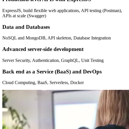
ExpressJS, build flexible web applications, API testing (Postman),
APIs at scale (Swagger)
Data and Databases
NoSQL and MongoDB, API skeleton, Database Integration
Advanced server-side development
Server Security, Authentication, GraphQL, Unit Testing
Back end as a Service (BaaS) and DevOps
Cloud Computing, BaaS, Serverless, Docker