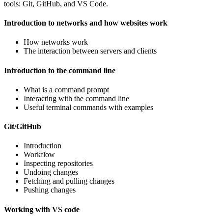
tools: Git, GitHub, and VS Code.
Introduction to networks and how websites work
How networks work
The interaction between servers and clients
Introduction to the command line
What is a command prompt
Interacting with the command line
Useful terminal commands with examples
Git/GitHub
Introduction
Workflow
Inspecting repositories
Undoing changes
Fetching and pulling changes
Pushing changes
Working with VS code