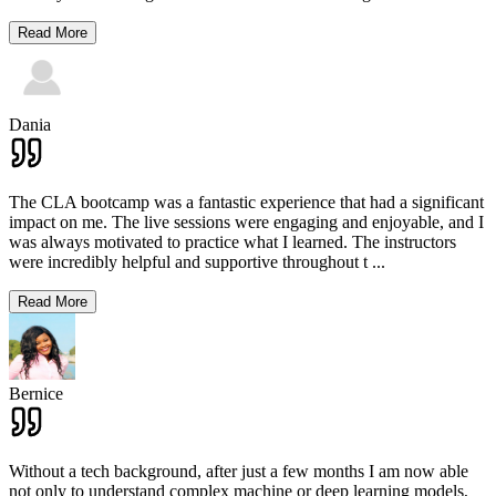
Read More
Dania
The CLA bootcamp was a fantastic experience that had a significant
impact on me. The live sessions were engaging and enjoyable, and I
was always motivated to practice what I learned. The instructors
were incredibly helpful and supportive throughout t
...
Read More
Bernice
Without a tech background, after just a few months I am now able
not only to understand complex machine or deep learning models,