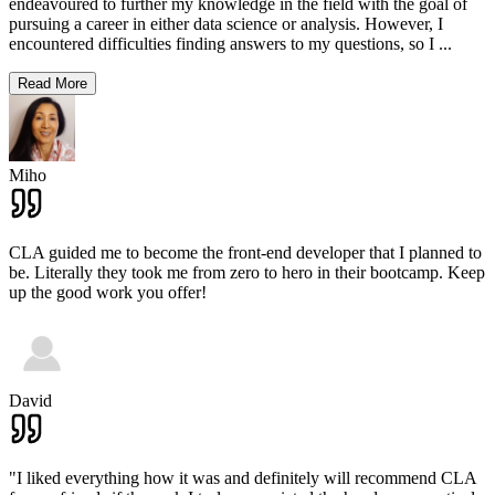
endeavoured to further my knowledge in the field with the goal of
pursuing a career in either data science or analysis. However, I
encountered difficulties finding answers to my questions, so I
...
Read More
Miho
CLA guided me to become the front-end developer that I planned to
be. Literally they took me from zero to hero in their bootcamp. Keep
up the good work you offer!
David
"I liked everything how it was and definitely will recommend CLA