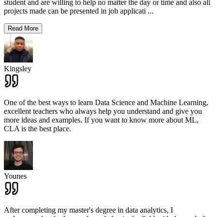
student and are willing to help no matter the day or time and also all
projects made can be presented in job applicati
...
Read More
Kingsley
One of the best ways to learn Data Science and Machine Learning,
excellent teachers who always help you understand and give you
more ideas and examples. If you want to know more about ML,
CLA is the best place.
Younes
After completing my master's degree in data analytics, I