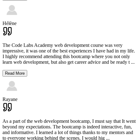
Hélène
The Code Labs Academy web development course was very
impressive, it was one of the best experiences I have had in my life.
I highly recommend attending this bootcamp where you not only
learn web development, but also get career advice and be ready t
...
Read More
Rayane
As a part of the web development bootcamp, I must say that It went
beyond my expectations. The bootcamp is indeed interactive, fun,
and informative. I learned a lot of things thanks to my mentors and
to everyone working behind the scenes. I would hig
...