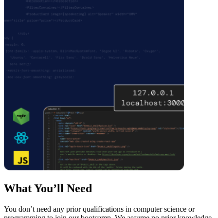
What You’ll Need
You don’t need any prior qualifications in computer science or
programming to join our bootcamp. We assume no prior knowledge