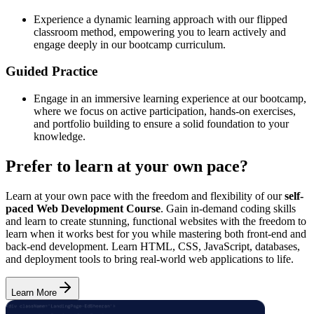
Experience a dynamic learning approach with our flipped
classroom method, empowering you to learn actively and
engage deeply in our bootcamp curriculum.
Guided Practice
Engage in an immersive learning experience at our bootcamp,
where we focus on active participation, hands-on exercises,
and portfolio building to ensure a solid foundation to your
knowledge.
Prefer to learn at your own pace?
Learn at your own pace with the freedom and flexibility of our
self-
paced Web Development Course
. Gain in-demand coding skills
and learn to create stunning, functional websites with the freedom to
learn when it works best for you while mastering both front-end and
back-end development. Learn HTML, CSS, JavaScript, databases,
and deployment tools to bring real-world web applications to life.
Learn More