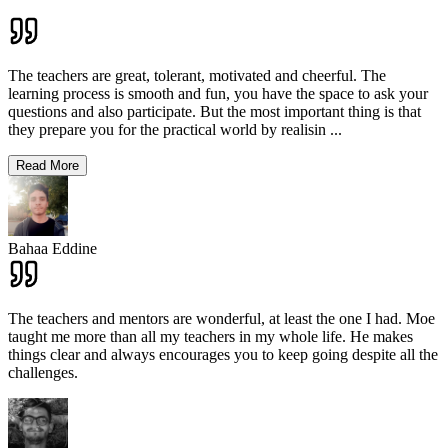
The teachers are great, tolerant, motivated and cheerful. The
learning process is smooth and fun, you have the space to ask your
questions and also participate. But the most important thing is that
they prepare you for the practical world by realisin
...
Read More
Bahaa Eddine
The teachers and mentors are wonderful, at least the one I had. Moe
taught me more than all my teachers in my whole life. He makes
things clear and always encourages you to keep going despite all the
challenges.