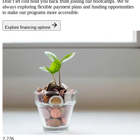
Don’t let cost hold you back from joining our bootcamps. We’re
always exploring flexible payment plans and funding opportunities
to make our programs more accessible.
Explore financing options
2,226