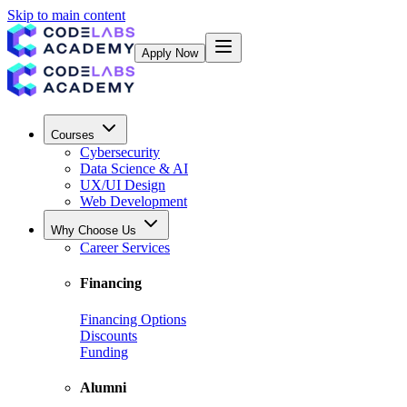
Skip to main content
Apply Now
Courses
Cybersecurity
Data Science & AI
UX/UI Design
Web Development
Why Choose Us
Career Services
Financing
Financing Options
Discounts
Funding
Alumni