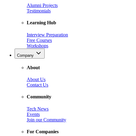
Alumni Projects
Testimonials
Learning Hub
Interview Preparation
Free Courses
Workshops
Company
About
About Us
Contact Us
Community
Tech News
Events
Join our Community
For Companies