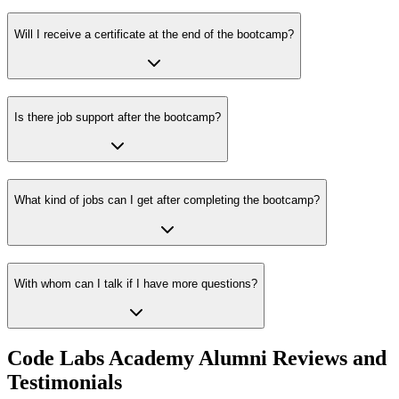
Will I receive a certificate at the end of the bootcamp?
Is there job support after the bootcamp?
What kind of jobs can I get after completing the bootcamp?
With whom can I talk if I have more questions?
Code Labs Academy Alumni Reviews and
Testimonials