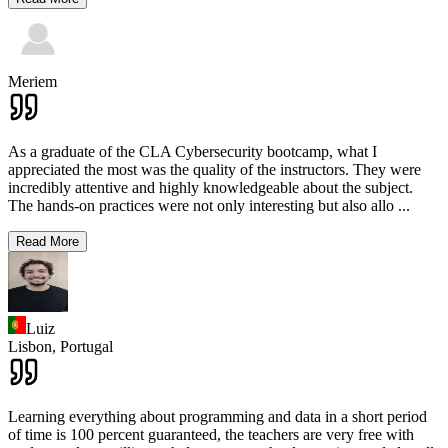
Meriem
As a graduate of the CLA Cybersecurity bootcamp, what I
appreciated the most was the quality of the instructors. They were
incredibly attentive and highly knowledgeable about the subject.
The hands-on practices were not only interesting but also allo
...
Read More
Luiz
Lisbon,
Portugal
Learning everything about programming and data in a short period
of time is 100 percent guaranteed, the teachers are very free with