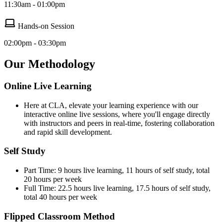
11:30am - 01:00pm
Hands-on Session
02:00pm - 03:30pm
Our Methodology
Online Live Learning
Here at CLA, elevate your learning experience with our
interactive online live sessions, where you'll engage directly
with instructors and peers in real-time, fostering collaboration
and rapid skill development.
Self Study
Part Time: 9 hours live learning, 11 hours of self study, total
20 hours per week
Full Time: 22.5 hours live learning, 17.5 hours of self study,
total 40 hours per week
Flipped Classroom Method