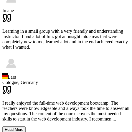
Imane
Learning in a small group with a very friendly and understanding
instructor. I had a lot of fun, got an insight into areas that were
completely new to me, learned a lot and in the end achieved exactly
what I wanted.
Lars
Cologne,
Germany
I really enjoyed the full-time web development bootcamp. The
teachers were knowledgeable and always took the time to answer all
my questions. The content of the course covers the most needed
skills to start in the web development industry. I recommen
...
Read More