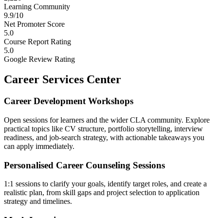
Learning Community
9.9/10
Net Promoter Score
5.0
Course Report Rating
5.0
Google Review Rating
Career Services Center
Career Development Workshops
Open sessions for learners and the wider CLA community. Explore
practical topics like CV structure, portfolio storytelling, interview
readiness, and job-search strategy, with actionable takeaways you
can apply immediately.
Personalised Career Counseling Sessions
1:1 sessions to clarify your goals, identify target roles, and create a
realistic plan, from skill gaps and project selection to application
strategy and timelines.