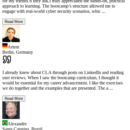
for my friends if they ask.I truly appreciated the hands-on, practical
approach to learning. The bootcamp’s structure allowed me to
engage with real-world cyber security scenarios, whic
...
Read More
Artem
Berlin,
Germany
I already knew about CLA through posts on LinkedIn and reading
user reviews. When I saw the bootcamp curriculum, I thought it
would be essential for my career advancement. I like the exercises
we do together and the examples that are presented. The a
...
Read More
Alexandre
Santa Catarina,
Brazil