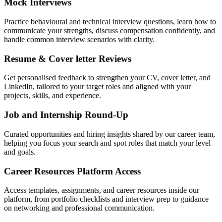
Mock Interviews
Practice behavioural and technical interview questions, learn how to
communicate your strengths, discuss compensation confidently, and
handle common interview scenarios with clarity.
Resume & Cover letter Reviews
Get personalised feedback to strengthen your CV, cover letter, and
LinkedIn, tailored to your target roles and aligned with your
projects, skills, and experience.
Job and Internship Round-Up
Curated opportunities and hiring insights shared by our career team,
helping you focus your search and spot roles that match your level
and goals.
Career Resources Platform Access
Access templates, assignments, and career resources inside our
platform, from portfolio checklists and interview prep to guidance
on networking and professional communication.