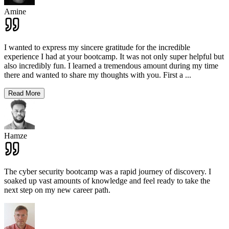
Amine
I wanted to express my sincere gratitude for the incredible
experience I had at your bootcamp. It was not only super helpful but
also incredibly fun. I learned a tremendous amount during my time
there and wanted to share my thoughts with you. First a
...
Read More
Hamze
The cyber security bootcamp was a rapid journey of discovery. I
soaked up vast amounts of knowledge and feel ready to take the
next step on my new career path.