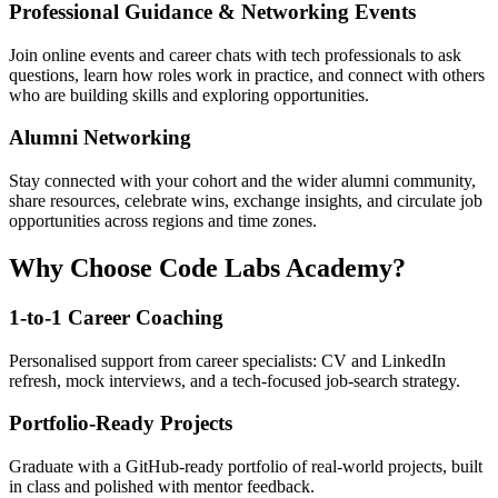
Professional Guidance & Networking Events
Join online events and career chats with tech professionals to ask
questions, learn how roles work in practice, and connect with others
who are building skills and exploring opportunities.
Alumni Networking
Stay connected with your cohort and the wider alumni community,
share resources, celebrate wins, exchange insights, and circulate job
opportunities across regions and time zones.
Why Choose Code Labs Academy?
1-to-1 Career Coaching
Personalised support from career specialists: CV and LinkedIn
refresh, mock interviews, and a tech-focused job-search strategy.
Portfolio-Ready Projects
Graduate with a GitHub-ready portfolio of real-world projects, built
in class and polished with mentor feedback.