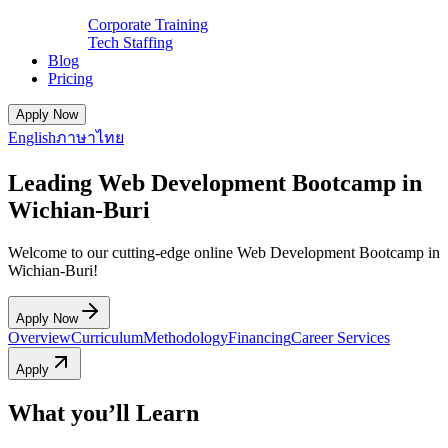
Corporate Training
Tech Staffing
Blog
Pricing
Apply Now
English
ภาษาไทย
Leading Web Development Bootcamp in
Wichian-Buri
Welcome to our cutting-edge online Web Development Bootcamp in
Wichian-Buri!
Apply Now
Overview
Curriculum
Methodology
Financing
Career Services
Apply
What you’ll Learn