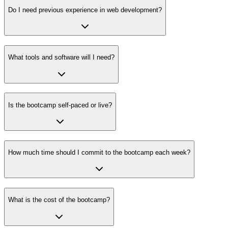
Do I need previous experience in web development?
What tools and software will I need?
Is the bootcamp self-paced or live?
How much time should I commit to the bootcamp each week?
What is the cost of the bootcamp?