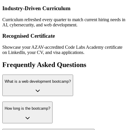
Industry-Driven Curriculum
Curriculum refreshed every quarter to match current hiring needs in
AI, cybersecurity, and web development.
Recognised Certificate
Showcase your AZAV-accredited Code Labs Academy certificate
on LinkedIn, your CV, and visa applications.
Frequently Asked Questions
What is a web development bootcamp?
How long is the bootcamp?