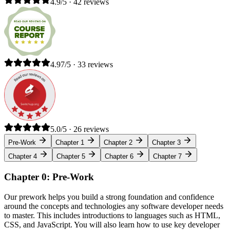
4.9/5 · 42 reviews
4.97/5 · 33 reviews
5.0/5 · 26 reviews
Pre-Work
Chapter 1
Chapter 2
Chapter 3
Chapter 4
Chapter 5
Chapter 6
Chapter 7
Chapter 0: Pre-Work
Our prework helps you build a strong foundation and confidence
around the concepts and technologies any software developer needs
to master. This includes introductions to languages such as HTML,
CSS, and JavaScript. You will also learn how to use key developer