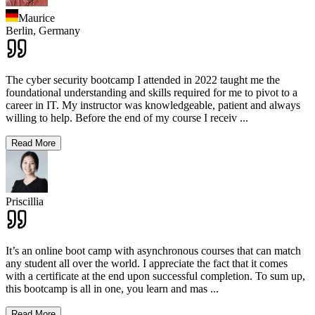
Maurice
Berlin,
Germany
The cyber security bootcamp I attended in 2022 taught me the
foundational understanding and skills required for me to pivot to a
career in IT. My instructor was knowledgeable, patient and always
willing to help. Before the end of my course I receiv
...
Read More
Priscillia
It’s an online boot camp with asynchronous courses that can match
any student all over the world. I appreciate the fact that it comes
with a certificate at the end upon successful completion. To sum up,
this bootcamp is all in one, you learn and mas
...
Read More