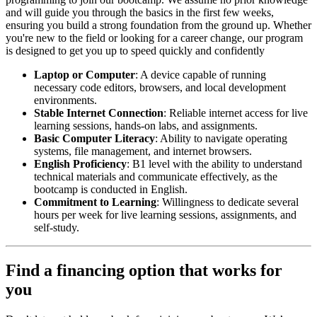
and will guide you through the basics in the first few weeks,
ensuring you build a strong foundation from the ground up. Whether
you're new to the field or looking for a career change, our program
is designed to get you up to speed quickly and confidently
Laptop or Computer
: A device capable of running
necessary code editors, browsers, and local development
environments.
Stable Internet Connection
: Reliable internet access for live
learning sessions, hands-on labs, and assignments.
Basic Computer Literacy
: Ability to navigate operating
systems, file management, and internet browsers.
English Proficiency
: B1 level with the ability to understand
technical materials and communicate effectively, as the
bootcamp is conducted in English.
Commitment to Learning
: Willingness to dedicate several
hours per week for live learning sessions, assignments, and
self-study.
Find a financing option that works for
you