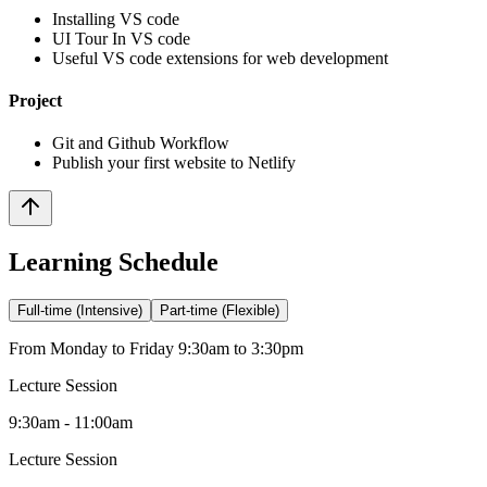
Installing VS code
UI Tour In VS code
Useful VS code extensions for web development
Project
Git and Github Workflow
Publish your first website to Netlify
Learning Schedule
Full-time (Intensive)
Part-time (Flexible)
From Monday to Friday 9:30am to 3:30pm
Lecture Session
9:30am - 11:00am
Lecture Session