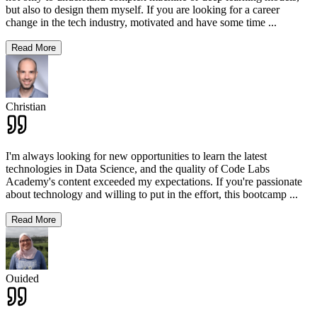
but also to design them myself. If you are looking for a career
change in the tech industry, motivated and have some time
...
Read More
Christian
I'm always looking for new opportunities to learn the latest
technologies in Data Science, and the quality of Code Labs
Academy's content exceeded my expectations. If you're passionate
about technology and willing to put in the effort, this bootcamp
...
Read More
Ouided