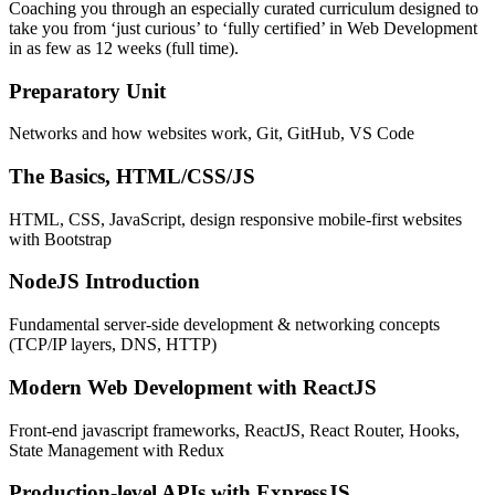
Coaching you through an especially curated curriculum designed to
take you from ‘just curious’ to ‘fully certified’ in Web Development
in as few as 12 weeks (full time).
Preparatory Unit
Networks and how websites work, Git, GitHub, VS Code
The Basics, HTML/CSS/JS
HTML, CSS, JavaScript, design responsive mobile-first websites
with Bootstrap
NodeJS Introduction
Fundamental server-side development & networking concepts
(TCP/IP layers, DNS, HTTP)
Modern Web Development with ReactJS
Front-end javascript frameworks, ReactJS, React Router, Hooks,
State Management with Redux
Production-level APIs with ExpressJS