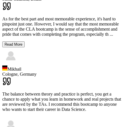
As for the best part and most memorable experience, it's hard to
pinpoint just one. However, I would say that the most memorable
aspect of the CLA bootcamp is the sense of accomplishment and
pride that comes with completing the program, especially th
...
Read More
Mikhail
Cologne,
Germany
The balance between theory and practice is perfect, you get a
chance to apply what you learn in homework and real projects that
are reviewed by the TAs. I recommend this bootcamp to anyone
who wants to start their career in Data Science.