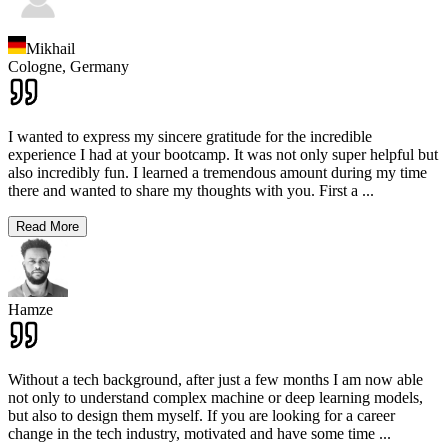
Mikhail
Cologne,
Germany
I wanted to express my sincere gratitude for the incredible
experience I had at your bootcamp. It was not only super helpful but
also incredibly fun. I learned a tremendous amount during my time
there and wanted to share my thoughts with you. First a
...
Read More
Hamze
Without a tech background, after just a few months I am now able
not only to understand complex machine or deep learning models,
but also to design them myself. If you are looking for a career
change in the tech industry, motivated and have some time
...