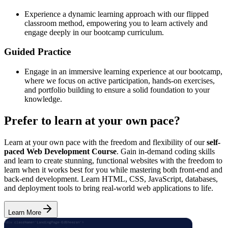
Experience a dynamic learning approach with our flipped
classroom method, empowering you to learn actively and
engage deeply in our bootcamp curriculum.
Guided Practice
Engage in an immersive learning experience at our bootcamp,
where we focus on active participation, hands-on exercises,
and portfolio building to ensure a solid foundation to your
knowledge.
Prefer to learn at your own pace?
Learn at your own pace with the freedom and flexibility of our
self-
paced Web Development Course
. Gain in-demand coding skills
and learn to create stunning, functional websites with the freedom to
learn when it works best for you while mastering both front-end and
back-end development. Learn HTML, CSS, JavaScript, databases,
and deployment tools to bring real-world web applications to life.
Learn More