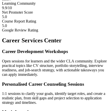
Learning Community
9.9/10
Net Promoter Score
5.0
Course Report Rating
5.0
Google Review Rating
Career Services Center
Career Development Workshops
Open sessions for learners and the wider CLA community. Explore
practical topics like CV structure, portfolio storytelling, interview
readiness, and job-search strategy, with actionable takeaways you
can apply immediately.
Personalised Career Counseling Sessions
1:1 sessions to clarify your goals, identify target roles, and create a
realistic plan, from skill gaps and project selection to application
strategy and timelines.