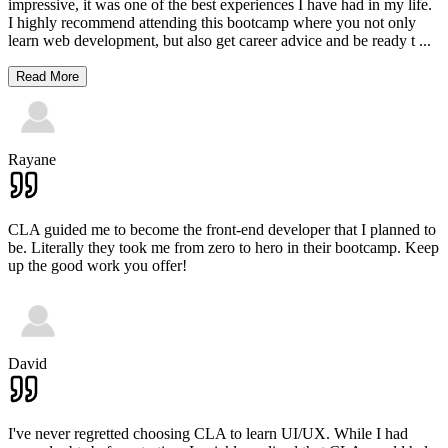
impressive, it was one of the best experiences I have had in my life.
I highly recommend attending this bootcamp where you not only
learn web development, but also get career advice and be ready t
...
Read More
Rayane
CLA guided me to become the front-end developer that I planned to
be. Literally they took me from zero to hero in their bootcamp. Keep
up the good work you offer!
David
I've never regretted choosing CLA to learn UI/UX. While I had