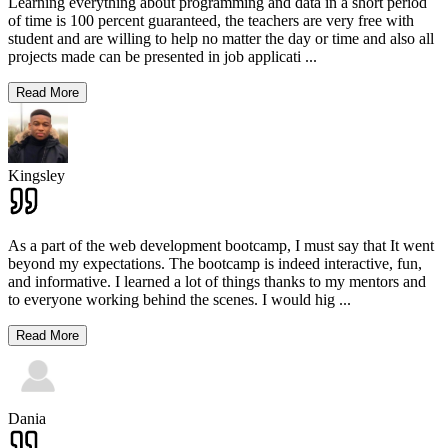
Learning everything about programming and data in a short period
of time is 100 percent guaranteed, the teachers are very free with
student and are willing to help no matter the day or time and also all
projects made can be presented in job applicati
...
Read More
Kingsley
As a part of the web development bootcamp, I must say that It went
beyond my expectations. The bootcamp is indeed interactive, fun,
and informative. I learned a lot of things thanks to my mentors and
to everyone working behind the scenes. I would hig
...
Read More
Dania