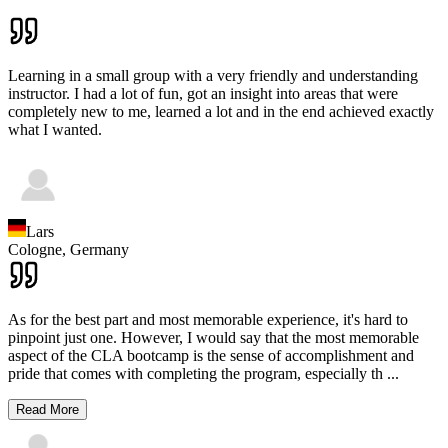
Learning in a small group with a very friendly and understanding
instructor. I had a lot of fun, got an insight into areas that were
completely new to me, learned a lot and in the end achieved exactly
what I wanted.
Lars
Cologne,
Germany
As for the best part and most memorable experience, it's hard to
pinpoint just one. However, I would say that the most memorable
aspect of the CLA bootcamp is the sense of accomplishment and
pride that comes with completing the program, especially th
...
Read More