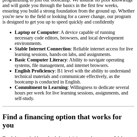
and will guide you through the basics in the first few weeks,
ensuring you build a strong foundation from the ground up. Whether
you're new to the field or looking for a career change, our program
is designed to get you up to speed quickly and confidently
Laptop or Computer
: A device capable of running
necessary code editors, browsers, and local development
environments.
Stable Internet Connection
: Reliable internet access for live
learning sessions, hands-on labs, and assignments.
Basic Computer Literacy
: Ability to navigate operating
systems, file management, and internet browsers.
English Proficiency
: B1 level with the ability to understand
technical materials and communicate effectively, as the
bootcamp is conducted in English.
Commitment to Learning
: Willingness to dedicate several
hours per week for live learning sessions, assignments, and
self-study.
Find a financing option that works for
you