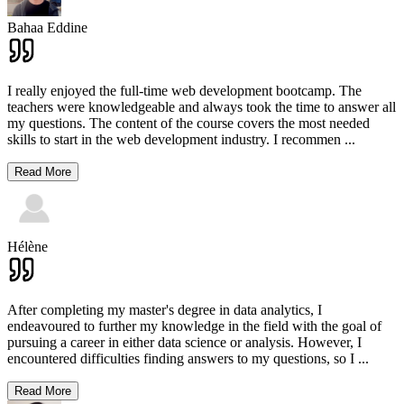
Bahaa Eddine
I really enjoyed the full-time web development bootcamp. The
teachers were knowledgeable and always took the time to answer all
my questions. The content of the course covers the most needed
skills to start in the web development industry. I recommen
...
Read More
Hélène
After completing my master's degree in data analytics, I
endeavoured to further my knowledge in the field with the goal of
pursuing a career in either data science or analysis. However, I
encountered difficulties finding answers to my questions, so I
...
Read More