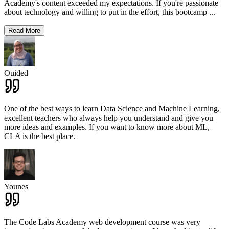
Academy's content exceeded my expectations. If you're passionate
about technology and willing to put in the effort, this bootcamp
...
Read More
Ouided
One of the best ways to learn Data Science and Machine Learning,
excellent teachers who always help you understand and give you
more ideas and examples. If you want to know more about ML,
CLA is the best place.
Younes
The Code Labs Academy web development course was very