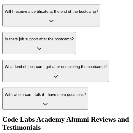
Will I receive a certificate at the end of the bootcamp?
Is there job support after the bootcamp?
What kind of jobs can I get after completing the bootcamp?
With whom can I talk if I have more questions?
Code Labs Academy Alumni Reviews and
Testimonials