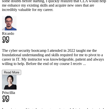
some doubts before starting, I quickly realized that CLA would help
me enhance my existing skills and acquire new ones that are
incredibly valuable for my career.
Ricardo
The cyber security bootcamp I attended in 2022 taught me the
foundational understanding and skills required for me to pivot to a
career in IT. My instructor was knowledgeable, patient and always
willing to help. Before the end of my course I receiv
...
Read More
Priscillia