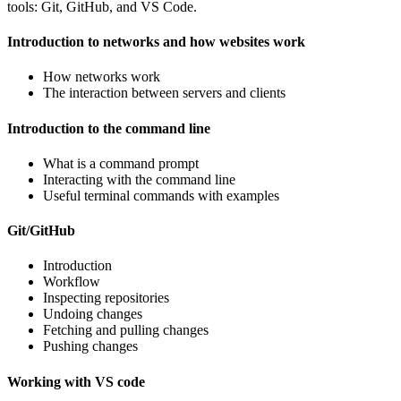
tools: Git, GitHub, and VS Code.
Introduction to networks and how websites work
How networks work
The interaction between servers and clients
Introduction to the command line
What is a command prompt
Interacting with the command line
Useful terminal commands with examples
Git/GitHub
Introduction
Workflow
Inspecting repositories
Undoing changes
Fetching and pulling changes
Pushing changes
Working with VS code