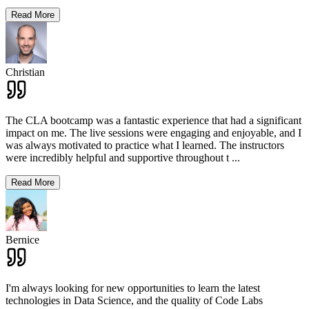
Read More
Christian
The CLA bootcamp was a fantastic experience that had a significant
impact on me. The live sessions were engaging and enjoyable, and I
was always motivated to practice what I learned. The instructors
were incredibly helpful and supportive throughout t
...
Read More
Bernice
I'm always looking for new opportunities to learn the latest
technologies in Data Science, and the quality of Code Labs