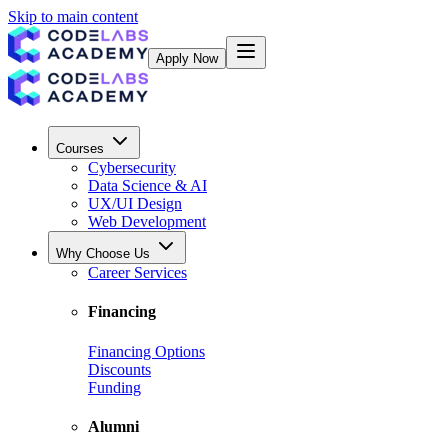
Skip to main content
Apply Now
Courses
Cybersecurity
Data Science & AI
UX/UI Design
Web Development
Why Choose Us
Career Services
Financing
Financing Options
Discounts
Funding
Alumni