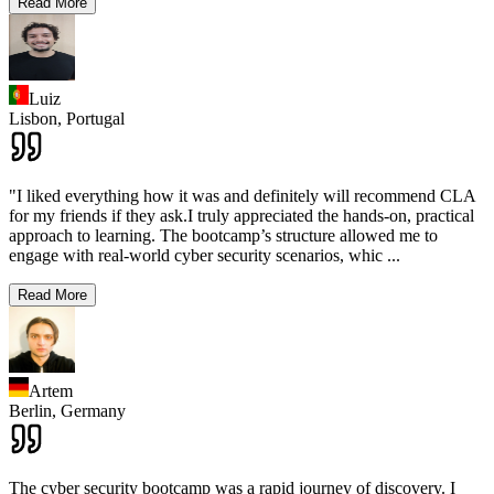
Read More
Luiz
Lisbon,
Portugal
"I liked everything how it was and definitely will recommend CLA
for my friends if they ask.I truly appreciated the hands-on, practical
approach to learning. The bootcamp’s structure allowed me to
engage with real-world cyber security scenarios, whic
...
Read More
Artem
Berlin,
Germany
The cyber security bootcamp was a rapid journey of discovery. I