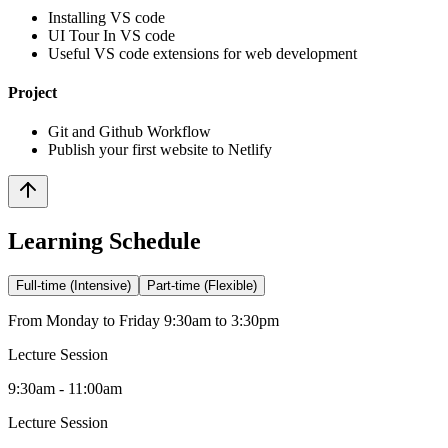
Installing VS code
UI Tour In VS code
Useful VS code extensions for web development
Project
Git and Github Workflow
Publish your first website to Netlify
Learning Schedule
Full-time (Intensive)
Part-time (Flexible)
From Monday to Friday 9:30am to 3:30pm
Lecture Session
9:30am - 11:00am
Lecture Session