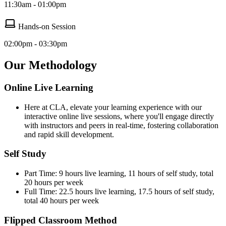
11:30am - 01:00pm
Hands-on Session
02:00pm - 03:30pm
Our Methodology
Online Live Learning
Here at CLA, elevate your learning experience with our
interactive online live sessions, where you'll engage directly
with instructors and peers in real-time, fostering collaboration
and rapid skill development.
Self Study
Part Time: 9 hours live learning, 11 hours of self study, total
20 hours per week
Full Time: 22.5 hours live learning, 17.5 hours of self study,
total 40 hours per week
Flipped Classroom Method