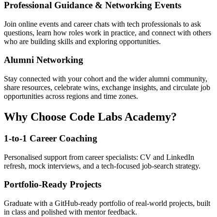
Professional Guidance & Networking Events
Join online events and career chats with tech professionals to ask
questions, learn how roles work in practice, and connect with others
who are building skills and exploring opportunities.
Alumni Networking
Stay connected with your cohort and the wider alumni community,
share resources, celebrate wins, exchange insights, and circulate job
opportunities across regions and time zones.
Why Choose Code Labs Academy?
1-to-1 Career Coaching
Personalised support from career specialists: CV and LinkedIn
refresh, mock interviews, and a tech-focused job-search strategy.
Portfolio-Ready Projects
Graduate with a GitHub-ready portfolio of real-world projects, built
in class and polished with mentor feedback.