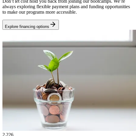
Don’t let cost hold you back from joining our bootcamps. We’re
always exploring flexible payment plans and funding opportunities
to make our programs more accessible.
Explore financing options
2,226