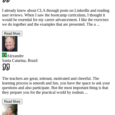
I already knew about CLA through posts on LinkedIn and reading
user reviews. When I saw the bootcamp curriculum, I thought it
would be essential for my career advancement. I like the exercises
we do together and the examples that are presented. The a
...
Read More
Alexandre
Santa Catarina,
Brazil
The teachers are great, tolerant, motivated and cheerful. The
learning process is smooth and fun, you have the space to ask your
questions and also participate. But the most important thing is that
they prepare you for the practical world by realisin
...
Read More