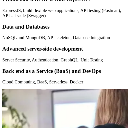
ExpressJS, build flexible web applications, API testing (Postman),
APIs at scale (Swagger)
Data and Databases
NoSQL and MongoDB, API skeleton, Database Integration
Advanced server-side development
Server Security, Authentication, GraphQL, Unit Testing
Back end as a Service (BaaS) and DevOps
Cloud Computing, BaaS, Serverless, Docker