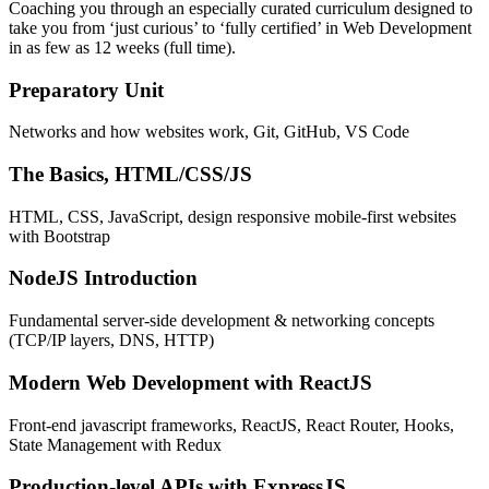
Coaching you through an especially curated curriculum designed to
take you from ‘just curious’ to ‘fully certified’ in Web Development
in as few as 12 weeks (full time).
Preparatory Unit
Networks and how websites work, Git, GitHub, VS Code
The Basics, HTML/CSS/JS
HTML, CSS, JavaScript, design responsive mobile-first websites
with Bootstrap
NodeJS Introduction
Fundamental server-side development & networking concepts
(TCP/IP layers, DNS, HTTP)
Modern Web Development with ReactJS
Front-end javascript frameworks, ReactJS, React Router, Hooks,
State Management with Redux
Production-level APIs with ExpressJS