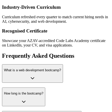
Industry-Driven Curriculum
Curriculum refreshed every quarter to match current hiring needs in
AI, cybersecurity, and web development.
Recognised Certificate
Showcase your AZAV-accredited Code Labs Academy certificate
on LinkedIn, your CV, and visa applications.
Frequently Asked Questions
What is a web development bootcamp?
How long is the bootcamp?