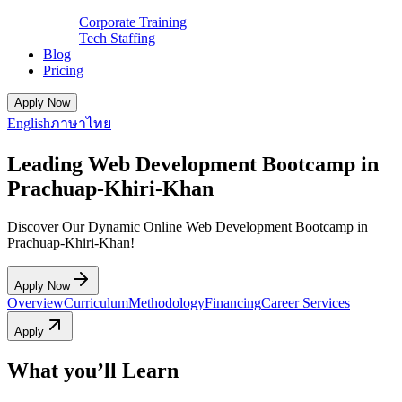
Corporate Training
Tech Staffing
Blog
Pricing
Apply Now
English
ภาษาไทย
Leading Web Development Bootcamp in
Prachuap-Khiri-Khan
Discover Our Dynamic Online Web Development Bootcamp in
Prachuap-Khiri-Khan!
Apply Now
Overview
Curriculum
Methodology
Financing
Career Services
Apply
What you’ll Learn