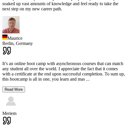
soaked up vast amounts of knowledge and feel ready to take the
next step on my new career path.
Maurice
Berlin,
Germany
It’s an online boot camp with asynchronous courses that can match
any student all over the world. I appreciate the fact that it comes
with a certificate at the end upon successful completion. To sum up,
this bootcamp is all in one, you learn and mas
...
Read More
Meriem