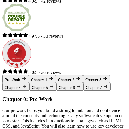
4.9/5 · 42 reviews
4.97/5 · 33 reviews
5.0/5 · 26 reviews
Pre-Work
Chapter 1
Chapter 2
Chapter 3
Chapter 4
Chapter 5
Chapter 6
Chapter 7
Chapter 0: Pre-Work
Our prework helps you build a strong foundation and confidence
around the concepts and technologies any software developer needs
to master. This includes introductions to languages such as HTML,
CSS, and JavaScript. You will also learn how to use key developer