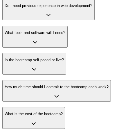
Do I need previous experience in web development?
What tools and software will I need?
Is the bootcamp self-paced or live?
How much time should I commit to the bootcamp each week?
What is the cost of the bootcamp?