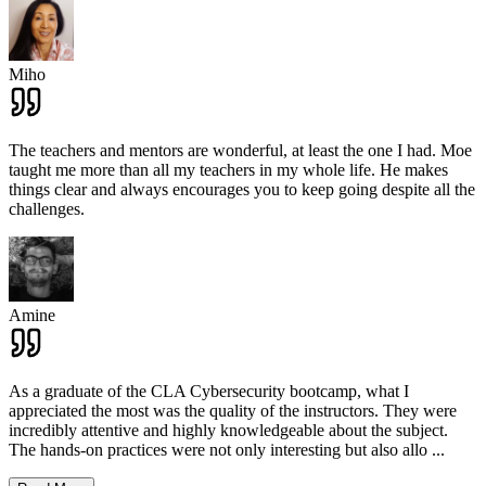
Miho
The teachers and mentors are wonderful, at least the one I had. Moe
taught me more than all my teachers in my whole life. He makes
things clear and always encourages you to keep going despite all the
challenges.
Amine
As a graduate of the CLA Cybersecurity bootcamp, what I
appreciated the most was the quality of the instructors. They were
incredibly attentive and highly knowledgeable about the subject.
The hands-on practices were not only interesting but also allo
...