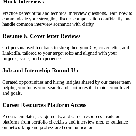
Mock Interviews
Practice behavioural and technical interview questions, learn how to
communicate your strengths, discuss compensation confidently, and
handle common interview scenarios with clarity.
Resume & Cover letter Reviews
Get personalised feedback to strengthen your CV, cover letter, and
LinkedIn, tailored to your target roles and aligned with your
projects, skills, and experience.
Job and Internship Round-Up
Curated opportunities and hiring insights shared by our career team,
helping you focus your search and spot roles that match your level
and goals.
Career Resources Platform Access
Access templates, assignments, and career resources inside our
platform, from portfolio checklists and interview prep to guidance
on networking and professional communication.