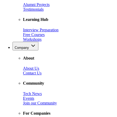
Alumni Projects
Testimonials
Learning Hub
Interview Preparation
Free Courses
Workshops
Company
About
About Us
Contact Us
Community
Tech News
Events
Join our Community
For Companies