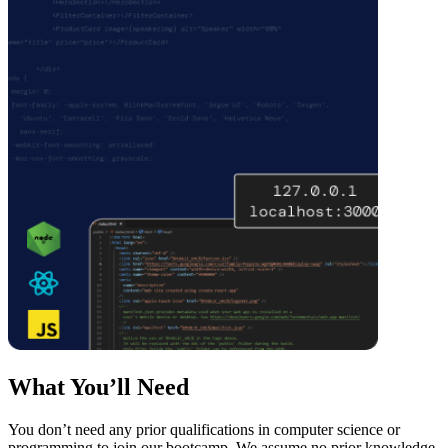
What You’ll Need
You don’t need any prior qualifications in computer science or
programming to join our bootcamp. We assume no prior knowledge