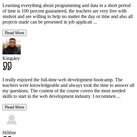
Learning everything about programming and data in a short period
of time is 100 percent guaranteed, the teachers are very free with
student and are willing to help no matter the day or time and also all
projects made can be presented in job applicati
...
Read More
Kingsley
I really enjoyed the full-time web development bootcamp. The
teachers were knowledgeable and always took the time to answer all
my questions. The content of the course covers the most needed
skills to start in the web development industry. I recommen
...
Read More
Hélène