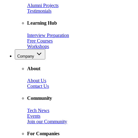
Alumni Projects
Testimonials
Learning Hub
Interview Preparation
Free Courses
Workshops
Company
About
About Us
Contact Us
Community
Tech News
Events
Join our Community
For Companies