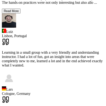
The hands-on practices were not only interesting but also allo
...
Read More
Luiz
Lisbon,
Portugal
Learning in a small group with a very friendly and understanding
instructor. I had a lot of fun, got an insight into areas that were
completely new to me, learned a lot and in the end achieved exactly
what I wanted.
Lars
Cologne,
Germany