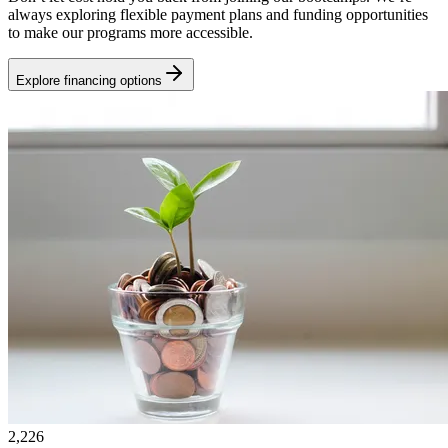
always exploring flexible payment plans and funding opportunities
to make our programs more accessible.
Explore financing options
2,226