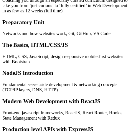
Coaching you through an especially curated curriculum designed to
take you from ‘just curious’ to ‘fully certified’ in Web Development
in as few as 12 weeks (full time).
Preparatory Unit
Networks and how websites work, Git, GitHub, VS Code
The Basics, HTML/CSS/JS
HTML, CSS, JavaScript, design responsive mobile-first websites
with Bootstrap
NodeJS Introduction
Fundamental server-side development & networking concepts
(TCP/IP layers, DNS, HTTP)
Modern Web Development with ReactJS
Front-end javascript frameworks, ReactJS, React Router, Hooks,
State Management with Redux
Production-level APIs with ExpressJS