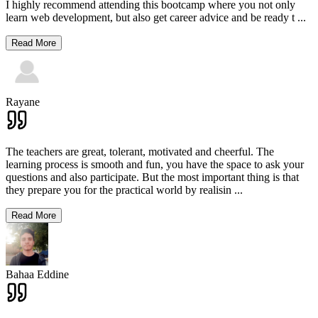
I highly recommend attending this bootcamp where you not only
learn web development, but also get career advice and be ready t
...
Read More
Rayane
The teachers are great, tolerant, motivated and cheerful. The
learning process is smooth and fun, you have the space to ask your
questions and also participate. But the most important thing is that
they prepare you for the practical world by realisin
...
Read More
Bahaa Eddine