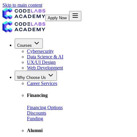
Skip to main content
Apply Now
Courses
Cybersecurity
Data Science & AI
UX/UI Design
Web Development
Why Choose Us
Career Services
Financing
Financing Options
Discounts
Funding
Alumni