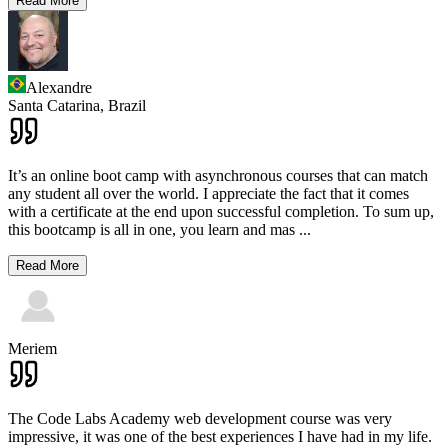
Read More
Alexandre
Santa Catarina,
Brazil
It’s an online boot camp with asynchronous courses that can match
any student all over the world. I appreciate the fact that it comes
with a certificate at the end upon successful completion. To sum up,
this bootcamp is all in one, you learn and mas
...
Read More
Meriem
The Code Labs Academy web development course was very
impressive, it was one of the best experiences I have had in my life.