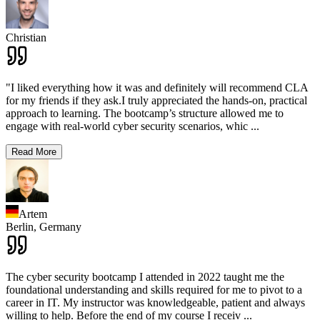
Christian
"I liked everything how it was and definitely will recommend CLA
for my friends if they ask.I truly appreciated the hands-on, practical
approach to learning. The bootcamp’s structure allowed me to
engage with real-world cyber security scenarios, whic
...
Read More
Artem
Berlin,
Germany
The cyber security bootcamp I attended in 2022 taught me the
foundational understanding and skills required for me to pivot to a
career in IT. My instructor was knowledgeable, patient and always
willing to help. Before the end of my course I receiv
...