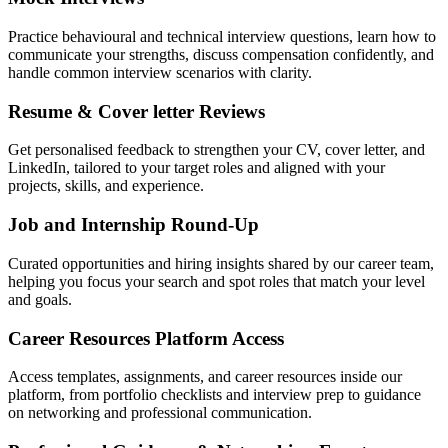
Practice behavioural and technical interview questions, learn how to
communicate your strengths, discuss compensation confidently, and
handle common interview scenarios with clarity.
Resume & Cover letter Reviews
Get personalised feedback to strengthen your CV, cover letter, and
LinkedIn, tailored to your target roles and aligned with your
projects, skills, and experience.
Job and Internship Round-Up
Curated opportunities and hiring insights shared by our career team,
helping you focus your search and spot roles that match your level
and goals.
Career Resources Platform Access
Access templates, assignments, and career resources inside our
platform, from portfolio checklists and interview prep to guidance
on networking and professional communication.