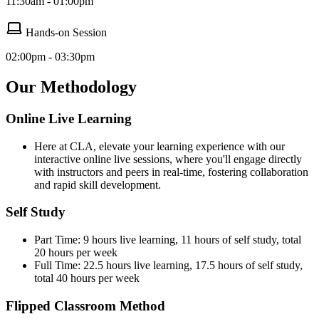
11:30am - 01:00pm
Hands-on Session
02:00pm - 03:30pm
Our Methodology
Online Live Learning
Here at CLA, elevate your learning experience with our
interactive online live sessions, where you'll engage directly
with instructors and peers in real-time, fostering collaboration
and rapid skill development.
Self Study
Part Time: 9 hours live learning, 11 hours of self study, total
20 hours per week
Full Time: 22.5 hours live learning, 17.5 hours of self study,
total 40 hours per week
Flipped Classroom Method