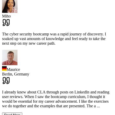
Miho
The cyber security bootcamp was a rapid journey of discovery. I
soaked up vast amounts of knowledge and feel ready to take the
next step on my new career path.
Maurice
Berlin,
Germany
I already knew about CLA through posts on LinkedIn and reading
user reviews. When I saw the bootcamp curriculum, I thought it
would be essential for my career advancement. I like the exercises
we do together and the examples that are presented. The a
...