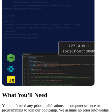
What You’ll Need
You don’t need any prior qualifications in computer science or
programming to join our bootcamp. We assume no prior knowledge