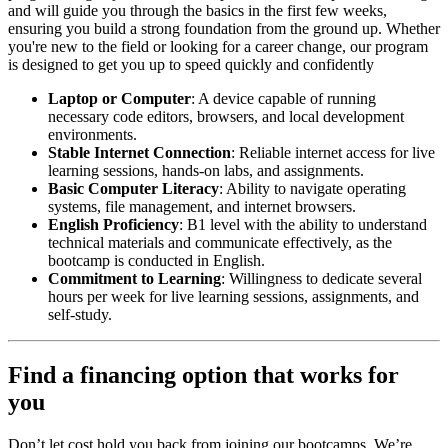
and will guide you through the basics in the first few weeks,
ensuring you build a strong foundation from the ground up. Whether
you're new to the field or looking for a career change, our program
is designed to get you up to speed quickly and confidently
Laptop or Computer
: A device capable of running
necessary code editors, browsers, and local development
environments.
Stable Internet Connection
: Reliable internet access for live
learning sessions, hands-on labs, and assignments.
Basic Computer Literacy
: Ability to navigate operating
systems, file management, and internet browsers.
English Proficiency
: B1 level with the ability to understand
technical materials and communicate effectively, as the
bootcamp is conducted in English.
Commitment to Learning
: Willingness to dedicate several
hours per week for live learning sessions, assignments, and
self-study.
Find a financing option that works for
you
Don’t let cost hold you back from joining our bootcamps. We’re