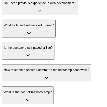
Do I need previous experience in web development?
What tools and software will I need?
Is the bootcamp self-paced or live?
How much time should I commit to the bootcamp each week?
What is the cost of the bootcamp?