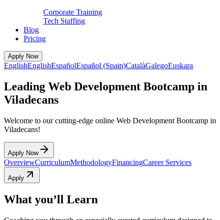
Corporate Training
Tech Staffing
Blog
Pricing
Apply Now
English
English
Español
Español (Spain)
Català
Galego
Euskara
Leading Web Development Bootcamp in
Viladecans
Welcome to our cutting-edge online Web Development Bootcamp in
Viladecans!
Apply Now
Overview
Curriculum
Methodology
Financing
Career Services
Apply
What you’ll Learn