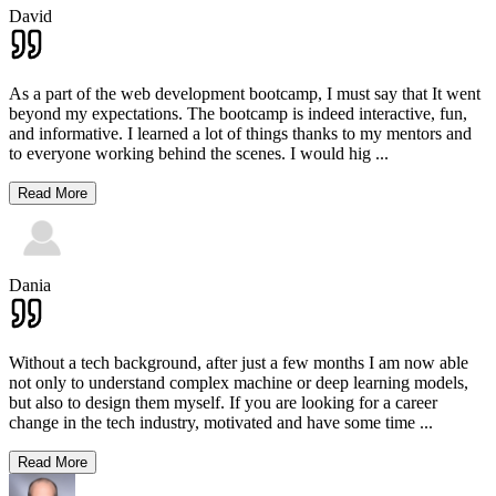
David
As a part of the web development bootcamp, I must say that It went
beyond my expectations. The bootcamp is indeed interactive, fun,
and informative. I learned a lot of things thanks to my mentors and
to everyone working behind the scenes. I would hig
...
Read More
Dania
Without a tech background, after just a few months I am now able
not only to understand complex machine or deep learning models,
but also to design them myself. If you are looking for a career
change in the tech industry, motivated and have some time
...
Read More