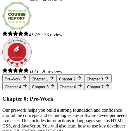
4.97/5 · 33 reviews
5.0/5 · 26 reviews
Pre-Work
Chapter 1
Chapter 2
Chapter 3
Chapter 4
Chapter 5
Chapter 6
Chapter 7
Chapter 0: Pre-Work
Our prework helps you build a strong foundation and confidence
around the concepts and technologies any software developer needs
to master. This includes introductions to languages such as HTML,
CSS, and JavaScript. You will also learn how to use key developer