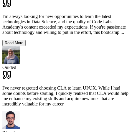
I'm always looking for new opportunities to learn the latest
technologies in Data Science, and the quality of Code Labs
Academy's content exceeded my expectations. If you're passionate
about technology and willing to put in the effort, this bootcamp
...
Read More
Ouided
I've never regretted choosing CLA to learn UI/UX. While I had
some doubts before starting, I quickly realized that CLA would help
me enhance my existing skills and acquire new ones that are
incredibly valuable for my career.