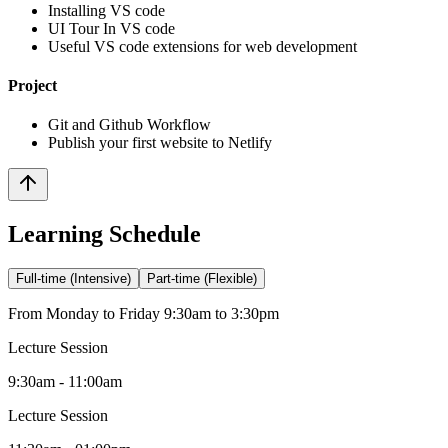
Installing VS code
UI Tour In VS code
Useful VS code extensions for web development
Project
Git and Github Workflow
Publish your first website to Netlify
Learning Schedule
Full-time (Intensive)
Part-time (Flexible)
From Monday to Friday 9:30am to 3:30pm
Lecture Session
9:30am - 11:00am
Lecture Session