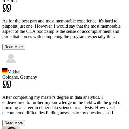
Ricardo
As for the best part and most memorable experience, it's hard to
pinpoint just one. However, I would say that the most memorable
aspect of the CLA bootcamp is the sense of accomplishment and
pride that comes with completing the program, especially th
...
Read More
Mikhail
Cologne,
Germany
After completing my master's degree in data analytics, I
endeavoured to further my knowledge in the field with the goal of
pursuing a career in either data science or analysis. However, I
encountered difficulties finding answers to my questions, so I
...
Read More