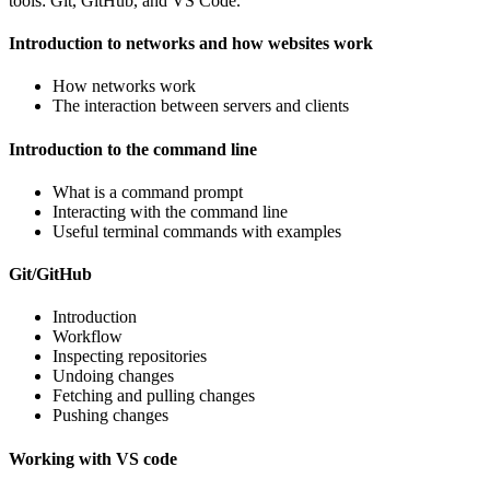
tools: Git, GitHub, and VS Code.
Introduction to networks and how websites work
How networks work
The interaction between servers and clients
Introduction to the command line
What is a command prompt
Interacting with the command line
Useful terminal commands with examples
Git/GitHub
Introduction
Workflow
Inspecting repositories
Undoing changes
Fetching and pulling changes
Pushing changes
Working with VS code