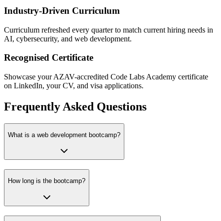
Industry-Driven Curriculum
Curriculum refreshed every quarter to match current hiring needs in
AI, cybersecurity, and web development.
Recognised Certificate
Showcase your AZAV-accredited Code Labs Academy certificate
on LinkedIn, your CV, and visa applications.
Frequently Asked Questions
What is a web development bootcamp?
How long is the bootcamp?