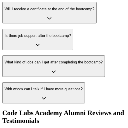
Will I receive a certificate at the end of the bootcamp?
Is there job support after the bootcamp?
What kind of jobs can I get after completing the bootcamp?
With whom can I talk if I have more questions?
Code Labs Academy Alumni Reviews and
Testimonials