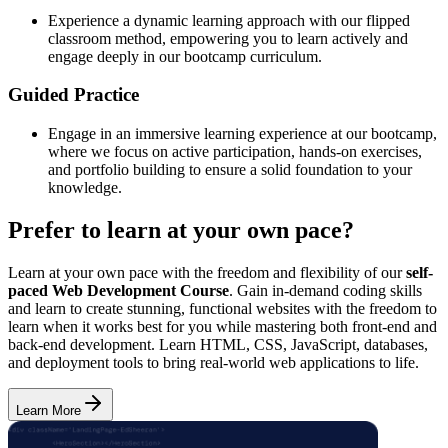
Experience a dynamic learning approach with our flipped
classroom method, empowering you to learn actively and
engage deeply in our bootcamp curriculum.
Guided Practice
Engage in an immersive learning experience at our bootcamp,
where we focus on active participation, hands-on exercises,
and portfolio building to ensure a solid foundation to your
knowledge.
Prefer to learn at your own pace?
Learn at your own pace with the freedom and flexibility of our
self-
paced Web Development Course
. Gain in-demand coding skills
and learn to create stunning, functional websites with the freedom to
learn when it works best for you while mastering both front-end and
back-end development. Learn HTML, CSS, JavaScript, databases,
and deployment tools to bring real-world web applications to life.
Learn More