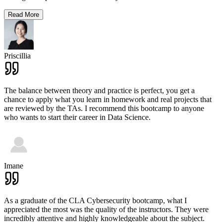
Read More
Priscillia
The balance between theory and practice is perfect, you get a
chance to apply what you learn in homework and real projects that
are reviewed by the TAs. I recommend this bootcamp to anyone
who wants to start their career in Data Science.
Imane
As a graduate of the CLA Cybersecurity bootcamp, what I
appreciated the most was the quality of the instructors. They were
incredibly attentive and highly knowledgeable about the subject.