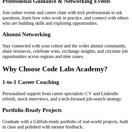
Professional Guidance & Networking Events
Join online events and career chats with tech professionals to ask
questions, learn how roles work in practice, and connect with others
who are building skills and exploring opportunities.
Alumni Networking
Stay connected with your cohort and the wider alumni community,
share resources, celebrate wins, exchange insights, and circulate job
opportunities across regions and time zones.
Why Choose Code Labs Academy?
1-to-1 Career Coaching
Personalised support from career specialists: CV and LinkedIn
refresh, mock interviews, and a tech-focused job-search strategy.
Portfolio-Ready Projects
Graduate with a GitHub-ready portfolio of real-world projects, built
in class and polished with mentor feedback.