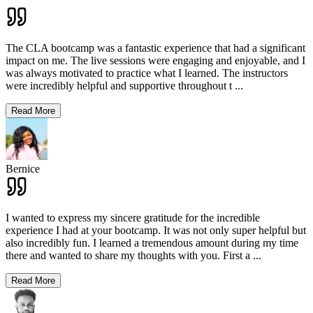
The CLA bootcamp was a fantastic experience that had a significant
impact on me. The live sessions were engaging and enjoyable, and I
was always motivated to practice what I learned. The instructors
were incredibly helpful and supportive throughout t
...
Read More
Bernice
I wanted to express my sincere gratitude for the incredible
experience I had at your bootcamp. It was not only super helpful but
also incredibly fun. I learned a tremendous amount during my time
there and wanted to share my thoughts with you. First a
...
Read More