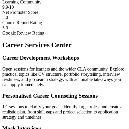
Learning Community
9.9/10
Net Promoter Score
5.0
Course Report Rating
5.0
Google Review Rating
Career Services Center
Career Development Workshops
Open sessions for learners and the wider CLA community. Explore
practical topics like CV structure, portfolio storytelling, interview
readiness, and job-search strategy, with actionable takeaways you
can apply immediately.
Personalised Career Counseling Sessions
1:1 sessions to clarify your goals, identify target roles, and create a
realistic plan, from skill gaps and project selection to application
strategy and timelines.
Mock Interviews