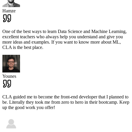
Hamze
One of the best ways to learn Data Science and Machine Learning,
excellent teachers who always help you understand and give you
more ideas and examples. If you want to know more about ML,
CLA is the best place.
Younes
CLA guided me to become the front-end developer that I planned to
be. Literally they took me from zero to hero in their bootcamp. Keep
up the good work you offer!