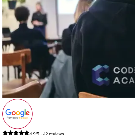
4.9/5 · 42 reviews