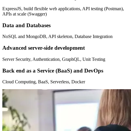
ExpressJS, build flexible web applications, API testing (Postman),
APIs at scale (Swagger)
Data and Databases
NoSQL and MongoDB, API skeleton, Database Integration
Advanced server-side development
Server Security, Authentication, GraphQL, Unit Testing
Back end as a Service (BaaS) and DevOps
Cloud Computing, BaaS, Serverless, Docker