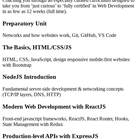
Coaching you through an especially curated curriculum designed to
take you from ‘just curious’ to ‘fully certified’ in Web Development
in as few as 12 weeks (full time).
Preparatory Unit
Networks and how websites work, Git, GitHub, VS Code
The Basics, HTML/CSS/JS
HTML, CSS, JavaScript, design responsive mobile-first websites
with Bootstrap
NodeJS Introduction
Fundamental server-side development & networking concepts
(TCP/IP layers, DNS, HTTP)
Modern Web Development with ReactJS
Front-end javascript frameworks, ReactJS, React Router, Hooks,
State Management with Redux
Production-level APIs with ExpressJS