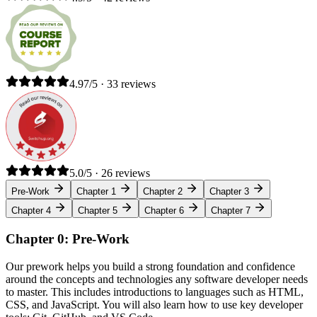
4.97/5 · 33 reviews
5.0/5 · 26 reviews
Pre-Work
Chapter 1
Chapter 2
Chapter 3
Chapter 4
Chapter 5
Chapter 6
Chapter 7
Chapter 0: Pre-Work
Our prework helps you build a strong foundation and confidence
around the concepts and technologies any software developer needs
to master. This includes introductions to languages such as HTML,
CSS, and JavaScript. You will also learn how to use key developer