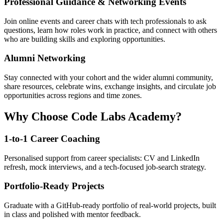
Professional Guidance & Networking Events
Join online events and career chats with tech professionals to ask
questions, learn how roles work in practice, and connect with others
who are building skills and exploring opportunities.
Alumni Networking
Stay connected with your cohort and the wider alumni community,
share resources, celebrate wins, exchange insights, and circulate job
opportunities across regions and time zones.
Why Choose Code Labs Academy?
1-to-1 Career Coaching
Personalised support from career specialists: CV and LinkedIn
refresh, mock interviews, and a tech-focused job-search strategy.
Portfolio-Ready Projects
Graduate with a GitHub-ready portfolio of real-world projects, built
in class and polished with mentor feedback.