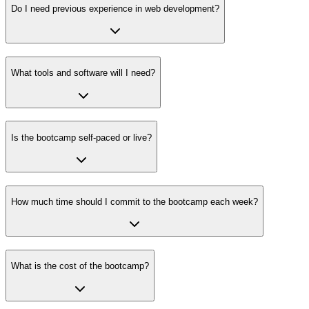
Do I need previous experience in web development?
What tools and software will I need?
Is the bootcamp self-paced or live?
How much time should I commit to the bootcamp each week?
What is the cost of the bootcamp?