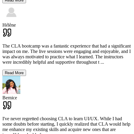
Read More
Hélène
The CLA bootcamp was a fantastic experience that had a significant
impact on me. The live sessions were engaging and enjoyable, and I
was always motivated to practice what I learned. The instructors
were incredibly helpful and supportive throughout t
...
Read More
Bernice
I've never regretted choosing CLA to learn UI/UX. While I had
some doubts before starting, I quickly realized that CLA would help
me enhance my existing skills and acquire new ones that are