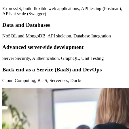
ExpressJS, build flexible web applications, API testing (Postman),
APIs at scale (Swagger)
Data and Databases
NoSQL and MongoDB, API skeleton, Database Integration
Advanced server-side development
Server Security, Authentication, GraphQL, Unit Testing
Back end as a Service (BaaS) and DevOps
Cloud Computing, BaaS, Serverless, Docker