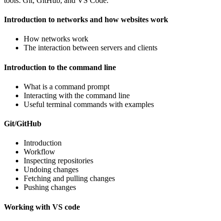
tools: Git, GitHub, and VS Code.
Introduction to networks and how websites work
How networks work
The interaction between servers and clients
Introduction to the command line
What is a command prompt
Interacting with the command line
Useful terminal commands with examples
Git/GitHub
Introduction
Workflow
Inspecting repositories
Undoing changes
Fetching and pulling changes
Pushing changes
Working with VS code