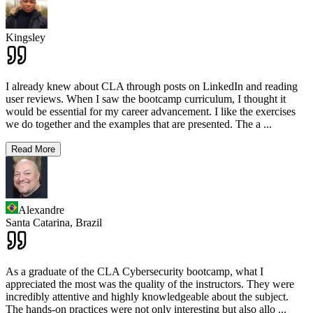
Kingsley
I already knew about CLA through posts on LinkedIn and reading
user reviews. When I saw the bootcamp curriculum, I thought it
would be essential for my career advancement. I like the exercises
we do together and the examples that are presented. The a
...
Read More
Alexandre
Santa Catarina,
Brazil
As a graduate of the CLA Cybersecurity bootcamp, what I
appreciated the most was the quality of the instructors. They were
incredibly attentive and highly knowledgeable about the subject.
The hands-on practices were not only interesting but also allo
...