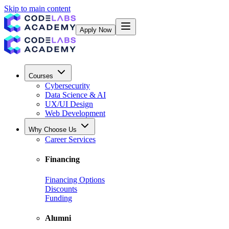
Skip to main content
Apply Now
Courses
Cybersecurity
Data Science & AI
UX/UI Design
Web Development
Why Choose Us
Career Services
Financing
Financing Options
Discounts
Funding
Alumni