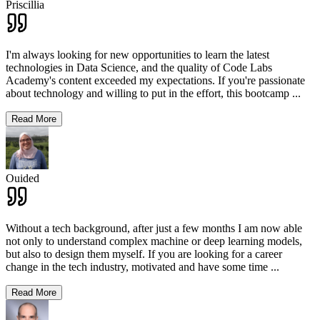
Priscillia
I'm always looking for new opportunities to learn the latest
technologies in Data Science, and the quality of Code Labs
Academy's content exceeded my expectations. If you're passionate
about technology and willing to put in the effort, this bootcamp
...
Read More
Ouided
Without a tech background, after just a few months I am now able
not only to understand complex machine or deep learning models,
but also to design them myself. If you are looking for a career
change in the tech industry, motivated and have some time
...
Read More