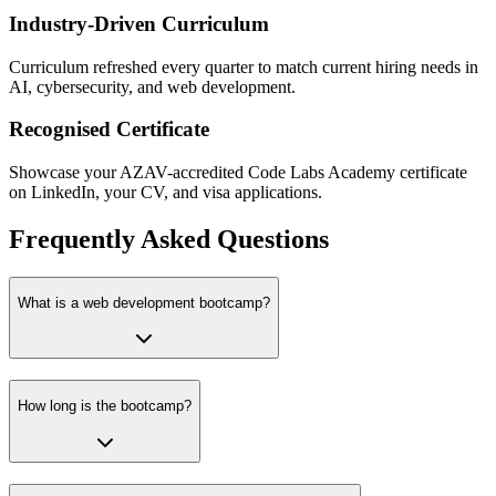
Industry-Driven Curriculum
Curriculum refreshed every quarter to match current hiring needs in
AI, cybersecurity, and web development.
Recognised Certificate
Showcase your AZAV-accredited Code Labs Academy certificate
on LinkedIn, your CV, and visa applications.
Frequently Asked Questions
What is a web development bootcamp?
How long is the bootcamp?