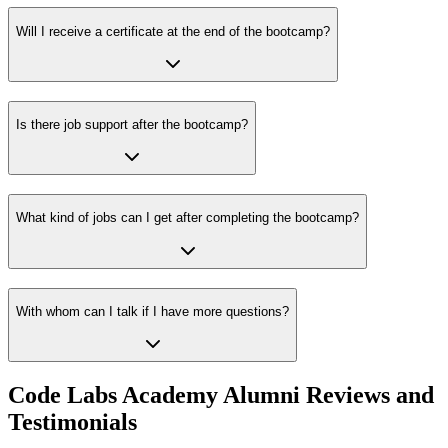
Will I receive a certificate at the end of the bootcamp?
Is there job support after the bootcamp?
What kind of jobs can I get after completing the bootcamp?
With whom can I talk if I have more questions?
Code Labs Academy Alumni Reviews and
Testimonials