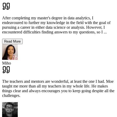
After completing my master's degree in data analytics, I
endeavoured to further my knowledge in the field with the goal of
pursuing a career in either data science or analysis. However, I
encountered difficulties finding answers to my questions, so I
...
Read More
Miho
The teachers and mentors are wonderful, at least the one I had. Moe
taught me more than all my teachers in my whole life. He makes
things clear and always encourages you to keep going despite all the
challenges.