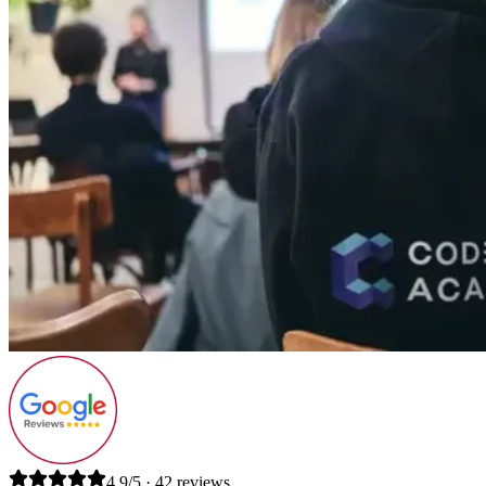
4.9/5 · 42 reviews