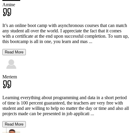
Amine
It’s an online boot camp with asynchronous courses that can match
any student all over the world. I appreciate the fact that it comes
with a certificate at the end upon successful completion. To sum up,
this bootcamp is all in one, you learn and mas
...
Read More
Meriem
Learning everything about programming and data in a short period
of time is 100 percent guaranteed, the teachers are very free with
student and are willing to help no matter the day or time and also all
projects made can be presented in job applicati
...
Read More