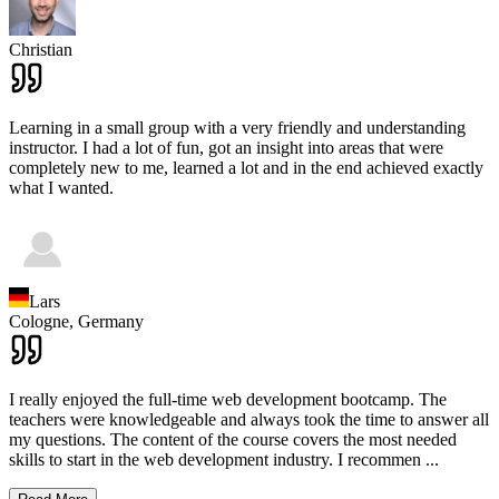
Christian
Learning in a small group with a very friendly and understanding
instructor. I had a lot of fun, got an insight into areas that were
completely new to me, learned a lot and in the end achieved exactly
what I wanted.
Lars
Cologne,
Germany
I really enjoyed the full-time web development bootcamp. The
teachers were knowledgeable and always took the time to answer all
my questions. The content of the course covers the most needed
skills to start in the web development industry. I recommen
...