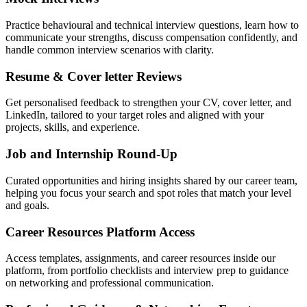
Practice behavioural and technical interview questions, learn how to
communicate your strengths, discuss compensation confidently, and
handle common interview scenarios with clarity.
Resume & Cover letter Reviews
Get personalised feedback to strengthen your CV, cover letter, and
LinkedIn, tailored to your target roles and aligned with your
projects, skills, and experience.
Job and Internship Round-Up
Curated opportunities and hiring insights shared by our career team,
helping you focus your search and spot roles that match your level
and goals.
Career Resources Platform Access
Access templates, assignments, and career resources inside our
platform, from portfolio checklists and interview prep to guidance
on networking and professional communication.