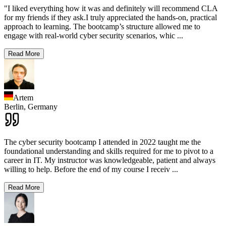
"I liked everything how it was and definitely will recommend CLA
for my friends if they ask.I truly appreciated the hands-on, practical
approach to learning. The bootcamp’s structure allowed me to
engage with real-world cyber security scenarios, whic
...
Read More
Artem
Berlin,
Germany
The cyber security bootcamp I attended in 2022 taught me the
foundational understanding and skills required for me to pivot to a
career in IT. My instructor was knowledgeable, patient and always
willing to help. Before the end of my course I receiv
...
Read More