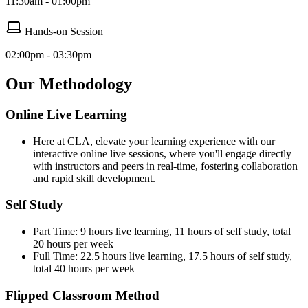
11:30am - 01:00pm
Hands-on Session
02:00pm - 03:30pm
Our Methodology
Online Live Learning
Here at CLA, elevate your learning experience with our
interactive online live sessions, where you'll engage directly
with instructors and peers in real-time, fostering collaboration
and rapid skill development.
Self Study
Part Time: 9 hours live learning, 11 hours of self study, total
20 hours per week
Full Time: 22.5 hours live learning, 17.5 hours of self study,
total 40 hours per week
Flipped Classroom Method