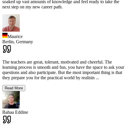
soaked up vast amounts of knowledge and feel ready to take the
next step on my new career path.
Maurice
Berlin,
Germany
The teachers are great, tolerant, motivated and cheerful. The
learning process is smooth and fun, you have the space to ask your
questions and also participate. But the most important thing is that
they prepare you for the practical world by realisin
...
Read More
Bahaa Eddine