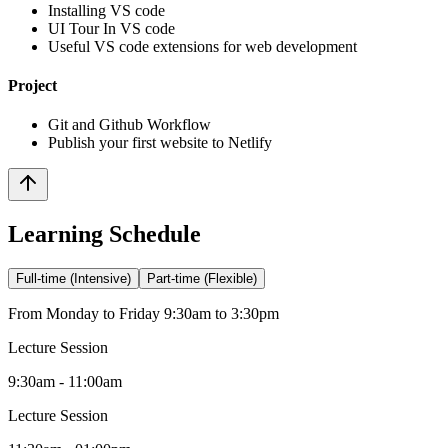
Installing VS code
UI Tour In VS code
Useful VS code extensions for web development
Project
Git and Github Workflow
Publish your first website to Netlify
Learning Schedule
Full-time (Intensive)
Part-time (Flexible)
From Monday to Friday 9:30am to 3:30pm
Lecture Session
9:30am - 11:00am
Lecture Session