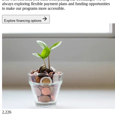
always exploring flexible payment plans and funding opportunities
to make our programs more accessible.
Explore financing options
2,226