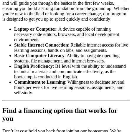
and will guide you through the basics in the first few weeks,
ensuring you build a strong foundation from the ground up. Whether
you're new to the field or looking for a career change, our program
is designed to get you up to speed quickly and confidently
Laptop or Computer
: A device capable of running
necessary code editors, browsers, and local development
environments.
Stable Internet Connection
: Reliable internet access for live
learning sessions, hands-on labs, and assignments.
Basic Computer Literacy
: Ability to navigate operating
systems, file management, and internet browsers.
English Proficiency
: B1 level with the ability to understand
technical materials and communicate effectively, as the
bootcamp is conducted in English.
Commitment to Learning
: Willingness to dedicate several
hours per week for live learning sessions, assignments, and
self-study.
Find a financing option that works for
you
Don’t let cost hold you back from joining our bootcamps. We’re