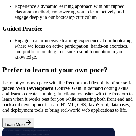
Experience a dynamic learning approach with our flipped
classroom method, empowering you to learn actively and
engage deeply in our bootcamp curriculum.
Guided Practice
Engage in an immersive learning experience at our bootcamp,
where we focus on active participation, hands-on exercises,
and portfolio building to ensure a solid foundation to your
knowledge.
Prefer to learn at your own pace?
Learn at your own pace with the freedom and flexibility of our
self-
paced Web Development Course
. Gain in-demand coding skills
and learn to create stunning, functional websites with the freedom to
learn when it works best for you while mastering both front-end and
back-end development. Learn HTML, CSS, JavaScript, databases,
and deployment tools to bring real-world web applications to life.
Learn More