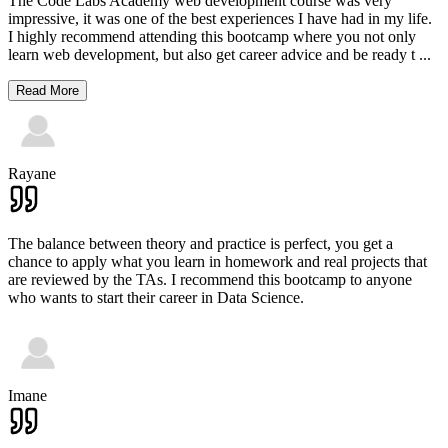
The Code Labs Academy web development course was very
impressive, it was one of the best experiences I have had in my life.
I highly recommend attending this bootcamp where you not only
learn web development, but also get career advice and be ready t
...
Read More
Rayane
The balance between theory and practice is perfect, you get a
chance to apply what you learn in homework and real projects that
are reviewed by the TAs. I recommend this bootcamp to anyone
who wants to start their career in Data Science.
Imane