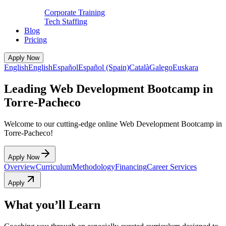
Corporate Training
Tech Staffing
Blog
Pricing
Apply Now
English
English
Español
Español (Spain)
Català
Galego
Euskara
Leading Web Development Bootcamp in
Torre-Pacheco
Welcome to our cutting-edge online Web Development Bootcamp in
Torre-Pacheco!
Apply Now
Overview
Curriculum
Methodology
Financing
Career Services
Apply
What you’ll Learn