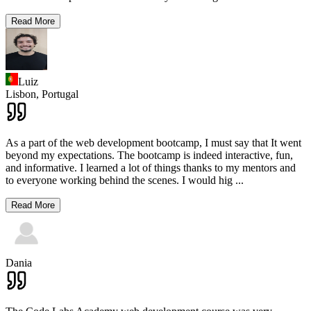
Read More
Luiz
Lisbon,
Portugal
As a part of the web development bootcamp, I must say that It went
beyond my expectations. The bootcamp is indeed interactive, fun,
and informative. I learned a lot of things thanks to my mentors and
to everyone working behind the scenes. I would hig
...
Read More
Dania