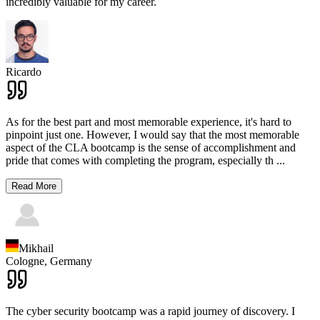
incredibly valuable for my career.
Ricardo
As for the best part and most memorable experience, it's hard to
pinpoint just one. However, I would say that the most memorable
aspect of the CLA bootcamp is the sense of accomplishment and
pride that comes with completing the program, especially th
...
Read More
Mikhail
Cologne,
Germany
The cyber security bootcamp was a rapid journey of discovery. I