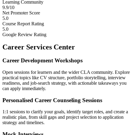
Learning Community
9.9/10
Net Promoter Score
5.0
Course Report Rating
5.0
Google Review Rating
Career Services Center
Career Development Workshops
Open sessions for learners and the wider CLA community. Explore
practical topics like CV structure, portfolio storytelling, interview
readiness, and job-search strategy, with actionable takeaways you
can apply immediately.
Personalised Career Counseling Sessions
1:1 sessions to clarify your goals, identify target roles, and create a
realistic plan, from skill gaps and project selection to application
strategy and timelines.
Mock Interviews