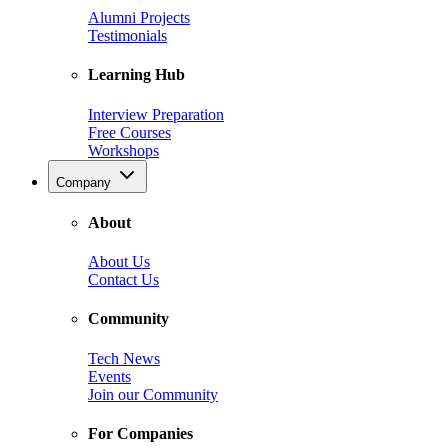
Alumni Projects
Testimonials
Learning Hub
Interview Preparation
Free Courses
Workshops
Company
About
About Us
Contact Us
Community
Tech News
Events
Join our Community
For Companies