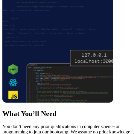
What You’ll Need
You don’t need any prior qualifications in computer science or
programming to join our bootcamp. We assume no prior knowledge