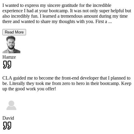
I wanted to express my sincere gratitude for the incredible
experience I had at your bootcamp. It was not only super helpful but
also incredibly fun. I learned a tremendous amount during my time
there and wanted to share my thoughts with you. First a
...
Read More
Hamze
CLA guided me to become the front-end developer that I planned to
be. Literally they took me from zero to hero in their bootcamp. Keep
up the good work you offer!
David