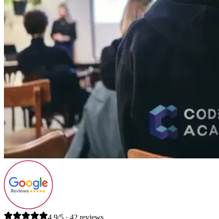
4.9/5 · 42 reviews