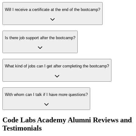
Will I receive a certificate at the end of the bootcamp?
Is there job support after the bootcamp?
What kind of jobs can I get after completing the bootcamp?
With whom can I talk if I have more questions?
Code Labs Academy Alumni Reviews and
Testimonials