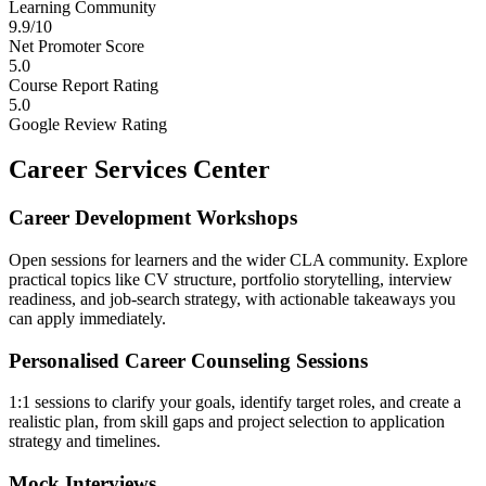
Learning Community
9.9/10
Net Promoter Score
5.0
Course Report Rating
5.0
Google Review Rating
Career Services Center
Career Development Workshops
Open sessions for learners and the wider CLA community. Explore
practical topics like CV structure, portfolio storytelling, interview
readiness, and job-search strategy, with actionable takeaways you
can apply immediately.
Personalised Career Counseling Sessions
1:1 sessions to clarify your goals, identify target roles, and create a
realistic plan, from skill gaps and project selection to application
strategy and timelines.
Mock Interviews