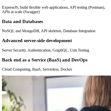
ExpressJS, build flexible web applications, API testing (Postman),
APIs at scale (Swagger)
Data and Databases
NoSQL and MongoDB, API skeleton, Database Integration
Advanced server-side development
Server Security, Authentication, GraphQL, Unit Testing
Back end as a Service (BaaS) and DevOps
Cloud Computing, BaaS, Serverless, Docker