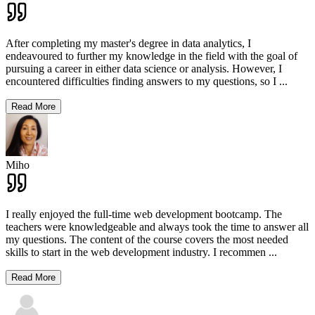
After completing my master's degree in data analytics, I
endeavoured to further my knowledge in the field with the goal of
pursuing a career in either data science or analysis. However, I
encountered difficulties finding answers to my questions, so I
...
Read More
Miho
I really enjoyed the full-time web development bootcamp. The
teachers were knowledgeable and always took the time to answer all
my questions. The content of the course covers the most needed
skills to start in the web development industry. I recommen
...
Read More