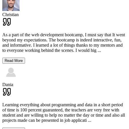
Christian
As a part of the web development bootcamp, I must say that It went
beyond my expectations. The bootcamp is indeed interactive, fun,
and informative. I learned a lot of things thanks to my mentors and
to everyone working behind the scenes. I would hig
...
Read More
Dania
Learning everything about programming and data in a short period
of time is 100 percent guaranteed, the teachers are very free with
student and are willing to help no matter the day or time and also all
projects made can be presented in job applicati
...