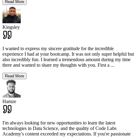
Read More
Kingsley
I wanted to express my sincere gratitude for the incredible
experience I had at your bootcamp. It was not only super helpful but
also incredibly fun. I learned a tremendous amount during my time
there and wanted to share my thoughts with you. First a
...
Read More
Hamze
I'm always looking for new opportunities to learn the latest
technologies in Data Science, and the quality of Code Labs
Academy's content exceeded my expectations. If you're passionate