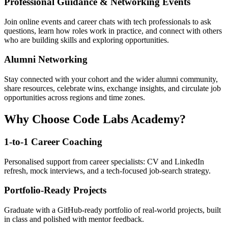
Professional Guidance & Networking Events
Join online events and career chats with tech professionals to ask
questions, learn how roles work in practice, and connect with others
who are building skills and exploring opportunities.
Alumni Networking
Stay connected with your cohort and the wider alumni community,
share resources, celebrate wins, exchange insights, and circulate job
opportunities across regions and time zones.
Why Choose Code Labs Academy?
1-to-1 Career Coaching
Personalised support from career specialists: CV and LinkedIn
refresh, mock interviews, and a tech-focused job-search strategy.
Portfolio-Ready Projects
Graduate with a GitHub-ready portfolio of real-world projects, built
in class and polished with mentor feedback.