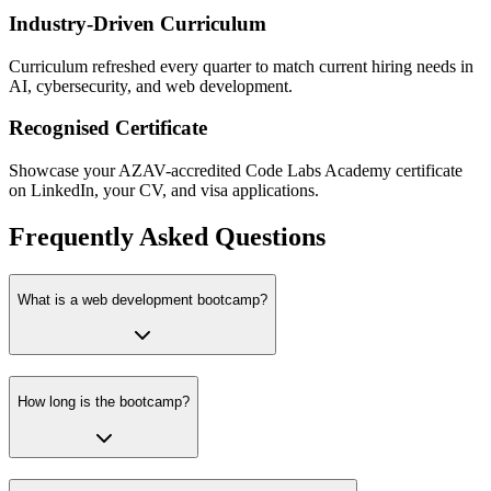
Industry-Driven Curriculum
Curriculum refreshed every quarter to match current hiring needs in
AI, cybersecurity, and web development.
Recognised Certificate
Showcase your AZAV-accredited Code Labs Academy certificate
on LinkedIn, your CV, and visa applications.
Frequently Asked Questions
What is a web development bootcamp?
How long is the bootcamp?