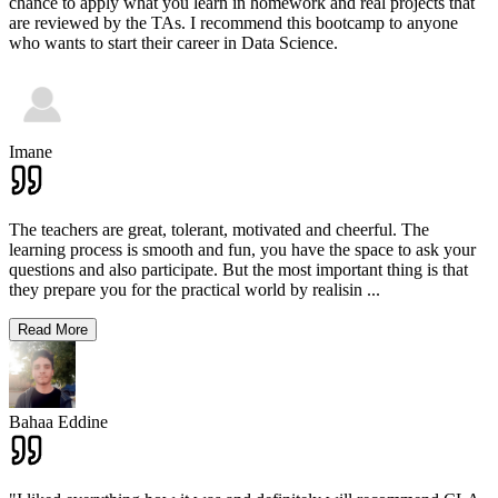
chance to apply what you learn in homework and real projects that
are reviewed by the TAs. I recommend this bootcamp to anyone
who wants to start their career in Data Science.
Imane
The teachers are great, tolerant, motivated and cheerful. The
learning process is smooth and fun, you have the space to ask your
questions and also participate. But the most important thing is that
they prepare you for the practical world by realisin
...
Read More
Bahaa Eddine