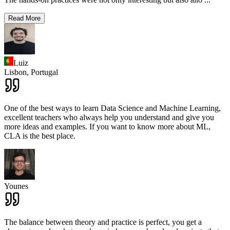
Read More
Luiz
Lisbon,
Portugal
One of the best ways to learn Data Science and Machine Learning,
excellent teachers who always help you understand and give you
more ideas and examples. If you want to know more about ML,
CLA is the best place.
Younes
The balance between theory and practice is perfect, you get a