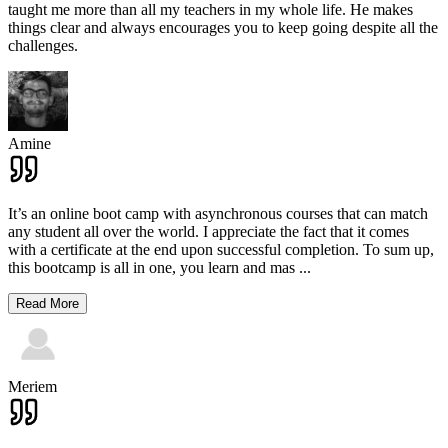
taught me more than all my teachers in my whole life. He makes
things clear and always encourages you to keep going despite all the
challenges.
Amine
It’s an online boot camp with asynchronous courses that can match
any student all over the world. I appreciate the fact that it comes
with a certificate at the end upon successful completion. To sum up,
this bootcamp is all in one, you learn and mas
...
Read More
Meriem