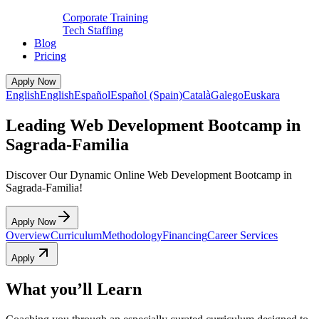
Corporate Training
Tech Staffing
Blog
Pricing
Apply Now
English
English
Español
Español (Spain)
Català
Galego
Euskara
Leading Web Development Bootcamp in
Sagrada-Familia
Discover Our Dynamic Online Web Development Bootcamp in
Sagrada-Familia!
Apply Now
Overview
Curriculum
Methodology
Financing
Career Services
Apply
What you’ll Learn