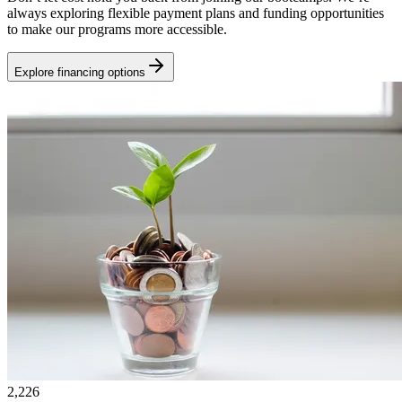
always exploring flexible payment plans and funding opportunities
to make our programs more accessible.
Explore financing options
2,226