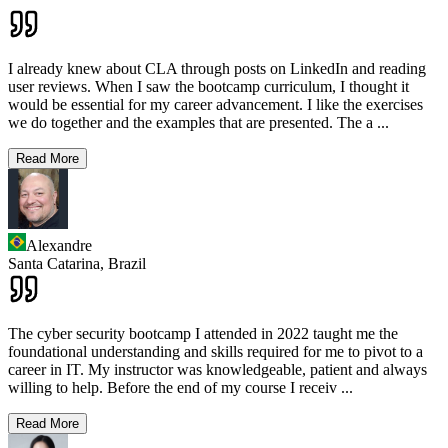
I already knew about CLA through posts on LinkedIn and reading
user reviews. When I saw the bootcamp curriculum, I thought it
would be essential for my career advancement. I like the exercises
we do together and the examples that are presented. The a
...
Read More
Alexandre
Santa Catarina,
Brazil
The cyber security bootcamp I attended in 2022 taught me the
foundational understanding and skills required for me to pivot to a
career in IT. My instructor was knowledgeable, patient and always
willing to help. Before the end of my course I receiv
...
Read More