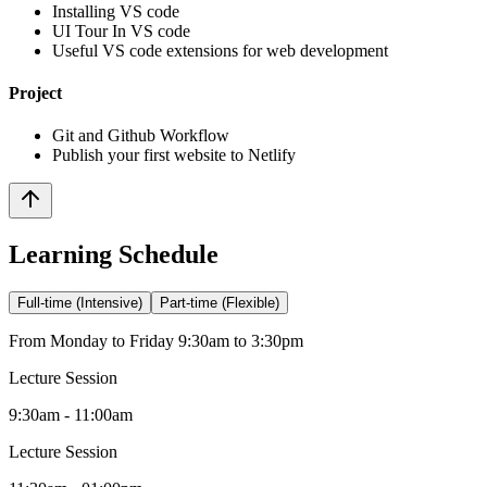
Installing VS code
UI Tour In VS code
Useful VS code extensions for web development
Project
Git and Github Workflow
Publish your first website to Netlify
Learning Schedule
Full-time (Intensive)
Part-time (Flexible)
From Monday to Friday 9:30am to 3:30pm
Lecture Session
9:30am - 11:00am
Lecture Session