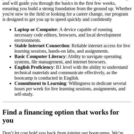
and will guide you through the basics in the first few weeks,
ensuring you build a strong foundation from the ground up. Whether
you're new to the field or looking for a career change, our program
is designed to get you up to speed quickly and confidently
Laptop or Computer
: A device capable of running
necessary code editors, browsers, and local development
environments.
Stable Internet Connection
: Reliable internet access for live
learning sessions, hands-on labs, and assignments.
Basic Computer Literacy
: Ability to navigate operating
systems, file management, and internet browsers.
English Proficiency
: B1 level with the ability to understand
technical materials and communicate effectively, as the
bootcamp is conducted in English.
Commitment to Learning
: Willingness to dedicate several
hours per week for live learning sessions, assignments, and
self-study.
Find a financing option that works for
you
Don’t let cost hold you back from joining our bootcamps. We’re