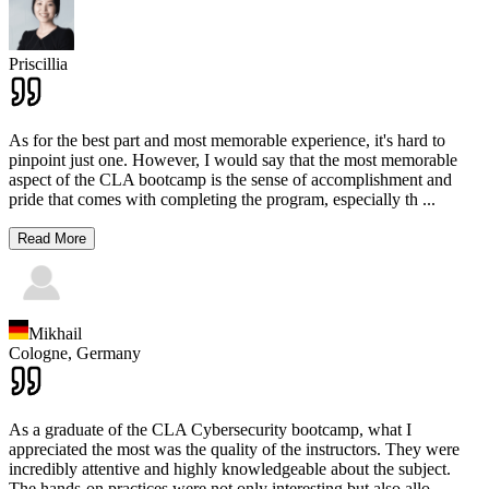
Priscillia
As for the best part and most memorable experience, it's hard to
pinpoint just one. However, I would say that the most memorable
aspect of the CLA bootcamp is the sense of accomplishment and
pride that comes with completing the program, especially th
...
Read More
Mikhail
Cologne,
Germany
As a graduate of the CLA Cybersecurity bootcamp, what I
appreciated the most was the quality of the instructors. They were
incredibly attentive and highly knowledgeable about the subject.
The hands-on practices were not only interesting but also allo
...