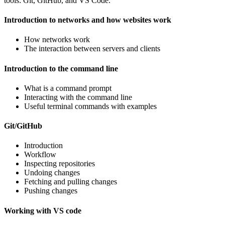
tools: Git, GitHub, and VS Code.
Introduction to networks and how websites work
How networks work
The interaction between servers and clients
Introduction to the command line
What is a command prompt
Interacting with the command line
Useful terminal commands with examples
Git/GitHub
Introduction
Workflow
Inspecting repositories
Undoing changes
Fetching and pulling changes
Pushing changes
Working with VS code