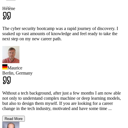
Hélène
The cyber security bootcamp was a rapid journey of discovery. I
soaked up vast amounts of knowledge and feel ready to take the
next step on my new career path.
Maurice
Berlin,
Germany
Without a tech background, after just a few months I am now able
not only to understand complex machine or deep learning models,
but also to design them myself. If you are looking for a career
change in the tech industry, motivated and have some time
...
Read More