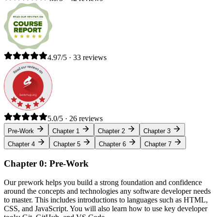
4.97/5 · 33 reviews
5.0/5 · 26 reviews
Pre-Work
Chapter 1
Chapter 2
Chapter 3
Chapter 4
Chapter 5
Chapter 6
Chapter 7
Chapter 0: Pre-Work
Our prework helps you build a strong foundation and confidence
around the concepts and technologies any software developer needs
to master. This includes introductions to languages such as HTML,
CSS, and JavaScript. You will also learn how to use key developer