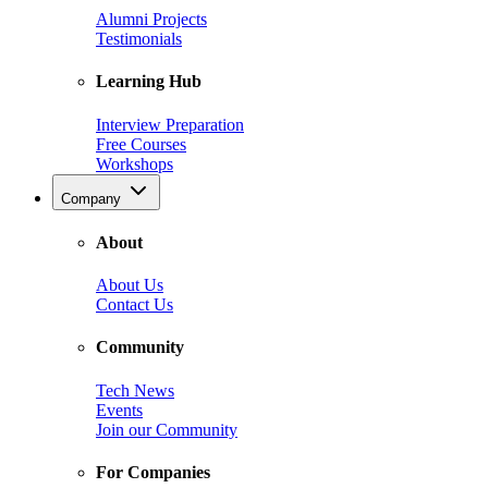
Alumni Projects
Testimonials
Learning Hub
Interview Preparation
Free Courses
Workshops
Company
About
About Us
Contact Us
Community
Tech News
Events
Join our Community
For Companies