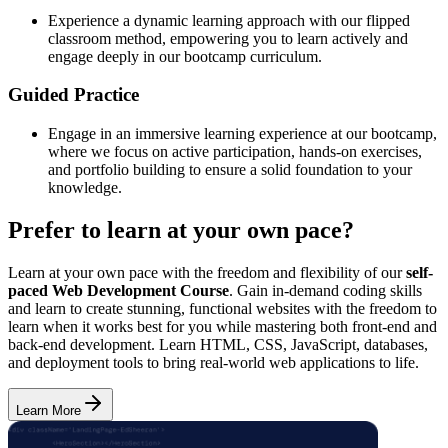
Experience a dynamic learning approach with our flipped
classroom method, empowering you to learn actively and
engage deeply in our bootcamp curriculum.
Guided Practice
Engage in an immersive learning experience at our bootcamp,
where we focus on active participation, hands-on exercises,
and portfolio building to ensure a solid foundation to your
knowledge.
Prefer to learn at your own pace?
Learn at your own pace with the freedom and flexibility of our
self-
paced Web Development Course
. Gain in-demand coding skills
and learn to create stunning, functional websites with the freedom to
learn when it works best for you while mastering both front-end and
back-end development. Learn HTML, CSS, JavaScript, databases,
and deployment tools to bring real-world web applications to life.
Learn More