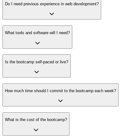
Do I need previous experience in web development?
What tools and software will I need?
Is the bootcamp self-paced or live?
How much time should I commit to the bootcamp each week?
What is the cost of the bootcamp?