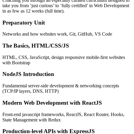
Coaching you through an especially curated curriculum designed to
take you from ‘just curious’ to ‘fully certified’ in Web Development
in as few as 12 weeks (full time).
Preparatory Unit
Networks and how websites work, Git, GitHub, VS Code
The Basics, HTML/CSS/JS
HTML, CSS, JavaScript, design responsive mobile-first websites
with Bootstrap
NodeJS Introduction
Fundamental server-side development & networking concepts
(TCP/IP layers, DNS, HTTP)
Modern Web Development with ReactJS
Front-end javascript frameworks, ReactJS, React Router, Hooks,
State Management with Redux
Production-level APIs with ExpressJS