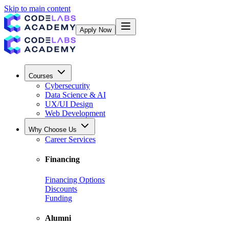
Skip to main content
Apply Now
Courses
Cybersecurity
Data Science & AI
UX/UI Design
Web Development
Why Choose Us
Career Services
Financing
Financing Options
Discounts
Funding
Alumni