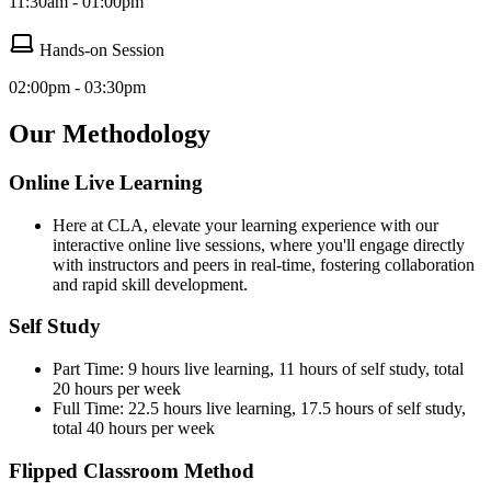
11:30am - 01:00pm
Hands-on Session
02:00pm - 03:30pm
Our Methodology
Online Live Learning
Here at CLA, elevate your learning experience with our
interactive online live sessions, where you'll engage directly
with instructors and peers in real-time, fostering collaboration
and rapid skill development.
Self Study
Part Time: 9 hours live learning, 11 hours of self study, total
20 hours per week
Full Time: 22.5 hours live learning, 17.5 hours of self study,
total 40 hours per week
Flipped Classroom Method