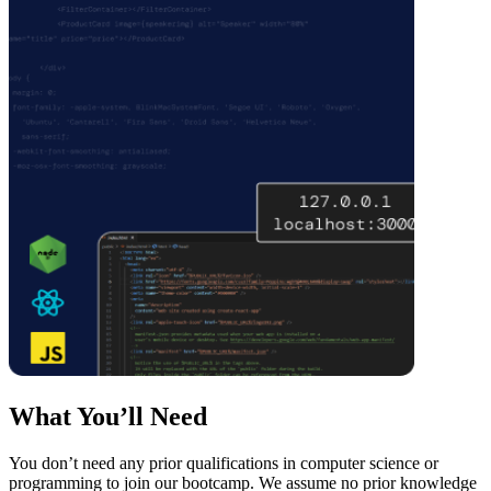
What You’ll Need
You don’t need any prior qualifications in computer science or
programming to join our bootcamp. We assume no prior knowledge