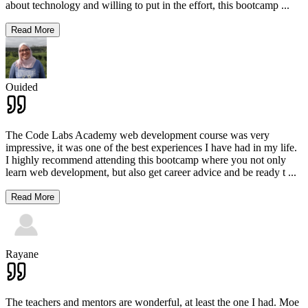
about technology and willing to put in the effort, this bootcamp
...
Read More
Ouided
The Code Labs Academy web development course was very
impressive, it was one of the best experiences I have had in my life.
I highly recommend attending this bootcamp where you not only
learn web development, but also get career advice and be ready t
...
Read More
Rayane
The teachers and mentors are wonderful, at least the one I had. Moe