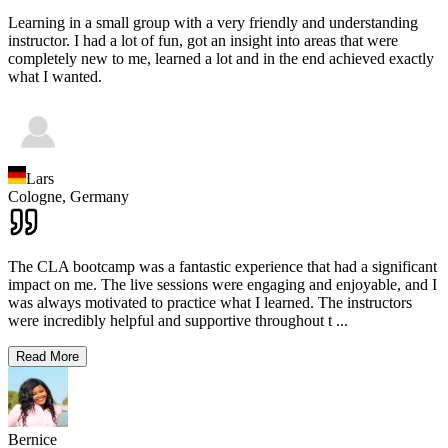
Learning in a small group with a very friendly and understanding
instructor. I had a lot of fun, got an insight into areas that were
completely new to me, learned a lot and in the end achieved exactly
what I wanted.
Lars
Cologne,
Germany
The CLA bootcamp was a fantastic experience that had a significant
impact on me. The live sessions were engaging and enjoyable, and I
was always motivated to practice what I learned. The instructors
were incredibly helpful and supportive throughout t
...
Read More
Bernice