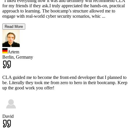
"I liked everything how it was and definitely will recommend CLA
for my friends if they ask.I truly appreciated the hands-on, practical
approach to learning. The bootcamp’s structure allowed me to
engage with real-world cyber security scenarios, whic
...
Read More
Artem
Berlin,
Germany
CLA guided me to become the front-end developer that I planned to
be. Literally they took me from zero to hero in their bootcamp. Keep
up the good work you offer!
David