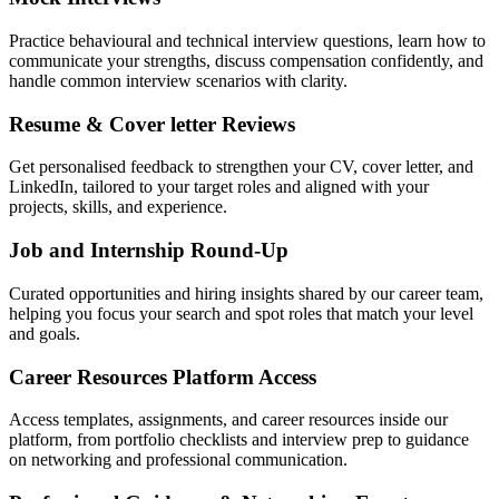
Practice behavioural and technical interview questions, learn how to
communicate your strengths, discuss compensation confidently, and
handle common interview scenarios with clarity.
Resume & Cover letter Reviews
Get personalised feedback to strengthen your CV, cover letter, and
LinkedIn, tailored to your target roles and aligned with your
projects, skills, and experience.
Job and Internship Round-Up
Curated opportunities and hiring insights shared by our career team,
helping you focus your search and spot roles that match your level
and goals.
Career Resources Platform Access
Access templates, assignments, and career resources inside our
platform, from portfolio checklists and interview prep to guidance
on networking and professional communication.