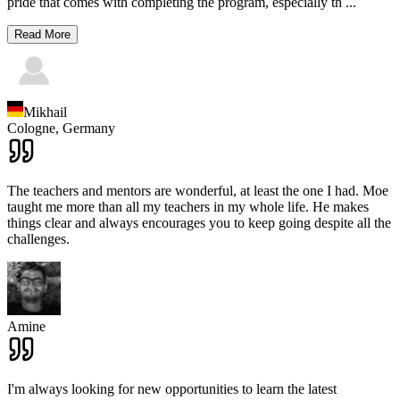
pride that comes with completing the program, especially th
...
Read More
Mikhail
Cologne,
Germany
The teachers and mentors are wonderful, at least the one I had. Moe
taught me more than all my teachers in my whole life. He makes
things clear and always encourages you to keep going despite all the
challenges.
Amine
I'm always looking for new opportunities to learn the latest