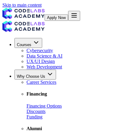
Skip to main content
Apply Now
Courses
Cybersecurity
Data Science & AI
UX/UI Design
Web Development
Why Choose Us
Career Services
Financing
Financing Options
Discounts
Funding
Alumni