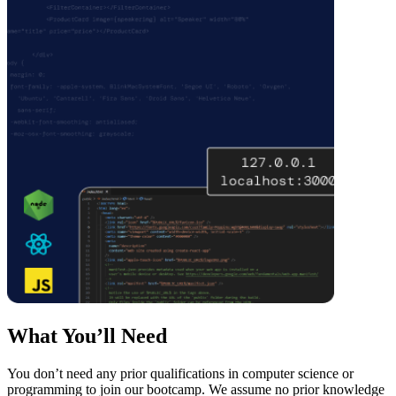
What You’ll Need
You don’t need any prior qualifications in computer science or
programming to join our bootcamp. We assume no prior knowledge