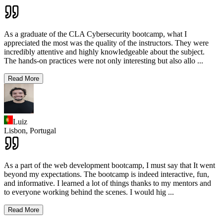
As a graduate of the CLA Cybersecurity bootcamp, what I
appreciated the most was the quality of the instructors. They were
incredibly attentive and highly knowledgeable about the subject.
The hands-on practices were not only interesting but also allo
...
Read More
Luiz
Lisbon,
Portugal
As a part of the web development bootcamp, I must say that It went
beyond my expectations. The bootcamp is indeed interactive, fun,
and informative. I learned a lot of things thanks to my mentors and
to everyone working behind the scenes. I would hig
...
Read More