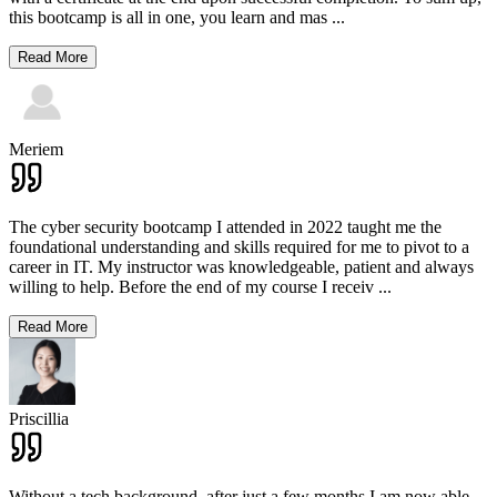
this bootcamp is all in one, you learn and mas
...
Read More
Meriem
The cyber security bootcamp I attended in 2022 taught me the
foundational understanding and skills required for me to pivot to a
career in IT. My instructor was knowledgeable, patient and always
willing to help. Before the end of my course I receiv
...
Read More
Priscillia
Without a tech background, after just a few months I am now able