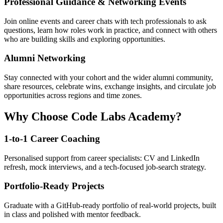
Professional Guidance & Networking Events
Join online events and career chats with tech professionals to ask
questions, learn how roles work in practice, and connect with others
who are building skills and exploring opportunities.
Alumni Networking
Stay connected with your cohort and the wider alumni community,
share resources, celebrate wins, exchange insights, and circulate job
opportunities across regions and time zones.
Why Choose Code Labs Academy?
1-to-1 Career Coaching
Personalised support from career specialists: CV and LinkedIn
refresh, mock interviews, and a tech-focused job-search strategy.
Portfolio-Ready Projects
Graduate with a GitHub-ready portfolio of real-world projects, built
in class and polished with mentor feedback.