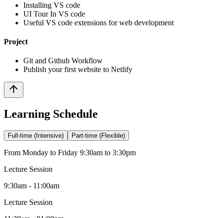
Installing VS code
UI Tour In VS code
Useful VS code extensions for web development
Project
Git and Github Workflow
Publish your first website to Netlify
Learning Schedule
Full-time (Intensive)
Part-time (Flexible)
From Monday to Friday 9:30am to 3:30pm
Lecture Session
9:30am - 11:00am
Lecture Session