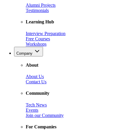
Alumni Projects
Testimonials
Learning Hub
Interview Preparation
Free Courses
Workshops
Company
About
About Us
Contact Us
Community
Tech News
Events
Join our Community
For Companies