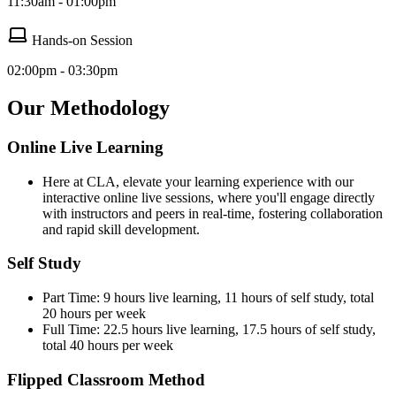
11:30am - 01:00pm
Hands-on Session
02:00pm - 03:30pm
Our Methodology
Online Live Learning
Here at CLA, elevate your learning experience with our
interactive online live sessions, where you'll engage directly
with instructors and peers in real-time, fostering collaboration
and rapid skill development.
Self Study
Part Time: 9 hours live learning, 11 hours of self study, total
20 hours per week
Full Time: 22.5 hours live learning, 17.5 hours of self study,
total 40 hours per week
Flipped Classroom Method