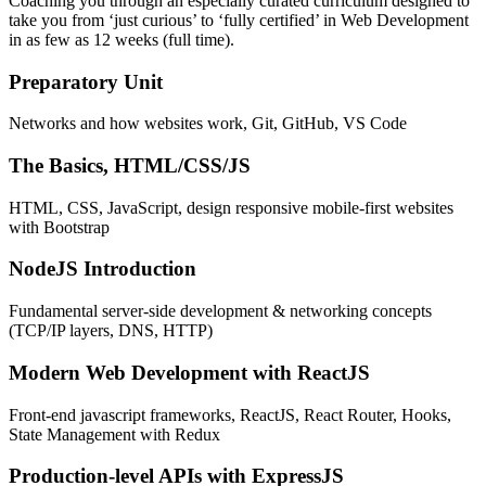
Coaching you through an especially curated curriculum designed to
take you from ‘just curious’ to ‘fully certified’ in Web Development
in as few as 12 weeks (full time).
Preparatory Unit
Networks and how websites work, Git, GitHub, VS Code
The Basics, HTML/CSS/JS
HTML, CSS, JavaScript, design responsive mobile-first websites
with Bootstrap
NodeJS Introduction
Fundamental server-side development & networking concepts
(TCP/IP layers, DNS, HTTP)
Modern Web Development with ReactJS
Front-end javascript frameworks, ReactJS, React Router, Hooks,
State Management with Redux
Production-level APIs with ExpressJS