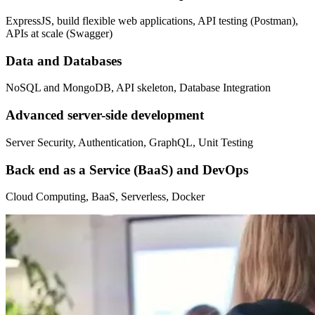
ExpressJS, build flexible web applications, API testing (Postman),
APIs at scale (Swagger)
Data and Databases
NoSQL and MongoDB, API skeleton, Database Integration
Advanced server-side development
Server Security, Authentication, GraphQL, Unit Testing
Back end as a Service (BaaS) and DevOps
Cloud Computing, BaaS, Serverless, Docker