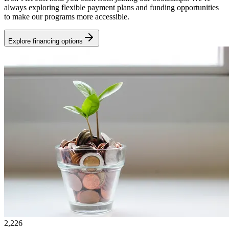
always exploring flexible payment plans and funding opportunities
to make our programs more accessible.
Explore financing options
2,226