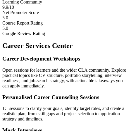
Learning Community
9.9/10
Net Promoter Score
5.0
Course Report Rating
5.0
Google Review Rating
Career Services Center
Career Development Workshops
Open sessions for learners and the wider CLA community. Explore
practical topics like CV structure, portfolio storytelling, interview
readiness, and job-search strategy, with actionable takeaways you
can apply immediately.
Personalised Career Counseling Sessions
1:1 sessions to clarify your goals, identify target roles, and create a
realistic plan, from skill gaps and project selection to application
strategy and timelines.
Mock Interviews