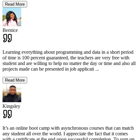
Read More
Bernice
Learning everything about programming and data in a short period
of time is 100 percent guaranteed, the teachers are very free with
student and are willing to help no matter the day or time and also all
projects made can be presented in job applicati
...
Read More
Kingsley
It’s an online boot camp with asynchronous courses that can match
any student all over the world. I appreciate the fact that it comes
with a certificate at the end upon successful completion. To sum up,