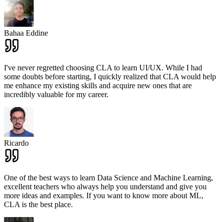
Bahaa Eddine
I've never regretted choosing CLA to learn UI/UX. While I had
some doubts before starting, I quickly realized that CLA would help
me enhance my existing skills and acquire new ones that are
incredibly valuable for my career.
Ricardo
One of the best ways to learn Data Science and Machine Learning,
excellent teachers who always help you understand and give you
more ideas and examples. If you want to know more about ML,
CLA is the best place.