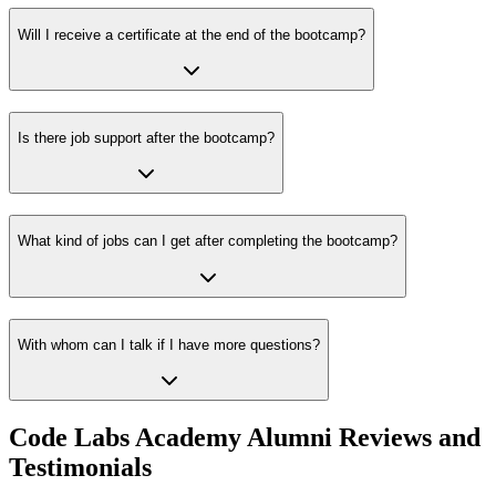
Will I receive a certificate at the end of the bootcamp?
Is there job support after the bootcamp?
What kind of jobs can I get after completing the bootcamp?
With whom can I talk if I have more questions?
Code Labs Academy Alumni Reviews and
Testimonials