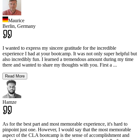
Maurice
Berlin,
Germany
I wanted to express my sincere gratitude for the incredible
experience I had at your bootcamp. It was not only super helpful but
also incredibly fun. I learned a tremendous amount during my time
there and wanted to share my thoughts with you. First a
...
Read More
Hamze
As for the best part and most memorable experience, it's hard to
pinpoint just one. However, I would say that the most memorable
aspect of the CLA bootcamp is the sense of accomplishment and