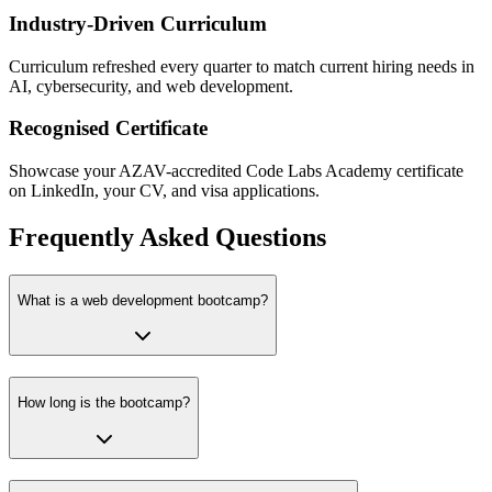
Industry-Driven Curriculum
Curriculum refreshed every quarter to match current hiring needs in
AI, cybersecurity, and web development.
Recognised Certificate
Showcase your AZAV-accredited Code Labs Academy certificate
on LinkedIn, your CV, and visa applications.
Frequently Asked Questions
What is a web development bootcamp?
How long is the bootcamp?