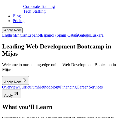
Corporate Training
Tech Staffing
Blog
Pricing
Apply Now
English
English
Español
Español (Spain)
Català
Galego
Euskara
Leading Web Development Bootcamp in
Mijas
Welcome to our cutting-edge online Web Development Bootcamp in
Mijas!
Apply Now
Overview
Curriculum
Methodology
Financing
Career Services
Apply
What you’ll Learn