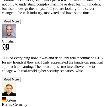
not only to understand complex machine or deep learning models,
but also to design them myself. If you are looking for a career
change in the tech industry, motivated and have some time
...
Read More
Christian
"I liked everything how it was and definitely will recommend CLA
for my friends if they ask.I truly appreciated the hands-on, practical
approach to learning. The bootcamp’s structure allowed me to
engage with real-world cyber security scenarios, whic
...
Read More
Artem
Berlin,
Germany