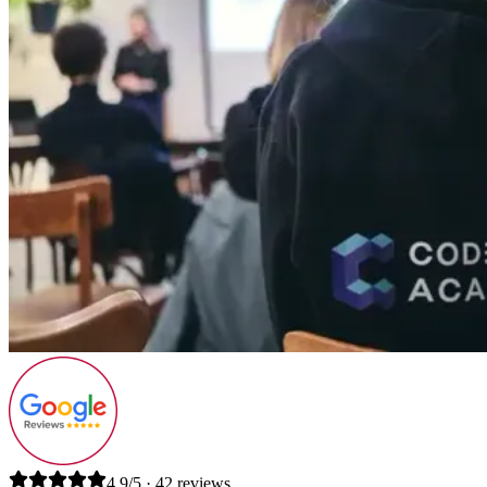
4.9/5 · 42 reviews