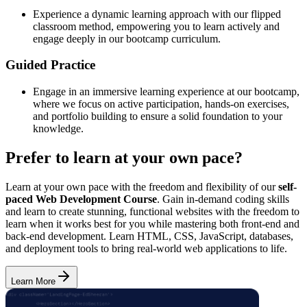
Experience a dynamic learning approach with our flipped
classroom method, empowering you to learn actively and
engage deeply in our bootcamp curriculum.
Guided Practice
Engage in an immersive learning experience at our bootcamp,
where we focus on active participation, hands-on exercises,
and portfolio building to ensure a solid foundation to your
knowledge.
Prefer to learn at your own pace?
Learn at your own pace with the freedom and flexibility of our
self-
paced Web Development Course
. Gain in-demand coding skills
and learn to create stunning, functional websites with the freedom to
learn when it works best for you while mastering both front-end and
back-end development. Learn HTML, CSS, JavaScript, databases,
and deployment tools to bring real-world web applications to life.
Learn More