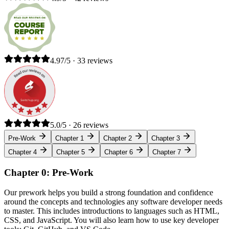
4.97/5 · 33 reviews
5.0/5 · 26 reviews
Pre-Work
Chapter 1
Chapter 2
Chapter 3
Chapter 4
Chapter 5
Chapter 6
Chapter 7
Chapter 0: Pre-Work
Our prework helps you build a strong foundation and confidence
around the concepts and technologies any software developer needs
to master. This includes introductions to languages such as HTML,
CSS, and JavaScript. You will also learn how to use key developer