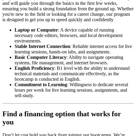
and will guide you through the basics in the first few weeks,
ensuring you build a strong foundation from the ground up. Whether
you're new to the field or looking for a career change, our program
is designed to get you up to speed quickly and confidently
Laptop or Computer
: A device capable of running
necessary code editors, browsers, and local development
environments.
Stable Internet Connection
: Reliable internet access for live
learning sessions, hands-on labs, and assignments.
Basic Computer Literacy
: Ability to navigate operating
systems, file management, and internet browsers.
English Proficiency
: B1 level with the ability to understand
technical materials and communicate effectively, as the
bootcamp is conducted in English.
Commitment to Learning
: Willingness to dedicate several
hours per week for live learning sessions, assignments, and
self-study.
Find a financing option that works for
you
Don’t let cost hold you back from joining our bootcamps. We’re