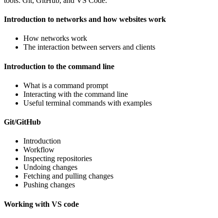
tools: Git, GitHub, and VS Code.
Introduction to networks and how websites work
How networks work
The interaction between servers and clients
Introduction to the command line
What is a command prompt
Interacting with the command line
Useful terminal commands with examples
Git/GitHub
Introduction
Workflow
Inspecting repositories
Undoing changes
Fetching and pulling changes
Pushing changes
Working with VS code