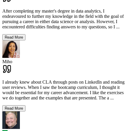
After completing my master's degree in data analytics, I
endeavoured to further my knowledge in the field with the goal of
pursuing a career in either data science or analysis. However, I
encountered difficulties finding answers to my questions, so I
...
Read More
Miho
I already knew about CLA through posts on LinkedIn and reading
user reviews. When I saw the bootcamp curriculum, I thought it
would be essential for my career advancement. I like the exercises
we do together and the examples that are presented. The a
...
Read More