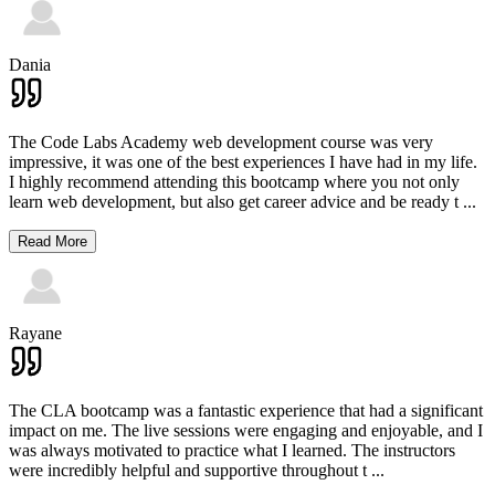
Dania
The Code Labs Academy web development course was very
impressive, it was one of the best experiences I have had in my life.
I highly recommend attending this bootcamp where you not only
learn web development, but also get career advice and be ready t
...
Read More
Rayane
The CLA bootcamp was a fantastic experience that had a significant
impact on me. The live sessions were engaging and enjoyable, and I
was always motivated to practice what I learned. The instructors
were incredibly helpful and supportive throughout t
...