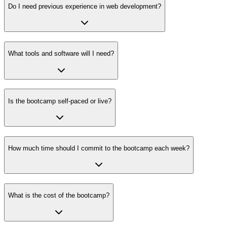
Do I need previous experience in web development?
What tools and software will I need?
Is the bootcamp self-paced or live?
How much time should I commit to the bootcamp each week?
What is the cost of the bootcamp?