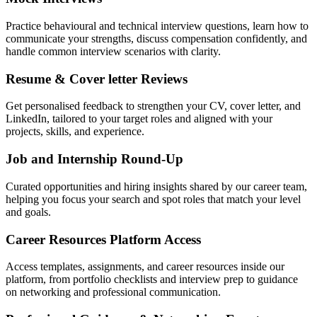
Practice behavioural and technical interview questions, learn how to
communicate your strengths, discuss compensation confidently, and
handle common interview scenarios with clarity.
Resume & Cover letter Reviews
Get personalised feedback to strengthen your CV, cover letter, and
LinkedIn, tailored to your target roles and aligned with your
projects, skills, and experience.
Job and Internship Round-Up
Curated opportunities and hiring insights shared by our career team,
helping you focus your search and spot roles that match your level
and goals.
Career Resources Platform Access
Access templates, assignments, and career resources inside our
platform, from portfolio checklists and interview prep to guidance
on networking and professional communication.