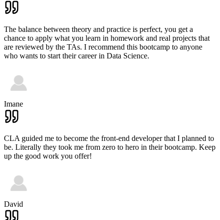
The balance between theory and practice is perfect, you get a
chance to apply what you learn in homework and real projects that
are reviewed by the TAs. I recommend this bootcamp to anyone
who wants to start their career in Data Science.
Imane
CLA guided me to become the front-end developer that I planned to
be. Literally they took me from zero to hero in their bootcamp. Keep
up the good work you offer!
David