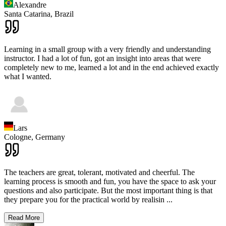
Alexandre
Santa Catarina,
Brazil
Learning in a small group with a very friendly and understanding
instructor. I had a lot of fun, got an insight into areas that were
completely new to me, learned a lot and in the end achieved exactly
what I wanted.
Lars
Cologne,
Germany
The teachers are great, tolerant, motivated and cheerful. The
learning process is smooth and fun, you have the space to ask your
questions and also participate. But the most important thing is that
they prepare you for the practical world by realisin
...
Read More