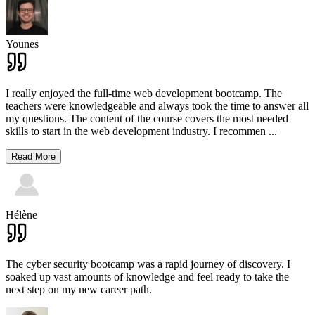
Younes
I really enjoyed the full-time web development bootcamp. The
teachers were knowledgeable and always took the time to answer all
my questions. The content of the course covers the most needed
skills to start in the web development industry. I recommen
...
Read More
Hélène
The cyber security bootcamp was a rapid journey of discovery. I
soaked up vast amounts of knowledge and feel ready to take the
next step on my new career path.