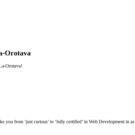
a-Orotava
La-Orotava!
e you from ‘just curious’ to ‘fully certified’ in Web Development in as