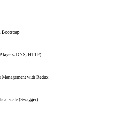
h Bootstrap
IP layers, DNS, HTTP)
ate Management with Redux
Is at scale (Swagger)