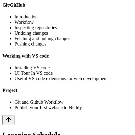
Git/GitHub
Introduction
Workflow
Inspecting repositories
Undoing changes
Fetching and pulling changes
Pushing changes
Working with VS code
Installing VS code
UI Tour In VS code
Useful VS code extensions for web development
Project
Git and Github Workflow
Publish your first website to Netlify