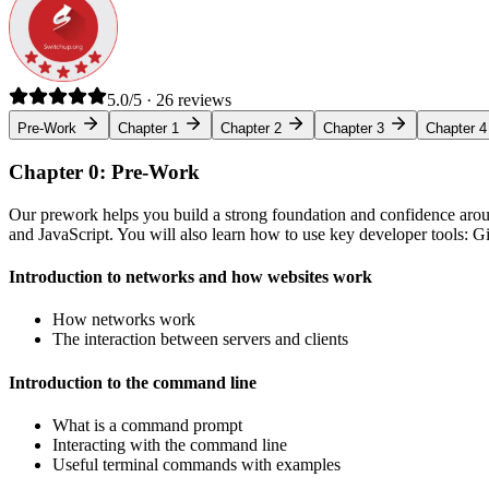
5.0/5 · 26 reviews
Pre-Work
Chapter 1
Chapter 2
Chapter 3
Chapter 4
Chapter 0: Pre-Work
Our prework helps you build a strong foundation and confidence arou
and JavaScript. You will also learn how to use key developer tools: 
Introduction to networks and how websites work
How networks work
The interaction between servers and clients
Introduction to the command line
What is a command prompt
Interacting with the command line
Useful terminal commands with examples