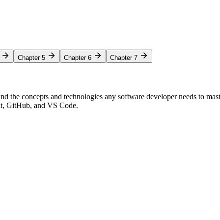
Chapter 5
Chapter 6
Chapter 7
nd the concepts and technologies any software developer needs to mas
Git, GitHub, and VS Code.