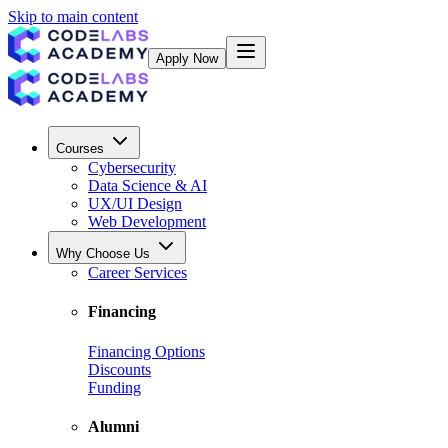
Skip to main content
Apply Now
Courses
Cybersecurity
Data Science & AI
UX/UI Design
Web Development
Why Choose Us
Career Services
Financing
Financing Options
Discounts
Funding
Alumni