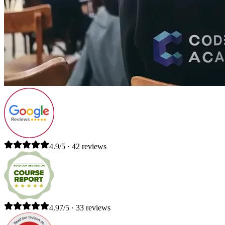
4.9/5 · 42 reviews
4.97/5 · 33 reviews