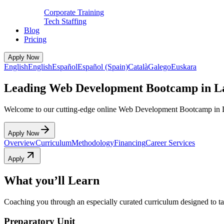
Corporate Training
Tech Staffing
Blog
Pricing
Apply Now
English
English
Español
Español (Spain)
Català
Galego
Euskara
Leading Web Development Bootcamp in L
Welcome to our cutting-edge online Web Development Bootcamp in 
Apply Now
Overview
Curriculum
Methodology
Financing
Career Services
Apply
What you’ll Learn
Coaching you through an especially curated curriculum designed to tak
Preparatory Unit