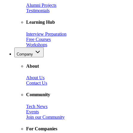
Alumni Projects
Testimonials
Learning Hub
Interview Preparation
Free Courses
Workshops
Company
About
About Us
Contact Us
Community
Tech News
Events
Join our Community
For Companies