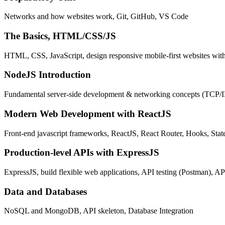
Networks and how websites work, Git, GitHub, VS Code
The Basics, HTML/CSS/JS
HTML, CSS, JavaScript, design responsive mobile-first websites wit
NodeJS Introduction
Fundamental server-side development & networking concepts (TCP/
Modern Web Development with ReactJS
Front-end javascript frameworks, ReactJS, React Router, Hooks, St
Production-level APIs with ExpressJS
ExpressJS, build flexible web applications, API testing (Postman), AP
Data and Databases
NoSQL and MongoDB, API skeleton, Database Integration