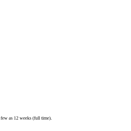
 few as 12 weeks (full time).