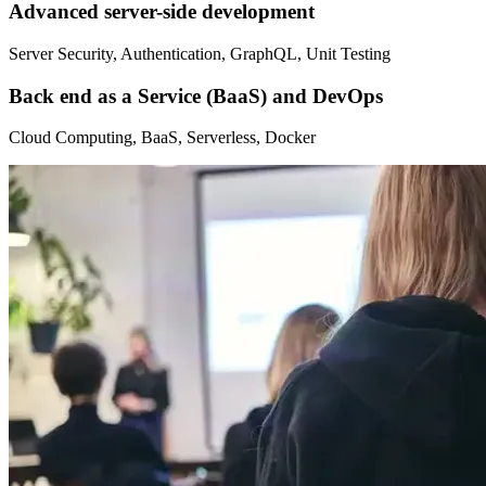
Advanced server-side development
Server Security, Authentication, GraphQL, Unit Testing
Back end as a Service (BaaS) and DevOps
Cloud Computing, BaaS, Serverless, Docker