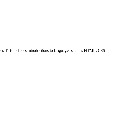
ter. This includes introductions to languages such as HTML, CSS,