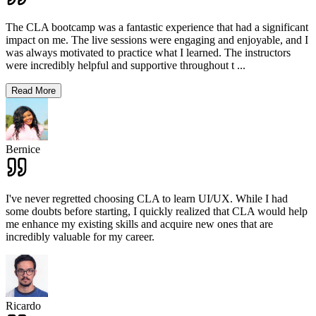
The CLA bootcamp was a fantastic experience that had a significant
impact on me. The live sessions were engaging and enjoyable, and I
was always motivated to practice what I learned. The instructors
were incredibly helpful and supportive throughout t
...
Read More
Bernice
I've never regretted choosing CLA to learn UI/UX. While I had
some doubts before starting, I quickly realized that CLA would help
me enhance my existing skills and acquire new ones that are
incredibly valuable for my career.
Ricardo