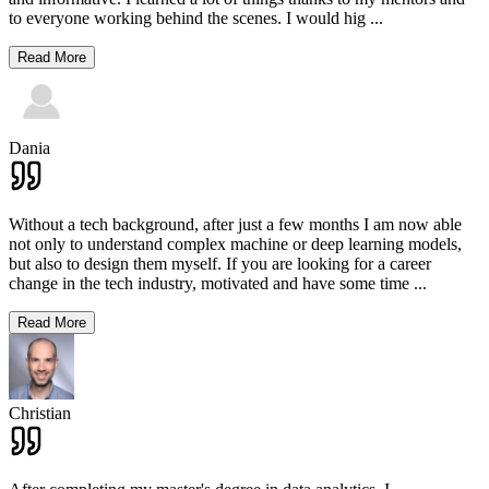
to everyone working behind the scenes. I would hig
...
Read More
Dania
Without a tech background, after just a few months I am now able
not only to understand complex machine or deep learning models,
but also to design them myself. If you are looking for a career
change in the tech industry, motivated and have some time
...
Read More
Christian