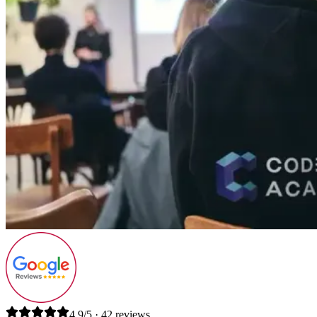
4.9/5 · 42 reviews