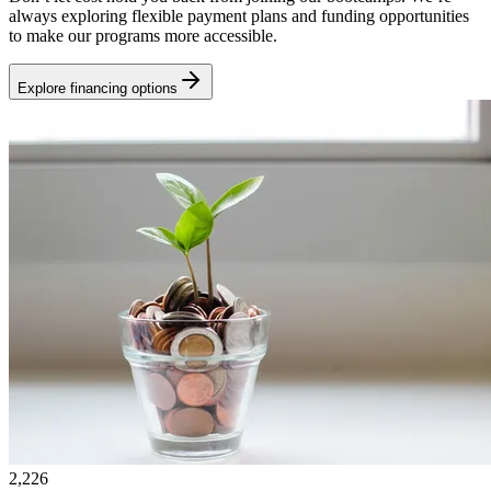
always exploring flexible payment plans and funding opportunities
to make our programs more accessible.
Explore financing options
2,226