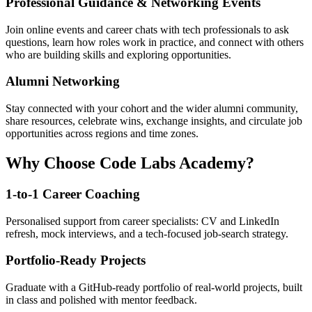
Professional Guidance & Networking Events
Join online events and career chats with tech professionals to ask
questions, learn how roles work in practice, and connect with others
who are building skills and exploring opportunities.
Alumni Networking
Stay connected with your cohort and the wider alumni community,
share resources, celebrate wins, exchange insights, and circulate job
opportunities across regions and time zones.
Why Choose Code Labs Academy?
1-to-1 Career Coaching
Personalised support from career specialists: CV and LinkedIn
refresh, mock interviews, and a tech-focused job-search strategy.
Portfolio-Ready Projects
Graduate with a GitHub-ready portfolio of real-world projects, built
in class and polished with mentor feedback.