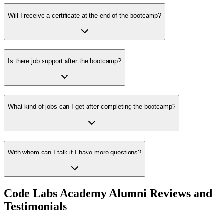
Will I receive a certificate at the end of the bootcamp?
Is there job support after the bootcamp?
What kind of jobs can I get after completing the bootcamp?
With whom can I talk if I have more questions?
Code Labs Academy Alumni Reviews and
Testimonials