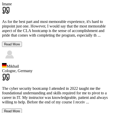
Imane
As for the best part and most memorable experience, it's hard to
pinpoint just one. However, I would say that the most memorable
aspect of the CLA bootcamp is the sense of accomplishment and
pride that comes with completing the program, especially th
...
Read More
Mikhail
Cologne,
Germany
The cyber security bootcamp I attended in 2022 taught me the
foundational understanding and skills required for me to pivot to a
career in IT. My instructor was knowledgeable, patient and always
willing to help. Before the end of my course I receiv
...
Read More