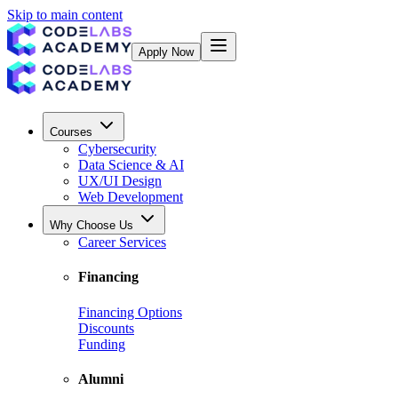
Skip to main content
Apply Now
Courses
Cybersecurity
Data Science & AI
UX/UI Design
Web Development
Why Choose Us
Career Services
Financing
Financing Options
Discounts
Funding
Alumni