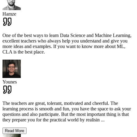
Hamze
One of the best ways to learn Data Science and Machine Learning,
excellent teachers who always help you understand and give you
more ideas and examples. If you want to know more about ML,
CLA is the best place.
Younes
The teachers are great, tolerant, motivated and cheerful. The
learning process is smooth and fun, you have the space to ask your
questions and also participate. But the most important thing is that
they prepare you for the practical world by realisin
...
Read More