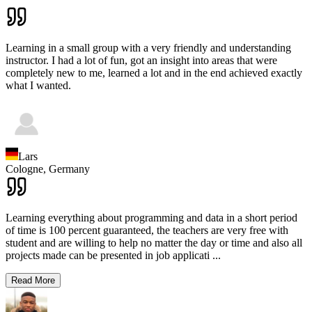
Learning in a small group with a very friendly and understanding
instructor. I had a lot of fun, got an insight into areas that were
completely new to me, learned a lot and in the end achieved exactly
what I wanted.
Lars
Cologne,
Germany
Learning everything about programming and data in a short period
of time is 100 percent guaranteed, the teachers are very free with
student and are willing to help no matter the day or time and also all
projects made can be presented in job applicati
...
Read More