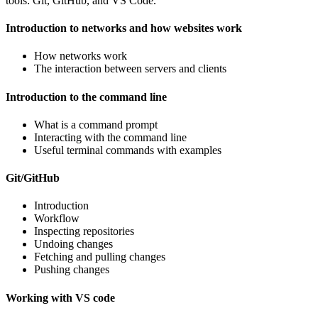
tools: Git, GitHub, and VS Code.
Introduction to networks and how websites work
How networks work
The interaction between servers and clients
Introduction to the command line
What is a command prompt
Interacting with the command line
Useful terminal commands with examples
Git/GitHub
Introduction
Workflow
Inspecting repositories
Undoing changes
Fetching and pulling changes
Pushing changes
Working with VS code