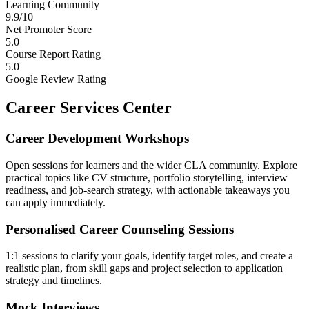
Learning Community
9.9/10
Net Promoter Score
5.0
Course Report Rating
5.0
Google Review Rating
Career Services Center
Career Development Workshops
Open sessions for learners and the wider CLA community. Explore
practical topics like CV structure, portfolio storytelling, interview
readiness, and job-search strategy, with actionable takeaways you
can apply immediately.
Personalised Career Counseling Sessions
1:1 sessions to clarify your goals, identify target roles, and create a
realistic plan, from skill gaps and project selection to application
strategy and timelines.
Mock Interviews