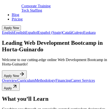
Corporate Training
Tech Staffing
Blog
Pricing
Apply Now
English
English
Español
Español (Spain)
Català
Galego
Euskara
Leading Web Development Bootcamp in
Horta-Guinardo
Welcome to our cutting-edge online Web Development Bootcamp in
Horta-Guinardo!
Apply Now
Overview
Curriculum
Methodology
Financing
Career Services
Apply
What you’ll Learn