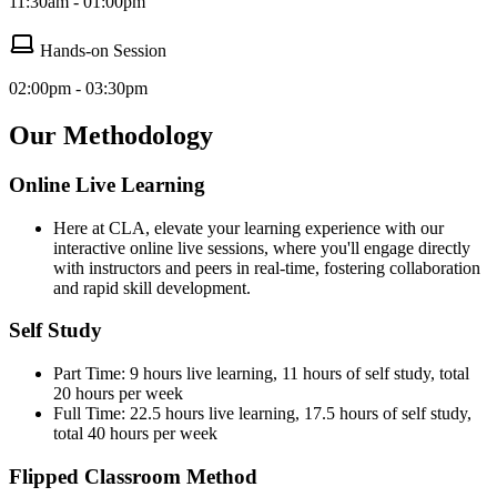
11:30am - 01:00pm
Hands-on Session
02:00pm - 03:30pm
Our Methodology
Online Live Learning
Here at CLA, elevate your learning experience with our
interactive online live sessions, where you'll engage directly
with instructors and peers in real-time, fostering collaboration
and rapid skill development.
Self Study
Part Time: 9 hours live learning, 11 hours of self study, total
20 hours per week
Full Time: 22.5 hours live learning, 17.5 hours of self study,
total 40 hours per week
Flipped Classroom Method