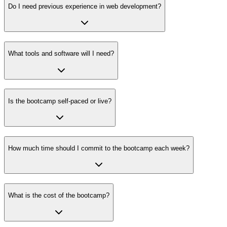
Do I need previous experience in web development?
What tools and software will I need?
Is the bootcamp self-paced or live?
How much time should I commit to the bootcamp each week?
What is the cost of the bootcamp?