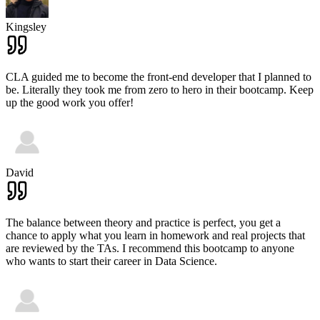
Kingsley
CLA guided me to become the front-end developer that I planned to
be. Literally they took me from zero to hero in their bootcamp. Keep
up the good work you offer!
David
The balance between theory and practice is perfect, you get a
chance to apply what you learn in homework and real projects that
are reviewed by the TAs. I recommend this bootcamp to anyone
who wants to start their career in Data Science.