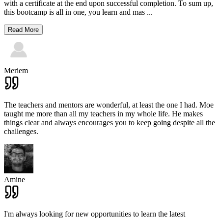
with a certificate at the end upon successful completion. To sum up,
this bootcamp is all in one, you learn and mas
...
Read More
Meriem
The teachers and mentors are wonderful, at least the one I had. Moe
taught me more than all my teachers in my whole life. He makes
things clear and always encourages you to keep going despite all the
challenges.
Amine
I'm always looking for new opportunities to learn the latest