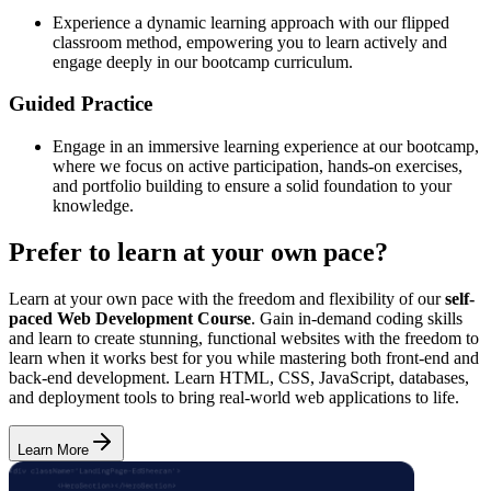
Experience a dynamic learning approach with our flipped
classroom method, empowering you to learn actively and
engage deeply in our bootcamp curriculum.
Guided Practice
Engage in an immersive learning experience at our bootcamp,
where we focus on active participation, hands-on exercises,
and portfolio building to ensure a solid foundation to your
knowledge.
Prefer to learn at your own pace?
Learn at your own pace with the freedom and flexibility of our
self-
paced Web Development Course
. Gain in-demand coding skills
and learn to create stunning, functional websites with the freedom to
learn when it works best for you while mastering both front-end and
back-end development. Learn HTML, CSS, JavaScript, databases,
and deployment tools to bring real-world web applications to life.
Learn More