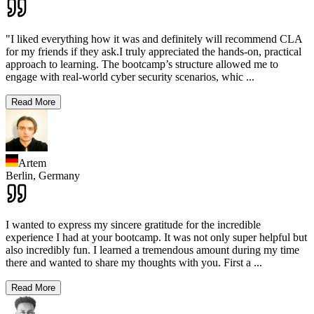
"I liked everything how it was and definitely will recommend CLA
for my friends if they ask.I truly appreciated the hands-on, practical
approach to learning. The bootcamp’s structure allowed me to
engage with real-world cyber security scenarios, whic
...
Read More
Artem
Berlin,
Germany
I wanted to express my sincere gratitude for the incredible
experience I had at your bootcamp. It was not only super helpful but
also incredibly fun. I learned a tremendous amount during my time
there and wanted to share my thoughts with you. First a
...
Read More