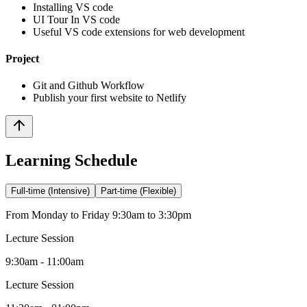
Installing VS code
UI Tour In VS code
Useful VS code extensions for web development
Project
Git and Github Workflow
Publish your first website to Netlify
Learning Schedule
Full-time (Intensive)
Part-time (Flexible)
From Monday to Friday 9:30am to 3:30pm
Lecture Session
9:30am - 11:00am
Lecture Session