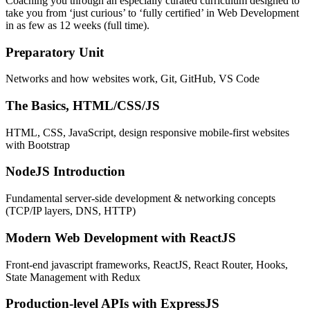
Coaching you through an especially curated curriculum designed to
take you from ‘just curious’ to ‘fully certified’ in Web Development
in as few as 12 weeks (full time).
Preparatory Unit
Networks and how websites work, Git, GitHub, VS Code
The Basics, HTML/CSS/JS
HTML, CSS, JavaScript, design responsive mobile-first websites
with Bootstrap
NodeJS Introduction
Fundamental server-side development & networking concepts
(TCP/IP layers, DNS, HTTP)
Modern Web Development with ReactJS
Front-end javascript frameworks, ReactJS, React Router, Hooks,
State Management with Redux
Production-level APIs with ExpressJS