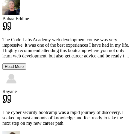
Bahaa Eddine
The Code Labs Academy web development course was very
impressive, it was one of the best experiences I have had in my life.
I highly recommend attending this bootcamp where you not only
learn web development, but also get career advice and be ready t
...
Read More
Rayane
The cyber security bootcamp was a rapid journey of discovery. I
soaked up vast amounts of knowledge and feel ready to take the
next step on my new career path.