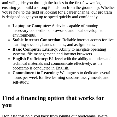
and will guide you through the basics in the first few weeks,
ensuring you build a strong foundation from the ground up. Whether
you're new to the field or looking for a career change, our program
is designed to get you up to speed quickly and confidently
Laptop or Computer
: A device capable of running
necessary code editors, browsers, and local development
environments.
Stable Internet Connection
: Reliable internet access for live
learning sessions, hands-on labs, and assignments.
Basic Computer Literacy
: Ability to navigate operating
systems, file management, and internet browsers.
English Proficiency
: B1 level with the ability to understand
technical materials and communicate effectively, as the
bootcamp is conducted in English.
Commitment to Learning
: Willingness to dedicate several
hours per week for live learning sessions, assignments, and
self-study.
Find a financing option that works for
you
Don’t let cost hold you back from joining our bootcamps. We’re