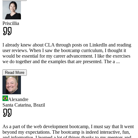
Priscillia
I already knew about CLA through posts on LinkedIn and reading
user reviews. When I saw the bootcamp curriculum, I thought it
would be essential for my career advancement. I like the exercises
we do together and the examples that are presented. The a
...
Read More
Alexandre
Santa Catarina,
Brazil
As a part of the web development bootcamp, I must say that It went
beyond my expectations. The bootcamp is indeed interactive, fun,
and informative. I learned a lot of things thanks to my mentors and