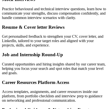
Practice behavioural and technical interview questions, learn how to
communicate your strengths, discuss compensation confidently, and
handle common interview scenarios with clarity.
Resume & Cover letter Reviews
Get personalised feedback to strengthen your CV, cover letter, and
LinkedIn, tailored to your target roles and aligned with your
projects, skills, and experience.
Job and Internship Round-Up
Curated opportunities and hiring insights shared by our career team,
helping you focus your search and spot roles that match your level
and goals.
Career Resources Platform Access
Access templates, assignments, and career resources inside our
platform, from portfolio checklists and interview prep to guidance
on networking and professional communication.