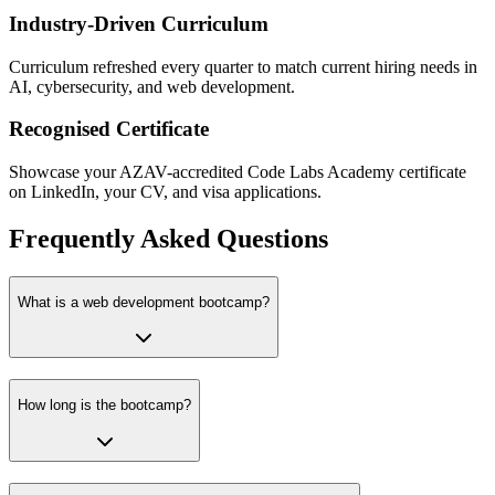
Industry-Driven Curriculum
Curriculum refreshed every quarter to match current hiring needs in
AI, cybersecurity, and web development.
Recognised Certificate
Showcase your AZAV-accredited Code Labs Academy certificate
on LinkedIn, your CV, and visa applications.
Frequently Asked Questions
What is a web development bootcamp?
How long is the bootcamp?