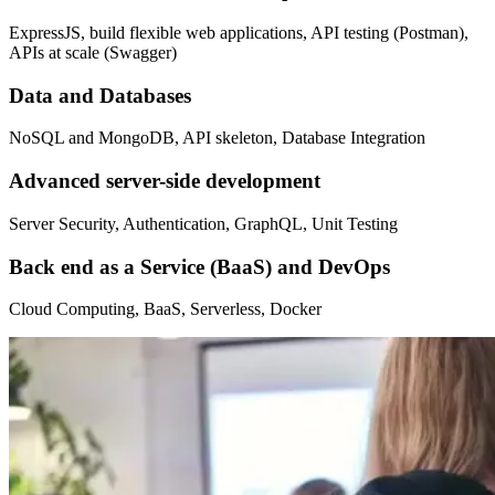
ExpressJS, build flexible web applications, API testing (Postman),
APIs at scale (Swagger)
Data and Databases
NoSQL and MongoDB, API skeleton, Database Integration
Advanced server-side development
Server Security, Authentication, GraphQL, Unit Testing
Back end as a Service (BaaS) and DevOps
Cloud Computing, BaaS, Serverless, Docker