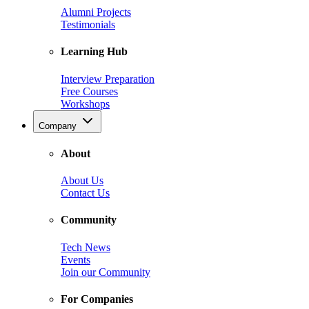
Alumni Projects
Testimonials
Learning Hub
Interview Preparation
Free Courses
Workshops
Company
About
About Us
Contact Us
Community
Tech News
Events
Join our Community
For Companies