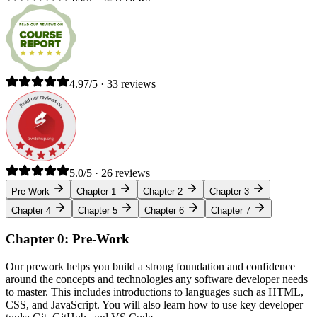
4.97/5 · 33 reviews
5.0/5 · 26 reviews
Pre-Work
Chapter 1
Chapter 2
Chapter 3
Chapter 4
Chapter 5
Chapter 6
Chapter 7
Chapter 0: Pre-Work
Our prework helps you build a strong foundation and confidence
around the concepts and technologies any software developer needs
to master. This includes introductions to languages such as HTML,
CSS, and JavaScript. You will also learn how to use key developer