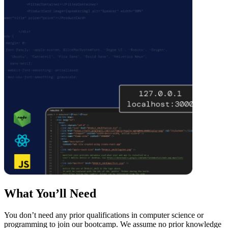
What You’ll Need
You don’t need any prior qualifications in computer science or
programming to join our bootcamp. We assume no prior knowledge