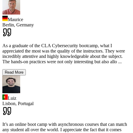
Maurice
Berlin,
Germany
As a graduate of the CLA Cybersecurity bootcamp, what I
appreciated the most was the quality of the instructors. They were
incredibly attentive and highly knowledgeable about the subject.
The hands-on practices were not only interesting but also allo
...
Read More
Luiz
Lisbon,
Portugal
It’s an online boot camp with asynchronous courses that can match
any student all over the world. I appreciate the fact that it comes