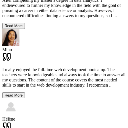
After completing my master's degree in data analytics, I
endeavoured to further my knowledge in the field with the goal of
pursuing a career in either data science or analysis. However, I
encountered difficulties finding answers to my questions, so I
...
Read More
Miho
I really enjoyed the full-time web development bootcamp. The
teachers were knowledgeable and always took the time to answer all
my questions. The content of the course covers the most needed
skills to start in the web development industry. I recommen
...
Read More
Hélène