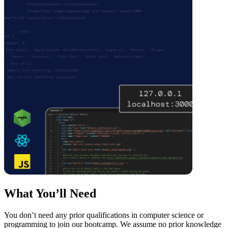
What You’ll Need
You don’t need any prior qualifications in computer science or
programming to join our bootcamp. We assume no prior knowledge