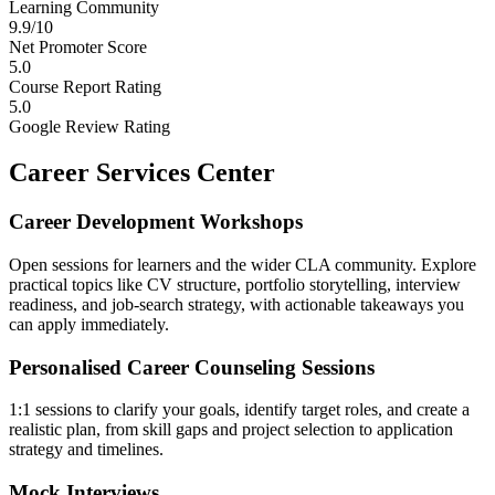
Learning Community
9.9/10
Net Promoter Score
5.0
Course Report Rating
5.0
Google Review Rating
Career Services Center
Career Development Workshops
Open sessions for learners and the wider CLA community. Explore
practical topics like CV structure, portfolio storytelling, interview
readiness, and job-search strategy, with actionable takeaways you
can apply immediately.
Personalised Career Counseling Sessions
1:1 sessions to clarify your goals, identify target roles, and create a
realistic plan, from skill gaps and project selection to application
strategy and timelines.
Mock Interviews