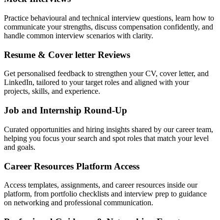
Practice behavioural and technical interview questions, learn how to
communicate your strengths, discuss compensation confidently, and
handle common interview scenarios with clarity.
Resume & Cover letter Reviews
Get personalised feedback to strengthen your CV, cover letter, and
LinkedIn, tailored to your target roles and aligned with your
projects, skills, and experience.
Job and Internship Round-Up
Curated opportunities and hiring insights shared by our career team,
helping you focus your search and spot roles that match your level
and goals.
Career Resources Platform Access
Access templates, assignments, and career resources inside our
platform, from portfolio checklists and interview prep to guidance
on networking and professional communication.