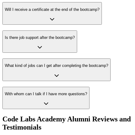
Will I receive a certificate at the end of the bootcamp?
Is there job support after the bootcamp?
What kind of jobs can I get after completing the bootcamp?
With whom can I talk if I have more questions?
Code Labs Academy Alumni Reviews and
Testimonials