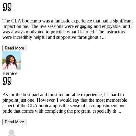
The CLA bootcamp was a fantastic experience that had a significant
impact on me. The live sessions were engaging and enjoyable, and I
was always motivated to practice what I learned. The instructors
were incredibly helpful and supportive throughout t
...
Read More
Bernice
As for the best part and most memorable experience, it's hard to
pinpoint just one. However, I would say that the most memorable
aspect of the CLA bootcamp is the sense of accomplishment and
pride that comes with completing the program, especially th
...
Read More