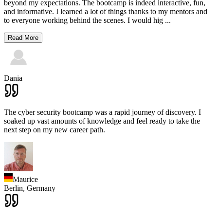
beyond my expectations. The bootcamp is indeed interactive, fun,
and informative. I learned a lot of things thanks to my mentors and
to everyone working behind the scenes. I would hig
...
Read More
Dania
The cyber security bootcamp was a rapid journey of discovery. I
soaked up vast amounts of knowledge and feel ready to take the
next step on my new career path.
Maurice
Berlin,
Germany