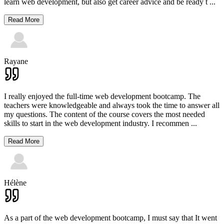
learn web development, but also get career advice and be ready t
...
Read More
Rayane
I really enjoyed the full-time web development bootcamp. The
teachers were knowledgeable and always took the time to answer all
my questions. The content of the course covers the most needed
skills to start in the web development industry. I recommen
...
Read More
Hélène
As a part of the web development bootcamp, I must say that It went