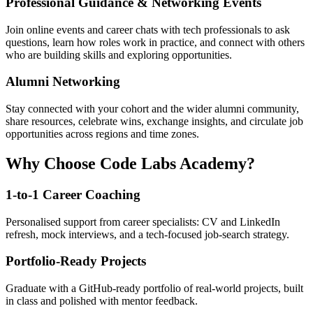
Professional Guidance & Networking Events
Join online events and career chats with tech professionals to ask
questions, learn how roles work in practice, and connect with others
who are building skills and exploring opportunities.
Alumni Networking
Stay connected with your cohort and the wider alumni community,
share resources, celebrate wins, exchange insights, and circulate job
opportunities across regions and time zones.
Why Choose Code Labs Academy?
1-to-1 Career Coaching
Personalised support from career specialists: CV and LinkedIn
refresh, mock interviews, and a tech-focused job-search strategy.
Portfolio-Ready Projects
Graduate with a GitHub-ready portfolio of real-world projects, built
in class and polished with mentor feedback.