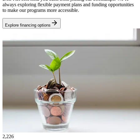
always exploring flexible payment plans and funding opportunities
to make our programs more accessible.
Explore financing options
2,226