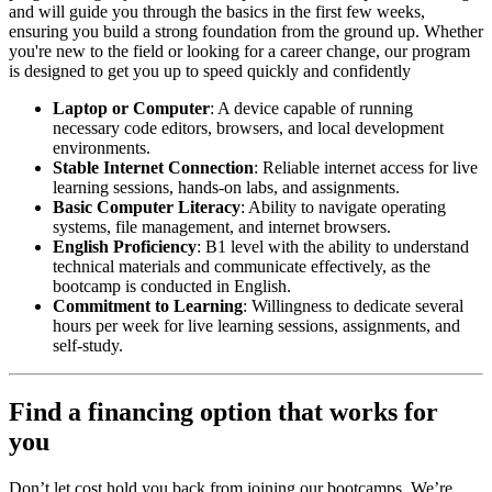
and will guide you through the basics in the first few weeks,
ensuring you build a strong foundation from the ground up. Whether
you're new to the field or looking for a career change, our program
is designed to get you up to speed quickly and confidently
Laptop or Computer
: A device capable of running
necessary code editors, browsers, and local development
environments.
Stable Internet Connection
: Reliable internet access for live
learning sessions, hands-on labs, and assignments.
Basic Computer Literacy
: Ability to navigate operating
systems, file management, and internet browsers.
English Proficiency
: B1 level with the ability to understand
technical materials and communicate effectively, as the
bootcamp is conducted in English.
Commitment to Learning
: Willingness to dedicate several
hours per week for live learning sessions, assignments, and
self-study.
Find a financing option that works for
you
Don’t let cost hold you back from joining our bootcamps. We’re