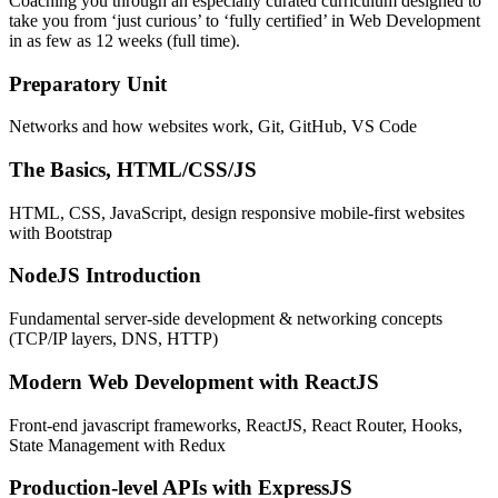
Coaching you through an especially curated curriculum designed to
take you from ‘just curious’ to ‘fully certified’ in Web Development
in as few as 12 weeks (full time).
Preparatory Unit
Networks and how websites work, Git, GitHub, VS Code
The Basics, HTML/CSS/JS
HTML, CSS, JavaScript, design responsive mobile-first websites
with Bootstrap
NodeJS Introduction
Fundamental server-side development & networking concepts
(TCP/IP layers, DNS, HTTP)
Modern Web Development with ReactJS
Front-end javascript frameworks, ReactJS, React Router, Hooks,
State Management with Redux
Production-level APIs with ExpressJS