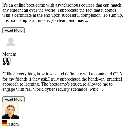
It’s an online boot camp with asynchronous courses that can match
any student all over the world. I appreciate the fact that it comes
with a certificate at the end upon successful completion. To sum up,
this bootcamp is all in one, you learn and mas
...
Read More
Meriem
"I liked everything how it was and definitely will recommend CLA
for my friends if they ask.I truly appreciated the hands-on, practical
approach to learning. The bootcamp’s structure allowed me to
engage with real-world cyber security scenarios, whic
...
Read More
Artem