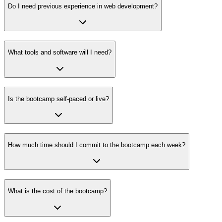
Do I need previous experience in web development?
What tools and software will I need?
Is the bootcamp self-paced or live?
How much time should I commit to the bootcamp each week?
What is the cost of the bootcamp?