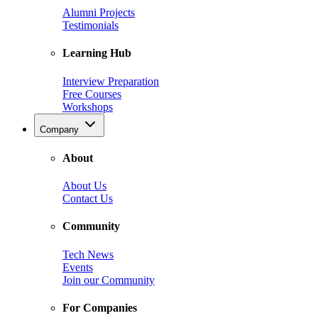
Alumni Projects
Testimonials
Learning Hub
Interview Preparation
Free Courses
Workshops
Company
About
About Us
Contact Us
Community
Tech News
Events
Join our Community
For Companies