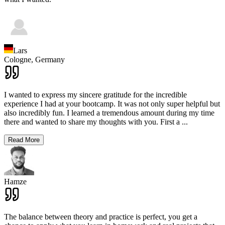
Lars
Cologne,
Germany
I wanted to express my sincere gratitude for the incredible
experience I had at your bootcamp. It was not only super helpful but
also incredibly fun. I learned a tremendous amount during my time
there and wanted to share my thoughts with you. First a
...
Read More
Hamze
The balance between theory and practice is perfect, you get a