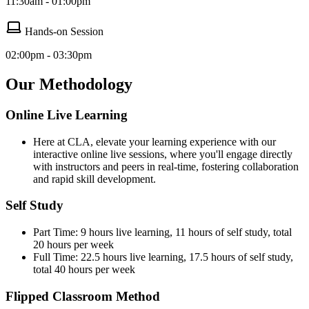
11:30am - 01:00pm
Hands-on Session
02:00pm - 03:30pm
Our Methodology
Online Live Learning
Here at CLA, elevate your learning experience with our
interactive online live sessions, where you'll engage directly
with instructors and peers in real-time, fostering collaboration
and rapid skill development.
Self Study
Part Time: 9 hours live learning, 11 hours of self study, total
20 hours per week
Full Time: 22.5 hours live learning, 17.5 hours of self study,
total 40 hours per week
Flipped Classroom Method