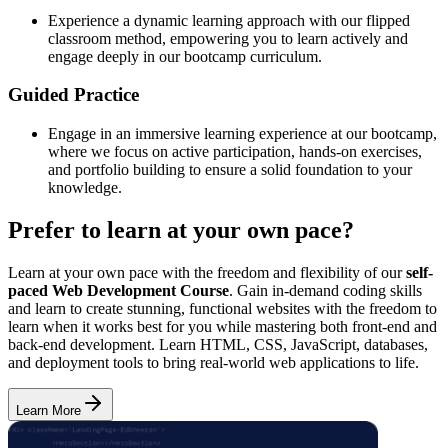
Experience a dynamic learning approach with our flipped
classroom method, empowering you to learn actively and
engage deeply in our bootcamp curriculum.
Guided Practice
Engage in an immersive learning experience at our bootcamp,
where we focus on active participation, hands-on exercises,
and portfolio building to ensure a solid foundation to your
knowledge.
Prefer to learn at your own pace?
Learn at your own pace with the freedom and flexibility of our
self-
paced Web Development Course
. Gain in-demand coding skills
and learn to create stunning, functional websites with the freedom to
learn when it works best for you while mastering both front-end and
back-end development. Learn HTML, CSS, JavaScript, databases,
and deployment tools to bring real-world web applications to life.
Learn More