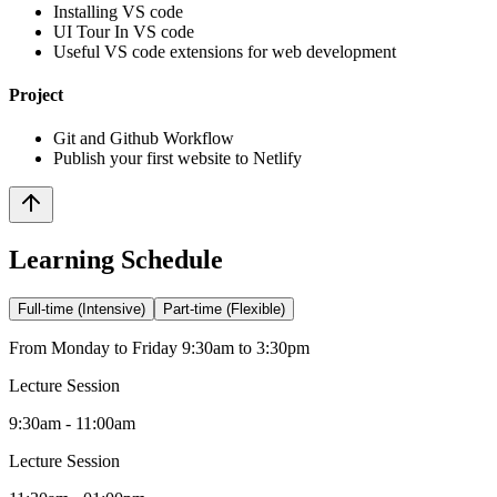
Installing VS code
UI Tour In VS code
Useful VS code extensions for web development
Project
Git and Github Workflow
Publish your first website to Netlify
Learning Schedule
Full-time (Intensive)
Part-time (Flexible)
From Monday to Friday 9:30am to 3:30pm
Lecture Session
9:30am - 11:00am
Lecture Session