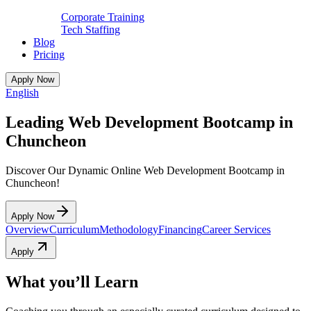
Corporate Training
Tech Staffing
Blog
Pricing
Apply Now
English
Leading Web Development Bootcamp in
Chuncheon
Discover Our Dynamic Online Web Development Bootcamp in
Chuncheon!
Apply Now
Overview
Curriculum
Methodology
Financing
Career Services
Apply
What you’ll Learn