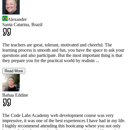
Alexandre
Santa Catarina,
Brazil
The teachers are great, tolerant, motivated and cheerful. The
learning process is smooth and fun, you have the space to ask your
questions and also participate. But the most important thing is that
they prepare you for the practical world by realisin
...
Read More
Bahaa Eddine
The Code Labs Academy web development course was very
impressive, it was one of the best experiences I have had in my life.
I highly recommend attending this bootcamp where you not only