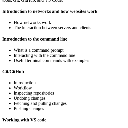
tools: Git, GitHub, and VS Code.
Introduction to networks and how websites work
How networks work
The interaction between servers and clients
Introduction to the command line
What is a command prompt
Interacting with the command line
Useful terminal commands with examples
Git/GitHub
Introduction
Workflow
Inspecting repositories
Undoing changes
Fetching and pulling changes
Pushing changes
Working with VS code