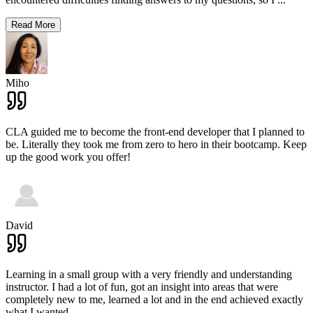
Read More
Miho
CLA guided me to become the front-end developer that I planned to
be. Literally they took me from zero to hero in their bootcamp. Keep
up the good work you offer!
David
Learning in a small group with a very friendly and understanding
instructor. I had a lot of fun, got an insight into areas that were
completely new to me, learned a lot and in the end achieved exactly
what I wanted.