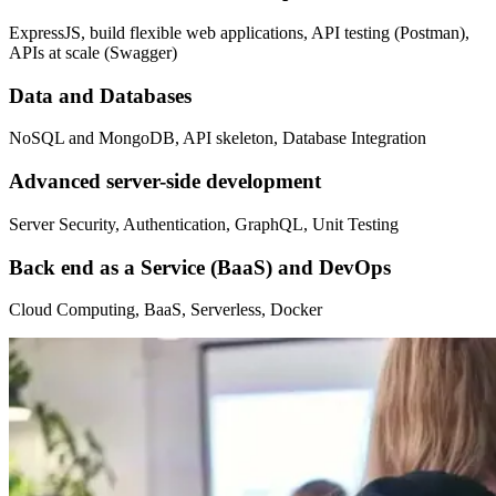
ExpressJS, build flexible web applications, API testing (Postman),
APIs at scale (Swagger)
Data and Databases
NoSQL and MongoDB, API skeleton, Database Integration
Advanced server-side development
Server Security, Authentication, GraphQL, Unit Testing
Back end as a Service (BaaS) and DevOps
Cloud Computing, BaaS, Serverless, Docker