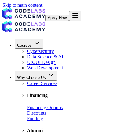
Skip to main content
Apply Now
Courses
Cybersecurity
Data Science & AI
UX/UI Design
Web Development
Why Choose Us
Career Services
Financing
Financing Options
Discounts
Funding
Alumni