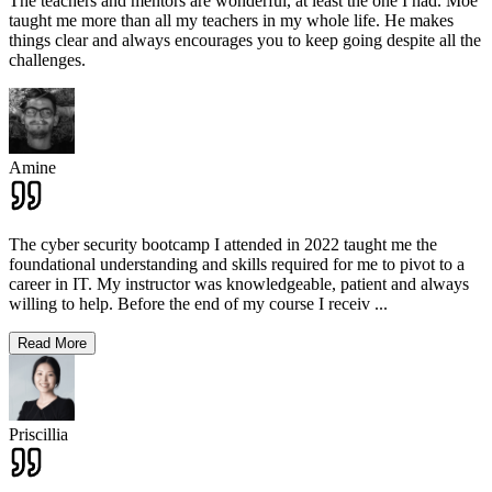
The teachers and mentors are wonderful, at least the one I had. Moe
taught me more than all my teachers in my whole life. He makes
things clear and always encourages you to keep going despite all the
challenges.
Amine
The cyber security bootcamp I attended in 2022 taught me the
foundational understanding and skills required for me to pivot to a
career in IT. My instructor was knowledgeable, patient and always
willing to help. Before the end of my course I receiv
...
Read More
Priscillia