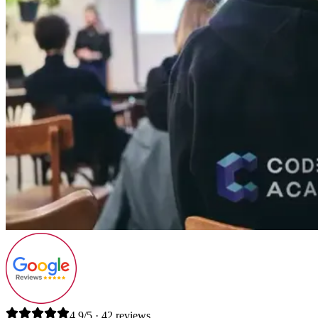
4.9/5 · 42 reviews