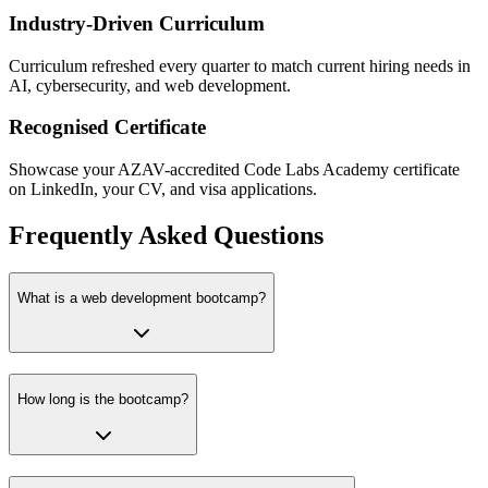
Industry-Driven Curriculum
Curriculum refreshed every quarter to match current hiring needs in
AI, cybersecurity, and web development.
Recognised Certificate
Showcase your AZAV-accredited Code Labs Academy certificate
on LinkedIn, your CV, and visa applications.
Frequently Asked Questions
What is a web development bootcamp?
How long is the bootcamp?