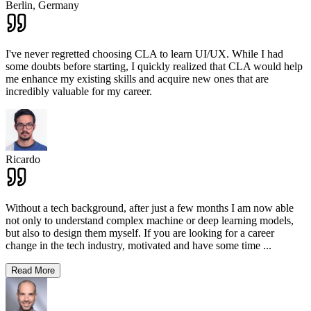
Berlin,
Germany
I've never regretted choosing CLA to learn UI/UX. While I had
some doubts before starting, I quickly realized that CLA would help
me enhance my existing skills and acquire new ones that are
incredibly valuable for my career.
Ricardo
Without a tech background, after just a few months I am now able
not only to understand complex machine or deep learning models,
but also to design them myself. If you are looking for a career
change in the tech industry, motivated and have some time
...
Read More