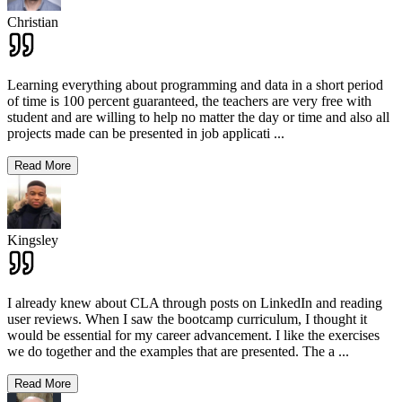
Christian
Learning everything about programming and data in a short period
of time is 100 percent guaranteed, the teachers are very free with
student and are willing to help no matter the day or time and also all
projects made can be presented in job applicati
...
Read More
Kingsley
I already knew about CLA through posts on LinkedIn and reading
user reviews. When I saw the bootcamp curriculum, I thought it
would be essential for my career advancement. I like the exercises
we do together and the examples that are presented. The a
...
Read More