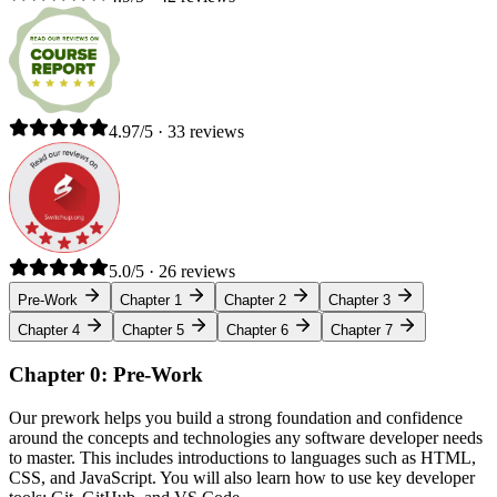
4.97/5 · 33 reviews
5.0/5 · 26 reviews
Pre-Work
Chapter 1
Chapter 2
Chapter 3
Chapter 4
Chapter 5
Chapter 6
Chapter 7
Chapter 0: Pre-Work
Our prework helps you build a strong foundation and confidence
around the concepts and technologies any software developer needs
to master. This includes introductions to languages such as HTML,
CSS, and JavaScript. You will also learn how to use key developer