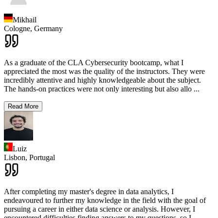
Mikhail
Cologne,
Germany
As a graduate of the CLA Cybersecurity bootcamp, what I
appreciated the most was the quality of the instructors. They were
incredibly attentive and highly knowledgeable about the subject.
The hands-on practices were not only interesting but also allo
...
Read More
Luiz
Lisbon,
Portugal
After completing my master's degree in data analytics, I
endeavoured to further my knowledge in the field with the goal of
pursuing a career in either data science or analysis. However, I
encountered difficulties finding answers to my questions, so I
...