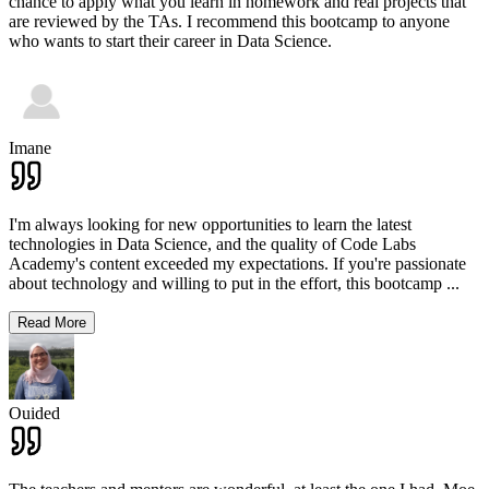
chance to apply what you learn in homework and real projects that
are reviewed by the TAs. I recommend this bootcamp to anyone
who wants to start their career in Data Science.
Imane
I'm always looking for new opportunities to learn the latest
technologies in Data Science, and the quality of Code Labs
Academy's content exceeded my expectations. If you're passionate
about technology and willing to put in the effort, this bootcamp
...
Read More
Ouided