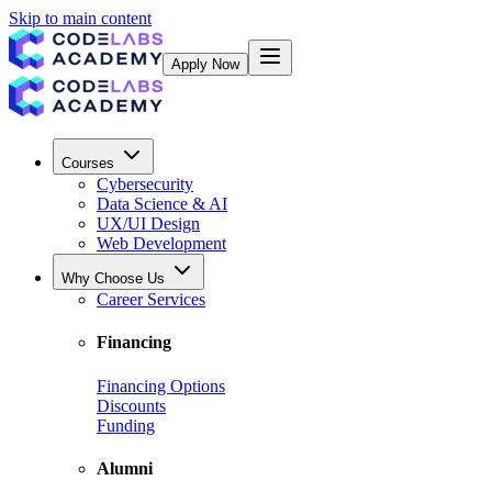
Skip to main content
Apply Now
Courses
Cybersecurity
Data Science & AI
UX/UI Design
Web Development
Why Choose Us
Career Services
Financing
Financing Options
Discounts
Funding
Alumni