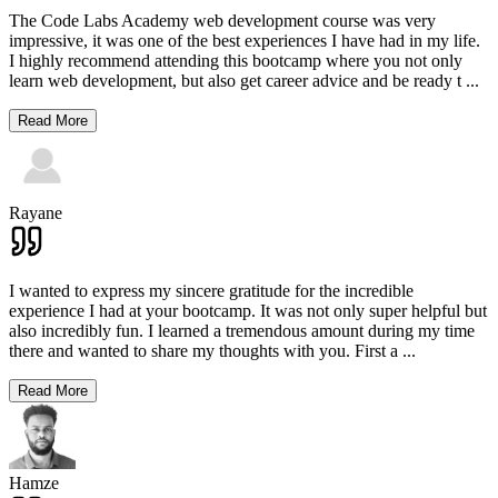
The Code Labs Academy web development course was very
impressive, it was one of the best experiences I have had in my life.
I highly recommend attending this bootcamp where you not only
learn web development, but also get career advice and be ready t
...
Read More
Rayane
I wanted to express my sincere gratitude for the incredible
experience I had at your bootcamp. It was not only super helpful but
also incredibly fun. I learned a tremendous amount during my time
there and wanted to share my thoughts with you. First a
...
Read More
Hamze