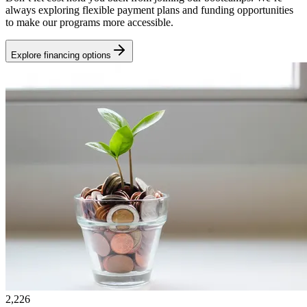
always exploring flexible payment plans and funding opportunities
to make our programs more accessible.
Explore financing options
2,226