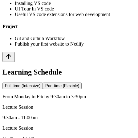
Installing VS code
UI Tour In VS code
Useful VS code extensions for web development
Project
Git and Github Workflow
Publish your first website to Netlify
Learning Schedule
Full-time (Intensive)
Part-time (Flexible)
From Monday to Friday 9:30am to 3:30pm
Lecture Session
9:30am - 11:00am
Lecture Session