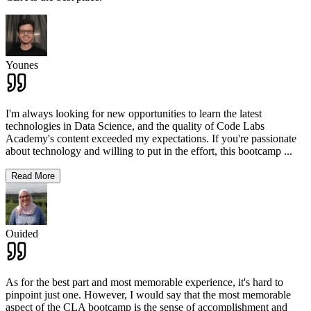
Younes
I'm always looking for new opportunities to learn the latest
technologies in Data Science, and the quality of Code Labs
Academy's content exceeded my expectations. If you're passionate
about technology and willing to put in the effort, this bootcamp
...
Read More
Ouided
As for the best part and most memorable experience, it's hard to
pinpoint just one. However, I would say that the most memorable
aspect of the CLA bootcamp is the sense of accomplishment and