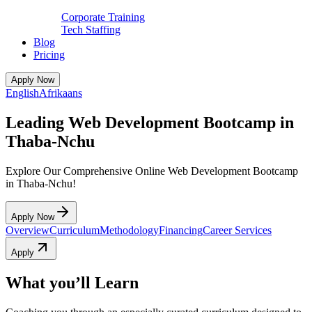
Corporate Training
Tech Staffing
Blog
Pricing
Apply Now
English
Afrikaans
Leading Web Development Bootcamp in
Thaba-Nchu
Explore Our Comprehensive Online Web Development Bootcamp
in Thaba-Nchu!
Apply Now
Overview
Curriculum
Methodology
Financing
Career Services
Apply
What you’ll Learn