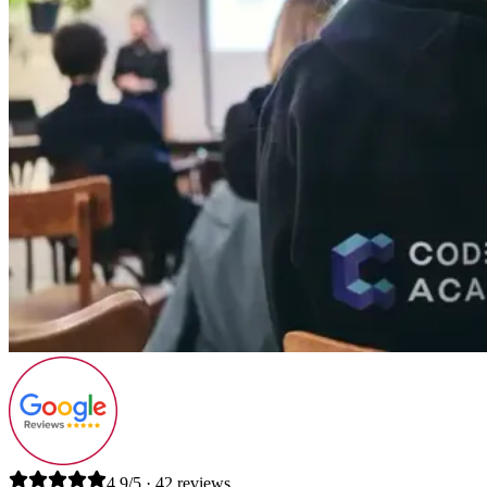
4.9/5 · 42 reviews