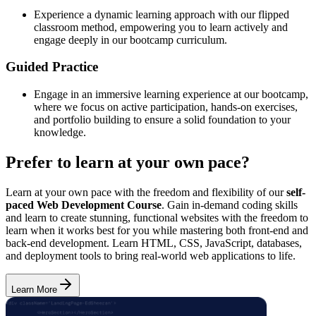
Experience a dynamic learning approach with our flipped
classroom method, empowering you to learn actively and
engage deeply in our bootcamp curriculum.
Guided Practice
Engage in an immersive learning experience at our bootcamp,
where we focus on active participation, hands-on exercises,
and portfolio building to ensure a solid foundation to your
knowledge.
Prefer to learn at your own pace?
Learn at your own pace with the freedom and flexibility of our
self-
paced Web Development Course
. Gain in-demand coding skills
and learn to create stunning, functional websites with the freedom to
learn when it works best for you while mastering both front-end and
back-end development. Learn HTML, CSS, JavaScript, databases,
and deployment tools to bring real-world web applications to life.
Learn More