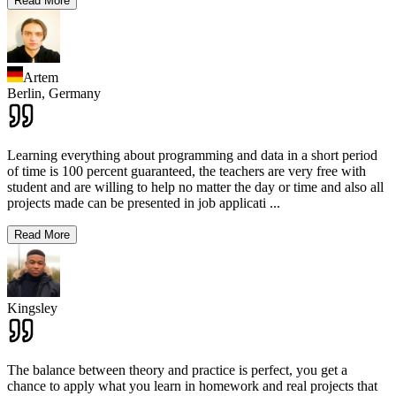
Read More
Artem
Berlin,
Germany
Learning everything about programming and data in a short period
of time is 100 percent guaranteed, the teachers are very free with
student and are willing to help no matter the day or time and also all
projects made can be presented in job applicati
...
Read More
Kingsley
The balance between theory and practice is perfect, you get a
chance to apply what you learn in homework and real projects that