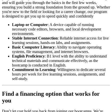
and will guide you through the basics in the first few weeks,
ensuring you build a strong foundation from the ground up. Whether
you're new to the field or looking for a career change, our program
is designed to get you up to speed quickly and confidently
Laptop or Computer
: A device capable of running
necessary code editors, browsers, and local development
environments.
Stable Internet Connection
: Reliable internet access for live
learning sessions, hands-on labs, and assignments.
Basic Computer Literacy
: Ability to navigate operating
systems, file management, and internet browsers.
English Proficiency
: B1 level with the ability to understand
technical materials and communicate effectively, as the
bootcamp is conducted in English.
Commitment to Learning
: Willingness to dedicate several
hours per week for live learning sessions, assignments, and
self-study.
Find a financing option that works for
you
Don’t let cost hold you back from joining our bootcamps. We’re