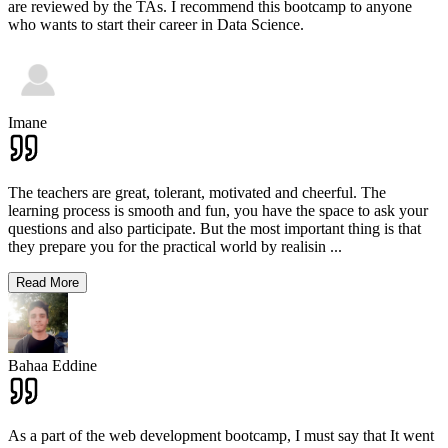
are reviewed by the TAs. I recommend this bootcamp to anyone
who wants to start their career in Data Science.
Imane
The teachers are great, tolerant, motivated and cheerful. The
learning process is smooth and fun, you have the space to ask your
questions and also participate. But the most important thing is that
they prepare you for the practical world by realisin
...
Read More
Bahaa Eddine
As a part of the web development bootcamp, I must say that It went