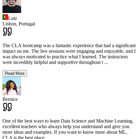
Luiz
Lisbon,
Portugal
The CLA bootcamp was a fantastic experience that had a significant
impact on me. The live sessions were engaging and enjoyable, and I
was always motivated to practice what I learned. The instructors
were incredibly helpful and supportive throughout t
...
Read More
Bernice
One of the best ways to learn Data Science and Machine Learning,
excellent teachers who always help you understand and give you
more ideas and examples. If you want to know more about ML,
CLA is the best place.