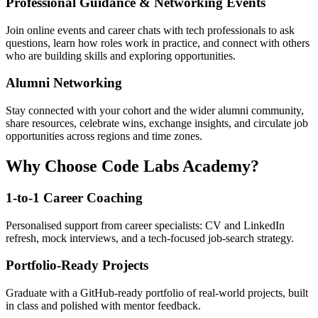
Professional Guidance & Networking Events
Join online events and career chats with tech professionals to ask
questions, learn how roles work in practice, and connect with others
who are building skills and exploring opportunities.
Alumni Networking
Stay connected with your cohort and the wider alumni community,
share resources, celebrate wins, exchange insights, and circulate job
opportunities across regions and time zones.
Why Choose Code Labs Academy?
1-to-1 Career Coaching
Personalised support from career specialists: CV and LinkedIn
refresh, mock interviews, and a tech-focused job-search strategy.
Portfolio-Ready Projects
Graduate with a GitHub-ready portfolio of real-world projects, built
in class and polished with mentor feedback.