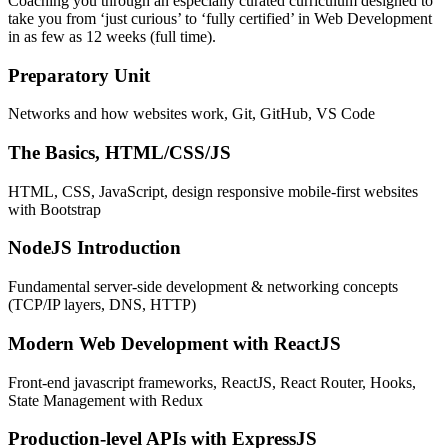
Coaching you through an especially curated curriculum designed to
take you from ‘just curious’ to ‘fully certified’ in Web Development
in as few as 12 weeks (full time).
Preparatory Unit
Networks and how websites work, Git, GitHub, VS Code
The Basics, HTML/CSS/JS
HTML, CSS, JavaScript, design responsive mobile-first websites
with Bootstrap
NodeJS Introduction
Fundamental server-side development & networking concepts
(TCP/IP layers, DNS, HTTP)
Modern Web Development with ReactJS
Front-end javascript frameworks, ReactJS, React Router, Hooks,
State Management with Redux
Production-level APIs with ExpressJS