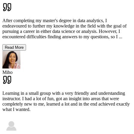
After completing my master's degree in data analytics, I
endeavoured to further my knowledge in the field with the goal of
pursuing a career in either data science or analysis. However, I
encountered difficulties finding answers to my questions, so I
...
Read More
Miho
Learning in a small group with a very friendly and understanding
instructor. I had a lot of fun, got an insight into areas that were
completely new to me, learned a lot and in the end achieved exactly
what I wanted.