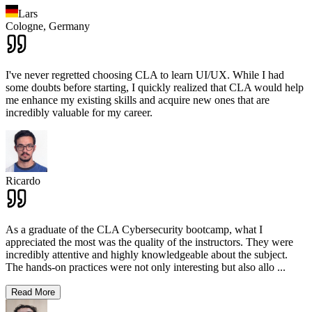
Lars
Cologne,
Germany
I've never regretted choosing CLA to learn UI/UX. While I had
some doubts before starting, I quickly realized that CLA would help
me enhance my existing skills and acquire new ones that are
incredibly valuable for my career.
Ricardo
As a graduate of the CLA Cybersecurity bootcamp, what I
appreciated the most was the quality of the instructors. They were
incredibly attentive and highly knowledgeable about the subject.
The hands-on practices were not only interesting but also allo
...
Read More