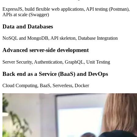
ExpressJS, build flexible web applications, API testing (Postman),
APIs at scale (Swagger)
Data and Databases
NoSQL and MongoDB, API skeleton, Database Integration
Advanced server-side development
Server Security, Authentication, GraphQL, Unit Testing
Back end as a Service (BaaS) and DevOps
Cloud Computing, BaaS, Serverless, Docker