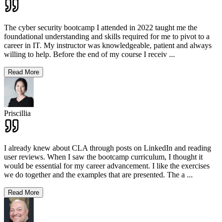
The cyber security bootcamp I attended in 2022 taught me the
foundational understanding and skills required for me to pivot to a
career in IT. My instructor was knowledgeable, patient and always
willing to help. Before the end of my course I receiv
...
Read More
Priscillia
I already knew about CLA through posts on LinkedIn and reading
user reviews. When I saw the bootcamp curriculum, I thought it
would be essential for my career advancement. I like the exercises
we do together and the examples that are presented. The a
...
Read More