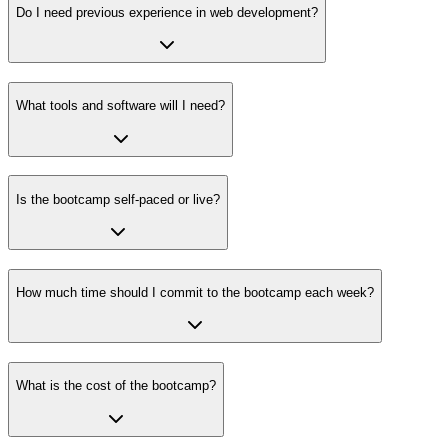
Do I need previous experience in web development?
What tools and software will I need?
Is the bootcamp self-paced or live?
How much time should I commit to the bootcamp each week?
What is the cost of the bootcamp?