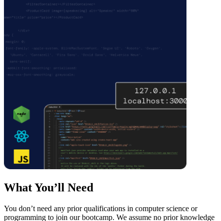
What You’ll Need
You don’t need any prior qualifications in computer science or
programming to join our bootcamp. We assume no prior knowledge