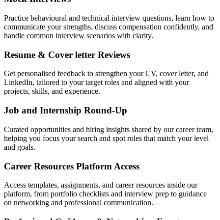
Practice behavioural and technical interview questions, learn how to
communicate your strengths, discuss compensation confidently, and
handle common interview scenarios with clarity.
Resume & Cover letter Reviews
Get personalised feedback to strengthen your CV, cover letter, and
LinkedIn, tailored to your target roles and aligned with your
projects, skills, and experience.
Job and Internship Round-Up
Curated opportunities and hiring insights shared by our career team,
helping you focus your search and spot roles that match your level
and goals.
Career Resources Platform Access
Access templates, assignments, and career resources inside our
platform, from portfolio checklists and interview prep to guidance
on networking and professional communication.