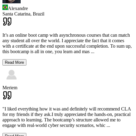
Alexandre
Santa Catarina,
Brazil
It’s an online boot camp with asynchronous courses that can match
any student all over the world. I appreciate the fact that it comes
with a certificate at the end upon successful completion. To sum up,
this bootcamp is all in one, you learn and mas
...
Read More
Meriem
"I liked everything how it was and definitely will recommend CLA
for my friends if they ask.I truly appreciated the hands-on, practical
approach to learning. The bootcamp’s structure allowed me to
engage with real-world cyber security scenarios, whic
...