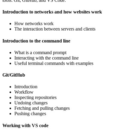
tools: Git, GitHub, and VS Code.
Introduction to networks and how websites work
How networks work
The interaction between servers and clients
Introduction to the command line
What is a command prompt
Interacting with the command line
Useful terminal commands with examples
Git/GitHub
Introduction
Workflow
Inspecting repositories
Undoing changes
Fetching and pulling changes
Pushing changes
Working with VS code