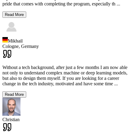
pride that comes with completing the program, especially th
...
Read More
Mikhail
Cologne,
Germany
Without a tech background, after just a few months I am now able
not only to understand complex machine or deep learning models,
but also to design them myself. If you are looking for a career
change in the tech industry, motivated and have some time
...
Read More
Christian