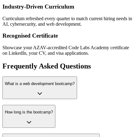
Industry-Driven Curriculum
Curriculum refreshed every quarter to match current hiring needs in
AI, cybersecurity, and web development.
Recognised Certificate
Showcase your AZAV-accredited Code Labs Academy certificate
on LinkedIn, your CV, and visa applications.
Frequently Asked Questions
What is a web development bootcamp?
How long is the bootcamp?