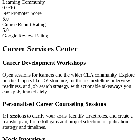
Learning Community
9.9/10
Net Promoter Score
5.0
Course Report Rating
5.0
Google Review Rating
Career Services Center
Career Development Workshops
Open sessions for learners and the wider CLA community. Explore
practical topics like CV structure, portfolio storytelling, interview
readiness, and job-search strategy, with actionable takeaways you
can apply immediately.
Personalised Career Counseling Sessions
1:1 sessions to clarify your goals, identify target roles, and create a
realistic plan, from skill gaps and project selection to application
strategy and timelines.
Mock Interviews