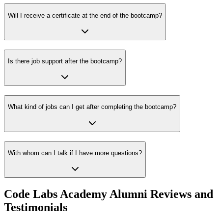
Will I receive a certificate at the end of the bootcamp?
Is there job support after the bootcamp?
What kind of jobs can I get after completing the bootcamp?
With whom can I talk if I have more questions?
Code Labs Academy Alumni Reviews and
Testimonials