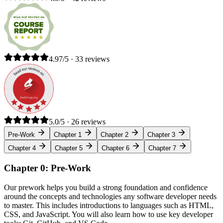
4.97/5 · 33 reviews
5.0/5 · 26 reviews
Pre-Work
Chapter 1
Chapter 2
Chapter 3
Chapter 4
Chapter 5
Chapter 6
Chapter 7
Chapter 0: Pre-Work
Our prework helps you build a strong foundation and confidence
around the concepts and technologies any software developer needs
to master. This includes introductions to languages such as HTML,
CSS, and JavaScript. You will also learn how to use key developer