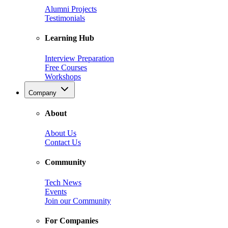
Alumni Projects
Testimonials
Learning Hub
Interview Preparation
Free Courses
Workshops
Company
About
About Us
Contact Us
Community
Tech News
Events
Join our Community
For Companies