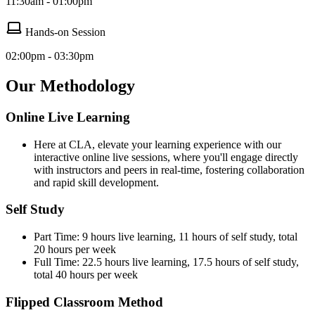
11:30am - 01:00pm
Hands-on Session
02:00pm - 03:30pm
Our Methodology
Online Live Learning
Here at CLA, elevate your learning experience with our
interactive online live sessions, where you'll engage directly
with instructors and peers in real-time, fostering collaboration
and rapid skill development.
Self Study
Part Time: 9 hours live learning, 11 hours of self study, total
20 hours per week
Full Time: 22.5 hours live learning, 17.5 hours of self study,
total 40 hours per week
Flipped Classroom Method