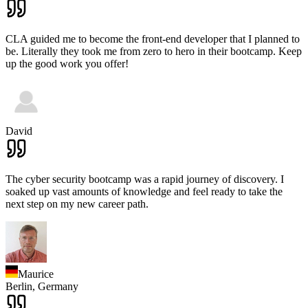
CLA guided me to become the front-end developer that I planned to
be. Literally they took me from zero to hero in their bootcamp. Keep
up the good work you offer!
David
The cyber security bootcamp was a rapid journey of discovery. I
soaked up vast amounts of knowledge and feel ready to take the
next step on my new career path.
Maurice
Berlin,
Germany