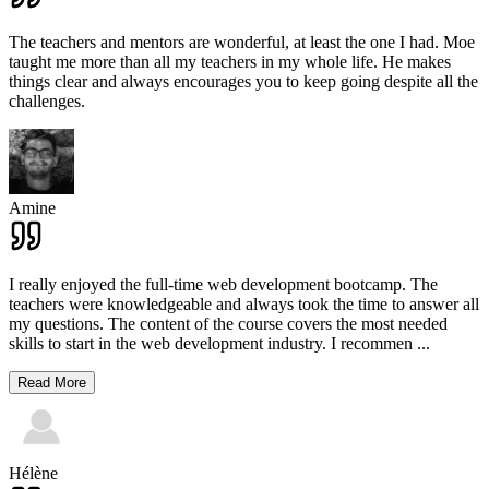
The teachers and mentors are wonderful, at least the one I had. Moe
taught me more than all my teachers in my whole life. He makes
things clear and always encourages you to keep going despite all the
challenges.
Amine
I really enjoyed the full-time web development bootcamp. The
teachers were knowledgeable and always took the time to answer all
my questions. The content of the course covers the most needed
skills to start in the web development industry. I recommen
...
Read More
Hélène