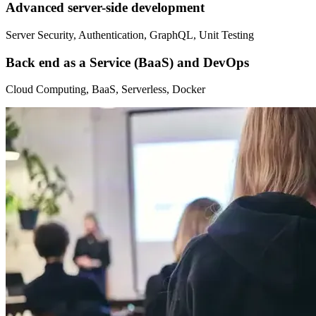
Advanced server-side development
Server Security, Authentication, GraphQL, Unit Testing
Back end as a Service (BaaS) and DevOps
Cloud Computing, BaaS, Serverless, Docker