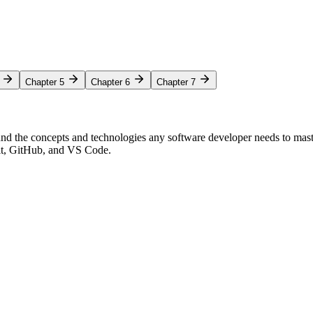
Chapter 5
Chapter 6
Chapter 7
nd the concepts and technologies any software developer needs to mas
Git, GitHub, and VS Code.