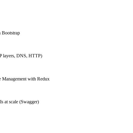
h Bootstrap
IP layers, DNS, HTTP)
ate Management with Redux
Is at scale (Swagger)