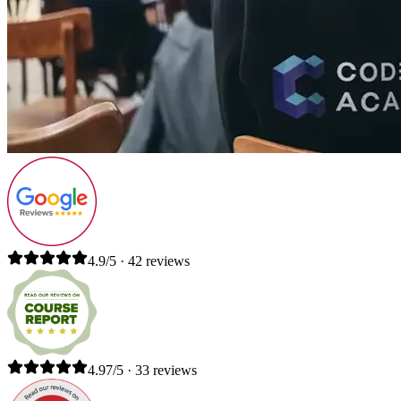
4.9/5 · 42 reviews
4.97/5 · 33 reviews