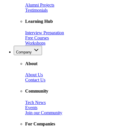
Alumni Projects
Testimonials
Learning Hub
Interview Preparation
Free Courses
Workshops
Company
About
About Us
Contact Us
Community
Tech News
Events
Join our Community
For Companies