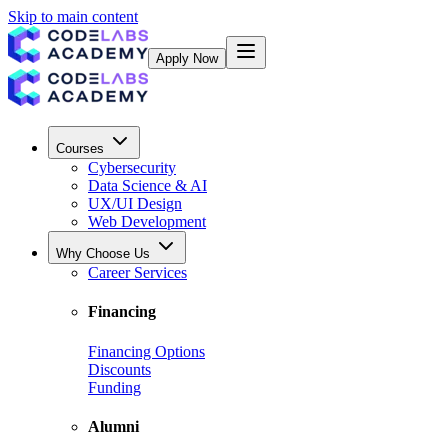
Skip to main content
Apply Now
Courses
Cybersecurity
Data Science & AI
UX/UI Design
Web Development
Why Choose Us
Career Services
Financing
Financing Options
Discounts
Funding
Alumni