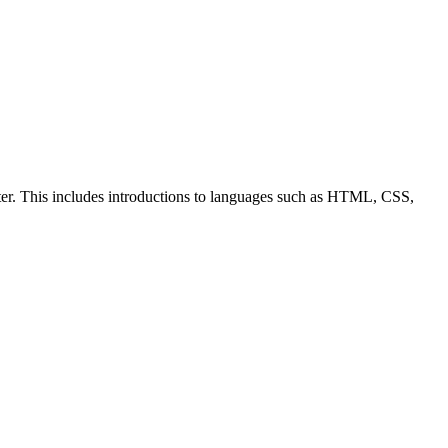
ter. This includes introductions to languages such as HTML, CSS,