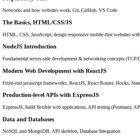
Networks and how websites work, Git, GitHub, VS Code
The Basics, HTML/CSS/JS
HTML, CSS, JavaScript, design responsive mobile-first websites wit
NodeJS Introduction
Fundamental server-side development & networking concepts (TCP/
Modern Web Development with ReactJS
Front-end javascript frameworks, ReactJS, React Router, Hooks, St
Production-level APIs with ExpressJS
ExpressJS, build flexible web applications, API testing (Postman), AP
Data and Databases
NoSQL and MongoDB, API skeleton, Database Integration