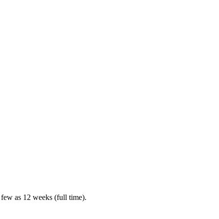
 few as 12 weeks (full time).