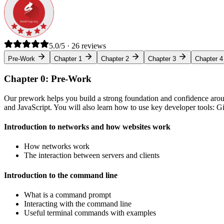
5.0/5 · 26 reviews
Pre-Work
Chapter 1
Chapter 2
Chapter 3
Chapter 4
Chapter 0: Pre-Work
Our prework helps you build a strong foundation and confidence arou
and JavaScript. You will also learn how to use key developer tools: 
Introduction to networks and how websites work
How networks work
The interaction between servers and clients
Introduction to the command line
What is a command prompt
Interacting with the command line
Useful terminal commands with examples