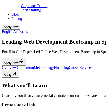
Corporate Training
Tech Staffing
Blog
Pricing
Apply Now
English
Afrikaans
Leading Web Development Bootcamp in S
Enroll in Our Expert-Led Online Web Development Bootcamp in Spr
Apply Now
Overview
Curriculum
Methodology
Financing
Career Services
Apply
What you’ll Learn
Coaching you through an especially curated curriculum designed to tak
Preparatory Unit