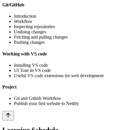
Git/GitHub
Introduction
Workflow
Inspecting repositories
Undoing changes
Fetching and pulling changes
Pushing changes
Working with VS code
Installing VS code
UI Tour In VS code
Useful VS code extensions for web development
Project
Git and Github Workflow
Publish your first website to Netlify