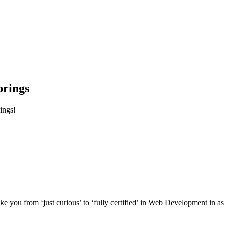
prings
ings!
e you from ‘just curious’ to ‘fully certified’ in Web Development in as