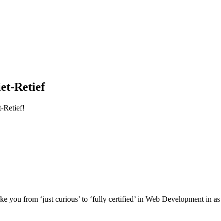
et-Retief
-Retief!
e you from ‘just curious’ to ‘fully certified’ in Web Development in as