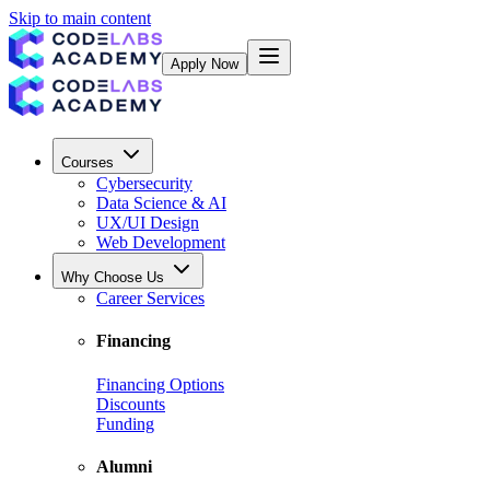
Skip to main content
Apply Now
Courses
Cybersecurity
Data Science & AI
UX/UI Design
Web Development
Why Choose Us
Career Services
Financing
Financing Options
Discounts
Funding
Alumni