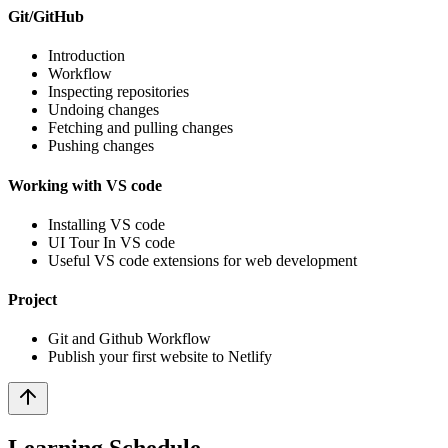
Git/GitHub
Introduction
Workflow
Inspecting repositories
Undoing changes
Fetching and pulling changes
Pushing changes
Working with VS code
Installing VS code
UI Tour In VS code
Useful VS code extensions for web development
Project
Git and Github Workflow
Publish your first website to Netlify