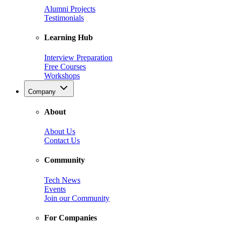
Alumni Projects
Testimonials
Learning Hub
Interview Preparation
Free Courses
Workshops
Company
About
About Us
Contact Us
Community
Tech News
Events
Join our Community
For Companies