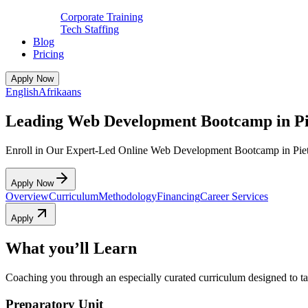
Corporate Training
Tech Staffing
Blog
Pricing
Apply Now
English
Afrikaans
Leading Web Development Bootcamp in Pi
Enroll in Our Expert-Led Online Web Development Bootcamp in Piet
Apply Now
Overview
Curriculum
Methodology
Financing
Career Services
Apply
What you’ll Learn
Coaching you through an especially curated curriculum designed to tak
Preparatory Unit