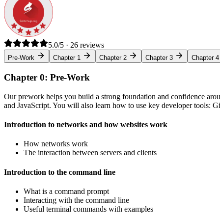
5.0/5 · 26 reviews
Pre-Work
Chapter 1
Chapter 2
Chapter 3
Chapter 4
Chapter 0: Pre-Work
Our prework helps you build a strong foundation and confidence arou
and JavaScript. You will also learn how to use key developer tools: 
Introduction to networks and how websites work
How networks work
The interaction between servers and clients
Introduction to the command line
What is a command prompt
Interacting with the command line
Useful terminal commands with examples