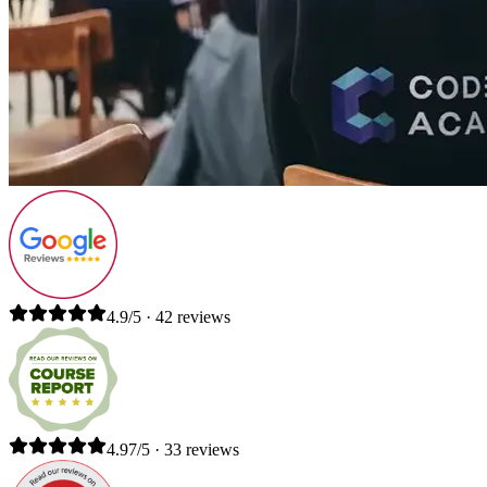
4.9/5 · 42 reviews
4.97/5 · 33 reviews