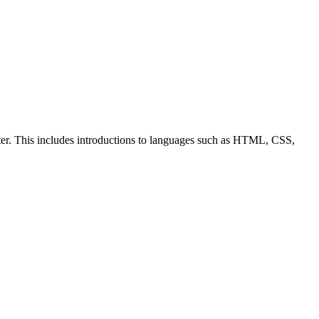
ter. This includes introductions to languages such as HTML, CSS,