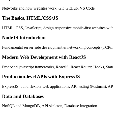
Networks and how websites work, Git, GitHub, VS Code
The Basics, HTML/CSS/JS
HTML, CSS, JavaScript, design responsive mobile-first websites wit
NodeJS Introduction
Fundamental server-side development & networking concepts (TCP/
Modern Web Development with ReactJS
Front-end javascript frameworks, ReactJS, React Router, Hooks, St
Production-level APIs with ExpressJS
ExpressJS, build flexible web applications, API testing (Postman), AP
Data and Databases
NoSQL and MongoDB, API skeleton, Database Integration