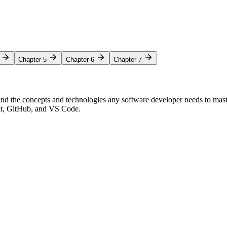
Chapter 5
Chapter 6
Chapter 7
nd the concepts and technologies any software developer needs to mas
Git, GitHub, and VS Code.