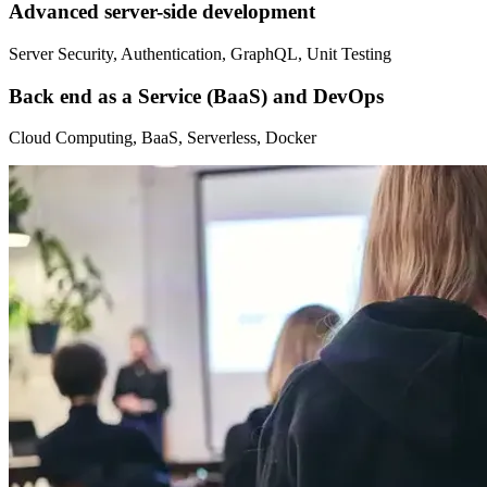
Advanced server-side development
Server Security, Authentication, GraphQL, Unit Testing
Back end as a Service (BaaS) and DevOps
Cloud Computing, BaaS, Serverless, Docker