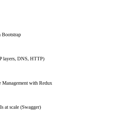
h Bootstrap
IP layers, DNS, HTTP)
ate Management with Redux
Is at scale (Swagger)