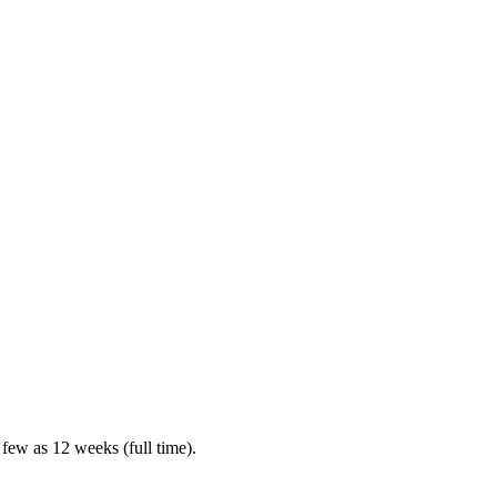
 few as 12 weeks (full time).