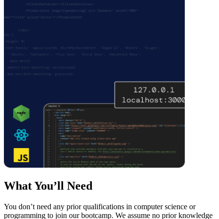
What You’ll Need
You don’t need any prior qualifications in computer science or
programming to join our bootcamp. We assume no prior knowledge