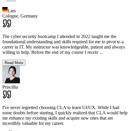
Lars
Cologne,
Germany
The cyber security bootcamp I attended in 2022 taught me the
foundational understanding and skills required for me to pivot to a
career in IT. My instructor was knowledgeable, patient and always
willing to help. Before the end of my course I receiv
...
Read More
Priscillia
I've never regretted choosing CLA to learn UI/UX. While I had
some doubts before starting, I quickly realized that CLA would help
me enhance my existing skills and acquire new ones that are
incredibly valuable for my career.