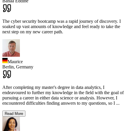
Bahaa Eddine
The cyber security bootcamp was a rapid journey of discovery. I
soaked up vast amounts of knowledge and feel ready to take the
next step on my new career path.
Maurice
Berlin,
Germany
After completing my master's degree in data analytics, I
endeavoured to further my knowledge in the field with the goal of
pursuing a career in either data science or analysis. However, I
encountered difficulties finding answers to my questions, so I
...
Read More