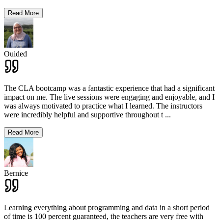
Read More
Ouided
The CLA bootcamp was a fantastic experience that had a significant
impact on me. The live sessions were engaging and enjoyable, and I
was always motivated to practice what I learned. The instructors
were incredibly helpful and supportive throughout t
...
Read More
Bernice
Learning everything about programming and data in a short period
of time is 100 percent guaranteed, the teachers are very free with