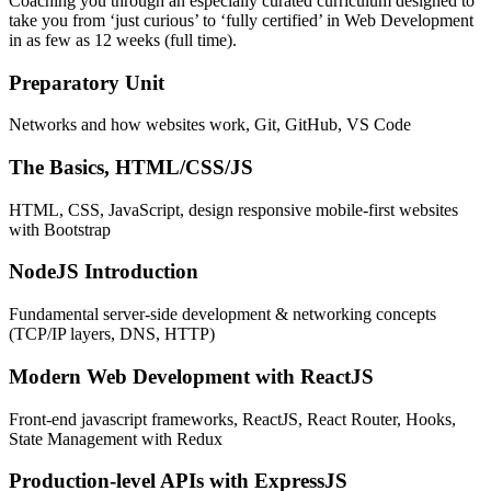
Coaching you through an especially curated curriculum designed to
take you from ‘just curious’ to ‘fully certified’ in Web Development
in as few as 12 weeks (full time).
Preparatory Unit
Networks and how websites work, Git, GitHub, VS Code
The Basics, HTML/CSS/JS
HTML, CSS, JavaScript, design responsive mobile-first websites
with Bootstrap
NodeJS Introduction
Fundamental server-side development & networking concepts
(TCP/IP layers, DNS, HTTP)
Modern Web Development with ReactJS
Front-end javascript frameworks, ReactJS, React Router, Hooks,
State Management with Redux
Production-level APIs with ExpressJS