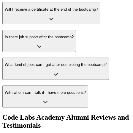
Will I receive a certificate at the end of the bootcamp?
Is there job support after the bootcamp?
What kind of jobs can I get after completing the bootcamp?
With whom can I talk if I have more questions?
Code Labs Academy Alumni Reviews and
Testimonials