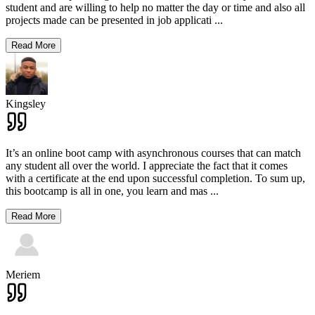
student and are willing to help no matter the day or time and also all
projects made can be presented in job applicati
...
Read More
Kingsley
It’s an online boot camp with asynchronous courses that can match
any student all over the world. I appreciate the fact that it comes
with a certificate at the end upon successful completion. To sum up,
this bootcamp is all in one, you learn and mas
...
Read More
Meriem