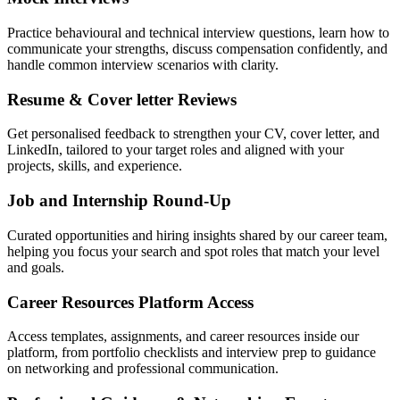
Practice behavioural and technical interview questions, learn how to
communicate your strengths, discuss compensation confidently, and
handle common interview scenarios with clarity.
Resume & Cover letter Reviews
Get personalised feedback to strengthen your CV, cover letter, and
LinkedIn, tailored to your target roles and aligned with your
projects, skills, and experience.
Job and Internship Round-Up
Curated opportunities and hiring insights shared by our career team,
helping you focus your search and spot roles that match your level
and goals.
Career Resources Platform Access
Access templates, assignments, and career resources inside our
platform, from portfolio checklists and interview prep to guidance
on networking and professional communication.