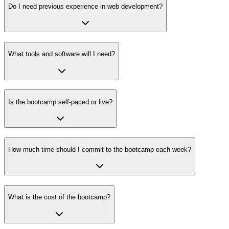
Do I need previous experience in web development?
What tools and software will I need?
Is the bootcamp self-paced or live?
How much time should I commit to the bootcamp each week?
What is the cost of the bootcamp?