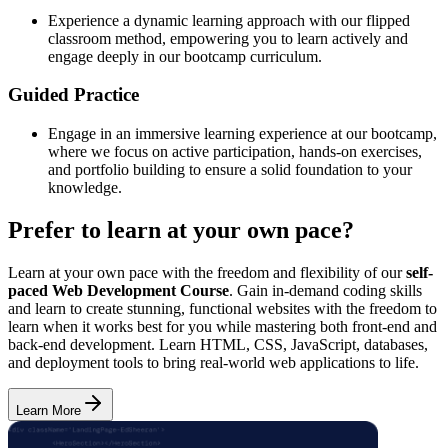
Experience a dynamic learning approach with our flipped
classroom method, empowering you to learn actively and
engage deeply in our bootcamp curriculum.
Guided Practice
Engage in an immersive learning experience at our bootcamp,
where we focus on active participation, hands-on exercises,
and portfolio building to ensure a solid foundation to your
knowledge.
Prefer to learn at your own pace?
Learn at your own pace with the freedom and flexibility of our
self-
paced Web Development Course
. Gain in-demand coding skills
and learn to create stunning, functional websites with the freedom to
learn when it works best for you while mastering both front-end and
back-end development. Learn HTML, CSS, JavaScript, databases,
and deployment tools to bring real-world web applications to life.
Learn More