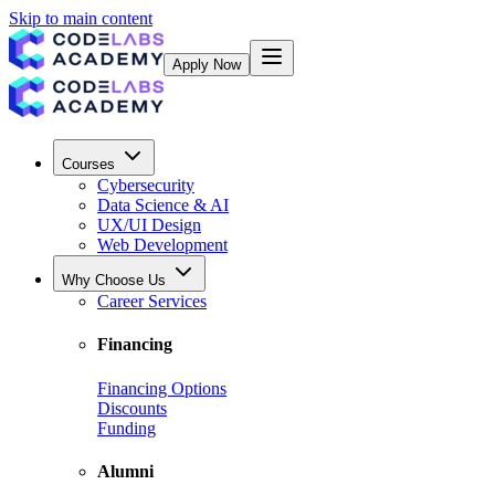
Skip to main content
Apply Now
Courses
Cybersecurity
Data Science & AI
UX/UI Design
Web Development
Why Choose Us
Career Services
Financing
Financing Options
Discounts
Funding
Alumni