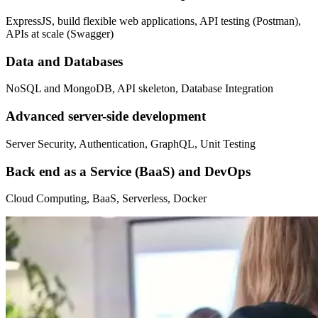
ExpressJS, build flexible web applications, API testing (Postman),
APIs at scale (Swagger)
Data and Databases
NoSQL and MongoDB, API skeleton, Database Integration
Advanced server-side development
Server Security, Authentication, GraphQL, Unit Testing
Back end as a Service (BaaS) and DevOps
Cloud Computing, BaaS, Serverless, Docker