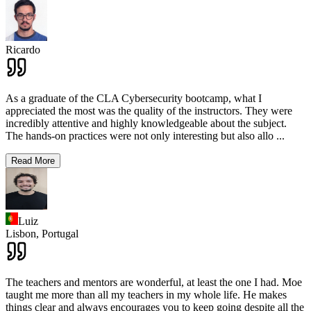
Ricardo
As a graduate of the CLA Cybersecurity bootcamp, what I
appreciated the most was the quality of the instructors. They were
incredibly attentive and highly knowledgeable about the subject.
The hands-on practices were not only interesting but also allo
...
Read More
Luiz
Lisbon,
Portugal
The teachers and mentors are wonderful, at least the one I had. Moe
taught me more than all my teachers in my whole life. He makes
things clear and always encourages you to keep going despite all the