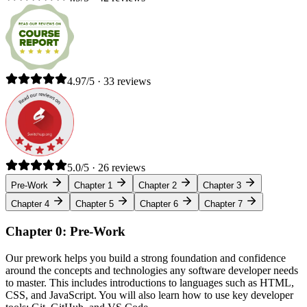
4.97/5 · 33 reviews
5.0/5 · 26 reviews
Pre-Work
Chapter 1
Chapter 2
Chapter 3
Chapter 4
Chapter 5
Chapter 6
Chapter 7
Chapter 0: Pre-Work
Our prework helps you build a strong foundation and confidence
around the concepts and technologies any software developer needs
to master. This includes introductions to languages such as HTML,
CSS, and JavaScript. You will also learn how to use key developer