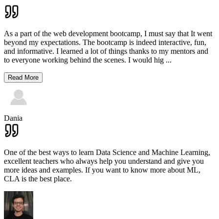
As a part of the web development bootcamp, I must say that It went
beyond my expectations. The bootcamp is indeed interactive, fun,
and informative. I learned a lot of things thanks to my mentors and
to everyone working behind the scenes. I would hig
...
Read More
Dania
One of the best ways to learn Data Science and Machine Learning,
excellent teachers who always help you understand and give you
more ideas and examples. If you want to know more about ML,
CLA is the best place.