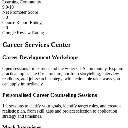
Learning Community
9.9/10
Net Promoter Score
5.0
Course Report Rating
5.0
Google Review Rating
Career Services Center
Career Development Workshops
Open sessions for learners and the wider CLA community. Explore
practical topics like CV structure, portfolio storytelling, interview
readiness, and job-search strategy, with actionable takeaways you
can apply immediately.
Personalised Career Counseling Sessions
1:1 sessions to clarify your goals, identify target roles, and create a
realistic plan, from skill gaps and project selection to application
strategy and timelines.
Mock Interviews