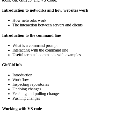
tools: Git, GitHub, and VS Code.
Introduction to networks and how websites work
How networks work
The interaction between servers and clients
Introduction to the command line
What is a command prompt
Interacting with the command line
Useful terminal commands with examples
Git/GitHub
Introduction
Workflow
Inspecting repositories
Undoing changes
Fetching and pulling changes
Pushing changes
Working with VS code