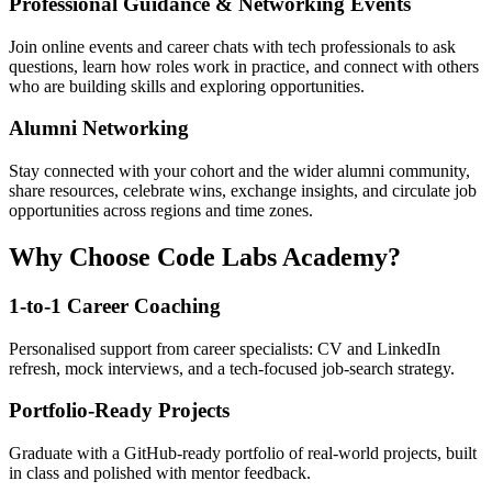
Professional Guidance & Networking Events
Join online events and career chats with tech professionals to ask
questions, learn how roles work in practice, and connect with others
who are building skills and exploring opportunities.
Alumni Networking
Stay connected with your cohort and the wider alumni community,
share resources, celebrate wins, exchange insights, and circulate job
opportunities across regions and time zones.
Why Choose Code Labs Academy?
1-to-1 Career Coaching
Personalised support from career specialists: CV and LinkedIn
refresh, mock interviews, and a tech-focused job-search strategy.
Portfolio-Ready Projects
Graduate with a GitHub-ready portfolio of real-world projects, built
in class and polished with mentor feedback.