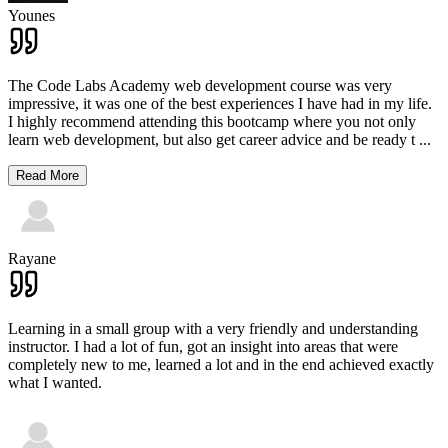
Younes
The Code Labs Academy web development course was very
impressive, it was one of the best experiences I have had in my life.
I highly recommend attending this bootcamp where you not only
learn web development, but also get career advice and be ready t
...
Read More
Rayane
Learning in a small group with a very friendly and understanding
instructor. I had a lot of fun, got an insight into areas that were
completely new to me, learned a lot and in the end achieved exactly
what I wanted.