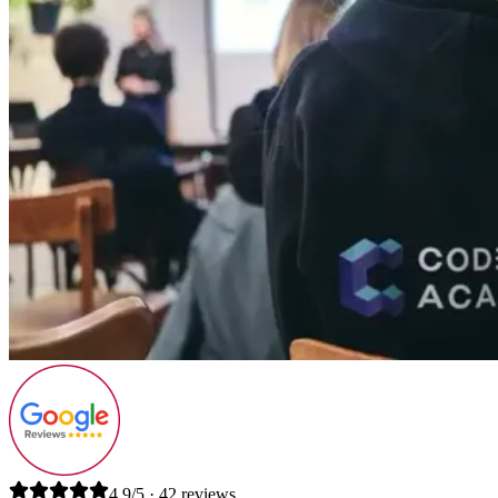
4.9/5 · 42 reviews