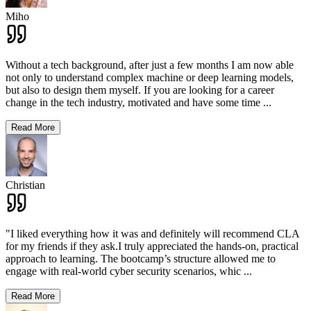
Miho
Without a tech background, after just a few months I am now able
not only to understand complex machine or deep learning models,
but also to design them myself. If you are looking for a career
change in the tech industry, motivated and have some time
...
Read More
Christian
"I liked everything how it was and definitely will recommend CLA
for my friends if they ask.I truly appreciated the hands-on, practical
approach to learning. The bootcamp’s structure allowed me to
engage with real-world cyber security scenarios, whic
...
Read More