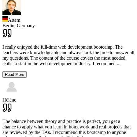
Artem
Berlin,
Germany
I really enjoyed the full-time web development bootcamp. The
teachers were knowledgeable and always took the time to answer all
my questions. The content of the course covers the most needed
skills to start in the web development industry. I recommen
...
Read More
Hélène
The balance between theory and practice is perfect, you get a
chance to apply what you learn in homework and real projects that
are reviewed by the TAs. I recommend this bootcamp to anyone