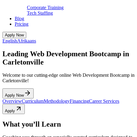
Corporate Training
Tech Staffing
Blog
Pricing
Apply Now
English
Afrikaans
Leading Web Development Bootcamp in
Carletonville
Welcome to our cutting-edge online Web Development Bootcamp in
Carletonville!
Apply Now
Overview
Curriculum
Methodology
Financing
Career Services
Apply
What you’ll Learn