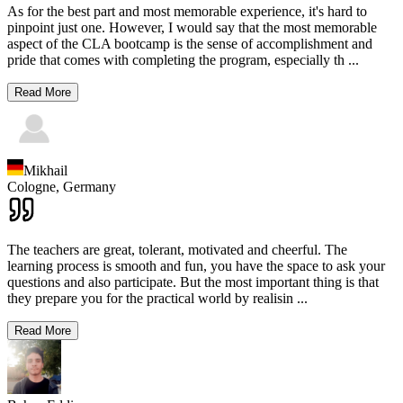
As for the best part and most memorable experience, it's hard to
pinpoint just one. However, I would say that the most memorable
aspect of the CLA bootcamp is the sense of accomplishment and
pride that comes with completing the program, especially th
...
Read More
Mikhail
Cologne,
Germany
The teachers are great, tolerant, motivated and cheerful. The
learning process is smooth and fun, you have the space to ask your
questions and also participate. But the most important thing is that
they prepare you for the practical world by realisin
...
Read More