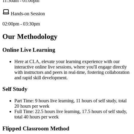
11:30am - 01:00pm
Hands-on Session
02:00pm - 03:30pm
Our Methodology
Online Live Learning
Here at CLA, elevate your learning experience with our
interactive online live sessions, where you'll engage directly
with instructors and peers in real-time, fostering collaboration
and rapid skill development.
Self Study
Part Time: 9 hours live learning, 11 hours of self study, total
20 hours per week
Full Time: 22.5 hours live learning, 17.5 hours of self study,
total 40 hours per week
Flipped Classroom Method