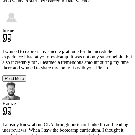
who wants to start their career in Data Science.
Imane
I wanted to express my sincere gratitude for the incredible
experience I had at your bootcamp. It was not only super helpful but
also incredibly fun. I learned a tremendous amount during my time
there and wanted to share my thoughts with you. First a
...
Read More
Hamze
I already knew about CLA through posts on LinkedIn and reading
user reviews. When I saw the bootcamp curriculum, I thought it