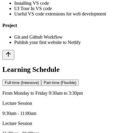
Installing VS code
UI Tour In VS code
Useful VS code extensions for web development
Project
Git and Github Workflow
Publish your first website to Netlify
Learning Schedule
Full-time (Intensive)
Part-time (Flexible)
From Monday to Friday 9:30am to 3:30pm
Lecture Session
9:30am - 11:00am
Lecture Session