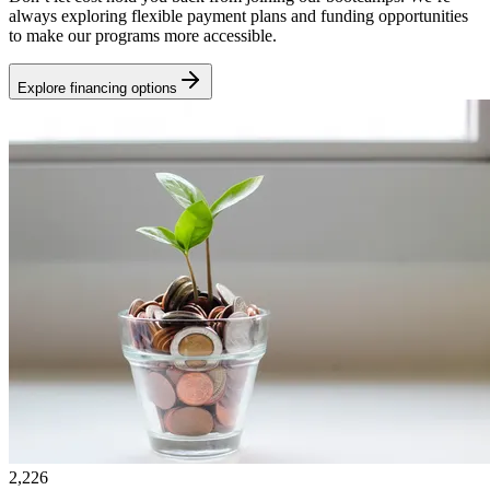
always exploring flexible payment plans and funding opportunities
to make our programs more accessible.
Explore financing options
2,226