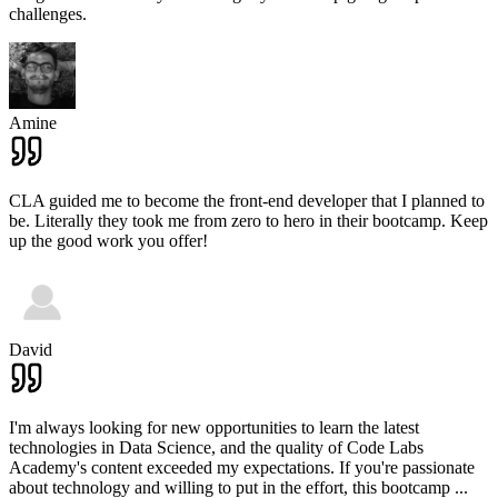
challenges.
Amine
CLA guided me to become the front-end developer that I planned to
be. Literally they took me from zero to hero in their bootcamp. Keep
up the good work you offer!
David
I'm always looking for new opportunities to learn the latest
technologies in Data Science, and the quality of Code Labs
Academy's content exceeded my expectations. If you're passionate
about technology and willing to put in the effort, this bootcamp
...