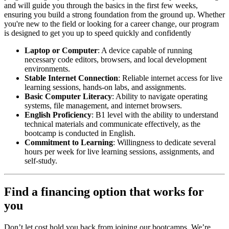
and will guide you through the basics in the first few weeks,
ensuring you build a strong foundation from the ground up. Whether
you're new to the field or looking for a career change, our program
is designed to get you up to speed quickly and confidently
Laptop or Computer
: A device capable of running
necessary code editors, browsers, and local development
environments.
Stable Internet Connection
: Reliable internet access for live
learning sessions, hands-on labs, and assignments.
Basic Computer Literacy
: Ability to navigate operating
systems, file management, and internet browsers.
English Proficiency
: B1 level with the ability to understand
technical materials and communicate effectively, as the
bootcamp is conducted in English.
Commitment to Learning
: Willingness to dedicate several
hours per week for live learning sessions, assignments, and
self-study.
Find a financing option that works for
you
Don’t let cost hold you back from joining our bootcamps. We’re