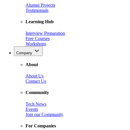
Alumni Projects
Testimonials
Learning Hub
Interview Preparation
Free Courses
Workshops
Company
About
About Us
Contact Us
Community
Tech News
Events
Join our Community
For Companies