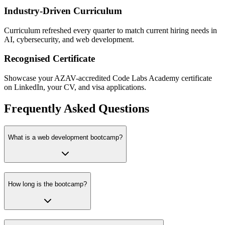
Industry-Driven Curriculum
Curriculum refreshed every quarter to match current hiring needs in
AI, cybersecurity, and web development.
Recognised Certificate
Showcase your AZAV-accredited Code Labs Academy certificate
on LinkedIn, your CV, and visa applications.
Frequently Asked Questions
What is a web development bootcamp?
How long is the bootcamp?