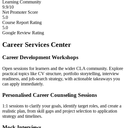
Learning Community
9.9/10
Net Promoter Score
5.0
Course Report Rating
5.0
Google Review Rating
Career Services Center
Career Development Workshops
Open sessions for learners and the wider CLA community. Explore
practical topics like CV structure, portfolio storytelling, interview
readiness, and job-search strategy, with actionable takeaways you
can apply immediately.
Personalised Career Counseling Sessions
1:1 sessions to clarify your goals, identify target roles, and create a
realistic plan, from skill gaps and project selection to application
strategy and timelines.
Mock Interviews