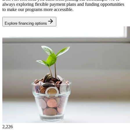
always exploring flexible payment plans and funding opportunities
to make our programs more accessible.
Explore financing options
2,226