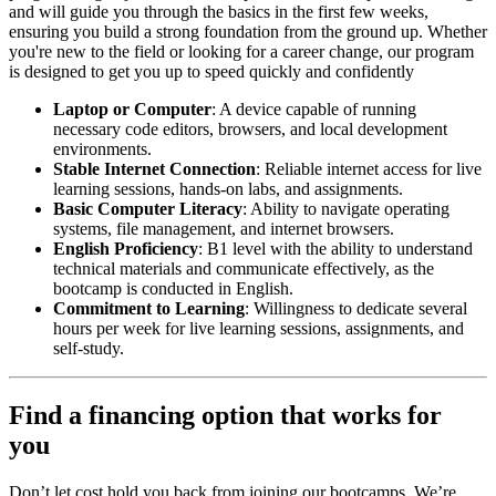
and will guide you through the basics in the first few weeks,
ensuring you build a strong foundation from the ground up. Whether
you're new to the field or looking for a career change, our program
is designed to get you up to speed quickly and confidently
Laptop or Computer
: A device capable of running
necessary code editors, browsers, and local development
environments.
Stable Internet Connection
: Reliable internet access for live
learning sessions, hands-on labs, and assignments.
Basic Computer Literacy
: Ability to navigate operating
systems, file management, and internet browsers.
English Proficiency
: B1 level with the ability to understand
technical materials and communicate effectively, as the
bootcamp is conducted in English.
Commitment to Learning
: Willingness to dedicate several
hours per week for live learning sessions, assignments, and
self-study.
Find a financing option that works for
you
Don’t let cost hold you back from joining our bootcamps. We’re