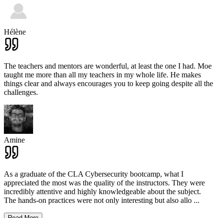
Hélène
The teachers and mentors are wonderful, at least the one I had. Moe
taught me more than all my teachers in my whole life. He makes
things clear and always encourages you to keep going despite all the
challenges.
Amine
As a graduate of the CLA Cybersecurity bootcamp, what I
appreciated the most was the quality of the instructors. They were
incredibly attentive and highly knowledgeable about the subject.
The hands-on practices were not only interesting but also allo
...
Read More