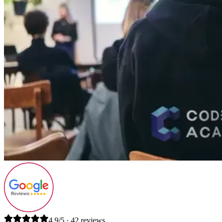
4.9/5 · 42 reviews