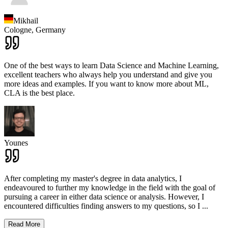
Mikhail
Cologne,
Germany
One of the best ways to learn Data Science and Machine Learning,
excellent teachers who always help you understand and give you
more ideas and examples. If you want to know more about ML,
CLA is the best place.
Younes
After completing my master's degree in data analytics, I
endeavoured to further my knowledge in the field with the goal of
pursuing a career in either data science or analysis. However, I
encountered difficulties finding answers to my questions, so I
...
Read More