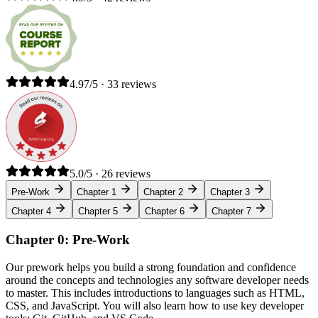
4.97/5 · 33 reviews
5.0/5 · 26 reviews
Pre-Work
Chapter 1
Chapter 2
Chapter 3
Chapter 4
Chapter 5
Chapter 6
Chapter 7
Chapter 0: Pre-Work
Our prework helps you build a strong foundation and confidence
around the concepts and technologies any software developer needs
to master. This includes introductions to languages such as HTML,
CSS, and JavaScript. You will also learn how to use key developer