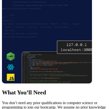
What You’ll Need
You don’t need any prior qualifications in computer science or
programming to join our bootcamp. We assume no prior knowledge