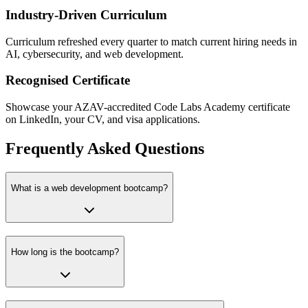
Industry-Driven Curriculum
Curriculum refreshed every quarter to match current hiring needs in
AI, cybersecurity, and web development.
Recognised Certificate
Showcase your AZAV-accredited Code Labs Academy certificate
on LinkedIn, your CV, and visa applications.
Frequently Asked Questions
What is a web development bootcamp?
How long is the bootcamp?