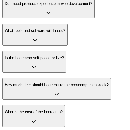
Do I need previous experience in web development?
What tools and software will I need?
Is the bootcamp self-paced or live?
How much time should I commit to the bootcamp each week?
What is the cost of the bootcamp?