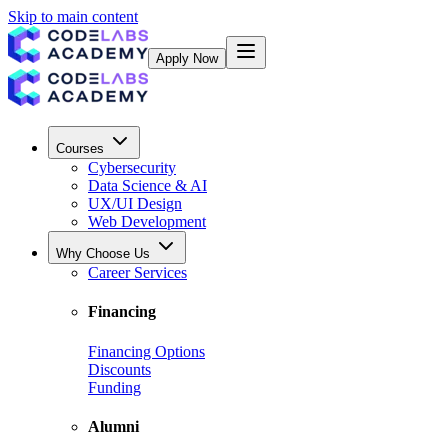
Skip to main content
Apply Now
Courses
Cybersecurity
Data Science & AI
UX/UI Design
Web Development
Why Choose Us
Career Services
Financing
Financing Options
Discounts
Funding
Alumni