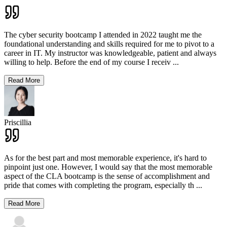
The cyber security bootcamp I attended in 2022 taught me the
foundational understanding and skills required for me to pivot to a
career in IT. My instructor was knowledgeable, patient and always
willing to help. Before the end of my course I receiv
...
Read More
Priscillia
As for the best part and most memorable experience, it's hard to
pinpoint just one. However, I would say that the most memorable
aspect of the CLA bootcamp is the sense of accomplishment and
pride that comes with completing the program, especially th
...
Read More