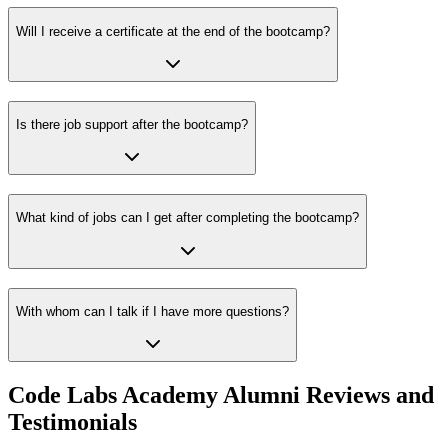
Will I receive a certificate at the end of the bootcamp?
Is there job support after the bootcamp?
What kind of jobs can I get after completing the bootcamp?
With whom can I talk if I have more questions?
Code Labs Academy Alumni Reviews and
Testimonials