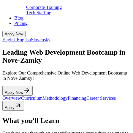
Corporate Training
Tech Staffing
Blog
Pricing
Apply Now
English
English
Slovenský
Leading Web Development Bootcamp in
Nove-Zamky
Explore Our Comprehensive Online Web Development Bootcamp
in Nove-Zamky!
Apply Now
Overview
Curriculum
Methodology
Financing
Career Services
Apply
What you’ll Learn