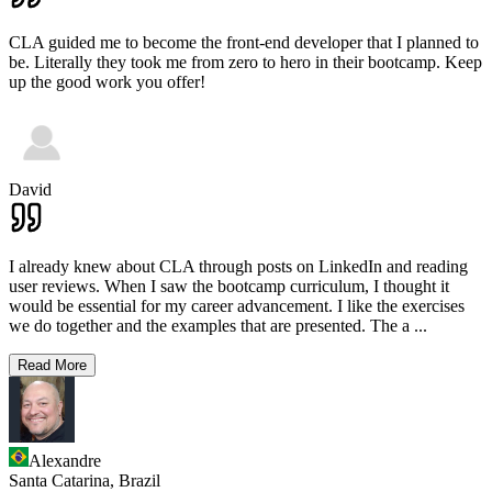
CLA guided me to become the front-end developer that I planned to
be. Literally they took me from zero to hero in their bootcamp. Keep
up the good work you offer!
David
I already knew about CLA through posts on LinkedIn and reading
user reviews. When I saw the bootcamp curriculum, I thought it
would be essential for my career advancement. I like the exercises
we do together and the examples that are presented. The a
...
Read More
Alexandre
Santa Catarina,
Brazil