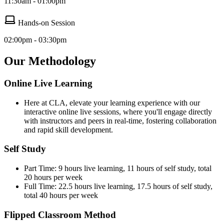
11:30am - 01:00pm
Hands-on Session
02:00pm - 03:30pm
Our Methodology
Online Live Learning
Here at CLA, elevate your learning experience with our
interactive online live sessions, where you'll engage directly
with instructors and peers in real-time, fostering collaboration
and rapid skill development.
Self Study
Part Time: 9 hours live learning, 11 hours of self study, total
20 hours per week
Full Time: 22.5 hours live learning, 17.5 hours of self study,
total 40 hours per week
Flipped Classroom Method