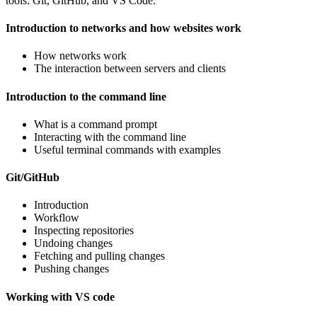
tools: Git, GitHub, and VS Code.
Introduction to networks and how websites work
How networks work
The interaction between servers and clients
Introduction to the command line
What is a command prompt
Interacting with the command line
Useful terminal commands with examples
Git/GitHub
Introduction
Workflow
Inspecting repositories
Undoing changes
Fetching and pulling changes
Pushing changes
Working with VS code