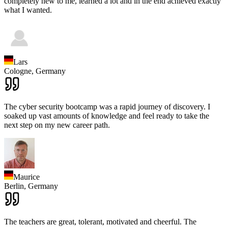
completely new to me, learned a lot and in the end achieved exactly
what I wanted.
Lars
Cologne,
Germany
The cyber security bootcamp was a rapid journey of discovery. I
soaked up vast amounts of knowledge and feel ready to take the
next step on my new career path.
Maurice
Berlin,
Germany
The teachers are great, tolerant, motivated and cheerful. The