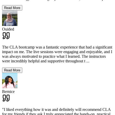
Read More
Ouided
The CLA bootcamp was a fantastic experience that had a significant
impact on me. The live sessions were engaging and enjoyable, and I
was always motivated to practice what I learned. The instructors
were incredibly helpful and supportive throughout t
...
Read More
Bernice
"I liked everything how it was and definitely will recommend CLA
for my friends if they ask.I truly appreciated the hands-on, practical