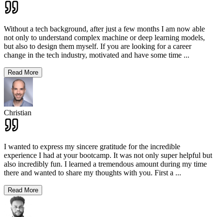
Without a tech background, after just a few months I am now able
not only to understand complex machine or deep learning models,
but also to design them myself. If you are looking for a career
change in the tech industry, motivated and have some time
...
Read More
Christian
I wanted to express my sincere gratitude for the incredible
experience I had at your bootcamp. It was not only super helpful but
also incredibly fun. I learned a tremendous amount during my time
there and wanted to share my thoughts with you. First a
...
Read More