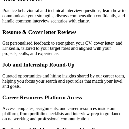
Practice behavioural and technical interview questions, learn how to
communicate your strengths, discuss compensation confidently, and
handle common interview scenarios with clarity.
Resume & Cover letter Reviews
Get personalised feedback to strengthen your CV, cover letter, and
LinkedIn, tailored to your target roles and aligned with your
projects, skills, and experience.
Job and Internship Round-Up
Curated opportunities and hiring insights shared by our career team,
helping you focus your search and spot roles that match your level
and goals.
Career Resources Platform Access
Access templates, assignments, and career resources inside our
platform, from portfolio checklists and interview prep to guidance
on networking and professional communication.