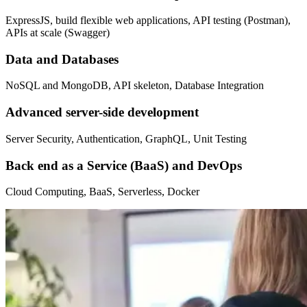
ExpressJS, build flexible web applications, API testing (Postman),
APIs at scale (Swagger)
Data and Databases
NoSQL and MongoDB, API skeleton, Database Integration
Advanced server-side development
Server Security, Authentication, GraphQL, Unit Testing
Back end as a Service (BaaS) and DevOps
Cloud Computing, BaaS, Serverless, Docker