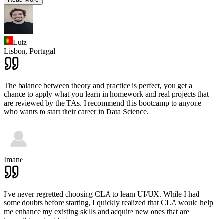
Luiz
Lisbon,
Portugal
The balance between theory and practice is perfect, you get a
chance to apply what you learn in homework and real projects that
are reviewed by the TAs. I recommend this bootcamp to anyone
who wants to start their career in Data Science.
Imane
I've never regretted choosing CLA to learn UI/UX. While I had
some doubts before starting, I quickly realized that CLA would help
me enhance my existing skills and acquire new ones that are