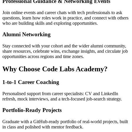
Professional Guidance & Networking Events
Join online events and career chats with tech professionals to ask
questions, learn how roles work in practice, and connect with others
who are building skills and exploring opportunities.
Alumni Networking
Stay connected with your cohort and the wider alumni community,
share resources, celebrate wins, exchange insights, and circulate job
opportunities across regions and time zones.
Why Choose Code Labs Academy?
1-to-1 Career Coaching
Personalised support from career specialists: CV and LinkedIn
refresh, mock interviews, and a tech-focused job-search strategy.
Portfolio-Ready Projects
Graduate with a GitHub-ready portfolio of real-world projects, built
in class and polished with mentor feedback.