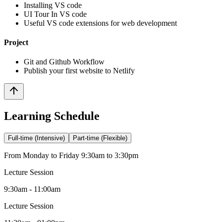
Installing VS code
UI Tour In VS code
Useful VS code extensions for web development
Project
Git and Github Workflow
Publish your first website to Netlify
Learning Schedule
Full-time (Intensive)
Part-time (Flexible)
From Monday to Friday 9:30am to 3:30pm
Lecture Session
9:30am - 11:00am
Lecture Session