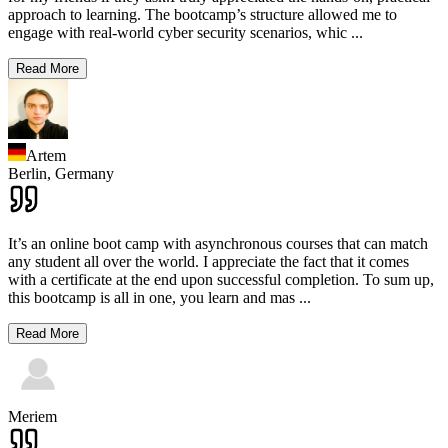
approach to learning. The bootcamp’s structure allowed me to
engage with real-world cyber security scenarios, whic
...
Read More
Artem
Berlin,
Germany
It’s an online boot camp with asynchronous courses that can match
any student all over the world. I appreciate the fact that it comes
with a certificate at the end upon successful completion. To sum up,
this bootcamp is all in one, you learn and mas
...
Read More
Meriem