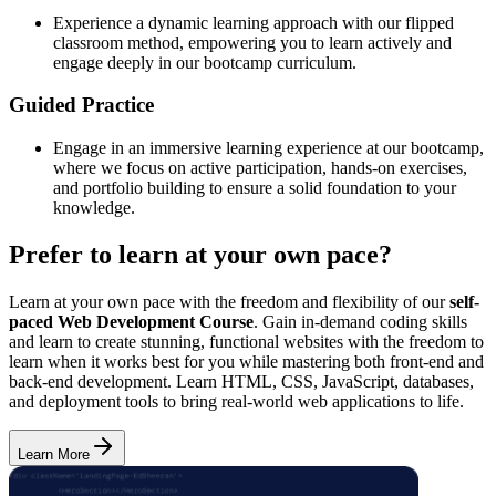
Experience a dynamic learning approach with our flipped
classroom method, empowering you to learn actively and
engage deeply in our bootcamp curriculum.
Guided Practice
Engage in an immersive learning experience at our bootcamp,
where we focus on active participation, hands-on exercises,
and portfolio building to ensure a solid foundation to your
knowledge.
Prefer to learn at your own pace?
Learn at your own pace with the freedom and flexibility of our
self-
paced Web Development Course
. Gain in-demand coding skills
and learn to create stunning, functional websites with the freedom to
learn when it works best for you while mastering both front-end and
back-end development. Learn HTML, CSS, JavaScript, databases,
and deployment tools to bring real-world web applications to life.
Learn More