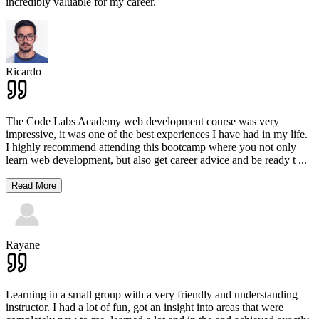
incredibly valuable for my career.
Ricardo
The Code Labs Academy web development course was very
impressive, it was one of the best experiences I have had in my life.
I highly recommend attending this bootcamp where you not only
learn web development, but also get career advice and be ready t
...
Read More
Rayane
Learning in a small group with a very friendly and understanding
instructor. I had a lot of fun, got an insight into areas that were