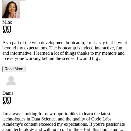
Miho
As a part of the web development bootcamp, I must say that It went
beyond my expectations. The bootcamp is indeed interactive, fun,
and informative. I learned a lot of things thanks to my mentors and
to everyone working behind the scenes. I would hig
...
Read More
Dania
I'm always looking for new opportunities to learn the latest
technologies in Data Science, and the quality of Code Labs
Academy's content exceeded my expectations. If you're passionate
about technology and willing to put in the effort, this bootcamp
...