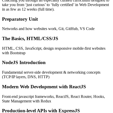
Coaching you through an especially curated curriculum designed to
take you from ‘just curious’ to ‘fully certified’ in Web Development
in as few as 12 weeks (full time).
Preparatory Unit
Networks and how websites work, Git, GitHub, VS Code
The Basics, HTML/CSS/JS
HTML, CSS, JavaScript, design responsive mobile-first websites
with Bootstrap
NodeJS Introduction
Fundamental server-side development & networking concepts
(TCP/IP layers, DNS, HTTP)
Modern Web Development with ReactJS
Front-end javascript frameworks, ReactJS, React Router, Hooks,
State Management with Redux
Production-level APIs with ExpressJS