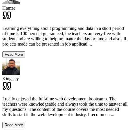
Hamze
Learning everything about programming and data in a short period
of time is 100 percent guaranteed, the teachers are very free with
student and are willing to help no matter the day or time and also all
projects made can be presented in job applicati
...
Read More
Kingsley
I really enjoyed the full-time web development bootcamp. The
teachers were knowledgeable and always took the time to answer all
my questions. The content of the course covers the most needed
skills to start in the web development industry. I recommen
...
Read More