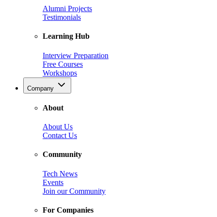
Alumni Projects
Testimonials
Learning Hub
Interview Preparation
Free Courses
Workshops
Company
About
About Us
Contact Us
Community
Tech News
Events
Join our Community
For Companies