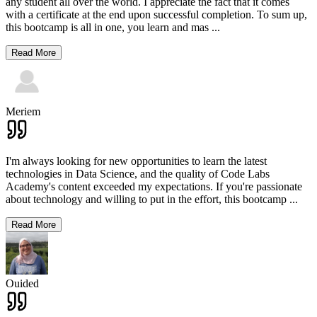
any student all over the world. I appreciate the fact that it comes
with a certificate at the end upon successful completion. To sum up,
this bootcamp is all in one, you learn and mas
...
Read More
Meriem
I'm always looking for new opportunities to learn the latest
technologies in Data Science, and the quality of Code Labs
Academy's content exceeded my expectations. If you're passionate
about technology and willing to put in the effort, this bootcamp
...
Read More
Ouided