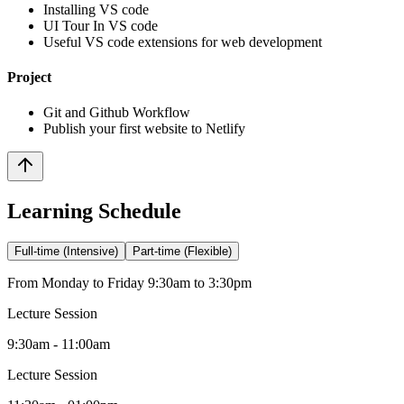
Installing VS code
UI Tour In VS code
Useful VS code extensions for web development
Project
Git and Github Workflow
Publish your first website to Netlify
Learning Schedule
Full-time (Intensive)
Part-time (Flexible)
From Monday to Friday 9:30am to 3:30pm
Lecture Session
9:30am - 11:00am
Lecture Session