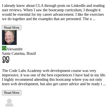
I already knew about CLA through posts on LinkedIn and reading
user reviews. When I saw the bootcamp curriculum, I thought it
would be essential for my career advancement. I like the exercises
we do together and the examples that are presented. The a
...
Read More
Alexandre
Santa Catarina,
Brazil
The Code Labs Academy web development course was very
impressive, it was one of the best experiences I have had in my life.
I highly recommend attending this bootcamp where you not only
learn web development, but also get career advice and be ready t
...
Read More