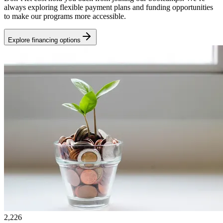
always exploring flexible payment plans and funding opportunities
to make our programs more accessible.
Explore financing options
2,226