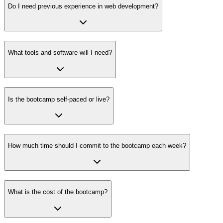
Do I need previous experience in web development?
What tools and software will I need?
Is the bootcamp self-paced or live?
How much time should I commit to the bootcamp each week?
What is the cost of the bootcamp?