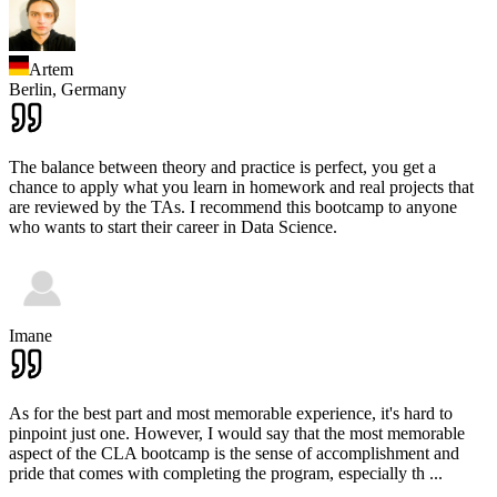
Artem
Berlin,
Germany
The balance between theory and practice is perfect, you get a
chance to apply what you learn in homework and real projects that
are reviewed by the TAs. I recommend this bootcamp to anyone
who wants to start their career in Data Science.
Imane
As for the best part and most memorable experience, it's hard to
pinpoint just one. However, I would say that the most memorable
aspect of the CLA bootcamp is the sense of accomplishment and
pride that comes with completing the program, especially th
...