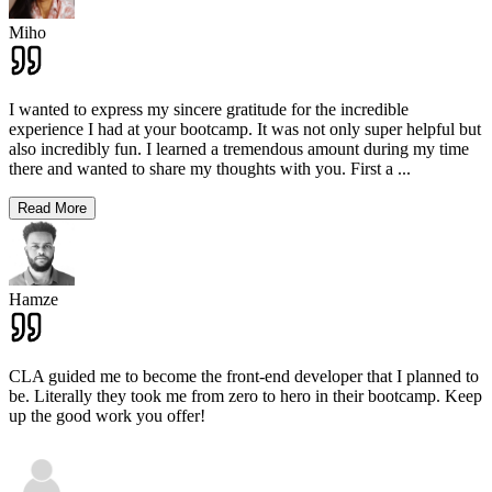
Miho
I wanted to express my sincere gratitude for the incredible
experience I had at your bootcamp. It was not only super helpful but
also incredibly fun. I learned a tremendous amount during my time
there and wanted to share my thoughts with you. First a
...
Read More
Hamze
CLA guided me to become the front-end developer that I planned to
be. Literally they took me from zero to hero in their bootcamp. Keep
up the good work you offer!