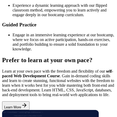
Experience a dynamic learning approach with our flipped
classroom method, empowering you to learn actively and
engage deeply in our bootcamp curriculum.
Guided Practice
Engage in an immersive learning experience at our bootcamp,
where we focus on active participation, hands-on exercises,
and portfolio building to ensure a solid foundation to your
knowledge.
Prefer to learn at your own pace?
Learn at your own pace with the freedom and flexibility of our
self-
paced Web Development Course
. Gain in-demand coding skills
and learn to create stunning, functional websites with the freedom to
learn when it works best for you while mastering both front-end and
back-end development. Learn HTML, CSS, JavaScript, databases,
and deployment tools to bring real-world web applications to life.
Learn More