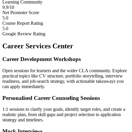
Learning Community
9.9/10
Net Promoter Score
5.0
Course Report Rating
5.0
Google Review Rating
Career Services Center
Career Development Workshops
Open sessions for learners and the wider CLA community. Explore
practical topics like CV structure, portfolio storytelling, interview
readiness, and job-search strategy, with actionable takeaways you
can apply immediately.
Personalised Career Counseling Sessions
1:1 sessions to clarify your goals, identify target roles, and create a
realistic plan, from skill gaps and project selection to application
strategy and timelines.
Mock Interviews