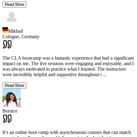
Read More
Mikhail
Cologne,
Germany
The CLA bootcamp was a fantastic experience that had a significant
impact on me. The live sessions were engaging and enjoyable, and I
was always motivated to practice what I learned. The instructors
were incredibly helpful and supportive throughout t
...
Read More
Bernice
It’s an online boot camp with asynchronous courses that can match