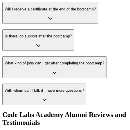
Will I receive a certificate at the end of the bootcamp?
Is there job support after the bootcamp?
What kind of jobs can I get after completing the bootcamp?
With whom can I talk if I have more questions?
Code Labs Academy Alumni Reviews and
Testimonials