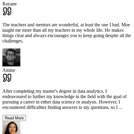
Rayane
The teachers and mentors are wonderful, at least the one I had. Moe
taught me more than all my teachers in my whole life. He makes
things clear and always encourages you to keep going despite all the
challenges.
Amine
After completing my master's degree in data analytics, I
endeavoured to further my knowledge in the field with the goal of
pursuing a career in either data science or analysis. However, I
encountered difficulties finding answers to my questions, so I
...
Read More