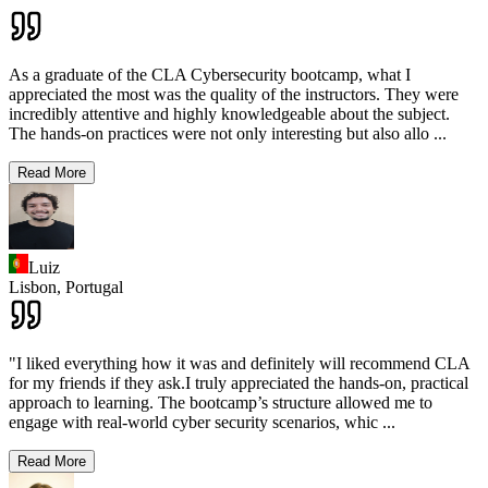
As a graduate of the CLA Cybersecurity bootcamp, what I
appreciated the most was the quality of the instructors. They were
incredibly attentive and highly knowledgeable about the subject.
The hands-on practices were not only interesting but also allo
...
Read More
Luiz
Lisbon,
Portugal
"I liked everything how it was and definitely will recommend CLA
for my friends if they ask.I truly appreciated the hands-on, practical
approach to learning. The bootcamp’s structure allowed me to
engage with real-world cyber security scenarios, whic
...
Read More