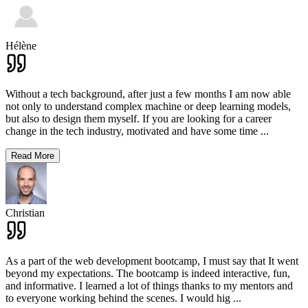
Hélène
Without a tech background, after just a few months I am now able
not only to understand complex machine or deep learning models,
but also to design them myself. If you are looking for a career
change in the tech industry, motivated and have some time
...
Read More
Christian
As a part of the web development bootcamp, I must say that It went
beyond my expectations. The bootcamp is indeed interactive, fun,
and informative. I learned a lot of things thanks to my mentors and
to everyone working behind the scenes. I would hig
...