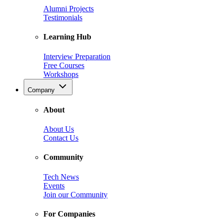
Alumni Projects
Testimonials
Learning Hub
Interview Preparation
Free Courses
Workshops
Company
About
About Us
Contact Us
Community
Tech News
Events
Join our Community
For Companies