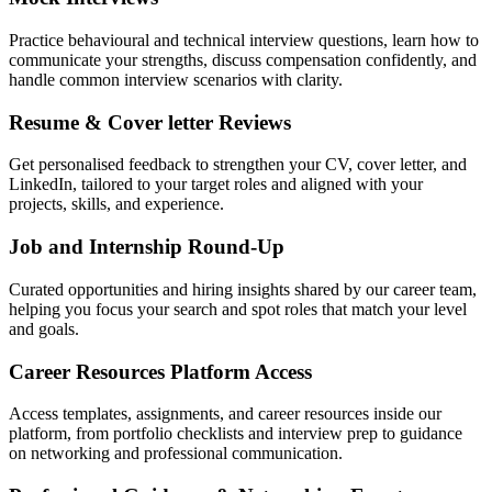
Practice behavioural and technical interview questions, learn how to
communicate your strengths, discuss compensation confidently, and
handle common interview scenarios with clarity.
Resume & Cover letter Reviews
Get personalised feedback to strengthen your CV, cover letter, and
LinkedIn, tailored to your target roles and aligned with your
projects, skills, and experience.
Job and Internship Round-Up
Curated opportunities and hiring insights shared by our career team,
helping you focus your search and spot roles that match your level
and goals.
Career Resources Platform Access
Access templates, assignments, and career resources inside our
platform, from portfolio checklists and interview prep to guidance
on networking and professional communication.