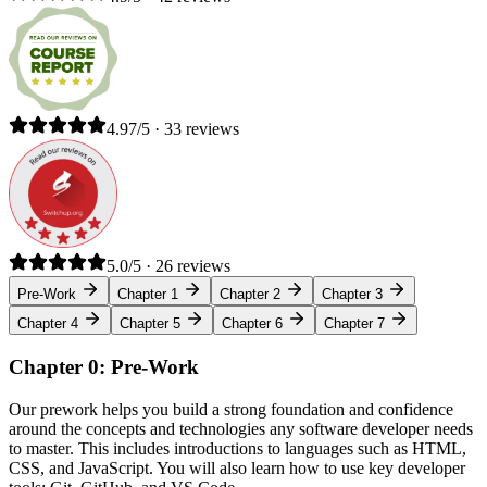
4.97/5 · 33 reviews
5.0/5 · 26 reviews
Pre-Work
Chapter 1
Chapter 2
Chapter 3
Chapter 4
Chapter 5
Chapter 6
Chapter 7
Chapter 0: Pre-Work
Our prework helps you build a strong foundation and confidence
around the concepts and technologies any software developer needs
to master. This includes introductions to languages such as HTML,
CSS, and JavaScript. You will also learn how to use key developer