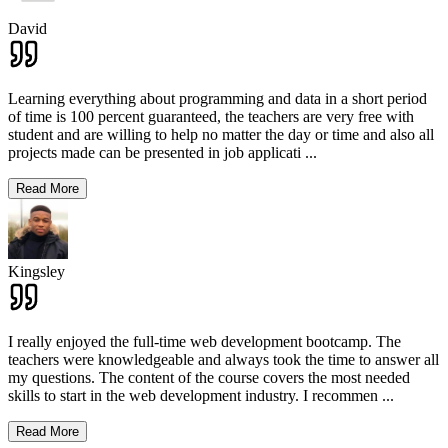
David
Learning everything about programming and data in a short period
of time is 100 percent guaranteed, the teachers are very free with
student and are willing to help no matter the day or time and also all
projects made can be presented in job applicati
...
Read More
Kingsley
I really enjoyed the full-time web development bootcamp. The
teachers were knowledgeable and always took the time to answer all
my questions. The content of the course covers the most needed
skills to start in the web development industry. I recommen
...
Read More