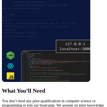
What You’ll Need
You don’t need any prior qualifications in computer science or
programming to join our bootcamp. We assume no prior knowledge