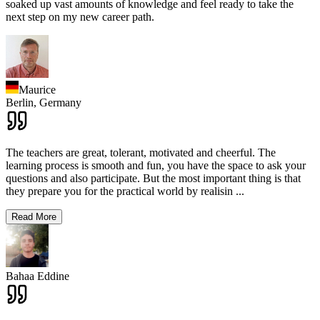
soaked up vast amounts of knowledge and feel ready to take the
next step on my new career path.
Maurice
Berlin,
Germany
The teachers are great, tolerant, motivated and cheerful. The
learning process is smooth and fun, you have the space to ask your
questions and also participate. But the most important thing is that
they prepare you for the practical world by realisin
...
Read More
Bahaa Eddine