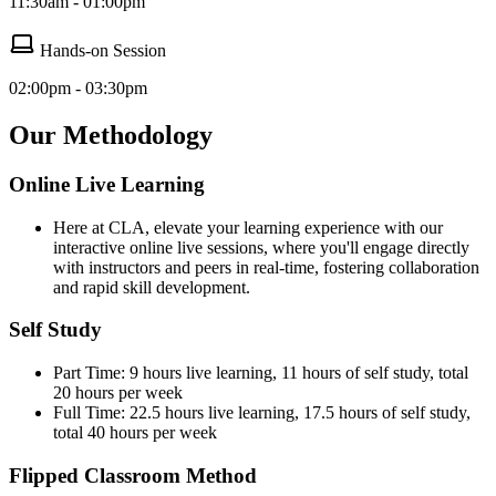
11:30am - 01:00pm
Hands-on Session
02:00pm - 03:30pm
Our Methodology
Online Live Learning
Here at CLA, elevate your learning experience with our
interactive online live sessions, where you'll engage directly
with instructors and peers in real-time, fostering collaboration
and rapid skill development.
Self Study
Part Time: 9 hours live learning, 11 hours of self study, total
20 hours per week
Full Time: 22.5 hours live learning, 17.5 hours of self study,
total 40 hours per week
Flipped Classroom Method