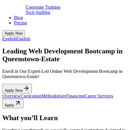
Corporate Training
Tech Staffing
Blog
Pricing
Apply Now
English
English
Leading Web Development Bootcamp in
Queenstown-Estate
Enroll in Our Expert-Led Online Web Development Bootcamp in
Queenstown-Estate!
Apply Now
Overview
Curriculum
Methodology
Financing
Career Services
Apply
What you’ll Learn