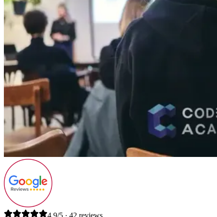
4.9/5 · 42 reviews