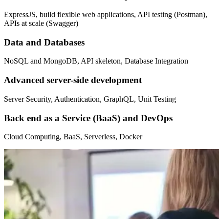
ExpressJS, build flexible web applications, API testing (Postman),
APIs at scale (Swagger)
Data and Databases
NoSQL and MongoDB, API skeleton, Database Integration
Advanced server-side development
Server Security, Authentication, GraphQL, Unit Testing
Back end as a Service (BaaS) and DevOps
Cloud Computing, BaaS, Serverless, Docker