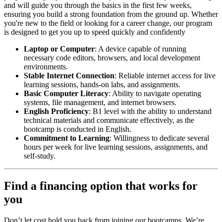
and will guide you through the basics in the first few weeks,
ensuring you build a strong foundation from the ground up. Whether
you're new to the field or looking for a career change, our program
is designed to get you up to speed quickly and confidently
Laptop or Computer
: A device capable of running
necessary code editors, browsers, and local development
environments.
Stable Internet Connection
: Reliable internet access for live
learning sessions, hands-on labs, and assignments.
Basic Computer Literacy
: Ability to navigate operating
systems, file management, and internet browsers.
English Proficiency
: B1 level with the ability to understand
technical materials and communicate effectively, as the
bootcamp is conducted in English.
Commitment to Learning
: Willingness to dedicate several
hours per week for live learning sessions, assignments, and
self-study.
Find a financing option that works for
you
Don’t let cost hold you back from joining our bootcamps. We’re