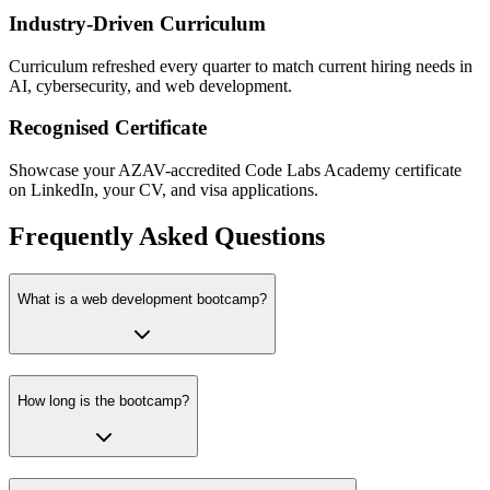
Industry-Driven Curriculum
Curriculum refreshed every quarter to match current hiring needs in
AI, cybersecurity, and web development.
Recognised Certificate
Showcase your AZAV-accredited Code Labs Academy certificate
on LinkedIn, your CV, and visa applications.
Frequently Asked Questions
What is a web development bootcamp?
How long is the bootcamp?