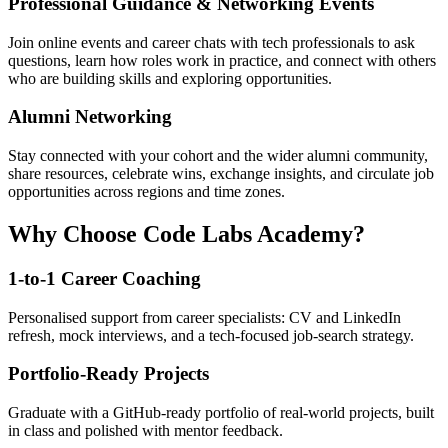
Professional Guidance & Networking Events
Join online events and career chats with tech professionals to ask
questions, learn how roles work in practice, and connect with others
who are building skills and exploring opportunities.
Alumni Networking
Stay connected with your cohort and the wider alumni community,
share resources, celebrate wins, exchange insights, and circulate job
opportunities across regions and time zones.
Why Choose Code Labs Academy?
1-to-1 Career Coaching
Personalised support from career specialists: CV and LinkedIn
refresh, mock interviews, and a tech-focused job-search strategy.
Portfolio-Ready Projects
Graduate with a GitHub-ready portfolio of real-world projects, built
in class and polished with mentor feedback.