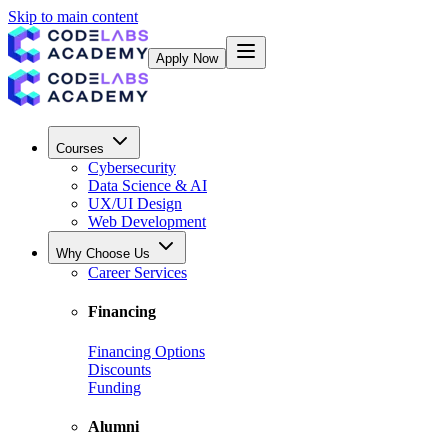
Skip to main content
Apply Now
Courses
Cybersecurity
Data Science & AI
UX/UI Design
Web Development
Why Choose Us
Career Services
Financing
Financing Options
Discounts
Funding
Alumni