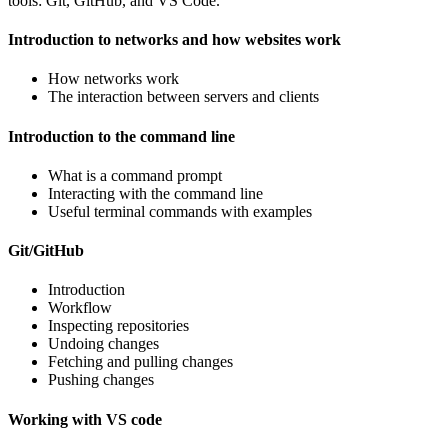
tools: Git, GitHub, and VS Code.
Introduction to networks and how websites work
How networks work
The interaction between servers and clients
Introduction to the command line
What is a command prompt
Interacting with the command line
Useful terminal commands with examples
Git/GitHub
Introduction
Workflow
Inspecting repositories
Undoing changes
Fetching and pulling changes
Pushing changes
Working with VS code