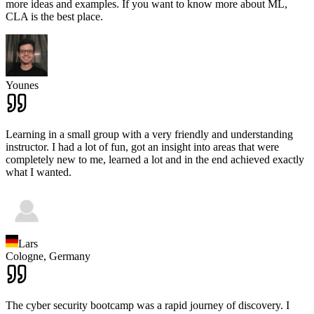
more ideas and examples. If you want to know more about ML,
CLA is the best place.
Younes
Learning in a small group with a very friendly and understanding
instructor. I had a lot of fun, got an insight into areas that were
completely new to me, learned a lot and in the end achieved exactly
what I wanted.
Lars
Cologne,
Germany
The cyber security bootcamp was a rapid journey of discovery. I