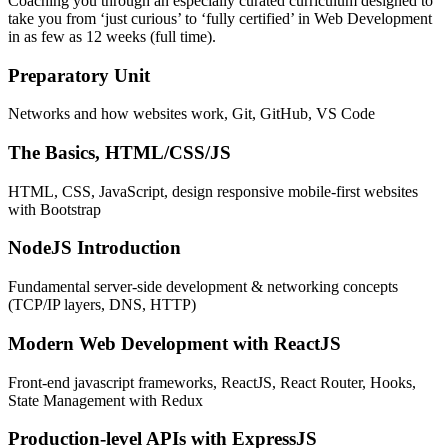
Coaching you through an especially curated curriculum designed to
take you from ‘just curious’ to ‘fully certified’ in Web Development
in as few as 12 weeks (full time).
Preparatory Unit
Networks and how websites work, Git, GitHub, VS Code
The Basics, HTML/CSS/JS
HTML, CSS, JavaScript, design responsive mobile-first websites
with Bootstrap
NodeJS Introduction
Fundamental server-side development & networking concepts
(TCP/IP layers, DNS, HTTP)
Modern Web Development with ReactJS
Front-end javascript frameworks, ReactJS, React Router, Hooks,
State Management with Redux
Production-level APIs with ExpressJS