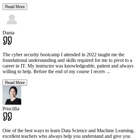
Read More
Dania
The cyber security bootcamp I attended in 2022 taught me the
foundational understanding and skills required for me to pivot to a
career in IT. My instructor was knowledgeable, patient and always
willing to help. Before the end of my course I receiv
...
Read More
Priscillia
One of the best ways to learn Data Science and Machine Learning,
excellent teachers who always help you understand and give you