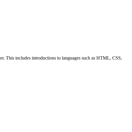
ter. This includes introductions to languages such as HTML, CSS,