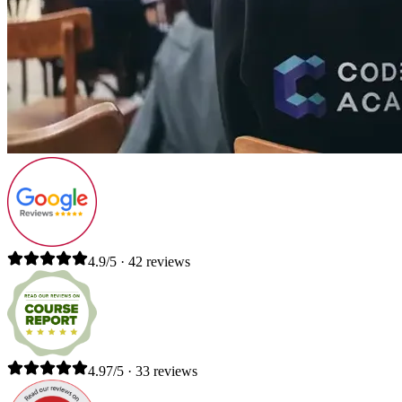
4.9/5 · 42 reviews
4.97/5 · 33 reviews