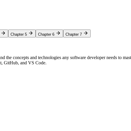
Chapter 5
Chapter 6
Chapter 7
nd the concepts and technologies any software developer needs to mas
Git, GitHub, and VS Code.