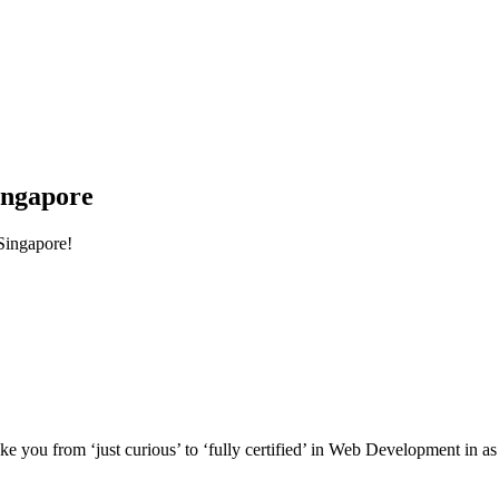
ingapore
Singapore!
e you from ‘just curious’ to ‘fully certified’ in Web Development in as