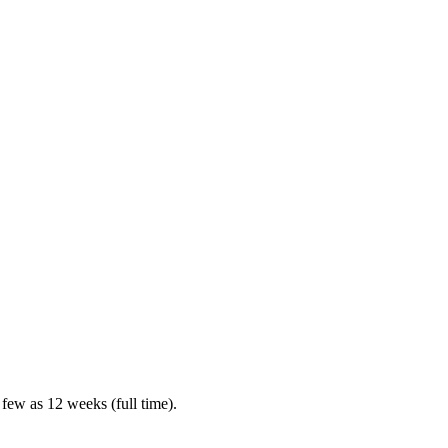
 few as 12 weeks (full time).