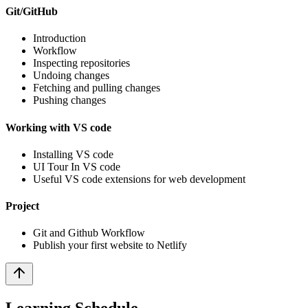
Git/GitHub
Introduction
Workflow
Inspecting repositories
Undoing changes
Fetching and pulling changes
Pushing changes
Working with VS code
Installing VS code
UI Tour In VS code
Useful VS code extensions for web development
Project
Git and Github Workflow
Publish your first website to Netlify