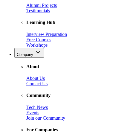
Alumni Projects
Testimonials
Learning Hub
Interview Preparation
Free Courses
Workshops
Company
About
About Us
Contact Us
Community
Tech News
Events
Join our Community
For Companies