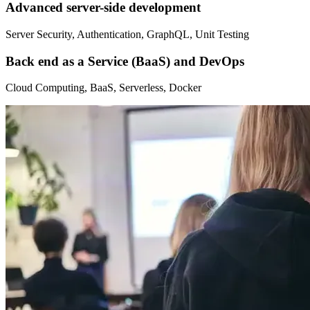
Advanced server-side development
Server Security, Authentication, GraphQL, Unit Testing
Back end as a Service (BaaS) and DevOps
Cloud Computing, BaaS, Serverless, Docker