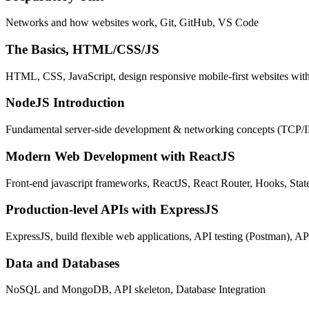
Networks and how websites work, Git, GitHub, VS Code
The Basics, HTML/CSS/JS
HTML, CSS, JavaScript, design responsive mobile-first websites wit
NodeJS Introduction
Fundamental server-side development & networking concepts (TCP/
Modern Web Development with ReactJS
Front-end javascript frameworks, ReactJS, React Router, Hooks, St
Production-level APIs with ExpressJS
ExpressJS, build flexible web applications, API testing (Postman), AP
Data and Databases
NoSQL and MongoDB, API skeleton, Database Integration