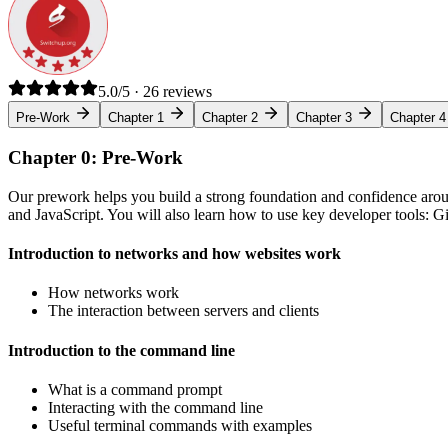
5.0/5 · 26 reviews
Pre-Work
Chapter 1
Chapter 2
Chapter 3
Chapter 4
Chapter 0: Pre-Work
Our prework helps you build a strong foundation and confidence arou
and JavaScript. You will also learn how to use key developer tools: 
Introduction to networks and how websites work
How networks work
The interaction between servers and clients
Introduction to the command line
What is a command prompt
Interacting with the command line
Useful terminal commands with examples