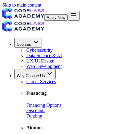
Skip to main content
Apply Now
Courses
Cybersecurity
Data Science & AI
UX/UI Design
Web Development
Why Choose Us
Career Services
Financing
Financing Options
Discounts
Funding
Alumni