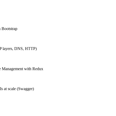
h Bootstrap
IP layers, DNS, HTTP)
ate Management with Redux
Is at scale (Swagger)