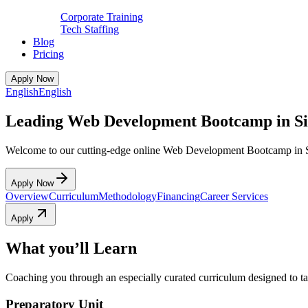
Corporate Training
Tech Staffing
Blog
Pricing
Apply Now
English
English
Leading Web Development Bootcamp in S
Welcome to our cutting-edge online Web Development Bootcamp in 
Apply Now
Overview
Curriculum
Methodology
Financing
Career Services
Apply
What you’ll Learn
Coaching you through an especially curated curriculum designed to tak
Preparatory Unit