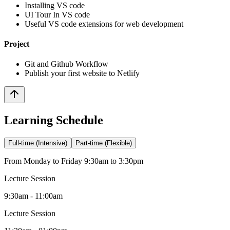
Installing VS code
UI Tour In VS code
Useful VS code extensions for web development
Project
Git and Github Workflow
Publish your first website to Netlify
Learning Schedule
Full-time (Intensive)
Part-time (Flexible)
From Monday to Friday 9:30am to 3:30pm
Lecture Session
9:30am - 11:00am
Lecture Session