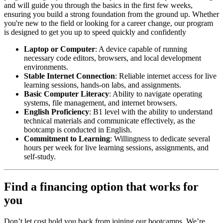
and will guide you through the basics in the first few weeks,
ensuring you build a strong foundation from the ground up. Whether
you're new to the field or looking for a career change, our program
is designed to get you up to speed quickly and confidently
Laptop or Computer
: A device capable of running
necessary code editors, browsers, and local development
environments.
Stable Internet Connection
: Reliable internet access for live
learning sessions, hands-on labs, and assignments.
Basic Computer Literacy
: Ability to navigate operating
systems, file management, and internet browsers.
English Proficiency
: B1 level with the ability to understand
technical materials and communicate effectively, as the
bootcamp is conducted in English.
Commitment to Learning
: Willingness to dedicate several
hours per week for live learning sessions, assignments, and
self-study.
Find a financing option that works for
you
Don’t let cost hold you back from joining our bootcamps. We’re