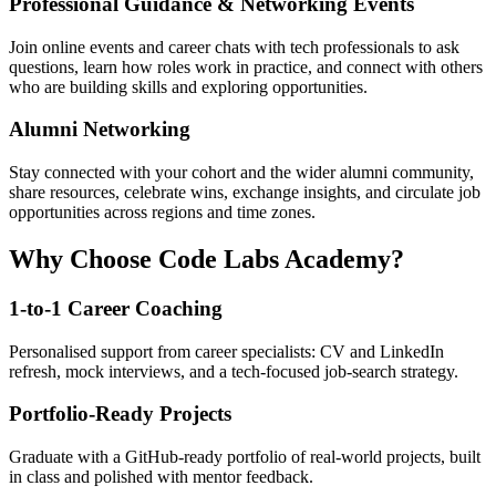
Professional Guidance & Networking Events
Join online events and career chats with tech professionals to ask
questions, learn how roles work in practice, and connect with others
who are building skills and exploring opportunities.
Alumni Networking
Stay connected with your cohort and the wider alumni community,
share resources, celebrate wins, exchange insights, and circulate job
opportunities across regions and time zones.
Why Choose Code Labs Academy?
1-to-1 Career Coaching
Personalised support from career specialists: CV and LinkedIn
refresh, mock interviews, and a tech-focused job-search strategy.
Portfolio-Ready Projects
Graduate with a GitHub-ready portfolio of real-world projects, built
in class and polished with mentor feedback.