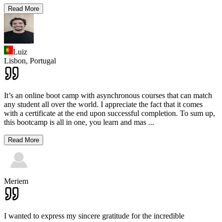
Read More
Luiz
Lisbon,
Portugal
It’s an online boot camp with asynchronous courses that can match
any student all over the world. I appreciate the fact that it comes
with a certificate at the end upon successful completion. To sum up,
this bootcamp is all in one, you learn and mas
...
Read More
Meriem
I wanted to express my sincere gratitude for the incredible