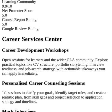
Learning Community
9.9/10
Net Promoter Score
5.0
Course Report Rating
5.0
Google Review Rating
Career Services Center
Career Development Workshops
Open sessions for learners and the wider CLA community. Explore
practical topics like CV structure, portfolio storytelling, interview
readiness, and job-search strategy, with actionable takeaways you
can apply immediately.
Personalised Career Counseling Sessions
1:1 sessions to clarify your goals, identify target roles, and create a
realistic plan, from skill gaps and project selection to application
strategy and timelines.
Mock Interviews