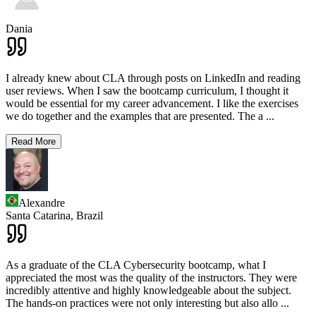
Dania
I already knew about CLA through posts on LinkedIn and reading
user reviews. When I saw the bootcamp curriculum, I thought it
would be essential for my career advancement. I like the exercises
we do together and the examples that are presented. The a
...
Read More
Alexandre
Santa Catarina,
Brazil
As a graduate of the CLA Cybersecurity bootcamp, what I
appreciated the most was the quality of the instructors. They were
incredibly attentive and highly knowledgeable about the subject.
The hands-on practices were not only interesting but also allo
...