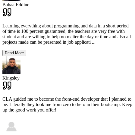
Bahaa Eddine
Learning everything about programming and data in a short period
of time is 100 percent guaranteed, the teachers are very free with
student and are willing to help no matter the day or time and also all
projects made can be presented in job applicati
...
Read More
Kingsley
CLA guided me to become the front-end developer that I planned to
be. Literally they took me from zero to hero in their bootcamp. Keep
up the good work you offer!