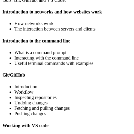
tools: Git, GitHub, and VS Code.
Introduction to networks and how websites work
How networks work
The interaction between servers and clients
Introduction to the command line
What is a command prompt
Interacting with the command line
Useful terminal commands with examples
Git/GitHub
Introduction
Workflow
Inspecting repositories
Undoing changes
Fetching and pulling changes
Pushing changes
Working with VS code