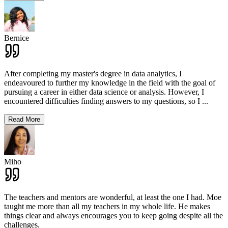
Bernice
After completing my master's degree in data analytics, I
endeavoured to further my knowledge in the field with the goal of
pursuing a career in either data science or analysis. However, I
encountered difficulties finding answers to my questions, so I
...
Read More
Miho
The teachers and mentors are wonderful, at least the one I had. Moe
taught me more than all my teachers in my whole life. He makes
things clear and always encourages you to keep going despite all the
challenges.