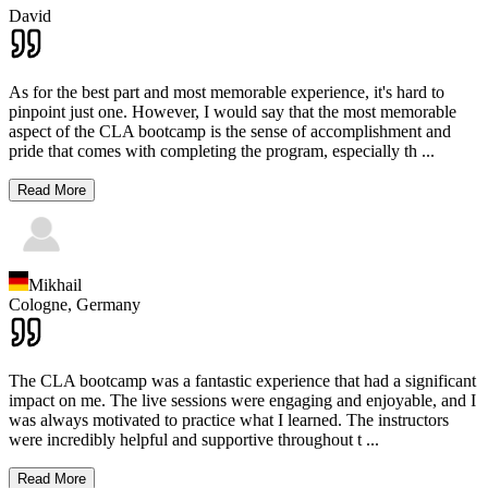
David
As for the best part and most memorable experience, it's hard to
pinpoint just one. However, I would say that the most memorable
aspect of the CLA bootcamp is the sense of accomplishment and
pride that comes with completing the program, especially th
...
Read More
Mikhail
Cologne,
Germany
The CLA bootcamp was a fantastic experience that had a significant
impact on me. The live sessions were engaging and enjoyable, and I
was always motivated to practice what I learned. The instructors
were incredibly helpful and supportive throughout t
...
Read More