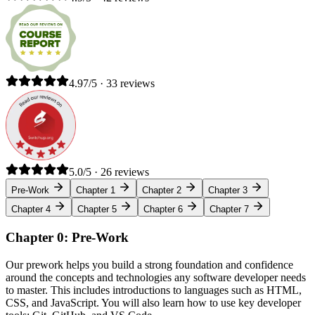
4.97/5 · 33 reviews
5.0/5 · 26 reviews
Pre-Work
Chapter 1
Chapter 2
Chapter 3
Chapter 4
Chapter 5
Chapter 6
Chapter 7
Chapter 0: Pre-Work
Our prework helps you build a strong foundation and confidence
around the concepts and technologies any software developer needs
to master. This includes introductions to languages such as HTML,
CSS, and JavaScript. You will also learn how to use key developer