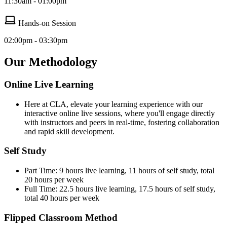
11:30am - 01:00pm
Hands-on Session
02:00pm - 03:30pm
Our Methodology
Online Live Learning
Here at CLA, elevate your learning experience with our
interactive online live sessions, where you'll engage directly
with instructors and peers in real-time, fostering collaboration
and rapid skill development.
Self Study
Part Time: 9 hours live learning, 11 hours of self study, total
20 hours per week
Full Time: 22.5 hours live learning, 17.5 hours of self study,
total 40 hours per week
Flipped Classroom Method