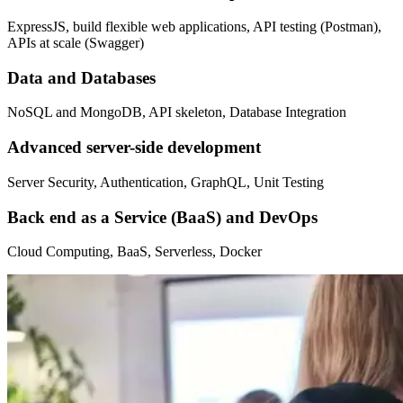
ExpressJS, build flexible web applications, API testing (Postman),
APIs at scale (Swagger)
Data and Databases
NoSQL and MongoDB, API skeleton, Database Integration
Advanced server-side development
Server Security, Authentication, GraphQL, Unit Testing
Back end as a Service (BaaS) and DevOps
Cloud Computing, BaaS, Serverless, Docker