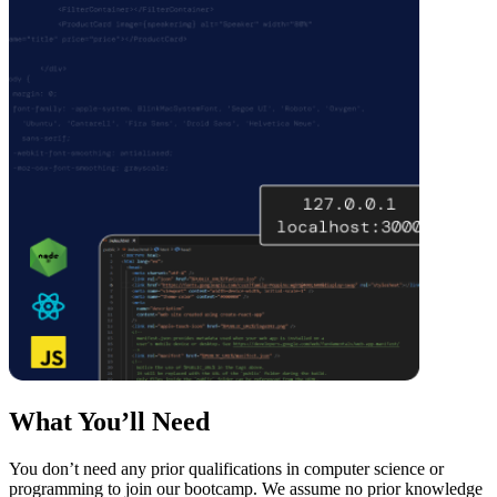
What You’ll Need
You don’t need any prior qualifications in computer science or
programming to join our bootcamp. We assume no prior knowledge