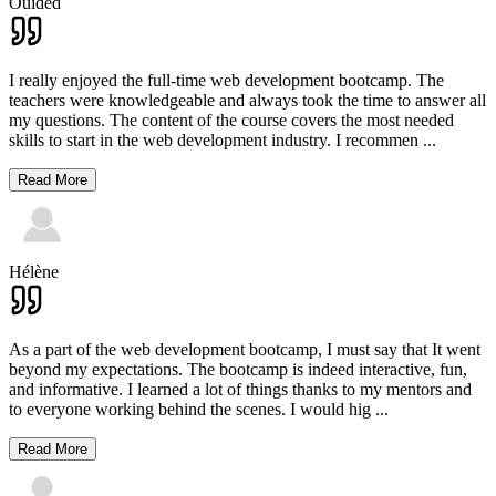
Ouided
I really enjoyed the full-time web development bootcamp. The
teachers were knowledgeable and always took the time to answer all
my questions. The content of the course covers the most needed
skills to start in the web development industry. I recommen
...
Read More
Hélène
As a part of the web development bootcamp, I must say that It went
beyond my expectations. The bootcamp is indeed interactive, fun,
and informative. I learned a lot of things thanks to my mentors and
to everyone working behind the scenes. I would hig
...
Read More