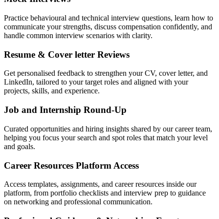
Practice behavioural and technical interview questions, learn how to
communicate your strengths, discuss compensation confidently, and
handle common interview scenarios with clarity.
Resume & Cover letter Reviews
Get personalised feedback to strengthen your CV, cover letter, and
LinkedIn, tailored to your target roles and aligned with your
projects, skills, and experience.
Job and Internship Round-Up
Curated opportunities and hiring insights shared by our career team,
helping you focus your search and spot roles that match your level
and goals.
Career Resources Platform Access
Access templates, assignments, and career resources inside our
platform, from portfolio checklists and interview prep to guidance
on networking and professional communication.