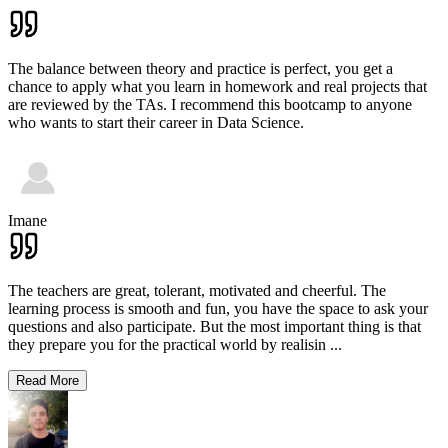
The balance between theory and practice is perfect, you get a
chance to apply what you learn in homework and real projects that
are reviewed by the TAs. I recommend this bootcamp to anyone
who wants to start their career in Data Science.
Imane
The teachers are great, tolerant, motivated and cheerful. The
learning process is smooth and fun, you have the space to ask your
questions and also participate. But the most important thing is that
they prepare you for the practical world by realisin
...
Read More