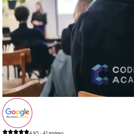
4.9/5 · 42 reviews