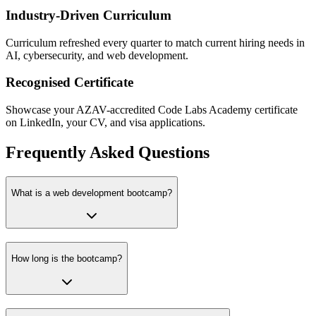
Industry-Driven Curriculum
Curriculum refreshed every quarter to match current hiring needs in
AI, cybersecurity, and web development.
Recognised Certificate
Showcase your AZAV-accredited Code Labs Academy certificate
on LinkedIn, your CV, and visa applications.
Frequently Asked Questions
What is a web development bootcamp?
How long is the bootcamp?