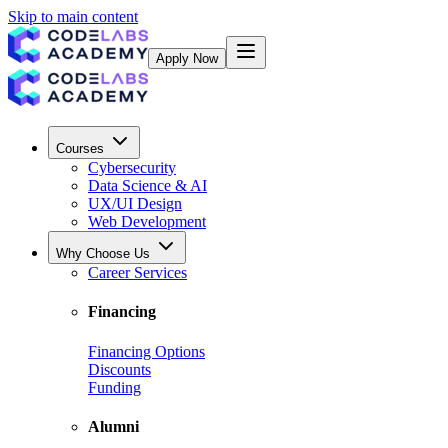
Skip to main content
Apply Now
Courses
Cybersecurity
Data Science & AI
UX/UI Design
Web Development
Why Choose Us
Career Services
Financing
Financing Options
Discounts
Funding
Alumni