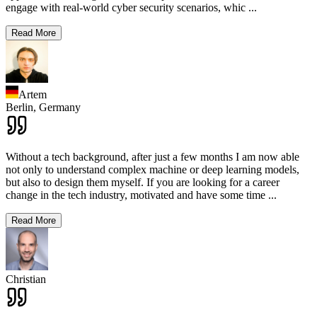
engage with real-world cyber security scenarios, whic
...
Read More
Artem
Berlin,
Germany
Without a tech background, after just a few months I am now able
not only to understand complex machine or deep learning models,
but also to design them myself. If you are looking for a career
change in the tech industry, motivated and have some time
...
Read More
Christian