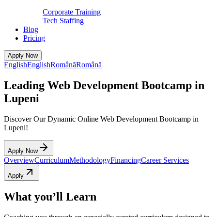
Corporate Training
Tech Staffing
Blog
Pricing
Apply Now
English
English
Română
Română
Leading Web Development Bootcamp in
Lupeni
Discover Our Dynamic Online Web Development Bootcamp in
Lupeni!
Apply Now
Overview
Curriculum
Methodology
Financing
Career Services
Apply
What you’ll Learn