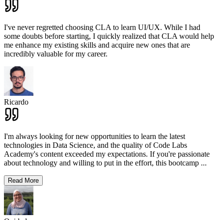
I've never regretted choosing CLA to learn UI/UX. While I had
some doubts before starting, I quickly realized that CLA would help
me enhance my existing skills and acquire new ones that are
incredibly valuable for my career.
Ricardo
I'm always looking for new opportunities to learn the latest
technologies in Data Science, and the quality of Code Labs
Academy's content exceeded my expectations. If you're passionate
about technology and willing to put in the effort, this bootcamp
...
Read More