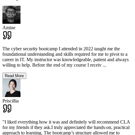
Amine
The cyber security bootcamp I attended in 2022 taught me the
foundational understanding and skills required for me to pivot to a
career in IT. My instructor was knowledgeable, patient and always
willing to help. Before the end of my course I receiv
...
Read More
Priscillia
"I liked everything how it was and definitely will recommend CLA
for my friends if they ask.I truly appreciated the hands-on, practical
approach to learning. The bootcamp’s structure allowed me to