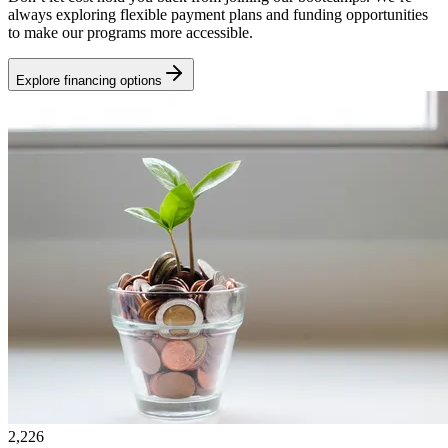
always exploring flexible payment plans and funding opportunities
to make our programs more accessible.
Explore financing options
2,226