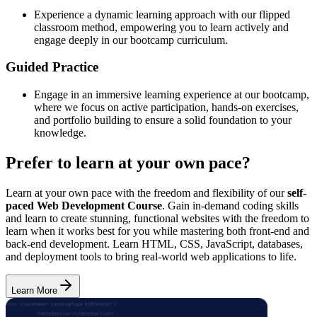
Experience a dynamic learning approach with our flipped
classroom method, empowering you to learn actively and
engage deeply in our bootcamp curriculum.
Guided Practice
Engage in an immersive learning experience at our bootcamp,
where we focus on active participation, hands-on exercises,
and portfolio building to ensure a solid foundation to your
knowledge.
Prefer to learn at your own pace?
Learn at your own pace with the freedom and flexibility of our
self-
paced Web Development Course
. Gain in-demand coding skills
and learn to create stunning, functional websites with the freedom to
learn when it works best for you while mastering both front-end and
back-end development. Learn HTML, CSS, JavaScript, databases,
and deployment tools to bring real-world web applications to life.
Learn More