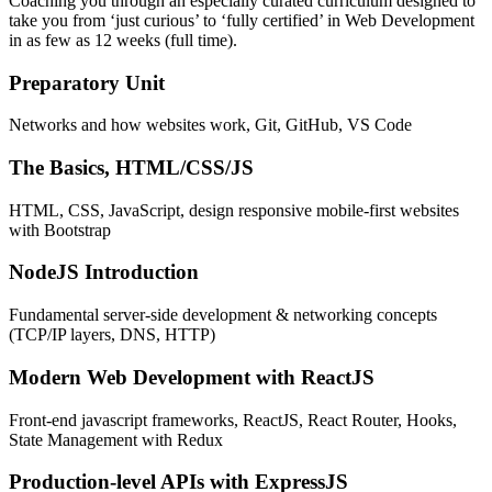
Coaching you through an especially curated curriculum designed to
take you from ‘just curious’ to ‘fully certified’ in Web Development
in as few as 12 weeks (full time).
Preparatory Unit
Networks and how websites work, Git, GitHub, VS Code
The Basics, HTML/CSS/JS
HTML, CSS, JavaScript, design responsive mobile-first websites
with Bootstrap
NodeJS Introduction
Fundamental server-side development & networking concepts
(TCP/IP layers, DNS, HTTP)
Modern Web Development with ReactJS
Front-end javascript frameworks, ReactJS, React Router, Hooks,
State Management with Redux
Production-level APIs with ExpressJS