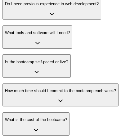
Do I need previous experience in web development?
What tools and software will I need?
Is the bootcamp self-paced or live?
How much time should I commit to the bootcamp each week?
What is the cost of the bootcamp?