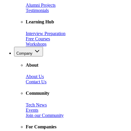
Alumni Projects
Testimonials
Learning Hub
Interview Preparation
Free Courses
Workshops
Company
About
About Us
Contact Us
Community
Tech News
Events
Join our Community
For Companies