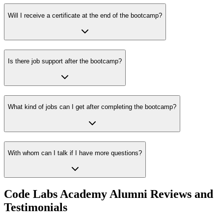
Will I receive a certificate at the end of the bootcamp?
Is there job support after the bootcamp?
What kind of jobs can I get after completing the bootcamp?
With whom can I talk if I have more questions?
Code Labs Academy Alumni Reviews and
Testimonials