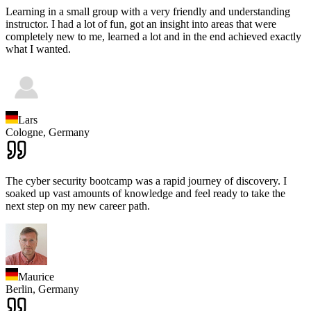
Learning in a small group with a very friendly and understanding
instructor. I had a lot of fun, got an insight into areas that were
completely new to me, learned a lot and in the end achieved exactly
what I wanted.
Lars
Cologne,
Germany
The cyber security bootcamp was a rapid journey of discovery. I
soaked up vast amounts of knowledge and feel ready to take the
next step on my new career path.
Maurice
Berlin,
Germany