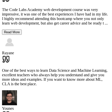
The Code Labs Academy web development course was very
impressive, it was one of the best experiences I have had in my life.
I highly recommend attending this bootcamp where you not only
learn web development, but also get career advice and be ready t
...
Read More
Rayane
One of the best ways to learn Data Science and Machine Learning,
excellent teachers who always help you understand and give you
more ideas and examples. If you want to know more about ML,
CLA is the best place.
Younes