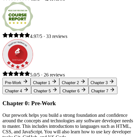
4.97/5 · 33 reviews
5.0/5 · 26 reviews
Pre-Work
Chapter 1
Chapter 2
Chapter 3
Chapter 4
Chapter 5
Chapter 6
Chapter 7
Chapter 0: Pre-Work
Our prework helps you build a strong foundation and confidence
around the concepts and technologies any software developer needs
to master. This includes introductions to languages such as HTML,
CSS, and JavaScript. You will also learn how to use key developer