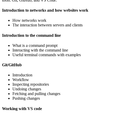
tools: Git, GitHub, and VS Code.
Introduction to networks and how websites work
How networks work
The interaction between servers and clients
Introduction to the command line
What is a command prompt
Interacting with the command line
Useful terminal commands with examples
Git/GitHub
Introduction
Workflow
Inspecting repositories
Undoing changes
Fetching and pulling changes
Pushing changes
Working with VS code