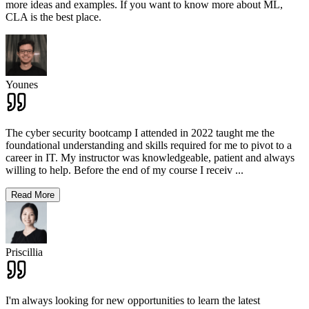
more ideas and examples. If you want to know more about ML,
CLA is the best place.
Younes
The cyber security bootcamp I attended in 2022 taught me the
foundational understanding and skills required for me to pivot to a
career in IT. My instructor was knowledgeable, patient and always
willing to help. Before the end of my course I receiv
...
Read More
Priscillia
I'm always looking for new opportunities to learn the latest