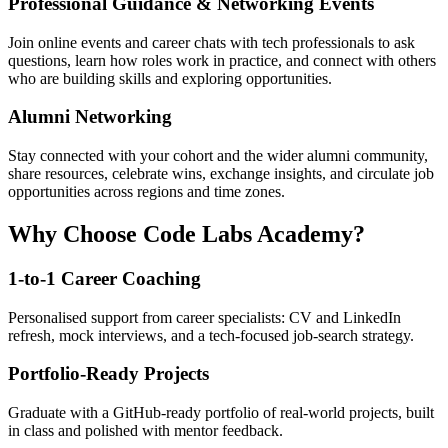
Professional Guidance & Networking Events
Join online events and career chats with tech professionals to ask
questions, learn how roles work in practice, and connect with others
who are building skills and exploring opportunities.
Alumni Networking
Stay connected with your cohort and the wider alumni community,
share resources, celebrate wins, exchange insights, and circulate job
opportunities across regions and time zones.
Why Choose Code Labs Academy?
1-to-1 Career Coaching
Personalised support from career specialists: CV and LinkedIn
refresh, mock interviews, and a tech-focused job-search strategy.
Portfolio-Ready Projects
Graduate with a GitHub-ready portfolio of real-world projects, built
in class and polished with mentor feedback.