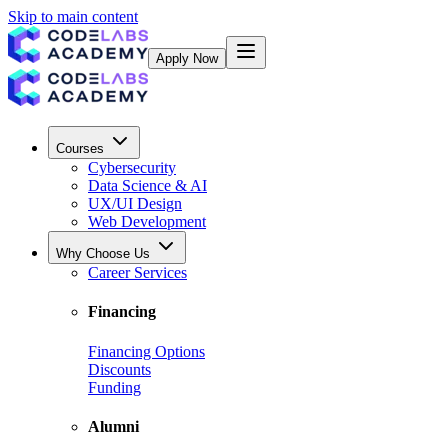
Skip to main content
Apply Now
Courses
Cybersecurity
Data Science & AI
UX/UI Design
Web Development
Why Choose Us
Career Services
Financing
Financing Options
Discounts
Funding
Alumni