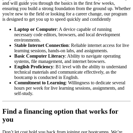
and will guide you through the basics in the first few weeks,
ensuring you build a strong foundation from the ground up. Whether
you're new to the field or looking for a career change, our program
is designed to get you up to speed quickly and confidently
Laptop or Computer
: A device capable of running
necessary code editors, browsers, and local development
environments.
Stable Internet Connection
: Reliable internet access for live
learning sessions, hands-on labs, and assignments.
Basic Computer Literacy
: Ability to navigate operating
systems, file management, and internet browsers.
English Proficiency
: B1 level with the ability to understand
technical materials and communicate effectively, as the
bootcamp is conducted in English.
Commitment to Learning
: Willingness to dedicate several
hours per week for live learning sessions, assignments, and
self-study.
Find a financing option that works for
you
Don’t let cost hold you back from joining our bootcamps. We’re