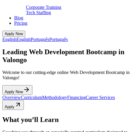
Corporate Training
Tech Staffing
Blog
Pricing
Apply Now
English
English
Português
Português
Leading Web Development Bootcamp in
Valongo
Welcome to our cutting-edge online Web Development Bootcamp in
Valongo!
Apply Now
Overview
Curriculum
Methodology
Financing
Career Services
Apply
What you’ll Learn