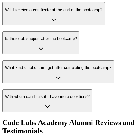
Will I receive a certificate at the end of the bootcamp?
Is there job support after the bootcamp?
What kind of jobs can I get after completing the bootcamp?
With whom can I talk if I have more questions?
Code Labs Academy Alumni Reviews and
Testimonials