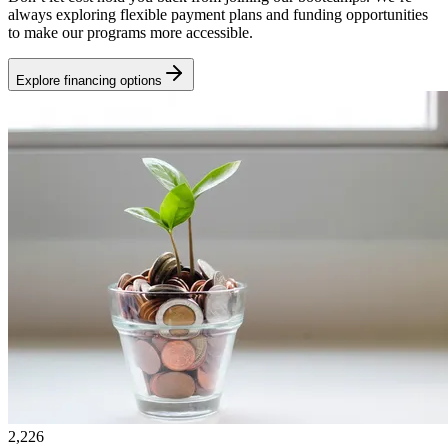
always exploring flexible payment plans and funding opportunities
to make our programs more accessible.
Explore financing options
2,226