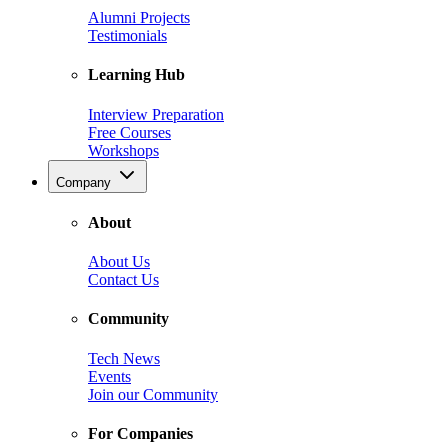
Alumni Projects
Testimonials
Learning Hub
Interview Preparation
Free Courses
Workshops
Company
About
About Us
Contact Us
Community
Tech News
Events
Join our Community
For Companies