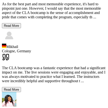
As for the best part and most memorable experience, it's hard to
pinpoint just one. However, I would say that the most memorable
aspect of the CLA bootcamp is the sense of accomplishment and
pride that comes with completing the program, especially th
...
Read More
Mikhail
Cologne,
Germany
The CLA bootcamp was a fantastic experience that had a significant
impact on me. The live sessions were engaging and enjoyable, and I
was always motivated to practice what I learned. The instructors
were incredibly helpful and supportive throughout t
...
Read More