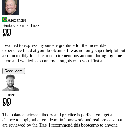
Alexandre
Santa Catarina,
Brazil
I wanted to express my sincere gratitude for the incredible
experience I had at your bootcamp. It was not only super helpful but
also incredibly fun. I learned a tremendous amount during my time
there and wanted to share my thoughts with you. First a
...
Read More
Hamze
The balance between theory and practice is perfect, you get a
chance to apply what you learn in homework and real projects that
are reviewed by the TAs. I recommend this bootcamp to anyone