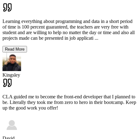
Learning everything about programming and data in a short period
of time is 100 percent guaranteed, the teachers are very free with
student and are willing to help no matter the day or time and also all
projects made can be presented in job applicati
...
Read More
Kingsley
CLA guided me to become the front-end developer that I planned to
be. Literally they took me from zero to hero in their bootcamp. Keep
up the good work you offer!
David