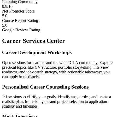
Learning Community
9.9/10
Net Promoter Score
5.0
Course Report Rating
5.0
Google Review Rating
Career Services Center
Career Development Workshops
Open sessions for learners and the wider CLA community. Explore
practical topics like CV structure, portfolio storytelling, interview
readiness, and job-search strategy, with actionable takeaways you
can apply immediately.
Personalised Career Counseling Sessions
1:1 sessions to clarify your goals, identify target roles, and create a
realistic plan, from skill gaps and project selection to application
strategy and timelines.
Mock Interviews