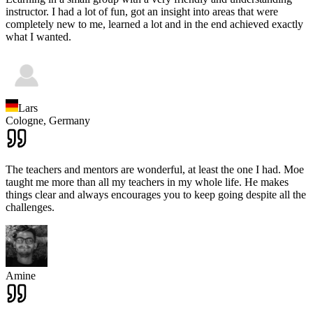
instructor. I had a lot of fun, got an insight into areas that were
completely new to me, learned a lot and in the end achieved exactly
what I wanted.
Lars
Cologne,
Germany
The teachers and mentors are wonderful, at least the one I had. Moe
taught me more than all my teachers in my whole life. He makes
things clear and always encourages you to keep going despite all the
challenges.
Amine