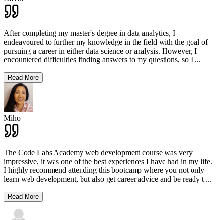
After completing my master's degree in data analytics, I
endeavoured to further my knowledge in the field with the goal of
pursuing a career in either data science or analysis. However, I
encountered difficulties finding answers to my questions, so I
...
Read More
Miho
The Code Labs Academy web development course was very
impressive, it was one of the best experiences I have had in my life.
I highly recommend attending this bootcamp where you not only
learn web development, but also get career advice and be ready t
...
Read More