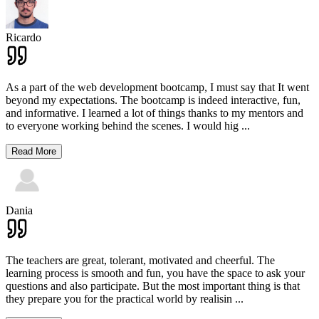
Ricardo
As a part of the web development bootcamp, I must say that It went
beyond my expectations. The bootcamp is indeed interactive, fun,
and informative. I learned a lot of things thanks to my mentors and
to everyone working behind the scenes. I would hig
...
Read More
Dania
The teachers are great, tolerant, motivated and cheerful. The
learning process is smooth and fun, you have the space to ask your
questions and also participate. But the most important thing is that
they prepare you for the practical world by realisin
...