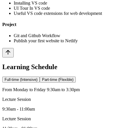
Installing VS code
UI Tour In VS code
Useful VS code extensions for web development
Project
Git and Github Workflow
Publish your first website to Netlify
Learning Schedule
Full-time (Intensive)
Part-time (Flexible)
From Monday to Friday 9:30am to 3:30pm
Lecture Session
9:30am - 11:00am
Lecture Session