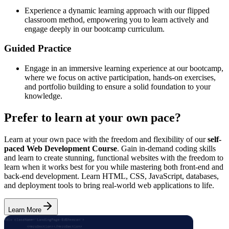
Experience a dynamic learning approach with our flipped
classroom method, empowering you to learn actively and
engage deeply in our bootcamp curriculum.
Guided Practice
Engage in an immersive learning experience at our bootcamp,
where we focus on active participation, hands-on exercises,
and portfolio building to ensure a solid foundation to your
knowledge.
Prefer to learn at your own pace?
Learn at your own pace with the freedom and flexibility of our
self-
paced Web Development Course
. Gain in-demand coding skills
and learn to create stunning, functional websites with the freedom to
learn when it works best for you while mastering both front-end and
back-end development. Learn HTML, CSS, JavaScript, databases,
and deployment tools to bring real-world web applications to life.
Learn More