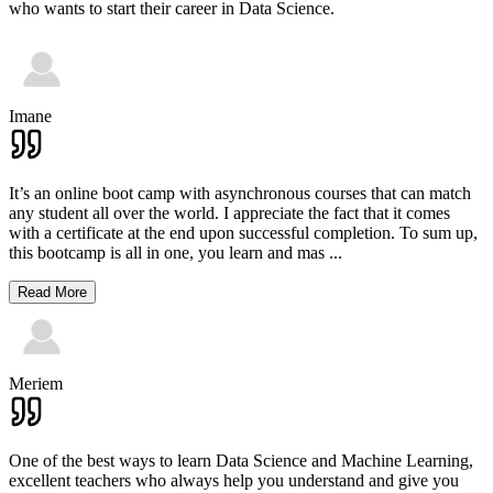
who wants to start their career in Data Science.
Imane
It’s an online boot camp with asynchronous courses that can match
any student all over the world. I appreciate the fact that it comes
with a certificate at the end upon successful completion. To sum up,
this bootcamp is all in one, you learn and mas
...
Read More
Meriem
One of the best ways to learn Data Science and Machine Learning,
excellent teachers who always help you understand and give you