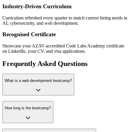
Industry-Driven Curriculum
Curriculum refreshed every quarter to match current hiring needs in
AI, cybersecurity, and web development.
Recognised Certificate
Showcase your AZAV-accredited Code Labs Academy certificate
on LinkedIn, your CV, and visa applications.
Frequently Asked Questions
What is a web development bootcamp?
How long is the bootcamp?