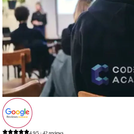
4.9/5 · 42 reviews