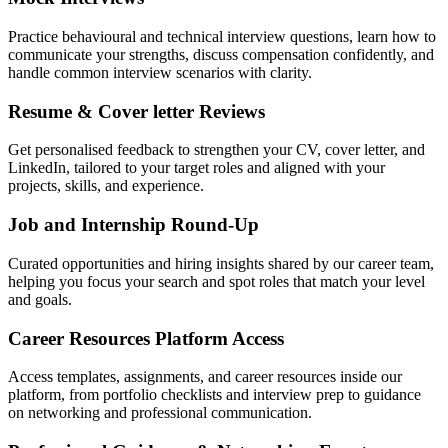
Practice behavioural and technical interview questions, learn how to
communicate your strengths, discuss compensation confidently, and
handle common interview scenarios with clarity.
Resume & Cover letter Reviews
Get personalised feedback to strengthen your CV, cover letter, and
LinkedIn, tailored to your target roles and aligned with your
projects, skills, and experience.
Job and Internship Round-Up
Curated opportunities and hiring insights shared by our career team,
helping you focus your search and spot roles that match your level
and goals.
Career Resources Platform Access
Access templates, assignments, and career resources inside our
platform, from portfolio checklists and interview prep to guidance
on networking and professional communication.