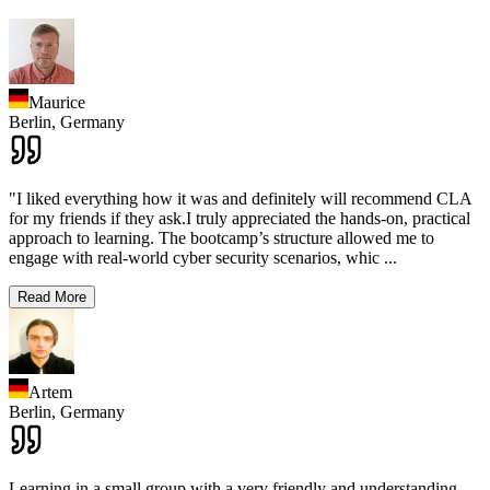
Maurice
Berlin,
Germany
"I liked everything how it was and definitely will recommend CLA
for my friends if they ask.I truly appreciated the hands-on, practical
approach to learning. The bootcamp’s structure allowed me to
engage with real-world cyber security scenarios, whic
...
Read More
Artem
Berlin,
Germany
Learning in a small group with a very friendly and understanding