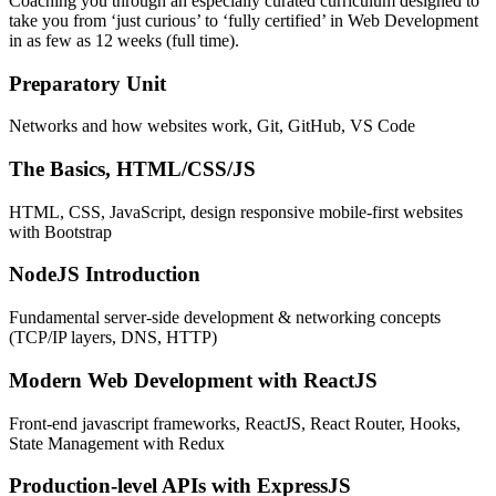
Coaching you through an especially curated curriculum designed to
take you from ‘just curious’ to ‘fully certified’ in Web Development
in as few as 12 weeks (full time).
Preparatory Unit
Networks and how websites work, Git, GitHub, VS Code
The Basics, HTML/CSS/JS
HTML, CSS, JavaScript, design responsive mobile-first websites
with Bootstrap
NodeJS Introduction
Fundamental server-side development & networking concepts
(TCP/IP layers, DNS, HTTP)
Modern Web Development with ReactJS
Front-end javascript frameworks, ReactJS, React Router, Hooks,
State Management with Redux
Production-level APIs with ExpressJS