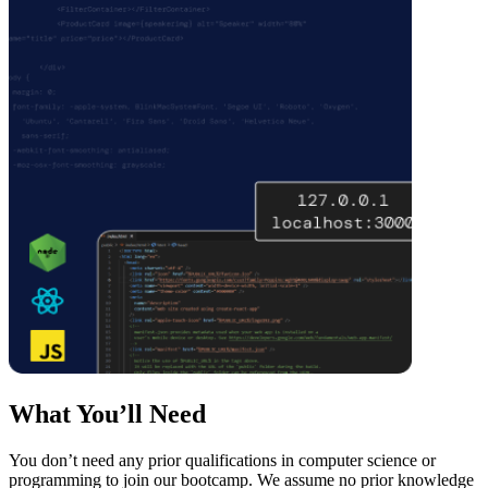
What You’ll Need
You don’t need any prior qualifications in computer science or
programming to join our bootcamp. We assume no prior knowledge