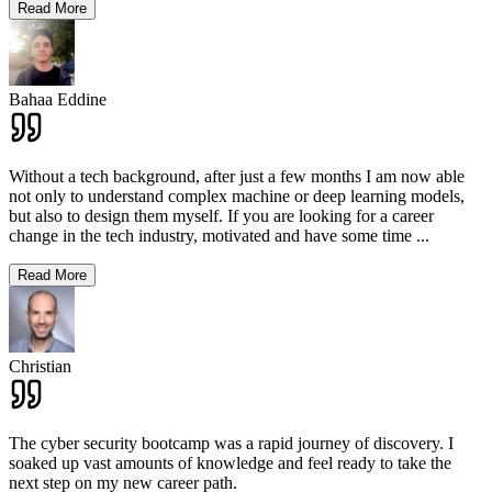
Read More
Bahaa Eddine
Without a tech background, after just a few months I am now able
not only to understand complex machine or deep learning models,
but also to design them myself. If you are looking for a career
change in the tech industry, motivated and have some time
...
Read More
Christian
The cyber security bootcamp was a rapid journey of discovery. I
soaked up vast amounts of knowledge and feel ready to take the
next step on my new career path.