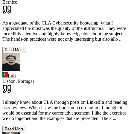
Bernice
As a graduate of the CLA Cybersecurity bootcamp, what I
appreciated the most was the quality of the instructors. They were
incredibly attentive and highly knowledgeable about the subject.
The hands-on practices were not only interesting but also allo
...
Read More
Luiz
Lisbon,
Portugal
I already knew about CLA through posts on LinkedIn and reading
user reviews. When I saw the bootcamp curriculum, I thought it
would be essential for my career advancement. I like the exercises
we do together and the examples that are presented. The a
...
Read More