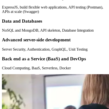
ExpressJS, build flexible web applications, API testing (Postman),
APIs at scale (Swagger)
Data and Databases
NoSQL and MongoDB, API skeleton, Database Integration
Advanced server-side development
Server Security, Authentication, GraphQL, Unit Testing
Back end as a Service (BaaS) and DevOps
Cloud Computing, BaaS, Serverless, Docker