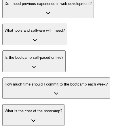
Do I need previous experience in web development?
What tools and software will I need?
Is the bootcamp self-paced or live?
How much time should I commit to the bootcamp each week?
What is the cost of the bootcamp?