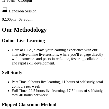
11:30am - 01:00pm
Hands-on Session
02:00pm - 03:30pm
Our Methodology
Online Live Learning
Here at CLA, elevate your learning experience with our
interactive online live sessions, where you'll engage directly
with instructors and peers in real-time, fostering collaboration
and rapid skill development.
Self Study
Part Time: 9 hours live learning, 11 hours of self study, total
20 hours per week
Full Time: 22.5 hours live learning, 17.5 hours of self study,
total 40 hours per week
Flipped Classroom Method