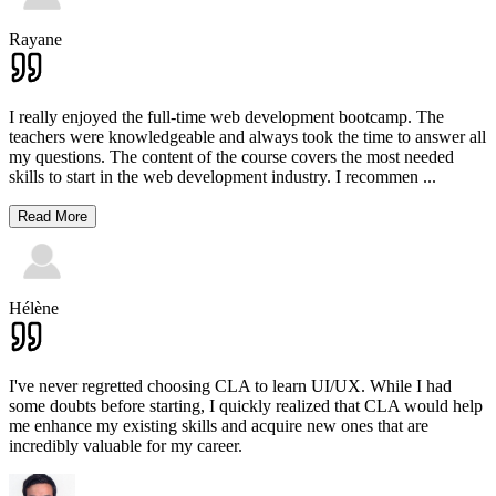
Rayane
I really enjoyed the full-time web development bootcamp. The
teachers were knowledgeable and always took the time to answer all
my questions. The content of the course covers the most needed
skills to start in the web development industry. I recommen
...
Read More
Hélène
I've never regretted choosing CLA to learn UI/UX. While I had
some doubts before starting, I quickly realized that CLA would help
me enhance my existing skills and acquire new ones that are
incredibly valuable for my career.