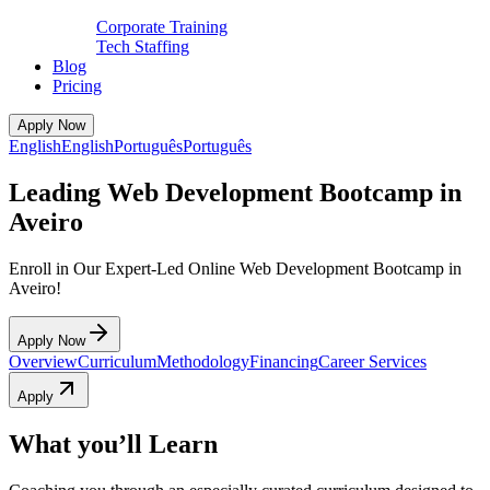
Corporate Training
Tech Staffing
Blog
Pricing
Apply Now
English
English
Português
Português
Leading Web Development Bootcamp in
Aveiro
Enroll in Our Expert-Led Online Web Development Bootcamp in
Aveiro!
Apply Now
Overview
Curriculum
Methodology
Financing
Career Services
Apply
What you’ll Learn