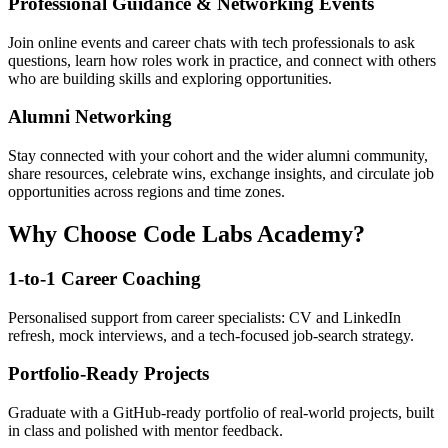
Professional Guidance & Networking Events
Join online events and career chats with tech professionals to ask
questions, learn how roles work in practice, and connect with others
who are building skills and exploring opportunities.
Alumni Networking
Stay connected with your cohort and the wider alumni community,
share resources, celebrate wins, exchange insights, and circulate job
opportunities across regions and time zones.
Why Choose Code Labs Academy?
1-to-1 Career Coaching
Personalised support from career specialists: CV and LinkedIn
refresh, mock interviews, and a tech-focused job-search strategy.
Portfolio-Ready Projects
Graduate with a GitHub-ready portfolio of real-world projects, built
in class and polished with mentor feedback.