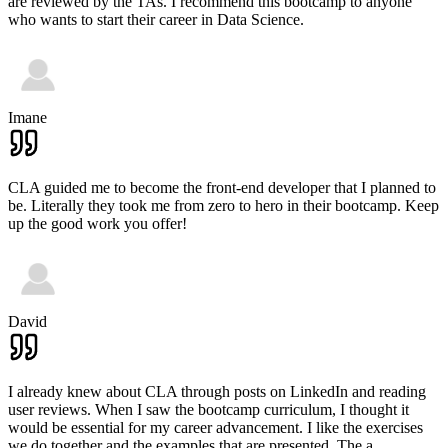
are reviewed by the TAs. I recommend this bootcamp to anyone
who wants to start their career in Data Science.
Imane
CLA guided me to become the front-end developer that I planned to
be. Literally they took me from zero to hero in their bootcamp. Keep
up the good work you offer!
David
I already knew about CLA through posts on LinkedIn and reading
user reviews. When I saw the bootcamp curriculum, I thought it
would be essential for my career advancement. I like the exercises
we do together and the examples that are presented. The a
...