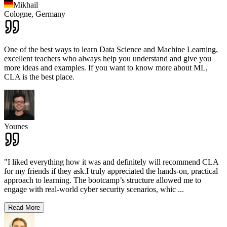
Mikhail
Cologne,
Germany
One of the best ways to learn Data Science and Machine Learning,
excellent teachers who always help you understand and give you
more ideas and examples. If you want to know more about ML,
CLA is the best place.
Younes
"I liked everything how it was and definitely will recommend CLA
for my friends if they ask.I truly appreciated the hands-on, practical
approach to learning. The bootcamp’s structure allowed me to
engage with real-world cyber security scenarios, whic
...
Read More