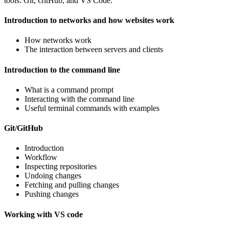
tools: Git, GitHub, and VS Code.
Introduction to networks and how websites work
How networks work
The interaction between servers and clients
Introduction to the command line
What is a command prompt
Interacting with the command line
Useful terminal commands with examples
Git/GitHub
Introduction
Workflow
Inspecting repositories
Undoing changes
Fetching and pulling changes
Pushing changes
Working with VS code