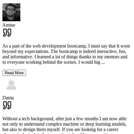
Amine
As a part of the web development bootcamp, I must say that It went
beyond my expectations. The bootcamp is indeed interactive, fun,
and informative. I learned a lot of things thanks to my mentors and
to everyone working behind the scenes. I would hig
...
Read More
Dania
Without a tech background, after just a few months I am now able
not only to understand complex machine or deep learning models,
but also to design them myself. If you are looking for a career