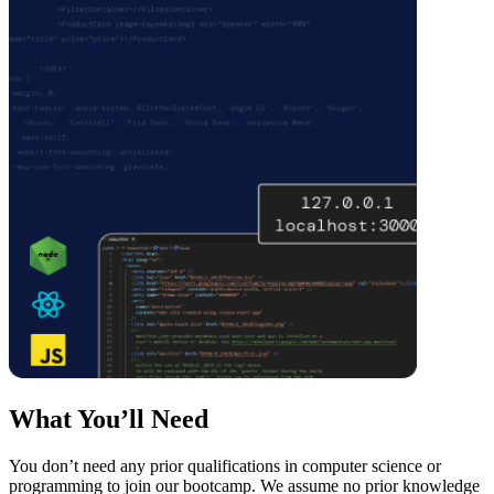
What You’ll Need
You don’t need any prior qualifications in computer science or
programming to join our bootcamp. We assume no prior knowledge