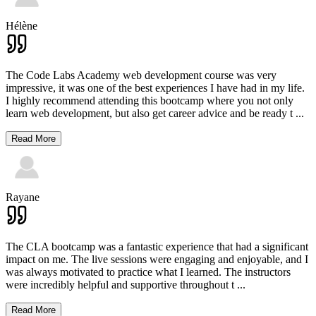
Hélène
The Code Labs Academy web development course was very
impressive, it was one of the best experiences I have had in my life.
I highly recommend attending this bootcamp where you not only
learn web development, but also get career advice and be ready t
...
Read More
Rayane
The CLA bootcamp was a fantastic experience that had a significant
impact on me. The live sessions were engaging and enjoyable, and I
was always motivated to practice what I learned. The instructors
were incredibly helpful and supportive throughout t
...
Read More