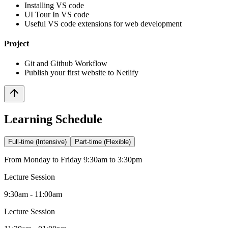
Installing VS code
UI Tour In VS code
Useful VS code extensions for web development
Project
Git and Github Workflow
Publish your first website to Netlify
Learning Schedule
Full-time (Intensive)
Part-time (Flexible)
From Monday to Friday 9:30am to 3:30pm
Lecture Session
9:30am - 11:00am
Lecture Session