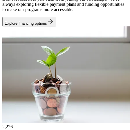
always exploring flexible payment plans and funding opportunities
to make our programs more accessible.
Explore financing options
2,226