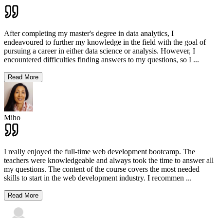
After completing my master's degree in data analytics, I
endeavoured to further my knowledge in the field with the goal of
pursuing a career in either data science or analysis. However, I
encountered difficulties finding answers to my questions, so I
...
Read More
Miho
I really enjoyed the full-time web development bootcamp. The
teachers were knowledgeable and always took the time to answer all
my questions. The content of the course covers the most needed
skills to start in the web development industry. I recommen
...
Read More