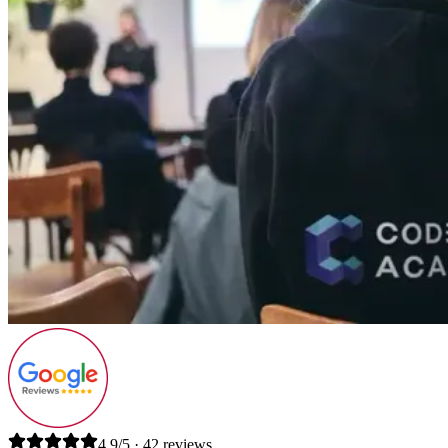
4.9/5 · 42 reviews