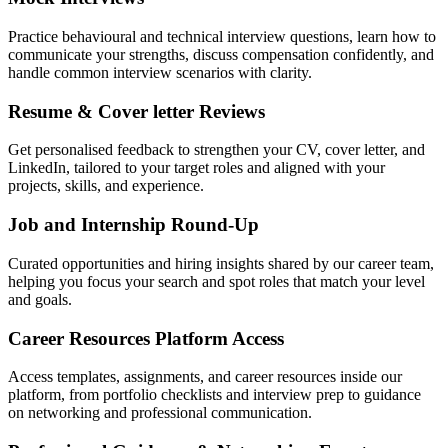
Practice behavioural and technical interview questions, learn how to
communicate your strengths, discuss compensation confidently, and
handle common interview scenarios with clarity.
Resume & Cover letter Reviews
Get personalised feedback to strengthen your CV, cover letter, and
LinkedIn, tailored to your target roles and aligned with your
projects, skills, and experience.
Job and Internship Round-Up
Curated opportunities and hiring insights shared by our career team,
helping you focus your search and spot roles that match your level
and goals.
Career Resources Platform Access
Access templates, assignments, and career resources inside our
platform, from portfolio checklists and interview prep to guidance
on networking and professional communication.