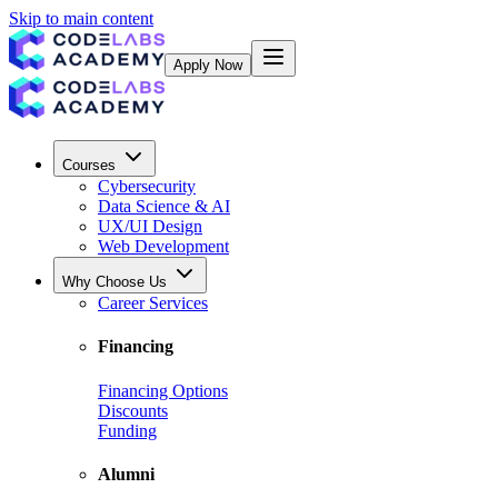
Skip to main content
Apply Now
Courses
Cybersecurity
Data Science & AI
UX/UI Design
Web Development
Why Choose Us
Career Services
Financing
Financing Options
Discounts
Funding
Alumni