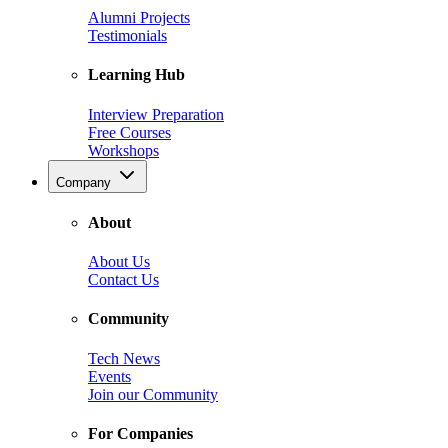
Alumni Projects
Testimonials
Learning Hub
Interview Preparation
Free Courses
Workshops
Company
About
About Us
Contact Us
Community
Tech News
Events
Join our Community
For Companies