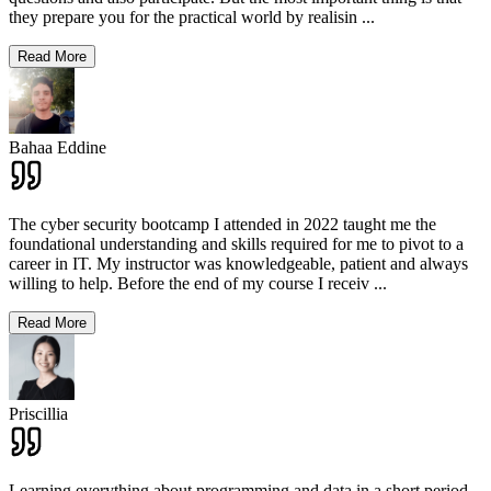
they prepare you for the practical world by realisin
...
Read More
Bahaa Eddine
The cyber security bootcamp I attended in 2022 taught me the
foundational understanding and skills required for me to pivot to a
career in IT. My instructor was knowledgeable, patient and always
willing to help. Before the end of my course I receiv
...
Read More
Priscillia
Learning everything about programming and data in a short period