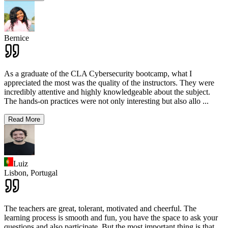
Bernice
As a graduate of the CLA Cybersecurity bootcamp, what I
appreciated the most was the quality of the instructors. They were
incredibly attentive and highly knowledgeable about the subject.
The hands-on practices were not only interesting but also allo
...
Read More
Luiz
Lisbon,
Portugal
The teachers are great, tolerant, motivated and cheerful. The
learning process is smooth and fun, you have the space to ask your
questions and also participate. But the most important thing is that