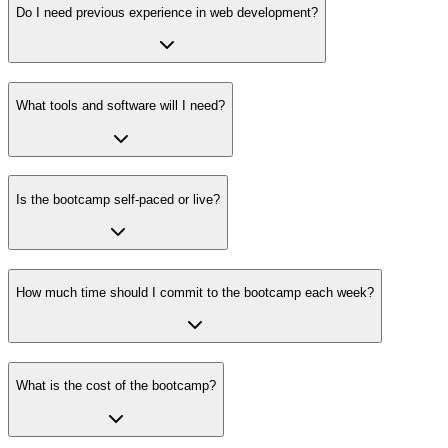
Do I need previous experience in web development?
What tools and software will I need?
Is the bootcamp self-paced or live?
How much time should I commit to the bootcamp each week?
What is the cost of the bootcamp?