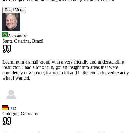
Read More
Alexandre
Santa Catarina,
Brazil
Learning in a small group with a very friendly and understanding
instructor. I had a lot of fun, got an insight into areas that were
completely new to me, learned a lot and in the end achieved exactly
what I wanted.
Lars
Cologne,
Germany