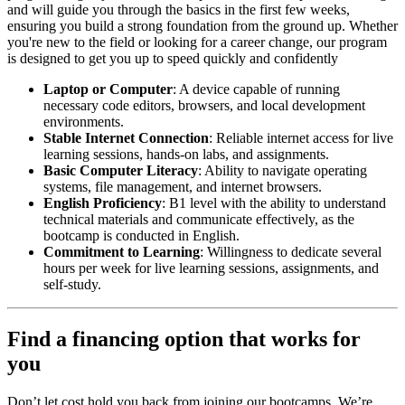
and will guide you through the basics in the first few weeks,
ensuring you build a strong foundation from the ground up. Whether
you're new to the field or looking for a career change, our program
is designed to get you up to speed quickly and confidently
Laptop or Computer
: A device capable of running
necessary code editors, browsers, and local development
environments.
Stable Internet Connection
: Reliable internet access for live
learning sessions, hands-on labs, and assignments.
Basic Computer Literacy
: Ability to navigate operating
systems, file management, and internet browsers.
English Proficiency
: B1 level with the ability to understand
technical materials and communicate effectively, as the
bootcamp is conducted in English.
Commitment to Learning
: Willingness to dedicate several
hours per week for live learning sessions, assignments, and
self-study.
Find a financing option that works for
you
Don’t let cost hold you back from joining our bootcamps. We’re