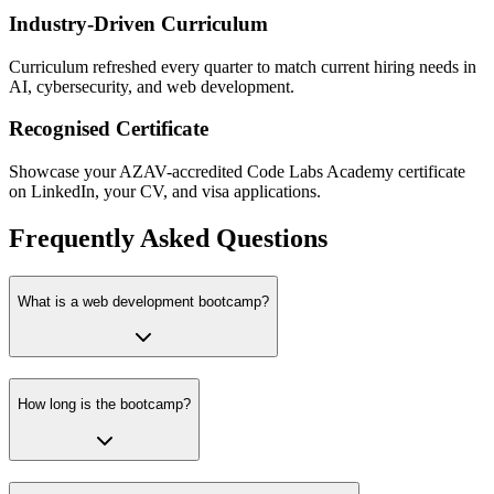
Industry-Driven Curriculum
Curriculum refreshed every quarter to match current hiring needs in
AI, cybersecurity, and web development.
Recognised Certificate
Showcase your AZAV-accredited Code Labs Academy certificate
on LinkedIn, your CV, and visa applications.
Frequently Asked Questions
What is a web development bootcamp?
How long is the bootcamp?