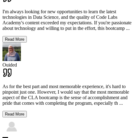
I'm always looking for new opportunities to learn the latest
technologies in Data Science, and the quality of Code Labs
Academy's content exceeded my expectations. If you're passionate
about technology and willing to put in the effort, this bootcamp
...
Read More
Ouided
As for the best part and most memorable experience, it's hard to
pinpoint just one. However, I would say that the most memorable
aspect of the CLA bootcamp is the sense of accomplishment and
pride that comes with completing the program, especially th
...
Read More