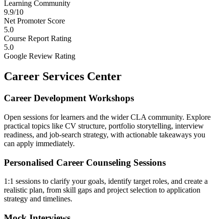
Learning Community
9.9/10
Net Promoter Score
5.0
Course Report Rating
5.0
Google Review Rating
Career Services Center
Career Development Workshops
Open sessions for learners and the wider CLA community. Explore
practical topics like CV structure, portfolio storytelling, interview
readiness, and job-search strategy, with actionable takeaways you
can apply immediately.
Personalised Career Counseling Sessions
1:1 sessions to clarify your goals, identify target roles, and create a
realistic plan, from skill gaps and project selection to application
strategy and timelines.
Mock Interviews