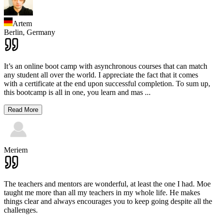
Artem
Berlin,
Germany
It’s an online boot camp with asynchronous courses that can match
any student all over the world. I appreciate the fact that it comes
with a certificate at the end upon successful completion. To sum up,
this bootcamp is all in one, you learn and mas
...
Read More
Meriem
The teachers and mentors are wonderful, at least the one I had. Moe
taught me more than all my teachers in my whole life. He makes
things clear and always encourages you to keep going despite all the
challenges.