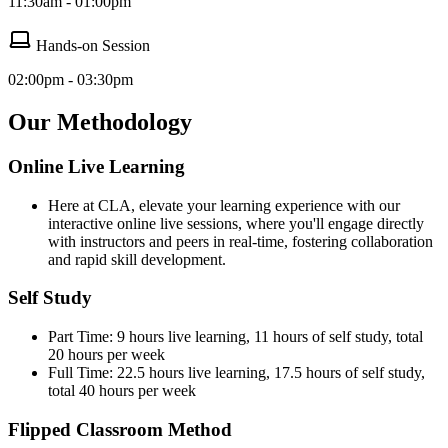
11:30am - 01:00pm
Hands-on Session
02:00pm - 03:30pm
Our Methodology
Online Live Learning
Here at CLA, elevate your learning experience with our
interactive online live sessions, where you'll engage directly
with instructors and peers in real-time, fostering collaboration
and rapid skill development.
Self Study
Part Time: 9 hours live learning, 11 hours of self study, total
20 hours per week
Full Time: 22.5 hours live learning, 17.5 hours of self study,
total 40 hours per week
Flipped Classroom Method