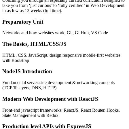
Coaching you through an especially curated curriculum designed to
take you from ‘just curious’ to ‘fully certified’ in Web Development
in as few as 12 weeks (full time).
Preparatory Unit
Networks and how websites work, Git, GitHub, VS Code
The Basics, HTML/CSS/JS
HTML, CSS, JavaScript, design responsive mobile-first websites
with Bootstrap
NodeJS Introduction
Fundamental server-side development & networking concepts
(TCP/IP layers, DNS, HTTP)
Modern Web Development with ReactJS
Front-end javascript frameworks, ReactJS, React Router, Hooks,
State Management with Redux
Production-level APIs with ExpressJS