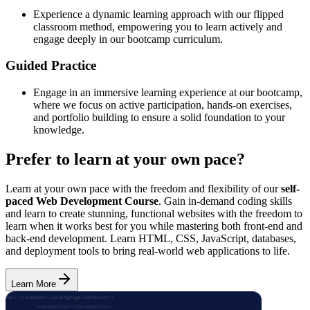
Experience a dynamic learning approach with our flipped
classroom method, empowering you to learn actively and
engage deeply in our bootcamp curriculum.
Guided Practice
Engage in an immersive learning experience at our bootcamp,
where we focus on active participation, hands-on exercises,
and portfolio building to ensure a solid foundation to your
knowledge.
Prefer to learn at your own pace?
Learn at your own pace with the freedom and flexibility of our
self-
paced Web Development Course
. Gain in-demand coding skills
and learn to create stunning, functional websites with the freedom to
learn when it works best for you while mastering both front-end and
back-end development. Learn HTML, CSS, JavaScript, databases,
and deployment tools to bring real-world web applications to life.
Learn More