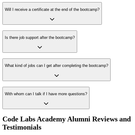
Will I receive a certificate at the end of the bootcamp?
Is there job support after the bootcamp?
What kind of jobs can I get after completing the bootcamp?
With whom can I talk if I have more questions?
Code Labs Academy Alumni Reviews and
Testimonials