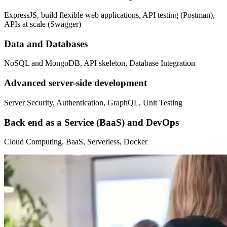
ExpressJS, build flexible web applications, API testing (Postman),
APIs at scale (Swagger)
Data and Databases
NoSQL and MongoDB, API skeleton, Database Integration
Advanced server-side development
Server Security, Authentication, GraphQL, Unit Testing
Back end as a Service (BaaS) and DevOps
Cloud Computing, BaaS, Serverless, Docker