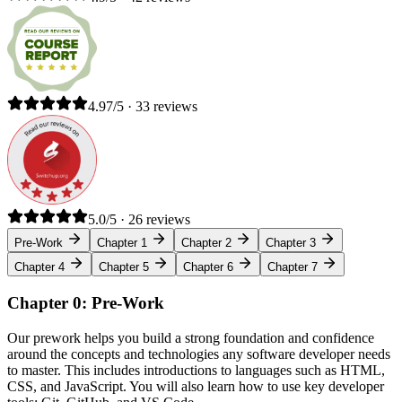
4.97/5 · 33 reviews
5.0/5 · 26 reviews
Pre-Work
Chapter 1
Chapter 2
Chapter 3
Chapter 4
Chapter 5
Chapter 6
Chapter 7
Chapter 0: Pre-Work
Our prework helps you build a strong foundation and confidence
around the concepts and technologies any software developer needs
to master. This includes introductions to languages such as HTML,
CSS, and JavaScript. You will also learn how to use key developer