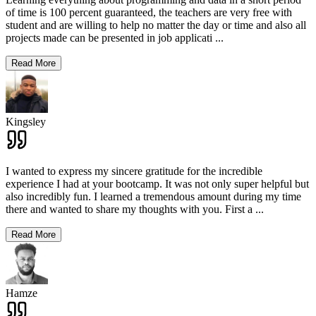
of time is 100 percent guaranteed, the teachers are very free with
student and are willing to help no matter the day or time and also all
projects made can be presented in job applicati
...
Read More
Kingsley
I wanted to express my sincere gratitude for the incredible
experience I had at your bootcamp. It was not only super helpful but
also incredibly fun. I learned a tremendous amount during my time
there and wanted to share my thoughts with you. First a
...
Read More
Hamze