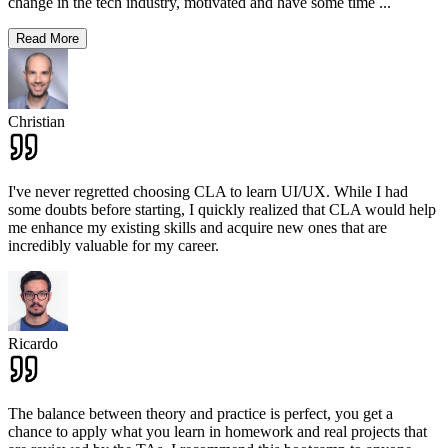
change in the tech industry, motivated and have some time
...
Read More
Christian
I've never regretted choosing CLA to learn UI/UX. While I had
some doubts before starting, I quickly realized that CLA would help
me enhance my existing skills and acquire new ones that are
incredibly valuable for my career.
Ricardo
The balance between theory and practice is perfect, you get a
chance to apply what you learn in homework and real projects that