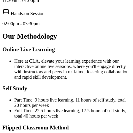
11:30am - 01:00pm
Hands-on Session
02:00pm - 03:30pm
Our Methodology
Online Live Learning
Here at CLA, elevate your learning experience with our
interactive online live sessions, where you'll engage directly
with instructors and peers in real-time, fostering collaboration
and rapid skill development.
Self Study
Part Time: 9 hours live learning, 11 hours of self study, total
20 hours per week
Full Time: 22.5 hours live learning, 17.5 hours of self study,
total 40 hours per week
Flipped Classroom Method