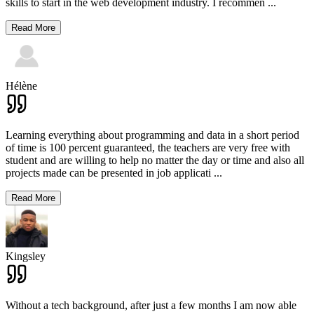
skills to start in the web development industry. I recommen
...
Read More
Hélène
Learning everything about programming and data in a short period
of time is 100 percent guaranteed, the teachers are very free with
student and are willing to help no matter the day or time and also all
projects made can be presented in job applicati
...
Read More
Kingsley
Without a tech background, after just a few months I am now able