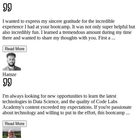
I wanted to express my sincere gratitude for the incredible
experience I had at your bootcamp. It was not only super helpful but
also incredibly fun. I learned a tremendous amount during my time
there and wanted to share my thoughts with you. First a
...
Read More
Hamze
I'm always looking for new opportunities to learn the latest
technologies in Data Science, and the quality of Code Labs
Academy's content exceeded my expectations. If you're passionate
about technology and willing to put in the effort, this bootcamp
...
Read More