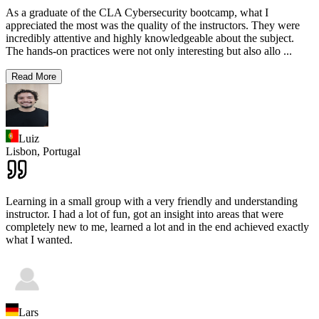
As a graduate of the CLA Cybersecurity bootcamp, what I
appreciated the most was the quality of the instructors. They were
incredibly attentive and highly knowledgeable about the subject.
The hands-on practices were not only interesting but also allo
...
Read More
Luiz
Lisbon,
Portugal
Learning in a small group with a very friendly and understanding
instructor. I had a lot of fun, got an insight into areas that were
completely new to me, learned a lot and in the end achieved exactly
what I wanted.
Lars