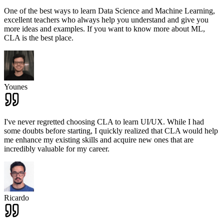
One of the best ways to learn Data Science and Machine Learning,
excellent teachers who always help you understand and give you
more ideas and examples. If you want to know more about ML,
CLA is the best place.
Younes
I've never regretted choosing CLA to learn UI/UX. While I had
some doubts before starting, I quickly realized that CLA would help
me enhance my existing skills and acquire new ones that are
incredibly valuable for my career.
Ricardo