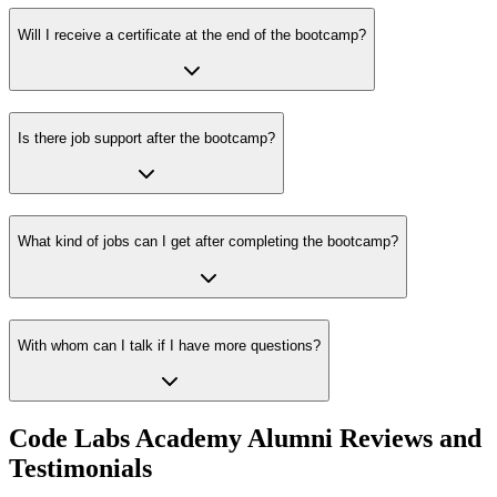
Will I receive a certificate at the end of the bootcamp?
Is there job support after the bootcamp?
What kind of jobs can I get after completing the bootcamp?
With whom can I talk if I have more questions?
Code Labs Academy Alumni Reviews and
Testimonials