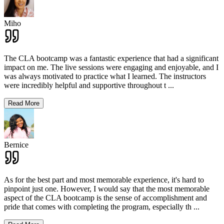
Miho
The CLA bootcamp was a fantastic experience that had a significant
impact on me. The live sessions were engaging and enjoyable, and I
was always motivated to practice what I learned. The instructors
were incredibly helpful and supportive throughout t
...
Read More
Bernice
As for the best part and most memorable experience, it's hard to
pinpoint just one. However, I would say that the most memorable
aspect of the CLA bootcamp is the sense of accomplishment and
pride that comes with completing the program, especially th
...