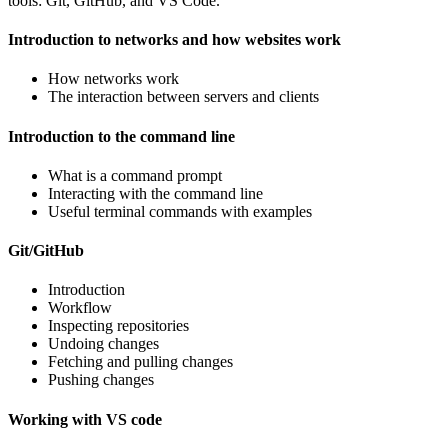
tools: Git, GitHub, and VS Code.
Introduction to networks and how websites work
How networks work
The interaction between servers and clients
Introduction to the command line
What is a command prompt
Interacting with the command line
Useful terminal commands with examples
Git/GitHub
Introduction
Workflow
Inspecting repositories
Undoing changes
Fetching and pulling changes
Pushing changes
Working with VS code