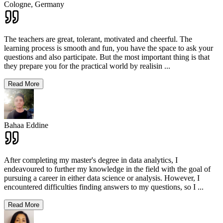
Cologne,
Germany
The teachers are great, tolerant, motivated and cheerful. The
learning process is smooth and fun, you have the space to ask your
questions and also participate. But the most important thing is that
they prepare you for the practical world by realisin
...
Read More
Bahaa Eddine
After completing my master's degree in data analytics, I
endeavoured to further my knowledge in the field with the goal of
pursuing a career in either data science or analysis. However, I
encountered difficulties finding answers to my questions, so I
...
Read More