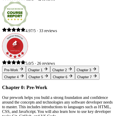
4.97/5 · 33 reviews
5.0/5 · 26 reviews
Pre-Work
Chapter 1
Chapter 2
Chapter 3
Chapter 4
Chapter 5
Chapter 6
Chapter 7
Chapter 0: Pre-Work
Our prework helps you build a strong foundation and confidence
around the concepts and technologies any software developer needs
to master. This includes introductions to languages such as HTML,
CSS, and JavaScript. You will also learn how to use key developer