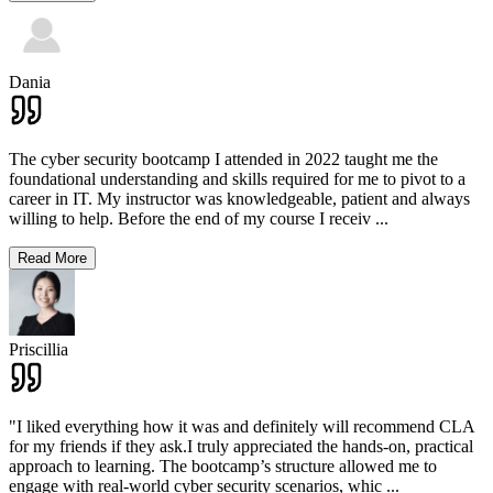
Dania
The cyber security bootcamp I attended in 2022 taught me the
foundational understanding and skills required for me to pivot to a
career in IT. My instructor was knowledgeable, patient and always
willing to help. Before the end of my course I receiv
...
Read More
Priscillia
"I liked everything how it was and definitely will recommend CLA
for my friends if they ask.I truly appreciated the hands-on, practical
approach to learning. The bootcamp’s structure allowed me to
engage with real-world cyber security scenarios, whic
...