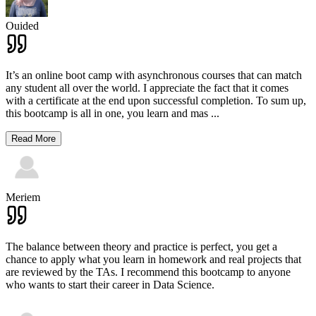
Ouided
It’s an online boot camp with asynchronous courses that can match
any student all over the world. I appreciate the fact that it comes
with a certificate at the end upon successful completion. To sum up,
this bootcamp is all in one, you learn and mas
...
Read More
Meriem
The balance between theory and practice is perfect, you get a
chance to apply what you learn in homework and real projects that
are reviewed by the TAs. I recommend this bootcamp to anyone
who wants to start their career in Data Science.