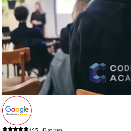
4.9/5 · 42 reviews