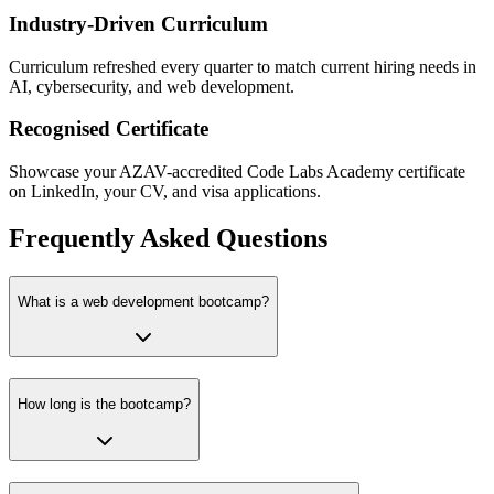
Industry-Driven Curriculum
Curriculum refreshed every quarter to match current hiring needs in
AI, cybersecurity, and web development.
Recognised Certificate
Showcase your AZAV-accredited Code Labs Academy certificate
on LinkedIn, your CV, and visa applications.
Frequently Asked Questions
What is a web development bootcamp?
How long is the bootcamp?