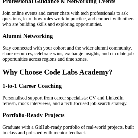
Professional Guidance & Networking Events
Join online events and career chats with tech professionals to ask
questions, learn how roles work in practice, and connect with others
who are building skills and exploring opportunities.
Alumni Networking
Stay connected with your cohort and the wider alumni community,
share resources, celebrate wins, exchange insights, and circulate job
opportunities across regions and time zones.
Why Choose Code Labs Academy?
1-to-1 Career Coaching
Personalised support from career specialists: CV and LinkedIn
refresh, mock interviews, and a tech-focused job-search strategy.
Portfolio-Ready Projects
Graduate with a GitHub-ready portfolio of real-world projects, built
in class and polished with mentor feedback.