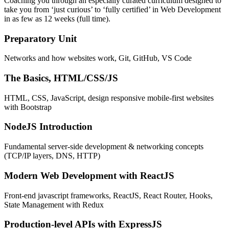
Coaching you through an especially curated curriculum designed to
take you from ‘just curious’ to ‘fully certified’ in Web Development
in as few as 12 weeks (full time).
Preparatory Unit
Networks and how websites work, Git, GitHub, VS Code
The Basics, HTML/CSS/JS
HTML, CSS, JavaScript, design responsive mobile-first websites
with Bootstrap
NodeJS Introduction
Fundamental server-side development & networking concepts
(TCP/IP layers, DNS, HTTP)
Modern Web Development with ReactJS
Front-end javascript frameworks, ReactJS, React Router, Hooks,
State Management with Redux
Production-level APIs with ExpressJS