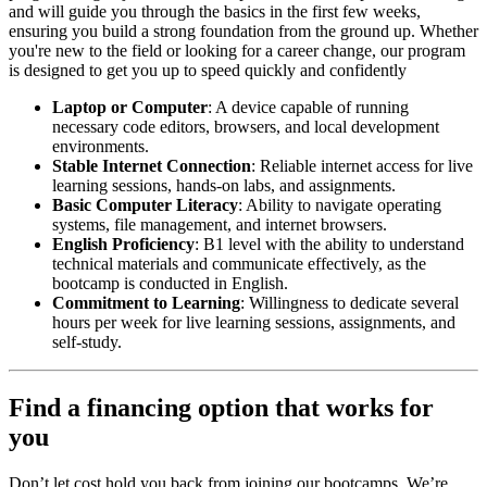
and will guide you through the basics in the first few weeks,
ensuring you build a strong foundation from the ground up. Whether
you're new to the field or looking for a career change, our program
is designed to get you up to speed quickly and confidently
Laptop or Computer
: A device capable of running
necessary code editors, browsers, and local development
environments.
Stable Internet Connection
: Reliable internet access for live
learning sessions, hands-on labs, and assignments.
Basic Computer Literacy
: Ability to navigate operating
systems, file management, and internet browsers.
English Proficiency
: B1 level with the ability to understand
technical materials and communicate effectively, as the
bootcamp is conducted in English.
Commitment to Learning
: Willingness to dedicate several
hours per week for live learning sessions, assignments, and
self-study.
Find a financing option that works for
you
Don’t let cost hold you back from joining our bootcamps. We’re