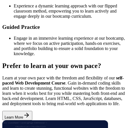
Experience a dynamic learning approach with our flipped
classroom method, empowering you to learn actively and
engage deeply in our bootcamp curriculum.
Guided Practice
Engage in an immersive learning experience at our bootcamp,
where we focus on active participation, hands-on exercises,
and portfolio building to ensure a solid foundation to your
knowledge.
Prefer to learn at your own pace?
Learn at your own pace with the freedom and flexibility of our
self-
paced Web Development Course
. Gain in-demand coding skills
and learn to create stunning, functional websites with the freedom to
learn when it works best for you while mastering both front-end and
back-end development. Learn HTML, CSS, JavaScript, databases,
and deployment tools to bring real-world web applications to life.
Learn More