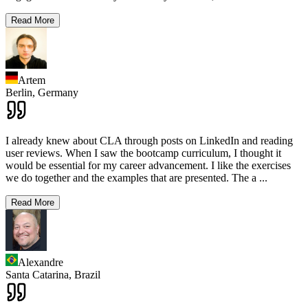
Read More
Artem
Berlin,
Germany
I already knew about CLA through posts on LinkedIn and reading
user reviews. When I saw the bootcamp curriculum, I thought it
would be essential for my career advancement. I like the exercises
we do together and the examples that are presented. The a
...
Read More
Alexandre
Santa Catarina,
Brazil