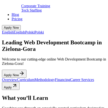
Corporate Training
Tech Staffing
Blog
Pricing
Apply Now
English
English
Polski
Polski
Leading Web Development Bootcamp in
Zielona-Gora
Welcome to our cutting-edge online Web Development Bootcamp in
Zielona-Gora!
Apply Now
Overview
Curriculum
Methodology
Financing
Career Services
Apply
What you’ll Learn