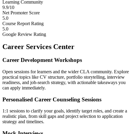
Learning Community
9.9/10
Net Promoter Score
5.0
Course Report Rating
5.0
Google Review Rating
Career Services Center
Career Development Workshops
Open sessions for learners and the wider CLA community. Explore
practical topics like CV structure, portfolio storytelling, interview
readiness, and job-search strategy, with actionable takeaways you
can apply immediately.
Personalised Career Counseling Sessions
1:1 sessions to clarify your goals, identify target roles, and create a
realistic plan, from skill gaps and project selection to application
strategy and timelines.
Mock Interviews