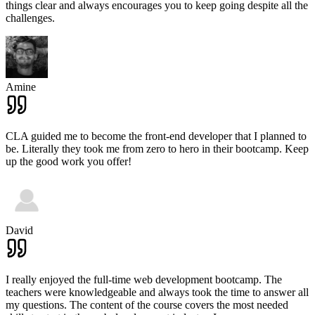
things clear and always encourages you to keep going despite all the
challenges.
Amine
CLA guided me to become the front-end developer that I planned to
be. Literally they took me from zero to hero in their bootcamp. Keep
up the good work you offer!
David
I really enjoyed the full-time web development bootcamp. The
teachers were knowledgeable and always took the time to answer all
my questions. The content of the course covers the most needed