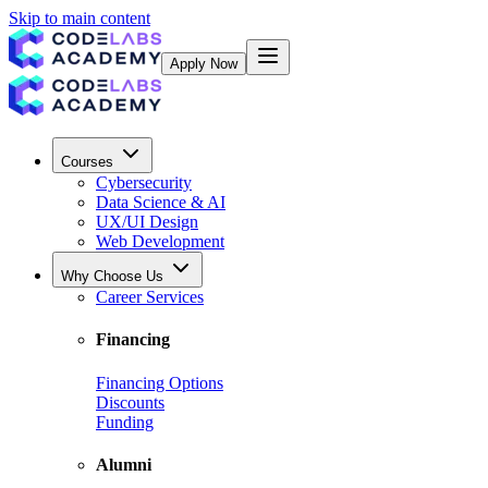
Skip to main content
Apply Now
Courses
Cybersecurity
Data Science & AI
UX/UI Design
Web Development
Why Choose Us
Career Services
Financing
Financing Options
Discounts
Funding
Alumni