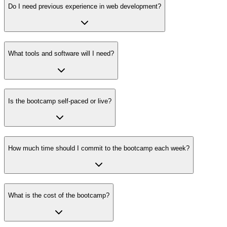
Do I need previous experience in web development?
What tools and software will I need?
Is the bootcamp self-paced or live?
How much time should I commit to the bootcamp each week?
What is the cost of the bootcamp?