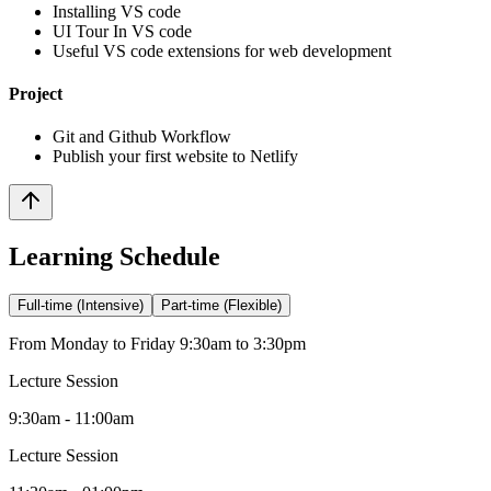
Installing VS code
UI Tour In VS code
Useful VS code extensions for web development
Project
Git and Github Workflow
Publish your first website to Netlify
Learning Schedule
Full-time (Intensive)
Part-time (Flexible)
From Monday to Friday 9:30am to 3:30pm
Lecture Session
9:30am - 11:00am
Lecture Session