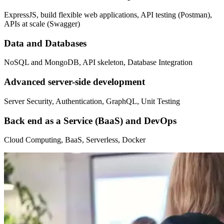
ExpressJS, build flexible web applications, API testing (Postman),
APIs at scale (Swagger)
Data and Databases
NoSQL and MongoDB, API skeleton, Database Integration
Advanced server-side development
Server Security, Authentication, GraphQL, Unit Testing
Back end as a Service (BaaS) and DevOps
Cloud Computing, BaaS, Serverless, Docker