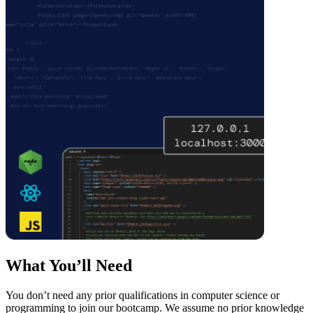
What You’ll Need
You don’t need any prior qualifications in computer science or
programming to join our bootcamp. We assume no prior knowledge