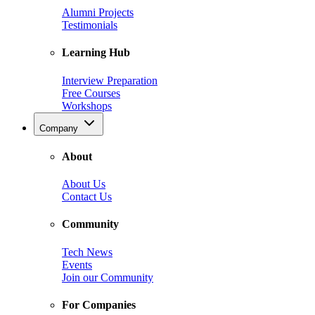
Alumni Projects
Testimonials
Learning Hub
Interview Preparation
Free Courses
Workshops
Company
About
About Us
Contact Us
Community
Tech News
Events
Join our Community
For Companies