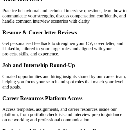
Practice behavioural and technical interview questions, learn how to
communicate your strengths, discuss compensation confidently, and
handle common interview scenarios with clarity.
Resume & Cover letter Reviews
Get personalised feedback to strengthen your CV, cover letter, and
LinkedIn, tailored to your target roles and aligned with your
projects, skills, and experience.
Job and Internship Round-Up
Curated opportunities and hiring insights shared by our career team,
helping you focus your search and spot roles that match your level
and goals.
Career Resources Platform Access
Access templates, assignments, and career resources inside our
platform, from portfolio checklists and interview prep to guidance
on networking and professional communication.