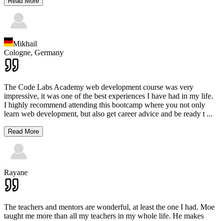
Read More
Mikhail
Cologne,
Germany
The Code Labs Academy web development course was very
impressive, it was one of the best experiences I have had in my life.
I highly recommend attending this bootcamp where you not only
learn web development, but also get career advice and be ready t
...
Read More
Rayane
The teachers and mentors are wonderful, at least the one I had. Moe
taught me more than all my teachers in my whole life. He makes