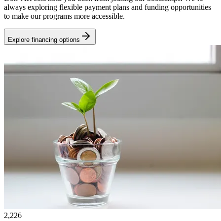
always exploring flexible payment plans and funding opportunities
to make our programs more accessible.
Explore financing options
2,226