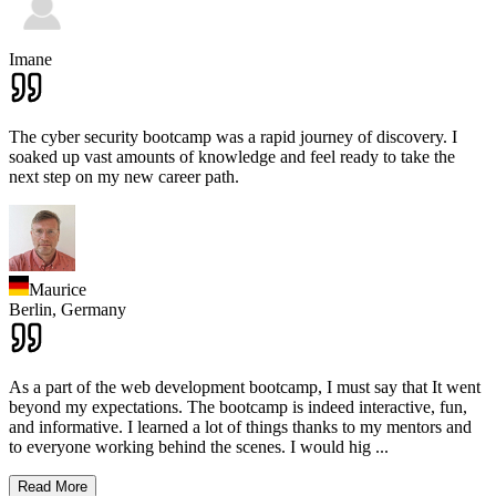
Imane
The cyber security bootcamp was a rapid journey of discovery. I
soaked up vast amounts of knowledge and feel ready to take the
next step on my new career path.
Maurice
Berlin,
Germany
As a part of the web development bootcamp, I must say that It went
beyond my expectations. The bootcamp is indeed interactive, fun,
and informative. I learned a lot of things thanks to my mentors and
to everyone working behind the scenes. I would hig
...
Read More