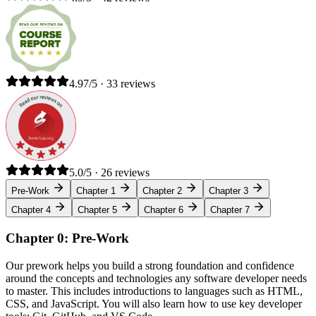
4.97/5 · 33 reviews
5.0/5 · 26 reviews
Pre-Work
Chapter 1
Chapter 2
Chapter 3
Chapter 4
Chapter 5
Chapter 6
Chapter 7
Chapter 0: Pre-Work
Our prework helps you build a strong foundation and confidence
around the concepts and technologies any software developer needs
to master. This includes introductions to languages such as HTML,
CSS, and JavaScript. You will also learn how to use key developer