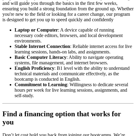
and will guide you through the basics in the first few weeks,
ensuring you build a strong foundation from the ground up. Whether
you're new to the field or looking for a career change, our program
is designed to get you up to speed quickly and confidently
Laptop or Computer
: A device capable of running
necessary code editors, browsers, and local development
environments.
Stable Internet Connection
: Reliable internet access for live
learning sessions, hands-on labs, and assignments.
Basic Computer Literacy
: Ability to navigate operating
systems, file management, and internet browsers.
English Proficiency
: B1 level with the ability to understand
technical materials and communicate effectively, as the
bootcamp is conducted in English.
Commitment to Learning
: Willingness to dedicate several
hours per week for live learning sessions, assignments, and
self-study.
Find a financing option that works for
you
Don’t let cost hold you back from joining our bootcamps. We’re