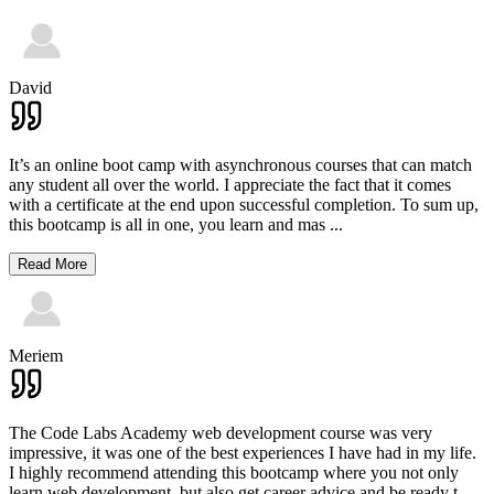
David
It’s an online boot camp with asynchronous courses that can match
any student all over the world. I appreciate the fact that it comes
with a certificate at the end upon successful completion. To sum up,
this bootcamp is all in one, you learn and mas
...
Read More
Meriem
The Code Labs Academy web development course was very
impressive, it was one of the best experiences I have had in my life.
I highly recommend attending this bootcamp where you not only
learn web development, but also get career advice and be ready t
...