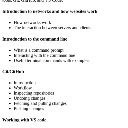
tools: Git, GitHub, and VS Code.
Introduction to networks and how websites work
How networks work
The interaction between servers and clients
Introduction to the command line
What is a command prompt
Interacting with the command line
Useful terminal commands with examples
Git/GitHub
Introduction
Workflow
Inspecting repositories
Undoing changes
Fetching and pulling changes
Pushing changes
Working with VS code