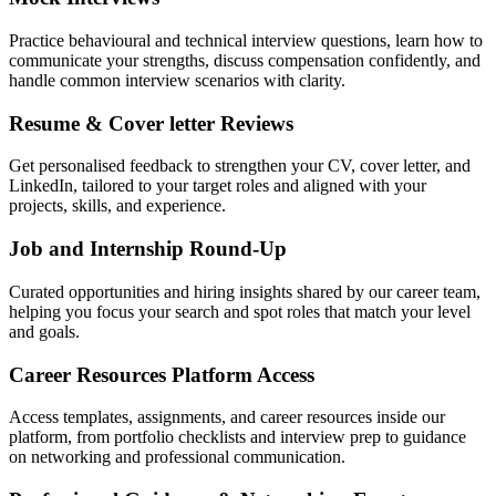
Practice behavioural and technical interview questions, learn how to
communicate your strengths, discuss compensation confidently, and
handle common interview scenarios with clarity.
Resume & Cover letter Reviews
Get personalised feedback to strengthen your CV, cover letter, and
LinkedIn, tailored to your target roles and aligned with your
projects, skills, and experience.
Job and Internship Round-Up
Curated opportunities and hiring insights shared by our career team,
helping you focus your search and spot roles that match your level
and goals.
Career Resources Platform Access
Access templates, assignments, and career resources inside our
platform, from portfolio checklists and interview prep to guidance
on networking and professional communication.