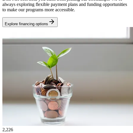
always exploring flexible payment plans and funding opportunities
to make our programs more accessible.
Explore financing options
2,226