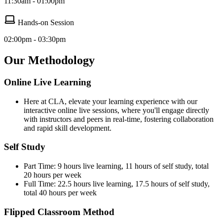
11:30am - 01:00pm
Hands-on Session
02:00pm - 03:30pm
Our Methodology
Online Live Learning
Here at CLA, elevate your learning experience with our
interactive online live sessions, where you'll engage directly
with instructors and peers in real-time, fostering collaboration
and rapid skill development.
Self Study
Part Time: 9 hours live learning, 11 hours of self study, total
20 hours per week
Full Time: 22.5 hours live learning, 17.5 hours of self study,
total 40 hours per week
Flipped Classroom Method