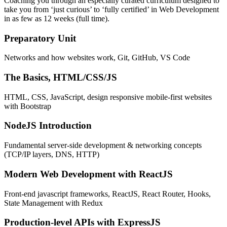
Coaching you through an especially curated curriculum designed to
take you from ‘just curious’ to ‘fully certified’ in Web Development
in as few as 12 weeks (full time).
Preparatory Unit
Networks and how websites work, Git, GitHub, VS Code
The Basics, HTML/CSS/JS
HTML, CSS, JavaScript, design responsive mobile-first websites
with Bootstrap
NodeJS Introduction
Fundamental server-side development & networking concepts
(TCP/IP layers, DNS, HTTP)
Modern Web Development with ReactJS
Front-end javascript frameworks, ReactJS, React Router, Hooks,
State Management with Redux
Production-level APIs with ExpressJS