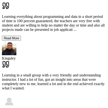
Learning everything about programming and data in a short period
of time is 100 percent guaranteed, the teachers are very free with
student and are willing to help no matter the day or time and also all
projects made can be presented in job applicati
...
Read More
Kingsley
Learning in a small group with a very friendly and understanding
instructor. I had a lot of fun, got an insight into areas that were
completely new to me, learned a lot and in the end achieved exactly
what I wanted.