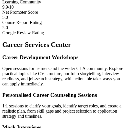
Learning Community
9.9/10
Net Promoter Score
5.0
Course Report Rating
5.0
Google Review Rating
Career Services Center
Career Development Workshops
Open sessions for learners and the wider CLA community. Explore
practical topics like CV structure, portfolio storytelling, interview
readiness, and job-search strategy, with actionable takeaways you
can apply immediately.
Personalised Career Counseling Sessions
1:1 sessions to clarify your goals, identify target roles, and create a
realistic plan, from skill gaps and project selection to application
strategy and timelines.
Mock Interviews