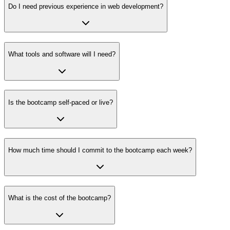
Do I need previous experience in web development?
What tools and software will I need?
Is the bootcamp self-paced or live?
How much time should I commit to the bootcamp each week?
What is the cost of the bootcamp?