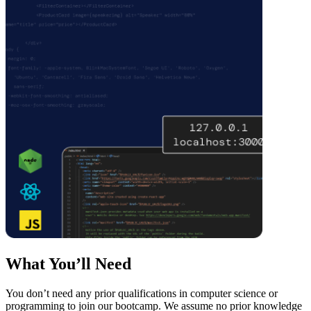
What You’ll Need
You don’t need any prior qualifications in computer science or
programming to join our bootcamp. We assume no prior knowledge