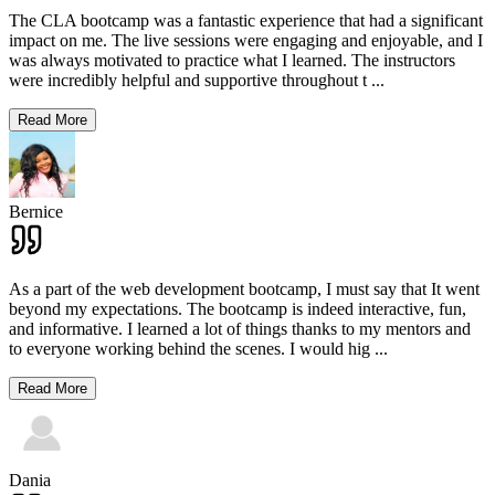
The CLA bootcamp was a fantastic experience that had a significant
impact on me. The live sessions were engaging and enjoyable, and I
was always motivated to practice what I learned. The instructors
were incredibly helpful and supportive throughout t
...
Read More
Bernice
As a part of the web development bootcamp, I must say that It went
beyond my expectations. The bootcamp is indeed interactive, fun,
and informative. I learned a lot of things thanks to my mentors and
to everyone working behind the scenes. I would hig
...
Read More
Dania