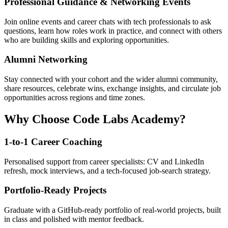
Professional Guidance & Networking Events
Join online events and career chats with tech professionals to ask
questions, learn how roles work in practice, and connect with others
who are building skills and exploring opportunities.
Alumni Networking
Stay connected with your cohort and the wider alumni community,
share resources, celebrate wins, exchange insights, and circulate job
opportunities across regions and time zones.
Why Choose Code Labs Academy?
1-to-1 Career Coaching
Personalised support from career specialists: CV and LinkedIn
refresh, mock interviews, and a tech-focused job-search strategy.
Portfolio-Ready Projects
Graduate with a GitHub-ready portfolio of real-world projects, built
in class and polished with mentor feedback.