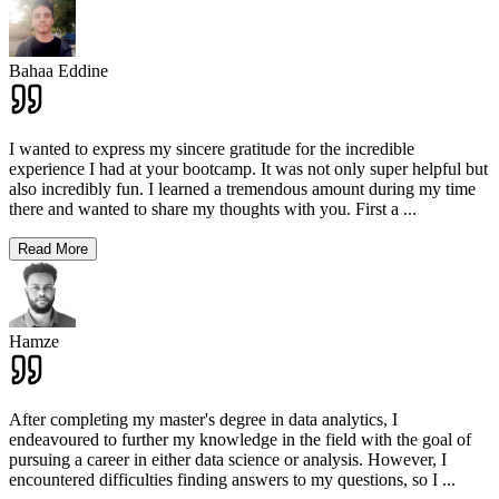
Bahaa Eddine
I wanted to express my sincere gratitude for the incredible
experience I had at your bootcamp. It was not only super helpful but
also incredibly fun. I learned a tremendous amount during my time
there and wanted to share my thoughts with you. First a
...
Read More
Hamze
After completing my master's degree in data analytics, I
endeavoured to further my knowledge in the field with the goal of
pursuing a career in either data science or analysis. However, I
encountered difficulties finding answers to my questions, so I
...