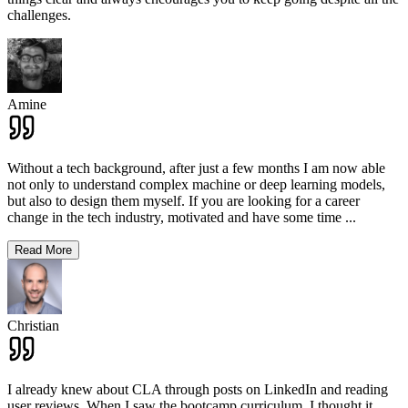
challenges.
Amine
Without a tech background, after just a few months I am now able
not only to understand complex machine or deep learning models,
but also to design them myself. If you are looking for a career
change in the tech industry, motivated and have some time
...
Read More
Christian
I already knew about CLA through posts on LinkedIn and reading
user reviews. When I saw the bootcamp curriculum, I thought it