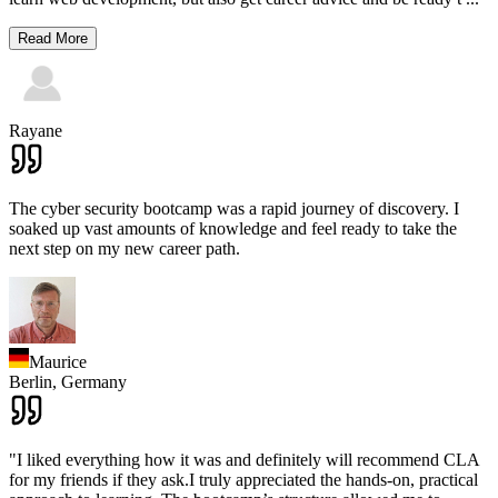
Read More
Rayane
The cyber security bootcamp was a rapid journey of discovery. I
soaked up vast amounts of knowledge and feel ready to take the
next step on my new career path.
Maurice
Berlin,
Germany
"I liked everything how it was and definitely will recommend CLA
for my friends if they ask.I truly appreciated the hands-on, practical