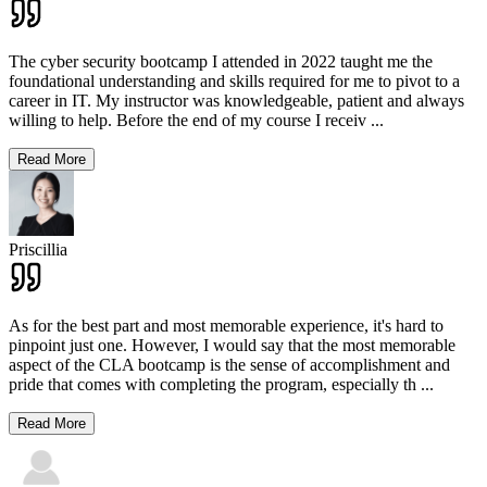
The cyber security bootcamp I attended in 2022 taught me the
foundational understanding and skills required for me to pivot to a
career in IT. My instructor was knowledgeable, patient and always
willing to help. Before the end of my course I receiv
...
Read More
Priscillia
As for the best part and most memorable experience, it's hard to
pinpoint just one. However, I would say that the most memorable
aspect of the CLA bootcamp is the sense of accomplishment and
pride that comes with completing the program, especially th
...
Read More