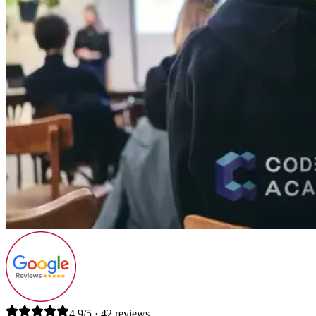
4.9/5 · 42 reviews