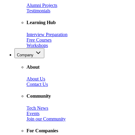
Alumni Projects
Testimonials
Learning Hub
Interview Preparation
Free Courses
Workshops
Company
About
About Us
Contact Us
Community
Tech News
Events
Join our Community
For Companies