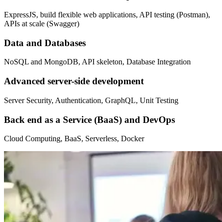
ExpressJS, build flexible web applications, API testing (Postman),
APIs at scale (Swagger)
Data and Databases
NoSQL and MongoDB, API skeleton, Database Integration
Advanced server-side development
Server Security, Authentication, GraphQL, Unit Testing
Back end as a Service (BaaS) and DevOps
Cloud Computing, BaaS, Serverless, Docker