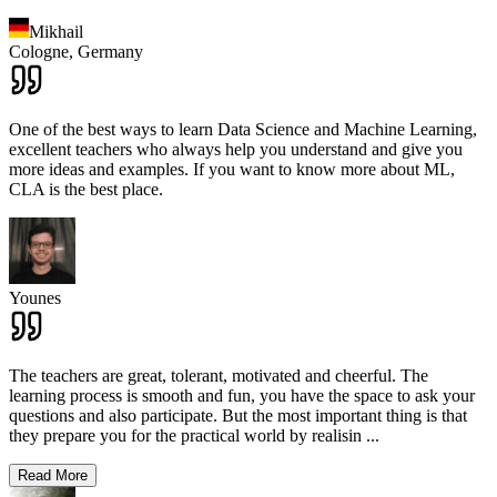
Mikhail
Cologne,
Germany
One of the best ways to learn Data Science and Machine Learning,
excellent teachers who always help you understand and give you
more ideas and examples. If you want to know more about ML,
CLA is the best place.
Younes
The teachers are great, tolerant, motivated and cheerful. The
learning process is smooth and fun, you have the space to ask your
questions and also participate. But the most important thing is that
they prepare you for the practical world by realisin
...
Read More