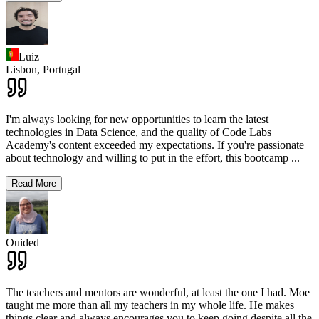
Luiz
Lisbon,
Portugal
I'm always looking for new opportunities to learn the latest
technologies in Data Science, and the quality of Code Labs
Academy's content exceeded my expectations. If you're passionate
about technology and willing to put in the effort, this bootcamp
...
Read More
Ouided
The teachers and mentors are wonderful, at least the one I had. Moe
taught me more than all my teachers in my whole life. He makes
things clear and always encourages you to keep going despite all the