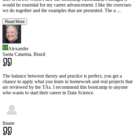
would be essential for my career advancement. I like the exercises
we do together and the examples that are presented. The a
...
Read More
Alexandre
Santa Catarina,
Brazil
The balance between theory and practice is perfect, you get a
chance to apply what you learn in homework and real projects that
are reviewed by the TAs. I recommend this bootcamp to anyone
who wants to start their career in Data Science.
Imane