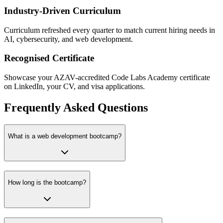
Industry-Driven Curriculum
Curriculum refreshed every quarter to match current hiring needs in
AI, cybersecurity, and web development.
Recognised Certificate
Showcase your AZAV-accredited Code Labs Academy certificate
on LinkedIn, your CV, and visa applications.
Frequently Asked Questions
What is a web development bootcamp?
How long is the bootcamp?