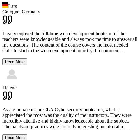
Lars
Cologne,
Germany
I really enjoyed the full-time web development bootcamp. The
teachers were knowledgeable and always took the time to answer all
my questions. The content of the course covers the most needed
skills to start in the web development industry. I recommen
...
Read More
Hélène
As a graduate of the CLA Cybersecurity bootcamp, what I
appreciated the most was the quality of the instructors. They were
incredibly attentive and highly knowledgeable about the subject.
The hands-on practices were not only interesting but also allo
...
Read More