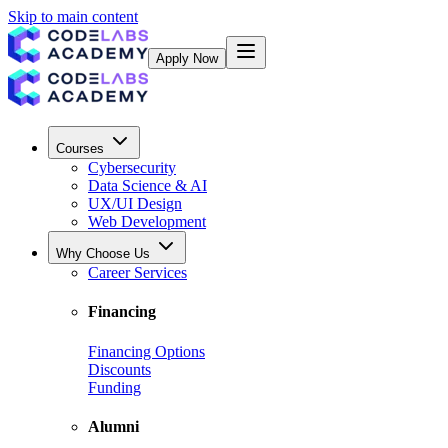
Skip to main content
Apply Now
Courses
Cybersecurity
Data Science & AI
UX/UI Design
Web Development
Why Choose Us
Career Services
Financing
Financing Options
Discounts
Funding
Alumni