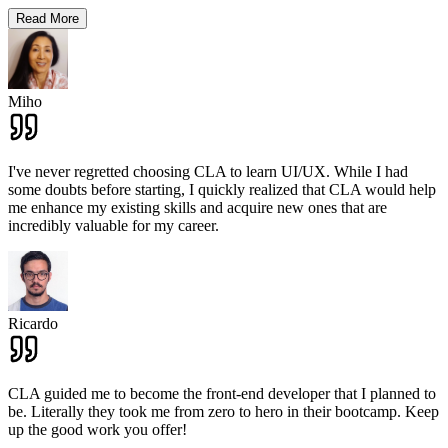
Read More
Miho
I've never regretted choosing CLA to learn UI/UX. While I had
some doubts before starting, I quickly realized that CLA would help
me enhance my existing skills and acquire new ones that are
incredibly valuable for my career.
Ricardo
CLA guided me to become the front-end developer that I planned to
be. Literally they took me from zero to hero in their bootcamp. Keep
up the good work you offer!