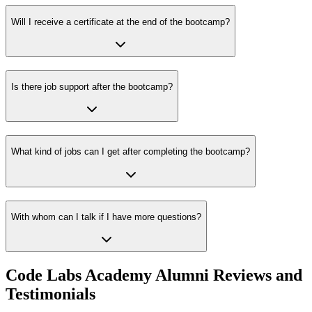
Will I receive a certificate at the end of the bootcamp?
Is there job support after the bootcamp?
What kind of jobs can I get after completing the bootcamp?
With whom can I talk if I have more questions?
Code Labs Academy Alumni Reviews and
Testimonials