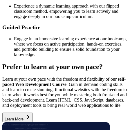
Experience a dynamic learning approach with our flipped
classroom method, empowering you to learn actively and
engage deeply in our bootcamp curriculum.
Guided Practice
Engage in an immersive learning experience at our bootcamp,
where we focus on active participation, hands-on exercises,
and portfolio building to ensure a solid foundation to your
knowledge.
Prefer to learn at your own pace?
Learn at your own pace with the freedom and flexibility of our
self-
paced Web Development Course
. Gain in-demand coding skills
and learn to create stunning, functional websites with the freedom to
learn when it works best for you while mastering both front-end and
back-end development. Learn HTML, CSS, JavaScript, databases,
and deployment tools to bring real-world web applications to life.
Learn More