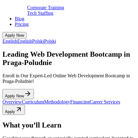
Corporate Training
Tech Staffing
Blog
Pricing
Apply Now
English
English
Polski
Polski
Leading Web Development Bootcamp in
Praga-Poludnie
Enroll in Our Expert-Led Online Web Development Bootcamp in
Praga-Poludnie!
Apply Now
Overview
Curriculum
Methodology
Financing
Career Services
Apply
What you’ll Learn