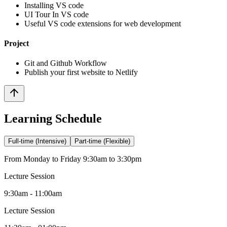
Installing VS code
UI Tour In VS code
Useful VS code extensions for web development
Project
Git and Github Workflow
Publish your first website to Netlify
Learning Schedule
Full-time (Intensive)
Part-time (Flexible)
From Monday to Friday 9:30am to 3:30pm
Lecture Session
9:30am - 11:00am
Lecture Session