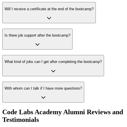
Will I receive a certificate at the end of the bootcamp?
Is there job support after the bootcamp?
What kind of jobs can I get after completing the bootcamp?
With whom can I talk if I have more questions?
Code Labs Academy Alumni Reviews and
Testimonials