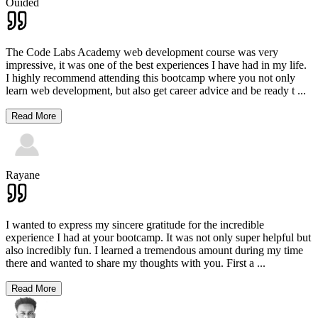
Ouided
The Code Labs Academy web development course was very
impressive, it was one of the best experiences I have had in my life.
I highly recommend attending this bootcamp where you not only
learn web development, but also get career advice and be ready t
...
Read More
Rayane
I wanted to express my sincere gratitude for the incredible
experience I had at your bootcamp. It was not only super helpful but
also incredibly fun. I learned a tremendous amount during my time
there and wanted to share my thoughts with you. First a
...
Read More