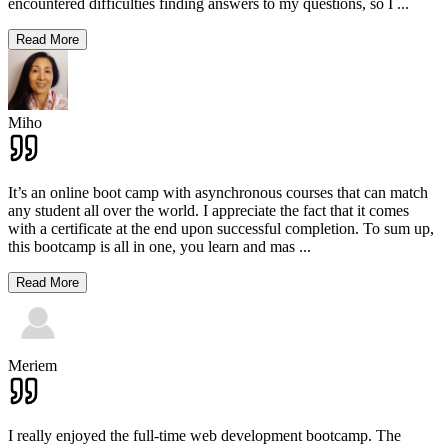
encountered difficulties finding answers to my questions, so I
...
Read More
Miho
It’s an online boot camp with asynchronous courses that can match
any student all over the world. I appreciate the fact that it comes
with a certificate at the end upon successful completion. To sum up,
this bootcamp is all in one, you learn and mas
...
Read More
Meriem
I really enjoyed the full-time web development bootcamp. The