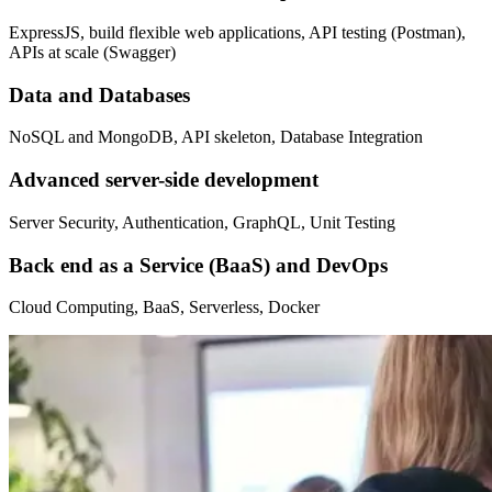
ExpressJS, build flexible web applications, API testing (Postman),
APIs at scale (Swagger)
Data and Databases
NoSQL and MongoDB, API skeleton, Database Integration
Advanced server-side development
Server Security, Authentication, GraphQL, Unit Testing
Back end as a Service (BaaS) and DevOps
Cloud Computing, BaaS, Serverless, Docker