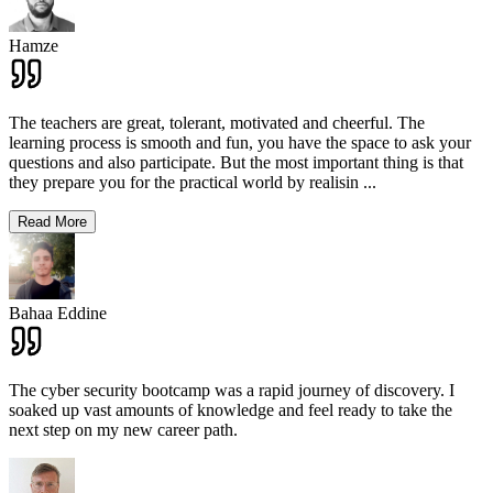
Hamze
The teachers are great, tolerant, motivated and cheerful. The
learning process is smooth and fun, you have the space to ask your
questions and also participate. But the most important thing is that
they prepare you for the practical world by realisin
...
Read More
Bahaa Eddine
The cyber security bootcamp was a rapid journey of discovery. I
soaked up vast amounts of knowledge and feel ready to take the
next step on my new career path.