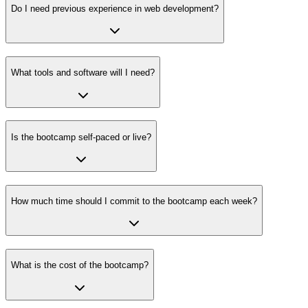
Do I need previous experience in web development?
What tools and software will I need?
Is the bootcamp self-paced or live?
How much time should I commit to the bootcamp each week?
What is the cost of the bootcamp?