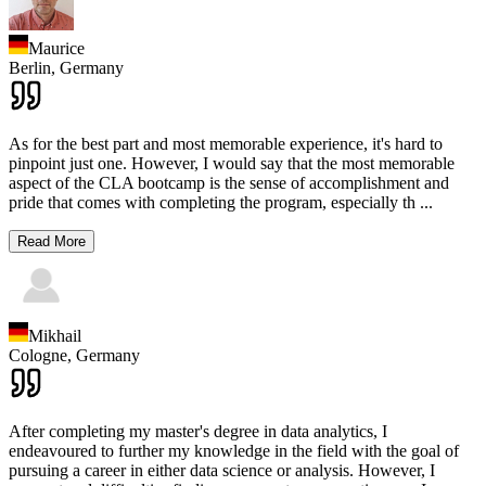
Maurice
Berlin,
Germany
As for the best part and most memorable experience, it's hard to
pinpoint just one. However, I would say that the most memorable
aspect of the CLA bootcamp is the sense of accomplishment and
pride that comes with completing the program, especially th
...
Read More
Mikhail
Cologne,
Germany
After completing my master's degree in data analytics, I
endeavoured to further my knowledge in the field with the goal of
pursuing a career in either data science or analysis. However, I