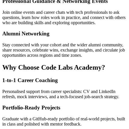
Professional Guidance & Networking Events
Join online events and career chats with tech professionals to ask
questions, learn how roles work in practice, and connect with others
who are building skills and exploring opportunities.
Alumni Networking
Stay connected with your cohort and the wider alumni community,
share resources, celebrate wins, exchange insights, and circulate job
opportunities across regions and time zones.
Why Choose Code Labs Academy?
1-to-1 Career Coaching
Personalised support from career specialists: CV and LinkedIn
refresh, mock interviews, and a tech-focused job-search strategy.
Portfolio-Ready Projects
Graduate with a GitHub-ready portfolio of real-world projects, built
in class and polished with mentor feedback.