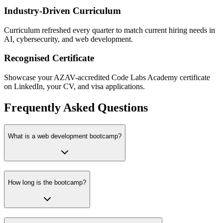
Industry-Driven Curriculum
Curriculum refreshed every quarter to match current hiring needs in
AI, cybersecurity, and web development.
Recognised Certificate
Showcase your AZAV-accredited Code Labs Academy certificate
on LinkedIn, your CV, and visa applications.
Frequently Asked Questions
What is a web development bootcamp?
How long is the bootcamp?