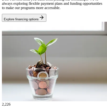
always exploring flexible payment plans and funding opportunities
to make our programs more accessible.
Explore financing options
2,226