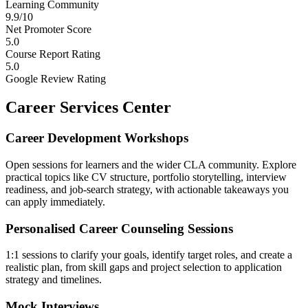
Learning Community
9.9/10
Net Promoter Score
5.0
Course Report Rating
5.0
Google Review Rating
Career Services Center
Career Development Workshops
Open sessions for learners and the wider CLA community. Explore
practical topics like CV structure, portfolio storytelling, interview
readiness, and job-search strategy, with actionable takeaways you
can apply immediately.
Personalised Career Counseling Sessions
1:1 sessions to clarify your goals, identify target roles, and create a
realistic plan, from skill gaps and project selection to application
strategy and timelines.
Mock Interviews