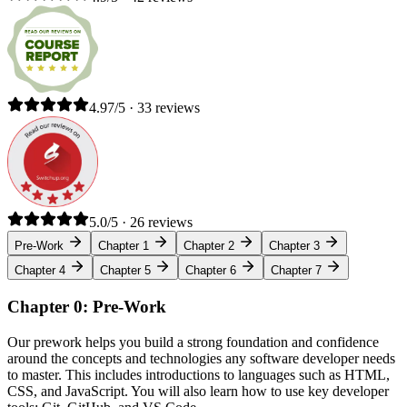
4.97/5 · 33 reviews
5.0/5 · 26 reviews
Pre-Work
Chapter 1
Chapter 2
Chapter 3
Chapter 4
Chapter 5
Chapter 6
Chapter 7
Chapter 0: Pre-Work
Our prework helps you build a strong foundation and confidence
around the concepts and technologies any software developer needs
to master. This includes introductions to languages such as HTML,
CSS, and JavaScript. You will also learn how to use key developer