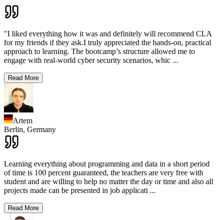
"I liked everything how it was and definitely will recommend CLA
for my friends if they ask.I truly appreciated the hands-on, practical
approach to learning. The bootcamp’s structure allowed me to
engage with real-world cyber security scenarios, whic
...
Read More
Artem
Berlin,
Germany
Learning everything about programming and data in a short period
of time is 100 percent guaranteed, the teachers are very free with
student and are willing to help no matter the day or time and also all
projects made can be presented in job applicati
...
Read More