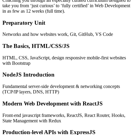
Coaching you through an especially curated curriculum designed to
take you from ‘just curious’ to ‘fully certified’ in Web Development
in as few as 12 weeks (full time).
Preparatory Unit
Networks and how websites work, Git, GitHub, VS Code
The Basics, HTML/CSS/JS
HTML, CSS, JavaScript, design responsive mobile-first websites
with Bootstrap
NodeJS Introduction
Fundamental server-side development & networking concepts
(TCP/IP layers, DNS, HTTP)
Modern Web Development with ReactJS
Front-end javascript frameworks, ReactJS, React Router, Hooks,
State Management with Redux
Production-level APIs with ExpressJS