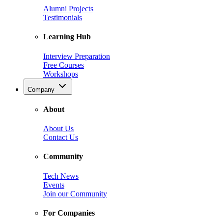
Alumni Projects
Testimonials
Learning Hub
Interview Preparation
Free Courses
Workshops
Company
About
About Us
Contact Us
Community
Tech News
Events
Join our Community
For Companies