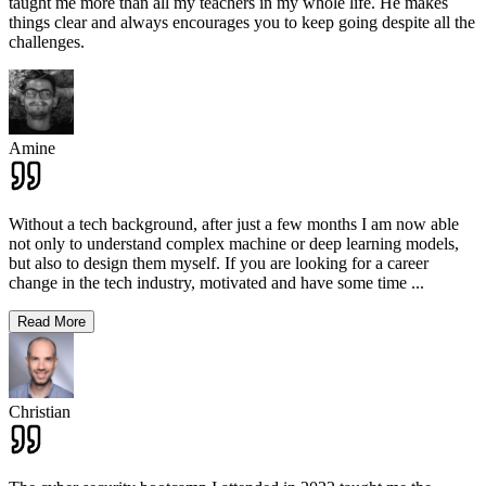
taught me more than all my teachers in my whole life. He makes
things clear and always encourages you to keep going despite all the
challenges.
Amine
Without a tech background, after just a few months I am now able
not only to understand complex machine or deep learning models,
but also to design them myself. If you are looking for a career
change in the tech industry, motivated and have some time
...
Read More
Christian