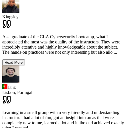
Kingsley
As a graduate of the CLA Cybersecurity bootcamp, what I
appreciated the most was the quality of the instructors. They were
incredibly attentive and highly knowledgeable about the subject.
The hands-on practices were not only interesting but also allo
...
Read More
Luiz
Lisbon,
Portugal
Learning in a small group with a very friendly and understanding
instructor. I had a lot of fun, got an insight into areas that were
completely new to me, learned a lot and in the end achieved exactly
what I wanted.