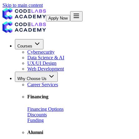
Skip to main content
Apply Now
Courses
Cybersecurity
Data Science & AI
UX/UI Design
Web Development
Why Choose Us
Career Services
Financing
Financing Options
Discounts
Funding
Alumni