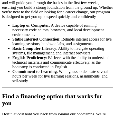
and will guide you through the basics in the first few weeks,
ensuring you build a strong foundation from the ground up. Whether
you're new to the field or looking for a career change, our program
is designed to get you up to speed quickly and confidently
Laptop or Computer
: A device capable of running
necessary code editors, browsers, and local development
environments.
Stable Internet Connection
: Reliable internet access for live
learning sessions, hands-on labs, and assignments.
Basic Computer Literacy
: Ability to navigate operating
systems, file management, and internet browsers.
English Proficiency
: B1 level with the ability to understand
technical materials and communicate effectively, as the
bootcamp is conducted in English.
Commitment to Learning
: Willingness to dedicate several
hours per week for live learning sessions, assignments, and
self-study.
Find a financing option that works for
you
Don’t let cost hold you back from joining our bootcamps. We’re