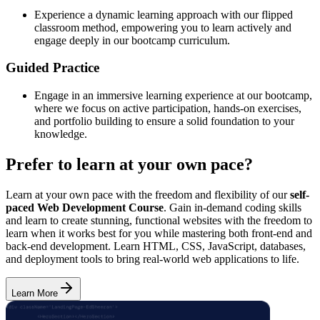
Experience a dynamic learning approach with our flipped
classroom method, empowering you to learn actively and
engage deeply in our bootcamp curriculum.
Guided Practice
Engage in an immersive learning experience at our bootcamp,
where we focus on active participation, hands-on exercises,
and portfolio building to ensure a solid foundation to your
knowledge.
Prefer to learn at your own pace?
Learn at your own pace with the freedom and flexibility of our
self-
paced Web Development Course
. Gain in-demand coding skills
and learn to create stunning, functional websites with the freedom to
learn when it works best for you while mastering both front-end and
back-end development. Learn HTML, CSS, JavaScript, databases,
and deployment tools to bring real-world web applications to life.
Learn More