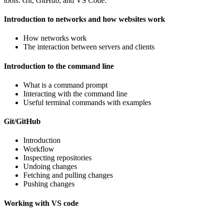
tools: Git, GitHub, and VS Code.
Introduction to networks and how websites work
How networks work
The interaction between servers and clients
Introduction to the command line
What is a command prompt
Interacting with the command line
Useful terminal commands with examples
Git/GitHub
Introduction
Workflow
Inspecting repositories
Undoing changes
Fetching and pulling changes
Pushing changes
Working with VS code