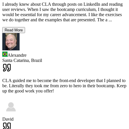
I already knew about CLA through posts on LinkedIn and reading
user reviews. When I saw the bootcamp curriculum, I thought it
would be essential for my career advancement. I like the exercises
we do together and the examples that are presented. The a
...
Read More
Alexandre
Santa Catarina,
Brazil
CLA guided me to become the front-end developer that I planned to
be. Literally they took me from zero to hero in their bootcamp. Keep
up the good work you offer!
David