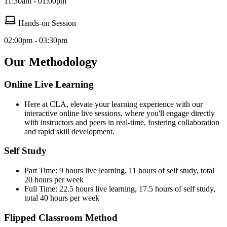
11:30am - 01:00pm
Hands-on Session
02:00pm - 03:30pm
Our Methodology
Online Live Learning
Here at CLA, elevate your learning experience with our
interactive online live sessions, where you'll engage directly
with instructors and peers in real-time, fostering collaboration
and rapid skill development.
Self Study
Part Time: 9 hours live learning, 11 hours of self study, total
20 hours per week
Full Time: 22.5 hours live learning, 17.5 hours of self study,
total 40 hours per week
Flipped Classroom Method