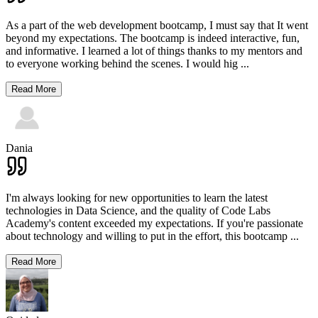
As a part of the web development bootcamp, I must say that It went
beyond my expectations. The bootcamp is indeed interactive, fun,
and informative. I learned a lot of things thanks to my mentors and
to everyone working behind the scenes. I would hig
...
Read More
Dania
I'm always looking for new opportunities to learn the latest
technologies in Data Science, and the quality of Code Labs
Academy's content exceeded my expectations. If you're passionate
about technology and willing to put in the effort, this bootcamp
...
Read More