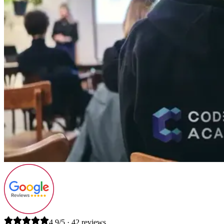
4.9/5 · 42 reviews