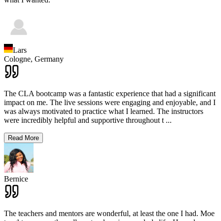
Lars
Cologne,
Germany
The CLA bootcamp was a fantastic experience that had a significant
impact on me. The live sessions were engaging and enjoyable, and I
was always motivated to practice what I learned. The instructors
were incredibly helpful and supportive throughout t
...
Read More
Bernice
The teachers and mentors are wonderful, at least the one I had. Moe