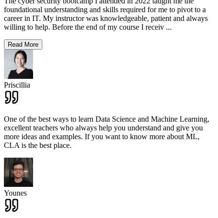
The cyber security bootcamp I attended in 2022 taught me the
foundational understanding and skills required for me to pivot to a
career in IT. My instructor was knowledgeable, patient and always
willing to help. Before the end of my course I receiv
...
Read More
Priscillia
One of the best ways to learn Data Science and Machine Learning,
excellent teachers who always help you understand and give you
more ideas and examples. If you want to know more about ML,
CLA is the best place.
Younes