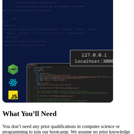
What You’ll Need
You don’t need any prior qualifications in computer science or
programming to join our bootcamp. We assume no prior knowledge