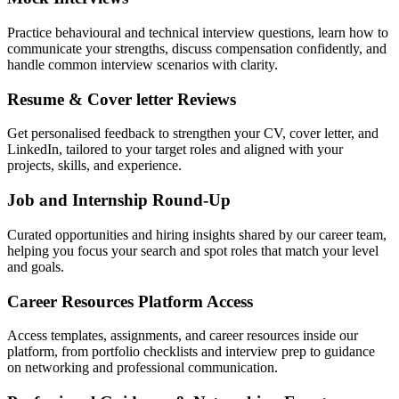
Practice behavioural and technical interview questions, learn how to
communicate your strengths, discuss compensation confidently, and
handle common interview scenarios with clarity.
Resume & Cover letter Reviews
Get personalised feedback to strengthen your CV, cover letter, and
LinkedIn, tailored to your target roles and aligned with your
projects, skills, and experience.
Job and Internship Round-Up
Curated opportunities and hiring insights shared by our career team,
helping you focus your search and spot roles that match your level
and goals.
Career Resources Platform Access
Access templates, assignments, and career resources inside our
platform, from portfolio checklists and interview prep to guidance
on networking and professional communication.