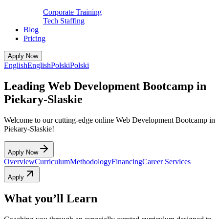
Corporate Training
Tech Staffing
Blog
Pricing
Apply Now
English
English
Polski
Polski
Leading Web Development Bootcamp in
Piekary-Slaskie
Welcome to our cutting-edge online Web Development Bootcamp in
Piekary-Slaskie!
Apply Now
Overview
Curriculum
Methodology
Financing
Career Services
Apply
What you’ll Learn