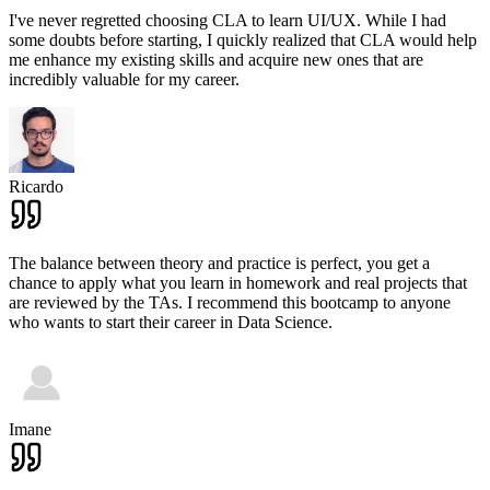
I've never regretted choosing CLA to learn UI/UX. While I had
some doubts before starting, I quickly realized that CLA would help
me enhance my existing skills and acquire new ones that are
incredibly valuable for my career.
Ricardo
The balance between theory and practice is perfect, you get a
chance to apply what you learn in homework and real projects that
are reviewed by the TAs. I recommend this bootcamp to anyone
who wants to start their career in Data Science.
Imane