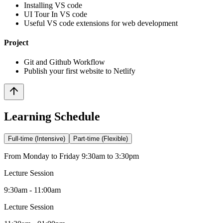
Installing VS code
UI Tour In VS code
Useful VS code extensions for web development
Project
Git and Github Workflow
Publish your first website to Netlify
Learning Schedule
Full-time (Intensive)
Part-time (Flexible)
From Monday to Friday 9:30am to 3:30pm
Lecture Session
9:30am - 11:00am
Lecture Session