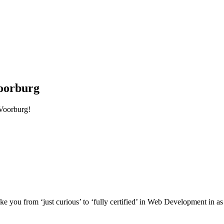
oorburg
Voorburg!
e you from ‘just curious’ to ‘fully certified’ in Web Development in as