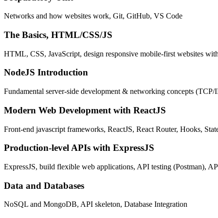
Networks and how websites work, Git, GitHub, VS Code
The Basics, HTML/CSS/JS
HTML, CSS, JavaScript, design responsive mobile-first websites wit
NodeJS Introduction
Fundamental server-side development & networking concepts (TCP/
Modern Web Development with ReactJS
Front-end javascript frameworks, ReactJS, React Router, Hooks, St
Production-level APIs with ExpressJS
ExpressJS, build flexible web applications, API testing (Postman), AP
Data and Databases
NoSQL and MongoDB, API skeleton, Database Integration