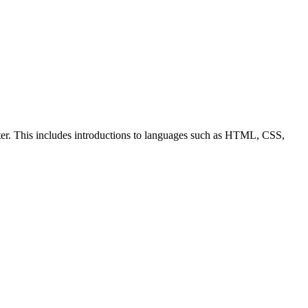
ter. This includes introductions to languages such as HTML, CSS,