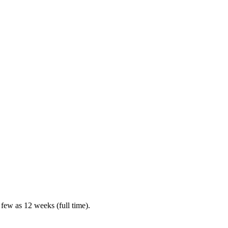
 few as 12 weeks (full time).