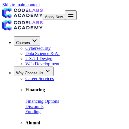
Skip to main content
Apply Now
Courses
Cybersecurity
Data Science & AI
UX/UI Design
Web Development
Why Choose Us
Career Services
Financing
Financing Options
Discounts
Funding
Alumni