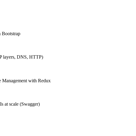
h Bootstrap
IP layers, DNS, HTTP)
ate Management with Redux
Is at scale (Swagger)