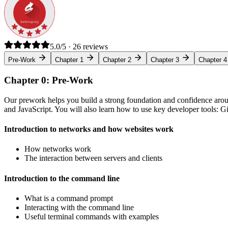
5.0/5 · 26 reviews
Pre-Work
Chapter 1
Chapter 2
Chapter 3
Chapter 4
Chapter 0: Pre-Work
Our prework helps you build a strong foundation and confidence arou
and JavaScript. You will also learn how to use key developer tools: 
Introduction to networks and how websites work
How networks work
The interaction between servers and clients
Introduction to the command line
What is a command prompt
Interacting with the command line
Useful terminal commands with examples