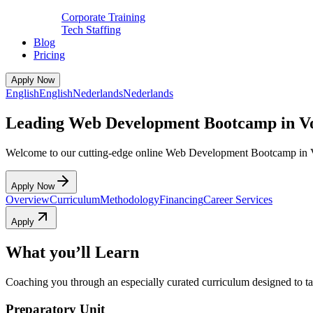
Corporate Training
Tech Staffing
Blog
Pricing
Apply Now
English
English
Nederlands
Nederlands
Leading Web Development Bootcamp in V
Welcome to our cutting-edge online Web Development Bootcamp in 
Apply Now
Overview
Curriculum
Methodology
Financing
Career Services
Apply
What you’ll Learn
Coaching you through an especially curated curriculum designed to tak
Preparatory Unit