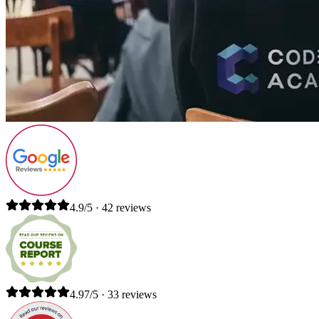
4.9/5 · 42 reviews
4.97/5 · 33 reviews