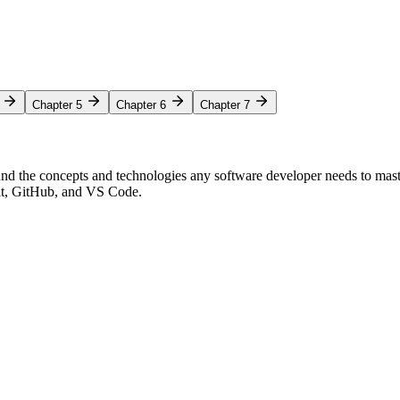
Chapter 5
Chapter 6
Chapter 7
nd the concepts and technologies any software developer needs to mas
Git, GitHub, and VS Code.