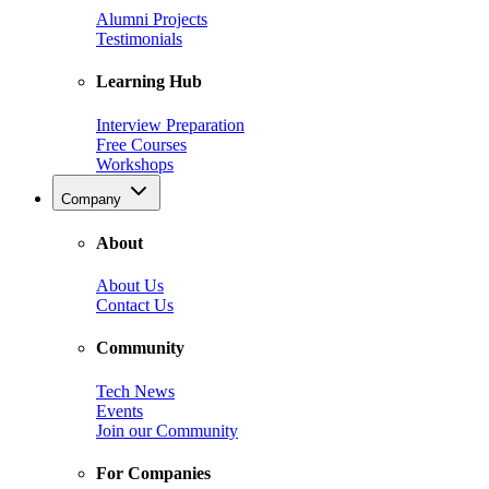
Alumni Projects
Testimonials
Learning Hub
Interview Preparation
Free Courses
Workshops
Company
About
About Us
Contact Us
Community
Tech News
Events
Join our Community
For Companies