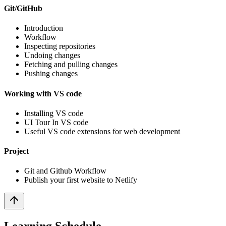
Git/GitHub
Introduction
Workflow
Inspecting repositories
Undoing changes
Fetching and pulling changes
Pushing changes
Working with VS code
Installing VS code
UI Tour In VS code
Useful VS code extensions for web development
Project
Git and Github Workflow
Publish your first website to Netlify