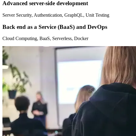
Advanced server-side development
Server Security, Authentication, GraphQL, Unit Testing
Back end as a Service (BaaS) and DevOps
Cloud Computing, BaaS, Serverless, Docker