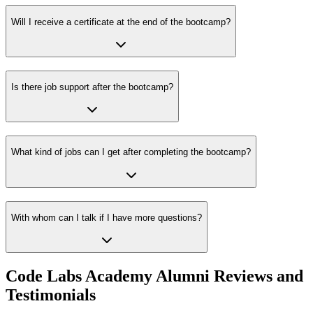
Will I receive a certificate at the end of the bootcamp?
Is there job support after the bootcamp?
What kind of jobs can I get after completing the bootcamp?
With whom can I talk if I have more questions?
Code Labs Academy Alumni Reviews and
Testimonials