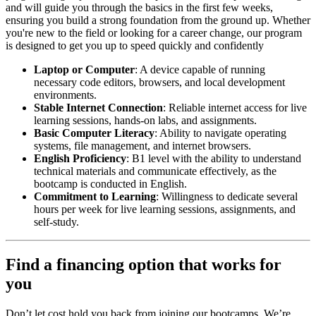
and will guide you through the basics in the first few weeks,
ensuring you build a strong foundation from the ground up. Whether
you're new to the field or looking for a career change, our program
is designed to get you up to speed quickly and confidently
Laptop or Computer
: A device capable of running
necessary code editors, browsers, and local development
environments.
Stable Internet Connection
: Reliable internet access for live
learning sessions, hands-on labs, and assignments.
Basic Computer Literacy
: Ability to navigate operating
systems, file management, and internet browsers.
English Proficiency
: B1 level with the ability to understand
technical materials and communicate effectively, as the
bootcamp is conducted in English.
Commitment to Learning
: Willingness to dedicate several
hours per week for live learning sessions, assignments, and
self-study.
Find a financing option that works for
you
Don’t let cost hold you back from joining our bootcamps. We’re