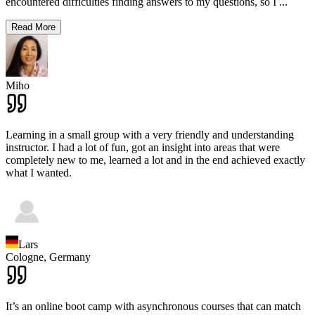
encountered difficulties finding answers to my questions, so I
...
Read More
Miho
Learning in a small group with a very friendly and understanding
instructor. I had a lot of fun, got an insight into areas that were
completely new to me, learned a lot and in the end achieved exactly
what I wanted.
Lars
Cologne,
Germany
It’s an online boot camp with asynchronous courses that can match