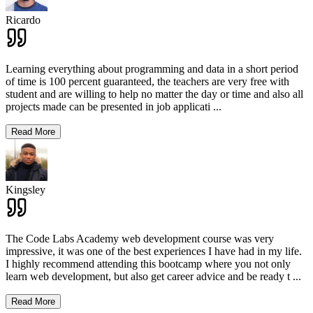
Ricardo
Learning everything about programming and data in a short period
of time is 100 percent guaranteed, the teachers are very free with
student and are willing to help no matter the day or time and also all
projects made can be presented in job applicati
...
Read More
Kingsley
The Code Labs Academy web development course was very
impressive, it was one of the best experiences I have had in my life.
I highly recommend attending this bootcamp where you not only
learn web development, but also get career advice and be ready t
...
Read More