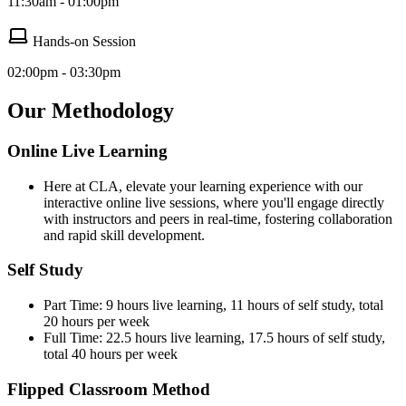
11:30am - 01:00pm
Hands-on Session
02:00pm - 03:30pm
Our Methodology
Online Live Learning
Here at CLA, elevate your learning experience with our
interactive online live sessions, where you'll engage directly
with instructors and peers in real-time, fostering collaboration
and rapid skill development.
Self Study
Part Time: 9 hours live learning, 11 hours of self study, total
20 hours per week
Full Time: 22.5 hours live learning, 17.5 hours of self study,
total 40 hours per week
Flipped Classroom Method