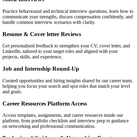
Practice behavioural and technical interview questions, learn how to
communicate your strengths, discuss compensation confidently, and
handle common interview scenarios with clarity.
Resume & Cover letter Reviews
Get personalised feedback to strengthen your CV, cover letter, and
LinkedIn, tailored to your target roles and aligned with your
projects, skills, and experience.
Job and Internship Round-Up
Curated opportunities and hiring insights shared by our career team,
helping you focus your search and spot roles that match your level
and goals.
Career Resources Platform Access
Access templates, assignments, and career resources inside our
platform, from portfolio checklists and interview prep to guidance
on networking and professional communication.