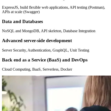
ExpressJS, build flexible web applications, API testing (Postman),
APIs at scale (Swagger)
Data and Databases
NoSQL and MongoDB, API skeleton, Database Integration
Advanced server-side development
Server Security, Authentication, GraphQL, Unit Testing
Back end as a Service (BaaS) and DevOps
Cloud Computing, BaaS, Serverless, Docker