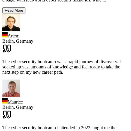
Read More
Artem
Berlin,
Germany
The cyber security bootcamp was a rapid journey of discovery. I
soaked up vast amounts of knowledge and feel ready to take the
next step on my new career path.
Maurice
Berlin,
Germany
The cyber security bootcamp I attended in 2022 taught me the