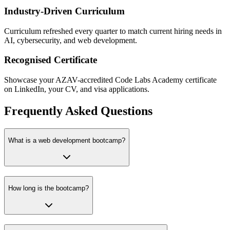
Industry-Driven Curriculum
Curriculum refreshed every quarter to match current hiring needs in
AI, cybersecurity, and web development.
Recognised Certificate
Showcase your AZAV-accredited Code Labs Academy certificate
on LinkedIn, your CV, and visa applications.
Frequently Asked Questions
What is a web development bootcamp?
How long is the bootcamp?