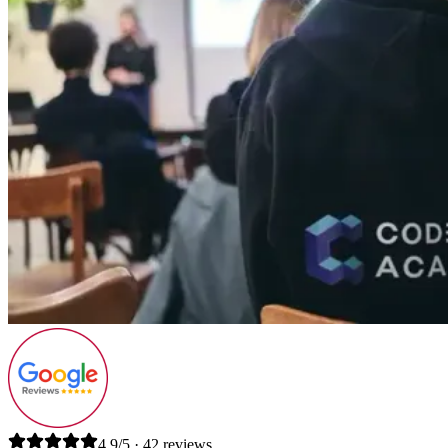
4.9/5 · 42 reviews