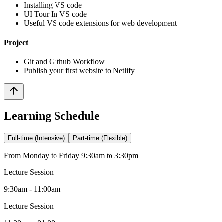
Installing VS code
UI Tour In VS code
Useful VS code extensions for web development
Project
Git and Github Workflow
Publish your first website to Netlify
Learning Schedule
Full-time (Intensive)
Part-time (Flexible)
From Monday to Friday 9:30am to 3:30pm
Lecture Session
9:30am - 11:00am
Lecture Session