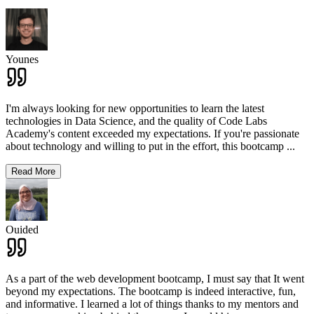
Younes
I'm always looking for new opportunities to learn the latest
technologies in Data Science, and the quality of Code Labs
Academy's content exceeded my expectations. If you're passionate
about technology and willing to put in the effort, this bootcamp
...
Read More
Ouided
As a part of the web development bootcamp, I must say that It went
beyond my expectations. The bootcamp is indeed interactive, fun,
and informative. I learned a lot of things thanks to my mentors and