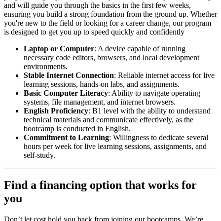
and will guide you through the basics in the first few weeks,
ensuring you build a strong foundation from the ground up. Whether
you're new to the field or looking for a career change, our program
is designed to get you up to speed quickly and confidently
Laptop or Computer
: A device capable of running
necessary code editors, browsers, and local development
environments.
Stable Internet Connection
: Reliable internet access for live
learning sessions, hands-on labs, and assignments.
Basic Computer Literacy
: Ability to navigate operating
systems, file management, and internet browsers.
English Proficiency
: B1 level with the ability to understand
technical materials and communicate effectively, as the
bootcamp is conducted in English.
Commitment to Learning
: Willingness to dedicate several
hours per week for live learning sessions, assignments, and
self-study.
Find a financing option that works for
you
Don’t let cost hold you back from joining our bootcamps. We’re