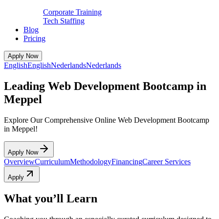
Corporate Training
Tech Staffing
Blog
Pricing
Apply Now
English
English
Nederlands
Nederlands
Leading Web Development Bootcamp in
Meppel
Explore Our Comprehensive Online Web Development Bootcamp
in Meppel!
Apply Now
Overview
Curriculum
Methodology
Financing
Career Services
Apply
What you’ll Learn