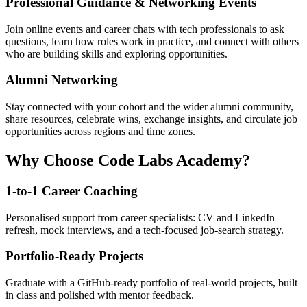
Professional Guidance & Networking Events
Join online events and career chats with tech professionals to ask
questions, learn how roles work in practice, and connect with others
who are building skills and exploring opportunities.
Alumni Networking
Stay connected with your cohort and the wider alumni community,
share resources, celebrate wins, exchange insights, and circulate job
opportunities across regions and time zones.
Why Choose Code Labs Academy?
1-to-1 Career Coaching
Personalised support from career specialists: CV and LinkedIn
refresh, mock interviews, and a tech-focused job-search strategy.
Portfolio-Ready Projects
Graduate with a GitHub-ready portfolio of real-world projects, built
in class and polished with mentor feedback.