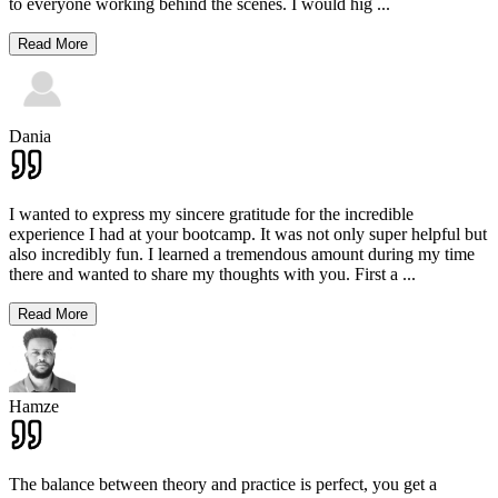
to everyone working behind the scenes. I would hig
...
Read More
Dania
I wanted to express my sincere gratitude for the incredible
experience I had at your bootcamp. It was not only super helpful but
also incredibly fun. I learned a tremendous amount during my time
there and wanted to share my thoughts with you. First a
...
Read More
Hamze
The balance between theory and practice is perfect, you get a