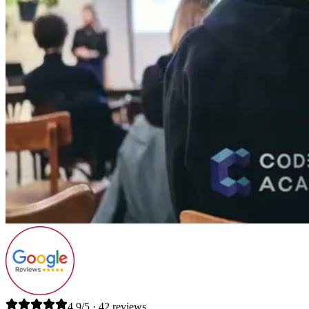
4.9/5 · 42 reviews