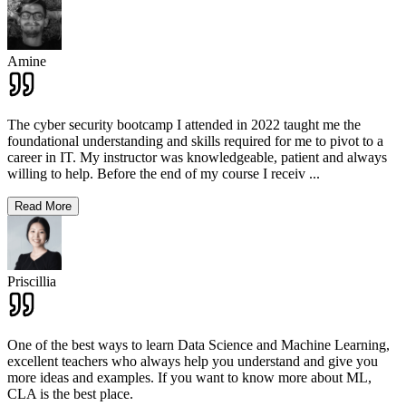
Amine
The cyber security bootcamp I attended in 2022 taught me the
foundational understanding and skills required for me to pivot to a
career in IT. My instructor was knowledgeable, patient and always
willing to help. Before the end of my course I receiv
...
Read More
Priscillia
One of the best ways to learn Data Science and Machine Learning,
excellent teachers who always help you understand and give you
more ideas and examples. If you want to know more about ML,
CLA is the best place.