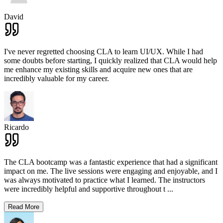
David
I've never regretted choosing CLA to learn UI/UX. While I had
some doubts before starting, I quickly realized that CLA would help
me enhance my existing skills and acquire new ones that are
incredibly valuable for my career.
Ricardo
The CLA bootcamp was a fantastic experience that had a significant
impact on me. The live sessions were engaging and enjoyable, and I
was always motivated to practice what I learned. The instructors
were incredibly helpful and supportive throughout t
...
Read More