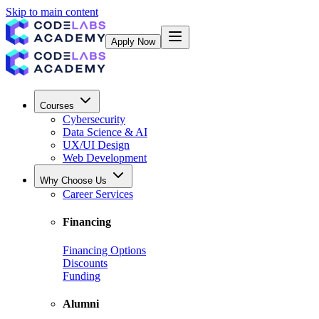
Skip to main content
Apply Now
Courses
Cybersecurity
Data Science & AI
UX/UI Design
Web Development
Why Choose Us
Career Services
Financing
Financing Options
Discounts
Funding
Alumni