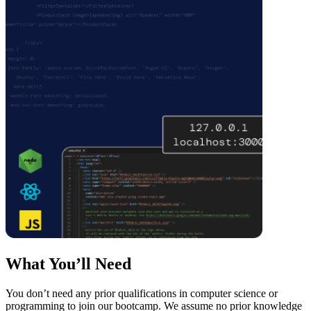
What You’ll Need
You don’t need any prior qualifications in computer science or
programming to join our bootcamp. We assume no prior knowledge