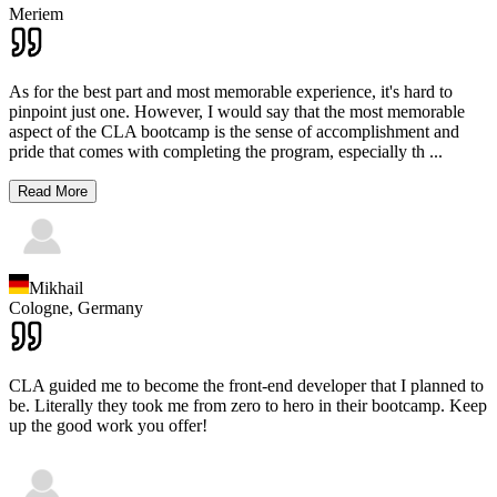
Meriem
As for the best part and most memorable experience, it's hard to
pinpoint just one. However, I would say that the most memorable
aspect of the CLA bootcamp is the sense of accomplishment and
pride that comes with completing the program, especially th
...
Read More
Mikhail
Cologne,
Germany
CLA guided me to become the front-end developer that I planned to
be. Literally they took me from zero to hero in their bootcamp. Keep
up the good work you offer!