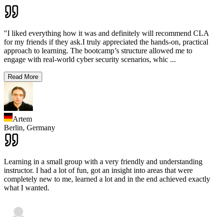
"I liked everything how it was and definitely will recommend CLA
for my friends if they ask.I truly appreciated the hands-on, practical
approach to learning. The bootcamp’s structure allowed me to
engage with real-world cyber security scenarios, whic
...
Read More
Artem
Berlin,
Germany
Learning in a small group with a very friendly and understanding
instructor. I had a lot of fun, got an insight into areas that were
completely new to me, learned a lot and in the end achieved exactly
what I wanted.