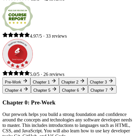
4.97/5 · 33 reviews
5.0/5 · 26 reviews
Pre-Work
Chapter 1
Chapter 2
Chapter 3
Chapter 4
Chapter 5
Chapter 6
Chapter 7
Chapter 0: Pre-Work
Our prework helps you build a strong foundation and confidence
around the concepts and technologies any software developer needs
to master. This includes introductions to languages such as HTML,
CSS, and JavaScript. You will also learn how to use key developer