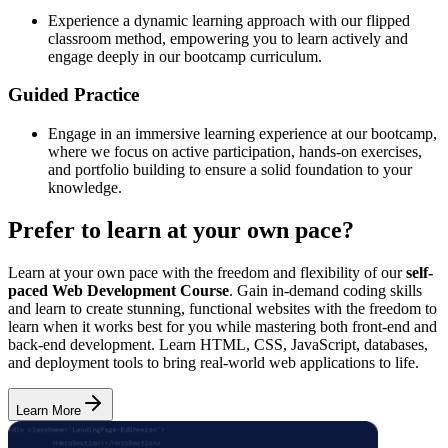
Experience a dynamic learning approach with our flipped
classroom method, empowering you to learn actively and
engage deeply in our bootcamp curriculum.
Guided Practice
Engage in an immersive learning experience at our bootcamp,
where we focus on active participation, hands-on exercises,
and portfolio building to ensure a solid foundation to your
knowledge.
Prefer to learn at your own pace?
Learn at your own pace with the freedom and flexibility of our
self-
paced Web Development Course
. Gain in-demand coding skills
and learn to create stunning, functional websites with the freedom to
learn when it works best for you while mastering both front-end and
back-end development. Learn HTML, CSS, JavaScript, databases,
and deployment tools to bring real-world web applications to life.
Learn More