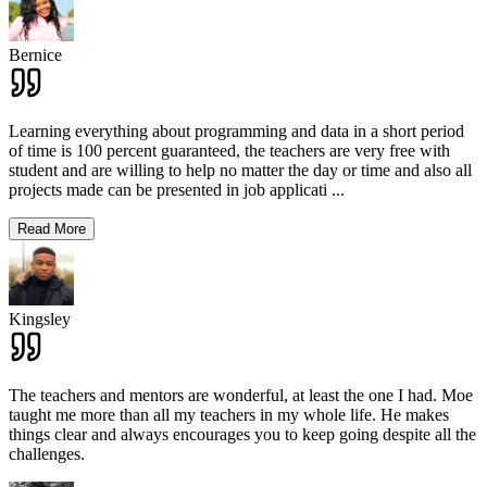
Bernice
Learning everything about programming and data in a short period
of time is 100 percent guaranteed, the teachers are very free with
student and are willing to help no matter the day or time and also all
projects made can be presented in job applicati
...
Read More
Kingsley
The teachers and mentors are wonderful, at least the one I had. Moe
taught me more than all my teachers in my whole life. He makes
things clear and always encourages you to keep going despite all the
challenges.