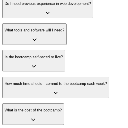
Do I need previous experience in web development?
What tools and software will I need?
Is the bootcamp self-paced or live?
How much time should I commit to the bootcamp each week?
What is the cost of the bootcamp?