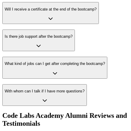
Will I receive a certificate at the end of the bootcamp?
Is there job support after the bootcamp?
What kind of jobs can I get after completing the bootcamp?
With whom can I talk if I have more questions?
Code Labs Academy Alumni Reviews and
Testimonials