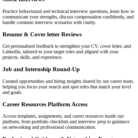
Practice behavioural and technical interview questions, learn how to
communicate your strengths, discuss compensation confidently, and
handle common interview scenarios with clarity.
Resume & Cover letter Reviews
Get personalised feedback to strengthen your CV, cover letter, and
LinkedIn, tailored to your target roles and aligned with your
projects, skills, and experience.
Job and Internship Round-Up
Curated opportunities and hiring insights shared by our career team,
helping you focus your search and spot roles that match your level
and goals.
Career Resources Platform Access
Access templates, assignments, and career resources inside our
platform, from portfolio checklists and interview prep to guidance
on networking and professional communication.