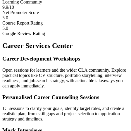
Learning Community
9.9/10
Net Promoter Score
5.0
Course Report Rating
5.0
Google Review Rating
Career Services Center
Career Development Workshops
Open sessions for learners and the wider CLA community. Explore
practical topics like CV structure, portfolio storytelling, interview
readiness, and job-search strategy, with actionable takeaways you
can apply immediately.
Personalised Career Counseling Sessions
1:1 sessions to clarify your goals, identify target roles, and create a
realistic plan, from skill gaps and project selection to application
strategy and timelines.
Mock Interviews