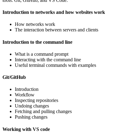
tools: Git, GitHub, and VS Code.
Introduction to networks and how websites work
How networks work
The interaction between servers and clients
Introduction to the command line
What is a command prompt
Interacting with the command line
Useful terminal commands with examples
Git/GitHub
Introduction
Workflow
Inspecting repositories
Undoing changes
Fetching and pulling changes
Pushing changes
Working with VS code