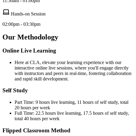
11:30am - 01:00pm
Hands-on Session
02:00pm - 03:30pm
Our Methodology
Online Live Learning
Here at CLA, elevate your learning experience with our
interactive online live sessions, where you'll engage directly
with instructors and peers in real-time, fostering collaboration
and rapid skill development.
Self Study
Part Time: 9 hours live learning, 11 hours of self study, total
20 hours per week
Full Time: 22.5 hours live learning, 17.5 hours of self study,
total 40 hours per week
Flipped Classroom Method