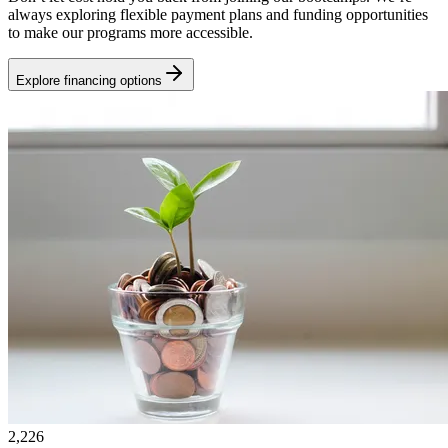
always exploring flexible payment plans and funding opportunities
to make our programs more accessible.
Explore financing options
2,226