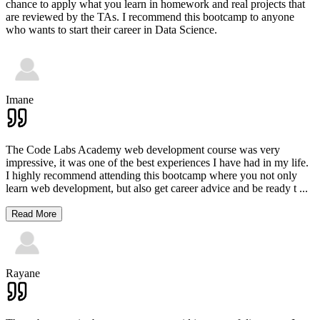
chance to apply what you learn in homework and real projects that
are reviewed by the TAs. I recommend this bootcamp to anyone
who wants to start their career in Data Science.
Imane
The Code Labs Academy web development course was very
impressive, it was one of the best experiences I have had in my life.
I highly recommend attending this bootcamp where you not only
learn web development, but also get career advice and be ready t
...
Read More
Rayane