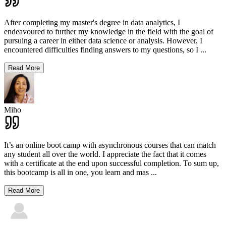
After completing my master's degree in data analytics, I
endeavoured to further my knowledge in the field with the goal of
pursuing a career in either data science or analysis. However, I
encountered difficulties finding answers to my questions, so I
...
Read More
Miho
It’s an online boot camp with asynchronous courses that can match
any student all over the world. I appreciate the fact that it comes
with a certificate at the end upon successful completion. To sum up,
this bootcamp is all in one, you learn and mas
...
Read More