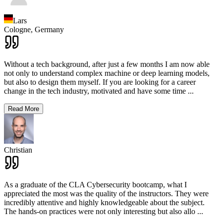
Lars
Cologne,
Germany
Without a tech background, after just a few months I am now able
not only to understand complex machine or deep learning models,
but also to design them myself. If you are looking for a career
change in the tech industry, motivated and have some time
...
Read More
Christian
As a graduate of the CLA Cybersecurity bootcamp, what I
appreciated the most was the quality of the instructors. They were
incredibly attentive and highly knowledgeable about the subject.
The hands-on practices were not only interesting but also allo
...