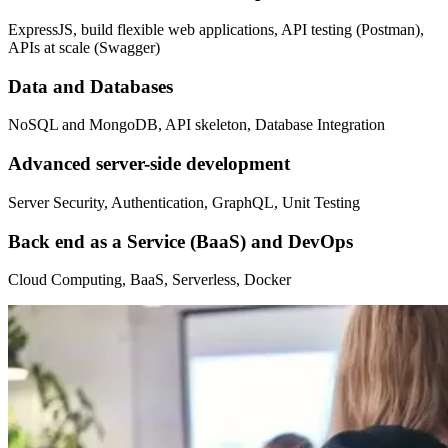
ExpressJS, build flexible web applications, API testing (Postman),
APIs at scale (Swagger)
Data and Databases
NoSQL and MongoDB, API skeleton, Database Integration
Advanced server-side development
Server Security, Authentication, GraphQL, Unit Testing
Back end as a Service (BaaS) and DevOps
Cloud Computing, BaaS, Serverless, Docker