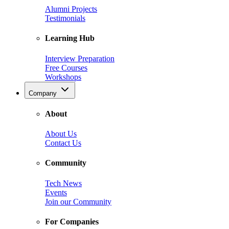
Alumni Projects
Testimonials
Learning Hub
Interview Preparation
Free Courses
Workshops
Company
About
About Us
Contact Us
Community
Tech News
Events
Join our Community
For Companies