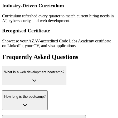
Industry-Driven Curriculum
Curriculum refreshed every quarter to match current hiring needs in
AI, cybersecurity, and web development.
Recognised Certificate
Showcase your AZAV-accredited Code Labs Academy certificate
on LinkedIn, your CV, and visa applications.
Frequently Asked Questions
What is a web development bootcamp?
How long is the bootcamp?