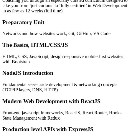
Coaching you through an especially curated curriculum designed to
take you from ‘just curious’ to ‘fully certified’ in Web Development
in as few as 12 weeks (full time).
Preparatory Unit
Networks and how websites work, Git, GitHub, VS Code
The Basics, HTML/CSS/JS
HTML, CSS, JavaScript, design responsive mobile-first websites
with Bootstrap
NodeJS Introduction
Fundamental server-side development & networking concepts
(TCP/IP layers, DNS, HTTP)
Modern Web Development with ReactJS
Front-end javascript frameworks, ReactJS, React Router, Hooks,
State Management with Redux
Production-level APIs with ExpressJS