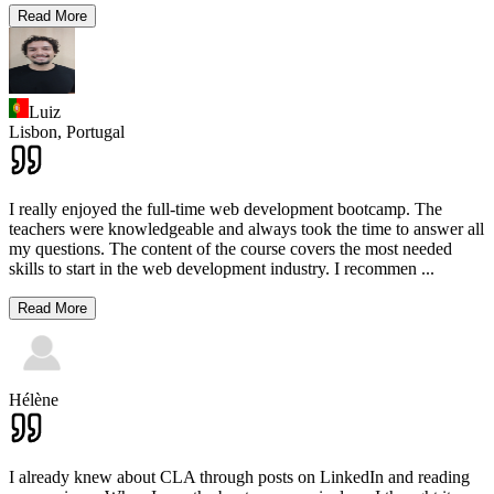
Read More
Luiz
Lisbon,
Portugal
I really enjoyed the full-time web development bootcamp. The
teachers were knowledgeable and always took the time to answer all
my questions. The content of the course covers the most needed
skills to start in the web development industry. I recommen
...
Read More
Hélène
I already knew about CLA through posts on LinkedIn and reading