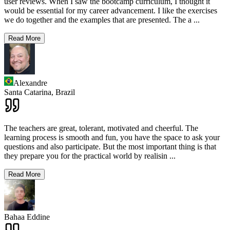
user reviews. When I saw the bootcamp curriculum, I thought it
would be essential for my career advancement. I like the exercises
we do together and the examples that are presented. The a
...
Read More
Alexandre
Santa Catarina,
Brazil
The teachers are great, tolerant, motivated and cheerful. The
learning process is smooth and fun, you have the space to ask your
questions and also participate. But the most important thing is that
they prepare you for the practical world by realisin
...
Read More
Bahaa Eddine