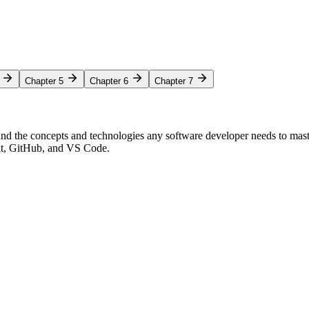
Chapter 5
Chapter 6
Chapter 7
nd the concepts and technologies any software developer needs to mas
Git, GitHub, and VS Code.