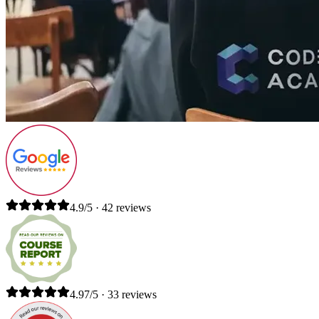
4.9/5 · 42 reviews
4.97/5 · 33 reviews