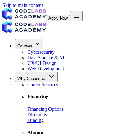
Skip to main content
Apply Now
Courses
Cybersecurity
Data Science & AI
UX/UI Design
Web Development
Why Choose Us
Career Services
Financing
Financing Options
Discounts
Funding
Alumni