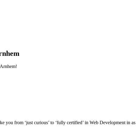
Arnhem
 Arnhem!
e you from ‘just curious’ to ‘fully certified’ in Web Development in as