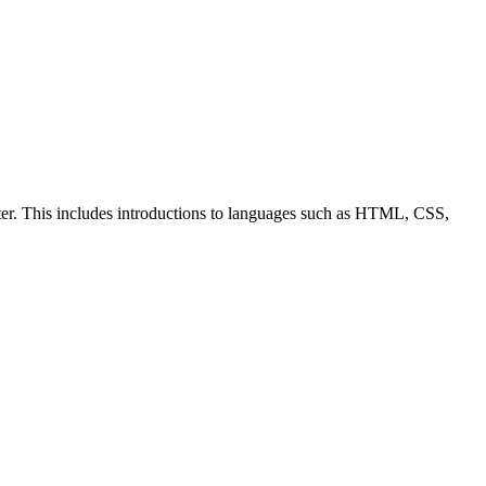
ter. This includes introductions to languages such as HTML, CSS,