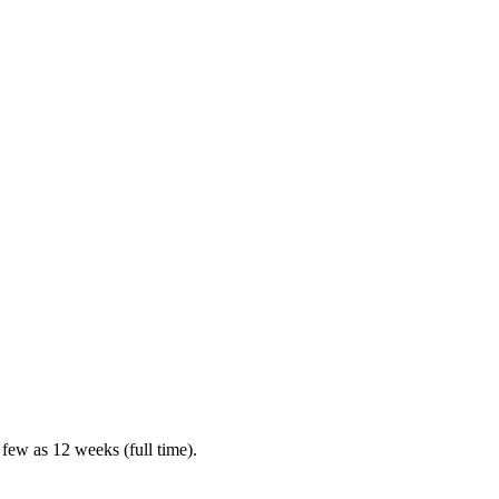
 few as 12 weeks (full time).