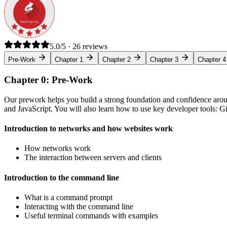
5.0/5 · 26 reviews
Pre-Work
Chapter 1
Chapter 2
Chapter 3
Chapter 4
Chapter 0: Pre-Work
Our prework helps you build a strong foundation and confidence arou
and JavaScript. You will also learn how to use key developer tools: 
Introduction to networks and how websites work
How networks work
The interaction between servers and clients
Introduction to the command line
What is a command prompt
Interacting with the command line
Useful terminal commands with examples