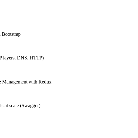
h Bootstrap
IP layers, DNS, HTTP)
ate Management with Redux
Is at scale (Swagger)