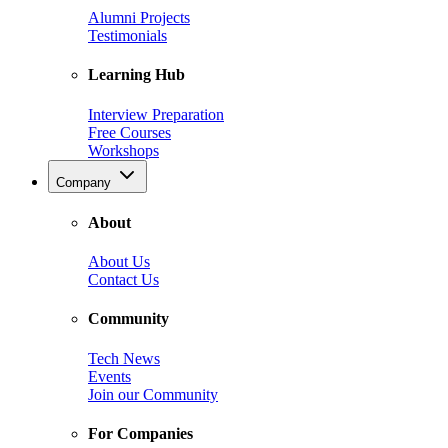
Alumni Projects
Testimonials
Learning Hub
Interview Preparation
Free Courses
Workshops
Company
About
About Us
Contact Us
Community
Tech News
Events
Join our Community
For Companies