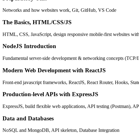
Networks and how websites work, Git, GitHub, VS Code
The Basics, HTML/CSS/JS
HTML, CSS, JavaScript, design responsive mobile-first websites wit
NodeJS Introduction
Fundamental server-side development & networking concepts (TCP/
Modern Web Development with ReactJS
Front-end javascript frameworks, ReactJS, React Router, Hooks, St
Production-level APIs with ExpressJS
ExpressJS, build flexible web applications, API testing (Postman), AP
Data and Databases
NoSQL and MongoDB, API skeleton, Database Integration