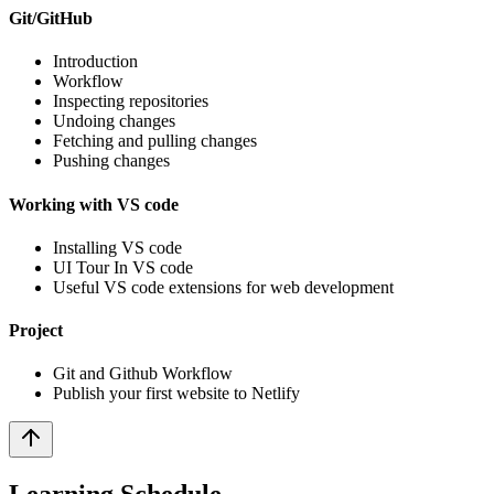
Git/GitHub
Introduction
Workflow
Inspecting repositories
Undoing changes
Fetching and pulling changes
Pushing changes
Working with VS code
Installing VS code
UI Tour In VS code
Useful VS code extensions for web development
Project
Git and Github Workflow
Publish your first website to Netlify