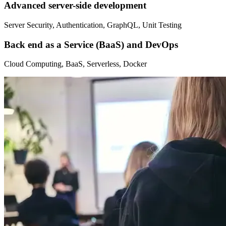
Advanced server-side development
Server Security, Authentication, GraphQL, Unit Testing
Back end as a Service (BaaS) and DevOps
Cloud Computing, BaaS, Serverless, Docker