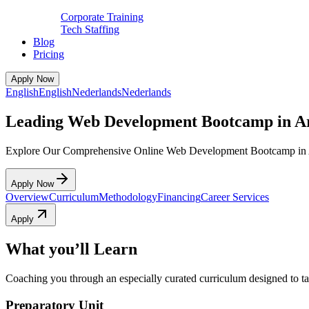
Corporate Training
Tech Staffing
Blog
Pricing
Apply Now
English
English
Nederlands
Nederlands
Leading Web Development Bootcamp in 
Explore Our Comprehensive Online Web Development Bootcamp in
Apply Now
Overview
Curriculum
Methodology
Financing
Career Services
Apply
What you’ll Learn
Coaching you through an especially curated curriculum designed to tak
Preparatory Unit