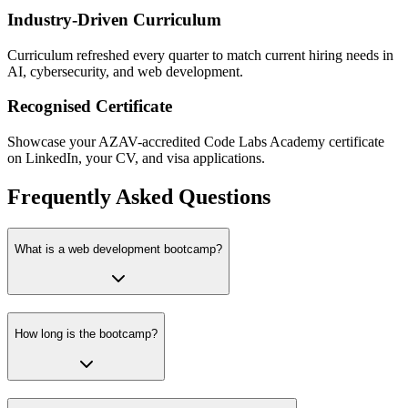
Industry-Driven Curriculum
Curriculum refreshed every quarter to match current hiring needs in
AI, cybersecurity, and web development.
Recognised Certificate
Showcase your AZAV-accredited Code Labs Academy certificate
on LinkedIn, your CV, and visa applications.
Frequently Asked Questions
What is a web development bootcamp?
How long is the bootcamp?