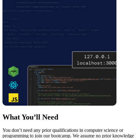
What You’ll Need
You don’t need any prior qualifications in computer science or
programming to join our bootcamp. We assume no prior knowledge