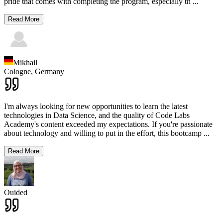
pride that comes with completing the program, especially th
...
Read More
Mikhail
Cologne,
Germany
I'm always looking for new opportunities to learn the latest
technologies in Data Science, and the quality of Code Labs
Academy's content exceeded my expectations. If you're passionate
about technology and willing to put in the effort, this bootcamp
...
Read More
Ouided