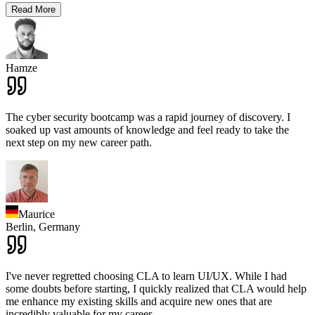
Read More
Hamze
The cyber security bootcamp was a rapid journey of discovery. I
soaked up vast amounts of knowledge and feel ready to take the
next step on my new career path.
Maurice
Berlin,
Germany
I've never regretted choosing CLA to learn UI/UX. While I had
some doubts before starting, I quickly realized that CLA would help
me enhance my existing skills and acquire new ones that are
incredibly valuable for my career.