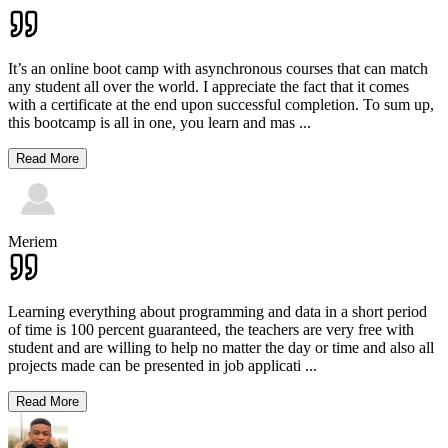
It’s an online boot camp with asynchronous courses that can match
any student all over the world. I appreciate the fact that it comes
with a certificate at the end upon successful completion. To sum up,
this bootcamp is all in one, you learn and mas
...
Read More
Meriem
Learning everything about programming and data in a short period
of time is 100 percent guaranteed, the teachers are very free with
student and are willing to help no matter the day or time and also all
projects made can be presented in job applicati
...
Read More