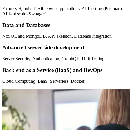
ExpressJS, build flexible web applications, API testing (Postman),
APIs at scale (Swagger)
Data and Databases
NoSQL and MongoDB, API skeleton, Database Integration
Advanced server-side development
Server Security, Authentication, GraphQL, Unit Testing
Back end as a Service (BaaS) and DevOps
Cloud Computing, BaaS, Serverless, Docker