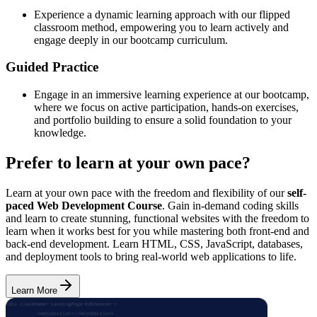
Experience a dynamic learning approach with our flipped
classroom method, empowering you to learn actively and
engage deeply in our bootcamp curriculum.
Guided Practice
Engage in an immersive learning experience at our bootcamp,
where we focus on active participation, hands-on exercises,
and portfolio building to ensure a solid foundation to your
knowledge.
Prefer to learn at your own pace?
Learn at your own pace with the freedom and flexibility of our
self-
paced Web Development Course
. Gain in-demand coding skills
and learn to create stunning, functional websites with the freedom to
learn when it works best for you while mastering both front-end and
back-end development. Learn HTML, CSS, JavaScript, databases,
and deployment tools to bring real-world web applications to life.
Learn More