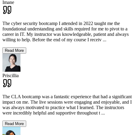
Imane
The cyber security bootcamp I attended in 2022 taught me the
foundational understanding and skills required for me to pivot to a
career in IT. My instructor was knowledgeable, patient and always
willing to help. Before the end of my course I receiv
...
Read More
Priscillia
The CLA bootcamp was a fantastic experience that had a significant
impact on me. The live sessions were engaging and enjoyable, and I
was always motivated to practice what I learned. The instructors
were incredibly helpful and supportive throughout t
...
Read More