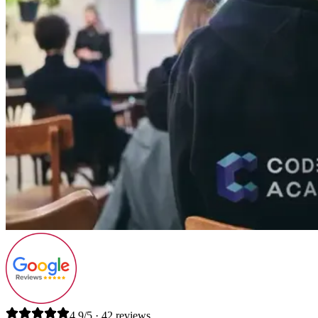
4.9/5 · 42 reviews