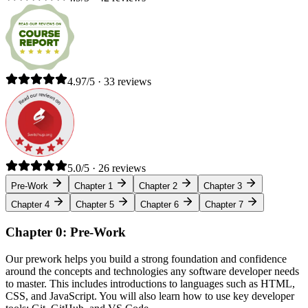
4.97/5 · 33 reviews
5.0/5 · 26 reviews
Pre-Work
Chapter 1
Chapter 2
Chapter 3
Chapter 4
Chapter 5
Chapter 6
Chapter 7
Chapter 0: Pre-Work
Our prework helps you build a strong foundation and confidence
around the concepts and technologies any software developer needs
to master. This includes introductions to languages such as HTML,
CSS, and JavaScript. You will also learn how to use key developer