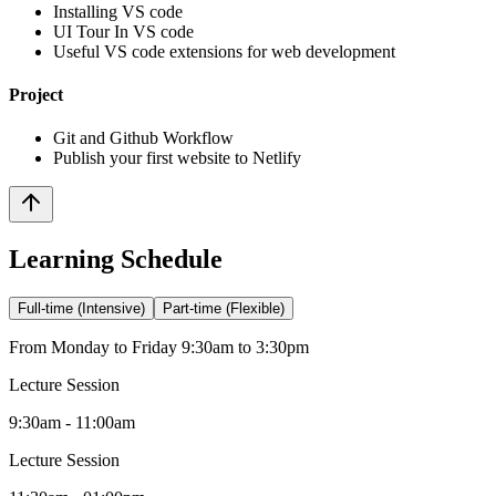
Installing VS code
UI Tour In VS code
Useful VS code extensions for web development
Project
Git and Github Workflow
Publish your first website to Netlify
Learning Schedule
Full-time (Intensive)
Part-time (Flexible)
From Monday to Friday 9:30am to 3:30pm
Lecture Session
9:30am - 11:00am
Lecture Session