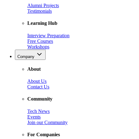
Alumni Projects
Testimonials
Learning Hub
Interview Preparation
Free Courses
Workshops
Company
About
About Us
Contact Us
Community
Tech News
Events
Join our Community
For Companies