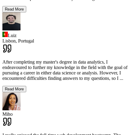
Read More
Luiz
Lisbon,
Portugal
After completing my master's degree in data analytics, I
endeavoured to further my knowledge in the field with the goal of
pursuing a career in either data science or analysis. However, I
encountered difficulties finding answers to my questions, so I
...
Read More
Miho