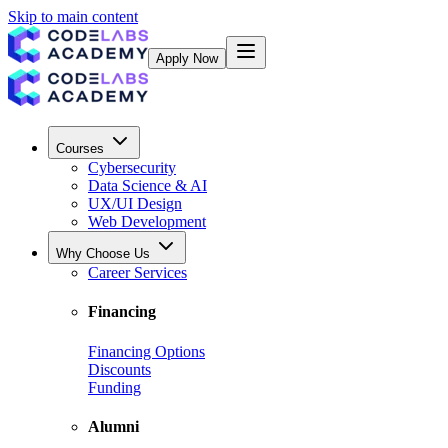
Skip to main content
Apply Now
Courses
Cybersecurity
Data Science & AI
UX/UI Design
Web Development
Why Choose Us
Career Services
Financing
Financing Options
Discounts
Funding
Alumni