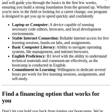
and will guide you through the basics in the first few weeks,
ensuring you build a strong foundation from the ground up. Whether
you're new to the field or looking for a career change, our program
is designed to get you up to speed quickly and confidently
Laptop or Computer
: A device capable of running
necessary code editors, browsers, and local development
environments.
Stable Internet Connection
: Reliable internet access for live
learning sessions, hands-on labs, and assignments.
Basic Computer Literacy
: Ability to navigate operating
systems, file management, and internet browsers.
English Proficiency
: B1 level with the ability to understand
technical materials and communicate effectively, as the
bootcamp is conducted in English.
Commitment to Learning
: Willingness to dedicate several
hours per week for live learning sessions, assignments, and
self-study.
Find a financing option that works for
you
Don’t let cost hold you back from joining our bootcamps. We’re