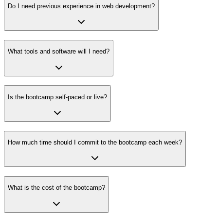
Do I need previous experience in web development?
What tools and software will I need?
Is the bootcamp self-paced or live?
How much time should I commit to the bootcamp each week?
What is the cost of the bootcamp?