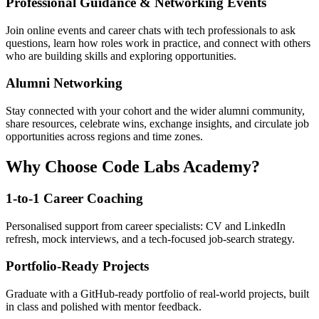
Professional Guidance & Networking Events
Join online events and career chats with tech professionals to ask
questions, learn how roles work in practice, and connect with others
who are building skills and exploring opportunities.
Alumni Networking
Stay connected with your cohort and the wider alumni community,
share resources, celebrate wins, exchange insights, and circulate job
opportunities across regions and time zones.
Why Choose Code Labs Academy?
1-to-1 Career Coaching
Personalised support from career specialists: CV and LinkedIn
refresh, mock interviews, and a tech-focused job-search strategy.
Portfolio-Ready Projects
Graduate with a GitHub-ready portfolio of real-world projects, built
in class and polished with mentor feedback.