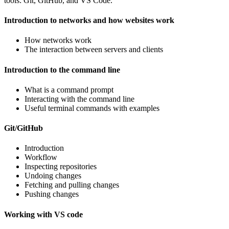
tools: Git, GitHub, and VS Code.
Introduction to networks and how websites work
How networks work
The interaction between servers and clients
Introduction to the command line
What is a command prompt
Interacting with the command line
Useful terminal commands with examples
Git/GitHub
Introduction
Workflow
Inspecting repositories
Undoing changes
Fetching and pulling changes
Pushing changes
Working with VS code