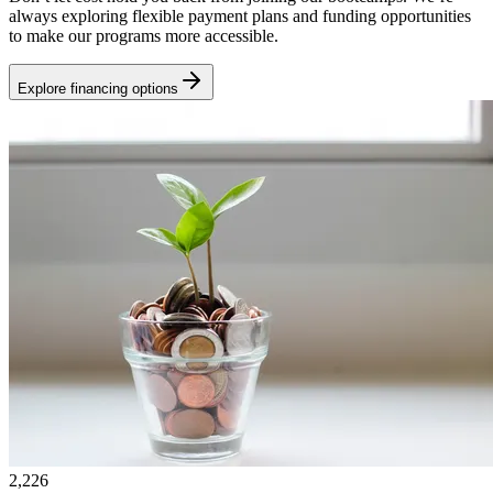
always exploring flexible payment plans and funding opportunities
to make our programs more accessible.
Explore financing options
2,226