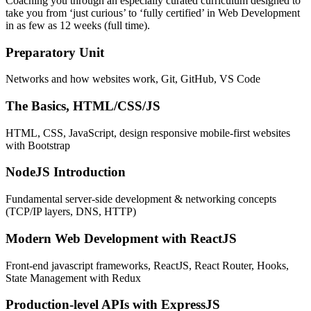
Coaching you through an especially curated curriculum designed to
take you from ‘just curious’ to ‘fully certified’ in Web Development
in as few as 12 weeks (full time).
Preparatory Unit
Networks and how websites work, Git, GitHub, VS Code
The Basics, HTML/CSS/JS
HTML, CSS, JavaScript, design responsive mobile-first websites
with Bootstrap
NodeJS Introduction
Fundamental server-side development & networking concepts
(TCP/IP layers, DNS, HTTP)
Modern Web Development with ReactJS
Front-end javascript frameworks, ReactJS, React Router, Hooks,
State Management with Redux
Production-level APIs with ExpressJS