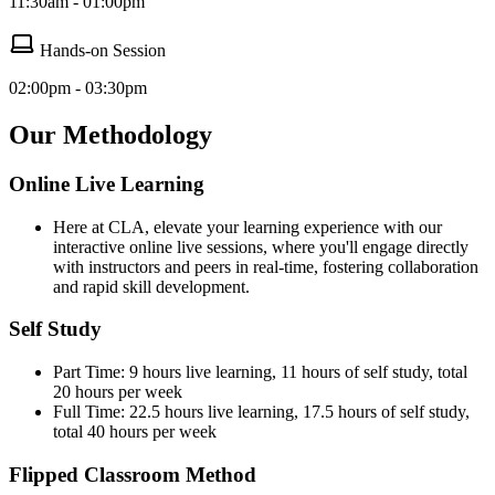
11:30am - 01:00pm
Hands-on Session
02:00pm - 03:30pm
Our Methodology
Online Live Learning
Here at CLA, elevate your learning experience with our
interactive online live sessions, where you'll engage directly
with instructors and peers in real-time, fostering collaboration
and rapid skill development.
Self Study
Part Time: 9 hours live learning, 11 hours of self study, total
20 hours per week
Full Time: 22.5 hours live learning, 17.5 hours of self study,
total 40 hours per week
Flipped Classroom Method