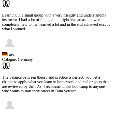
Learning in a small group with a very friendly and understanding
instructor. I had a lot of fun, got an insight into areas that were
completely new to me, learned a lot and in the end achieved exactly
what I wanted.
Lars
Cologne,
Germany
The balance between theory and practice is perfect, you get a
chance to apply what you learn in homework and real projects that
are reviewed by the TAs. I recommend this bootcamp to anyone
who wants to start their career in Data Science.