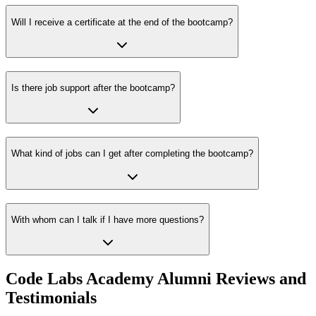
Will I receive a certificate at the end of the bootcamp?
Is there job support after the bootcamp?
What kind of jobs can I get after completing the bootcamp?
With whom can I talk if I have more questions?
Code Labs Academy Alumni Reviews and
Testimonials