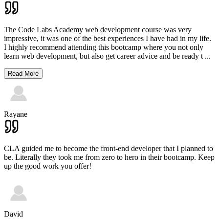
The Code Labs Academy web development course was very
impressive, it was one of the best experiences I have had in my life.
I highly recommend attending this bootcamp where you not only
learn web development, but also get career advice and be ready t
...
Read More
Rayane
CLA guided me to become the front-end developer that I planned to
be. Literally they took me from zero to hero in their bootcamp. Keep
up the good work you offer!
David