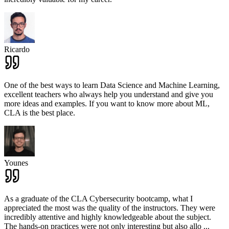
Ricardo
One of the best ways to learn Data Science and Machine Learning,
excellent teachers who always help you understand and give you
more ideas and examples. If you want to know more about ML,
CLA is the best place.
Younes
As a graduate of the CLA Cybersecurity bootcamp, what I
appreciated the most was the quality of the instructors. They were
incredibly attentive and highly knowledgeable about the subject.
The hands-on practices were not only interesting but also allo
...