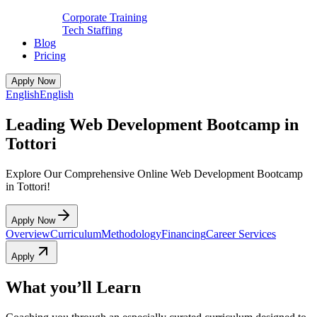
Corporate Training
Tech Staffing
Blog
Pricing
Apply Now
English
English
Leading Web Development Bootcamp in
Tottori
Explore Our Comprehensive Online Web Development Bootcamp
in Tottori!
Apply Now
Overview
Curriculum
Methodology
Financing
Career Services
Apply
What you’ll Learn