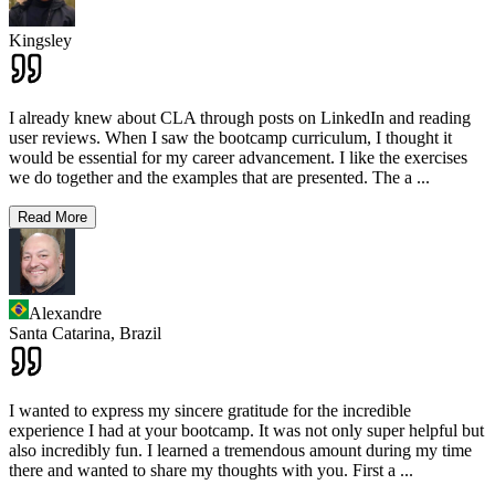
Kingsley
I already knew about CLA through posts on LinkedIn and reading
user reviews. When I saw the bootcamp curriculum, I thought it
would be essential for my career advancement. I like the exercises
we do together and the examples that are presented. The a
...
Read More
Alexandre
Santa Catarina,
Brazil
I wanted to express my sincere gratitude for the incredible
experience I had at your bootcamp. It was not only super helpful but
also incredibly fun. I learned a tremendous amount during my time
there and wanted to share my thoughts with you. First a
...