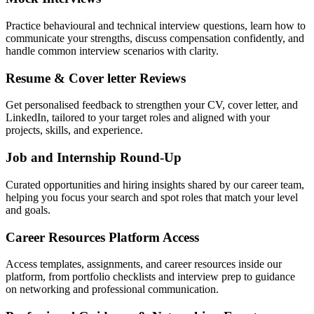
Practice behavioural and technical interview questions, learn how to
communicate your strengths, discuss compensation confidently, and
handle common interview scenarios with clarity.
Resume & Cover letter Reviews
Get personalised feedback to strengthen your CV, cover letter, and
LinkedIn, tailored to your target roles and aligned with your
projects, skills, and experience.
Job and Internship Round-Up
Curated opportunities and hiring insights shared by our career team,
helping you focus your search and spot roles that match your level
and goals.
Career Resources Platform Access
Access templates, assignments, and career resources inside our
platform, from portfolio checklists and interview prep to guidance
on networking and professional communication.