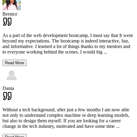
Bernice
As a part of the web development bootcamp, I must say that It went
beyond my expectations. The bootcamp is indeed interactive, fun,
and informative. I learned a lot of things thanks to my mentors and
to everyone working behind the scenes. I would hig
...
Read More
Dania
Without a tech background, after just a few months I am now able
not only to understand complex machine or deep learning models,
but also to design them myself. If you are looking for a career
change in the tech industry, motivated and have some time
...