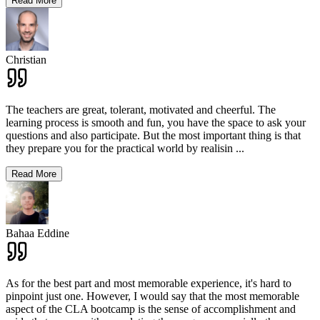
Read More
Christian
The teachers are great, tolerant, motivated and cheerful. The
learning process is smooth and fun, you have the space to ask your
questions and also participate. But the most important thing is that
they prepare you for the practical world by realisin
...
Read More
Bahaa Eddine
As for the best part and most memorable experience, it's hard to
pinpoint just one. However, I would say that the most memorable
aspect of the CLA bootcamp is the sense of accomplishment and