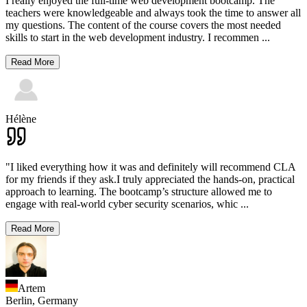
I really enjoyed the full-time web development bootcamp. The
teachers were knowledgeable and always took the time to answer all
my questions. The content of the course covers the most needed
skills to start in the web development industry. I recommen
...
Read More
Hélène
"I liked everything how it was and definitely will recommend CLA
for my friends if they ask.I truly appreciated the hands-on, practical
approach to learning. The bootcamp’s structure allowed me to
engage with real-world cyber security scenarios, whic
...
Read More
Artem
Berlin,
Germany