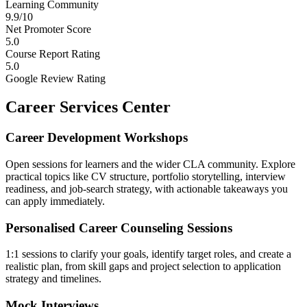
Learning Community
9.9/10
Net Promoter Score
5.0
Course Report Rating
5.0
Google Review Rating
Career Services Center
Career Development Workshops
Open sessions for learners and the wider CLA community. Explore
practical topics like CV structure, portfolio storytelling, interview
readiness, and job-search strategy, with actionable takeaways you
can apply immediately.
Personalised Career Counseling Sessions
1:1 sessions to clarify your goals, identify target roles, and create a
realistic plan, from skill gaps and project selection to application
strategy and timelines.
Mock Interviews