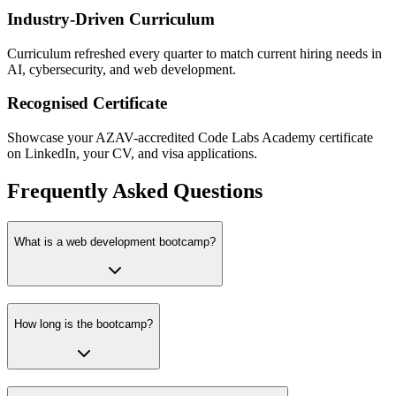
Industry-Driven Curriculum
Curriculum refreshed every quarter to match current hiring needs in
AI, cybersecurity, and web development.
Recognised Certificate
Showcase your AZAV-accredited Code Labs Academy certificate
on LinkedIn, your CV, and visa applications.
Frequently Asked Questions
What is a web development bootcamp?
How long is the bootcamp?