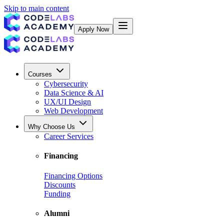
Skip to main content
Apply Now
Courses
Cybersecurity
Data Science & AI
UX/UI Design
Web Development
Why Choose Us
Career Services
Financing
Financing Options
Discounts
Funding
Alumni