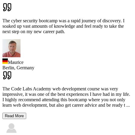
The cyber security bootcamp was a rapid journey of discovery. I
soaked up vast amounts of knowledge and feel ready to take the
next step on my new career path.
Maurice
Berlin,
Germany
The Code Labs Academy web development course was very
impressive, it was one of the best experiences I have had in my life.
I highly recommend attending this bootcamp where you not only
learn web development, but also get career advice and be ready t
...
Read More