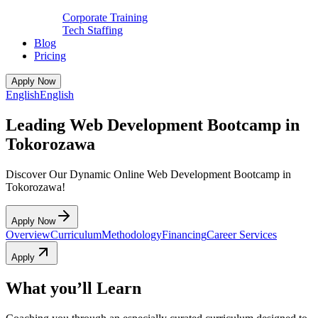
Corporate Training
Tech Staffing
Blog
Pricing
Apply Now
English
English
Leading Web Development Bootcamp in
Tokorozawa
Discover Our Dynamic Online Web Development Bootcamp in
Tokorozawa!
Apply Now
Overview
Curriculum
Methodology
Financing
Career Services
Apply
What you’ll Learn