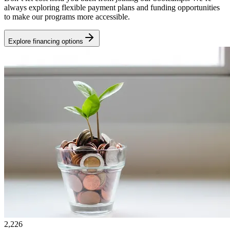
always exploring flexible payment plans and funding opportunities
to make our programs more accessible.
Explore financing options
2,226