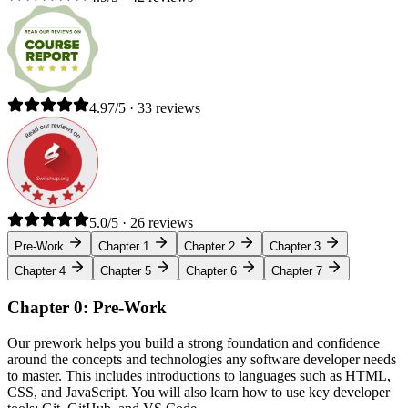
4.97/5 · 33 reviews
5.0/5 · 26 reviews
Pre-Work
Chapter 1
Chapter 2
Chapter 3
Chapter 4
Chapter 5
Chapter 6
Chapter 7
Chapter 0: Pre-Work
Our prework helps you build a strong foundation and confidence
around the concepts and technologies any software developer needs
to master. This includes introductions to languages such as HTML,
CSS, and JavaScript. You will also learn how to use key developer