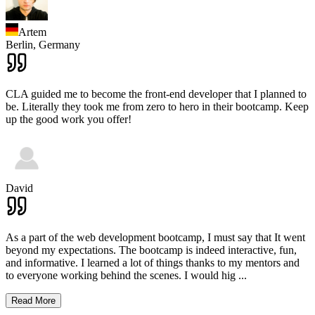
Artem
Berlin,
Germany
CLA guided me to become the front-end developer that I planned to
be. Literally they took me from zero to hero in their bootcamp. Keep
up the good work you offer!
David
As a part of the web development bootcamp, I must say that It went
beyond my expectations. The bootcamp is indeed interactive, fun,
and informative. I learned a lot of things thanks to my mentors and
to everyone working behind the scenes. I would hig
...
Read More