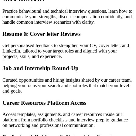
Practice behavioural and technical interview questions, learn how to
communicate your strengths, discuss compensation confidently, and
handle common interview scenarios with clarity.
Resume & Cover letter Reviews
Get personalised feedback to strengthen your CV, cover letter, and
LinkedIn, tailored to your target roles and aligned with your
projects, skills, and experience.
Job and Internship Round-Up
Curated opportunities and hiring insights shared by our career team,
helping you focus your search and spot roles that match your level
and goals.
Career Resources Platform Access
Access templates, assignments, and career resources inside our
platform, from portfolio checklists and interview prep to guidance
on networking and professional communication.