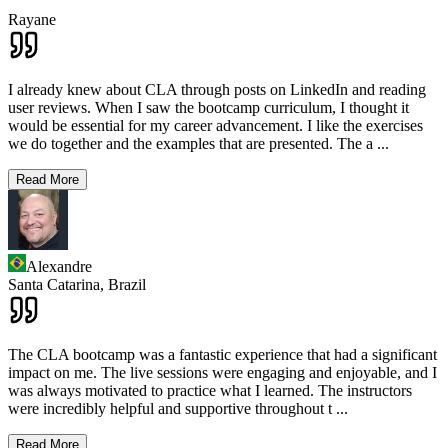
Rayane
I already knew about CLA through posts on LinkedIn and reading
user reviews. When I saw the bootcamp curriculum, I thought it
would be essential for my career advancement. I like the exercises
we do together and the examples that are presented. The a
...
Read More
Alexandre
Santa Catarina,
Brazil
The CLA bootcamp was a fantastic experience that had a significant
impact on me. The live sessions were engaging and enjoyable, and I
was always motivated to practice what I learned. The instructors
were incredibly helpful and supportive throughout t
...
Read More