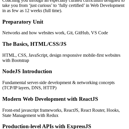
Coaching you through an especially curated curriculum designed to
take you from ‘just curious’ to ‘fully certified’ in Web Development
in as few as 12 weeks (full time).
Preparatory Unit
Networks and how websites work, Git, GitHub, VS Code
The Basics, HTML/CSS/JS
HTML, CSS, JavaScript, design responsive mobile-first websites
with Bootstrap
NodeJS Introduction
Fundamental server-side development & networking concepts
(TCP/IP layers, DNS, HTTP)
Modern Web Development with ReactJS
Front-end javascript frameworks, ReactJS, React Router, Hooks,
State Management with Redux
Production-level APIs with ExpressJS