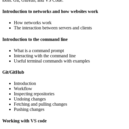
tools: Git, GitHub, and VS Code.
Introduction to networks and how websites work
How networks work
The interaction between servers and clients
Introduction to the command line
What is a command prompt
Interacting with the command line
Useful terminal commands with examples
Git/GitHub
Introduction
Workflow
Inspecting repositories
Undoing changes
Fetching and pulling changes
Pushing changes
Working with VS code