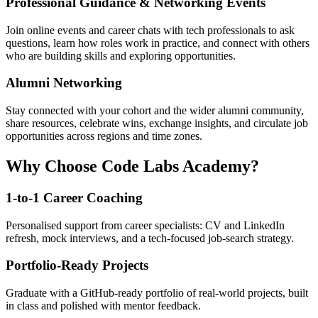
Professional Guidance & Networking Events
Join online events and career chats with tech professionals to ask
questions, learn how roles work in practice, and connect with others
who are building skills and exploring opportunities.
Alumni Networking
Stay connected with your cohort and the wider alumni community,
share resources, celebrate wins, exchange insights, and circulate job
opportunities across regions and time zones.
Why Choose Code Labs Academy?
1-to-1 Career Coaching
Personalised support from career specialists: CV and LinkedIn
refresh, mock interviews, and a tech-focused job-search strategy.
Portfolio-Ready Projects
Graduate with a GitHub-ready portfolio of real-world projects, built
in class and polished with mentor feedback.