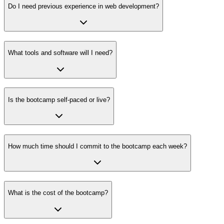
Do I need previous experience in web development?
What tools and software will I need?
Is the bootcamp self-paced or live?
How much time should I commit to the bootcamp each week?
What is the cost of the bootcamp?