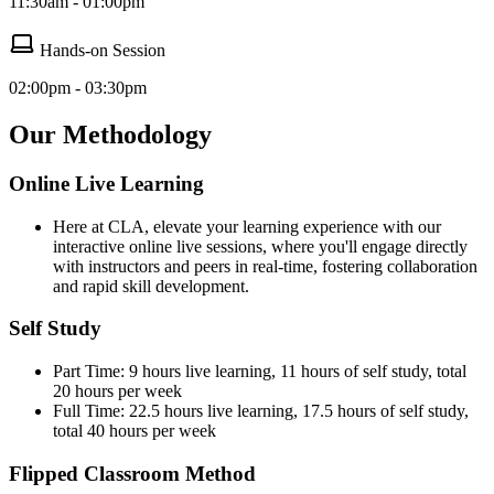
11:30am - 01:00pm
Hands-on Session
02:00pm - 03:30pm
Our Methodology
Online Live Learning
Here at CLA, elevate your learning experience with our
interactive online live sessions, where you'll engage directly
with instructors and peers in real-time, fostering collaboration
and rapid skill development.
Self Study
Part Time: 9 hours live learning, 11 hours of self study, total
20 hours per week
Full Time: 22.5 hours live learning, 17.5 hours of self study,
total 40 hours per week
Flipped Classroom Method