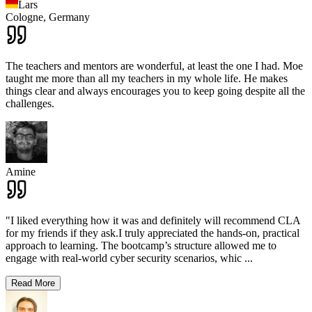
Lars
Cologne,
Germany
The teachers and mentors are wonderful, at least the one I had. Moe
taught me more than all my teachers in my whole life. He makes
things clear and always encourages you to keep going despite all the
challenges.
Amine
"I liked everything how it was and definitely will recommend CLA
for my friends if they ask.I truly appreciated the hands-on, practical
approach to learning. The bootcamp’s structure allowed me to
engage with real-world cyber security scenarios, whic
...
Read More