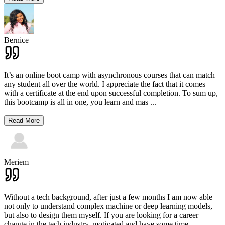
Bernice
It’s an online boot camp with asynchronous courses that can match
any student all over the world. I appreciate the fact that it comes
with a certificate at the end upon successful completion. To sum up,
this bootcamp is all in one, you learn and mas
...
Read More
Meriem
Without a tech background, after just a few months I am now able
not only to understand complex machine or deep learning models,
but also to design them myself. If you are looking for a career
change in the tech industry, motivated and have some time
...