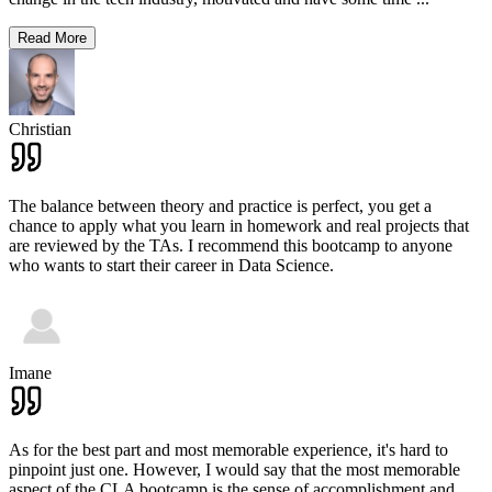
Read More
Christian
The balance between theory and practice is perfect, you get a
chance to apply what you learn in homework and real projects that
are reviewed by the TAs. I recommend this bootcamp to anyone
who wants to start their career in Data Science.
Imane
As for the best part and most memorable experience, it's hard to
pinpoint just one. However, I would say that the most memorable
aspect of the CLA bootcamp is the sense of accomplishment and