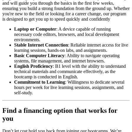
and will guide you through the basics in the first few weeks,
ensuring you build a strong foundation from the ground up. Whether
you're new to the field or looking for a career change, our program
is designed to get you up to speed quickly and confidently
Laptop or Computer
: A device capable of running
necessary code editors, browsers, and local development
environments.
Stable Internet Connection
: Reliable internet access for live
learning sessions, hands-on labs, and assignments.
Basic Computer Literacy
: Ability to navigate operating
systems, file management, and internet browsers.
English Proficiency
: B1 level with the ability to understand
technical materials and communicate effectively, as the
bootcamp is conducted in English.
Commitment to Learning
: Willingness to dedicate several
hours per week for live learning sessions, assignments, and
self-study.
Find a financing option that works for
you
Don’t let cost hold you back from joining our bootcamps. We’re