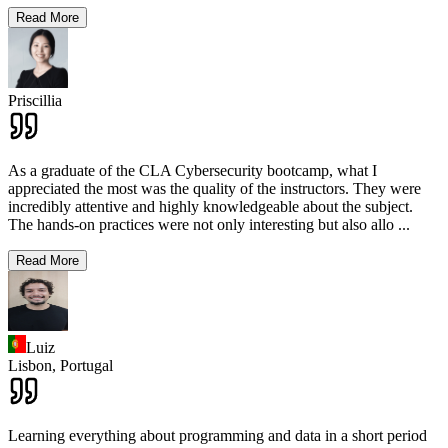
Read More
Priscillia
As a graduate of the CLA Cybersecurity bootcamp, what I
appreciated the most was the quality of the instructors. They were
incredibly attentive and highly knowledgeable about the subject.
The hands-on practices were not only interesting but also allo
...
Read More
Luiz
Lisbon,
Portugal
Learning everything about programming and data in a short period