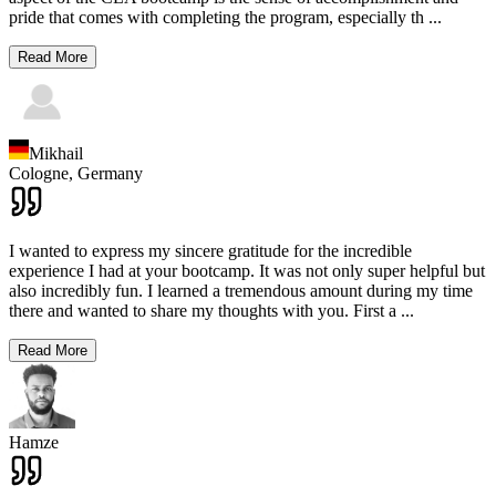
pride that comes with completing the program, especially th
...
Read More
Mikhail
Cologne,
Germany
I wanted to express my sincere gratitude for the incredible
experience I had at your bootcamp. It was not only super helpful but
also incredibly fun. I learned a tremendous amount during my time
there and wanted to share my thoughts with you. First a
...
Read More
Hamze