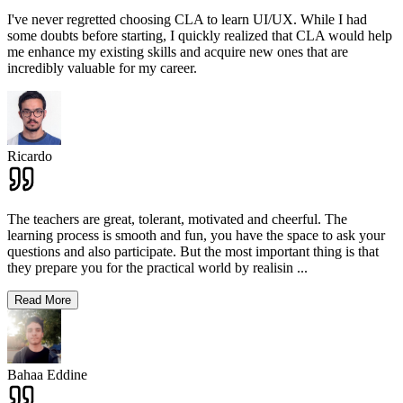
I've never regretted choosing CLA to learn UI/UX. While I had
some doubts before starting, I quickly realized that CLA would help
me enhance my existing skills and acquire new ones that are
incredibly valuable for my career.
Ricardo
The teachers are great, tolerant, motivated and cheerful. The
learning process is smooth and fun, you have the space to ask your
questions and also participate. But the most important thing is that
they prepare you for the practical world by realisin
...
Read More
Bahaa Eddine