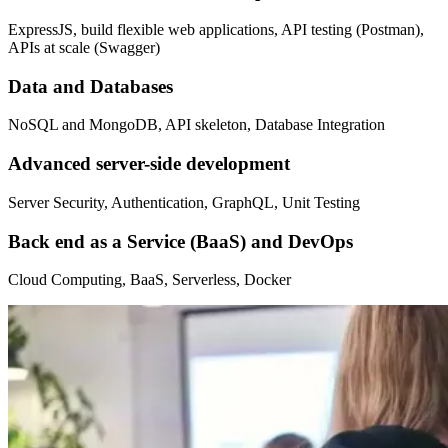
ExpressJS, build flexible web applications, API testing (Postman),
APIs at scale (Swagger)
Data and Databases
NoSQL and MongoDB, API skeleton, Database Integration
Advanced server-side development
Server Security, Authentication, GraphQL, Unit Testing
Back end as a Service (BaaS) and DevOps
Cloud Computing, BaaS, Serverless, Docker