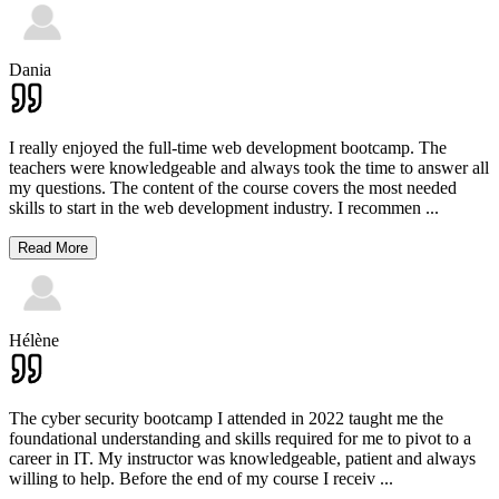
Dania
I really enjoyed the full-time web development bootcamp. The
teachers were knowledgeable and always took the time to answer all
my questions. The content of the course covers the most needed
skills to start in the web development industry. I recommen
...
Read More
Hélène
The cyber security bootcamp I attended in 2022 taught me the
foundational understanding and skills required for me to pivot to a
career in IT. My instructor was knowledgeable, patient and always
willing to help. Before the end of my course I receiv
...