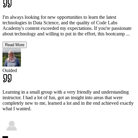
I'm always looking for new opportunities to learn the latest
technologies in Data Science, and the quality of Code Labs
Academy's content exceeded my expectations. If you're passionate
about technology and willing to put in the effort, this bootcamp
...
Read More
Ouided
Learning in a small group with a very friendly and understanding
instructor. I had a lot of fun, got an insight into areas that were
completely new to me, learned a lot and in the end achieved exactly
what I wanted.