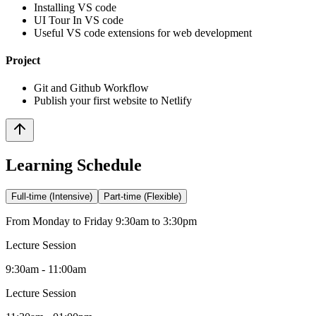
Installing VS code
UI Tour In VS code
Useful VS code extensions for web development
Project
Git and Github Workflow
Publish your first website to Netlify
Learning Schedule
Full-time (Intensive)
Part-time (Flexible)
From Monday to Friday 9:30am to 3:30pm
Lecture Session
9:30am - 11:00am
Lecture Session