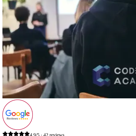
4.9/5 · 42 reviews