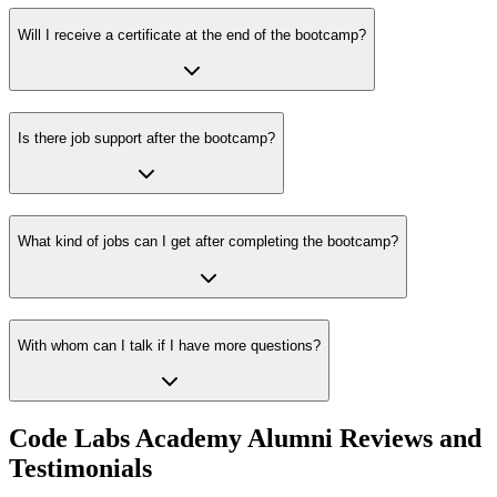
Will I receive a certificate at the end of the bootcamp?
Is there job support after the bootcamp?
What kind of jobs can I get after completing the bootcamp?
With whom can I talk if I have more questions?
Code Labs Academy Alumni Reviews and
Testimonials