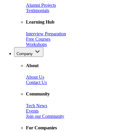
Alumni Projects
Testimonials
Learning Hub
Interview Preparation
Free Courses
Workshops
Company
About
About Us
Contact Us
Community
Tech News
Events
Join our Community
For Companies