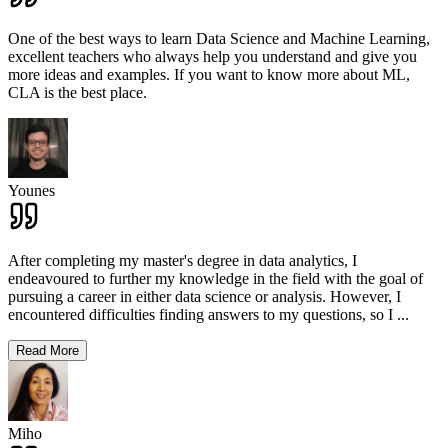
One of the best ways to learn Data Science and Machine Learning,
excellent teachers who always help you understand and give you
more ideas and examples. If you want to know more about ML,
CLA is the best place.
Younes
After completing my master's degree in data analytics, I
endeavoured to further my knowledge in the field with the goal of
pursuing a career in either data science or analysis. However, I
encountered difficulties finding answers to my questions, so I
...
Read More
Miho