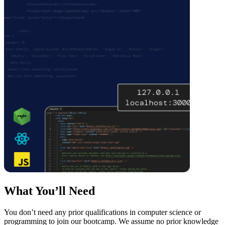
What You’ll Need
You don’t need any prior qualifications in computer science or
programming to join our bootcamp. We assume no prior knowledge