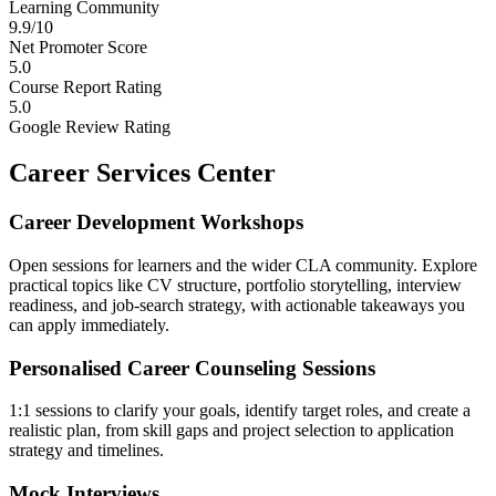
Learning Community
9.9/10
Net Promoter Score
5.0
Course Report Rating
5.0
Google Review Rating
Career Services Center
Career Development Workshops
Open sessions for learners and the wider CLA community. Explore
practical topics like CV structure, portfolio storytelling, interview
readiness, and job-search strategy, with actionable takeaways you
can apply immediately.
Personalised Career Counseling Sessions
1:1 sessions to clarify your goals, identify target roles, and create a
realistic plan, from skill gaps and project selection to application
strategy and timelines.
Mock Interviews