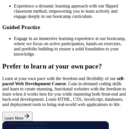
Experience a dynamic learning approach with our flipped
classroom method, empowering you to learn actively and
engage deeply in our bootcamp curriculum.
Guided Practice
Engage in an immersive learning experience at our bootcamp,
where we focus on active participation, hands-on exercises,
and portfolio building to ensure a solid foundation to your
knowledge.
Prefer to learn at your own pace?
Learn at your own pace with the freedom and flexibility of our
self-
paced Web Development Course
. Gain in-demand coding skills
and learn to create stunning, functional websites with the freedom to
learn when it works best for you while mastering both front-end and
back-end development. Learn HTML, CSS, JavaScript, databases,
and deployment tools to bring real-world web applications to life.
Learn More