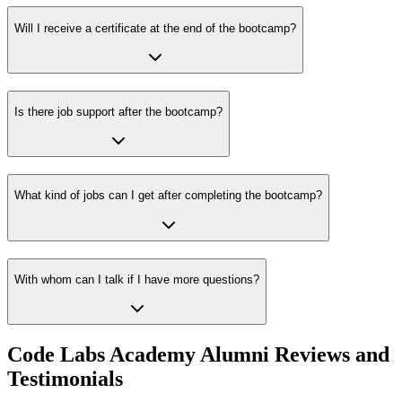
Will I receive a certificate at the end of the bootcamp?
Is there job support after the bootcamp?
What kind of jobs can I get after completing the bootcamp?
With whom can I talk if I have more questions?
Code Labs Academy Alumni Reviews and
Testimonials