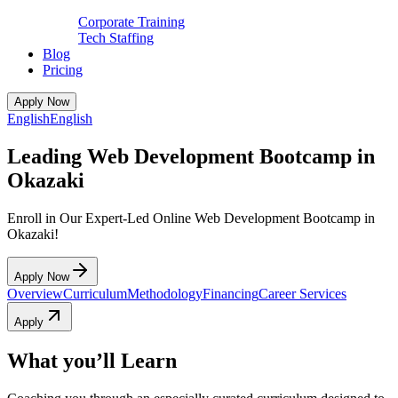
Corporate Training
Tech Staffing
Blog
Pricing
Apply Now
English
English
Leading Web Development Bootcamp in
Okazaki
Enroll in Our Expert-Led Online Web Development Bootcamp in
Okazaki!
Apply Now
Overview
Curriculum
Methodology
Financing
Career Services
Apply
What you’ll Learn