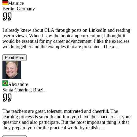
Maurice
Berlin,
Germany
I already knew about CLA through posts on LinkedIn and reading
user reviews. When I saw the bootcamp curriculum, I thought it
would be essential for my career advancement. I like the exercises
we do together and the examples that are presented. The a
...
Read More
Alexandre
Santa Catarina,
Brazil
The teachers are great, tolerant, motivated and cheerful. The
learning process is smooth and fun, you have the space to ask your
questions and also participate. But the most important thing is that
they prepare you for the practical world by realisin
...