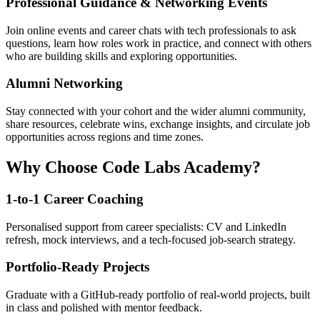
Professional Guidance & Networking Events
Join online events and career chats with tech professionals to ask
questions, learn how roles work in practice, and connect with others
who are building skills and exploring opportunities.
Alumni Networking
Stay connected with your cohort and the wider alumni community,
share resources, celebrate wins, exchange insights, and circulate job
opportunities across regions and time zones.
Why Choose Code Labs Academy?
1-to-1 Career Coaching
Personalised support from career specialists: CV and LinkedIn
refresh, mock interviews, and a tech-focused job-search strategy.
Portfolio-Ready Projects
Graduate with a GitHub-ready portfolio of real-world projects, built
in class and polished with mentor feedback.