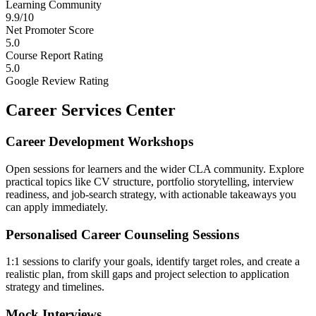
Learning Community
9.9/10
Net Promoter Score
5.0
Course Report Rating
5.0
Google Review Rating
Career Services Center
Career Development Workshops
Open sessions for learners and the wider CLA community. Explore
practical topics like CV structure, portfolio storytelling, interview
readiness, and job-search strategy, with actionable takeaways you
can apply immediately.
Personalised Career Counseling Sessions
1:1 sessions to clarify your goals, identify target roles, and create a
realistic plan, from skill gaps and project selection to application
strategy and timelines.
Mock Interviews