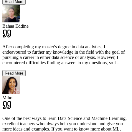
Read More
Bahaa Eddine
After completing my master's degree in data analytics, I
endeavoured to further my knowledge in the field with the goal of
pursuing a career in either data science or analysis. However, I
encountered difficulties finding answers to my questions, so I
...
Read More
Miho
One of the best ways to learn Data Science and Machine Learning,
excellent teachers who always help you understand and give you
more ideas and examples. If you want to know more about ML,