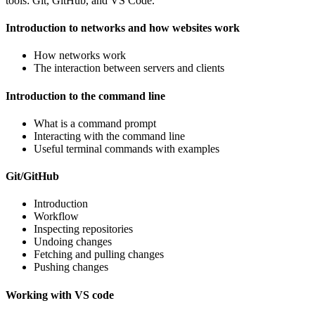
tools: Git, GitHub, and VS Code.
Introduction to networks and how websites work
How networks work
The interaction between servers and clients
Introduction to the command line
What is a command prompt
Interacting with the command line
Useful terminal commands with examples
Git/GitHub
Introduction
Workflow
Inspecting repositories
Undoing changes
Fetching and pulling changes
Pushing changes
Working with VS code