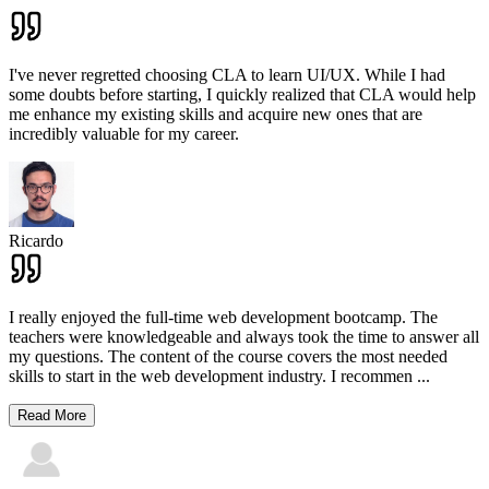
I've never regretted choosing CLA to learn UI/UX. While I had
some doubts before starting, I quickly realized that CLA would help
me enhance my existing skills and acquire new ones that are
incredibly valuable for my career.
Ricardo
I really enjoyed the full-time web development bootcamp. The
teachers were knowledgeable and always took the time to answer all
my questions. The content of the course covers the most needed
skills to start in the web development industry. I recommen
...
Read More