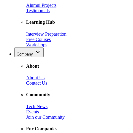
Alumni Projects
Testimonials
Learning Hub
Interview Preparation
Free Courses
Workshops
Company
About
About Us
Contact Us
Community
Tech News
Events
Join our Community
For Companies