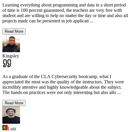
Learning everything about programming and data in a short period
of time is 100 percent guaranteed, the teachers are very free with
student and are willing to help no matter the day or time and also all
projects made can be presented in job applicati
...
Read More
Kingsley
As a graduate of the CLA Cybersecurity bootcamp, what I
appreciated the most was the quality of the instructors. They were
incredibly attentive and highly knowledgeable about the subject.
The hands-on practices were not only interesting but also allo
...
Read More
Luiz