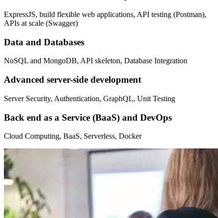
ExpressJS, build flexible web applications, API testing (Postman),
APIs at scale (Swagger)
Data and Databases
NoSQL and MongoDB, API skeleton, Database Integration
Advanced server-side development
Server Security, Authentication, GraphQL, Unit Testing
Back end as a Service (BaaS) and DevOps
Cloud Computing, BaaS, Serverless, Docker