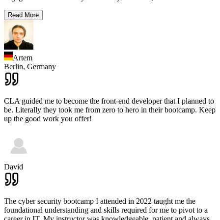
Read More
Artem
Berlin,
Germany
CLA guided me to become the front-end developer that I planned to
be. Literally they took me from zero to hero in their bootcamp. Keep
up the good work you offer!
David
The cyber security bootcamp I attended in 2022 taught me the
foundational understanding and skills required for me to pivot to a
career in IT. My instructor was knowledgeable, patient and always