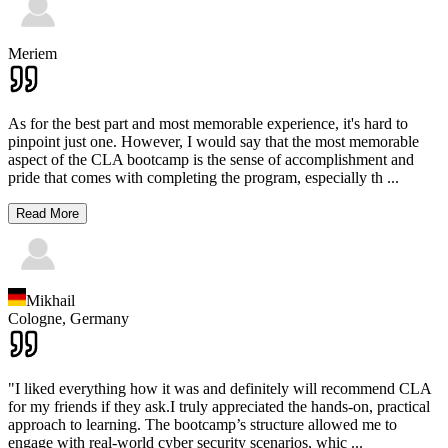
Meriem
As for the best part and most memorable experience, it's hard to
pinpoint just one. However, I would say that the most memorable
aspect of the CLA bootcamp is the sense of accomplishment and
pride that comes with completing the program, especially th
...
Read More
Mikhail
Cologne,
Germany
"I liked everything how it was and definitely will recommend CLA
for my friends if they ask.I truly appreciated the hands-on, practical
approach to learning. The bootcamp’s structure allowed me to
engage with real-world cyber security scenarios, whic
...