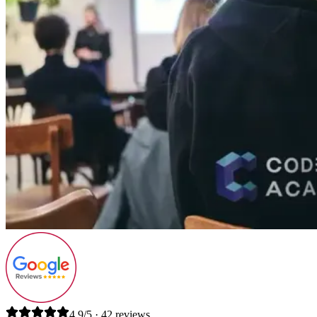
4.9/5 · 42 reviews