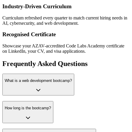
Industry-Driven Curriculum
Curriculum refreshed every quarter to match current hiring needs in
AI, cybersecurity, and web development.
Recognised Certificate
Showcase your AZAV-accredited Code Labs Academy certificate
on LinkedIn, your CV, and visa applications.
Frequently Asked Questions
What is a web development bootcamp?
How long is the bootcamp?