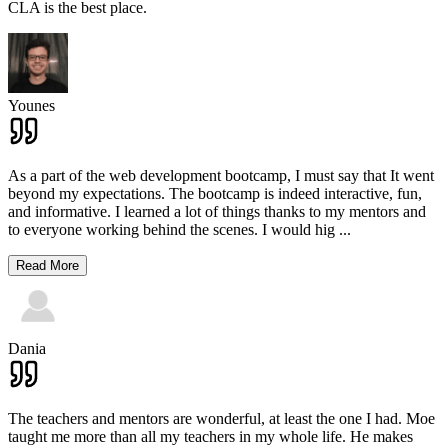
CLA is the best place.
Younes
As a part of the web development bootcamp, I must say that It went
beyond my expectations. The bootcamp is indeed interactive, fun,
and informative. I learned a lot of things thanks to my mentors and
to everyone working behind the scenes. I would hig
...
Read More
Dania
The teachers and mentors are wonderful, at least the one I had. Moe
taught me more than all my teachers in my whole life. He makes