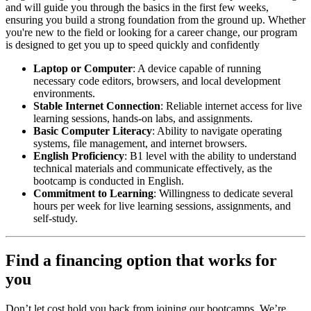
and will guide you through the basics in the first few weeks,
ensuring you build a strong foundation from the ground up. Whether
you're new to the field or looking for a career change, our program
is designed to get you up to speed quickly and confidently
Laptop or Computer
: A device capable of running
necessary code editors, browsers, and local development
environments.
Stable Internet Connection
: Reliable internet access for live
learning sessions, hands-on labs, and assignments.
Basic Computer Literacy
: Ability to navigate operating
systems, file management, and internet browsers.
English Proficiency
: B1 level with the ability to understand
technical materials and communicate effectively, as the
bootcamp is conducted in English.
Commitment to Learning
: Willingness to dedicate several
hours per week for live learning sessions, assignments, and
self-study.
Find a financing option that works for
you
Don’t let cost hold you back from joining our bootcamps. We’re