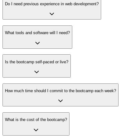
Do I need previous experience in web development?
What tools and software will I need?
Is the bootcamp self-paced or live?
How much time should I commit to the bootcamp each week?
What is the cost of the bootcamp?