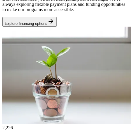
always exploring flexible payment plans and funding opportunities
to make our programs more accessible.
Explore financing options
2,226