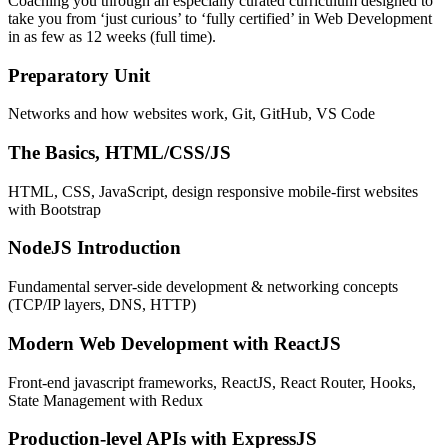
Coaching you through an especially curated curriculum designed to
take you from ‘just curious’ to ‘fully certified’ in Web Development
in as few as 12 weeks (full time).
Preparatory Unit
Networks and how websites work, Git, GitHub, VS Code
The Basics, HTML/CSS/JS
HTML, CSS, JavaScript, design responsive mobile-first websites
with Bootstrap
NodeJS Introduction
Fundamental server-side development & networking concepts
(TCP/IP layers, DNS, HTTP)
Modern Web Development with ReactJS
Front-end javascript frameworks, ReactJS, React Router, Hooks,
State Management with Redux
Production-level APIs with ExpressJS