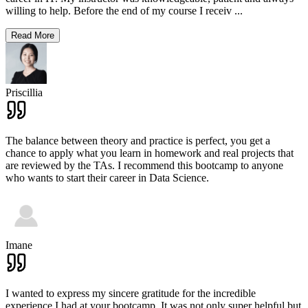
willing to help. Before the end of my course I receiv
...
Read More
Priscillia
The balance between theory and practice is perfect, you get a
chance to apply what you learn in homework and real projects that
are reviewed by the TAs. I recommend this bootcamp to anyone
who wants to start their career in Data Science.
Imane
I wanted to express my sincere gratitude for the incredible
experience I had at your bootcamp. It was not only super helpful but