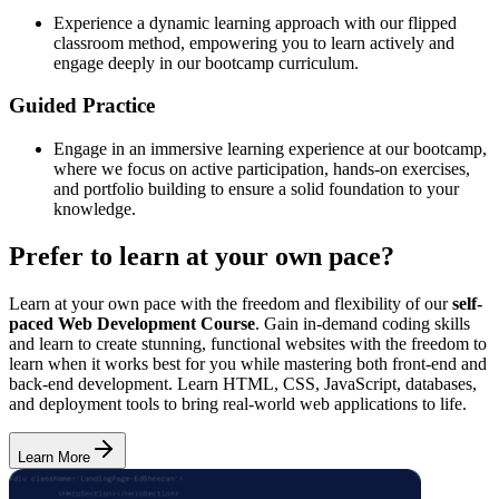
Experience a dynamic learning approach with our flipped
classroom method, empowering you to learn actively and
engage deeply in our bootcamp curriculum.
Guided Practice
Engage in an immersive learning experience at our bootcamp,
where we focus on active participation, hands-on exercises,
and portfolio building to ensure a solid foundation to your
knowledge.
Prefer to learn at your own pace?
Learn at your own pace with the freedom and flexibility of our
self-
paced Web Development Course
. Gain in-demand coding skills
and learn to create stunning, functional websites with the freedom to
learn when it works best for you while mastering both front-end and
back-end development. Learn HTML, CSS, JavaScript, databases,
and deployment tools to bring real-world web applications to life.
Learn More