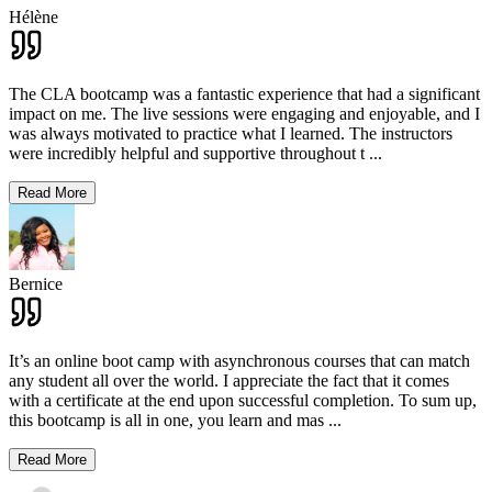
Hélène
The CLA bootcamp was a fantastic experience that had a significant
impact on me. The live sessions were engaging and enjoyable, and I
was always motivated to practice what I learned. The instructors
were incredibly helpful and supportive throughout t
...
Read More
Bernice
It’s an online boot camp with asynchronous courses that can match
any student all over the world. I appreciate the fact that it comes
with a certificate at the end upon successful completion. To sum up,
this bootcamp is all in one, you learn and mas
...
Read More