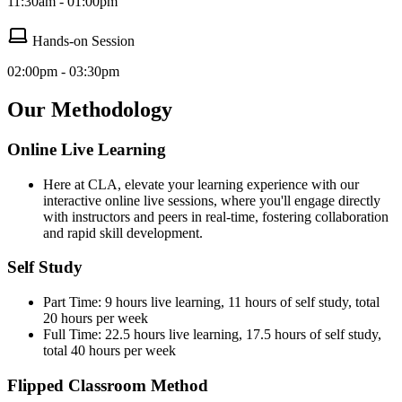
11:30am - 01:00pm
Hands-on Session
02:00pm - 03:30pm
Our Methodology
Online Live Learning
Here at CLA, elevate your learning experience with our
interactive online live sessions, where you'll engage directly
with instructors and peers in real-time, fostering collaboration
and rapid skill development.
Self Study
Part Time: 9 hours live learning, 11 hours of self study, total
20 hours per week
Full Time: 22.5 hours live learning, 17.5 hours of self study,
total 40 hours per week
Flipped Classroom Method