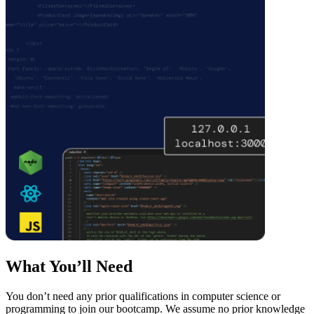
What You’ll Need
You don’t need any prior qualifications in computer science or
programming to join our bootcamp. We assume no prior knowledge