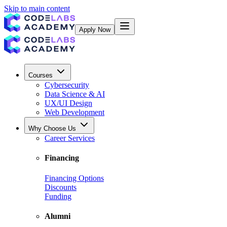
Skip to main content
Apply Now
Courses
Cybersecurity
Data Science & AI
UX/UI Design
Web Development
Why Choose Us
Career Services
Financing
Financing Options
Discounts
Funding
Alumni