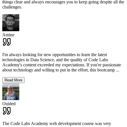
things clear and always encourages you to keep going despite all the
challenges.
Amine
I'm always looking for new opportunities to learn the latest
technologies in Data Science, and the quality of Code Labs
Academy's content exceeded my expectations. If you're passionate
about technology and willing to put in the effort, this bootcamp
...
Read More
Ouided
The Code Labs Academy web development course was very