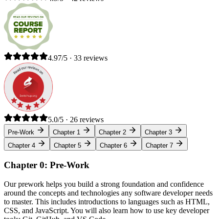
4.97/5 · 33 reviews
5.0/5 · 26 reviews
Pre-Work
Chapter 1
Chapter 2
Chapter 3
Chapter 4
Chapter 5
Chapter 6
Chapter 7
Chapter 0: Pre-Work
Our prework helps you build a strong foundation and confidence
around the concepts and technologies any software developer needs
to master. This includes introductions to languages such as HTML,
CSS, and JavaScript. You will also learn how to use key developer