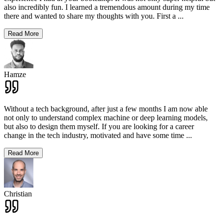
also incredibly fun. I learned a tremendous amount during my time
there and wanted to share my thoughts with you. First a
...
Read More
Hamze
Without a tech background, after just a few months I am now able
not only to understand complex machine or deep learning models,
but also to design them myself. If you are looking for a career
change in the tech industry, motivated and have some time
...
Read More
Christian