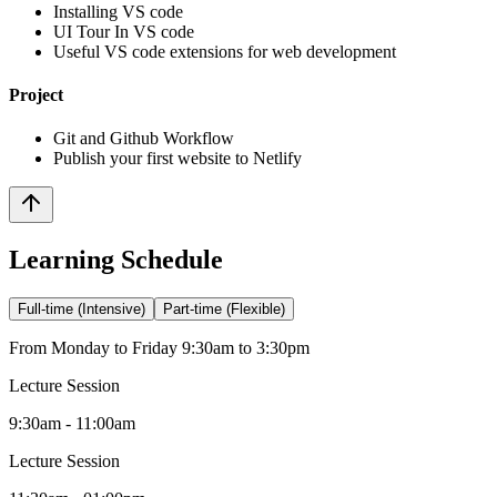
Installing VS code
UI Tour In VS code
Useful VS code extensions for web development
Project
Git and Github Workflow
Publish your first website to Netlify
Learning Schedule
Full-time (Intensive)
Part-time (Flexible)
From Monday to Friday 9:30am to 3:30pm
Lecture Session
9:30am - 11:00am
Lecture Session