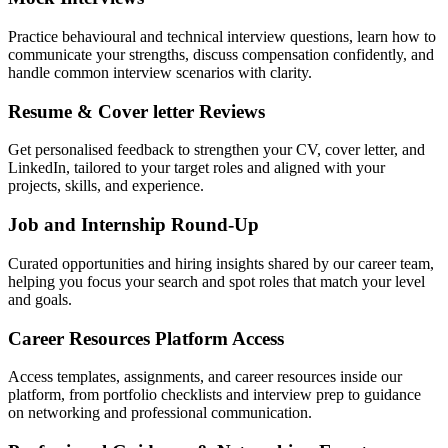
Practice behavioural and technical interview questions, learn how to
communicate your strengths, discuss compensation confidently, and
handle common interview scenarios with clarity.
Resume & Cover letter Reviews
Get personalised feedback to strengthen your CV, cover letter, and
LinkedIn, tailored to your target roles and aligned with your
projects, skills, and experience.
Job and Internship Round-Up
Curated opportunities and hiring insights shared by our career team,
helping you focus your search and spot roles that match your level
and goals.
Career Resources Platform Access
Access templates, assignments, and career resources inside our
platform, from portfolio checklists and interview prep to guidance
on networking and professional communication.