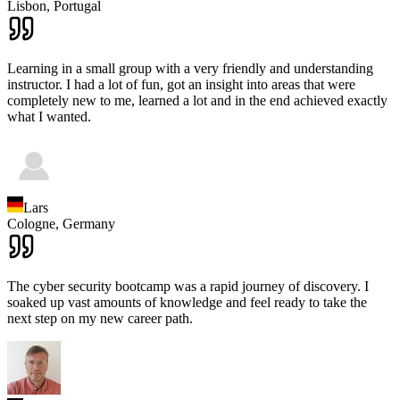
Lisbon,
Portugal
Learning in a small group with a very friendly and understanding
instructor. I had a lot of fun, got an insight into areas that were
completely new to me, learned a lot and in the end achieved exactly
what I wanted.
Lars
Cologne,
Germany
The cyber security bootcamp was a rapid journey of discovery. I
soaked up vast amounts of knowledge and feel ready to take the
next step on my new career path.