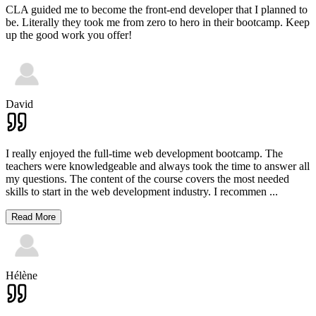
CLA guided me to become the front-end developer that I planned to
be. Literally they took me from zero to hero in their bootcamp. Keep
up the good work you offer!
David
I really enjoyed the full-time web development bootcamp. The
teachers were knowledgeable and always took the time to answer all
my questions. The content of the course covers the most needed
skills to start in the web development industry. I recommen
...
Read More
Hélène