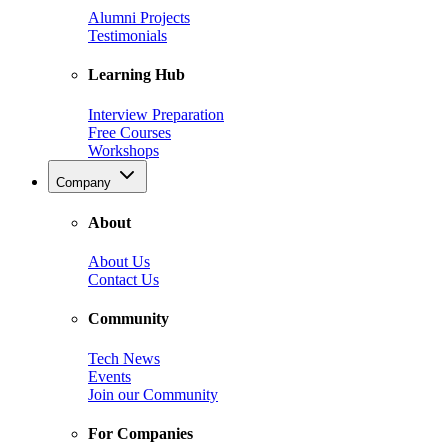
Alumni Projects
Testimonials
Learning Hub
Interview Preparation
Free Courses
Workshops
Company
About
About Us
Contact Us
Community
Tech News
Events
Join our Community
For Companies