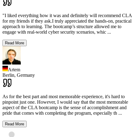
"I liked everything how it was and definitely will recommend CLA
for my friends if they ask.I truly appreciated the hands-on, practical
approach to learning. The bootcamp’s structure allowed me to
engage with real-world cyber security scenarios, whic
...
Read More
Artem
Berlin,
Germany
As for the best part and most memorable experience, it's hard to
pinpoint just one. However, I would say that the most memorable
aspect of the CLA bootcamp is the sense of accomplishment and
pride that comes with completing the program, especially th
...
Read More