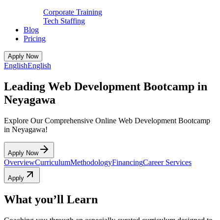
Corporate Training
Tech Staffing
Blog
Pricing
Apply Now
English
English
Leading Web Development Bootcamp in
Neyagawa
Explore Our Comprehensive Online Web Development Bootcamp
in Neyagawa!
Apply Now
Overview
Curriculum
Methodology
Financing
Career Services
Apply
What you’ll Learn