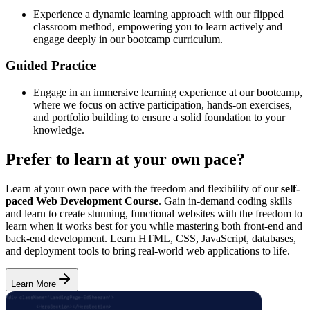
Experience a dynamic learning approach with our flipped
classroom method, empowering you to learn actively and
engage deeply in our bootcamp curriculum.
Guided Practice
Engage in an immersive learning experience at our bootcamp,
where we focus on active participation, hands-on exercises,
and portfolio building to ensure a solid foundation to your
knowledge.
Prefer to learn at your own pace?
Learn at your own pace with the freedom and flexibility of our
self-
paced Web Development Course
. Gain in-demand coding skills
and learn to create stunning, functional websites with the freedom to
learn when it works best for you while mastering both front-end and
back-end development. Learn HTML, CSS, JavaScript, databases,
and deployment tools to bring real-world web applications to life.
Learn More