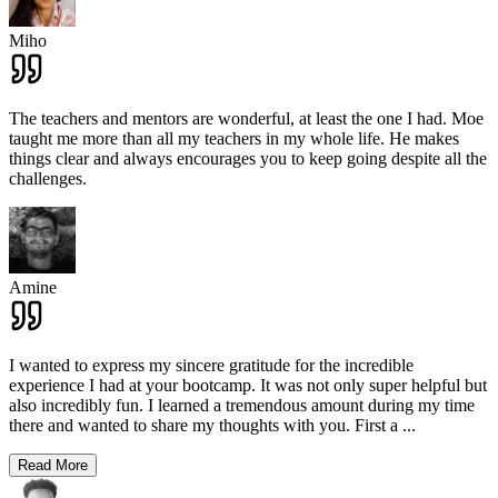
Miho
The teachers and mentors are wonderful, at least the one I had. Moe
taught me more than all my teachers in my whole life. He makes
things clear and always encourages you to keep going despite all the
challenges.
Amine
I wanted to express my sincere gratitude for the incredible
experience I had at your bootcamp. It was not only super helpful but
also incredibly fun. I learned a tremendous amount during my time
there and wanted to share my thoughts with you. First a
...
Read More