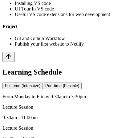
Installing VS code
UI Tour In VS code
Useful VS code extensions for web development
Project
Git and Github Workflow
Publish your first website to Netlify
Learning Schedule
Full-time (Intensive)
Part-time (Flexible)
From Monday to Friday 9:30am to 3:30pm
Lecture Session
9:30am - 11:00am
Lecture Session