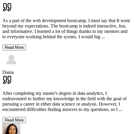
As a part of the web development bootcamp, I must say that It went
beyond my expectations. The bootcamp is indeed interactive, fun,
and informative. I learned a lot of things thanks to my mentors and
to everyone working behind the scenes. I would hig
...
Read More
Dania
After completing my master's degree in data analytics, I
endeavoured to further my knowledge in the field with the goal of
pursuing a career in either data science or analysis. However, I
encountered difficulties finding answers to my questions, so I
...
Read More