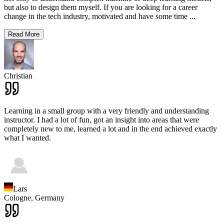
but also to design them myself. If you are looking for a career
change in the tech industry, motivated and have some time
...
Read More
Christian
Learning in a small group with a very friendly and understanding
instructor. I had a lot of fun, got an insight into areas that were
completely new to me, learned a lot and in the end achieved exactly
what I wanted.
Lars
Cologne,
Germany