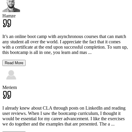
Hamze
It’s an online boot camp with asynchronous courses that can match
any student all over the world. I appreciate the fact that it comes
with a certificate at the end upon successful completion. To sum up,
this bootcamp is all in one, you learn and mas
...
Read More
Meriem
I already knew about CLA through posts on LinkedIn and reading
user reviews. When I saw the bootcamp curriculum, I thought it
would be essential for my career advancement. I like the exercises
we do together and the examples that are presented. The a
...