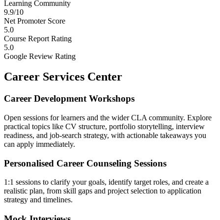
Learning Community
9.9/10
Net Promoter Score
5.0
Course Report Rating
5.0
Google Review Rating
Career Services Center
Career Development Workshops
Open sessions for learners and the wider CLA community. Explore
practical topics like CV structure, portfolio storytelling, interview
readiness, and job-search strategy, with actionable takeaways you
can apply immediately.
Personalised Career Counseling Sessions
1:1 sessions to clarify your goals, identify target roles, and create a
realistic plan, from skill gaps and project selection to application
strategy and timelines.
Mock Interviews