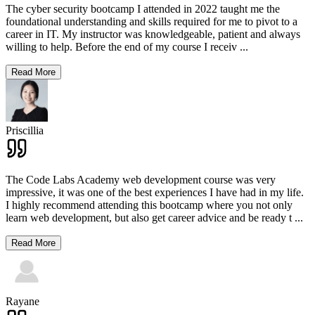
The cyber security bootcamp I attended in 2022 taught me the
foundational understanding and skills required for me to pivot to a
career in IT. My instructor was knowledgeable, patient and always
willing to help. Before the end of my course I receiv
...
Read More
Priscillia
The Code Labs Academy web development course was very
impressive, it was one of the best experiences I have had in my life.
I highly recommend attending this bootcamp where you not only
learn web development, but also get career advice and be ready t
...
Read More
Rayane