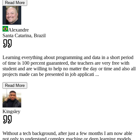
Read More
Alexandre
Santa Catarina,
Brazil
Learning everything about programming and data in a short period
of time is 100 percent guaranteed, the teachers are very free with
student and are willing to help no matter the day or time and also all
projects made can be presented in job applicati
...
Read More
Kingsley
Without a tech background, after just a few months I am now able
not only to understand complex machine or deep learning models,