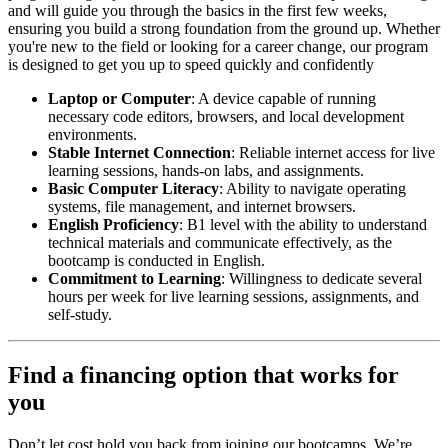
and will guide you through the basics in the first few weeks,
ensuring you build a strong foundation from the ground up. Whether
you're new to the field or looking for a career change, our program
is designed to get you up to speed quickly and confidently
Laptop or Computer
: A device capable of running
necessary code editors, browsers, and local development
environments.
Stable Internet Connection
: Reliable internet access for live
learning sessions, hands-on labs, and assignments.
Basic Computer Literacy
: Ability to navigate operating
systems, file management, and internet browsers.
English Proficiency
: B1 level with the ability to understand
technical materials and communicate effectively, as the
bootcamp is conducted in English.
Commitment to Learning
: Willingness to dedicate several
hours per week for live learning sessions, assignments, and
self-study.
Find a financing option that works for
you
Don’t let cost hold you back from joining our bootcamps. We’re