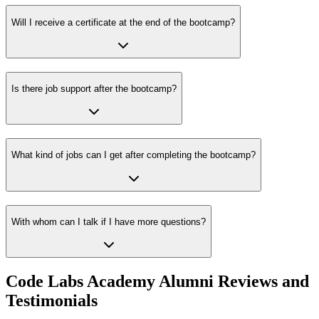
Will I receive a certificate at the end of the bootcamp?
Is there job support after the bootcamp?
What kind of jobs can I get after completing the bootcamp?
With whom can I talk if I have more questions?
Code Labs Academy Alumni Reviews and
Testimonials