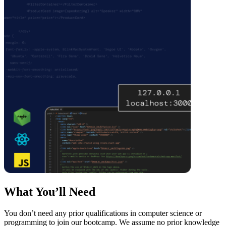
What You’ll Need
You don’t need any prior qualifications in computer science or
programming to join our bootcamp. We assume no prior knowledge