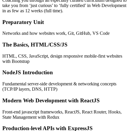
Coaching you through an especially curated curriculum designed to
take you from ‘just curious’ to ‘fully certified’ in Web Development
in as few as 12 weeks (full time).
Preparatory Unit
Networks and how websites work, Git, GitHub, VS Code
The Basics, HTML/CSS/JS
HTML, CSS, JavaScript, design responsive mobile-first websites
with Bootstrap
NodeJS Introduction
Fundamental server-side development & networking concepts
(TCP/IP layers, DNS, HTTP)
Modern Web Development with ReactJS
Front-end javascript frameworks, ReactJS, React Router, Hooks,
State Management with Redux
Production-level APIs with ExpressJS