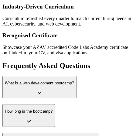
Industry-Driven Curriculum
Curriculum refreshed every quarter to match current hiring needs in
AI, cybersecurity, and web development.
Recognised Certificate
Showcase your AZAV-accredited Code Labs Academy certificate
on LinkedIn, your CV, and visa applications.
Frequently Asked Questions
What is a web development bootcamp?
How long is the bootcamp?