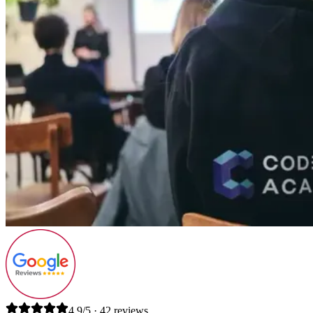
4.9/5 · 42 reviews