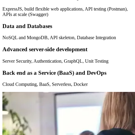
ExpressJS, build flexible web applications, API testing (Postman),
APIs at scale (Swagger)
Data and Databases
NoSQL and MongoDB, API skeleton, Database Integration
Advanced server-side development
Server Security, Authentication, GraphQL, Unit Testing
Back end as a Service (BaaS) and DevOps
Cloud Computing, BaaS, Serverless, Docker