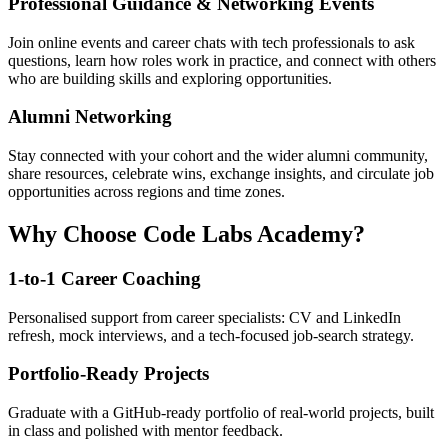
Professional Guidance & Networking Events
Join online events and career chats with tech professionals to ask
questions, learn how roles work in practice, and connect with others
who are building skills and exploring opportunities.
Alumni Networking
Stay connected with your cohort and the wider alumni community,
share resources, celebrate wins, exchange insights, and circulate job
opportunities across regions and time zones.
Why Choose Code Labs Academy?
1-to-1 Career Coaching
Personalised support from career specialists: CV and LinkedIn
refresh, mock interviews, and a tech-focused job-search strategy.
Portfolio-Ready Projects
Graduate with a GitHub-ready portfolio of real-world projects, built
in class and polished with mentor feedback.