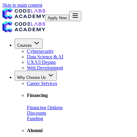
Skip to main content
Apply Now
Courses
Cybersecurity
Data Science & AI
UX/UI Design
Web Development
Why Choose Us
Career Services
Financing
Financing Options
Discounts
Funding
Alumni