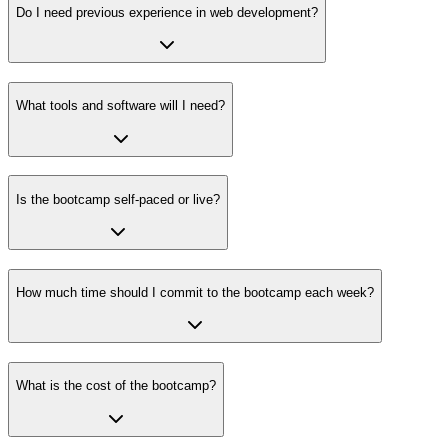
Do I need previous experience in web development?
What tools and software will I need?
Is the bootcamp self-paced or live?
How much time should I commit to the bootcamp each week?
What is the cost of the bootcamp?