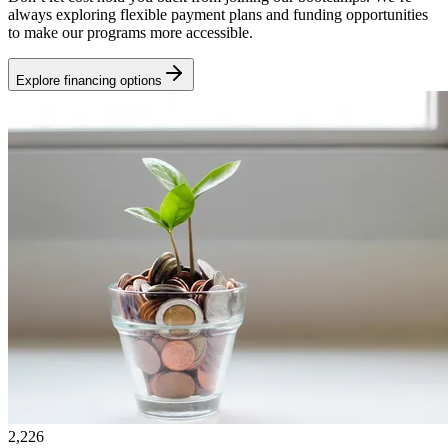
always exploring flexible payment plans and funding opportunities
to make our programs more accessible.
Explore financing options
2,226