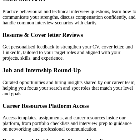
Practice behavioural and technical interview questions, learn how to
communicate your strengths, discuss compensation confidently, and
handle common interview scenarios with clarity.
Resume & Cover letter Reviews
Get personalised feedback to strengthen your CV, cover letter, and
LinkedIn, tailored to your target roles and aligned with your
projects, skills, and experience.
Job and Internship Round-Up
Curated opportunities and hiring insights shared by our career team,
helping you focus your search and spot roles that match your level
and goals.
Career Resources Platform Access
Access templates, assignments, and career resources inside our
platform, from portfolio checklists and interview prep to guidance
on networking and professional communication.