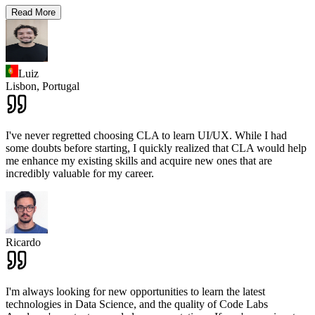
Read More
Luiz
Lisbon,
Portugal
I've never regretted choosing CLA to learn UI/UX. While I had
some doubts before starting, I quickly realized that CLA would help
me enhance my existing skills and acquire new ones that are
incredibly valuable for my career.
Ricardo
I'm always looking for new opportunities to learn the latest
technologies in Data Science, and the quality of Code Labs