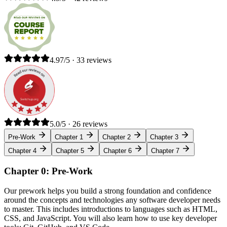
4.97/5 · 33 reviews
5.0/5 · 26 reviews
Pre-Work
Chapter 1
Chapter 2
Chapter 3
Chapter 4
Chapter 5
Chapter 6
Chapter 7
Chapter 0: Pre-Work
Our prework helps you build a strong foundation and confidence
around the concepts and technologies any software developer needs
to master. This includes introductions to languages such as HTML,
CSS, and JavaScript. You will also learn how to use key developer