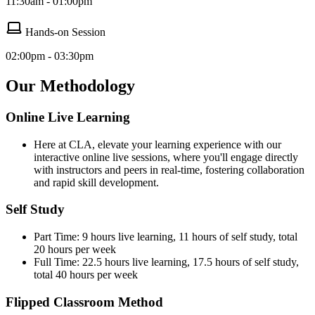
11:30am - 01:00pm
Hands-on Session
02:00pm - 03:30pm
Our Methodology
Online Live Learning
Here at CLA, elevate your learning experience with our
interactive online live sessions, where you'll engage directly
with instructors and peers in real-time, fostering collaboration
and rapid skill development.
Self Study
Part Time: 9 hours live learning, 11 hours of self study, total
20 hours per week
Full Time: 22.5 hours live learning, 17.5 hours of self study,
total 40 hours per week
Flipped Classroom Method