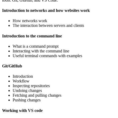
tools: Git, GitHub, and VS Code.
Introduction to networks and how websites work
How networks work
The interaction between servers and clients
Introduction to the command line
What is a command prompt
Interacting with the command line
Useful terminal commands with examples
Git/GitHub
Introduction
Workflow
Inspecting repositories
Undoing changes
Fetching and pulling changes
Pushing changes
Working with VS code