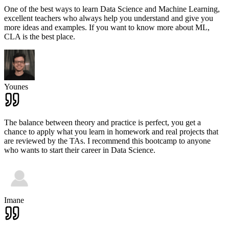
One of the best ways to learn Data Science and Machine Learning,
excellent teachers who always help you understand and give you
more ideas and examples. If you want to know more about ML,
CLA is the best place.
Younes
The balance between theory and practice is perfect, you get a
chance to apply what you learn in homework and real projects that
are reviewed by the TAs. I recommend this bootcamp to anyone
who wants to start their career in Data Science.
Imane