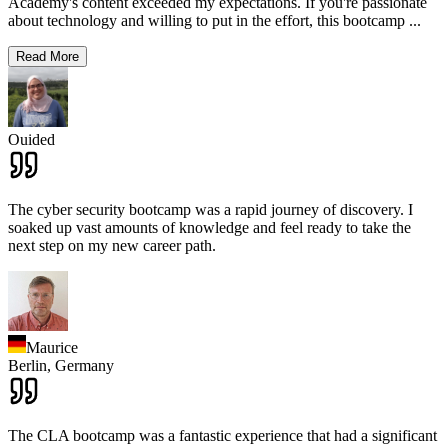
Academy's content exceeded my expectations. If you're passionate
about technology and willing to put in the effort, this bootcamp
...
Read More
Ouided
The cyber security bootcamp was a rapid journey of discovery. I
soaked up vast amounts of knowledge and feel ready to take the
next step on my new career path.
Maurice
Berlin,
Germany
The CLA bootcamp was a fantastic experience that had a significant