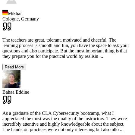
Mikhail
Cologne,
Germany
The teachers are great, tolerant, motivated and cheerful. The
learning process is smooth and fun, you have the space to ask your
questions and also participate. But the most important thing is that
they prepare you for the practical world by realisin
...
Read More
Bahaa Eddine
As a graduate of the CLA Cybersecurity bootcamp, what I
appreciated the most was the quality of the instructors. They were
incredibly attentive and highly knowledgeable about the subject.
The hands-on practices were not only interesting but also allo
...