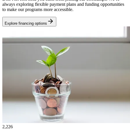
always exploring flexible payment plans and funding opportunities
to make our programs more accessible.
Explore financing options
2,226