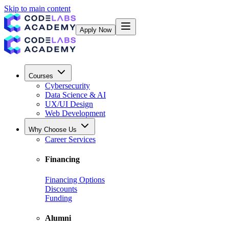
Skip to main content
Apply Now
Courses
Cybersecurity
Data Science & AI
UX/UI Design
Web Development
Why Choose Us
Career Services
Financing
Financing Options
Discounts
Funding
Alumni