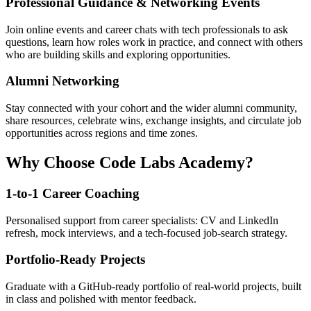
Professional Guidance & Networking Events
Join online events and career chats with tech professionals to ask
questions, learn how roles work in practice, and connect with others
who are building skills and exploring opportunities.
Alumni Networking
Stay connected with your cohort and the wider alumni community,
share resources, celebrate wins, exchange insights, and circulate job
opportunities across regions and time zones.
Why Choose Code Labs Academy?
1-to-1 Career Coaching
Personalised support from career specialists: CV and LinkedIn
refresh, mock interviews, and a tech-focused job-search strategy.
Portfolio-Ready Projects
Graduate with a GitHub-ready portfolio of real-world projects, built
in class and polished with mentor feedback.