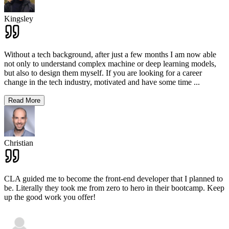
Kingsley
Without a tech background, after just a few months I am now able
not only to understand complex machine or deep learning models,
but also to design them myself. If you are looking for a career
change in the tech industry, motivated and have some time
...
Read More
Christian
CLA guided me to become the front-end developer that I planned to
be. Literally they took me from zero to hero in their bootcamp. Keep
up the good work you offer!