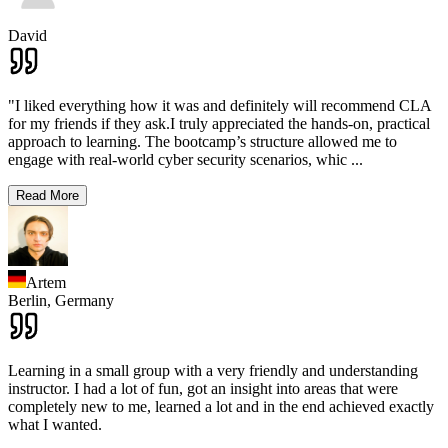
David
"I liked everything how it was and definitely will recommend CLA
for my friends if they ask.I truly appreciated the hands-on, practical
approach to learning. The bootcamp’s structure allowed me to
engage with real-world cyber security scenarios, whic
...
Read More
Artem
Berlin,
Germany
Learning in a small group with a very friendly and understanding
instructor. I had a lot of fun, got an insight into areas that were
completely new to me, learned a lot and in the end achieved exactly
what I wanted.