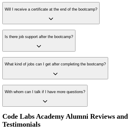
Will I receive a certificate at the end of the bootcamp?
Is there job support after the bootcamp?
What kind of jobs can I get after completing the bootcamp?
With whom can I talk if I have more questions?
Code Labs Academy Alumni Reviews and
Testimonials