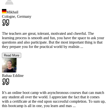
Mikhail
Cologne,
Germany
The teachers are great, tolerant, motivated and cheerful. The
learning process is smooth and fun, you have the space to ask your
questions and also participate. But the most important thing is that
they prepare you for the practical world by realisin
...
Read More
Bahaa Eddine
It’s an online boot camp with asynchronous courses that can match
any student all over the world. I appreciate the fact that it comes
with a certificate at the end upon successful completion. To sum up,
this bootcamp is all in one, you learn and mas
...