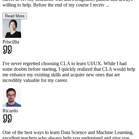
willing to help. Before the end of my course I receiv
...
Read More
Priscillia
I've never regretted choosing CLA to learn UI/UX. While I had
some doubts before starting, I quickly realized that CLA would help
me enhance my existing skills and acquire new ones that are
incredibly valuable for my career.
Ricardo
One of the best ways to learn Data Science and Machine Learning,
excellent teachers who always help you understand and give you