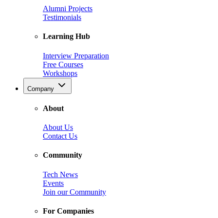
Alumni Projects
Testimonials
Learning Hub
Interview Preparation
Free Courses
Workshops
Company
About
About Us
Contact Us
Community
Tech News
Events
Join our Community
For Companies