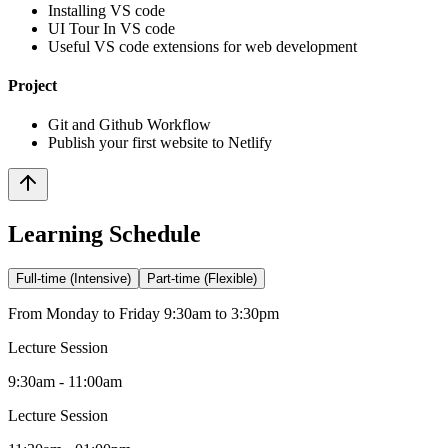
Installing VS code
UI Tour In VS code
Useful VS code extensions for web development
Project
Git and Github Workflow
Publish your first website to Netlify
Learning Schedule
Full-time (Intensive)
Part-time (Flexible)
From Monday to Friday 9:30am to 3:30pm
Lecture Session
9:30am - 11:00am
Lecture Session