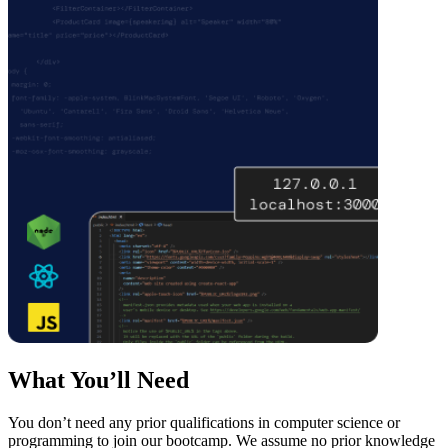
What You’ll Need
You don’t need any prior qualifications in computer science or
programming to join our bootcamp. We assume no prior knowledge