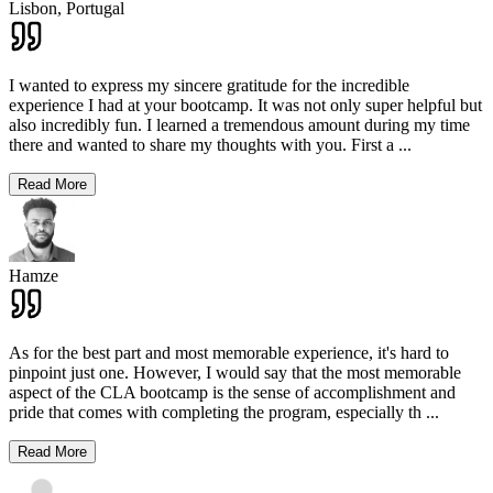
Lisbon,
Portugal
I wanted to express my sincere gratitude for the incredible
experience I had at your bootcamp. It was not only super helpful but
also incredibly fun. I learned a tremendous amount during my time
there and wanted to share my thoughts with you. First a
...
Read More
Hamze
As for the best part and most memorable experience, it's hard to
pinpoint just one. However, I would say that the most memorable
aspect of the CLA bootcamp is the sense of accomplishment and
pride that comes with completing the program, especially th
...
Read More