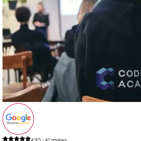
4.9/5 · 42 reviews