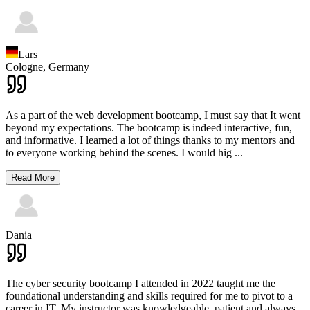
Lars
Cologne,
Germany
As a part of the web development bootcamp, I must say that It went
beyond my expectations. The bootcamp is indeed interactive, fun,
and informative. I learned a lot of things thanks to my mentors and
to everyone working behind the scenes. I would hig
...
Read More
Dania
The cyber security bootcamp I attended in 2022 taught me the
foundational understanding and skills required for me to pivot to a
career in IT. My instructor was knowledgeable, patient and always