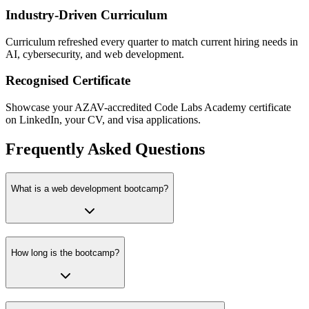
Industry-Driven Curriculum
Curriculum refreshed every quarter to match current hiring needs in
AI, cybersecurity, and web development.
Recognised Certificate
Showcase your AZAV-accredited Code Labs Academy certificate
on LinkedIn, your CV, and visa applications.
Frequently Asked Questions
What is a web development bootcamp?
How long is the bootcamp?