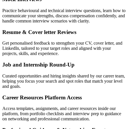
Practice behavioural and technical interview questions, learn how to
communicate your strengths, discuss compensation confidently, and
handle common interview scenarios with clarity.
Resume & Cover letter Reviews
Get personalised feedback to strengthen your CV, cover letter, and
LinkedIn, tailored to your target roles and aligned with your
projects, skills, and experience.
Job and Internship Round-Up
Curated opportunities and hiring insights shared by our career team,
helping you focus your search and spot roles that match your level
and goals.
Career Resources Platform Access
Access templates, assignments, and career resources inside our
platform, from portfolio checklists and interview prep to guidance
on networking and professional communication.