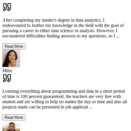
After completing my master's degree in data analytics, I
endeavoured to further my knowledge in the field with the goal of
pursuing a career in either data science or analysis. However, I
encountered difficulties finding answers to my questions, so I
...
Read More
Miho
Learning everything about programming and data in a short period
of time is 100 percent guaranteed, the teachers are very free with
student and are willing to help no matter the day or time and also all
projects made can be presented in job applicati
...
Read More