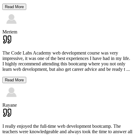
Read More
Meriem
The Code Labs Academy web development course was very
impressive, it was one of the best experiences I have had in my life.
I highly recommend attending this bootcamp where you not only
learn web development, but also get career advice and be ready t
...
Read More
Rayane
I really enjoyed the full-time web development bootcamp. The
teachers were knowledgeable and always took the time to answer all