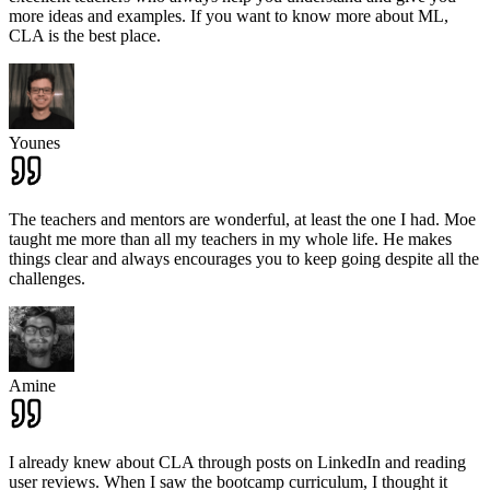
more ideas and examples. If you want to know more about ML,
CLA is the best place.
Younes
The teachers and mentors are wonderful, at least the one I had. Moe
taught me more than all my teachers in my whole life. He makes
things clear and always encourages you to keep going despite all the
challenges.
Amine
I already knew about CLA through posts on LinkedIn and reading
user reviews. When I saw the bootcamp curriculum, I thought it