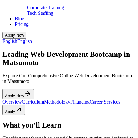
Corporate Training
Tech Staffing
Blog
Pricing
Apply Now
English
English
Leading Web Development Bootcamp in
Matsumoto
Explore Our Comprehensive Online Web Development Bootcamp
in Matsumoto!
Apply Now
Overview
Curriculum
Methodology
Financing
Career Services
Apply
What you’ll Learn