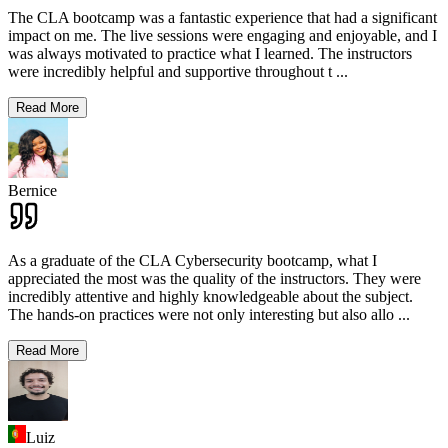
The CLA bootcamp was a fantastic experience that had a significant
impact on me. The live sessions were engaging and enjoyable, and I
was always motivated to practice what I learned. The instructors
were incredibly helpful and supportive throughout t
...
Read More
Bernice
As a graduate of the CLA Cybersecurity bootcamp, what I
appreciated the most was the quality of the instructors. They were
incredibly attentive and highly knowledgeable about the subject.
The hands-on practices were not only interesting but also allo
...
Read More
Luiz