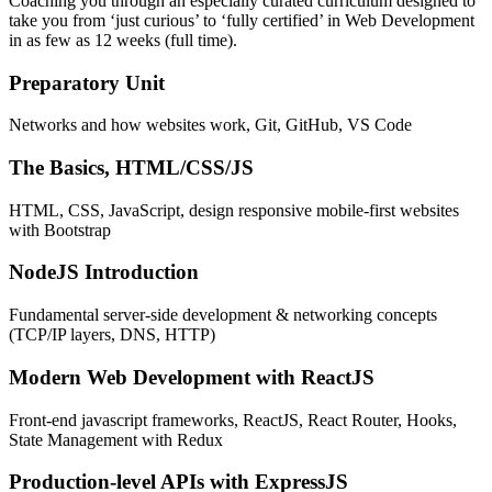
Coaching you through an especially curated curriculum designed to
take you from ‘just curious’ to ‘fully certified’ in Web Development
in as few as 12 weeks (full time).
Preparatory Unit
Networks and how websites work, Git, GitHub, VS Code
The Basics, HTML/CSS/JS
HTML, CSS, JavaScript, design responsive mobile-first websites
with Bootstrap
NodeJS Introduction
Fundamental server-side development & networking concepts
(TCP/IP layers, DNS, HTTP)
Modern Web Development with ReactJS
Front-end javascript frameworks, ReactJS, React Router, Hooks,
State Management with Redux
Production-level APIs with ExpressJS