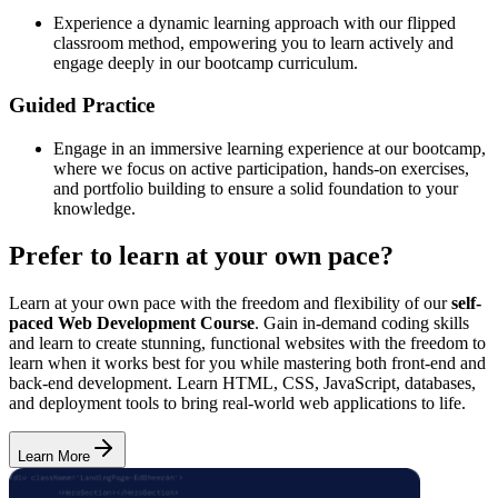
Experience a dynamic learning approach with our flipped
classroom method, empowering you to learn actively and
engage deeply in our bootcamp curriculum.
Guided Practice
Engage in an immersive learning experience at our bootcamp,
where we focus on active participation, hands-on exercises,
and portfolio building to ensure a solid foundation to your
knowledge.
Prefer to learn at your own pace?
Learn at your own pace with the freedom and flexibility of our
self-
paced Web Development Course
. Gain in-demand coding skills
and learn to create stunning, functional websites with the freedom to
learn when it works best for you while mastering both front-end and
back-end development. Learn HTML, CSS, JavaScript, databases,
and deployment tools to bring real-world web applications to life.
Learn More