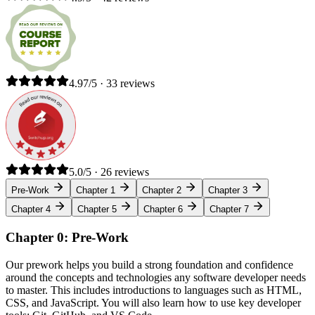
4.97/5 · 33 reviews
5.0/5 · 26 reviews
Pre-Work
Chapter 1
Chapter 2
Chapter 3
Chapter 4
Chapter 5
Chapter 6
Chapter 7
Chapter 0: Pre-Work
Our prework helps you build a strong foundation and confidence
around the concepts and technologies any software developer needs
to master. This includes introductions to languages such as HTML,
CSS, and JavaScript. You will also learn how to use key developer