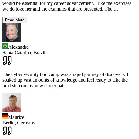
would be essential for my career advancement. I like the exercises
we do together and the examples that are presented. The a
...
Read More
Alexandre
Santa Catarina,
Brazil
The cyber security bootcamp was a rapid journey of discovery. I
soaked up vast amounts of knowledge and feel ready to take the
next step on my new career path.
Maurice
Berlin,
Germany