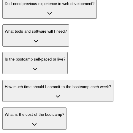
Do I need previous experience in web development?
What tools and software will I need?
Is the bootcamp self-paced or live?
How much time should I commit to the bootcamp each week?
What is the cost of the bootcamp?