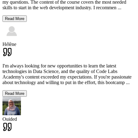
my questions. The content of the course covers the most needed
skills to start in the web development industry. I recommen
...
Read More
Hélène
I'm always looking for new opportunities to learn the latest
technologies in Data Science, and the quality of Code Labs
Academy's content exceeded my expectations. If you're passionate
about technology and willing to put in the effort, this bootcamp
...
Read More
Ouided