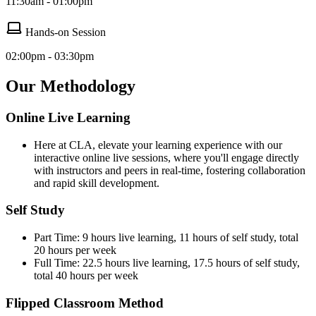
11:30am - 01:00pm
Hands-on Session
02:00pm - 03:30pm
Our Methodology
Online Live Learning
Here at CLA, elevate your learning experience with our
interactive online live sessions, where you'll engage directly
with instructors and peers in real-time, fostering collaboration
and rapid skill development.
Self Study
Part Time: 9 hours live learning, 11 hours of self study, total
20 hours per week
Full Time: 22.5 hours live learning, 17.5 hours of self study,
total 40 hours per week
Flipped Classroom Method