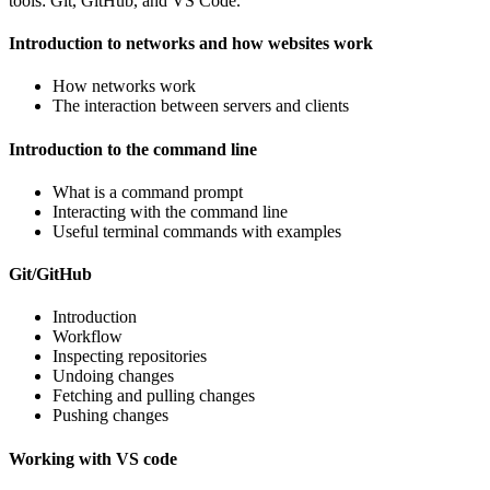
tools: Git, GitHub, and VS Code.
Introduction to networks and how websites work
How networks work
The interaction between servers and clients
Introduction to the command line
What is a command prompt
Interacting with the command line
Useful terminal commands with examples
Git/GitHub
Introduction
Workflow
Inspecting repositories
Undoing changes
Fetching and pulling changes
Pushing changes
Working with VS code