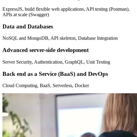
ExpressJS, build flexible web applications, API testing (Postman),
APIs at scale (Swagger)
Data and Databases
NoSQL and MongoDB, API skeleton, Database Integration
Advanced server-side development
Server Security, Authentication, GraphQL, Unit Testing
Back end as a Service (BaaS) and DevOps
Cloud Computing, BaaS, Serverless, Docker