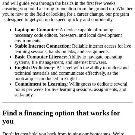
and will guide you through the basics in the first few weeks,
ensuring you build a strong foundation from the ground up. Whether
you're new to the field or looking for a career change, our program
is designed to get you up to speed quickly and confidently
Laptop or Computer
: A device capable of running
necessary code editors, browsers, and local development
environments.
Stable Internet Connection
: Reliable internet access for live
learning sessions, hands-on labs, and assignments.
Basic Computer Literacy
: Ability to navigate operating
systems, file management, and internet browsers.
English Proficiency
: B1 level with the ability to understand
technical materials and communicate effectively, as the
bootcamp is conducted in English.
Commitment to Learning
: Willingness to dedicate several
hours per week for live learning sessions, assignments, and
self-study.
Find a financing option that works for
you
Don’t let cost hold you back from joining our bootcamps. We’re