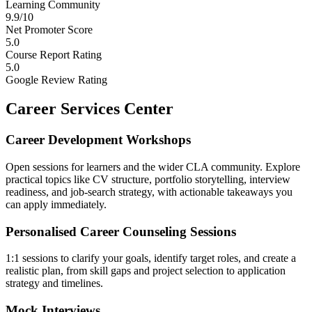
Learning Community
9.9/10
Net Promoter Score
5.0
Course Report Rating
5.0
Google Review Rating
Career Services Center
Career Development Workshops
Open sessions for learners and the wider CLA community. Explore
practical topics like CV structure, portfolio storytelling, interview
readiness, and job-search strategy, with actionable takeaways you
can apply immediately.
Personalised Career Counseling Sessions
1:1 sessions to clarify your goals, identify target roles, and create a
realistic plan, from skill gaps and project selection to application
strategy and timelines.
Mock Interviews