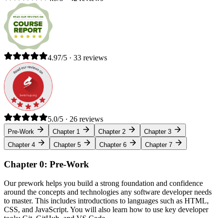
4.97/5 · 33 reviews
5.0/5 · 26 reviews
Pre-Work
Chapter 1
Chapter 2
Chapter 3
Chapter 4
Chapter 5
Chapter 6
Chapter 7
Chapter 0: Pre-Work
Our prework helps you build a strong foundation and confidence
around the concepts and technologies any software developer needs
to master. This includes introductions to languages such as HTML,
CSS, and JavaScript. You will also learn how to use key developer