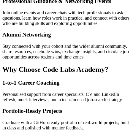
Professional Guidance & Networking Events
Join online events and career chats with tech professionals to ask
questions, learn how roles work in practice, and connect with others
who are building skills and exploring opportunities.
Alumni Networking
Stay connected with your cohort and the wider alumni community,
share resources, celebrate wins, exchange insights, and circulate job
opportunities across regions and time zones.
Why Choose Code Labs Academy?
1-to-1 Career Coaching
Personalised support from career specialists: CV and LinkedIn
refresh, mock interviews, and a tech-focused job-search strategy.
Portfolio-Ready Projects
Graduate with a GitHub-ready portfolio of real-world projects, built
in class and polished with mentor feedback.