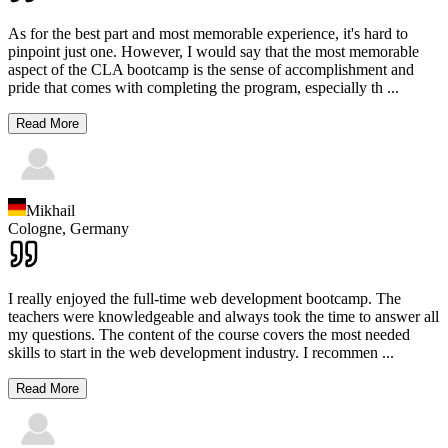
As for the best part and most memorable experience, it's hard to
pinpoint just one. However, I would say that the most memorable
aspect of the CLA bootcamp is the sense of accomplishment and
pride that comes with completing the program, especially th
...
Read More
Mikhail
Cologne,
Germany
I really enjoyed the full-time web development bootcamp. The
teachers were knowledgeable and always took the time to answer all
my questions. The content of the course covers the most needed
skills to start in the web development industry. I recommen
...
Read More