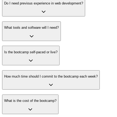
Do I need previous experience in web development?
What tools and software will I need?
Is the bootcamp self-paced or live?
How much time should I commit to the bootcamp each week?
What is the cost of the bootcamp?