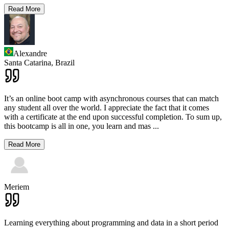
Read More
Alexandre
Santa Catarina,
Brazil
It’s an online boot camp with asynchronous courses that can match
any student all over the world. I appreciate the fact that it comes
with a certificate at the end upon successful completion. To sum up,
this bootcamp is all in one, you learn and mas
...
Read More
Meriem
Learning everything about programming and data in a short period