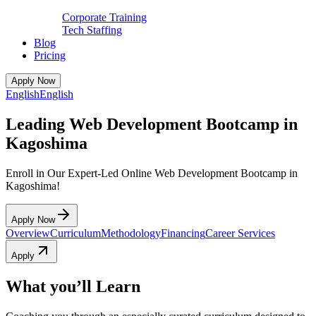
Corporate Training
Tech Staffing
Blog
Pricing
Apply Now
English
English
Leading Web Development Bootcamp in
Kagoshima
Enroll in Our Expert-Led Online Web Development Bootcamp in
Kagoshima!
Apply Now
Overview
Curriculum
Methodology
Financing
Career Services
Apply
What you’ll Learn