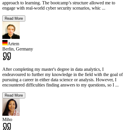
approach to learning. The bootcamp’s structure allowed me to
engage with real-world cyber security scenarios, whic
...
Read More
Artem
Berlin,
Germany
After completing my master's degree in data analytics, I
endeavoured to further my knowledge in the field with the goal of
pursuing a career in either data science or analysis. However, I
encountered difficulties finding answers to my questions, so I
...
Read More
Miho