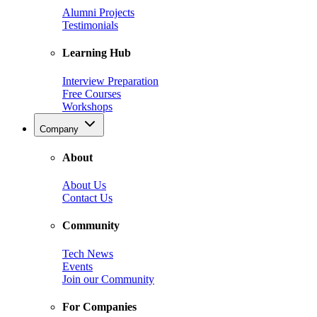
Alumni Projects
Testimonials
Learning Hub
Interview Preparation
Free Courses
Workshops
Company
About
About Us
Contact Us
Community
Tech News
Events
Join our Community
For Companies