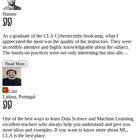
Hamze
As a graduate of the CLA Cybersecurity bootcamp, what I
appreciated the most was the quality of the instructors. They were
incredibly attentive and highly knowledgeable about the subject.
The hands-on practices were not only interesting but also allo
...
Read More
Luiz
Lisbon,
Portugal
One of the best ways to learn Data Science and Machine Learning,
excellent teachers who always help you understand and give you
more ideas and examples. If you want to know more about ML,
CLA is the best place.