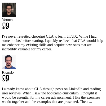
Younes
I've never regretted choosing CLA to learn UI/UX. While I had
some doubts before starting, I quickly realized that CLA would help
me enhance my existing skills and acquire new ones that are
incredibly valuable for my career.
Ricardo
I already knew about CLA through posts on LinkedIn and reading
user reviews. When I saw the bootcamp curriculum, I thought it
would be essential for my career advancement. I like the exercises
we do together and the examples that are presented. The a
...