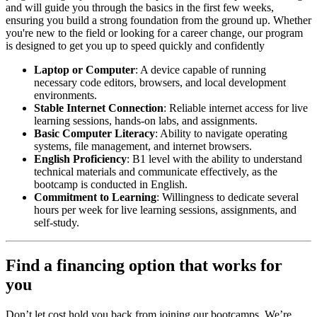
and will guide you through the basics in the first few weeks,
ensuring you build a strong foundation from the ground up. Whether
you're new to the field or looking for a career change, our program
is designed to get you up to speed quickly and confidently
Laptop or Computer
: A device capable of running
necessary code editors, browsers, and local development
environments.
Stable Internet Connection
: Reliable internet access for live
learning sessions, hands-on labs, and assignments.
Basic Computer Literacy
: Ability to navigate operating
systems, file management, and internet browsers.
English Proficiency
: B1 level with the ability to understand
technical materials and communicate effectively, as the
bootcamp is conducted in English.
Commitment to Learning
: Willingness to dedicate several
hours per week for live learning sessions, assignments, and
self-study.
Find a financing option that works for
you
Don’t let cost hold you back from joining our bootcamps. We’re