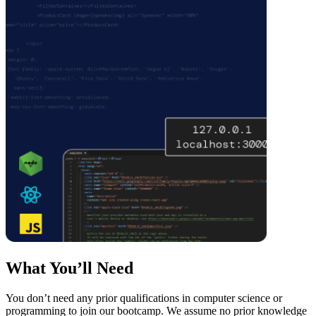
What You’ll Need
You don’t need any prior qualifications in computer science or
programming to join our bootcamp. We assume no prior knowledge