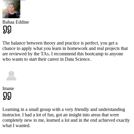
Bahaa Eddine
The balance between theory and practice is perfect, you get a
chance to apply what you learn in homework and real projects that
are reviewed by the TAs. I recommend this bootcamp to anyone
who wants to start their career in Data Science.
Imane
Learning in a small group with a very friendly and understanding
instructor. I had a lot of fun, got an insight into areas that were
completely new to me, learned a lot and in the end achieved exactly
what I wanted.