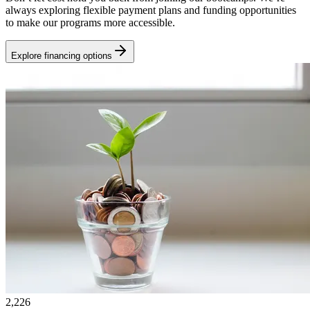
always exploring flexible payment plans and funding opportunities
to make our programs more accessible.
Explore financing options
2,226