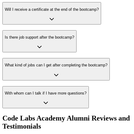
Will I receive a certificate at the end of the bootcamp?
Is there job support after the bootcamp?
What kind of jobs can I get after completing the bootcamp?
With whom can I talk if I have more questions?
Code Labs Academy Alumni Reviews and
Testimonials