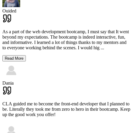
Ouided
As a part of the web development bootcamp, I must say that It went
beyond my expectations. The bootcamp is indeed interactive, fun,
and informative. I learned a lot of things thanks to my mentors and
to everyone working behind the scenes. I would hig
...
Read More
Dania
CLA guided me to become the front-end developer that I planned to
be. Literally they took me from zero to hero in their bootcamp. Keep
up the good work you offer!