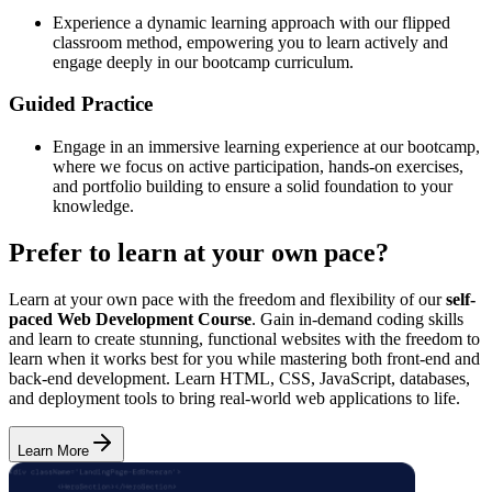
Experience a dynamic learning approach with our flipped
classroom method, empowering you to learn actively and
engage deeply in our bootcamp curriculum.
Guided Practice
Engage in an immersive learning experience at our bootcamp,
where we focus on active participation, hands-on exercises,
and portfolio building to ensure a solid foundation to your
knowledge.
Prefer to learn at your own pace?
Learn at your own pace with the freedom and flexibility of our
self-
paced Web Development Course
. Gain in-demand coding skills
and learn to create stunning, functional websites with the freedom to
learn when it works best for you while mastering both front-end and
back-end development. Learn HTML, CSS, JavaScript, databases,
and deployment tools to bring real-world web applications to life.
Learn More