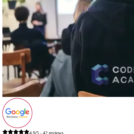
4.9/5 · 42 reviews