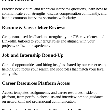
Practice behavioural and technical interview questions, learn how to
communicate your strengths, discuss compensation confidently, and
handle common interview scenarios with clarity.
Resume & Cover letter Reviews
Get personalised feedback to strengthen your CV, cover letter, and
LinkedIn, tailored to your target roles and aligned with your
projects, skills, and experience.
Job and Internship Round-Up
Curated opportunities and hiring insights shared by our career team,
helping you focus your search and spot roles that match your level
and goals.
Career Resources Platform Access
Access templates, assignments, and career resources inside our
platform, from portfolio checklists and interview prep to guidance
on networking and professional communication.