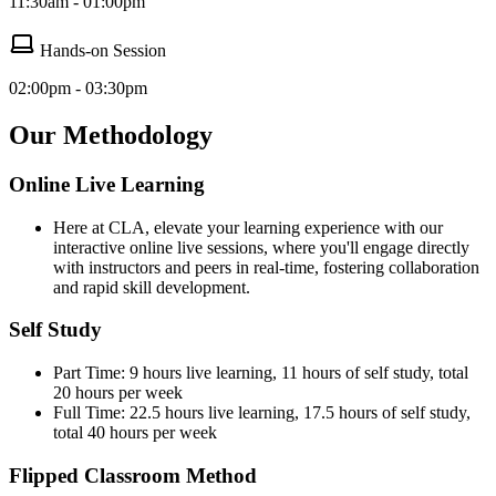
11:30am - 01:00pm
Hands-on Session
02:00pm - 03:30pm
Our Methodology
Online Live Learning
Here at CLA, elevate your learning experience with our
interactive online live sessions, where you'll engage directly
with instructors and peers in real-time, fostering collaboration
and rapid skill development.
Self Study
Part Time: 9 hours live learning, 11 hours of self study, total
20 hours per week
Full Time: 22.5 hours live learning, 17.5 hours of self study,
total 40 hours per week
Flipped Classroom Method