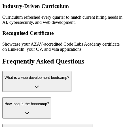
Industry-Driven Curriculum
Curriculum refreshed every quarter to match current hiring needs in
AI, cybersecurity, and web development.
Recognised Certificate
Showcase your AZAV-accredited Code Labs Academy certificate
on LinkedIn, your CV, and visa applications.
Frequently Asked Questions
What is a web development bootcamp?
How long is the bootcamp?