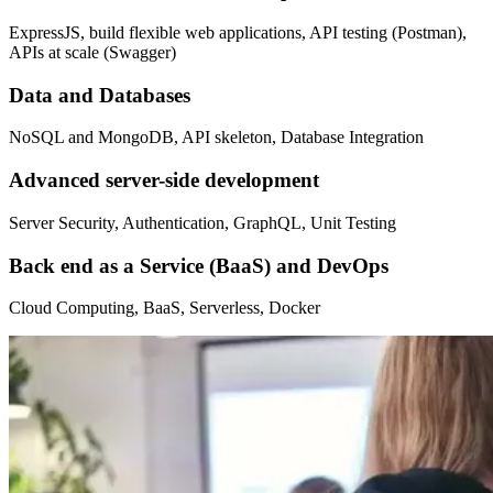
ExpressJS, build flexible web applications, API testing (Postman),
APIs at scale (Swagger)
Data and Databases
NoSQL and MongoDB, API skeleton, Database Integration
Advanced server-side development
Server Security, Authentication, GraphQL, Unit Testing
Back end as a Service (BaaS) and DevOps
Cloud Computing, BaaS, Serverless, Docker