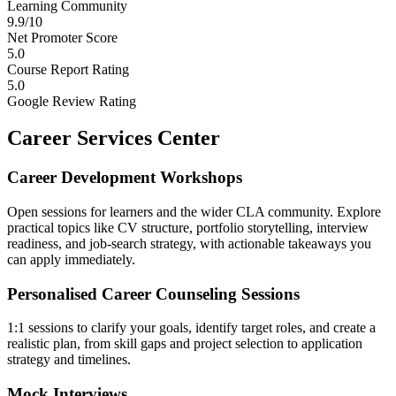
Learning Community
9.9/10
Net Promoter Score
5.0
Course Report Rating
5.0
Google Review Rating
Career Services Center
Career Development Workshops
Open sessions for learners and the wider CLA community. Explore
practical topics like CV structure, portfolio storytelling, interview
readiness, and job-search strategy, with actionable takeaways you
can apply immediately.
Personalised Career Counseling Sessions
1:1 sessions to clarify your goals, identify target roles, and create a
realistic plan, from skill gaps and project selection to application
strategy and timelines.
Mock Interviews