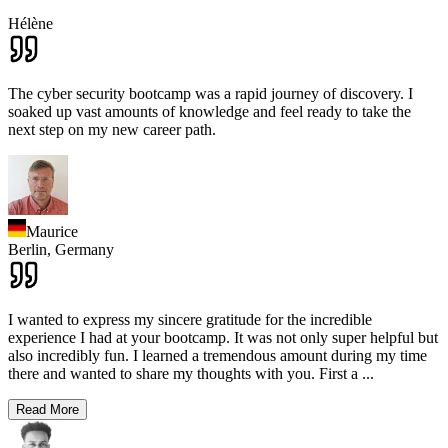
Hélène
The cyber security bootcamp was a rapid journey of discovery. I
soaked up vast amounts of knowledge and feel ready to take the
next step on my new career path.
Maurice
Berlin,
Germany
I wanted to express my sincere gratitude for the incredible
experience I had at your bootcamp. It was not only super helpful but
also incredibly fun. I learned a tremendous amount during my time
there and wanted to share my thoughts with you. First a
...
Read More