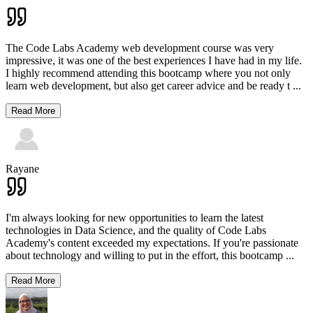
The Code Labs Academy web development course was very
impressive, it was one of the best experiences I have had in my life.
I highly recommend attending this bootcamp where you not only
learn web development, but also get career advice and be ready t
...
Read More
Rayane
I'm always looking for new opportunities to learn the latest
technologies in Data Science, and the quality of Code Labs
Academy's content exceeded my expectations. If you're passionate
about technology and willing to put in the effort, this bootcamp
...
Read More