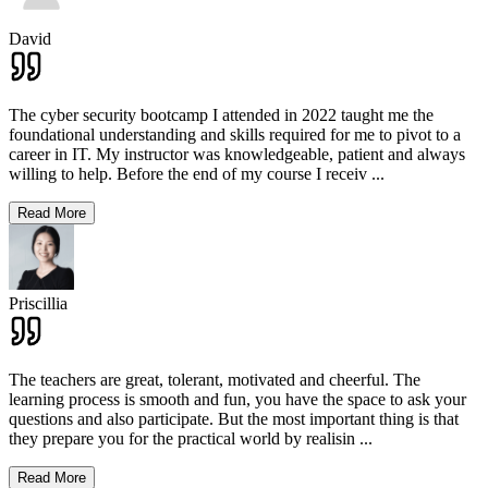
David
The cyber security bootcamp I attended in 2022 taught me the
foundational understanding and skills required for me to pivot to a
career in IT. My instructor was knowledgeable, patient and always
willing to help. Before the end of my course I receiv
...
Read More
Priscillia
The teachers are great, tolerant, motivated and cheerful. The
learning process is smooth and fun, you have the space to ask your
questions and also participate. But the most important thing is that
they prepare you for the practical world by realisin
...
Read More