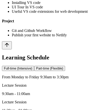
Installing VS code
UI Tour In VS code
Useful VS code extensions for web development
Project
Git and Github Workflow
Publish your first website to Netlify
Learning Schedule
Full-time (Intensive)
Part-time (Flexible)
From Monday to Friday 9:30am to 3:30pm
Lecture Session
9:30am - 11:00am
Lecture Session