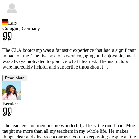
Lars
Cologne,
Germany
The CLA bootcamp was a fantastic experience that had a significant
impact on me. The live sessions were engaging and enjoyable, and I
was always motivated to practice what I learned. The instructors
were incredibly helpful and supportive throughout t
...
Read More
Bernice
The teachers and mentors are wonderful, at least the one I had. Moe
taught me more than all my teachers in my whole life. He makes
things clear and always encourages you to keep going despite all the