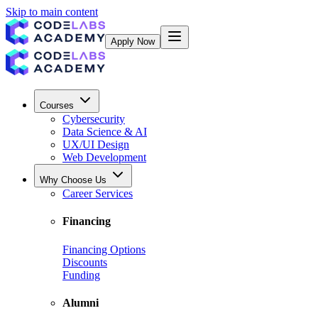
Skip to main content
Apply Now
Courses
Cybersecurity
Data Science & AI
UX/UI Design
Web Development
Why Choose Us
Career Services
Financing
Financing Options
Discounts
Funding
Alumni