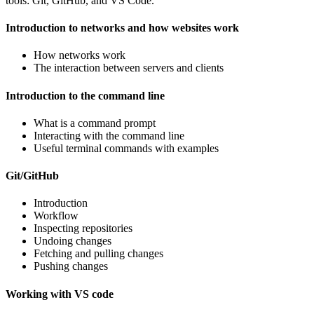
tools: Git, GitHub, and VS Code.
Introduction to networks and how websites work
How networks work
The interaction between servers and clients
Introduction to the command line
What is a command prompt
Interacting with the command line
Useful terminal commands with examples
Git/GitHub
Introduction
Workflow
Inspecting repositories
Undoing changes
Fetching and pulling changes
Pushing changes
Working with VS code