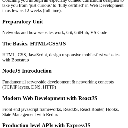
Coaching you through an especially curated curriculum designed to
take you from ‘just curious’ to ‘fully certified’ in Web Development
in as few as 12 weeks (full time).
Preparatory Unit
Networks and how websites work, Git, GitHub, VS Code
The Basics, HTML/CSS/JS
HTML, CSS, JavaScript, design responsive mobile-first websites
with Bootstrap
NodeJS Introduction
Fundamental server-side development & networking concepts
(TCP/IP layers, DNS, HTTP)
Modern Web Development with ReactJS
Front-end javascript frameworks, ReactJS, React Router, Hooks,
State Management with Redux
Production-level APIs with ExpressJS