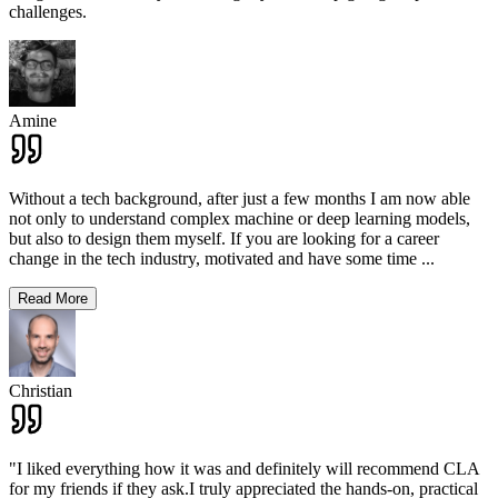
challenges.
Amine
Without a tech background, after just a few months I am now able
not only to understand complex machine or deep learning models,
but also to design them myself. If you are looking for a career
change in the tech industry, motivated and have some time
...
Read More
Christian
"I liked everything how it was and definitely will recommend CLA
for my friends if they ask.I truly appreciated the hands-on, practical