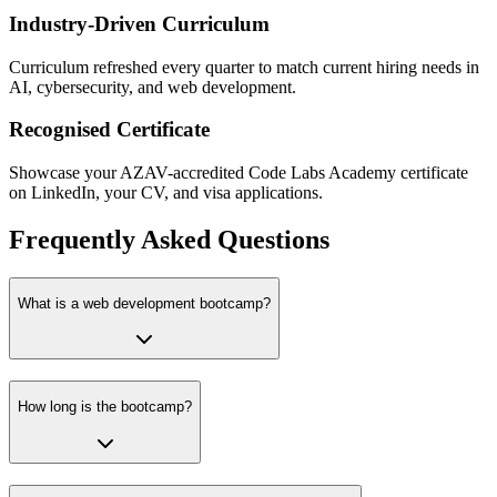
Industry-Driven Curriculum
Curriculum refreshed every quarter to match current hiring needs in
AI, cybersecurity, and web development.
Recognised Certificate
Showcase your AZAV-accredited Code Labs Academy certificate
on LinkedIn, your CV, and visa applications.
Frequently Asked Questions
What is a web development bootcamp?
How long is the bootcamp?