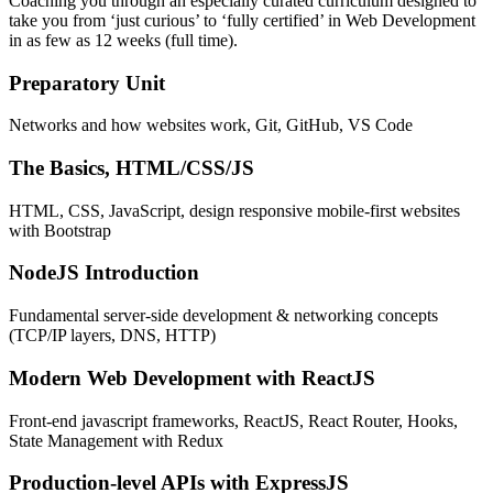
Coaching you through an especially curated curriculum designed to
take you from ‘just curious’ to ‘fully certified’ in Web Development
in as few as 12 weeks (full time).
Preparatory Unit
Networks and how websites work, Git, GitHub, VS Code
The Basics, HTML/CSS/JS
HTML, CSS, JavaScript, design responsive mobile-first websites
with Bootstrap
NodeJS Introduction
Fundamental server-side development & networking concepts
(TCP/IP layers, DNS, HTTP)
Modern Web Development with ReactJS
Front-end javascript frameworks, ReactJS, React Router, Hooks,
State Management with Redux
Production-level APIs with ExpressJS