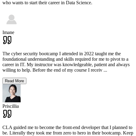
who wants to start their career in Data Science.
Imane
The cyber security bootcamp I attended in 2022 taught me the
foundational understanding and skills required for me to pivot to a
career in IT. My instructor was knowledgeable, patient and always
willing to help. Before the end of my course I receiv
...
Read More
Priscillia
CLA guided me to become the front-end developer that I planned to
be. Literally they took me from zero to hero in their bootcamp. Keep