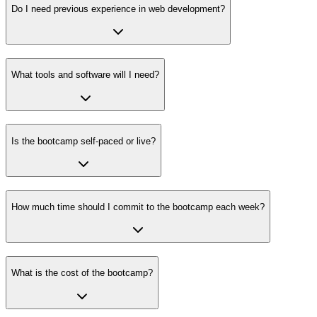
Do I need previous experience in web development?
What tools and software will I need?
Is the bootcamp self-paced or live?
How much time should I commit to the bootcamp each week?
What is the cost of the bootcamp?