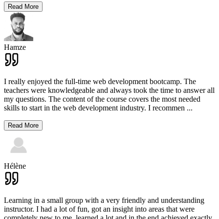
Read More
Hamze
I really enjoyed the full-time web development bootcamp. The
teachers were knowledgeable and always took the time to answer all
my questions. The content of the course covers the most needed
skills to start in the web development industry. I recommen
...
Read More
Hélène
Learning in a small group with a very friendly and understanding
instructor. I had a lot of fun, got an insight into areas that were
completely new to me, learned a lot and in the end achieved exactly