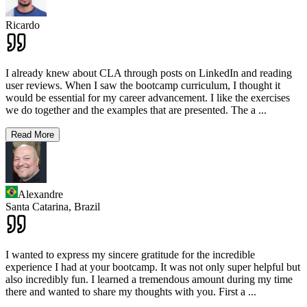
Ricardo
I already knew about CLA through posts on LinkedIn and reading
user reviews. When I saw the bootcamp curriculum, I thought it
would be essential for my career advancement. I like the exercises
we do together and the examples that are presented. The a
...
Read More
Alexandre
Santa Catarina,
Brazil
I wanted to express my sincere gratitude for the incredible
experience I had at your bootcamp. It was not only super helpful but
also incredibly fun. I learned a tremendous amount during my time
there and wanted to share my thoughts with you. First a
...