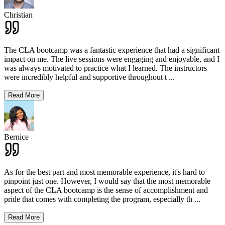
Christian
The CLA bootcamp was a fantastic experience that had a significant
impact on me. The live sessions were engaging and enjoyable, and I
was always motivated to practice what I learned. The instructors
were incredibly helpful and supportive throughout t
...
Read More
Bernice
As for the best part and most memorable experience, it's hard to
pinpoint just one. However, I would say that the most memorable
aspect of the CLA bootcamp is the sense of accomplishment and
pride that comes with completing the program, especially th
...
Read More