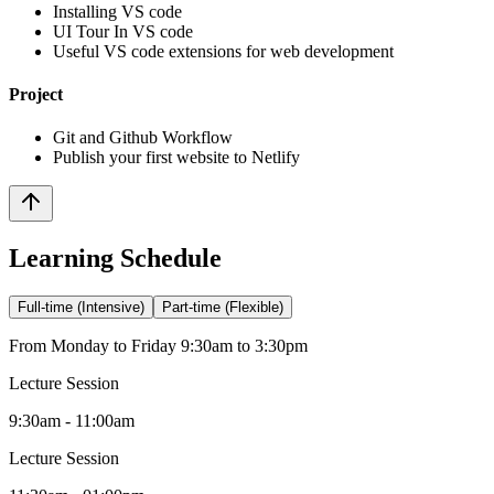
Installing VS code
UI Tour In VS code
Useful VS code extensions for web development
Project
Git and Github Workflow
Publish your first website to Netlify
Learning Schedule
Full-time (Intensive)
Part-time (Flexible)
From Monday to Friday 9:30am to 3:30pm
Lecture Session
9:30am - 11:00am
Lecture Session