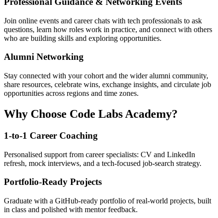
Professional Guidance & Networking Events
Join online events and career chats with tech professionals to ask
questions, learn how roles work in practice, and connect with others
who are building skills and exploring opportunities.
Alumni Networking
Stay connected with your cohort and the wider alumni community,
share resources, celebrate wins, exchange insights, and circulate job
opportunities across regions and time zones.
Why Choose Code Labs Academy?
1-to-1 Career Coaching
Personalised support from career specialists: CV and LinkedIn
refresh, mock interviews, and a tech-focused job-search strategy.
Portfolio-Ready Projects
Graduate with a GitHub-ready portfolio of real-world projects, built
in class and polished with mentor feedback.