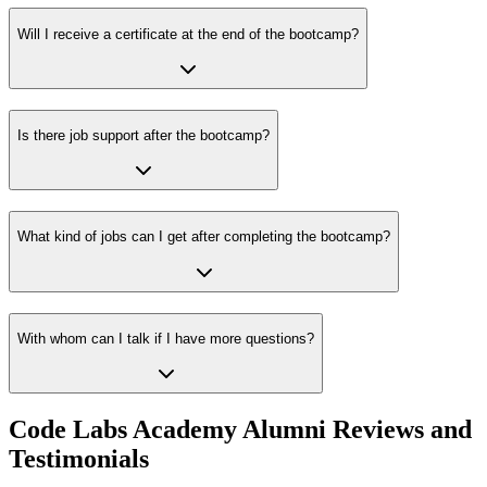
Will I receive a certificate at the end of the bootcamp?
Is there job support after the bootcamp?
What kind of jobs can I get after completing the bootcamp?
With whom can I talk if I have more questions?
Code Labs Academy Alumni Reviews and
Testimonials