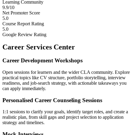
Learning Community
9.9/10
Net Promoter Score
5.0
Course Report Rating
5.0
Google Review Rating
Career Services Center
Career Development Workshops
Open sessions for learners and the wider CLA community. Explore
practical topics like CV structure, portfolio storytelling, interview
readiness, and job-search strategy, with actionable takeaways you
can apply immediately.
Personalised Career Counseling Sessions
1:1 sessions to clarify your goals, identify target roles, and create a
realistic plan, from skill gaps and project selection to application
strategy and timelines.
Mock Interviews