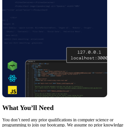
What You’ll Need
You don’t need any prior qualifications in computer science or
programming to join our bootcamp. We assume no prior knowledge