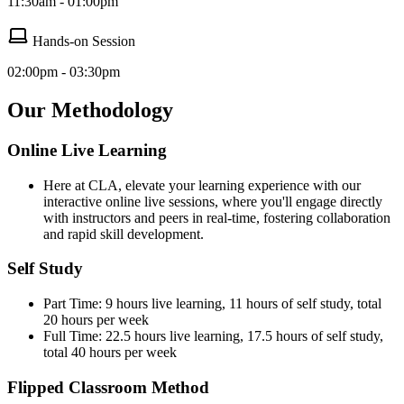
11:30am - 01:00pm
Hands-on Session
02:00pm - 03:30pm
Our Methodology
Online Live Learning
Here at CLA, elevate your learning experience with our
interactive online live sessions, where you'll engage directly
with instructors and peers in real-time, fostering collaboration
and rapid skill development.
Self Study
Part Time: 9 hours live learning, 11 hours of self study, total
20 hours per week
Full Time: 22.5 hours live learning, 17.5 hours of self study,
total 40 hours per week
Flipped Classroom Method