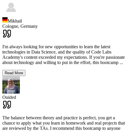
Mikhail
Cologne,
Germany
I'm always looking for new opportunities to learn the latest
technologies in Data Science, and the quality of Code Labs
Academy's content exceeded my expectations. If you're passionate
about technology and willing to put in the effort, this bootcamp
...
Read More
Ouided
The balance between theory and practice is perfect, you get a
chance to apply what you learn in homework and real projects that
are reviewed by the TAs. I recommend this bootcamp to anyone