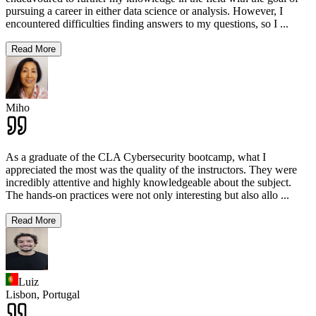
pursuing a career in either data science or analysis. However, I
encountered difficulties finding answers to my questions, so I
...
Read More
Miho
As a graduate of the CLA Cybersecurity bootcamp, what I
appreciated the most was the quality of the instructors. They were
incredibly attentive and highly knowledgeable about the subject.
The hands-on practices were not only interesting but also allo
...
Read More
Luiz
Lisbon,
Portugal