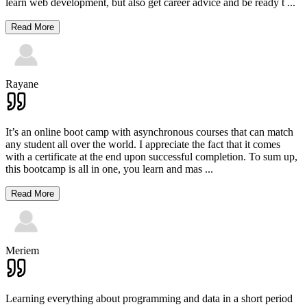
learn web development, but also get career advice and be ready t
...
Read More
Rayane
It’s an online boot camp with asynchronous courses that can match
any student all over the world. I appreciate the fact that it comes
with a certificate at the end upon successful completion. To sum up,
this bootcamp is all in one, you learn and mas
...
Read More
Meriem
Learning everything about programming and data in a short period