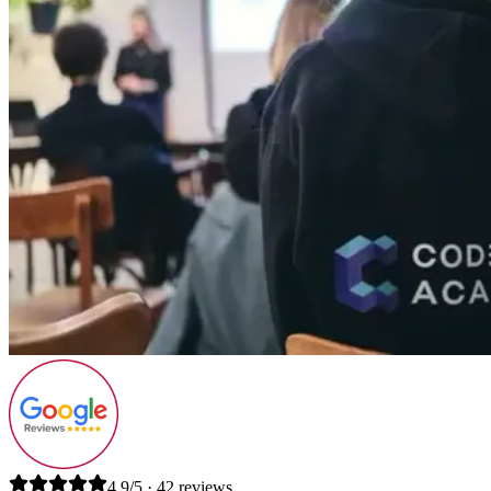
4.9/5 · 42 reviews