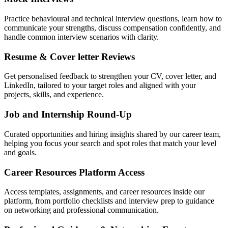
Practice behavioural and technical interview questions, learn how to
communicate your strengths, discuss compensation confidently, and
handle common interview scenarios with clarity.
Resume & Cover letter Reviews
Get personalised feedback to strengthen your CV, cover letter, and
LinkedIn, tailored to your target roles and aligned with your
projects, skills, and experience.
Job and Internship Round-Up
Curated opportunities and hiring insights shared by our career team,
helping you focus your search and spot roles that match your level
and goals.
Career Resources Platform Access
Access templates, assignments, and career resources inside our
platform, from portfolio checklists and interview prep to guidance
on networking and professional communication.