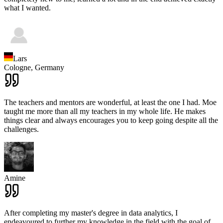
what I wanted.
Lars
Cologne,
Germany
The teachers and mentors are wonderful, at least the one I had. Moe
taught me more than all my teachers in my whole life. He makes
things clear and always encourages you to keep going despite all the
challenges.
Amine
After completing my master's degree in data analytics, I
endeavoured to further my knowledge in the field with the goal of