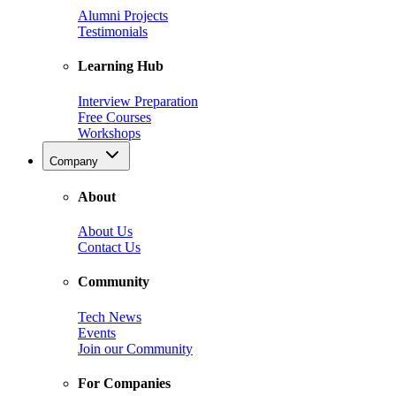
Alumni Projects
Testimonials
Learning Hub
Interview Preparation
Free Courses
Workshops
Company
About
About Us
Contact Us
Community
Tech News
Events
Join our Community
For Companies