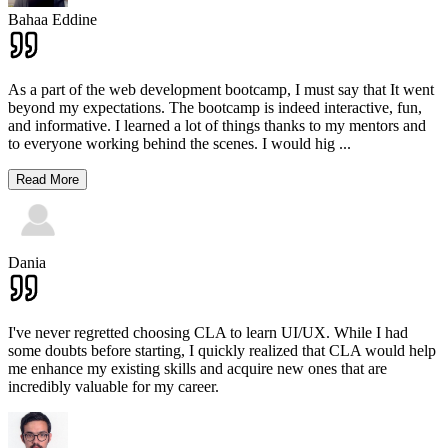
Bahaa Eddine
As a part of the web development bootcamp, I must say that It went
beyond my expectations. The bootcamp is indeed interactive, fun,
and informative. I learned a lot of things thanks to my mentors and
to everyone working behind the scenes. I would hig
...
Read More
Dania
I've never regretted choosing CLA to learn UI/UX. While I had
some doubts before starting, I quickly realized that CLA would help
me enhance my existing skills and acquire new ones that are
incredibly valuable for my career.