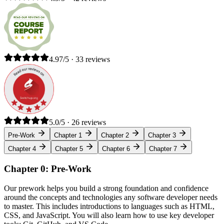
4.97/5 · 33 reviews
5.0/5 · 26 reviews
Pre-Work
Chapter 1
Chapter 2
Chapter 3
Chapter 4
Chapter 5
Chapter 6
Chapter 7
Chapter 0: Pre-Work
Our prework helps you build a strong foundation and confidence
around the concepts and technologies any software developer needs
to master. This includes introductions to languages such as HTML,
CSS, and JavaScript. You will also learn how to use key developer