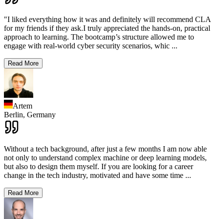
"I liked everything how it was and definitely will recommend CLA
for my friends if they ask.I truly appreciated the hands-on, practical
approach to learning. The bootcamp’s structure allowed me to
engage with real-world cyber security scenarios, whic
...
Read More
Artem
Berlin,
Germany
Without a tech background, after just a few months I am now able
not only to understand complex machine or deep learning models,
but also to design them myself. If you are looking for a career
change in the tech industry, motivated and have some time
...
Read More