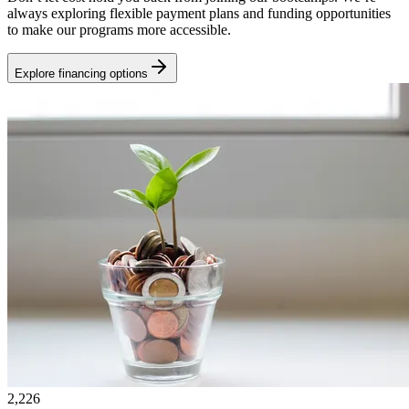
always exploring flexible payment plans and funding opportunities
to make our programs more accessible.
Explore financing options
2,226