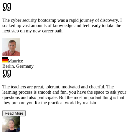
The cyber security bootcamp was a rapid journey of discovery. I
soaked up vast amounts of knowledge and feel ready to take the
next step on my new career path.
Maurice
Berlin,
Germany
The teachers are great, tolerant, motivated and cheerful. The
learning process is smooth and fun, you have the space to ask your
questions and also participate. But the most important thing is that
they prepare you for the practical world by realisin
...
Read More