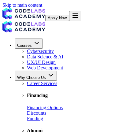
Skip to main content
Apply Now
Courses
Cybersecurity
Data Science & AI
UX/UI Design
Web Development
Why Choose Us
Career Services
Financing
Financing Options
Discounts
Funding
Alumni