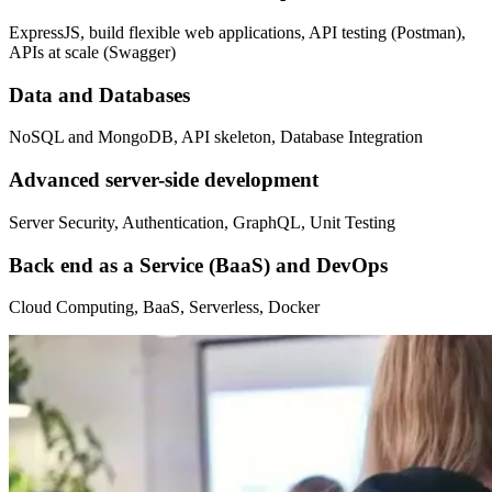
ExpressJS, build flexible web applications, API testing (Postman),
APIs at scale (Swagger)
Data and Databases
NoSQL and MongoDB, API skeleton, Database Integration
Advanced server-side development
Server Security, Authentication, GraphQL, Unit Testing
Back end as a Service (BaaS) and DevOps
Cloud Computing, BaaS, Serverless, Docker