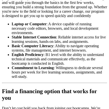
and will guide you through the basics in the first few weeks,
ensuring you build a strong foundation from the ground up. Whether
you're new to the field or looking for a career change, our program
is designed to get you up to speed quickly and confidently
Laptop or Computer
: A device capable of running
necessary code editors, browsers, and local development
environments.
Stable Internet Connection
: Reliable internet access for live
learning sessions, hands-on labs, and assignments.
Basic Computer Literacy
: Ability to navigate operating
systems, file management, and internet browsers.
English Proficiency
: B1 level with the ability to understand
technical materials and communicate effectively, as the
bootcamp is conducted in English.
Commitment to Learning
: Willingness to dedicate several
hours per week for live learning sessions, assignments, and
self-study.
Find a financing option that works for
you
Don’t let cost hold you back from joining our bootcamps. We’re