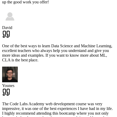
up the good work you offer!
David
One of the best ways to learn Data Science and Machine Learning,
excellent teachers who always help you understand and give you
more ideas and examples. If you want to know more about ML,
CLA is the best place.
Younes
The Code Labs Academy web development course was very
impressive, it was one of the best experiences I have had in my life.
I highly recommend attending this bootcamp where you not only