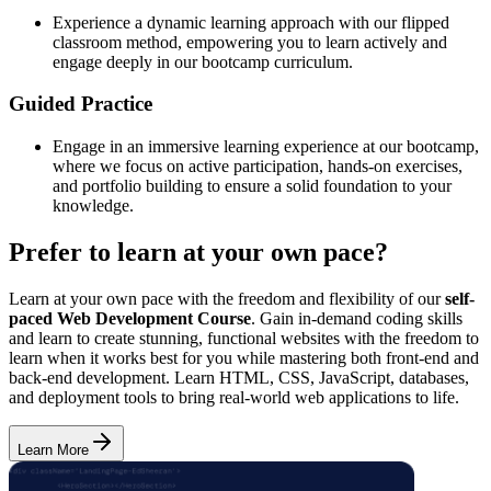
Experience a dynamic learning approach with our flipped
classroom method, empowering you to learn actively and
engage deeply in our bootcamp curriculum.
Guided Practice
Engage in an immersive learning experience at our bootcamp,
where we focus on active participation, hands-on exercises,
and portfolio building to ensure a solid foundation to your
knowledge.
Prefer to learn at your own pace?
Learn at your own pace with the freedom and flexibility of our
self-
paced Web Development Course
. Gain in-demand coding skills
and learn to create stunning, functional websites with the freedom to
learn when it works best for you while mastering both front-end and
back-end development. Learn HTML, CSS, JavaScript, databases,
and deployment tools to bring real-world web applications to life.
Learn More