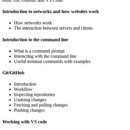
tools: Git, GitHub, and VS Code.
Introduction to networks and how websites work
How networks work
The interaction between servers and clients
Introduction to the command line
What is a command prompt
Interacting with the command line
Useful terminal commands with examples
Git/GitHub
Introduction
Workflow
Inspecting repositories
Undoing changes
Fetching and pulling changes
Pushing changes
Working with VS code