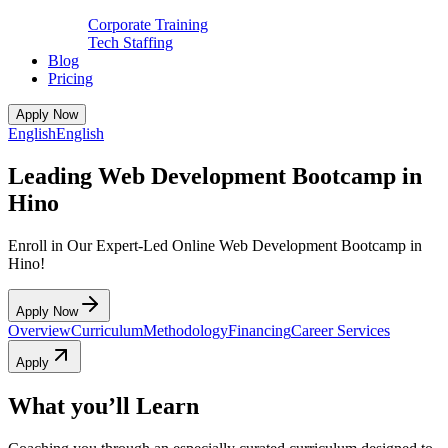
Corporate Training
Tech Staffing
Blog
Pricing
Apply Now
English
English
Leading Web Development Bootcamp in
Hino
Enroll in Our Expert-Led Online Web Development Bootcamp in
Hino!
Apply Now
Overview
Curriculum
Methodology
Financing
Career Services
Apply
What you’ll Learn