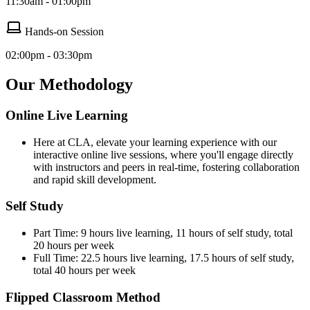
11:30am - 01:00pm
Hands-on Session
02:00pm - 03:30pm
Our Methodology
Online Live Learning
Here at CLA, elevate your learning experience with our
interactive online live sessions, where you'll engage directly
with instructors and peers in real-time, fostering collaboration
and rapid skill development.
Self Study
Part Time: 9 hours live learning, 11 hours of self study, total
20 hours per week
Full Time: 22.5 hours live learning, 17.5 hours of self study,
total 40 hours per week
Flipped Classroom Method