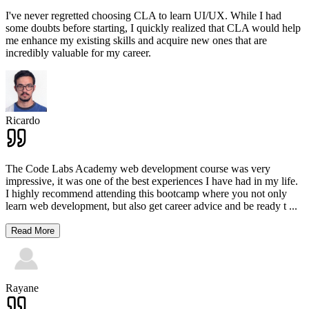
I've never regretted choosing CLA to learn UI/UX. While I had
some doubts before starting, I quickly realized that CLA would help
me enhance my existing skills and acquire new ones that are
incredibly valuable for my career.
Ricardo
The Code Labs Academy web development course was very
impressive, it was one of the best experiences I have had in my life.
I highly recommend attending this bootcamp where you not only
learn web development, but also get career advice and be ready t
...
Read More
Rayane