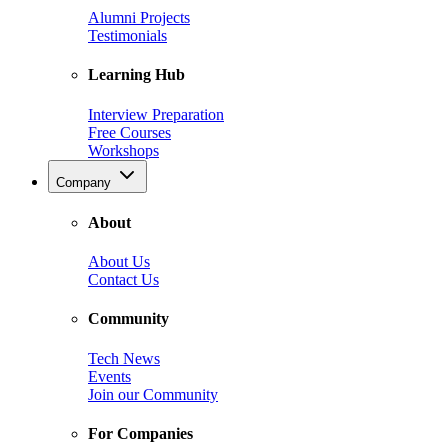
Alumni Projects
Testimonials
Learning Hub
Interview Preparation
Free Courses
Workshops
Company
About
About Us
Contact Us
Community
Tech News
Events
Join our Community
For Companies