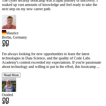
The cyber security bootcamp was a rapid journey of discovery. I
soaked up vast amounts of knowledge and feel ready to take the
next step on my new career path.
Maurice
Berlin,
Germany
I'm always looking for new opportunities to learn the latest
technologies in Data Science, and the quality of Code Labs
Academy's content exceeded my expectations. If you're passionate
about technology and willing to put in the effort, this bootcamp
...
Read More
Ouided