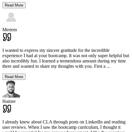
Read More
Meriem
I wanted to express my sincere gratitude for the incredible
experience I had at your bootcamp. It was not only super helpful but
also incredibly fun. I learned a tremendous amount during my time
there and wanted to share my thoughts with you. First a
...
Read More
Hamze
I already knew about CLA through posts on LinkedIn and reading
user reviews. When I saw the bootcamp curriculum, I thought it