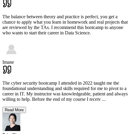
The balance between theory and practice is perfect, you get a
chance to apply what you learn in homework and real projects that
are reviewed by the TAs. I recommend this bootcamp to anyone
who wants to start their career in Data Science.
Imane
The cyber security bootcamp I attended in 2022 taught me the
foundational understanding and skills required for me to pivot to a
career in IT. My instructor was knowledgeable, patient and always
willing to help. Before the end of my course I receiv
...
Read More