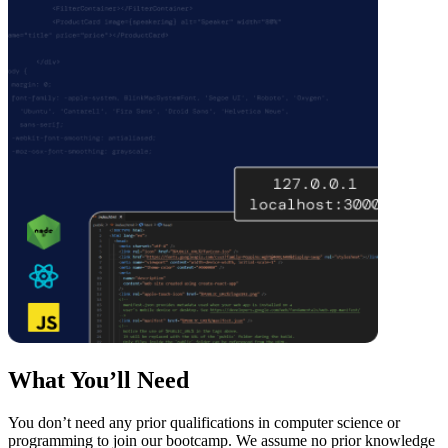
What You’ll Need
You don’t need any prior qualifications in computer science or
programming to join our bootcamp. We assume no prior knowledge