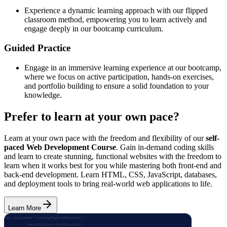
Experience a dynamic learning approach with our flipped
classroom method, empowering you to learn actively and
engage deeply in our bootcamp curriculum.
Guided Practice
Engage in an immersive learning experience at our bootcamp,
where we focus on active participation, hands-on exercises,
and portfolio building to ensure a solid foundation to your
knowledge.
Prefer to learn at your own pace?
Learn at your own pace with the freedom and flexibility of our
self-
paced Web Development Course
. Gain in-demand coding skills
and learn to create stunning, functional websites with the freedom to
learn when it works best for you while mastering both front-end and
back-end development. Learn HTML, CSS, JavaScript, databases,
and deployment tools to bring real-world web applications to life.
Learn More