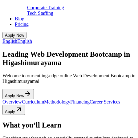
Corporate Training
Tech Staffing
Blog
Pricing
Apply Now
English
English
Leading Web Development Bootcamp in
Higashimurayama
Welcome to our cutting-edge online Web Development Bootcamp in
Higashimurayama!
Apply Now
Overview
Curriculum
Methodology
Financing
Career Services
Apply
What you’ll Learn