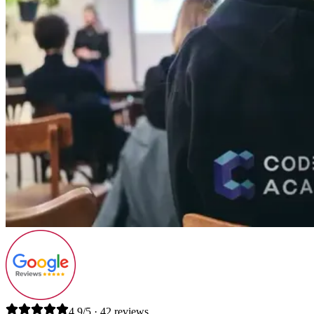
4.9/5 · 42 reviews