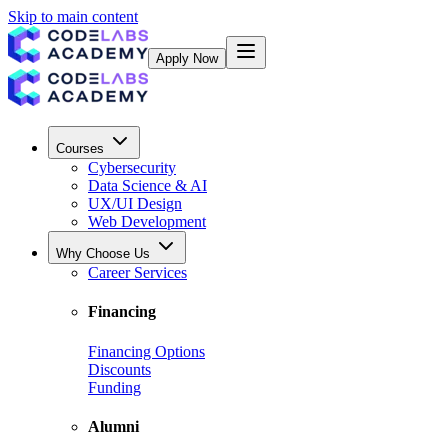
Skip to main content
Apply Now
Courses
Cybersecurity
Data Science & AI
UX/UI Design
Web Development
Why Choose Us
Career Services
Financing
Financing Options
Discounts
Funding
Alumni