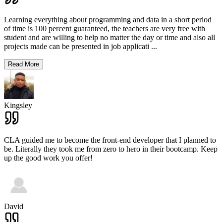
Learning everything about programming and data in a short period
of time is 100 percent guaranteed, the teachers are very free with
student and are willing to help no matter the day or time and also all
projects made can be presented in job applicati
...
Read More
Kingsley
CLA guided me to become the front-end developer that I planned to
be. Literally they took me from zero to hero in their bootcamp. Keep
up the good work you offer!
David