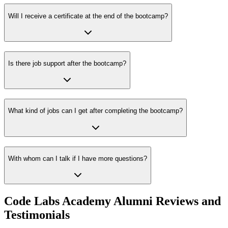
Will I receive a certificate at the end of the bootcamp?
Is there job support after the bootcamp?
What kind of jobs can I get after completing the bootcamp?
With whom can I talk if I have more questions?
Code Labs Academy Alumni Reviews and
Testimonials