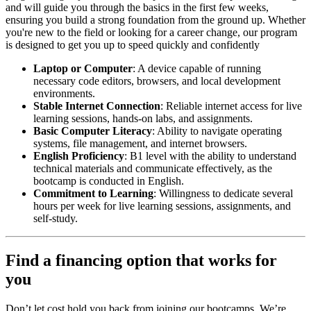
and will guide you through the basics in the first few weeks,
ensuring you build a strong foundation from the ground up. Whether
you're new to the field or looking for a career change, our program
is designed to get you up to speed quickly and confidently
Laptop or Computer
: A device capable of running
necessary code editors, browsers, and local development
environments.
Stable Internet Connection
: Reliable internet access for live
learning sessions, hands-on labs, and assignments.
Basic Computer Literacy
: Ability to navigate operating
systems, file management, and internet browsers.
English Proficiency
: B1 level with the ability to understand
technical materials and communicate effectively, as the
bootcamp is conducted in English.
Commitment to Learning
: Willingness to dedicate several
hours per week for live learning sessions, assignments, and
self-study.
Find a financing option that works for
you
Don’t let cost hold you back from joining our bootcamps. We’re