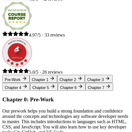
4.97/5 · 33 reviews
5.0/5 · 26 reviews
Pre-Work
Chapter 1
Chapter 2
Chapter 3
Chapter 4
Chapter 5
Chapter 6
Chapter 7
Chapter 0: Pre-Work
Our prework helps you build a strong foundation and confidence
around the concepts and technologies any software developer needs
to master. This includes introductions to languages such as HTML,
CSS, and JavaScript. You will also learn how to use key developer