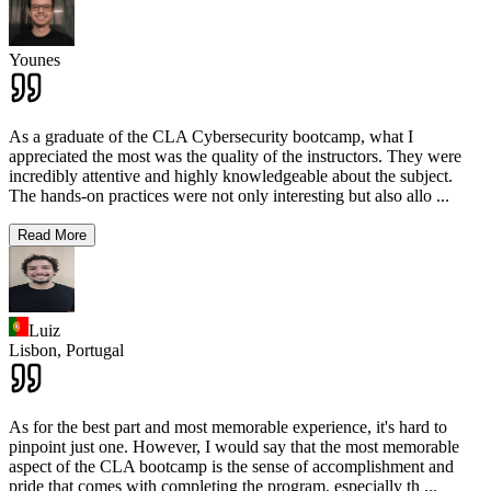
Younes
As a graduate of the CLA Cybersecurity bootcamp, what I
appreciated the most was the quality of the instructors. They were
incredibly attentive and highly knowledgeable about the subject.
The hands-on practices were not only interesting but also allo
...
Read More
Luiz
Lisbon,
Portugal
As for the best part and most memorable experience, it's hard to
pinpoint just one. However, I would say that the most memorable
aspect of the CLA bootcamp is the sense of accomplishment and
pride that comes with completing the program, especially th
...