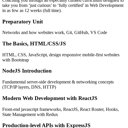
Coaching you through an especially curated curriculum designed to
take you from ‘just curious’ to ‘fully certified’ in Web Development
in as few as 12 weeks (full time).
Preparatory Unit
Networks and how websites work, Git, GitHub, VS Code
The Basics, HTML/CSS/JS
HTML, CSS, JavaScript, design responsive mobile-first websites
with Bootstrap
NodeJS Introduction
Fundamental server-side development & networking concepts
(TCP/IP layers, DNS, HTTP)
Modern Web Development with ReactJS
Front-end javascript frameworks, ReactJS, React Router, Hooks,
State Management with Redux
Production-level APIs with ExpressJS