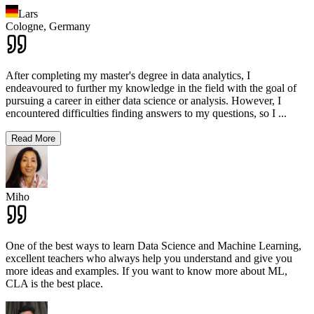
Lars
Cologne,
Germany
After completing my master's degree in data analytics, I
endeavoured to further my knowledge in the field with the goal of
pursuing a career in either data science or analysis. However, I
encountered difficulties finding answers to my questions, so I
...
Read More
Miho
One of the best ways to learn Data Science and Machine Learning,
excellent teachers who always help you understand and give you
more ideas and examples. If you want to know more about ML,
CLA is the best place.