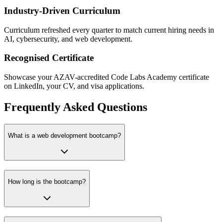
Industry-Driven Curriculum
Curriculum refreshed every quarter to match current hiring needs in
AI, cybersecurity, and web development.
Recognised Certificate
Showcase your AZAV-accredited Code Labs Academy certificate
on LinkedIn, your CV, and visa applications.
Frequently Asked Questions
What is a web development bootcamp?
How long is the bootcamp?