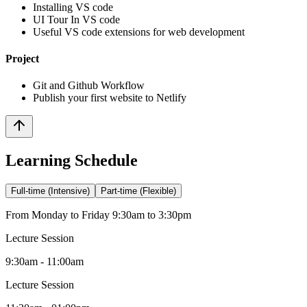
Installing VS code
UI Tour In VS code
Useful VS code extensions for web development
Project
Git and Github Workflow
Publish your first website to Netlify
Learning Schedule
Full-time (Intensive)
Part-time (Flexible)
From Monday to Friday 9:30am to 3:30pm
Lecture Session
9:30am - 11:00am
Lecture Session