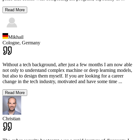
Read More
Mikhail
Cologne,
Germany
Without a tech background, after just a few months I am now able
not only to understand complex machine or deep learning models,
but also to design them myself. If you are looking for a career
change in the tech industry, motivated and have some time
...
Read More
Christian