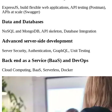
ExpressJS, build flexible web applications, API testing (Postman),
APIs at scale (Swagger)
Data and Databases
NoSQL and MongoDB, API skeleton, Database Integration
Advanced server-side development
Server Security, Authentication, GraphQL, Unit Testing
Back end as a Service (BaaS) and DevOps
Cloud Computing, BaaS, Serverless, Docker