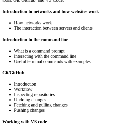
tools: Git, GitHub, and VS Code.
Introduction to networks and how websites work
How networks work
The interaction between servers and clients
Introduction to the command line
What is a command prompt
Interacting with the command line
Useful terminal commands with examples
Git/GitHub
Introduction
Workflow
Inspecting repositories
Undoing changes
Fetching and pulling changes
Pushing changes
Working with VS code