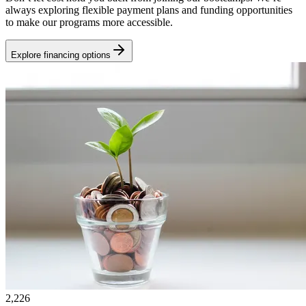
always exploring flexible payment plans and funding opportunities
to make our programs more accessible.
Explore financing options
2,226