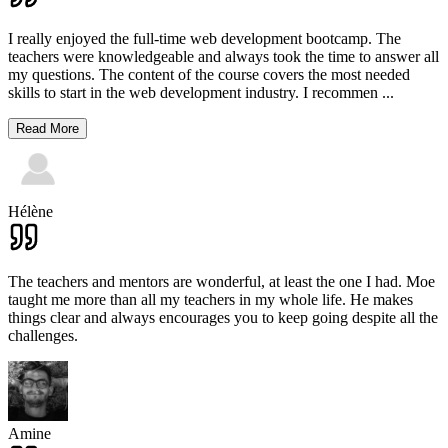
I really enjoyed the full-time web development bootcamp. The
teachers were knowledgeable and always took the time to answer all
my questions. The content of the course covers the most needed
skills to start in the web development industry. I recommen
...
Read More
Hélène
The teachers and mentors are wonderful, at least the one I had. Moe
taught me more than all my teachers in my whole life. He makes
things clear and always encourages you to keep going despite all the
challenges.
Amine