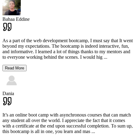
Bahaa Eddine
As a part of the web development bootcamp, I must say that It went
beyond my expectations. The bootcamp is indeed interactive, fun,
and informative. I learned a lot of things thanks to my mentors and
to everyone working behind the scenes. I would hig
...
Read More
Dania
It’s an online boot camp with asynchronous courses that can match
any student all over the world. I appreciate the fact that it comes
with a certificate at the end upon successful completion. To sum up,
this bootcamp is all in one, you learn and mas
...