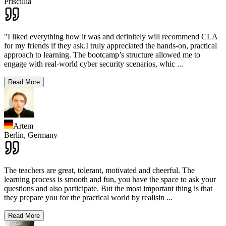
Priscillia
"I liked everything how it was and definitely will recommend CLA
for my friends if they ask.I truly appreciated the hands-on, practical
approach to learning. The bootcamp’s structure allowed me to
engage with real-world cyber security scenarios, whic
...
Read More
Artem
Berlin,
Germany
The teachers are great, tolerant, motivated and cheerful. The
learning process is smooth and fun, you have the space to ask your
questions and also participate. But the most important thing is that
they prepare you for the practical world by realisin
...
Read More