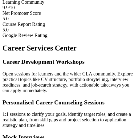
Learning Community
9.9/10
Net Promoter Score
5.0
Course Report Rating
5.0
Google Review Rating
Career Services Center
Career Development Workshops
Open sessions for learners and the wider CLA community. Explore
practical topics like CV structure, portfolio storytelling, interview
readiness, and job-search strategy, with actionable takeaways you
can apply immediately.
Personalised Career Counseling Sessions
1:1 sessions to clarify your goals, identify target roles, and create a
realistic plan, from skill gaps and project selection to application
strategy and timelines.
Mock Interviews