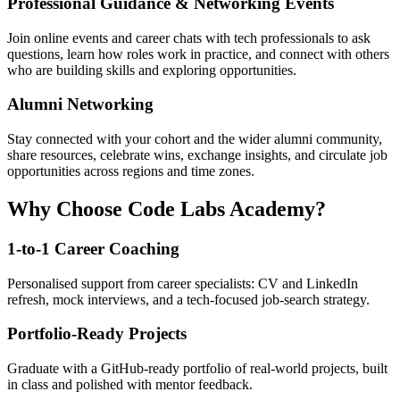
Professional Guidance & Networking Events
Join online events and career chats with tech professionals to ask
questions, learn how roles work in practice, and connect with others
who are building skills and exploring opportunities.
Alumni Networking
Stay connected with your cohort and the wider alumni community,
share resources, celebrate wins, exchange insights, and circulate job
opportunities across regions and time zones.
Why Choose Code Labs Academy?
1-to-1 Career Coaching
Personalised support from career specialists: CV and LinkedIn
refresh, mock interviews, and a tech-focused job-search strategy.
Portfolio-Ready Projects
Graduate with a GitHub-ready portfolio of real-world projects, built
in class and polished with mentor feedback.