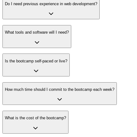
Do I need previous experience in web development?
What tools and software will I need?
Is the bootcamp self-paced or live?
How much time should I commit to the bootcamp each week?
What is the cost of the bootcamp?