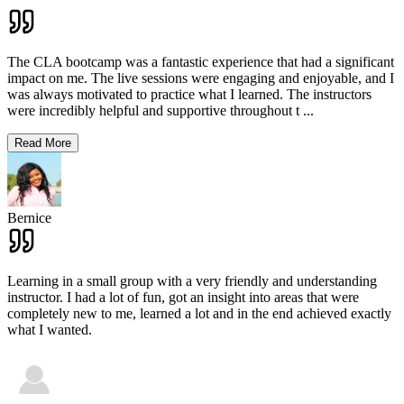
The CLA bootcamp was a fantastic experience that had a significant
impact on me. The live sessions were engaging and enjoyable, and I
was always motivated to practice what I learned. The instructors
were incredibly helpful and supportive throughout t
...
Read More
Bernice
Learning in a small group with a very friendly and understanding
instructor. I had a lot of fun, got an insight into areas that were
completely new to me, learned a lot and in the end achieved exactly
what I wanted.