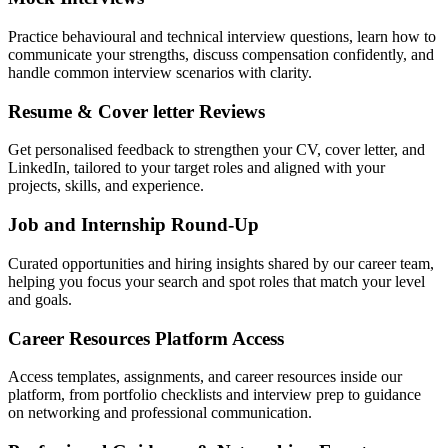
Practice behavioural and technical interview questions, learn how to
communicate your strengths, discuss compensation confidently, and
handle common interview scenarios with clarity.
Resume & Cover letter Reviews
Get personalised feedback to strengthen your CV, cover letter, and
LinkedIn, tailored to your target roles and aligned with your
projects, skills, and experience.
Job and Internship Round-Up
Curated opportunities and hiring insights shared by our career team,
helping you focus your search and spot roles that match your level
and goals.
Career Resources Platform Access
Access templates, assignments, and career resources inside our
platform, from portfolio checklists and interview prep to guidance
on networking and professional communication.