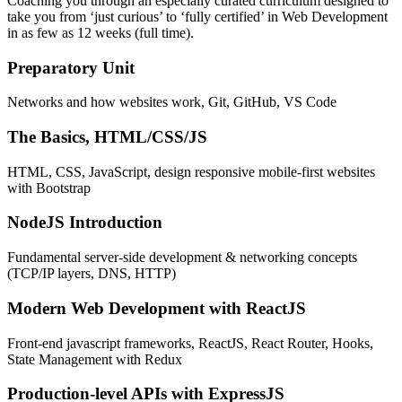
Coaching you through an especially curated curriculum designed to
take you from ‘just curious’ to ‘fully certified’ in Web Development
in as few as 12 weeks (full time).
Preparatory Unit
Networks and how websites work, Git, GitHub, VS Code
The Basics, HTML/CSS/JS
HTML, CSS, JavaScript, design responsive mobile-first websites
with Bootstrap
NodeJS Introduction
Fundamental server-side development & networking concepts
(TCP/IP layers, DNS, HTTP)
Modern Web Development with ReactJS
Front-end javascript frameworks, ReactJS, React Router, Hooks,
State Management with Redux
Production-level APIs with ExpressJS