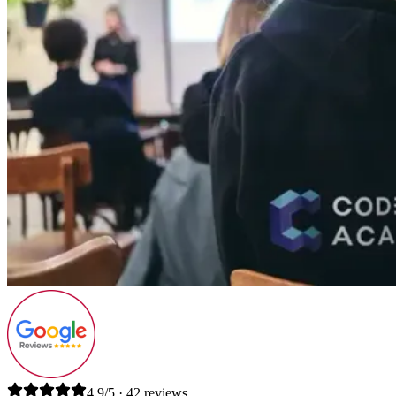
4.9/5 · 42 reviews