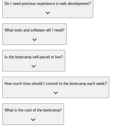
Do I need previous experience in web development?
What tools and software will I need?
Is the bootcamp self-paced or live?
How much time should I commit to the bootcamp each week?
What is the cost of the bootcamp?