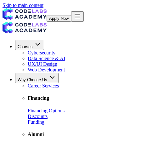
Skip to main content
Apply Now
Courses
Cybersecurity
Data Science & AI
UX/UI Design
Web Development
Why Choose Us
Career Services
Financing
Financing Options
Discounts
Funding
Alumni