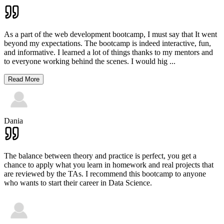
As a part of the web development bootcamp, I must say that It went
beyond my expectations. The bootcamp is indeed interactive, fun,
and informative. I learned a lot of things thanks to my mentors and
to everyone working behind the scenes. I would hig
...
Read More
Dania
The balance between theory and practice is perfect, you get a
chance to apply what you learn in homework and real projects that
are reviewed by the TAs. I recommend this bootcamp to anyone
who wants to start their career in Data Science.