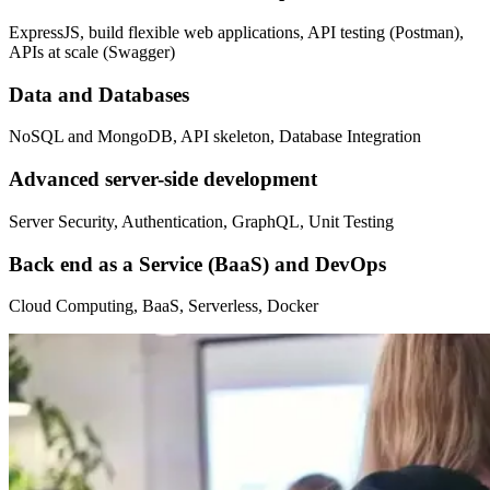
ExpressJS, build flexible web applications, API testing (Postman),
APIs at scale (Swagger)
Data and Databases
NoSQL and MongoDB, API skeleton, Database Integration
Advanced server-side development
Server Security, Authentication, GraphQL, Unit Testing
Back end as a Service (BaaS) and DevOps
Cloud Computing, BaaS, Serverless, Docker