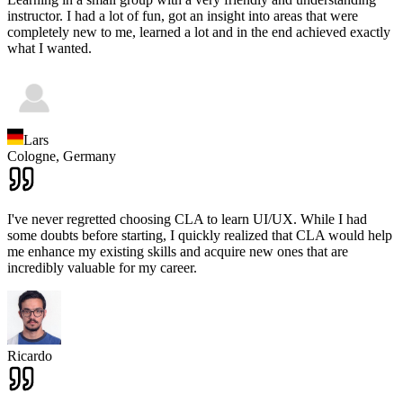
instructor. I had a lot of fun, got an insight into areas that were
completely new to me, learned a lot and in the end achieved exactly
what I wanted.
Lars
Cologne,
Germany
I've never regretted choosing CLA to learn UI/UX. While I had
some doubts before starting, I quickly realized that CLA would help
me enhance my existing skills and acquire new ones that are
incredibly valuable for my career.
Ricardo