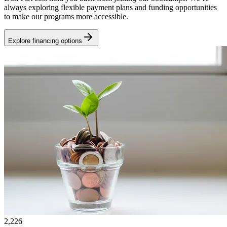
always exploring flexible payment plans and funding opportunities
to make our programs more accessible.
Explore financing options
2,226