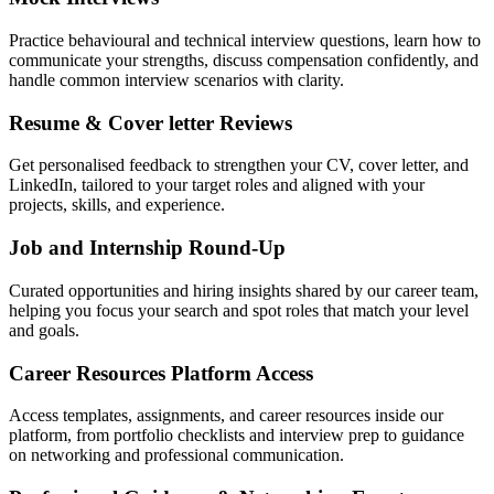
Practice behavioural and technical interview questions, learn how to
communicate your strengths, discuss compensation confidently, and
handle common interview scenarios with clarity.
Resume & Cover letter Reviews
Get personalised feedback to strengthen your CV, cover letter, and
LinkedIn, tailored to your target roles and aligned with your
projects, skills, and experience.
Job and Internship Round-Up
Curated opportunities and hiring insights shared by our career team,
helping you focus your search and spot roles that match your level
and goals.
Career Resources Platform Access
Access templates, assignments, and career resources inside our
platform, from portfolio checklists and interview prep to guidance
on networking and professional communication.