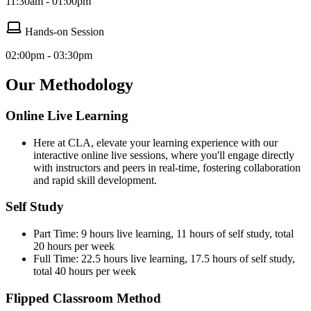
11:30am - 01:00pm
Hands-on Session
02:00pm - 03:30pm
Our Methodology
Online Live Learning
Here at CLA, elevate your learning experience with our
interactive online live sessions, where you'll engage directly
with instructors and peers in real-time, fostering collaboration
and rapid skill development.
Self Study
Part Time: 9 hours live learning, 11 hours of self study, total
20 hours per week
Full Time: 22.5 hours live learning, 17.5 hours of self study,
total 40 hours per week
Flipped Classroom Method