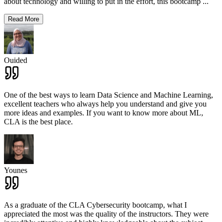
about technology and willing to put in the effort, this bootcamp
...
Read More
Ouided
One of the best ways to learn Data Science and Machine Learning,
excellent teachers who always help you understand and give you
more ideas and examples. If you want to know more about ML,
CLA is the best place.
Younes
As a graduate of the CLA Cybersecurity bootcamp, what I
appreciated the most was the quality of the instructors. They were