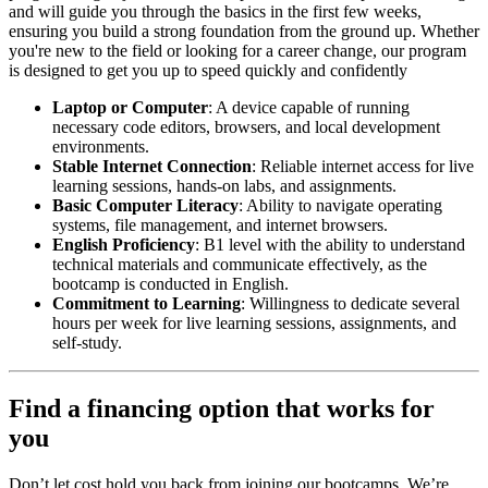
and will guide you through the basics in the first few weeks,
ensuring you build a strong foundation from the ground up. Whether
you're new to the field or looking for a career change, our program
is designed to get you up to speed quickly and confidently
Laptop or Computer
: A device capable of running
necessary code editors, browsers, and local development
environments.
Stable Internet Connection
: Reliable internet access for live
learning sessions, hands-on labs, and assignments.
Basic Computer Literacy
: Ability to navigate operating
systems, file management, and internet browsers.
English Proficiency
: B1 level with the ability to understand
technical materials and communicate effectively, as the
bootcamp is conducted in English.
Commitment to Learning
: Willingness to dedicate several
hours per week for live learning sessions, assignments, and
self-study.
Find a financing option that works for
you
Don’t let cost hold you back from joining our bootcamps. We’re