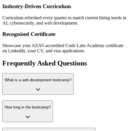
Industry-Driven Curriculum
Curriculum refreshed every quarter to match current hiring needs in
AI, cybersecurity, and web development.
Recognised Certificate
Showcase your AZAV-accredited Code Labs Academy certificate
on LinkedIn, your CV, and visa applications.
Frequently Asked Questions
What is a web development bootcamp?
How long is the bootcamp?