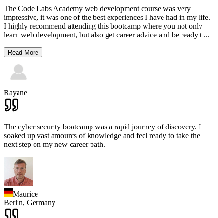
The Code Labs Academy web development course was very
impressive, it was one of the best experiences I have had in my life.
I highly recommend attending this bootcamp where you not only
learn web development, but also get career advice and be ready t
...
Read More
Rayane
The cyber security bootcamp was a rapid journey of discovery. I
soaked up vast amounts of knowledge and feel ready to take the
next step on my new career path.
Maurice
Berlin,
Germany