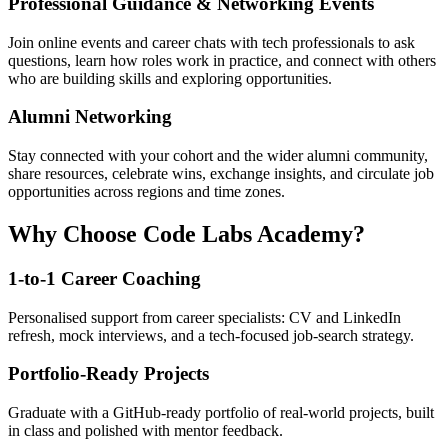
Professional Guidance & Networking Events
Join online events and career chats with tech professionals to ask
questions, learn how roles work in practice, and connect with others
who are building skills and exploring opportunities.
Alumni Networking
Stay connected with your cohort and the wider alumni community,
share resources, celebrate wins, exchange insights, and circulate job
opportunities across regions and time zones.
Why Choose Code Labs Academy?
1-to-1 Career Coaching
Personalised support from career specialists: CV and LinkedIn
refresh, mock interviews, and a tech-focused job-search strategy.
Portfolio-Ready Projects
Graduate with a GitHub-ready portfolio of real-world projects, built
in class and polished with mentor feedback.