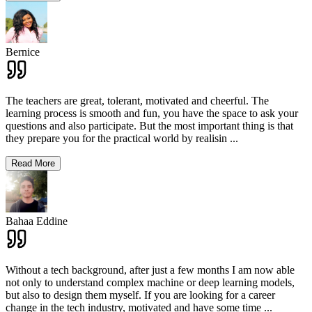
Bernice
The teachers are great, tolerant, motivated and cheerful. The
learning process is smooth and fun, you have the space to ask your
questions and also participate. But the most important thing is that
they prepare you for the practical world by realisin
...
Read More
Bahaa Eddine
Without a tech background, after just a few months I am now able
not only to understand complex machine or deep learning models,
but also to design them myself. If you are looking for a career
change in the tech industry, motivated and have some time
...