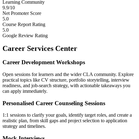
Learning Community
9.9/10
Net Promoter Score
5.0
Course Report Rating
5.0
Google Review Rating
Career Services Center
Career Development Workshops
Open sessions for learners and the wider CLA community. Explore
practical topics like CV structure, portfolio storytelling, interview
readiness, and job-search strategy, with actionable takeaways you
can apply immediately.
Personalised Career Counseling Sessions
1:1 sessions to clarify your goals, identify target roles, and create a
realistic plan, from skill gaps and project selection to application
strategy and timelines.
Mock Interviews