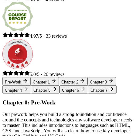
4.97/5 · 33 reviews
5.0/5 · 26 reviews
Pre-Work
Chapter 1
Chapter 2
Chapter 3
Chapter 4
Chapter 5
Chapter 6
Chapter 7
Chapter 0: Pre-Work
Our prework helps you build a strong foundation and confidence
around the concepts and technologies any software developer needs
to master. This includes introductions to languages such as HTML,
CSS, and JavaScript. You will also learn how to use key developer