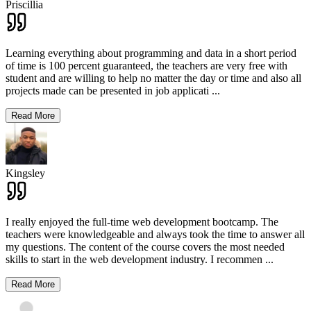
Priscillia
Learning everything about programming and data in a short period
of time is 100 percent guaranteed, the teachers are very free with
student and are willing to help no matter the day or time and also all
projects made can be presented in job applicati
...
Read More
Kingsley
I really enjoyed the full-time web development bootcamp. The
teachers were knowledgeable and always took the time to answer all
my questions. The content of the course covers the most needed
skills to start in the web development industry. I recommen
...
Read More