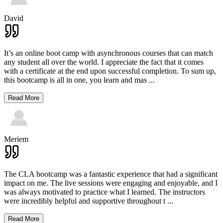
David
It’s an online boot camp with asynchronous courses that can match
any student all over the world. I appreciate the fact that it comes
with a certificate at the end upon successful completion. To sum up,
this bootcamp is all in one, you learn and mas
...
Read More
Meriem
The CLA bootcamp was a fantastic experience that had a significant
impact on me. The live sessions were engaging and enjoyable, and I
was always motivated to practice what I learned. The instructors
were incredibly helpful and supportive throughout t
...
Read More