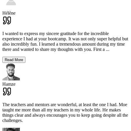
Hélène
I wanted to express my sincere gratitude for the incredible
experience I had at your bootcamp. It was not only super helpful but
also incredibly fun. I learned a tremendous amount during my time
there and wanted to share my thoughts with you. First a
...
Read More
Hamze
The teachers and mentors are wonderful, at least the one I had. Moe
taught me more than all my teachers in my whole life. He makes
things clear and always encourages you to keep going despite all the
challenges.