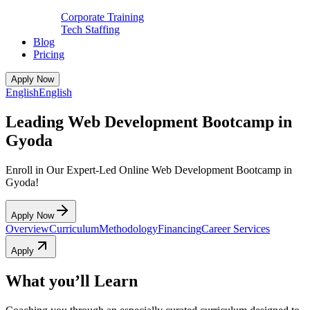
Corporate Training
Tech Staffing
Blog
Pricing
Apply Now
English
English
Leading Web Development Bootcamp in
Gyoda
Enroll in Our Expert-Led Online Web Development Bootcamp in
Gyoda!
Apply Now
Overview
Curriculum
Methodology
Financing
Career Services
Apply
What you’ll Learn