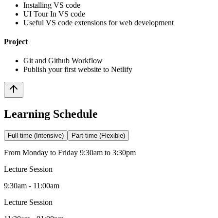
Installing VS code
UI Tour In VS code
Useful VS code extensions for web development
Project
Git and Github Workflow
Publish your first website to Netlify
Learning Schedule
Full-time (Intensive)
Part-time (Flexible)
From Monday to Friday 9:30am to 3:30pm
Lecture Session
9:30am - 11:00am
Lecture Session