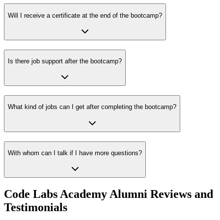
Will I receive a certificate at the end of the bootcamp?
Is there job support after the bootcamp?
What kind of jobs can I get after completing the bootcamp?
With whom can I talk if I have more questions?
Code Labs Academy Alumni Reviews and
Testimonials