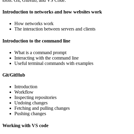
tools: Git, GitHub, and VS Code.
Introduction to networks and how websites work
How networks work
The interaction between servers and clients
Introduction to the command line
What is a command prompt
Interacting with the command line
Useful terminal commands with examples
Git/GitHub
Introduction
Workflow
Inspecting repositories
Undoing changes
Fetching and pulling changes
Pushing changes
Working with VS code