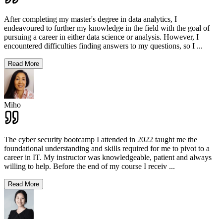
After completing my master's degree in data analytics, I
endeavoured to further my knowledge in the field with the goal of
pursuing a career in either data science or analysis. However, I
encountered difficulties finding answers to my questions, so I
...
Read More
Miho
The cyber security bootcamp I attended in 2022 taught me the
foundational understanding and skills required for me to pivot to a
career in IT. My instructor was knowledgeable, patient and always
willing to help. Before the end of my course I receiv
...
Read More