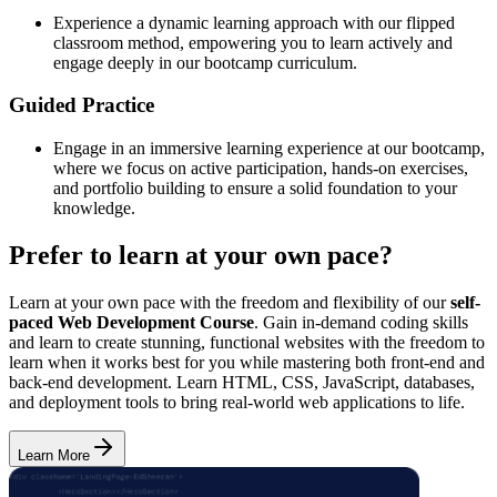
Experience a dynamic learning approach with our flipped
classroom method, empowering you to learn actively and
engage deeply in our bootcamp curriculum.
Guided Practice
Engage in an immersive learning experience at our bootcamp,
where we focus on active participation, hands-on exercises,
and portfolio building to ensure a solid foundation to your
knowledge.
Prefer to learn at your own pace?
Learn at your own pace with the freedom and flexibility of our
self-
paced Web Development Course
. Gain in-demand coding skills
and learn to create stunning, functional websites with the freedom to
learn when it works best for you while mastering both front-end and
back-end development. Learn HTML, CSS, JavaScript, databases,
and deployment tools to bring real-world web applications to life.
Learn More