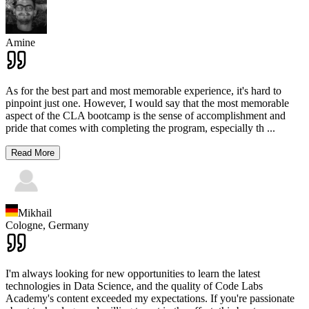
Amine
As for the best part and most memorable experience, it's hard to
pinpoint just one. However, I would say that the most memorable
aspect of the CLA bootcamp is the sense of accomplishment and
pride that comes with completing the program, especially th
...
Read More
Mikhail
Cologne,
Germany
I'm always looking for new opportunities to learn the latest
technologies in Data Science, and the quality of Code Labs
Academy's content exceeded my expectations. If you're passionate