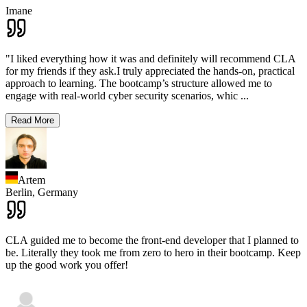
Imane
"I liked everything how it was and definitely will recommend CLA
for my friends if they ask.I truly appreciated the hands-on, practical
approach to learning. The bootcamp’s structure allowed me to
engage with real-world cyber security scenarios, whic
...
Read More
Artem
Berlin,
Germany
CLA guided me to become the front-end developer that I planned to
be. Literally they took me from zero to hero in their bootcamp. Keep
up the good work you offer!