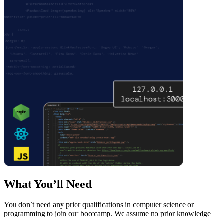
What You’ll Need
You don’t need any prior qualifications in computer science or
programming to join our bootcamp. We assume no prior knowledge