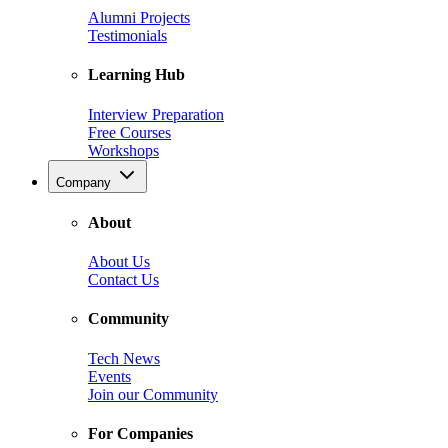
Alumni Projects
Testimonials
Learning Hub
Interview Preparation
Free Courses
Workshops
Company
About
About Us
Contact Us
Community
Tech News
Events
Join our Community
For Companies