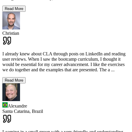
Read More
Christian
I already knew about CLA through posts on LinkedIn and reading
user reviews. When I saw the bootcamp curriculum, I thought it
would be essential for my career advancement. I like the exercises
we do together and the examples that are presented. The a
...
Read More
Alexandre
Santa Catarina,
Brazil
Learning in a small group with a very friendly and understanding