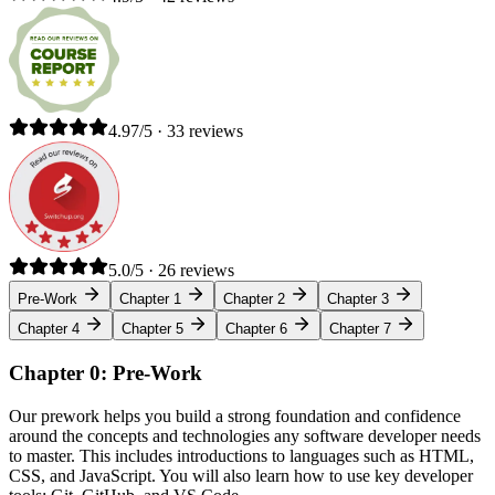
4.97/5 · 33 reviews
5.0/5 · 26 reviews
Pre-Work
Chapter 1
Chapter 2
Chapter 3
Chapter 4
Chapter 5
Chapter 6
Chapter 7
Chapter 0: Pre-Work
Our prework helps you build a strong foundation and confidence
around the concepts and technologies any software developer needs
to master. This includes introductions to languages such as HTML,
CSS, and JavaScript. You will also learn how to use key developer