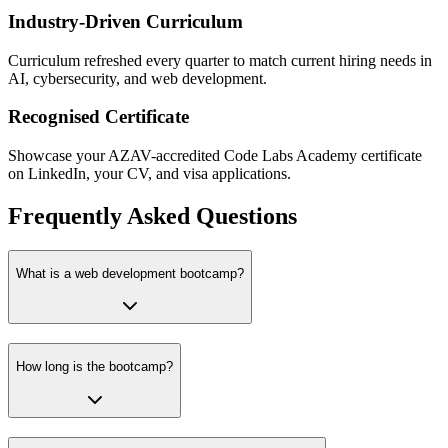
Industry-Driven Curriculum
Curriculum refreshed every quarter to match current hiring needs in
AI, cybersecurity, and web development.
Recognised Certificate
Showcase your AZAV-accredited Code Labs Academy certificate
on LinkedIn, your CV, and visa applications.
Frequently Asked Questions
What is a web development bootcamp?
How long is the bootcamp?