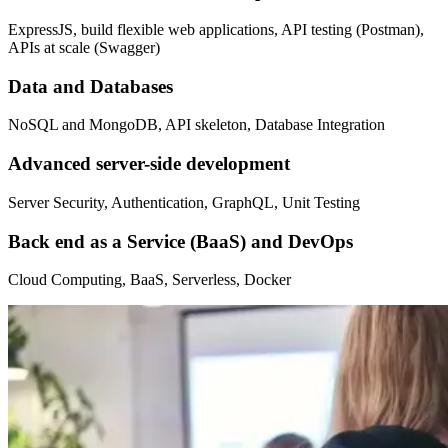
ExpressJS, build flexible web applications, API testing (Postman),
APIs at scale (Swagger)
Data and Databases
NoSQL and MongoDB, API skeleton, Database Integration
Advanced server-side development
Server Security, Authentication, GraphQL, Unit Testing
Back end as a Service (BaaS) and DevOps
Cloud Computing, BaaS, Serverless, Docker