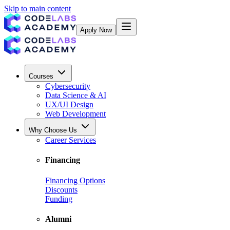
Skip to main content
Apply Now
Courses
Cybersecurity
Data Science & AI
UX/UI Design
Web Development
Why Choose Us
Career Services
Financing
Financing Options
Discounts
Funding
Alumni