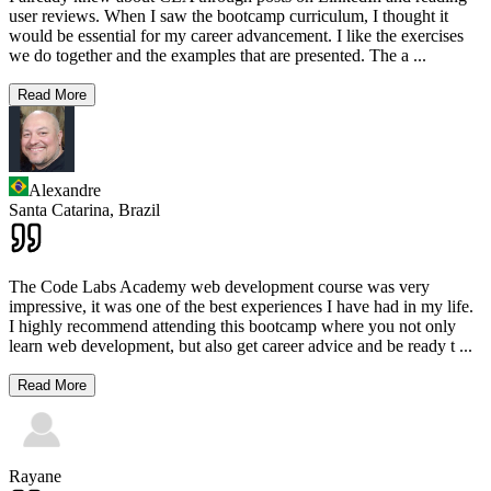
user reviews. When I saw the bootcamp curriculum, I thought it
would be essential for my career advancement. I like the exercises
we do together and the examples that are presented. The a
...
Read More
Alexandre
Santa Catarina,
Brazil
The Code Labs Academy web development course was very
impressive, it was one of the best experiences I have had in my life.
I highly recommend attending this bootcamp where you not only
learn web development, but also get career advice and be ready t
...
Read More
Rayane