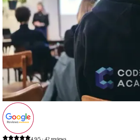
4.9/5 · 42 reviews