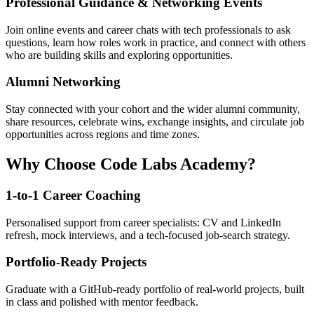
Professional Guidance & Networking Events
Join online events and career chats with tech professionals to ask
questions, learn how roles work in practice, and connect with others
who are building skills and exploring opportunities.
Alumni Networking
Stay connected with your cohort and the wider alumni community,
share resources, celebrate wins, exchange insights, and circulate job
opportunities across regions and time zones.
Why Choose Code Labs Academy?
1-to-1 Career Coaching
Personalised support from career specialists: CV and LinkedIn
refresh, mock interviews, and a tech-focused job-search strategy.
Portfolio-Ready Projects
Graduate with a GitHub-ready portfolio of real-world projects, built
in class and polished with mentor feedback.