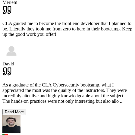
Meriem
CLA guided me to become the front-end developer that I planned to
be. Literally they took me from zero to hero in their bootcamp. Keep
up the good work you offer!
David
As a graduate of the CLA Cybersecurity bootcamp, what I
appreciated the most was the quality of the instructors. They were
incredibly attentive and highly knowledgeable about the subject.
The hands-on practices were not only interesting but also allo
...
Read More