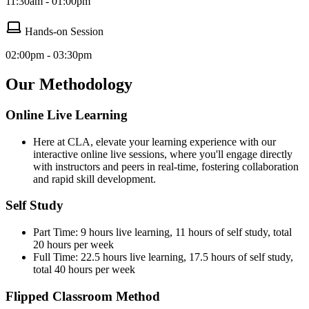
11:30am - 01:00pm
Hands-on Session
02:00pm - 03:30pm
Our Methodology
Online Live Learning
Here at CLA, elevate your learning experience with our
interactive online live sessions, where you'll engage directly
with instructors and peers in real-time, fostering collaboration
and rapid skill development.
Self Study
Part Time: 9 hours live learning, 11 hours of self study, total
20 hours per week
Full Time: 22.5 hours live learning, 17.5 hours of self study,
total 40 hours per week
Flipped Classroom Method