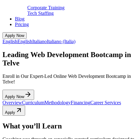
Corporate Training
Tech Staffing
Blog
Pricing
Apply Now
English
English
Italiano
Italiano (Italia)
Leading Web Development Bootcamp in
Telve
Enroll in Our Expert-Led Online Web Development Bootcamp in
Telve!
Apply Now
Overview
Curriculum
Methodology
Financing
Career Services
Apply
What you’ll Learn