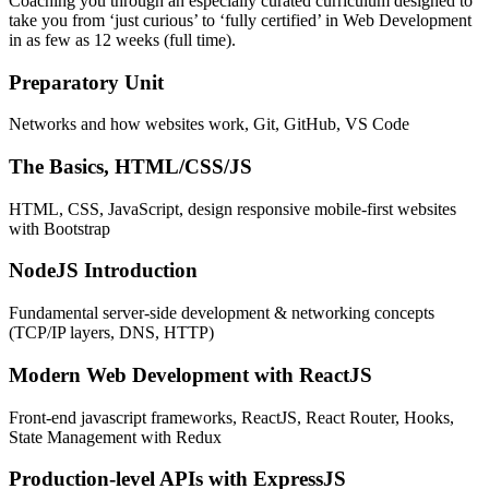
Coaching you through an especially curated curriculum designed to
take you from ‘just curious’ to ‘fully certified’ in Web Development
in as few as 12 weeks (full time).
Preparatory Unit
Networks and how websites work, Git, GitHub, VS Code
The Basics, HTML/CSS/JS
HTML, CSS, JavaScript, design responsive mobile-first websites
with Bootstrap
NodeJS Introduction
Fundamental server-side development & networking concepts
(TCP/IP layers, DNS, HTTP)
Modern Web Development with ReactJS
Front-end javascript frameworks, ReactJS, React Router, Hooks,
State Management with Redux
Production-level APIs with ExpressJS