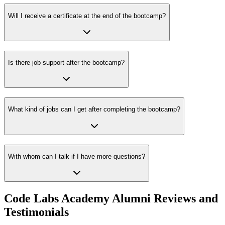
Will I receive a certificate at the end of the bootcamp?
Is there job support after the bootcamp?
What kind of jobs can I get after completing the bootcamp?
With whom can I talk if I have more questions?
Code Labs Academy Alumni Reviews and
Testimonials