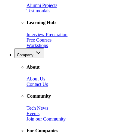
Alumni Projects
Testimonials
Learning Hub
Interview Preparation
Free Courses
Workshops
Company
About
About Us
Contact Us
Community
Tech News
Events
Join our Community
For Companies