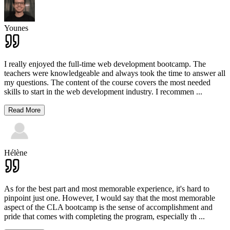
Younes
I really enjoyed the full-time web development bootcamp. The
teachers were knowledgeable and always took the time to answer all
my questions. The content of the course covers the most needed
skills to start in the web development industry. I recommen
...
Read More
Hélène
As for the best part and most memorable experience, it's hard to
pinpoint just one. However, I would say that the most memorable
aspect of the CLA bootcamp is the sense of accomplishment and
pride that comes with completing the program, especially th
...