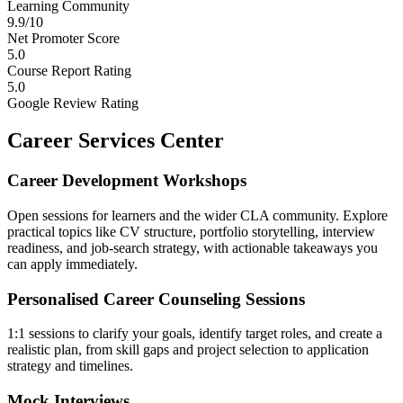
Learning Community
9.9/10
Net Promoter Score
5.0
Course Report Rating
5.0
Google Review Rating
Career Services Center
Career Development Workshops
Open sessions for learners and the wider CLA community. Explore
practical topics like CV structure, portfolio storytelling, interview
readiness, and job-search strategy, with actionable takeaways you
can apply immediately.
Personalised Career Counseling Sessions
1:1 sessions to clarify your goals, identify target roles, and create a
realistic plan, from skill gaps and project selection to application
strategy and timelines.
Mock Interviews