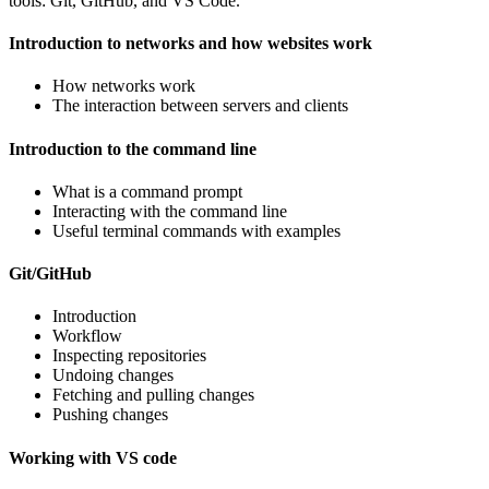
tools: Git, GitHub, and VS Code.
Introduction to networks and how websites work
How networks work
The interaction between servers and clients
Introduction to the command line
What is a command prompt
Interacting with the command line
Useful terminal commands with examples
Git/GitHub
Introduction
Workflow
Inspecting repositories
Undoing changes
Fetching and pulling changes
Pushing changes
Working with VS code