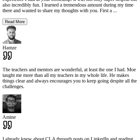
also incredibly fun. I learned a tremendous amount during my time
there and wanted to share my thoughts with you. First a
...
Read More
Hamze
The teachers and mentors are wonderful, at least the one I had. Moe
taught me more than all my teachers in my whole life. He makes
things clear and always encourages you to keep going despite all the
challenges.
Amine
I already knew about CLA through posts on LinkedIn and reading