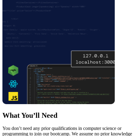
What You’ll Need
You don’t need any prior qualifications in computer science or
programming to join our bootcamp. We assume no prior knowledge