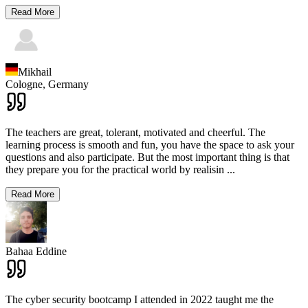
Read More
Mikhail
Cologne,
Germany
The teachers are great, tolerant, motivated and cheerful. The
learning process is smooth and fun, you have the space to ask your
questions and also participate. But the most important thing is that
they prepare you for the practical world by realisin
...
Read More
Bahaa Eddine
The cyber security bootcamp I attended in 2022 taught me the