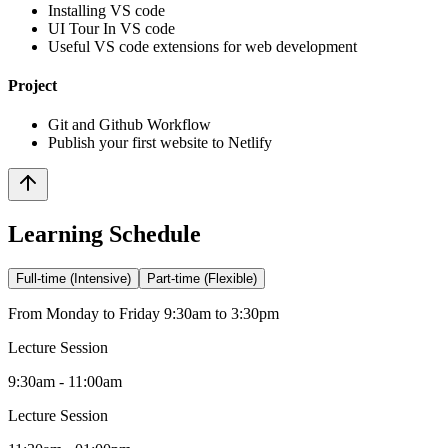
Installing VS code
UI Tour In VS code
Useful VS code extensions for web development
Project
Git and Github Workflow
Publish your first website to Netlify
Learning Schedule
Full-time (Intensive)
Part-time (Flexible)
From Monday to Friday 9:30am to 3:30pm
Lecture Session
9:30am - 11:00am
Lecture Session