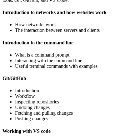
tools: Git, GitHub, and VS Code.
Introduction to networks and how websites work
How networks work
The interaction between servers and clients
Introduction to the command line
What is a command prompt
Interacting with the command line
Useful terminal commands with examples
Git/GitHub
Introduction
Workflow
Inspecting repositories
Undoing changes
Fetching and pulling changes
Pushing changes
Working with VS code