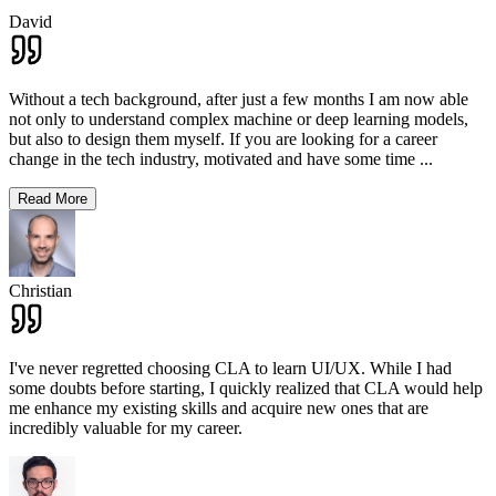
David
Without a tech background, after just a few months I am now able
not only to understand complex machine or deep learning models,
but also to design them myself. If you are looking for a career
change in the tech industry, motivated and have some time
...
Read More
Christian
I've never regretted choosing CLA to learn UI/UX. While I had
some doubts before starting, I quickly realized that CLA would help
me enhance my existing skills and acquire new ones that are
incredibly valuable for my career.