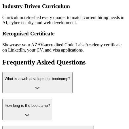
Industry-Driven Curriculum
Curriculum refreshed every quarter to match current hiring needs in
AI, cybersecurity, and web development.
Recognised Certificate
Showcase your AZAV-accredited Code Labs Academy certificate
on LinkedIn, your CV, and visa applications.
Frequently Asked Questions
What is a web development bootcamp?
How long is the bootcamp?