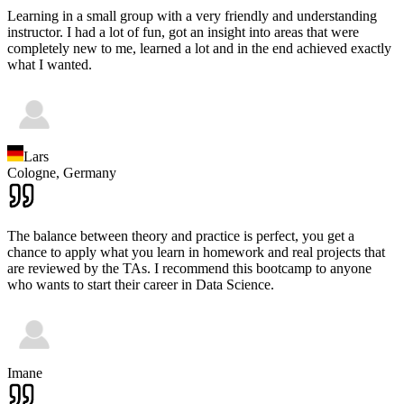
Learning in a small group with a very friendly and understanding
instructor. I had a lot of fun, got an insight into areas that were
completely new to me, learned a lot and in the end achieved exactly
what I wanted.
Lars
Cologne,
Germany
The balance between theory and practice is perfect, you get a
chance to apply what you learn in homework and real projects that
are reviewed by the TAs. I recommend this bootcamp to anyone
who wants to start their career in Data Science.
Imane