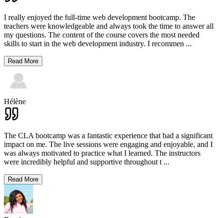
I really enjoyed the full-time web development bootcamp. The
teachers were knowledgeable and always took the time to answer all
my questions. The content of the course covers the most needed
skills to start in the web development industry. I recommen
...
Read More
Hélène
The CLA bootcamp was a fantastic experience that had a significant
impact on me. The live sessions were engaging and enjoyable, and I
was always motivated to practice what I learned. The instructors
were incredibly helpful and supportive throughout t
...
Read More