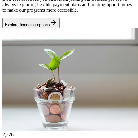
always exploring flexible payment plans and funding opportunities
to make our programs more accessible.
Explore financing options
2,226