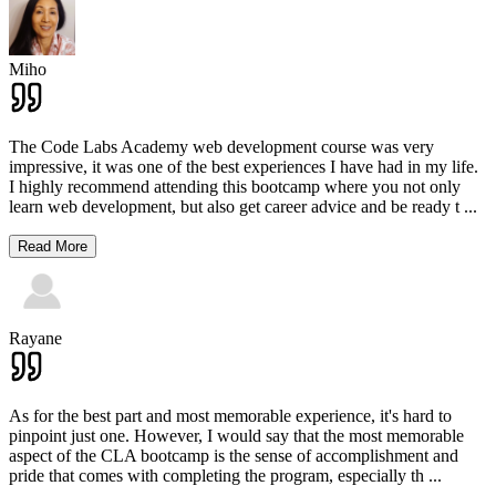
Miho
The Code Labs Academy web development course was very
impressive, it was one of the best experiences I have had in my life.
I highly recommend attending this bootcamp where you not only
learn web development, but also get career advice and be ready t
...
Read More
Rayane
As for the best part and most memorable experience, it's hard to
pinpoint just one. However, I would say that the most memorable
aspect of the CLA bootcamp is the sense of accomplishment and
pride that comes with completing the program, especially th
...