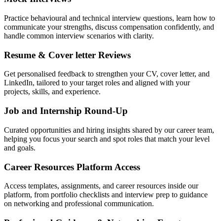
Practice behavioural and technical interview questions, learn how to
communicate your strengths, discuss compensation confidently, and
handle common interview scenarios with clarity.
Resume & Cover letter Reviews
Get personalised feedback to strengthen your CV, cover letter, and
LinkedIn, tailored to your target roles and aligned with your
projects, skills, and experience.
Job and Internship Round-Up
Curated opportunities and hiring insights shared by our career team,
helping you focus your search and spot roles that match your level
and goals.
Career Resources Platform Access
Access templates, assignments, and career resources inside our
platform, from portfolio checklists and interview prep to guidance
on networking and professional communication.