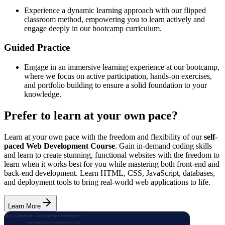
Experience a dynamic learning approach with our flipped
classroom method, empowering you to learn actively and
engage deeply in our bootcamp curriculum.
Guided Practice
Engage in an immersive learning experience at our bootcamp,
where we focus on active participation, hands-on exercises,
and portfolio building to ensure a solid foundation to your
knowledge.
Prefer to learn at your own pace?
Learn at your own pace with the freedom and flexibility of our
self-
paced Web Development Course
. Gain in-demand coding skills
and learn to create stunning, functional websites with the freedom to
learn when it works best for you while mastering both front-end and
back-end development. Learn HTML, CSS, JavaScript, databases,
and deployment tools to bring real-world web applications to life.
Learn More