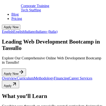
Corporate Training
Tech Staffing
Blog
Pricing
Apply Now
English
English
Italiano
Italiano (Italia)
Leading Web Development Bootcamp in
Tassullo
Explore Our Comprehensive Online Web Development Bootcamp
in Tassullo!
Apply Now
Overview
Curriculum
Methodology
Financing
Career Services
Apply
What you’ll Learn