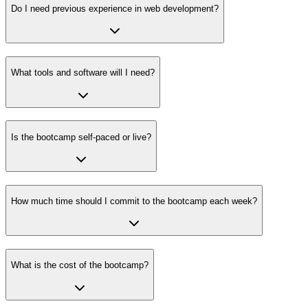
Do I need previous experience in web development?
What tools and software will I need?
Is the bootcamp self-paced or live?
How much time should I commit to the bootcamp each week?
What is the cost of the bootcamp?