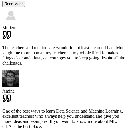
Read More
Meriem
The teachers and mentors are wonderful, at least the one I had. Moe
taught me more than all my teachers in my whole life. He makes
things clear and always encourages you to keep going despite all the
challenges.
Amine
One of the best ways to learn Data Science and Machine Learning,
excellent teachers who always help you understand and give you
more ideas and examples. If you want to know more about ML,
CLA is the best place.