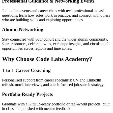
Professional Guidance & Networking Events
Join online events and career chats with tech professionals to ask
questions, learn how roles work in practice, and connect with others
who are building skills and exploring opportunities.
Alumni Networking
Stay connected with your cohort and the wider alumni community,
share resources, celebrate wins, exchange insights, and circulate job
opportunities across regions and time zones.
Why Choose Code Labs Academy?
1-to-1 Career Coaching
Personalised support from career specialists: CV and LinkedIn
refresh, mock interviews, and a tech-focused job-search strategy.
Portfolio-Ready Projects
Graduate with a GitHub-ready portfolio of real-world projects, built
in class and polished with mentor feedback.