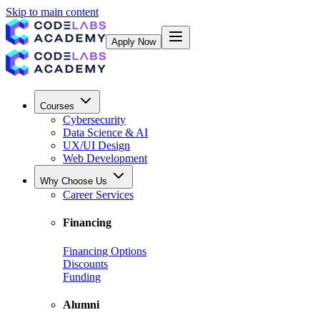
Skip to main content
Apply Now
Courses
Cybersecurity
Data Science & AI
UX/UI Design
Web Development
Why Choose Us
Career Services
Financing
Financing Options
Discounts
Funding
Alumni