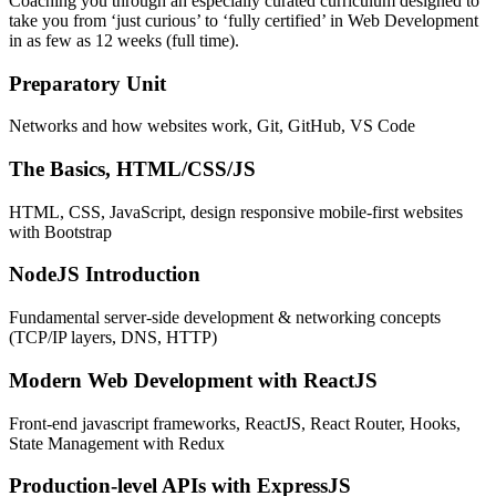
Coaching you through an especially curated curriculum designed to
take you from ‘just curious’ to ‘fully certified’ in Web Development
in as few as 12 weeks (full time).
Preparatory Unit
Networks and how websites work, Git, GitHub, VS Code
The Basics, HTML/CSS/JS
HTML, CSS, JavaScript, design responsive mobile-first websites
with Bootstrap
NodeJS Introduction
Fundamental server-side development & networking concepts
(TCP/IP layers, DNS, HTTP)
Modern Web Development with ReactJS
Front-end javascript frameworks, ReactJS, React Router, Hooks,
State Management with Redux
Production-level APIs with ExpressJS