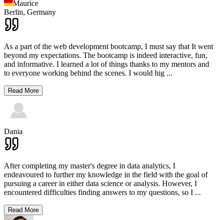
Maurice
Berlin,
Germany
As a part of the web development bootcamp, I must say that It went
beyond my expectations. The bootcamp is indeed interactive, fun,
and informative. I learned a lot of things thanks to my mentors and
to everyone working behind the scenes. I would hig
...
Read More
Dania
After completing my master's degree in data analytics, I
endeavoured to further my knowledge in the field with the goal of
pursuing a career in either data science or analysis. However, I
encountered difficulties finding answers to my questions, so I
...
Read More