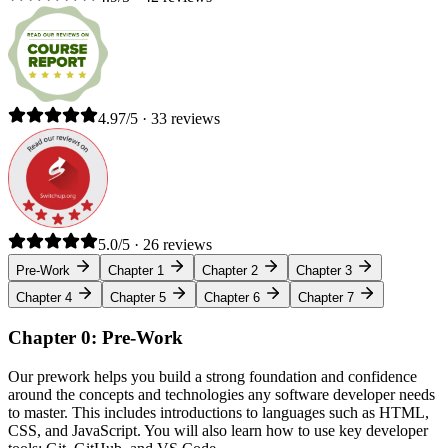
4.97/5 · 33 reviews
5.0/5 · 26 reviews
Pre-Work
Chapter 1
Chapter 2
Chapter 3
Chapter 4
Chapter 5
Chapter 6
Chapter 7
Chapter 0: Pre-Work
Our prework helps you build a strong foundation and confidence
around the concepts and technologies any software developer needs
to master. This includes introductions to languages such as HTML,
CSS, and JavaScript. You will also learn how to use key developer