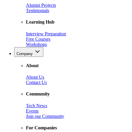
Alumni Projects
Testimonials
Learning Hub
Interview Preparation
Free Courses
Workshops
Company
About
About Us
Contact Us
Community
Tech News
Events
Join our Community
For Companies