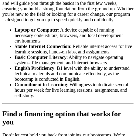
and will guide you through the basics in the first few weeks,
ensuring you build a strong foundation from the ground up. Whether
you're new to the field or looking for a career change, our program
is designed to get you up to speed quickly and confidently
Laptop or Computer
: A device capable of running
necessary code editors, browsers, and local development
environments.
Stable Internet Connection
: Reliable internet access for live
learning sessions, hands-on labs, and assignments.
Basic Computer Literacy
: Ability to navigate operating
systems, file management, and internet browsers.
English Proficiency
: B1 level with the ability to understand
technical materials and communicate effectively, as the
bootcamp is conducted in English.
Commitment to Learning
: Willingness to dedicate several
hours per week for live learning sessions, assignments, and
self-study.
Find a financing option that works for
you
Don’t let cost hold you back from joining our bootcamps. We’re