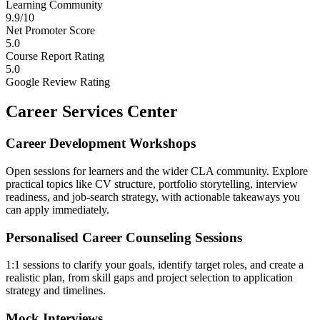
Learning Community
9.9/10
Net Promoter Score
5.0
Course Report Rating
5.0
Google Review Rating
Career Services Center
Career Development Workshops
Open sessions for learners and the wider CLA community. Explore
practical topics like CV structure, portfolio storytelling, interview
readiness, and job-search strategy, with actionable takeaways you
can apply immediately.
Personalised Career Counseling Sessions
1:1 sessions to clarify your goals, identify target roles, and create a
realistic plan, from skill gaps and project selection to application
strategy and timelines.
Mock Interviews