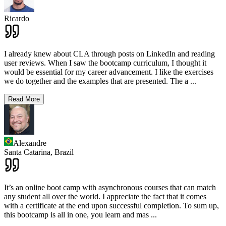
Ricardo
I already knew about CLA through posts on LinkedIn and reading
user reviews. When I saw the bootcamp curriculum, I thought it
would be essential for my career advancement. I like the exercises
we do together and the examples that are presented. The a
...
Read More
Alexandre
Santa Catarina,
Brazil
It’s an online boot camp with asynchronous courses that can match
any student all over the world. I appreciate the fact that it comes
with a certificate at the end upon successful completion. To sum up,
this bootcamp is all in one, you learn and mas
...