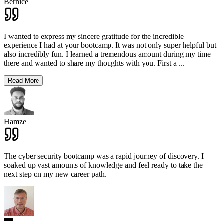
Bernice
I wanted to express my sincere gratitude for the incredible
experience I had at your bootcamp. It was not only super helpful but
also incredibly fun. I learned a tremendous amount during my time
there and wanted to share my thoughts with you. First a
...
Read More
Hamze
The cyber security bootcamp was a rapid journey of discovery. I
soaked up vast amounts of knowledge and feel ready to take the
next step on my new career path.