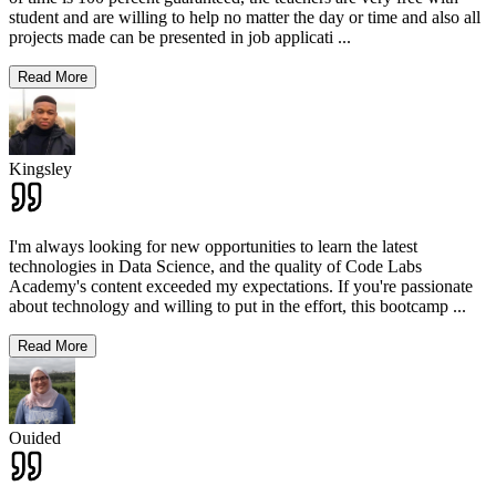
student and are willing to help no matter the day or time and also all
projects made can be presented in job applicati
...
Read More
Kingsley
I'm always looking for new opportunities to learn the latest
technologies in Data Science, and the quality of Code Labs
Academy's content exceeded my expectations. If you're passionate
about technology and willing to put in the effort, this bootcamp
...
Read More
Ouided