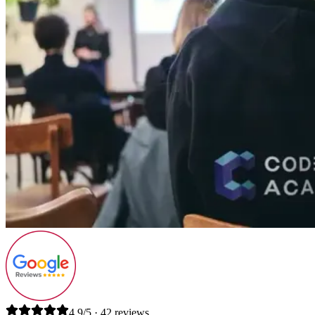
4.9/5 · 42 reviews