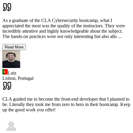
As a graduate of the CLA Cybersecurity bootcamp, what I
appreciated the most was the quality of the instructors. They were
incredibly attentive and highly knowledgeable about the subject.
The hands-on practices were not only interesting but also allo
...
Read More
Luiz
Lisbon,
Portugal
CLA guided me to become the front-end developer that I planned to
be. Literally they took me from zero to hero in their bootcamp. Keep
up the good work you offer!