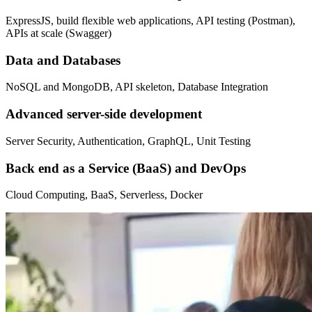
ExpressJS, build flexible web applications, API testing (Postman),
APIs at scale (Swagger)
Data and Databases
NoSQL and MongoDB, API skeleton, Database Integration
Advanced server-side development
Server Security, Authentication, GraphQL, Unit Testing
Back end as a Service (BaaS) and DevOps
Cloud Computing, BaaS, Serverless, Docker