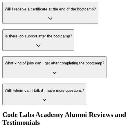
Will I receive a certificate at the end of the bootcamp?
Is there job support after the bootcamp?
What kind of jobs can I get after completing the bootcamp?
With whom can I talk if I have more questions?
Code Labs Academy Alumni Reviews and
Testimonials