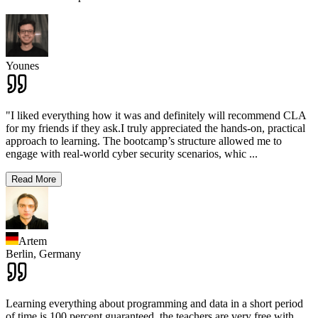
Younes
"I liked everything how it was and definitely will recommend CLA
for my friends if they ask.I truly appreciated the hands-on, practical
approach to learning. The bootcamp’s structure allowed me to
engage with real-world cyber security scenarios, whic
...
Read More
Artem
Berlin,
Germany
Learning everything about programming and data in a short period
of time is 100 percent guaranteed, the teachers are very free with