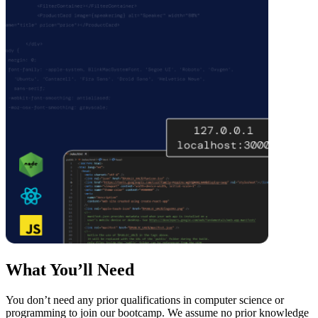
What You’ll Need
You don’t need any prior qualifications in computer science or
programming to join our bootcamp. We assume no prior knowledge