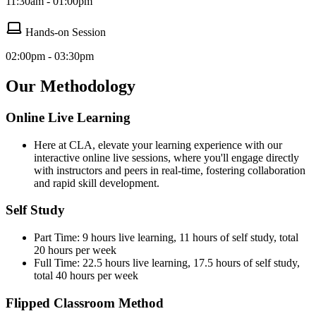
11:30am - 01:00pm
Hands-on Session
02:00pm - 03:30pm
Our Methodology
Online Live Learning
Here at CLA, elevate your learning experience with our
interactive online live sessions, where you'll engage directly
with instructors and peers in real-time, fostering collaboration
and rapid skill development.
Self Study
Part Time: 9 hours live learning, 11 hours of self study, total
20 hours per week
Full Time: 22.5 hours live learning, 17.5 hours of self study,
total 40 hours per week
Flipped Classroom Method