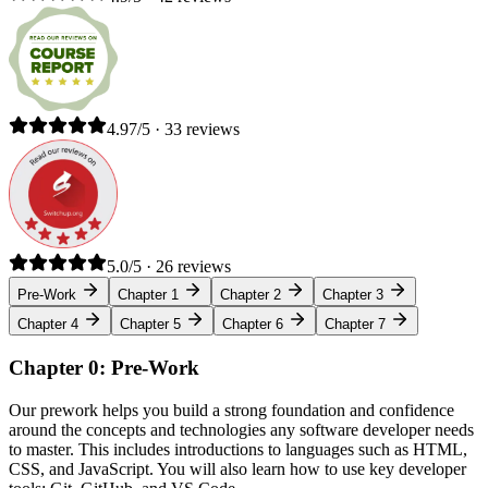
4.97/5 · 33 reviews
5.0/5 · 26 reviews
Pre-Work
Chapter 1
Chapter 2
Chapter 3
Chapter 4
Chapter 5
Chapter 6
Chapter 7
Chapter 0: Pre-Work
Our prework helps you build a strong foundation and confidence
around the concepts and technologies any software developer needs
to master. This includes introductions to languages such as HTML,
CSS, and JavaScript. You will also learn how to use key developer