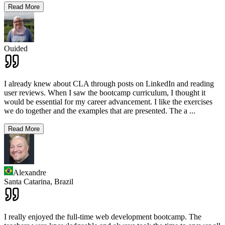
Read More
Ouided
I already knew about CLA through posts on LinkedIn and reading
user reviews. When I saw the bootcamp curriculum, I thought it
would be essential for my career advancement. I like the exercises
we do together and the examples that are presented. The a
...
Read More
Alexandre
Santa Catarina,
Brazil
I really enjoyed the full-time web development bootcamp. The