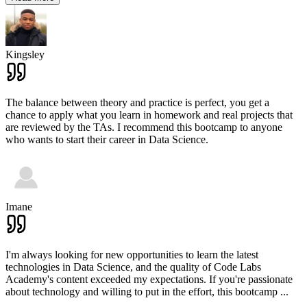
Kingsley
The balance between theory and practice is perfect, you get a
chance to apply what you learn in homework and real projects that
are reviewed by the TAs. I recommend this bootcamp to anyone
who wants to start their career in Data Science.
Imane
I'm always looking for new opportunities to learn the latest
technologies in Data Science, and the quality of Code Labs
Academy's content exceeded my expectations. If you're passionate
about technology and willing to put in the effort, this bootcamp
...