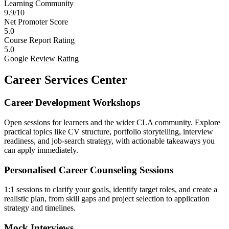
Learning Community
9.9/10
Net Promoter Score
5.0
Course Report Rating
5.0
Google Review Rating
Career Services Center
Career Development Workshops
Open sessions for learners and the wider CLA community. Explore
practical topics like CV structure, portfolio storytelling, interview
readiness, and job-search strategy, with actionable takeaways you
can apply immediately.
Personalised Career Counseling Sessions
1:1 sessions to clarify your goals, identify target roles, and create a
realistic plan, from skill gaps and project selection to application
strategy and timelines.
Mock Interviews