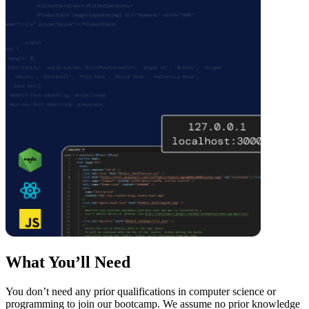
What You’ll Need
You don’t need any prior qualifications in computer science or
programming to join our bootcamp. We assume no prior knowledge