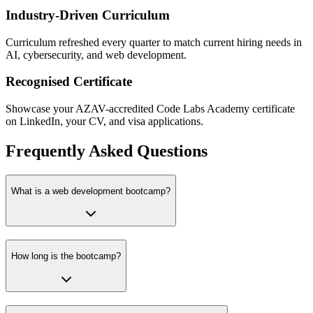
Industry-Driven Curriculum
Curriculum refreshed every quarter to match current hiring needs in
AI, cybersecurity, and web development.
Recognised Certificate
Showcase your AZAV-accredited Code Labs Academy certificate
on LinkedIn, your CV, and visa applications.
Frequently Asked Questions
What is a web development bootcamp?
How long is the bootcamp?