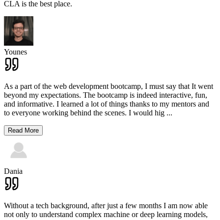
CLA is the best place.
Younes
As a part of the web development bootcamp, I must say that It went
beyond my expectations. The bootcamp is indeed interactive, fun,
and informative. I learned a lot of things thanks to my mentors and
to everyone working behind the scenes. I would hig
...
Read More
Dania
Without a tech background, after just a few months I am now able
not only to understand complex machine or deep learning models,