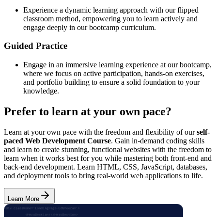
Experience a dynamic learning approach with our flipped
classroom method, empowering you to learn actively and
engage deeply in our bootcamp curriculum.
Guided Practice
Engage in an immersive learning experience at our bootcamp,
where we focus on active participation, hands-on exercises,
and portfolio building to ensure a solid foundation to your
knowledge.
Prefer to learn at your own pace?
Learn at your own pace with the freedom and flexibility of our
self-
paced Web Development Course
. Gain in-demand coding skills
and learn to create stunning, functional websites with the freedom to
learn when it works best for you while mastering both front-end and
back-end development. Learn HTML, CSS, JavaScript, databases,
and deployment tools to bring real-world web applications to life.
Learn More