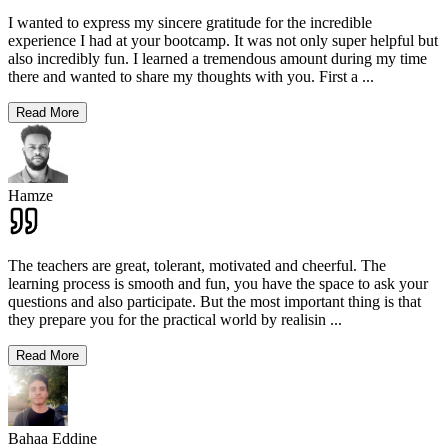
I wanted to express my sincere gratitude for the incredible
experience I had at your bootcamp. It was not only super helpful but
also incredibly fun. I learned a tremendous amount during my time
there and wanted to share my thoughts with you. First a
...
Read More
Hamze
The teachers are great, tolerant, motivated and cheerful. The
learning process is smooth and fun, you have the space to ask your
questions and also participate. But the most important thing is that
they prepare you for the practical world by realisin
...
Read More
Bahaa Eddine