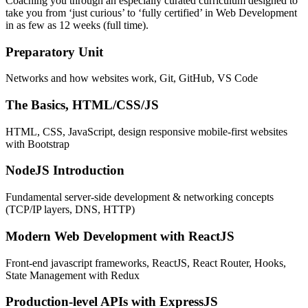
Coaching you through an especially curated curriculum designed to
take you from ‘just curious’ to ‘fully certified’ in Web Development
in as few as 12 weeks (full time).
Preparatory Unit
Networks and how websites work, Git, GitHub, VS Code
The Basics, HTML/CSS/JS
HTML, CSS, JavaScript, design responsive mobile-first websites
with Bootstrap
NodeJS Introduction
Fundamental server-side development & networking concepts
(TCP/IP layers, DNS, HTTP)
Modern Web Development with ReactJS
Front-end javascript frameworks, ReactJS, React Router, Hooks,
State Management with Redux
Production-level APIs with ExpressJS