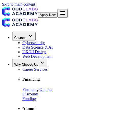
Skip to main content
Apply Now
Courses
Cybersecurity
Data Science & AI
UX/UI Design
Web Development
Why Choose Us
Career Services
Financing
Financing Options
Discounts
Funding
Alumni