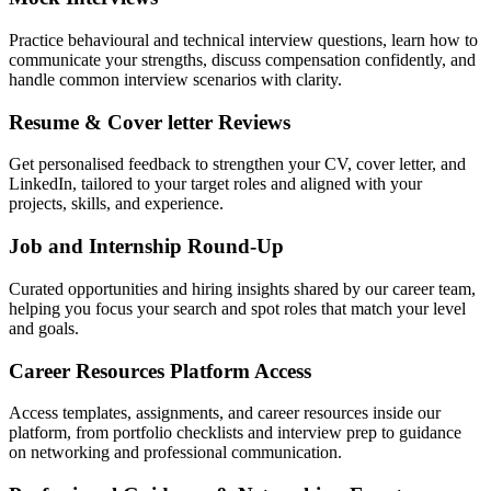
Practice behavioural and technical interview questions, learn how to
communicate your strengths, discuss compensation confidently, and
handle common interview scenarios with clarity.
Resume & Cover letter Reviews
Get personalised feedback to strengthen your CV, cover letter, and
LinkedIn, tailored to your target roles and aligned with your
projects, skills, and experience.
Job and Internship Round-Up
Curated opportunities and hiring insights shared by our career team,
helping you focus your search and spot roles that match your level
and goals.
Career Resources Platform Access
Access templates, assignments, and career resources inside our
platform, from portfolio checklists and interview prep to guidance
on networking and professional communication.