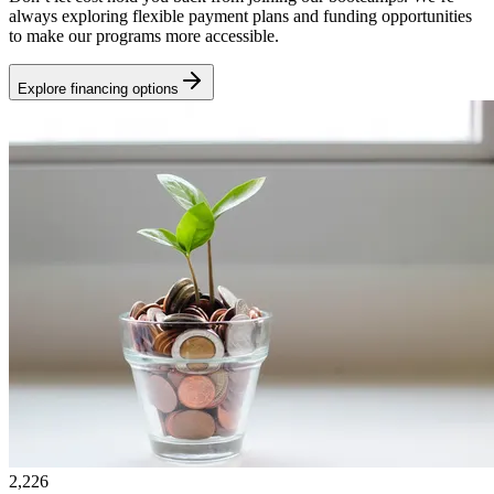
always exploring flexible payment plans and funding opportunities
to make our programs more accessible.
Explore financing options
2,226