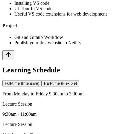
Installing VS code
UI Tour In VS code
Useful VS code extensions for web development
Project
Git and Github Workflow
Publish your first website to Netlify
Learning Schedule
Full-time (Intensive)
Part-time (Flexible)
From Monday to Friday 9:30am to 3:30pm
Lecture Session
9:30am - 11:00am
Lecture Session