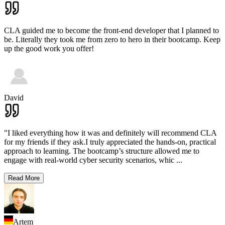
CLA guided me to become the front-end developer that I planned to
be. Literally they took me from zero to hero in their bootcamp. Keep
up the good work you offer!
David
"I liked everything how it was and definitely will recommend CLA
for my friends if they ask.I truly appreciated the hands-on, practical
approach to learning. The bootcamp’s structure allowed me to
engage with real-world cyber security scenarios, whic
...
Read More
Artem