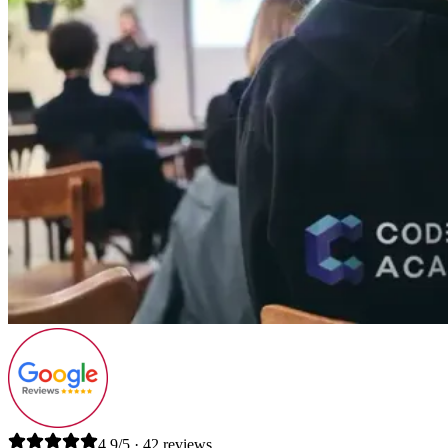
4.9/5 · 42 reviews