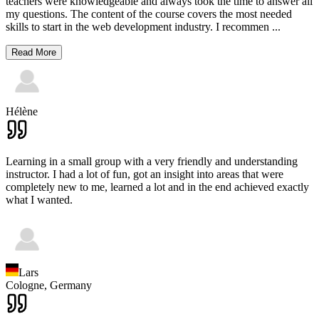
teachers were knowledgeable and always took the time to answer all
my questions. The content of the course covers the most needed
skills to start in the web development industry. I recommen
...
Read More
Hélène
Learning in a small group with a very friendly and understanding
instructor. I had a lot of fun, got an insight into areas that were
completely new to me, learned a lot and in the end achieved exactly
what I wanted.
Lars
Cologne,
Germany