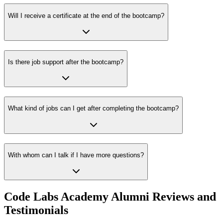
Will I receive a certificate at the end of the bootcamp?
Is there job support after the bootcamp?
What kind of jobs can I get after completing the bootcamp?
With whom can I talk if I have more questions?
Code Labs Academy Alumni Reviews and
Testimonials