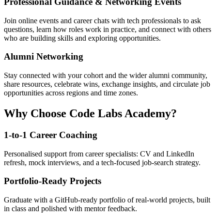
Professional Guidance & Networking Events
Join online events and career chats with tech professionals to ask
questions, learn how roles work in practice, and connect with others
who are building skills and exploring opportunities.
Alumni Networking
Stay connected with your cohort and the wider alumni community,
share resources, celebrate wins, exchange insights, and circulate job
opportunities across regions and time zones.
Why Choose Code Labs Academy?
1-to-1 Career Coaching
Personalised support from career specialists: CV and LinkedIn
refresh, mock interviews, and a tech-focused job-search strategy.
Portfolio-Ready Projects
Graduate with a GitHub-ready portfolio of real-world projects, built
in class and polished with mentor feedback.