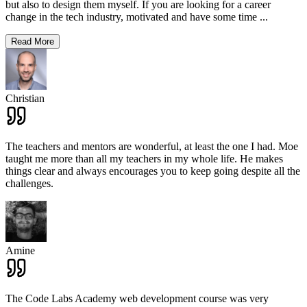
but also to design them myself. If you are looking for a career
change in the tech industry, motivated and have some time
...
Read More
Christian
The teachers and mentors are wonderful, at least the one I had. Moe
taught me more than all my teachers in my whole life. He makes
things clear and always encourages you to keep going despite all the
challenges.
Amine
The Code Labs Academy web development course was very