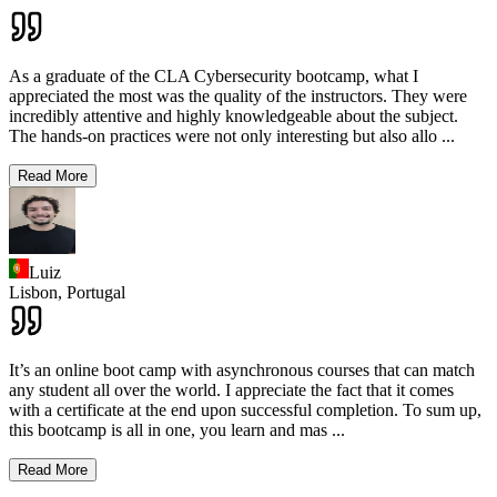
As a graduate of the CLA Cybersecurity bootcamp, what I
appreciated the most was the quality of the instructors. They were
incredibly attentive and highly knowledgeable about the subject.
The hands-on practices were not only interesting but also allo
...
Read More
Luiz
Lisbon,
Portugal
It’s an online boot camp with asynchronous courses that can match
any student all over the world. I appreciate the fact that it comes
with a certificate at the end upon successful completion. To sum up,
this bootcamp is all in one, you learn and mas
...
Read More