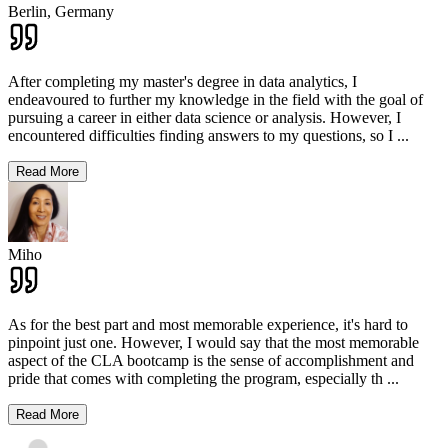
Berlin,
Germany
After completing my master's degree in data analytics, I
endeavoured to further my knowledge in the field with the goal of
pursuing a career in either data science or analysis. However, I
encountered difficulties finding answers to my questions, so I
...
Read More
Miho
As for the best part and most memorable experience, it's hard to
pinpoint just one. However, I would say that the most memorable
aspect of the CLA bootcamp is the sense of accomplishment and
pride that comes with completing the program, especially th
...
Read More