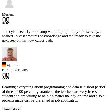
Meriem
The cyber security bootcamp was a rapid journey of discovery. I
soaked up vast amounts of knowledge and feel ready to take the
next step on my new career path.
Maurice
Berlin,
Germany
Learning everything about programming and data in a short period
of time is 100 percent guaranteed, the teachers are very free with
student and are willing to help no matter the day or time and also all
projects made can be presented in job applicati
...
Read More