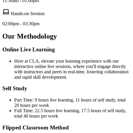
11:30am - 01:00pm
Hands-on Session
02:00pm - 03:30pm
Our Methodology
Online Live Learning
Here at CLA, elevate your learning experience with our
interactive online live sessions, where you'll engage directly
with instructors and peers in real-time, fostering collaboration
and rapid skill development.
Self Study
Part Time: 9 hours live learning, 11 hours of self study, total
20 hours per week
Full Time: 22.5 hours live learning, 17.5 hours of self study,
total 40 hours per week
Flipped Classroom Method