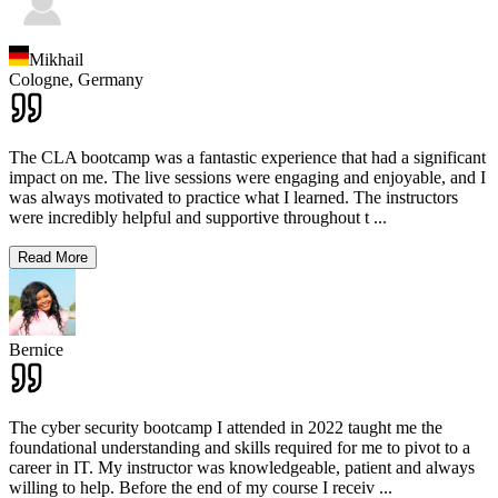
Mikhail
Cologne,
Germany
The CLA bootcamp was a fantastic experience that had a significant
impact on me. The live sessions were engaging and enjoyable, and I
was always motivated to practice what I learned. The instructors
were incredibly helpful and supportive throughout t
...
Read More
Bernice
The cyber security bootcamp I attended in 2022 taught me the
foundational understanding and skills required for me to pivot to a
career in IT. My instructor was knowledgeable, patient and always
willing to help. Before the end of my course I receiv
...