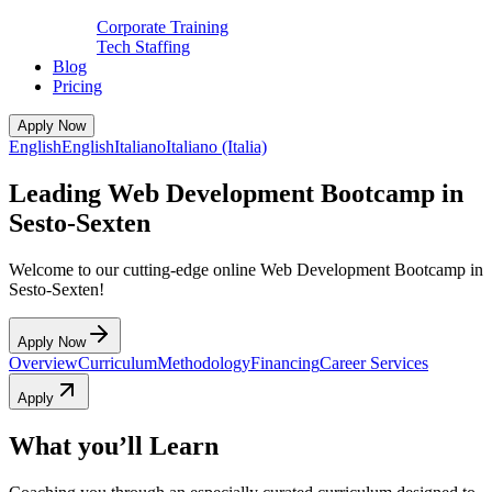
Corporate Training
Tech Staffing
Blog
Pricing
Apply Now
English
English
Italiano
Italiano (Italia)
Leading Web Development Bootcamp in
Sesto-Sexten
Welcome to our cutting-edge online Web Development Bootcamp in
Sesto-Sexten!
Apply Now
Overview
Curriculum
Methodology
Financing
Career Services
Apply
What you’ll Learn