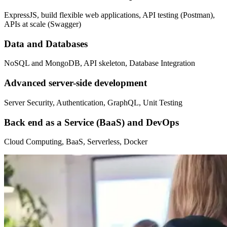
ExpressJS, build flexible web applications, API testing (Postman),
APIs at scale (Swagger)
Data and Databases
NoSQL and MongoDB, API skeleton, Database Integration
Advanced server-side development
Server Security, Authentication, GraphQL, Unit Testing
Back end as a Service (BaaS) and DevOps
Cloud Computing, BaaS, Serverless, Docker