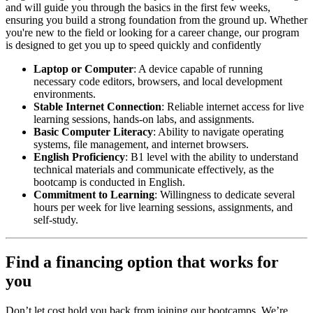
and will guide you through the basics in the first few weeks,
ensuring you build a strong foundation from the ground up. Whether
you're new to the field or looking for a career change, our program
is designed to get you up to speed quickly and confidently
Laptop or Computer
: A device capable of running
necessary code editors, browsers, and local development
environments.
Stable Internet Connection
: Reliable internet access for live
learning sessions, hands-on labs, and assignments.
Basic Computer Literacy
: Ability to navigate operating
systems, file management, and internet browsers.
English Proficiency
: B1 level with the ability to understand
technical materials and communicate effectively, as the
bootcamp is conducted in English.
Commitment to Learning
: Willingness to dedicate several
hours per week for live learning sessions, assignments, and
self-study.
Find a financing option that works for
you
Don’t let cost hold you back from joining our bootcamps. We’re