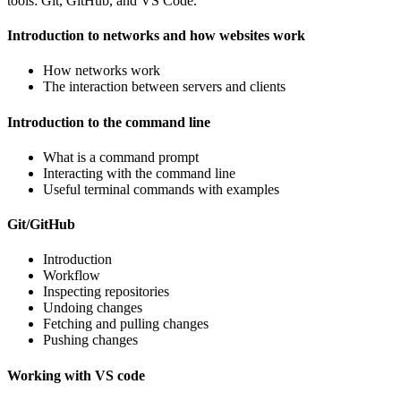
tools: Git, GitHub, and VS Code.
Introduction to networks and how websites work
How networks work
The interaction between servers and clients
Introduction to the command line
What is a command prompt
Interacting with the command line
Useful terminal commands with examples
Git/GitHub
Introduction
Workflow
Inspecting repositories
Undoing changes
Fetching and pulling changes
Pushing changes
Working with VS code