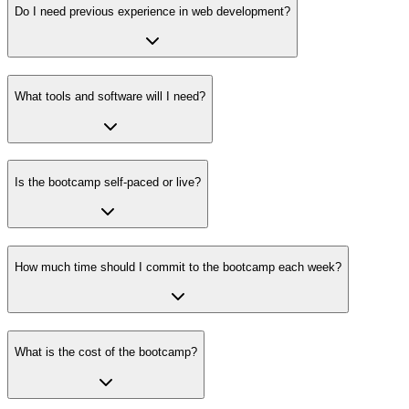
Do I need previous experience in web development?
What tools and software will I need?
Is the bootcamp self-paced or live?
How much time should I commit to the bootcamp each week?
What is the cost of the bootcamp?