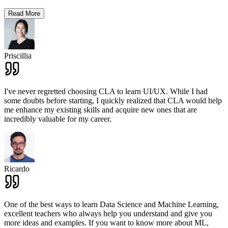
Read More
Priscillia
I've never regretted choosing CLA to learn UI/UX. While I had
some doubts before starting, I quickly realized that CLA would help
me enhance my existing skills and acquire new ones that are
incredibly valuable for my career.
Ricardo
One of the best ways to learn Data Science and Machine Learning,
excellent teachers who always help you understand and give you
more ideas and examples. If you want to know more about ML,