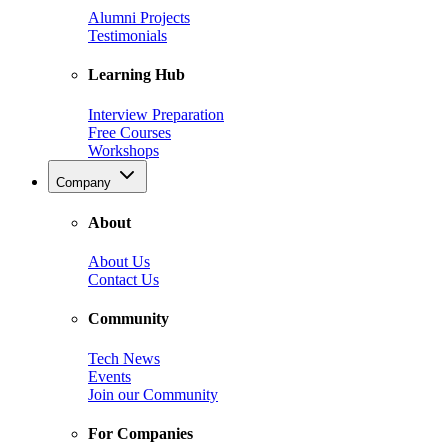
Alumni Projects
Testimonials
Learning Hub
Interview Preparation
Free Courses
Workshops
Company
About
About Us
Contact Us
Community
Tech News
Events
Join our Community
For Companies