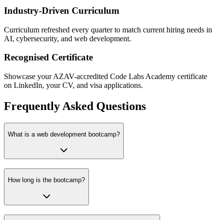
Industry-Driven Curriculum
Curriculum refreshed every quarter to match current hiring needs in
AI, cybersecurity, and web development.
Recognised Certificate
Showcase your AZAV-accredited Code Labs Academy certificate
on LinkedIn, your CV, and visa applications.
Frequently Asked Questions
What is a web development bootcamp?
How long is the bootcamp?