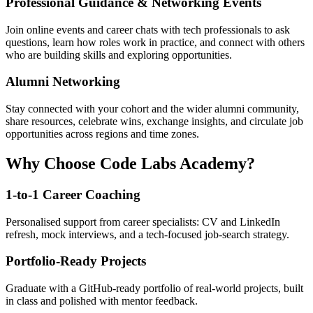
Professional Guidance & Networking Events
Join online events and career chats with tech professionals to ask
questions, learn how roles work in practice, and connect with others
who are building skills and exploring opportunities.
Alumni Networking
Stay connected with your cohort and the wider alumni community,
share resources, celebrate wins, exchange insights, and circulate job
opportunities across regions and time zones.
Why Choose Code Labs Academy?
1-to-1 Career Coaching
Personalised support from career specialists: CV and LinkedIn
refresh, mock interviews, and a tech-focused job-search strategy.
Portfolio-Ready Projects
Graduate with a GitHub-ready portfolio of real-world projects, built
in class and polished with mentor feedback.