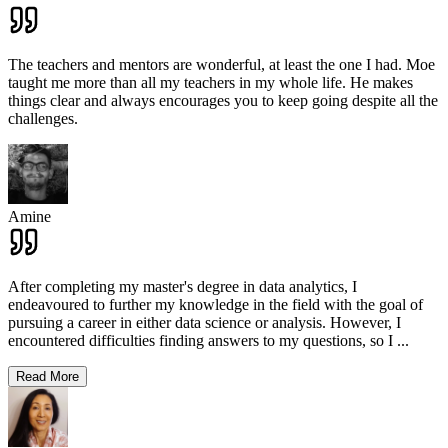
The teachers and mentors are wonderful, at least the one I had. Moe
taught me more than all my teachers in my whole life. He makes
things clear and always encourages you to keep going despite all the
challenges.
Amine
After completing my master's degree in data analytics, I
endeavoured to further my knowledge in the field with the goal of
pursuing a career in either data science or analysis. However, I
encountered difficulties finding answers to my questions, so I
...
Read More