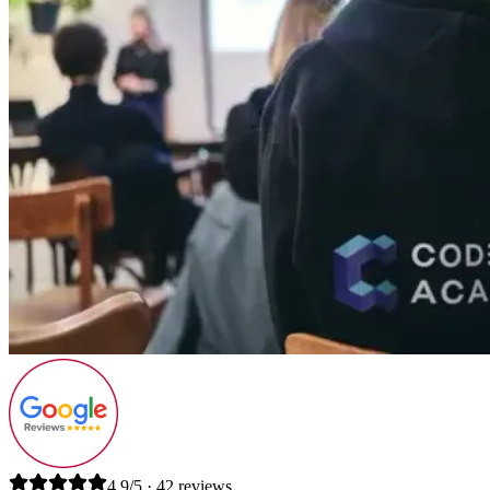
4.9/5 · 42 reviews