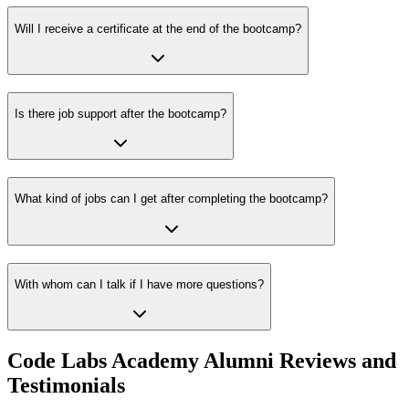
Will I receive a certificate at the end of the bootcamp?
Is there job support after the bootcamp?
What kind of jobs can I get after completing the bootcamp?
With whom can I talk if I have more questions?
Code Labs Academy Alumni Reviews and
Testimonials