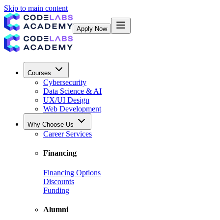
Skip to main content
Apply Now
Courses
Cybersecurity
Data Science & AI
UX/UI Design
Web Development
Why Choose Us
Career Services
Financing
Financing Options
Discounts
Funding
Alumni