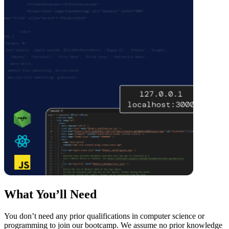
What You’ll Need
You don’t need any prior qualifications in computer science or
programming to join our bootcamp. We assume no prior knowledge