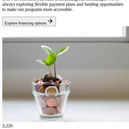
always exploring flexible payment plans and funding opportunities
to make our programs more accessible.
Explore financing options
2,226