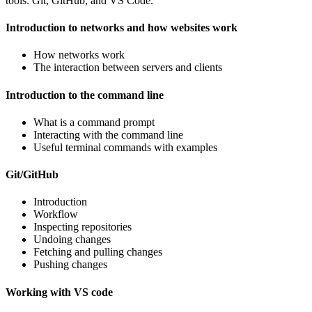
tools: Git, GitHub, and VS Code.
Introduction to networks and how websites work
How networks work
The interaction between servers and clients
Introduction to the command line
What is a command prompt
Interacting with the command line
Useful terminal commands with examples
Git/GitHub
Introduction
Workflow
Inspecting repositories
Undoing changes
Fetching and pulling changes
Pushing changes
Working with VS code