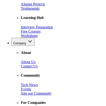
Alumni Projects
Testimonials
Learning Hub
Interview Preparation
Free Courses
Workshops
Company
About
About Us
Contact Us
Community
Tech News
Events
Join our Community
For Companies