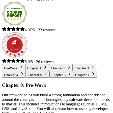
4.97/5 · 33 reviews
5.0/5 · 26 reviews
Pre-Work
Chapter 1
Chapter 2
Chapter 3
Chapter 4
Chapter 5
Chapter 6
Chapter 7
Chapter 0: Pre-Work
Our prework helps you build a strong foundation and confidence
around the concepts and technologies any software developer needs
to master. This includes introductions to languages such as HTML,
CSS, and JavaScript. You will also learn how to use key developer