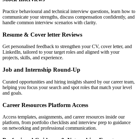
Practice behavioural and technical interview questions, learn how to
communicate your strengths, discuss compensation confidently, and
handle common interview scenarios with clarity.
Resume & Cover letter Reviews
Get personalised feedback to strengthen your CV, cover letter, and
LinkedIn, tailored to your target roles and aligned with your
projects, skills, and experience.
Job and Internship Round-Up
Curated opportunities and hiring insights shared by our career team,
helping you focus your search and spot roles that match your level
and goals.
Career Resources Platform Access
Access templates, assignments, and career resources inside our
platform, from portfolio checklists and interview prep to guidance
on networking and professional communication.