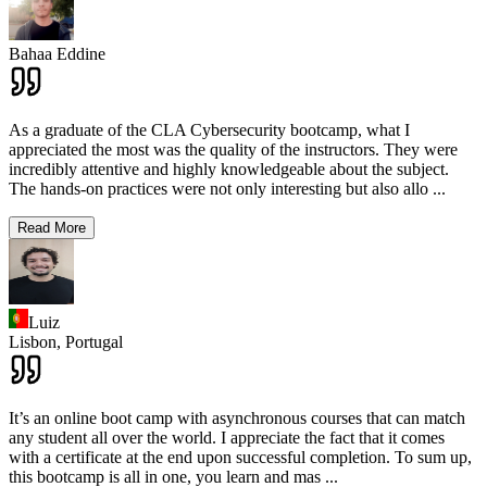
Bahaa Eddine
As a graduate of the CLA Cybersecurity bootcamp, what I
appreciated the most was the quality of the instructors. They were
incredibly attentive and highly knowledgeable about the subject.
The hands-on practices were not only interesting but also allo
...
Read More
Luiz
Lisbon,
Portugal
It’s an online boot camp with asynchronous courses that can match
any student all over the world. I appreciate the fact that it comes
with a certificate at the end upon successful completion. To sum up,
this bootcamp is all in one, you learn and mas
...