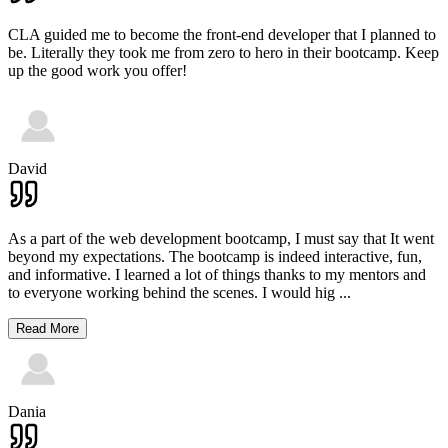
CLA guided me to become the front-end developer that I planned to
be. Literally they took me from zero to hero in their bootcamp. Keep
up the good work you offer!
David
As a part of the web development bootcamp, I must say that It went
beyond my expectations. The bootcamp is indeed interactive, fun,
and informative. I learned a lot of things thanks to my mentors and
to everyone working behind the scenes. I would hig
...
Read More
Dania