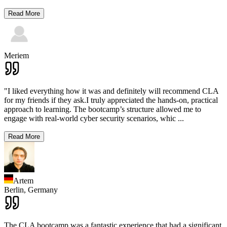
Read More
Meriem
"I liked everything how it was and definitely will recommend CLA
for my friends if they ask.I truly appreciated the hands-on, practical
approach to learning. The bootcamp’s structure allowed me to
engage with real-world cyber security scenarios, whic
...
Read More
Artem
Berlin,
Germany
The CLA bootcamp was a fantastic experience that had a significant