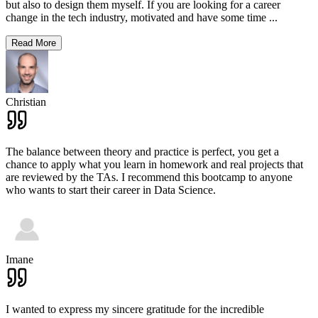
but also to design them myself. If you are looking for a career
change in the tech industry, motivated and have some time
...
Read More
Christian
The balance between theory and practice is perfect, you get a
chance to apply what you learn in homework and real projects that
are reviewed by the TAs. I recommend this bootcamp to anyone
who wants to start their career in Data Science.
Imane
I wanted to express my sincere gratitude for the incredible