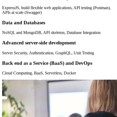
ExpressJS, build flexible web applications, API testing (Postman),
APIs at scale (Swagger)
Data and Databases
NoSQL and MongoDB, API skeleton, Database Integration
Advanced server-side development
Server Security, Authentication, GraphQL, Unit Testing
Back end as a Service (BaaS) and DevOps
Cloud Computing, BaaS, Serverless, Docker