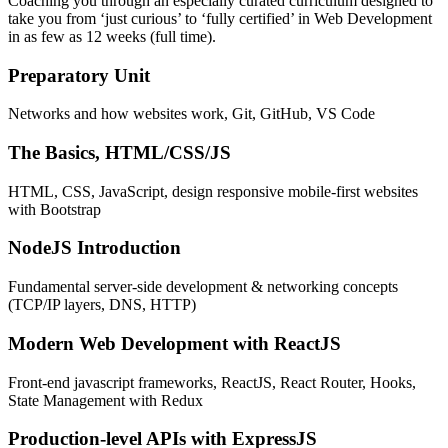
Coaching you through an especially curated curriculum designed to
take you from ‘just curious’ to ‘fully certified’ in Web Development
in as few as 12 weeks (full time).
Preparatory Unit
Networks and how websites work, Git, GitHub, VS Code
The Basics, HTML/CSS/JS
HTML, CSS, JavaScript, design responsive mobile-first websites
with Bootstrap
NodeJS Introduction
Fundamental server-side development & networking concepts
(TCP/IP layers, DNS, HTTP)
Modern Web Development with ReactJS
Front-end javascript frameworks, ReactJS, React Router, Hooks,
State Management with Redux
Production-level APIs with ExpressJS