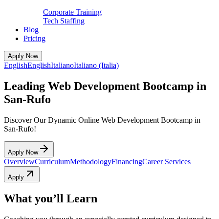
Corporate Training
Tech Staffing
Blog
Pricing
Apply Now
English
English
Italiano
Italiano (Italia)
Leading Web Development Bootcamp in
San-Rufo
Discover Our Dynamic Online Web Development Bootcamp in
San-Rufo!
Apply Now
Overview
Curriculum
Methodology
Financing
Career Services
Apply
What you’ll Learn