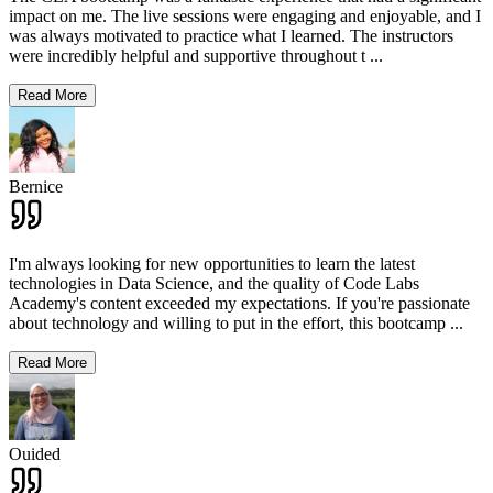
impact on me. The live sessions were engaging and enjoyable, and I
was always motivated to practice what I learned. The instructors
were incredibly helpful and supportive throughout t
...
Read More
Bernice
I'm always looking for new opportunities to learn the latest
technologies in Data Science, and the quality of Code Labs
Academy's content exceeded my expectations. If you're passionate
about technology and willing to put in the effort, this bootcamp
...
Read More
Ouided