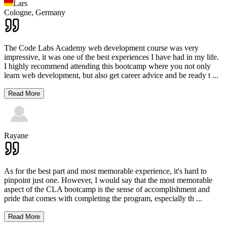
Lars
Cologne,
Germany
The Code Labs Academy web development course was very
impressive, it was one of the best experiences I have had in my life.
I highly recommend attending this bootcamp where you not only
learn web development, but also get career advice and be ready t
...
Read More
Rayane
As for the best part and most memorable experience, it's hard to
pinpoint just one. However, I would say that the most memorable
aspect of the CLA bootcamp is the sense of accomplishment and
pride that comes with completing the program, especially th
...
Read More