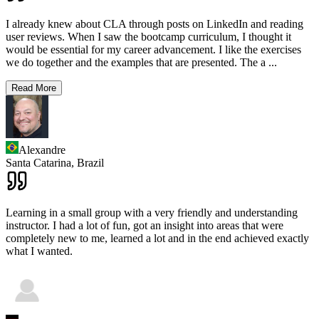
I already knew about CLA through posts on LinkedIn and reading
user reviews. When I saw the bootcamp curriculum, I thought it
would be essential for my career advancement. I like the exercises
we do together and the examples that are presented. The a
...
Read More
Alexandre
Santa Catarina,
Brazil
Learning in a small group with a very friendly and understanding
instructor. I had a lot of fun, got an insight into areas that were
completely new to me, learned a lot and in the end achieved exactly
what I wanted.