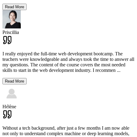
Read More
Priscillia
I really enjoyed the full-time web development bootcamp. The
teachers were knowledgeable and always took the time to answer all
my questions. The content of the course covers the most needed
skills to start in the web development industry. I recommen
...
Read More
Hélène
Without a tech background, after just a few months I am now able
not only to understand complex machine or deep learning models,