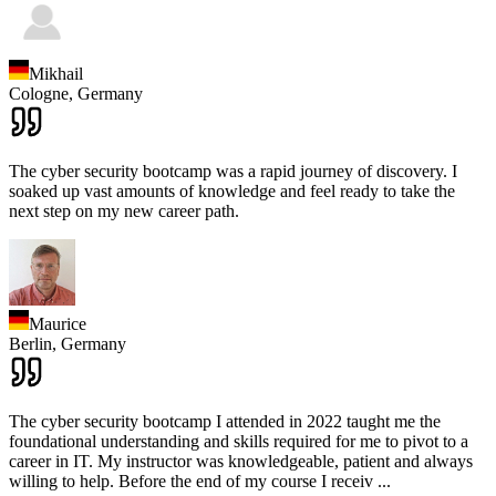
Mikhail
Cologne,
Germany
The cyber security bootcamp was a rapid journey of discovery. I
soaked up vast amounts of knowledge and feel ready to take the
next step on my new career path.
Maurice
Berlin,
Germany
The cyber security bootcamp I attended in 2022 taught me the
foundational understanding and skills required for me to pivot to a
career in IT. My instructor was knowledgeable, patient and always
willing to help. Before the end of my course I receiv
...