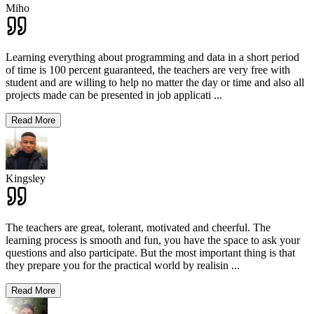
Miho
Learning everything about programming and data in a short period
of time is 100 percent guaranteed, the teachers are very free with
student and are willing to help no matter the day or time and also all
projects made can be presented in job applicati
...
Read More
Kingsley
The teachers are great, tolerant, motivated and cheerful. The
learning process is smooth and fun, you have the space to ask your
questions and also participate. But the most important thing is that
they prepare you for the practical world by realisin
...
Read More