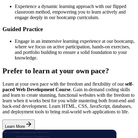
Experience a dynamic learning approach with our flipped
classroom method, empowering you to learn actively and
engage deeply in our bootcamp curriculum.
Guided Practice
Engage in an immersive learning experience at our bootcamp,
where we focus on active participation, hands-on exercises,
and portfolio building to ensure a solid foundation to your
knowledge.
Prefer to learn at your own pace?
Learn at your own pace with the freedom and flexibility of our
self-
paced Web Development Course
. Gain in-demand coding skills
and learn to create stunning, functional websites with the freedom to
learn when it works best for you while mastering both front-end and
back-end development. Learn HTML, CSS, JavaScript, databases,
and deployment tools to bring real-world web applications to life.
Learn More