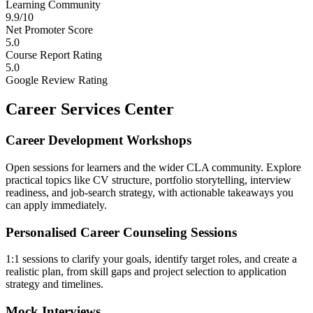
Learning Community
9.9/10
Net Promoter Score
5.0
Course Report Rating
5.0
Google Review Rating
Career Services Center
Career Development Workshops
Open sessions for learners and the wider CLA community. Explore
practical topics like CV structure, portfolio storytelling, interview
readiness, and job-search strategy, with actionable takeaways you
can apply immediately.
Personalised Career Counseling Sessions
1:1 sessions to clarify your goals, identify target roles, and create a
realistic plan, from skill gaps and project selection to application
strategy and timelines.
Mock Interviews