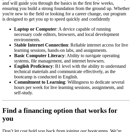
and will guide you through the basics in the first few weeks,
ensuring you build a strong foundation from the ground up. Whether
you're new to the field or looking for a career change, our program
is designed to get you up to speed quickly and confidently
Laptop or Computer
: A device capable of running
necessary code editors, browsers, and local development
environments.
Stable Internet Connection
: Reliable internet access for live
learning sessions, hands-on labs, and assignments.
Basic Computer Literacy
: Ability to navigate operating
systems, file management, and internet browsers.
English Proficiency
: B1 level with the ability to understand
technical materials and communicate effectively, as the
bootcamp is conducted in English.
Commitment to Learning
: Willingness to dedicate several
hours per week for live learning sessions, assignments, and
self-study.
Find a financing option that works for
you
Don’t let cost hold you back from joining our bootcamps. We’re