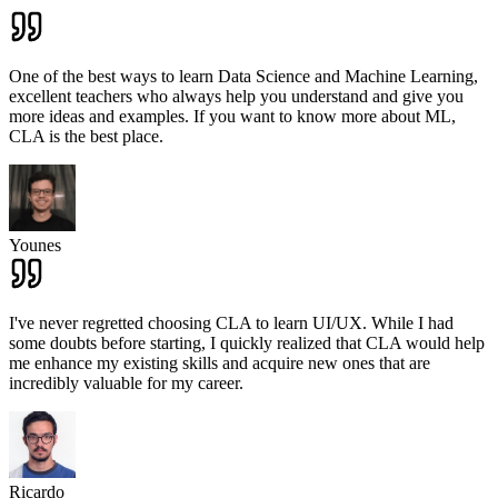
One of the best ways to learn Data Science and Machine Learning,
excellent teachers who always help you understand and give you
more ideas and examples. If you want to know more about ML,
CLA is the best place.
Younes
I've never regretted choosing CLA to learn UI/UX. While I had
some doubts before starting, I quickly realized that CLA would help
me enhance my existing skills and acquire new ones that are
incredibly valuable for my career.
Ricardo