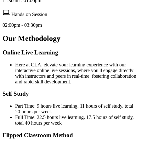
11:30am - 01:00pm
Hands-on Session
02:00pm - 03:30pm
Our Methodology
Online Live Learning
Here at CLA, elevate your learning experience with our
interactive online live sessions, where you'll engage directly
with instructors and peers in real-time, fostering collaboration
and rapid skill development.
Self Study
Part Time: 9 hours live learning, 11 hours of self study, total
20 hours per week
Full Time: 22.5 hours live learning, 17.5 hours of self study,
total 40 hours per week
Flipped Classroom Method