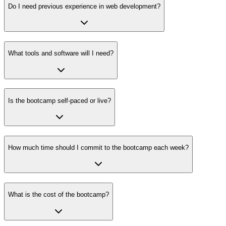
Do I need previous experience in web development?
What tools and software will I need?
Is the bootcamp self-paced or live?
How much time should I commit to the bootcamp each week?
What is the cost of the bootcamp?