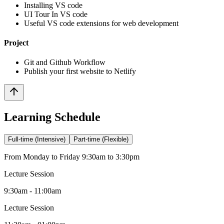
Installing VS code
UI Tour In VS code
Useful VS code extensions for web development
Project
Git and Github Workflow
Publish your first website to Netlify
Learning Schedule
Full-time (Intensive)
Part-time (Flexible)
From Monday to Friday 9:30am to 3:30pm
Lecture Session
9:30am - 11:00am
Lecture Session