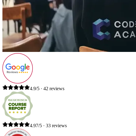
4.9/5 · 42 reviews
4.97/5 · 33 reviews