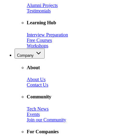
Alumni Projects
Testimonials
Learning Hub
Interview Preparation
Free Courses
Workshops
Company
About
About Us
Contact Us
Community
Tech News
Events
Join our Community
For Companies