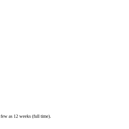
 few as 12 weeks (full time).