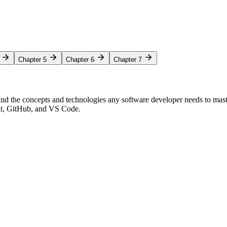
Chapter 5
Chapter 6
Chapter 7
nd the concepts and technologies any software developer needs to mas
Git, GitHub, and VS Code.