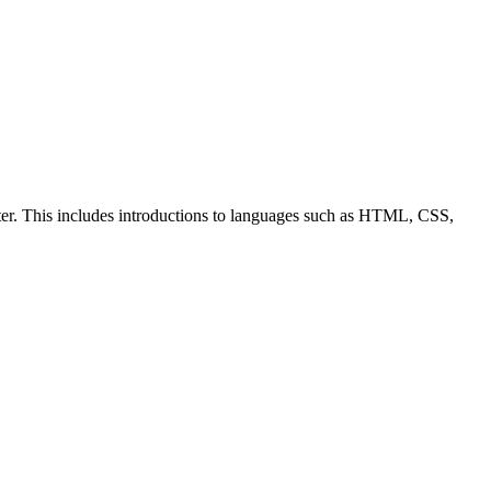
ter. This includes introductions to languages such as HTML, CSS,