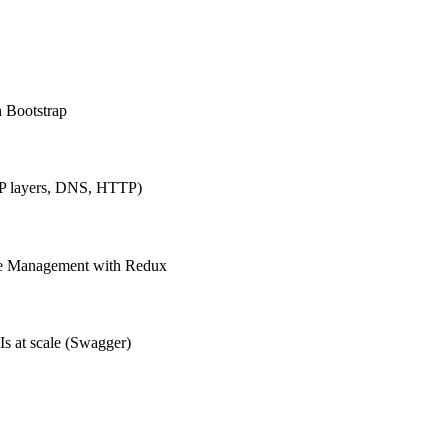
h Bootstrap
IP layers, DNS, HTTP)
ate Management with Redux
Is at scale (Swagger)