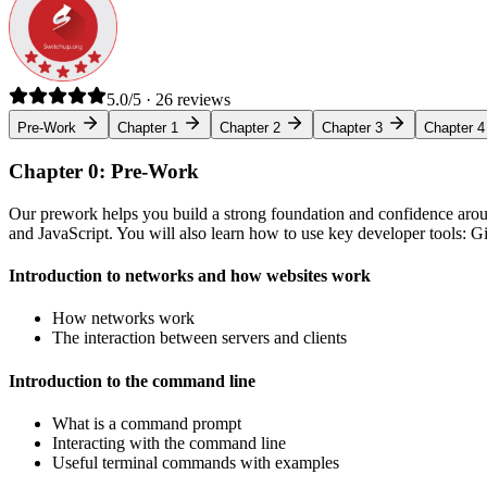
5.0/5 · 26 reviews
Pre-Work
Chapter 1
Chapter 2
Chapter 3
Chapter 4
Chapter 0: Pre-Work
Our prework helps you build a strong foundation and confidence arou
and JavaScript. You will also learn how to use key developer tools: 
Introduction to networks and how websites work
How networks work
The interaction between servers and clients
Introduction to the command line
What is a command prompt
Interacting with the command line
Useful terminal commands with examples