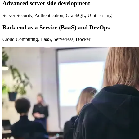
Advanced server-side development
Server Security, Authentication, GraphQL, Unit Testing
Back end as a Service (BaaS) and DevOps
Cloud Computing, BaaS, Serverless, Docker