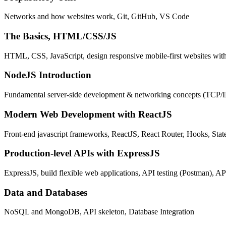
Networks and how websites work, Git, GitHub, VS Code
The Basics, HTML/CSS/JS
HTML, CSS, JavaScript, design responsive mobile-first websites wit
NodeJS Introduction
Fundamental server-side development & networking concepts (TCP/
Modern Web Development with ReactJS
Front-end javascript frameworks, ReactJS, React Router, Hooks, St
Production-level APIs with ExpressJS
ExpressJS, build flexible web applications, API testing (Postman), AP
Data and Databases
NoSQL and MongoDB, API skeleton, Database Integration