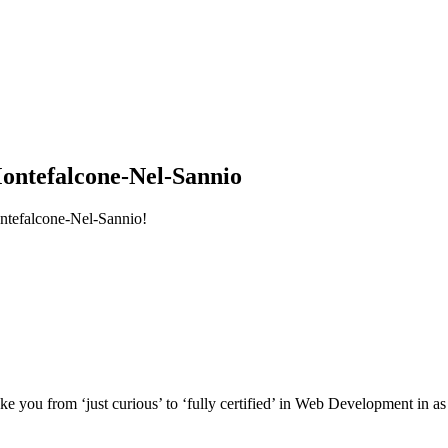
ntefalcone-Nel-Sannio
ntefalcone-Nel-Sannio!
e you from ‘just curious’ to ‘fully certified’ in Web Development in as