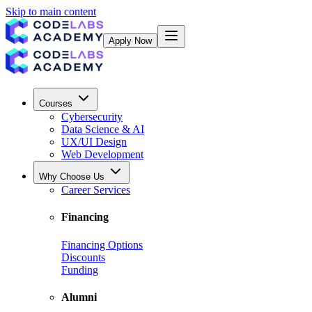
Skip to main content
Apply Now
Courses
Cybersecurity
Data Science & AI
UX/UI Design
Web Development
Why Choose Us
Career Services
Financing
Financing Options
Discounts
Funding
Alumni