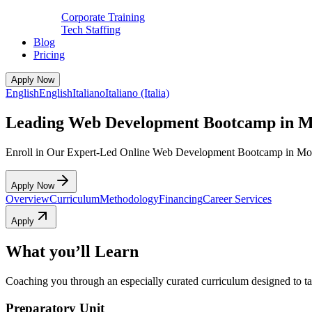
Corporate Training
Tech Staffing
Blog
Pricing
Apply Now
English
English
Italiano
Italiano (Italia)
Leading Web Development Bootcamp in Mo
Enroll in Our Expert-Led Online Web Development Bootcamp in Mo
Apply Now
Overview
Curriculum
Methodology
Financing
Career Services
Apply
What you’ll Learn
Coaching you through an especially curated curriculum designed to tak
Preparatory Unit