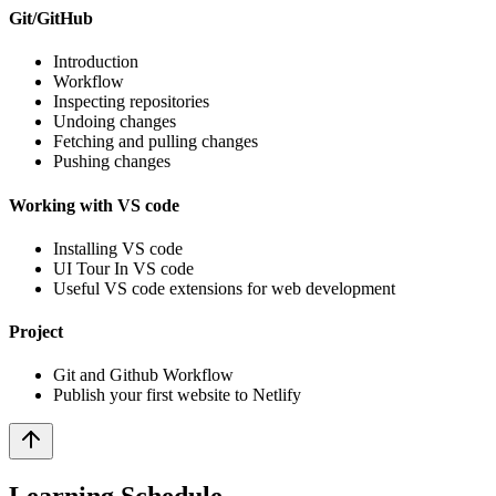
Git/GitHub
Introduction
Workflow
Inspecting repositories
Undoing changes
Fetching and pulling changes
Pushing changes
Working with VS code
Installing VS code
UI Tour In VS code
Useful VS code extensions for web development
Project
Git and Github Workflow
Publish your first website to Netlify