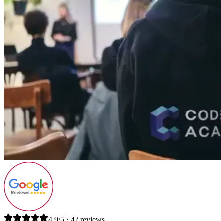
4.9/5 · 42 reviews