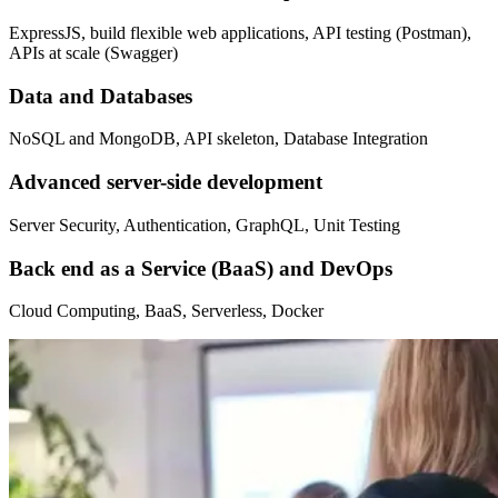
ExpressJS, build flexible web applications, API testing (Postman),
APIs at scale (Swagger)
Data and Databases
NoSQL and MongoDB, API skeleton, Database Integration
Advanced server-side development
Server Security, Authentication, GraphQL, Unit Testing
Back end as a Service (BaaS) and DevOps
Cloud Computing, BaaS, Serverless, Docker