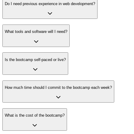
Do I need previous experience in web development?
What tools and software will I need?
Is the bootcamp self-paced or live?
How much time should I commit to the bootcamp each week?
What is the cost of the bootcamp?