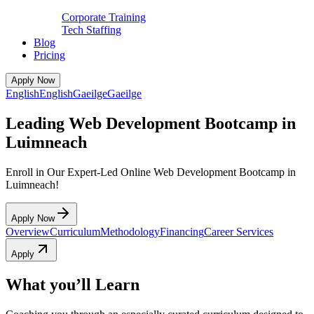
Corporate Training
Tech Staffing
Blog
Pricing
Apply Now
English
English
Gaeilge
Gaeilge
Leading Web Development Bootcamp in
Luimneach
Enroll in Our Expert-Led Online Web Development Bootcamp in
Luimneach!
Apply Now
Overview
Curriculum
Methodology
Financing
Career Services
Apply
What you’ll Learn