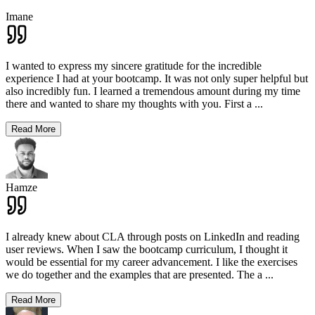
Imane
I wanted to express my sincere gratitude for the incredible
experience I had at your bootcamp. It was not only super helpful but
also incredibly fun. I learned a tremendous amount during my time
there and wanted to share my thoughts with you. First a
...
Read More
Hamze
I already knew about CLA through posts on LinkedIn and reading
user reviews. When I saw the bootcamp curriculum, I thought it
would be essential for my career advancement. I like the exercises
we do together and the examples that are presented. The a
...
Read More