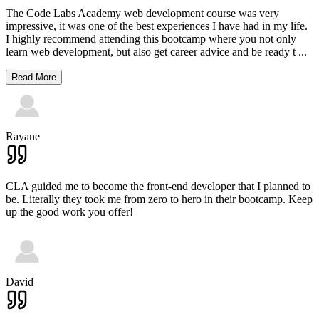
The Code Labs Academy web development course was very
impressive, it was one of the best experiences I have had in my life.
I highly recommend attending this bootcamp where you not only
learn web development, but also get career advice and be ready t
...
Read More
Rayane
CLA guided me to become the front-end developer that I planned to
be. Literally they took me from zero to hero in their bootcamp. Keep
up the good work you offer!
David