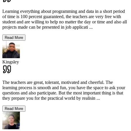
Learning everything about programming and data in a short period
of time is 100 percent guaranteed, the teachers are very free with
student and are willing to help no matter the day or time and also all
projects made can be presented in job applicati
...
Read More
Kingsley
The teachers are great, tolerant, motivated and cheerful. The
learning process is smooth and fun, you have the space to ask your
questions and also participate. But the most important thing is that
they prepare you for the practical world by realisin
...
Read More