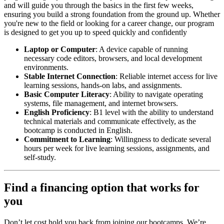
and will guide you through the basics in the first few weeks,
ensuring you build a strong foundation from the ground up. Whether
you're new to the field or looking for a career change, our program
is designed to get you up to speed quickly and confidently
Laptop or Computer
: A device capable of running
necessary code editors, browsers, and local development
environments.
Stable Internet Connection
: Reliable internet access for live
learning sessions, hands-on labs, and assignments.
Basic Computer Literacy
: Ability to navigate operating
systems, file management, and internet browsers.
English Proficiency
: B1 level with the ability to understand
technical materials and communicate effectively, as the
bootcamp is conducted in English.
Commitment to Learning
: Willingness to dedicate several
hours per week for live learning sessions, assignments, and
self-study.
Find a financing option that works for
you
Don’t let cost hold you back from joining our bootcamps. We’re