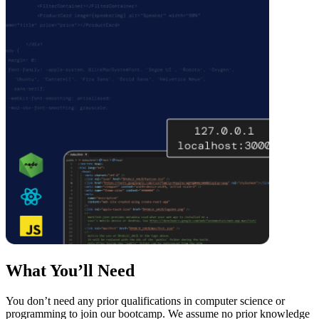
What You’ll Need
You don’t need any prior qualifications in computer science or
programming to join our bootcamp. We assume no prior knowledge