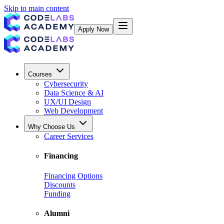
Skip to main content
Apply Now
Courses
Cybersecurity
Data Science & AI
UX/UI Design
Web Development
Why Choose Us
Career Services
Financing
Financing Options
Discounts
Funding
Alumni