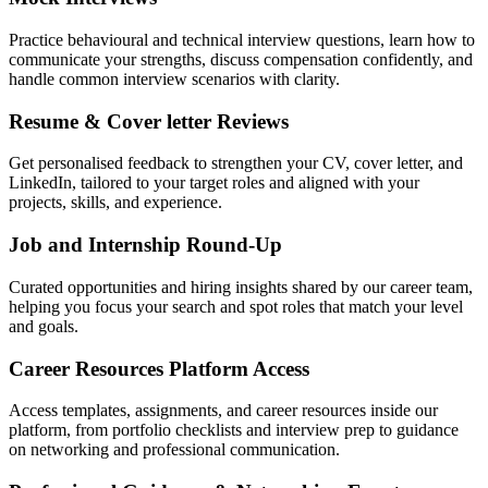
Practice behavioural and technical interview questions, learn how to
communicate your strengths, discuss compensation confidently, and
handle common interview scenarios with clarity.
Resume & Cover letter Reviews
Get personalised feedback to strengthen your CV, cover letter, and
LinkedIn, tailored to your target roles and aligned with your
projects, skills, and experience.
Job and Internship Round-Up
Curated opportunities and hiring insights shared by our career team,
helping you focus your search and spot roles that match your level
and goals.
Career Resources Platform Access
Access templates, assignments, and career resources inside our
platform, from portfolio checklists and interview prep to guidance
on networking and professional communication.