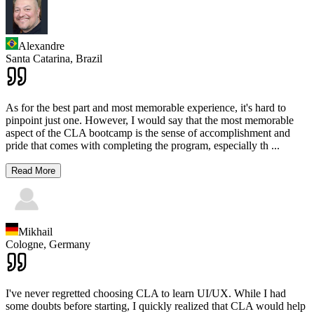
Alexandre
Santa Catarina,
Brazil
As for the best part and most memorable experience, it's hard to
pinpoint just one. However, I would say that the most memorable
aspect of the CLA bootcamp is the sense of accomplishment and
pride that comes with completing the program, especially th
...
Read More
Mikhail
Cologne,
Germany
I've never regretted choosing CLA to learn UI/UX. While I had
some doubts before starting, I quickly realized that CLA would help