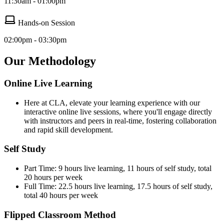
11:30am - 01:00pm
Hands-on Session
02:00pm - 03:30pm
Our Methodology
Online Live Learning
Here at CLA, elevate your learning experience with our
interactive online live sessions, where you'll engage directly
with instructors and peers in real-time, fostering collaboration
and rapid skill development.
Self Study
Part Time: 9 hours live learning, 11 hours of self study, total
20 hours per week
Full Time: 22.5 hours live learning, 17.5 hours of self study,
total 40 hours per week
Flipped Classroom Method