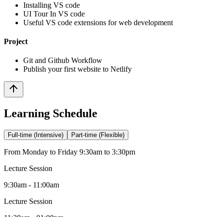
Installing VS code
UI Tour In VS code
Useful VS code extensions for web development
Project
Git and Github Workflow
Publish your first website to Netlify
Learning Schedule
Full-time (Intensive)
Part-time (Flexible)
From Monday to Friday 9:30am to 3:30pm
Lecture Session
9:30am - 11:00am
Lecture Session