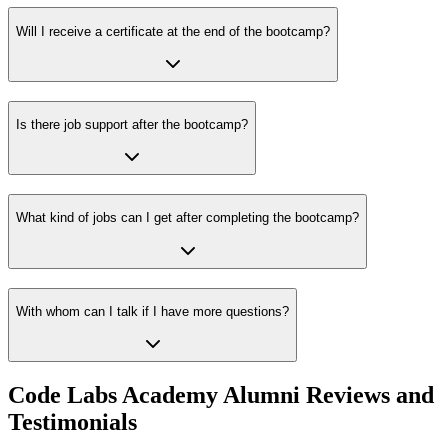
Will I receive a certificate at the end of the bootcamp?
Is there job support after the bootcamp?
What kind of jobs can I get after completing the bootcamp?
With whom can I talk if I have more questions?
Code Labs Academy Alumni Reviews and
Testimonials