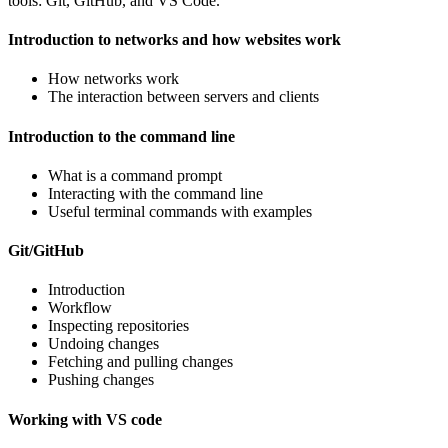
tools: Git, GitHub, and VS Code.
Introduction to networks and how websites work
How networks work
The interaction between servers and clients
Introduction to the command line
What is a command prompt
Interacting with the command line
Useful terminal commands with examples
Git/GitHub
Introduction
Workflow
Inspecting repositories
Undoing changes
Fetching and pulling changes
Pushing changes
Working with VS code