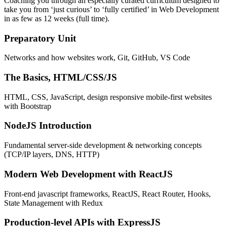
Coaching you through an especially curated curriculum designed to
take you from ‘just curious’ to ‘fully certified’ in Web Development
in as few as 12 weeks (full time).
Preparatory Unit
Networks and how websites work, Git, GitHub, VS Code
The Basics, HTML/CSS/JS
HTML, CSS, JavaScript, design responsive mobile-first websites
with Bootstrap
NodeJS Introduction
Fundamental server-side development & networking concepts
(TCP/IP layers, DNS, HTTP)
Modern Web Development with ReactJS
Front-end javascript frameworks, ReactJS, React Router, Hooks,
State Management with Redux
Production-level APIs with ExpressJS