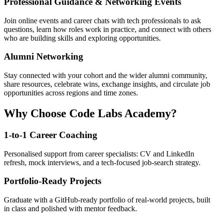
Professional Guidance & Networking Events
Join online events and career chats with tech professionals to ask
questions, learn how roles work in practice, and connect with others
who are building skills and exploring opportunities.
Alumni Networking
Stay connected with your cohort and the wider alumni community,
share resources, celebrate wins, exchange insights, and circulate job
opportunities across regions and time zones.
Why Choose Code Labs Academy?
1-to-1 Career Coaching
Personalised support from career specialists: CV and LinkedIn
refresh, mock interviews, and a tech-focused job-search strategy.
Portfolio-Ready Projects
Graduate with a GitHub-ready portfolio of real-world projects, built
in class and polished with mentor feedback.