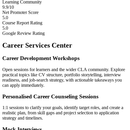
Learning Community
9.9/10
Net Promoter Score
5.0
Course Report Rating
5.0
Google Review Rating
Career Services Center
Career Development Workshops
Open sessions for learners and the wider CLA community. Explore
practical topics like CV structure, portfolio storytelling, interview
readiness, and job-search strategy, with actionable takeaways you
can apply immediately.
Personalised Career Counseling Sessions
1:1 sessions to clarify your goals, identify target roles, and create a
realistic plan, from skill gaps and project selection to application
strategy and timelines.
Mock Interviews