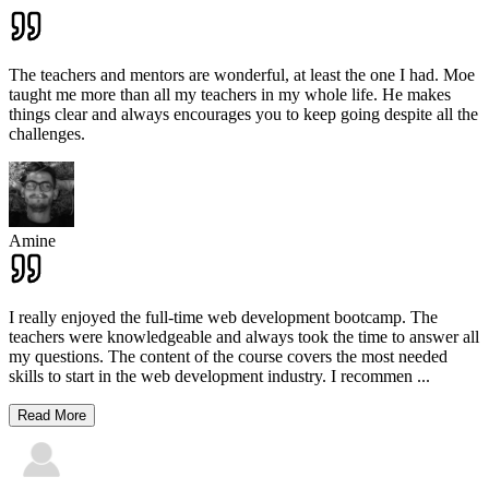
The teachers and mentors are wonderful, at least the one I had. Moe
taught me more than all my teachers in my whole life. He makes
things clear and always encourages you to keep going despite all the
challenges.
Amine
I really enjoyed the full-time web development bootcamp. The
teachers were knowledgeable and always took the time to answer all
my questions. The content of the course covers the most needed
skills to start in the web development industry. I recommen
...
Read More