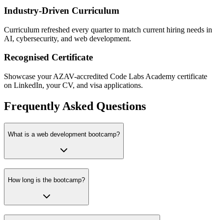
Industry-Driven Curriculum
Curriculum refreshed every quarter to match current hiring needs in
AI, cybersecurity, and web development.
Recognised Certificate
Showcase your AZAV-accredited Code Labs Academy certificate
on LinkedIn, your CV, and visa applications.
Frequently Asked Questions
What is a web development bootcamp?
How long is the bootcamp?