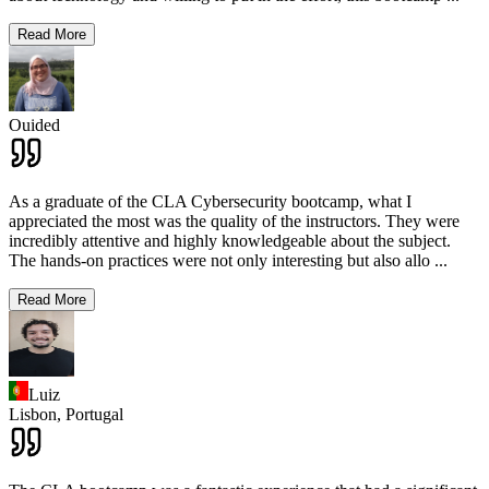
Read More
Ouided
As a graduate of the CLA Cybersecurity bootcamp, what I
appreciated the most was the quality of the instructors. They were
incredibly attentive and highly knowledgeable about the subject.
The hands-on practices were not only interesting but also allo
...
Read More
Luiz
Lisbon,
Portugal