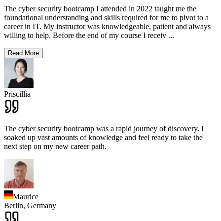
The cyber security bootcamp I attended in 2022 taught me the
foundational understanding and skills required for me to pivot to a
career in IT. My instructor was knowledgeable, patient and always
willing to help. Before the end of my course I receiv
...
Read More
Priscillia
The cyber security bootcamp was a rapid journey of discovery. I
soaked up vast amounts of knowledge and feel ready to take the
next step on my new career path.
Maurice
Berlin,
Germany