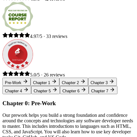
4.97/5 · 33 reviews
5.0/5 · 26 reviews
Pre-Work
Chapter 1
Chapter 2
Chapter 3
Chapter 4
Chapter 5
Chapter 6
Chapter 7
Chapter 0: Pre-Work
Our prework helps you build a strong foundation and confidence
around the concepts and technologies any software developer needs
to master. This includes introductions to languages such as HTML,
CSS, and JavaScript. You will also learn how to use key developer