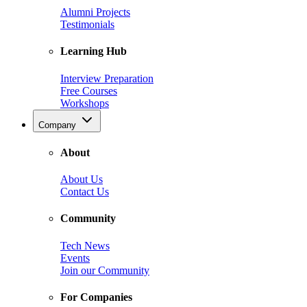
Alumni Projects
Testimonials
Learning Hub
Interview Preparation
Free Courses
Workshops
Company
About
About Us
Contact Us
Community
Tech News
Events
Join our Community
For Companies