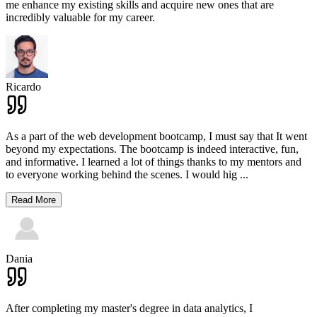
me enhance my existing skills and acquire new ones that are
incredibly valuable for my career.
Ricardo
As a part of the web development bootcamp, I must say that It went
beyond my expectations. The bootcamp is indeed interactive, fun,
and informative. I learned a lot of things thanks to my mentors and
to everyone working behind the scenes. I would hig
...
Read More
Dania
After completing my master's degree in data analytics, I