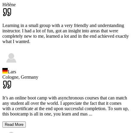
Hélène
Learning in a small group with a very friendly and understanding
instructor. I had a lot of fun, got an insight into areas that were
completely new to me, learned a lot and in the end achieved exactly
what I wanted.
Lars
Cologne,
Germany
It’s an online boot camp with asynchronous courses that can match
any student all over the world. I appreciate the fact that it comes
with a certificate at the end upon successful completion. To sum up,
this bootcamp is all in one, you learn and mas
...
Read More