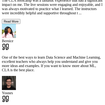
The CLA bootcamp was a fantastic experience that had a significant
impact on me. The live sessions were engaging and enjoyable, and I
was always motivated to practice what I learned. The instructors
were incredibly helpful and supportive throughout t
...
Read More
Bernice
One of the best ways to learn Data Science and Machine Learning,
excellent teachers who always help you understand and give you
more ideas and examples. If you want to know more about ML,
CLA is the best place.
Younes