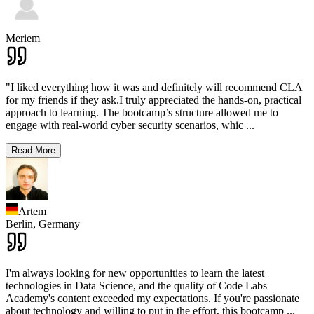
Meriem
"I liked everything how it was and definitely will recommend CLA
for my friends if they ask.I truly appreciated the hands-on, practical
approach to learning. The bootcamp’s structure allowed me to
engage with real-world cyber security scenarios, whic
...
Read More
Artem
Berlin,
Germany
I'm always looking for new opportunities to learn the latest
technologies in Data Science, and the quality of Code Labs
Academy's content exceeded my expectations. If you're passionate
about technology and willing to put in the effort, this bootcamp
...