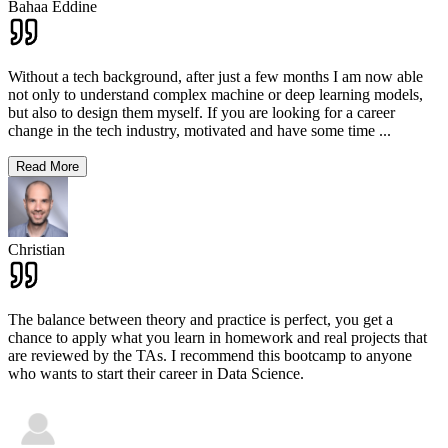
Bahaa Eddine
Without a tech background, after just a few months I am now able
not only to understand complex machine or deep learning models,
but also to design them myself. If you are looking for a career
change in the tech industry, motivated and have some time
...
Read More
Christian
The balance between theory and practice is perfect, you get a
chance to apply what you learn in homework and real projects that
are reviewed by the TAs. I recommend this bootcamp to anyone
who wants to start their career in Data Science.