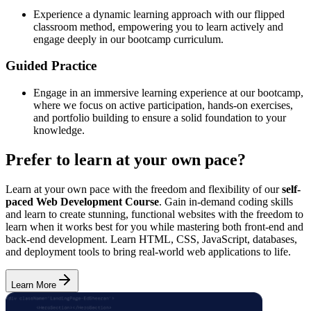
Experience a dynamic learning approach with our flipped
classroom method, empowering you to learn actively and
engage deeply in our bootcamp curriculum.
Guided Practice
Engage in an immersive learning experience at our bootcamp,
where we focus on active participation, hands-on exercises,
and portfolio building to ensure a solid foundation to your
knowledge.
Prefer to learn at your own pace?
Learn at your own pace with the freedom and flexibility of our
self-
paced Web Development Course
. Gain in-demand coding skills
and learn to create stunning, functional websites with the freedom to
learn when it works best for you while mastering both front-end and
back-end development. Learn HTML, CSS, JavaScript, databases,
and deployment tools to bring real-world web applications to life.
Learn More