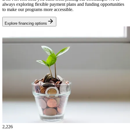
always exploring flexible payment plans and funding opportunities
to make our programs more accessible.
Explore financing options
2,226