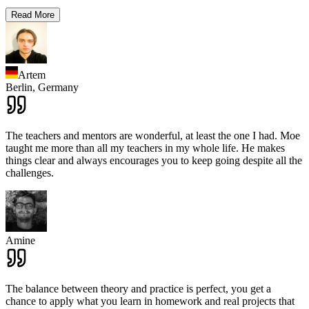
Read More
Artem
Berlin,
Germany
The teachers and mentors are wonderful, at least the one I had. Moe
taught me more than all my teachers in my whole life. He makes
things clear and always encourages you to keep going despite all the
challenges.
Amine
The balance between theory and practice is perfect, you get a
chance to apply what you learn in homework and real projects that