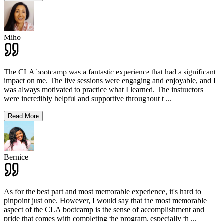
Miho
The CLA bootcamp was a fantastic experience that had a significant
impact on me. The live sessions were engaging and enjoyable, and I
was always motivated to practice what I learned. The instructors
were incredibly helpful and supportive throughout t
...
Read More
Bernice
As for the best part and most memorable experience, it's hard to
pinpoint just one. However, I would say that the most memorable
aspect of the CLA bootcamp is the sense of accomplishment and
pride that comes with completing the program, especially th
...