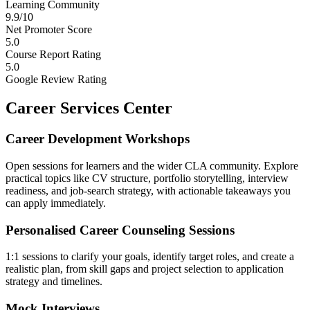
Learning Community
9.9/10
Net Promoter Score
5.0
Course Report Rating
5.0
Google Review Rating
Career Services Center
Career Development Workshops
Open sessions for learners and the wider CLA community. Explore
practical topics like CV structure, portfolio storytelling, interview
readiness, and job-search strategy, with actionable takeaways you
can apply immediately.
Personalised Career Counseling Sessions
1:1 sessions to clarify your goals, identify target roles, and create a
realistic plan, from skill gaps and project selection to application
strategy and timelines.
Mock Interviews