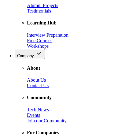
Alumni Projects
Testimonials
Learning Hub
Interview Preparation
Free Courses
Workshops
Company
About
About Us
Contact Us
Community
Tech News
Events
Join our Community
For Companies