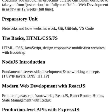
Coaching you through an especially curated curriculum designed to
take you from ‘just curious’ to ‘fully certified’ in Web Development
in as few as 12 weeks (full time).
Preparatory Unit
Networks and how websites work, Git, GitHub, VS Code
The Basics, HTML/CSS/JS
HTML, CSS, JavaScript, design responsive mobile-first websites
with Bootstrap
NodeJS Introduction
Fundamental server-side development & networking concepts
(TCP/IP layers, DNS, HTTP)
Modern Web Development with ReactJS
Front-end javascript frameworks, ReactJS, React Router, Hooks,
State Management with Redux
Production-level APIs with ExpressJS