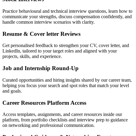
Practice behavioural and technical interview questions, learn how to
communicate your strengths, discuss compensation confidently, and
handle common interview scenarios with clarity.
Resume & Cover letter Reviews
Get personalised feedback to strengthen your CV, cover letter, and
LinkedIn, tailored to your target roles and aligned with your
projects, skills, and experience.
Job and Internship Round-Up
Curated opportunities and hiring insights shared by our career team,
helping you focus your search and spot roles that match your level
and goals.
Career Resources Platform Access
Access templates, assignments, and career resources inside our
platform, from portfolio checklists and interview prep to guidance
on networking and professional communication.