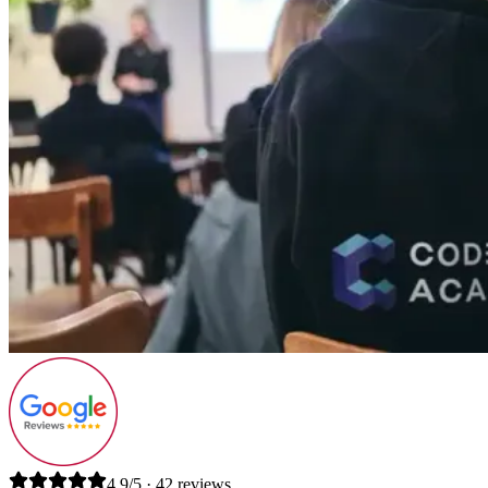
4.9/5 · 42 reviews