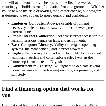
and will guide you through the basics in the first few weeks,
ensuring you build a strong foundation from the ground up. Whether
you're new to the field or looking for a career change, our program
is designed to get you up to speed quickly and confidently
Laptop or Computer
: A device capable of running
necessary code editors, browsers, and local development
environments.
Stable Internet Connection
: Reliable internet access for live
learning sessions, hands-on labs, and assignments.
Basic Computer Literacy
: Ability to navigate operating
systems, file management, and internet browsers.
English Proficiency
: B1 level with the ability to understand
technical materials and communicate effectively, as the
bootcamp is conducted in English.
Commitment to Learning
: Willingness to dedicate several
hours per week for live learning sessions, assignments, and
self-study.
Find a financing option that works for
you
Don’t let cost hold you back from joining our bootcamps. We’re