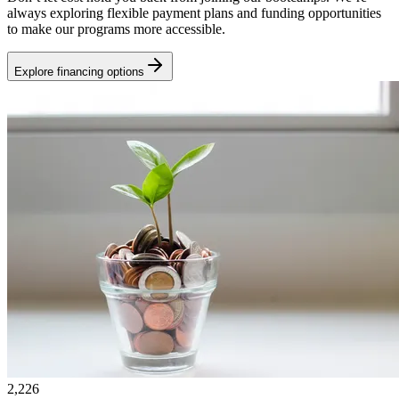
always exploring flexible payment plans and funding opportunities
to make our programs more accessible.
Explore financing options
2,226