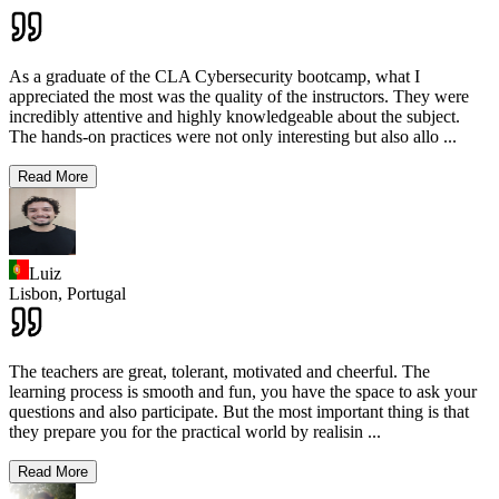
As a graduate of the CLA Cybersecurity bootcamp, what I
appreciated the most was the quality of the instructors. They were
incredibly attentive and highly knowledgeable about the subject.
The hands-on practices were not only interesting but also allo
...
Read More
Luiz
Lisbon,
Portugal
The teachers are great, tolerant, motivated and cheerful. The
learning process is smooth and fun, you have the space to ask your
questions and also participate. But the most important thing is that
they prepare you for the practical world by realisin
...
Read More