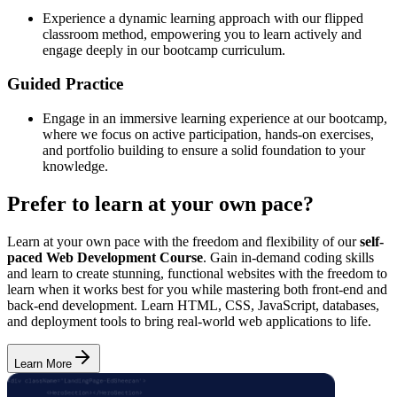
Experience a dynamic learning approach with our flipped
classroom method, empowering you to learn actively and
engage deeply in our bootcamp curriculum.
Guided Practice
Engage in an immersive learning experience at our bootcamp,
where we focus on active participation, hands-on exercises,
and portfolio building to ensure a solid foundation to your
knowledge.
Prefer to learn at your own pace?
Learn at your own pace with the freedom and flexibility of our
self-
paced Web Development Course
. Gain in-demand coding skills
and learn to create stunning, functional websites with the freedom to
learn when it works best for you while mastering both front-end and
back-end development. Learn HTML, CSS, JavaScript, databases,
and deployment tools to bring real-world web applications to life.
Learn More