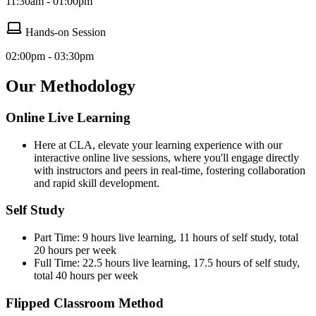
11:30am - 01:00pm
Hands-on Session
02:00pm - 03:30pm
Our Methodology
Online Live Learning
Here at CLA, elevate your learning experience with our
interactive online live sessions, where you'll engage directly
with instructors and peers in real-time, fostering collaboration
and rapid skill development.
Self Study
Part Time: 9 hours live learning, 11 hours of self study, total
20 hours per week
Full Time: 22.5 hours live learning, 17.5 hours of self study,
total 40 hours per week
Flipped Classroom Method