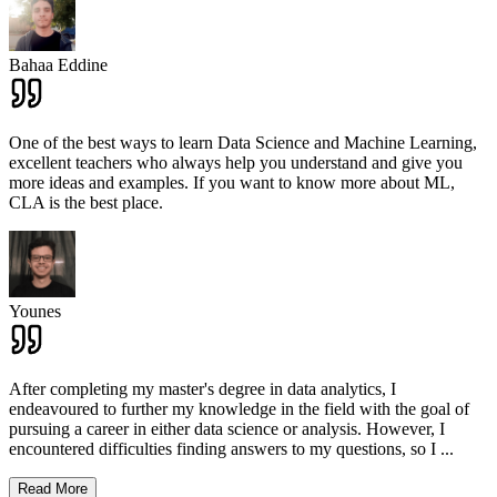
Bahaa Eddine
One of the best ways to learn Data Science and Machine Learning,
excellent teachers who always help you understand and give you
more ideas and examples. If you want to know more about ML,
CLA is the best place.
Younes
After completing my master's degree in data analytics, I
endeavoured to further my knowledge in the field with the goal of
pursuing a career in either data science or analysis. However, I
encountered difficulties finding answers to my questions, so I
...
Read More