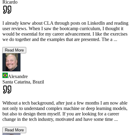
Ricardo
I already knew about CLA through posts on LinkedIn and reading
user reviews. When I saw the bootcamp curriculum, I thought it
would be essential for my career advancement. I like the exercises
we do together and the examples that are presented. The a
...
Read More
Alexandre
Santa Catarina,
Brazil
Without a tech background, after just a few months I am now able
not only to understand complex machine or deep learning models,
but also to design them myself. If you are looking for a career
change in the tech industry, motivated and have some time
...
Read More