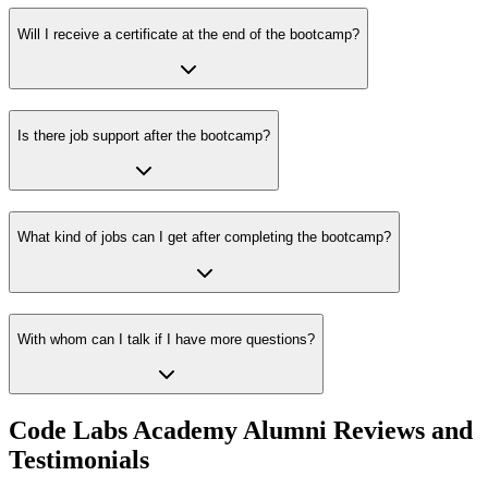
Will I receive a certificate at the end of the bootcamp?
Is there job support after the bootcamp?
What kind of jobs can I get after completing the bootcamp?
With whom can I talk if I have more questions?
Code Labs Academy Alumni Reviews and
Testimonials