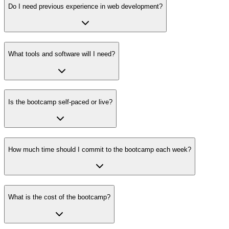
Do I need previous experience in web development?
What tools and software will I need?
Is the bootcamp self-paced or live?
How much time should I commit to the bootcamp each week?
What is the cost of the bootcamp?