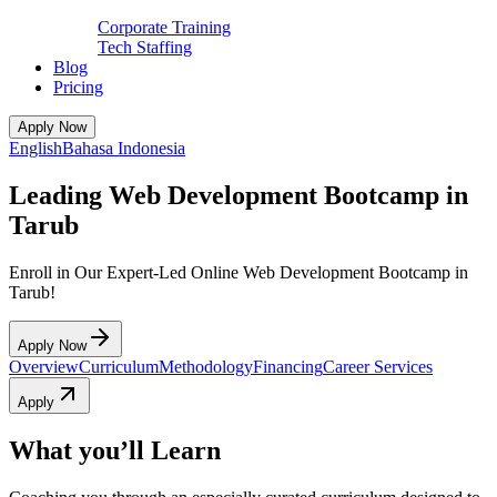
Corporate Training
Tech Staffing
Blog
Pricing
Apply Now
English
Bahasa Indonesia
Leading Web Development Bootcamp in
Tarub
Enroll in Our Expert-Led Online Web Development Bootcamp in
Tarub!
Apply Now
Overview
Curriculum
Methodology
Financing
Career Services
Apply
What you’ll Learn