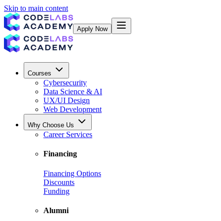
Skip to main content
Apply Now
Courses
Cybersecurity
Data Science & AI
UX/UI Design
Web Development
Why Choose Us
Career Services
Financing
Financing Options
Discounts
Funding
Alumni