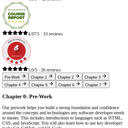
4.97/5 · 33 reviews
5.0/5 · 26 reviews
Pre-Work
Chapter 1
Chapter 2
Chapter 3
Chapter 4
Chapter 5
Chapter 6
Chapter 7
Chapter 0: Pre-Work
Our prework helps you build a strong foundation and confidence
around the concepts and technologies any software developer needs
to master. This includes introductions to languages such as HTML,
CSS, and JavaScript. You will also learn how to use key developer