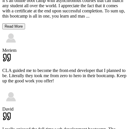
It’s an online boot camp with asynchronous courses that can match
any student all over the world. I appreciate the fact that it comes
with a certificate at the end upon successful completion. To sum up,
this bootcamp is all in one, you learn and mas
...
Read More
Meriem
CLA guided me to become the front-end developer that I planned to
be. Literally they took me from zero to hero in their bootcamp. Keep
up the good work you offer!
David