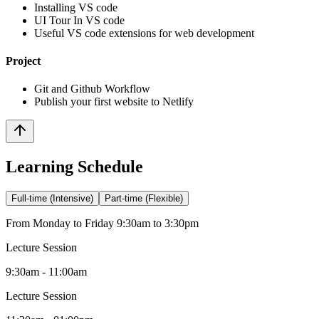
Installing VS code
UI Tour In VS code
Useful VS code extensions for web development
Project
Git and Github Workflow
Publish your first website to Netlify
Learning Schedule
Full-time (Intensive)
Part-time (Flexible)
From Monday to Friday 9:30am to 3:30pm
Lecture Session
9:30am - 11:00am
Lecture Session