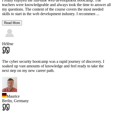
I really enjoyed the full-time web development bootcamp. The
teachers were knowledgeable and always took the time to answer all
my questions. The content of the course covers the most needed
skills to start in the web development industry. I recommen
...
Read More
Hélène
The cyber security bootcamp was a rapid journey of discovery. I
soaked up vast amounts of knowledge and feel ready to take the
next step on my new career path.
Maurice
Berlin,
Germany