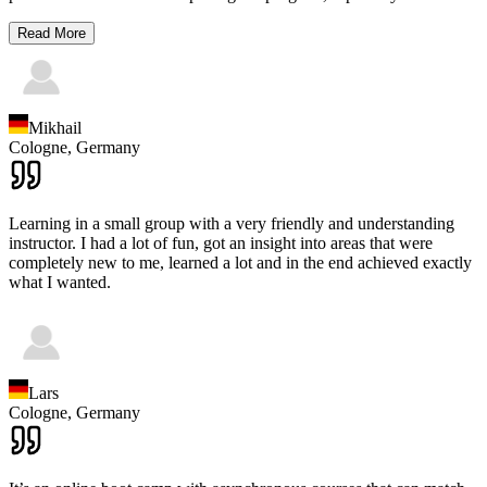
Read More
Mikhail
Cologne,
Germany
Learning in a small group with a very friendly and understanding
instructor. I had a lot of fun, got an insight into areas that were
completely new to me, learned a lot and in the end achieved exactly
what I wanted.
Lars
Cologne,
Germany