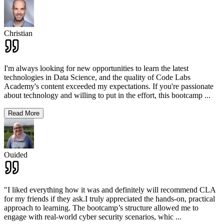
Christian
I'm always looking for new opportunities to learn the latest
technologies in Data Science, and the quality of Code Labs
Academy's content exceeded my expectations. If you're passionate
about technology and willing to put in the effort, this bootcamp
...
Read More
Ouided
"I liked everything how it was and definitely will recommend CLA
for my friends if they ask.I truly appreciated the hands-on, practical
approach to learning. The bootcamp’s structure allowed me to
engage with real-world cyber security scenarios, whic
...