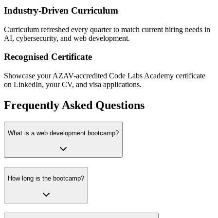
Industry-Driven Curriculum
Curriculum refreshed every quarter to match current hiring needs in
AI, cybersecurity, and web development.
Recognised Certificate
Showcase your AZAV-accredited Code Labs Academy certificate
on LinkedIn, your CV, and visa applications.
Frequently Asked Questions
What is a web development bootcamp?
How long is the bootcamp?