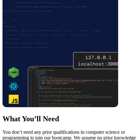
What You’ll Need
You don’t need any prior qualifications in computer science or
programming to join our bootcamp. We assume no prior knowledge