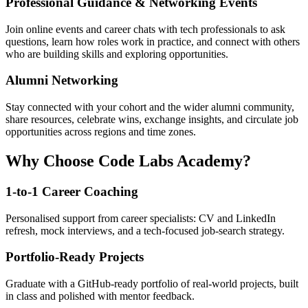
Professional Guidance & Networking Events
Join online events and career chats with tech professionals to ask
questions, learn how roles work in practice, and connect with others
who are building skills and exploring opportunities.
Alumni Networking
Stay connected with your cohort and the wider alumni community,
share resources, celebrate wins, exchange insights, and circulate job
opportunities across regions and time zones.
Why Choose Code Labs Academy?
1-to-1 Career Coaching
Personalised support from career specialists: CV and LinkedIn
refresh, mock interviews, and a tech-focused job-search strategy.
Portfolio-Ready Projects
Graduate with a GitHub-ready portfolio of real-world projects, built
in class and polished with mentor feedback.