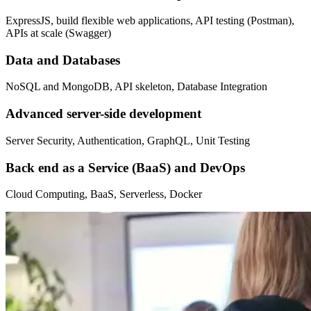
ExpressJS, build flexible web applications, API testing (Postman),
APIs at scale (Swagger)
Data and Databases
NoSQL and MongoDB, API skeleton, Database Integration
Advanced server-side development
Server Security, Authentication, GraphQL, Unit Testing
Back end as a Service (BaaS) and DevOps
Cloud Computing, BaaS, Serverless, Docker