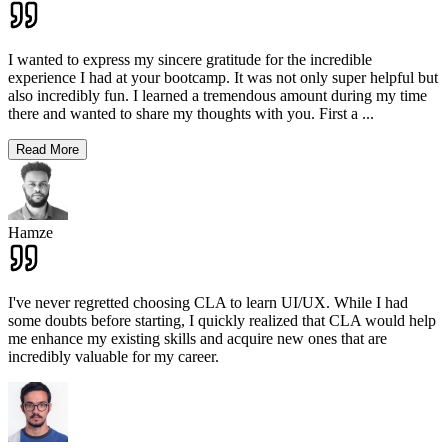
I wanted to express my sincere gratitude for the incredible
experience I had at your bootcamp. It was not only super helpful but
also incredibly fun. I learned a tremendous amount during my time
there and wanted to share my thoughts with you. First a
...
Read More
Hamze
I've never regretted choosing CLA to learn UI/UX. While I had
some doubts before starting, I quickly realized that CLA would help
me enhance my existing skills and acquire new ones that are
incredibly valuable for my career.