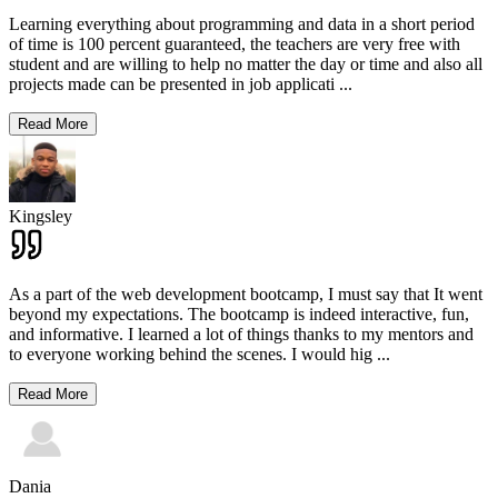
Learning everything about programming and data in a short period
of time is 100 percent guaranteed, the teachers are very free with
student and are willing to help no matter the day or time and also all
projects made can be presented in job applicati
...
Read More
Kingsley
As a part of the web development bootcamp, I must say that It went
beyond my expectations. The bootcamp is indeed interactive, fun,
and informative. I learned a lot of things thanks to my mentors and
to everyone working behind the scenes. I would hig
...
Read More
Dania