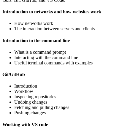
tools: Git, GitHub, and VS Code.
Introduction to networks and how websites work
How networks work
The interaction between servers and clients
Introduction to the command line
What is a command prompt
Interacting with the command line
Useful terminal commands with examples
Git/GitHub
Introduction
Workflow
Inspecting repositories
Undoing changes
Fetching and pulling changes
Pushing changes
Working with VS code