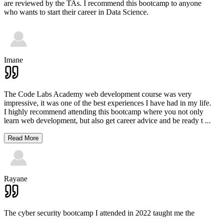
are reviewed by the TAs. I recommend this bootcamp to anyone
who wants to start their career in Data Science.
Imane
The Code Labs Academy web development course was very
impressive, it was one of the best experiences I have had in my life.
I highly recommend attending this bootcamp where you not only
learn web development, but also get career advice and be ready t
...
Read More
Rayane
The cyber security bootcamp I attended in 2022 taught me the