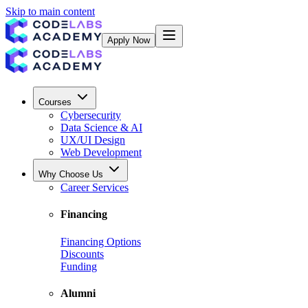
Skip to main content
Apply Now
Courses
Cybersecurity
Data Science & AI
UX/UI Design
Web Development
Why Choose Us
Career Services
Financing
Financing Options
Discounts
Funding
Alumni