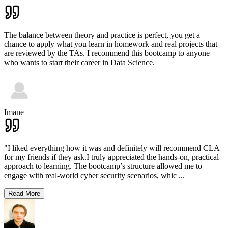
The balance between theory and practice is perfect, you get a
chance to apply what you learn in homework and real projects that
are reviewed by the TAs. I recommend this bootcamp to anyone
who wants to start their career in Data Science.
Imane
"I liked everything how it was and definitely will recommend CLA
for my friends if they ask.I truly appreciated the hands-on, practical
approach to learning. The bootcamp’s structure allowed me to
engage with real-world cyber security scenarios, whic
...
Read More