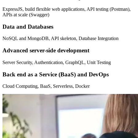
ExpressJS, build flexible web applications, API testing (Postman),
APIs at scale (Swagger)
Data and Databases
NoSQL and MongoDB, API skeleton, Database Integration
Advanced server-side development
Server Security, Authentication, GraphQL, Unit Testing
Back end as a Service (BaaS) and DevOps
Cloud Computing, BaaS, Serverless, Docker