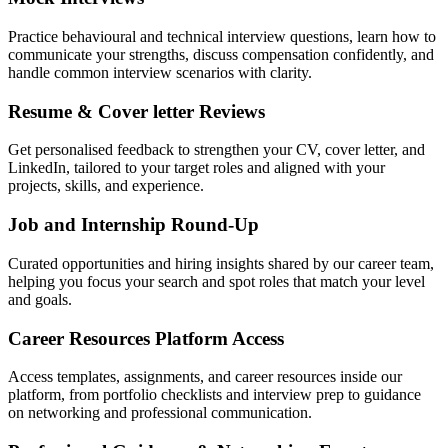
Practice behavioural and technical interview questions, learn how to
communicate your strengths, discuss compensation confidently, and
handle common interview scenarios with clarity.
Resume & Cover letter Reviews
Get personalised feedback to strengthen your CV, cover letter, and
LinkedIn, tailored to your target roles and aligned with your
projects, skills, and experience.
Job and Internship Round-Up
Curated opportunities and hiring insights shared by our career team,
helping you focus your search and spot roles that match your level
and goals.
Career Resources Platform Access
Access templates, assignments, and career resources inside our
platform, from portfolio checklists and interview prep to guidance
on networking and professional communication.