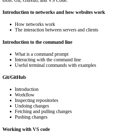
tools: Git, GitHub, and VS Code.
Introduction to networks and how websites work
How networks work
The interaction between servers and clients
Introduction to the command line
What is a command prompt
Interacting with the command line
Useful terminal commands with examples
Git/GitHub
Introduction
Workflow
Inspecting repositories
Undoing changes
Fetching and pulling changes
Pushing changes
Working with VS code