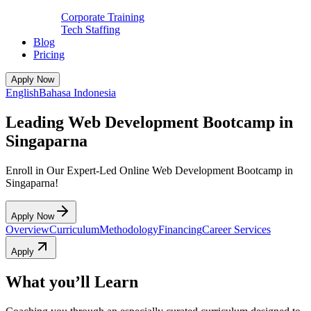
Corporate Training
Tech Staffing
Blog
Pricing
Apply Now
English
Bahasa Indonesia
Leading Web Development Bootcamp in
Singaparna
Enroll in Our Expert-Led Online Web Development Bootcamp in
Singaparna!
Apply Now
Overview
Curriculum
Methodology
Financing
Career Services
Apply
What you’ll Learn