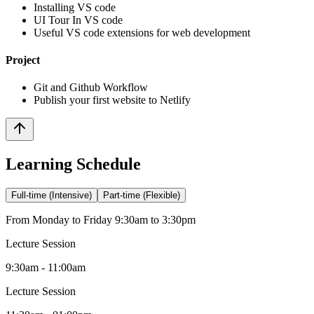
Installing VS code
UI Tour In VS code
Useful VS code extensions for web development
Project
Git and Github Workflow
Publish your first website to Netlify
Learning Schedule
Full-time (Intensive)
Part-time (Flexible)
From Monday to Friday 9:30am to 3:30pm
Lecture Session
9:30am - 11:00am
Lecture Session