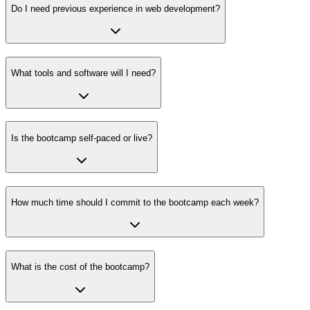
Do I need previous experience in web development?
What tools and software will I need?
Is the bootcamp self-paced or live?
How much time should I commit to the bootcamp each week?
What is the cost of the bootcamp?