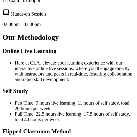
11:30am - 01:00pm
Hands-on Session
02:00pm - 03:30pm
Our Methodology
Online Live Learning
Here at CLA, elevate your learning experience with our
interactive online live sessions, where you'll engage directly
with instructors and peers in real-time, fostering collaboration
and rapid skill development.
Self Study
Part Time: 9 hours live learning, 11 hours of self study, total
20 hours per week
Full Time: 22.5 hours live learning, 17.5 hours of self study,
total 40 hours per week
Flipped Classroom Method