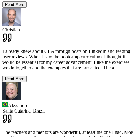
Read More
Christian
I already knew about CLA through posts on LinkedIn and reading
user reviews. When I saw the bootcamp curriculum, I thought it
would be essential for my career advancement. I like the exercises
we do together and the examples that are presented. The a
...
Read More
Alexandre
Santa Catarina,
Brazil
The teachers and mentors are wonderful, at least the one I had. Moe