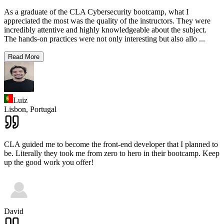
As a graduate of the CLA Cybersecurity bootcamp, what I
appreciated the most was the quality of the instructors. They were
incredibly attentive and highly knowledgeable about the subject.
The hands-on practices were not only interesting but also allo
...
Read More
Luiz
Lisbon,
Portugal
CLA guided me to become the front-end developer that I planned to
be. Literally they took me from zero to hero in their bootcamp. Keep
up the good work you offer!
David