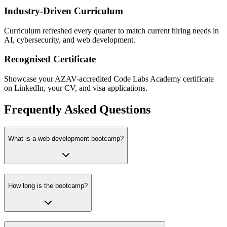
Industry-Driven Curriculum
Curriculum refreshed every quarter to match current hiring needs in
AI, cybersecurity, and web development.
Recognised Certificate
Showcase your AZAV-accredited Code Labs Academy certificate
on LinkedIn, your CV, and visa applications.
Frequently Asked Questions
What is a web development bootcamp?
How long is the bootcamp?