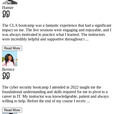
Hamze
The CLA bootcamp was a fantastic experience that had a significant
impact on me. The live sessions were engaging and enjoyable, and I
was always motivated to practice what I learned. The instructors
were incredibly helpful and supportive throughout t
...
Read More
Bernice
The cyber security bootcamp I attended in 2022 taught me the
foundational understanding and skills required for me to pivot to a
career in IT. My instructor was knowledgeable, patient and always
willing to help. Before the end of my course I receiv
...
Read More