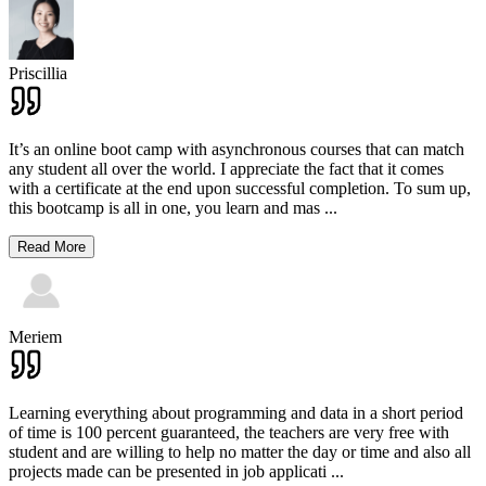
Priscillia
It’s an online boot camp with asynchronous courses that can match
any student all over the world. I appreciate the fact that it comes
with a certificate at the end upon successful completion. To sum up,
this bootcamp is all in one, you learn and mas
...
Read More
Meriem
Learning everything about programming and data in a short period
of time is 100 percent guaranteed, the teachers are very free with
student and are willing to help no matter the day or time and also all
projects made can be presented in job applicati
...