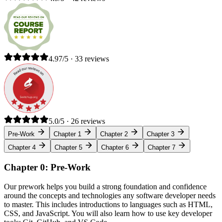
4.97/5 · 33 reviews
5.0/5 · 26 reviews
Pre-Work
Chapter 1
Chapter 2
Chapter 3
Chapter 4
Chapter 5
Chapter 6
Chapter 7
Chapter 0: Pre-Work
Our prework helps you build a strong foundation and confidence
around the concepts and technologies any software developer needs
to master. This includes introductions to languages such as HTML,
CSS, and JavaScript. You will also learn how to use key developer