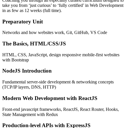
Coaching you through an especially curated curriculum designed to
take you from ‘just curious’ to ‘fully certified’ in Web Development
in as few as 12 weeks (full time).
Preparatory Unit
Networks and how websites work, Git, GitHub, VS Code
The Basics, HTML/CSS/JS
HTML, CSS, JavaScript, design responsive mobile-first websites
with Bootstrap
NodeJS Introduction
Fundamental server-side development & networking concepts
(TCP/IP layers, DNS, HTTP)
Modern Web Development with ReactJS
Front-end javascript frameworks, ReactJS, React Router, Hooks,
State Management with Redux
Production-level APIs with ExpressJS