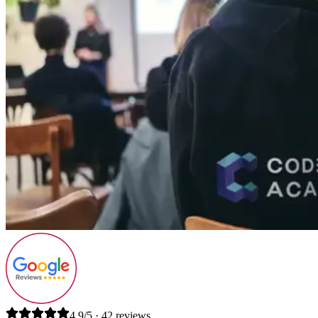
4.9/5 · 42 reviews