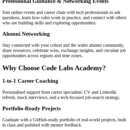
Professional Guidance & Networking Events
Join online events and career chats with tech professionals to ask
questions, learn how roles work in practice, and connect with others
who are building skills and exploring opportunities.
Alumni Networking
Stay connected with your cohort and the wider alumni community,
share resources, celebrate wins, exchange insights, and circulate job
opportunities across regions and time zones.
Why Choose Code Labs Academy?
1-to-1 Career Coaching
Personalised support from career specialists: CV and LinkedIn
refresh, mock interviews, and a tech-focused job-search strategy.
Portfolio-Ready Projects
Graduate with a GitHub-ready portfolio of real-world projects, built
in class and polished with mentor feedback.