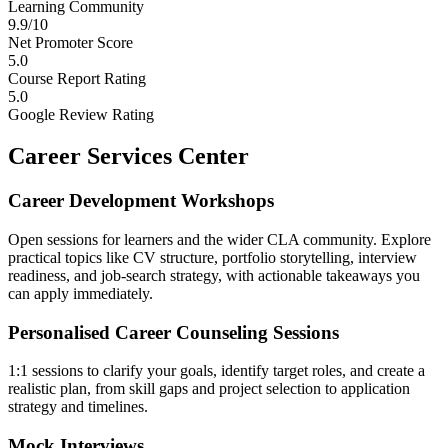
Learning Community
9.9/10
Net Promoter Score
5.0
Course Report Rating
5.0
Google Review Rating
Career Services Center
Career Development Workshops
Open sessions for learners and the wider CLA community. Explore
practical topics like CV structure, portfolio storytelling, interview
readiness, and job-search strategy, with actionable takeaways you
can apply immediately.
Personalised Career Counseling Sessions
1:1 sessions to clarify your goals, identify target roles, and create a
realistic plan, from skill gaps and project selection to application
strategy and timelines.
Mock Interviews