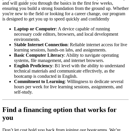
and will guide you through the basics in the first few weeks,
ensuring you build a strong foundation from the ground up. Whether
you're new to the field or looking for a career change, our program
is designed to get you up to speed quickly and confidently
Laptop or Computer
: A device capable of running
necessary code editors, browsers, and local development
environments.
Stable Internet Connection
: Reliable internet access for live
learning sessions, hands-on labs, and assignments.
Basic Computer Literacy
: Ability to navigate operating
systems, file management, and internet browsers.
English Proficiency
: B1 level with the ability to understand
technical materials and communicate effectively, as the
bootcamp is conducted in English.
Commitment to Learning
: Willingness to dedicate several
hours per week for live learning sessions, assignments, and
self-study.
Find a financing option that works for
you
Don’t let cost hold you back from joining our bootcamps. We’re