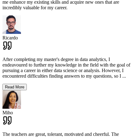
me enhance my existing skills and acquire new ones that are
incredibly valuable for my career.
Ricardo
After completing my master's degree in data analytics, I
endeavoured to further my knowledge in the field with the goal of
pursuing a career in either data science or analysis. However, I
encountered difficulties finding answers to my questions, so I
...
Read More
Miho
The teachers are great, tolerant, motivated and cheerful. The