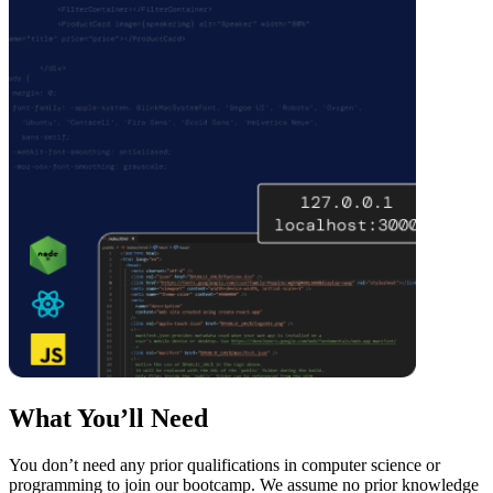
What You’ll Need
You don’t need any prior qualifications in computer science or
programming to join our bootcamp. We assume no prior knowledge