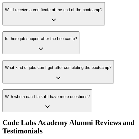
Will I receive a certificate at the end of the bootcamp?
Is there job support after the bootcamp?
What kind of jobs can I get after completing the bootcamp?
With whom can I talk if I have more questions?
Code Labs Academy Alumni Reviews and
Testimonials