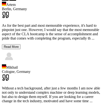
Artem
Berlin,
Germany
As for the best part and most memorable experience, it's hard to
pinpoint just one. However, I would say that the most memorable
aspect of the CLA bootcamp is the sense of accomplishment and
pride that comes with completing the program, especially th
...
Read More
Mikhail
Cologne,
Germany
Without a tech background, after just a few months I am now able
not only to understand complex machine or deep learning models,
but also to design them myself. If you are looking for a career
change in the tech industry, motivated and have some time
...