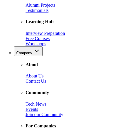
Alumni Projects
Testimonials
Learning Hub
Interview Preparation
Free Courses
Workshops
Company
About
About Us
Contact Us
Community
Tech News
Events
Join our Community
For Companies