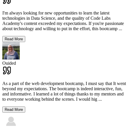
I'm always looking for new opportunities to learn the latest
technologies in Data Science, and the quality of Code Labs
Academy's content exceeded my expectations. If you're passionate
about technology and willing to put in the effort, this bootcamp
...
Read More
Ouided
As a part of the web development bootcamp, I must say that It went
beyond my expectations. The bootcamp is indeed interactive, fun,
and informative. I learned a lot of things thanks to my mentors and
to everyone working behind the scenes. I would hig
...
Read More