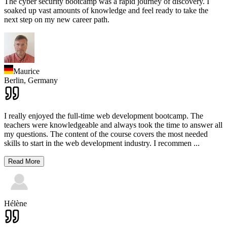
The cyber security bootcamp was a rapid journey of discovery. I
soaked up vast amounts of knowledge and feel ready to take the
next step on my new career path.
Maurice
Berlin,
Germany
I really enjoyed the full-time web development bootcamp. The
teachers were knowledgeable and always took the time to answer all
my questions. The content of the course covers the most needed
skills to start in the web development industry. I recommen
...
Read More
Hélène