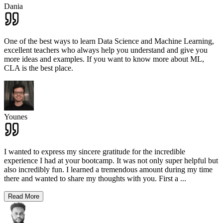
Dania
One of the best ways to learn Data Science and Machine Learning,
excellent teachers who always help you understand and give you
more ideas and examples. If you want to know more about ML,
CLA is the best place.
Younes
I wanted to express my sincere gratitude for the incredible
experience I had at your bootcamp. It was not only super helpful but
also incredibly fun. I learned a tremendous amount during my time
there and wanted to share my thoughts with you. First a
...
Read More