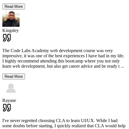
Read More
Kingsley
The Code Labs Academy web development course was very
impressive, it was one of the best experiences I have had in my life.
I highly recommend attending this bootcamp where you not only
learn web development, but also get career advice and be ready t
...
Read More
Rayane
I've never regretted choosing CLA to learn UI/UX. While I had
some doubts before starting, I quickly realized that CLA would help