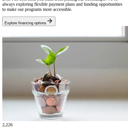
always exploring flexible payment plans and funding opportunities
to make our programs more accessible.
Explore financing options
2,226