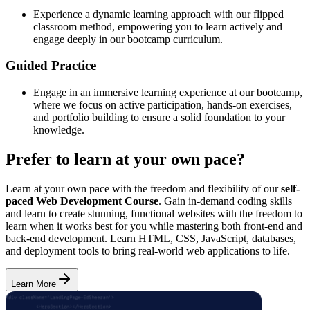
Experience a dynamic learning approach with our flipped
classroom method, empowering you to learn actively and
engage deeply in our bootcamp curriculum.
Guided Practice
Engage in an immersive learning experience at our bootcamp,
where we focus on active participation, hands-on exercises,
and portfolio building to ensure a solid foundation to your
knowledge.
Prefer to learn at your own pace?
Learn at your own pace with the freedom and flexibility of our
self-
paced Web Development Course
. Gain in-demand coding skills
and learn to create stunning, functional websites with the freedom to
learn when it works best for you while mastering both front-end and
back-end development. Learn HTML, CSS, JavaScript, databases,
and deployment tools to bring real-world web applications to life.
Learn More