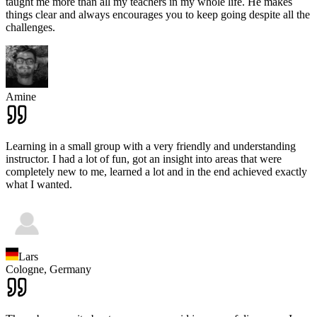
taught me more than all my teachers in my whole life. He makes
things clear and always encourages you to keep going despite all the
challenges.
Amine
Learning in a small group with a very friendly and understanding
instructor. I had a lot of fun, got an insight into areas that were
completely new to me, learned a lot and in the end achieved exactly
what I wanted.
Lars
Cologne,
Germany