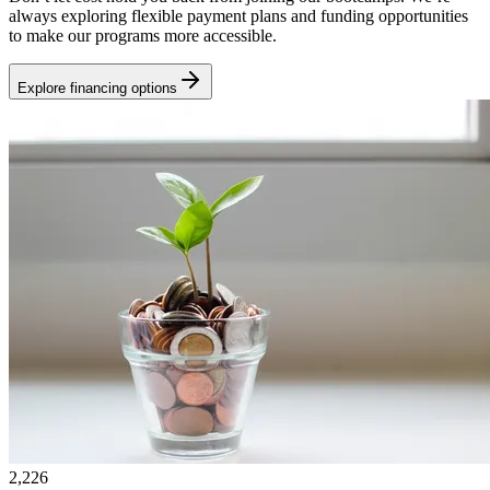
always exploring flexible payment plans and funding opportunities
to make our programs more accessible.
Explore financing options
2,226