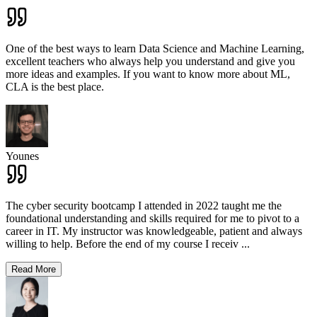
One of the best ways to learn Data Science and Machine Learning,
excellent teachers who always help you understand and give you
more ideas and examples. If you want to know more about ML,
CLA is the best place.
Younes
The cyber security bootcamp I attended in 2022 taught me the
foundational understanding and skills required for me to pivot to a
career in IT. My instructor was knowledgeable, patient and always
willing to help. Before the end of my course I receiv
...
Read More