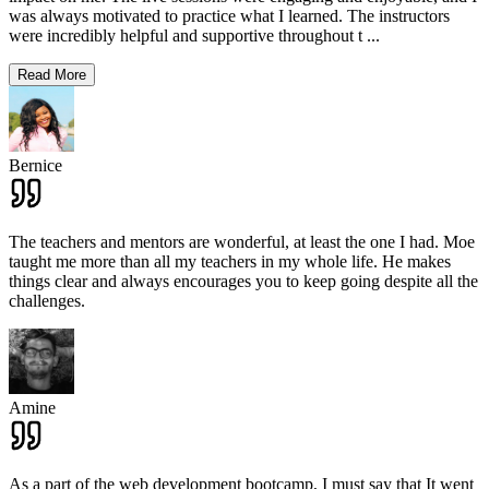
was always motivated to practice what I learned. The instructors
were incredibly helpful and supportive throughout t
...
Read More
Bernice
The teachers and mentors are wonderful, at least the one I had. Moe
taught me more than all my teachers in my whole life. He makes
things clear and always encourages you to keep going despite all the
challenges.
Amine
As a part of the web development bootcamp, I must say that It went