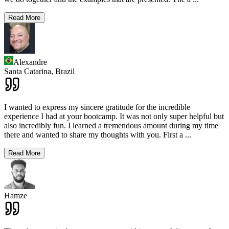
Read More
Alexandre
Santa Catarina,
Brazil
I wanted to express my sincere gratitude for the incredible
experience I had at your bootcamp. It was not only super helpful but
also incredibly fun. I learned a tremendous amount during my time
there and wanted to share my thoughts with you. First a
...
Read More
Hamze