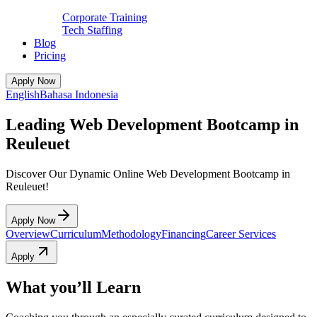
Corporate Training
Tech Staffing
Blog
Pricing
Apply Now
English
Bahasa Indonesia
Leading Web Development Bootcamp in
Reuleuet
Discover Our Dynamic Online Web Development Bootcamp in
Reuleuet!
Apply Now
Overview
Curriculum
Methodology
Financing
Career Services
Apply
What you’ll Learn