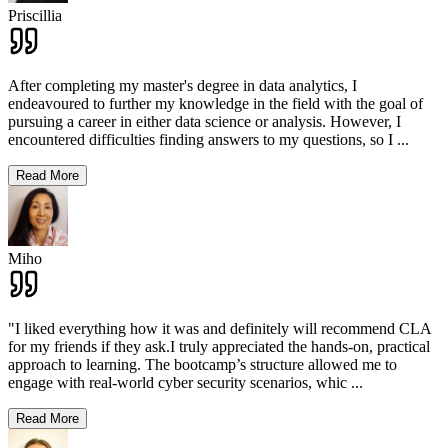
Priscillia
After completing my master's degree in data analytics, I
endeavoured to further my knowledge in the field with the goal of
pursuing a career in either data science or analysis. However, I
encountered difficulties finding answers to my questions, so I
...
Read More
Miho
"I liked everything how it was and definitely will recommend CLA
for my friends if they ask.I truly appreciated the hands-on, practical
approach to learning. The bootcamp’s structure allowed me to
engage with real-world cyber security scenarios, whic
...
Read More