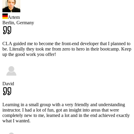
Artem
Berlin,
Germany
CLA guided me to become the front-end developer that I planned to
be. Literally they took me from zero to hero in their bootcamp. Keep
up the good work you offer!
David
Learning in a small group with a very friendly and understanding
instructor. I had a lot of fun, got an insight into areas that were
completely new to me, learned a lot and in the end achieved exactly
what I wanted.