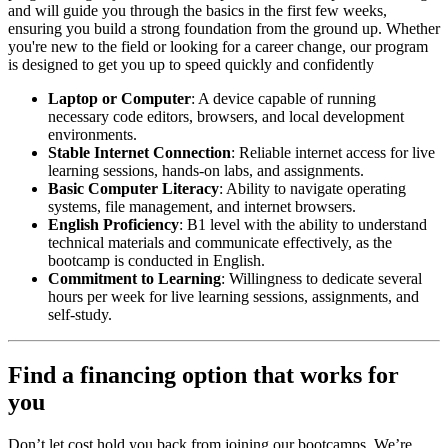
and will guide you through the basics in the first few weeks,
ensuring you build a strong foundation from the ground up. Whether
you're new to the field or looking for a career change, our program
is designed to get you up to speed quickly and confidently
Laptop or Computer
: A device capable of running
necessary code editors, browsers, and local development
environments.
Stable Internet Connection
: Reliable internet access for live
learning sessions, hands-on labs, and assignments.
Basic Computer Literacy
: Ability to navigate operating
systems, file management, and internet browsers.
English Proficiency
: B1 level with the ability to understand
technical materials and communicate effectively, as the
bootcamp is conducted in English.
Commitment to Learning
: Willingness to dedicate several
hours per week for live learning sessions, assignments, and
self-study.
Find a financing option that works for
you
Don’t let cost hold you back from joining our bootcamps. We’re