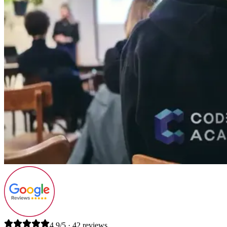
4.9/5 · 42 reviews