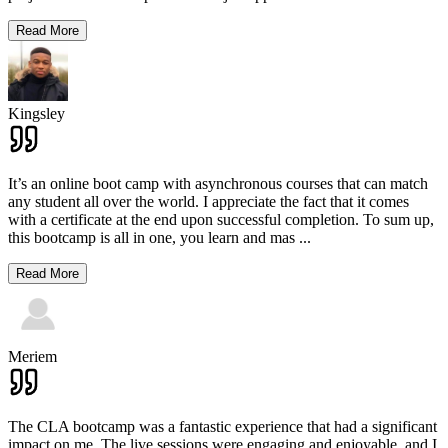
Read More
Kingsley
It’s an online boot camp with asynchronous courses that can match
any student all over the world. I appreciate the fact that it comes
with a certificate at the end upon successful completion. To sum up,
this bootcamp is all in one, you learn and mas
...
Read More
Meriem
The CLA bootcamp was a fantastic experience that had a significant
impact on me. The live sessions were engaging and enjoyable, and I