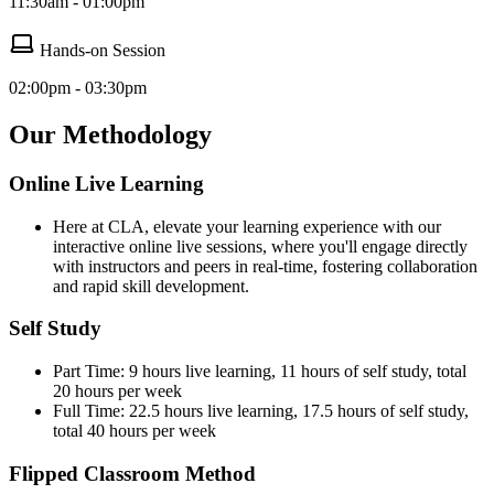
11:30am - 01:00pm
Hands-on Session
02:00pm - 03:30pm
Our Methodology
Online Live Learning
Here at CLA, elevate your learning experience with our
interactive online live sessions, where you'll engage directly
with instructors and peers in real-time, fostering collaboration
and rapid skill development.
Self Study
Part Time: 9 hours live learning, 11 hours of self study, total
20 hours per week
Full Time: 22.5 hours live learning, 17.5 hours of self study,
total 40 hours per week
Flipped Classroom Method