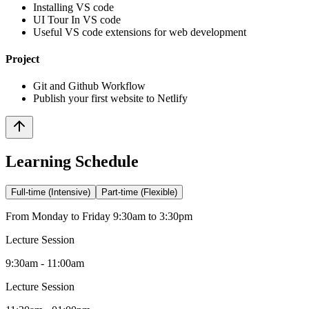
Installing VS code
UI Tour In VS code
Useful VS code extensions for web development
Project
Git and Github Workflow
Publish your first website to Netlify
Learning Schedule
Full-time (Intensive)
Part-time (Flexible)
From Monday to Friday 9:30am to 3:30pm
Lecture Session
9:30am - 11:00am
Lecture Session