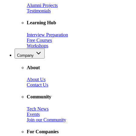
Alumni Projects
Testimonials
Learning Hub
Interview Preparation
Free Courses
Workshops
Company
About
About Us
Contact Us
Community
Tech News
Events
Join our Community
For Companies