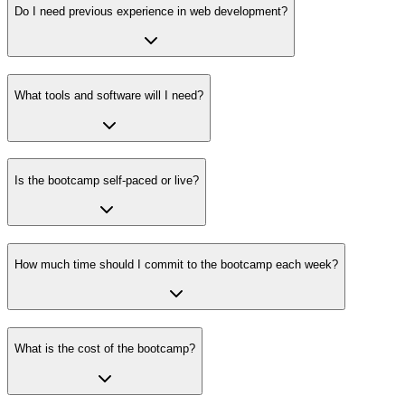
Do I need previous experience in web development?
What tools and software will I need?
Is the bootcamp self-paced or live?
How much time should I commit to the bootcamp each week?
What is the cost of the bootcamp?