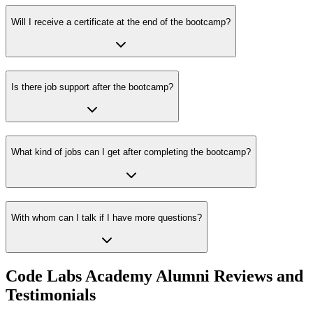
Will I receive a certificate at the end of the bootcamp?
Is there job support after the bootcamp?
What kind of jobs can I get after completing the bootcamp?
With whom can I talk if I have more questions?
Code Labs Academy Alumni Reviews and
Testimonials