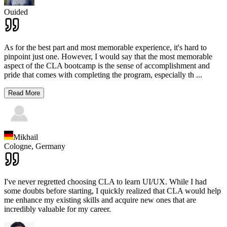
Ouided
As for the best part and most memorable experience, it's hard to
pinpoint just one. However, I would say that the most memorable
aspect of the CLA bootcamp is the sense of accomplishment and
pride that comes with completing the program, especially th
...
Read More
Mikhail
Cologne,
Germany
I've never regretted choosing CLA to learn UI/UX. While I had
some doubts before starting, I quickly realized that CLA would help
me enhance my existing skills and acquire new ones that are
incredibly valuable for my career.