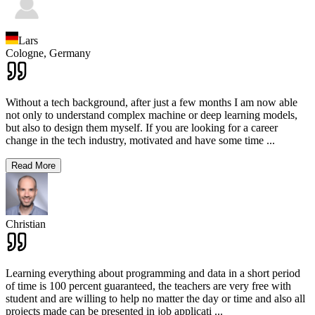
Lars
Cologne,
Germany
Without a tech background, after just a few months I am now able
not only to understand complex machine or deep learning models,
but also to design them myself. If you are looking for a career
change in the tech industry, motivated and have some time
...
Read More
Christian
Learning everything about programming and data in a short period
of time is 100 percent guaranteed, the teachers are very free with
student and are willing to help no matter the day or time and also all
projects made can be presented in job applicati
...