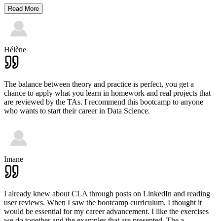
Read More
Hélène
The balance between theory and practice is perfect, you get a
chance to apply what you learn in homework and real projects that
are reviewed by the TAs. I recommend this bootcamp to anyone
who wants to start their career in Data Science.
Imane
I already knew about CLA through posts on LinkedIn and reading
user reviews. When I saw the bootcamp curriculum, I thought it
would be essential for my career advancement. I like the exercises
we do together and the examples that are presented. The a
...