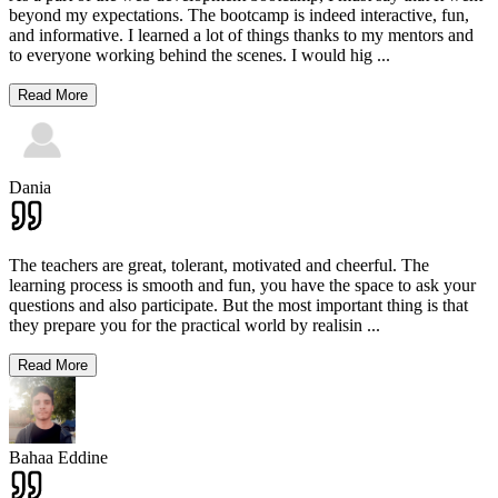
beyond my expectations. The bootcamp is indeed interactive, fun,
and informative. I learned a lot of things thanks to my mentors and
to everyone working behind the scenes. I would hig
...
Read More
Dania
The teachers are great, tolerant, motivated and cheerful. The
learning process is smooth and fun, you have the space to ask your
questions and also participate. But the most important thing is that
they prepare you for the practical world by realisin
...
Read More
Bahaa Eddine