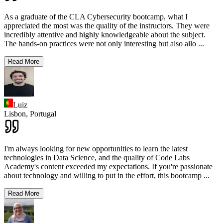
As a graduate of the CLA Cybersecurity bootcamp, what I
appreciated the most was the quality of the instructors. They were
incredibly attentive and highly knowledgeable about the subject.
The hands-on practices were not only interesting but also allo
...
Read More
Luiz
Lisbon,
Portugal
I'm always looking for new opportunities to learn the latest
technologies in Data Science, and the quality of Code Labs
Academy's content exceeded my expectations. If you're passionate
about technology and willing to put in the effort, this bootcamp
...
Read More