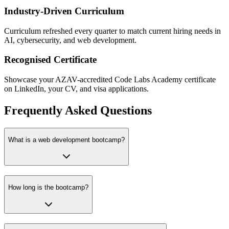
Industry-Driven Curriculum
Curriculum refreshed every quarter to match current hiring needs in
AI, cybersecurity, and web development.
Recognised Certificate
Showcase your AZAV-accredited Code Labs Academy certificate
on LinkedIn, your CV, and visa applications.
Frequently Asked Questions
What is a web development bootcamp?
How long is the bootcamp?