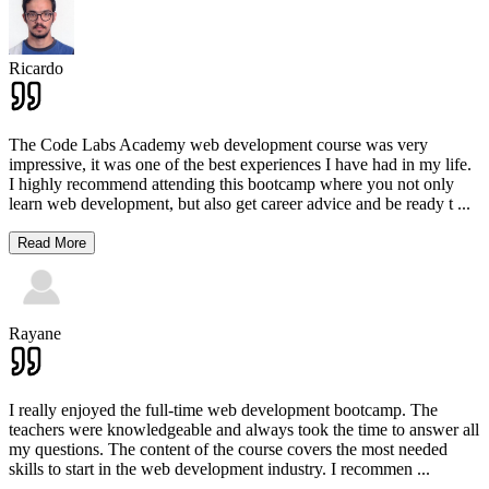
Ricardo
The Code Labs Academy web development course was very
impressive, it was one of the best experiences I have had in my life.
I highly recommend attending this bootcamp where you not only
learn web development, but also get career advice and be ready t
...
Read More
Rayane
I really enjoyed the full-time web development bootcamp. The
teachers were knowledgeable and always took the time to answer all
my questions. The content of the course covers the most needed
skills to start in the web development industry. I recommen
...