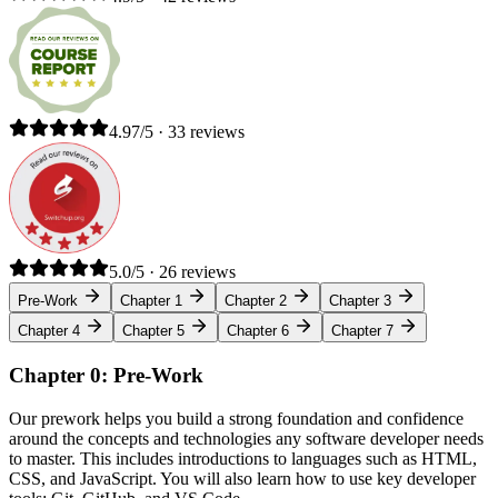
4.97/5 · 33 reviews
5.0/5 · 26 reviews
Pre-Work
Chapter 1
Chapter 2
Chapter 3
Chapter 4
Chapter 5
Chapter 6
Chapter 7
Chapter 0: Pre-Work
Our prework helps you build a strong foundation and confidence
around the concepts and technologies any software developer needs
to master. This includes introductions to languages such as HTML,
CSS, and JavaScript. You will also learn how to use key developer