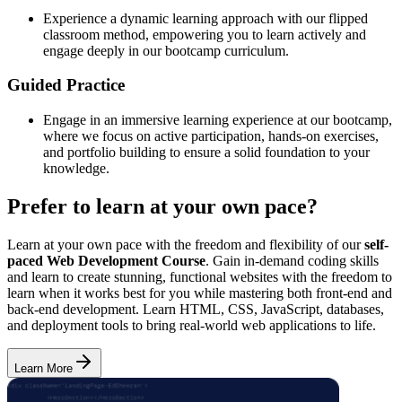
Experience a dynamic learning approach with our flipped
classroom method, empowering you to learn actively and
engage deeply in our bootcamp curriculum.
Guided Practice
Engage in an immersive learning experience at our bootcamp,
where we focus on active participation, hands-on exercises,
and portfolio building to ensure a solid foundation to your
knowledge.
Prefer to learn at your own pace?
Learn at your own pace with the freedom and flexibility of our
self-
paced Web Development Course
. Gain in-demand coding skills
and learn to create stunning, functional websites with the freedom to
learn when it works best for you while mastering both front-end and
back-end development. Learn HTML, CSS, JavaScript, databases,
and deployment tools to bring real-world web applications to life.
Learn More