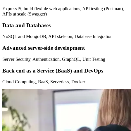
ExpressJS, build flexible web applications, API testing (Postman),
APIs at scale (Swagger)
Data and Databases
NoSQL and MongoDB, API skeleton, Database Integration
Advanced server-side development
Server Security, Authentication, GraphQL, Unit Testing
Back end as a Service (BaaS) and DevOps
Cloud Computing, BaaS, Serverless, Docker