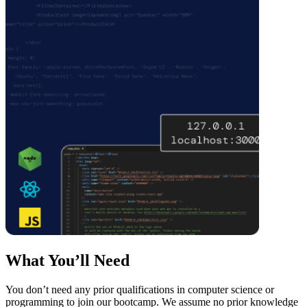
What You’ll Need
You don’t need any prior qualifications in computer science or
programming to join our bootcamp. We assume no prior knowledge