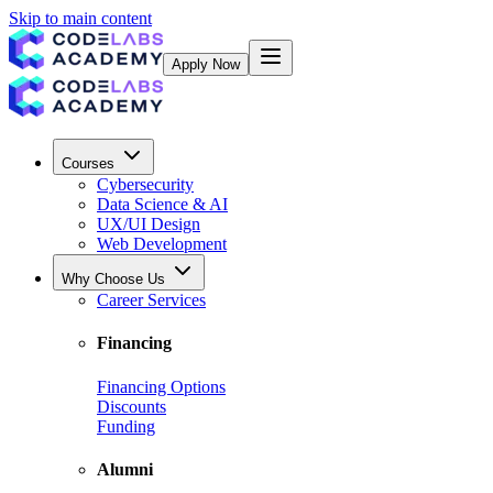
Skip to main content
Apply Now
Courses
Cybersecurity
Data Science & AI
UX/UI Design
Web Development
Why Choose Us
Career Services
Financing
Financing Options
Discounts
Funding
Alumni