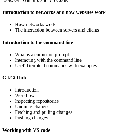
tools: Git, GitHub, and VS Code.
Introduction to networks and how websites work
How networks work
The interaction between servers and clients
Introduction to the command line
What is a command prompt
Interacting with the command line
Useful terminal commands with examples
Git/GitHub
Introduction
Workflow
Inspecting repositories
Undoing changes
Fetching and pulling changes
Pushing changes
Working with VS code