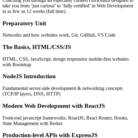
Coaching you through an especially curated curriculum designed to
take you from ‘just curious’ to ‘fully certified’ in Web Development
in as few as 12 weeks (full time).
Preparatory Unit
Networks and how websites work, Git, GitHub, VS Code
The Basics, HTML/CSS/JS
HTML, CSS, JavaScript, design responsive mobile-first websites
with Bootstrap
NodeJS Introduction
Fundamental server-side development & networking concepts
(TCP/IP layers, DNS, HTTP)
Modern Web Development with ReactJS
Front-end javascript frameworks, ReactJS, React Router, Hooks,
State Management with Redux
Production-level APIs with ExpressJS