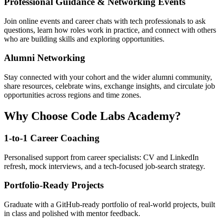
Professional Guidance & Networking Events
Join online events and career chats with tech professionals to ask
questions, learn how roles work in practice, and connect with others
who are building skills and exploring opportunities.
Alumni Networking
Stay connected with your cohort and the wider alumni community,
share resources, celebrate wins, exchange insights, and circulate job
opportunities across regions and time zones.
Why Choose Code Labs Academy?
1-to-1 Career Coaching
Personalised support from career specialists: CV and LinkedIn
refresh, mock interviews, and a tech-focused job-search strategy.
Portfolio-Ready Projects
Graduate with a GitHub-ready portfolio of real-world projects, built
in class and polished with mentor feedback.