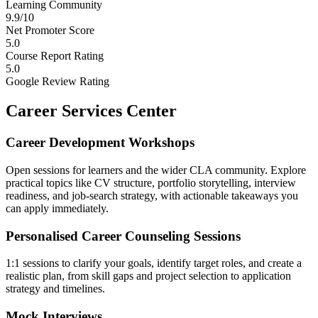
Learning Community
9.9/10
Net Promoter Score
5.0
Course Report Rating
5.0
Google Review Rating
Career Services Center
Career Development Workshops
Open sessions for learners and the wider CLA community. Explore
practical topics like CV structure, portfolio storytelling, interview
readiness, and job-search strategy, with actionable takeaways you
can apply immediately.
Personalised Career Counseling Sessions
1:1 sessions to clarify your goals, identify target roles, and create a
realistic plan, from skill gaps and project selection to application
strategy and timelines.
Mock Interviews