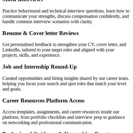
Practice behavioural and technical interview questions, learn how to
communicate your strengths, discuss compensation confidently, and
handle common interview scenarios with clarity.
Resume & Cover letter Reviews
Get personalised feedback to strengthen your CV, cover letter, and
LinkedIn, tailored to your target roles and aligned with your
projects, skills, and experience.
Job and Internship Round-Up
Curated opportunities and hiring insights shared by our career team,
helping you focus your search and spot roles that match your level
and goals.
Career Resources Platform Access
Access templates, assignments, and career resources inside our
platform, from portfolio checklists and interview prep to guidance
on networking and professional communication.