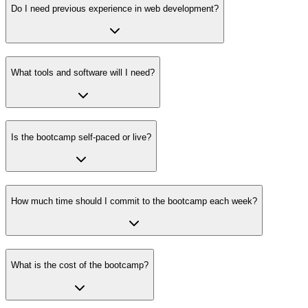
Do I need previous experience in web development?
What tools and software will I need?
Is the bootcamp self-paced or live?
How much time should I commit to the bootcamp each week?
What is the cost of the bootcamp?