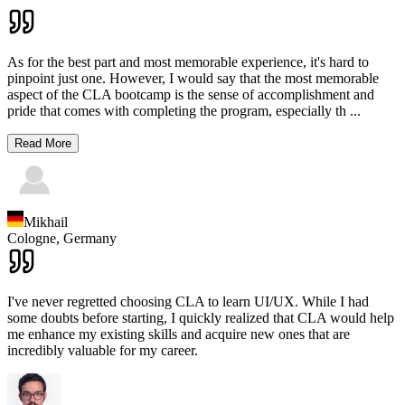
As for the best part and most memorable experience, it's hard to
pinpoint just one. However, I would say that the most memorable
aspect of the CLA bootcamp is the sense of accomplishment and
pride that comes with completing the program, especially th
...
Read More
Mikhail
Cologne,
Germany
I've never regretted choosing CLA to learn UI/UX. While I had
some doubts before starting, I quickly realized that CLA would help
me enhance my existing skills and acquire new ones that are
incredibly valuable for my career.