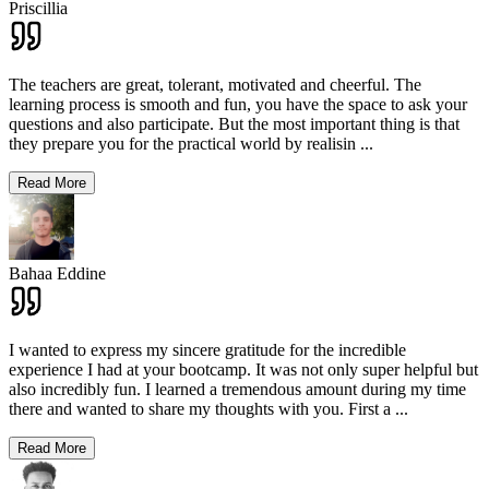
Priscillia
The teachers are great, tolerant, motivated and cheerful. The
learning process is smooth and fun, you have the space to ask your
questions and also participate. But the most important thing is that
they prepare you for the practical world by realisin
...
Read More
Bahaa Eddine
I wanted to express my sincere gratitude for the incredible
experience I had at your bootcamp. It was not only super helpful but
also incredibly fun. I learned a tremendous amount during my time
there and wanted to share my thoughts with you. First a
...
Read More