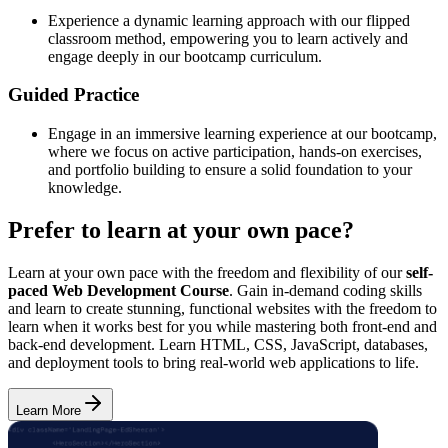
Experience a dynamic learning approach with our flipped
classroom method, empowering you to learn actively and
engage deeply in our bootcamp curriculum.
Guided Practice
Engage in an immersive learning experience at our bootcamp,
where we focus on active participation, hands-on exercises,
and portfolio building to ensure a solid foundation to your
knowledge.
Prefer to learn at your own pace?
Learn at your own pace with the freedom and flexibility of our
self-
paced Web Development Course
. Gain in-demand coding skills
and learn to create stunning, functional websites with the freedom to
learn when it works best for you while mastering both front-end and
back-end development. Learn HTML, CSS, JavaScript, databases,
and deployment tools to bring real-world web applications to life.
Learn More