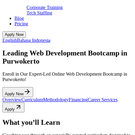
Corporate Training
Tech Staffing
Blog
Pricing
Apply Now
English
Bahasa Indonesia
Leading Web Development Bootcamp in
Purwokerto
Enroll in Our Expert-Led Online Web Development Bootcamp in
Purwokerto!
Apply Now
Overview
Curriculum
Methodology
Financing
Career Services
Apply
What you’ll Learn