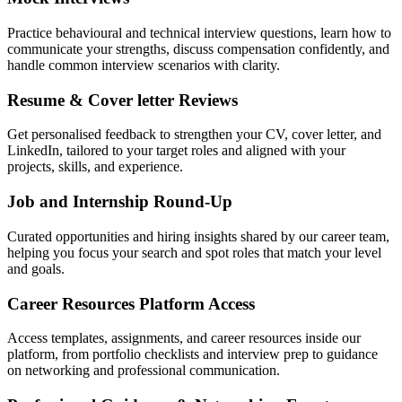
Practice behavioural and technical interview questions, learn how to
communicate your strengths, discuss compensation confidently, and
handle common interview scenarios with clarity.
Resume & Cover letter Reviews
Get personalised feedback to strengthen your CV, cover letter, and
LinkedIn, tailored to your target roles and aligned with your
projects, skills, and experience.
Job and Internship Round-Up
Curated opportunities and hiring insights shared by our career team,
helping you focus your search and spot roles that match your level
and goals.
Career Resources Platform Access
Access templates, assignments, and career resources inside our
platform, from portfolio checklists and interview prep to guidance
on networking and professional communication.