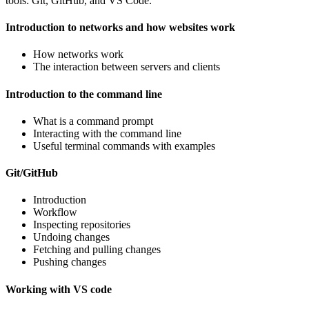
tools: Git, GitHub, and VS Code.
Introduction to networks and how websites work
How networks work
The interaction between servers and clients
Introduction to the command line
What is a command prompt
Interacting with the command line
Useful terminal commands with examples
Git/GitHub
Introduction
Workflow
Inspecting repositories
Undoing changes
Fetching and pulling changes
Pushing changes
Working with VS code