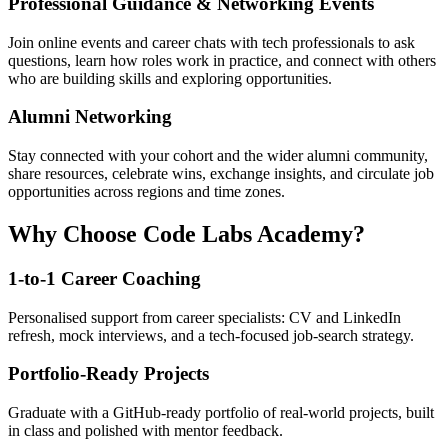
Professional Guidance & Networking Events
Join online events and career chats with tech professionals to ask
questions, learn how roles work in practice, and connect with others
who are building skills and exploring opportunities.
Alumni Networking
Stay connected with your cohort and the wider alumni community,
share resources, celebrate wins, exchange insights, and circulate job
opportunities across regions and time zones.
Why Choose Code Labs Academy?
1-to-1 Career Coaching
Personalised support from career specialists: CV and LinkedIn
refresh, mock interviews, and a tech-focused job-search strategy.
Portfolio-Ready Projects
Graduate with a GitHub-ready portfolio of real-world projects, built
in class and polished with mentor feedback.