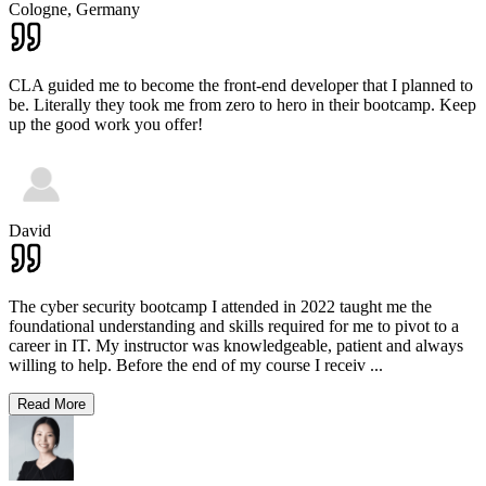
Cologne,
Germany
CLA guided me to become the front-end developer that I planned to
be. Literally they took me from zero to hero in their bootcamp. Keep
up the good work you offer!
David
The cyber security bootcamp I attended in 2022 taught me the
foundational understanding and skills required for me to pivot to a
career in IT. My instructor was knowledgeable, patient and always
willing to help. Before the end of my course I receiv
...
Read More