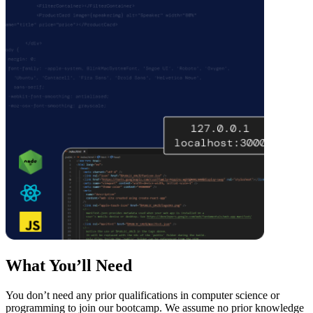
What You’ll Need
You don’t need any prior qualifications in computer science or
programming to join our bootcamp. We assume no prior knowledge