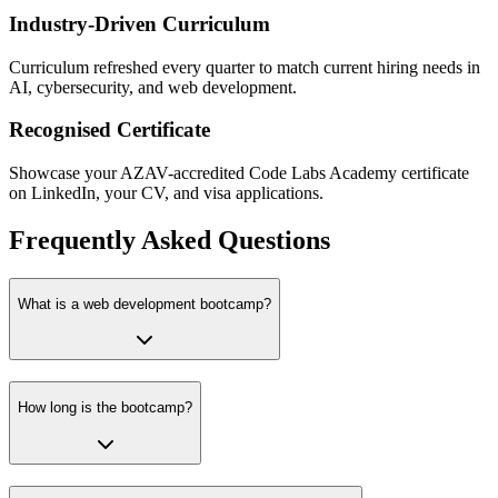
Industry-Driven Curriculum
Curriculum refreshed every quarter to match current hiring needs in
AI, cybersecurity, and web development.
Recognised Certificate
Showcase your AZAV-accredited Code Labs Academy certificate
on LinkedIn, your CV, and visa applications.
Frequently Asked Questions
What is a web development bootcamp?
How long is the bootcamp?