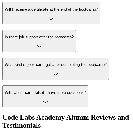
Will I receive a certificate at the end of the bootcamp?
Is there job support after the bootcamp?
What kind of jobs can I get after completing the bootcamp?
With whom can I talk if I have more questions?
Code Labs Academy Alumni Reviews and
Testimonials