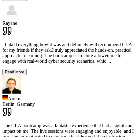
Rayane
"I liked everything how it was and definitely will recommend CLA
for my friends if they ask.I truly appreciated the hands-on, practical
approach to learning. The bootcamp’s structure allowed me to
engage with real-world cyber security scenarios, whic
...
Read More
Artem
Berlin,
Germany
The CLA bootcamp was a fantastic experience that had a significant
impact on me. The live sessions were engaging and enjoyable, and I
was always motivated to practice what I learned. The instructors