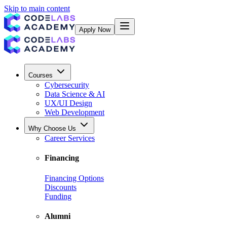
Skip to main content
Apply Now
Courses
Cybersecurity
Data Science & AI
UX/UI Design
Web Development
Why Choose Us
Career Services
Financing
Financing Options
Discounts
Funding
Alumni