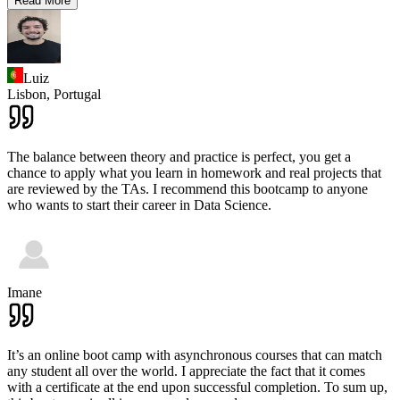
Read More
Luiz
Lisbon,
Portugal
The balance between theory and practice is perfect, you get a
chance to apply what you learn in homework and real projects that
are reviewed by the TAs. I recommend this bootcamp to anyone
who wants to start their career in Data Science.
Imane
It’s an online boot camp with asynchronous courses that can match
any student all over the world. I appreciate the fact that it comes
with a certificate at the end upon successful completion. To sum up,