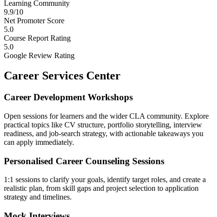
Learning Community
9.9/10
Net Promoter Score
5.0
Course Report Rating
5.0
Google Review Rating
Career Services Center
Career Development Workshops
Open sessions for learners and the wider CLA community. Explore
practical topics like CV structure, portfolio storytelling, interview
readiness, and job-search strategy, with actionable takeaways you
can apply immediately.
Personalised Career Counseling Sessions
1:1 sessions to clarify your goals, identify target roles, and create a
realistic plan, from skill gaps and project selection to application
strategy and timelines.
Mock Interviews