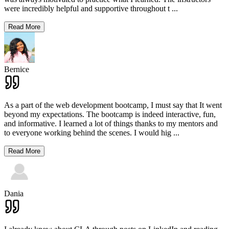
were incredibly helpful and supportive throughout t
...
Read More
Bernice
As a part of the web development bootcamp, I must say that It went
beyond my expectations. The bootcamp is indeed interactive, fun,
and informative. I learned a lot of things thanks to my mentors and
to everyone working behind the scenes. I would hig
...
Read More
Dania