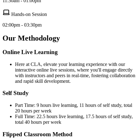
11:30am - 01:00pm
Hands-on Session
02:00pm - 03:30pm
Our Methodology
Online Live Learning
Here at CLA, elevate your learning experience with our
interactive online live sessions, where you'll engage directly
with instructors and peers in real-time, fostering collaboration
and rapid skill development.
Self Study
Part Time: 9 hours live learning, 11 hours of self study, total
20 hours per week
Full Time: 22.5 hours live learning, 17.5 hours of self study,
total 40 hours per week
Flipped Classroom Method