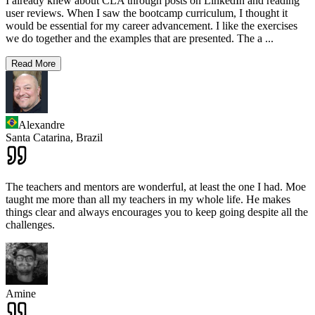
I already knew about CLA through posts on LinkedIn and reading
user reviews. When I saw the bootcamp curriculum, I thought it
would be essential for my career advancement. I like the exercises
we do together and the examples that are presented. The a
...
Read More
Alexandre
Santa Catarina,
Brazil
The teachers and mentors are wonderful, at least the one I had. Moe
taught me more than all my teachers in my whole life. He makes
things clear and always encourages you to keep going despite all the
challenges.
Amine