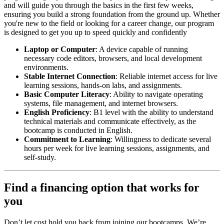
and will guide you through the basics in the first few weeks,
ensuring you build a strong foundation from the ground up. Whether
you're new to the field or looking for a career change, our program
is designed to get you up to speed quickly and confidently
Laptop or Computer
: A device capable of running
necessary code editors, browsers, and local development
environments.
Stable Internet Connection
: Reliable internet access for live
learning sessions, hands-on labs, and assignments.
Basic Computer Literacy
: Ability to navigate operating
systems, file management, and internet browsers.
English Proficiency
: B1 level with the ability to understand
technical materials and communicate effectively, as the
bootcamp is conducted in English.
Commitment to Learning
: Willingness to dedicate several
hours per week for live learning sessions, assignments, and
self-study.
Find a financing option that works for
you
Don’t let cost hold you back from joining our bootcamps. We’re