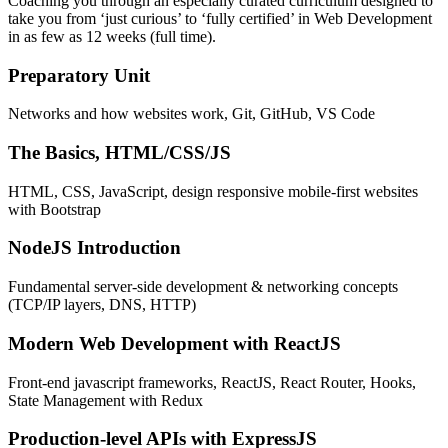
Coaching you through an especially curated curriculum designed to
take you from ‘just curious’ to ‘fully certified’ in Web Development
in as few as 12 weeks (full time).
Preparatory Unit
Networks and how websites work, Git, GitHub, VS Code
The Basics, HTML/CSS/JS
HTML, CSS, JavaScript, design responsive mobile-first websites
with Bootstrap
NodeJS Introduction
Fundamental server-side development & networking concepts
(TCP/IP layers, DNS, HTTP)
Modern Web Development with ReactJS
Front-end javascript frameworks, ReactJS, React Router, Hooks,
State Management with Redux
Production-level APIs with ExpressJS