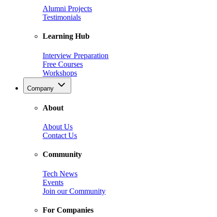
Alumni Projects
Testimonials
Learning Hub
Interview Preparation
Free Courses
Workshops
Company
About
About Us
Contact Us
Community
Tech News
Events
Join our Community
For Companies