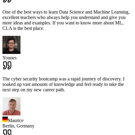
One of the best ways to learn Data Science and Machine Learning,
excellent teachers who always help you understand and give you
more ideas and examples. If you want to know more about ML,
CLA is the best place.
Younes
The cyber security bootcamp was a rapid journey of discovery. I
soaked up vast amounts of knowledge and feel ready to take the
next step on my new career path.
Maurice
Berlin,
Germany