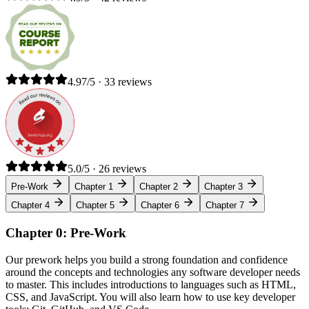
4.97/5 · 33 reviews
5.0/5 · 26 reviews
Pre-Work
Chapter 1
Chapter 2
Chapter 3
Chapter 4
Chapter 5
Chapter 6
Chapter 7
Chapter 0: Pre-Work
Our prework helps you build a strong foundation and confidence
around the concepts and technologies any software developer needs
to master. This includes introductions to languages such as HTML,
CSS, and JavaScript. You will also learn how to use key developer