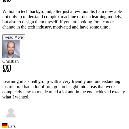
Without a tech background, after just a few months I am now able
not only to understand complex machine or deep learning models,
but also to design them myself. If you are looking for a career
change in the tech industry, motivated and have some time
...
Read More
Christian
Learning in a small group with a very friendly and understanding
instructor. I had a lot of fun, got an insight into areas that were
completely new to me, learned a lot and in the end achieved exactly
what I wanted.
Lars