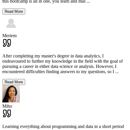
this bootcamp is all in one, you learn and mas
...
Read More
Meriem
After completing my master's degree in data analytics, I
endeavoured to further my knowledge in the field with the goal of
pursuing a career in either data science or analysis. However, I
encountered difficulties finding answers to my questions, so I
...
Read More
Miho
Learning everything about programming and data in a short period