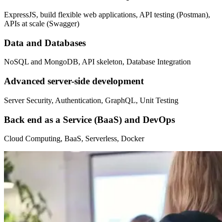
ExpressJS, build flexible web applications, API testing (Postman),
APIs at scale (Swagger)
Data and Databases
NoSQL and MongoDB, API skeleton, Database Integration
Advanced server-side development
Server Security, Authentication, GraphQL, Unit Testing
Back end as a Service (BaaS) and DevOps
Cloud Computing, BaaS, Serverless, Docker