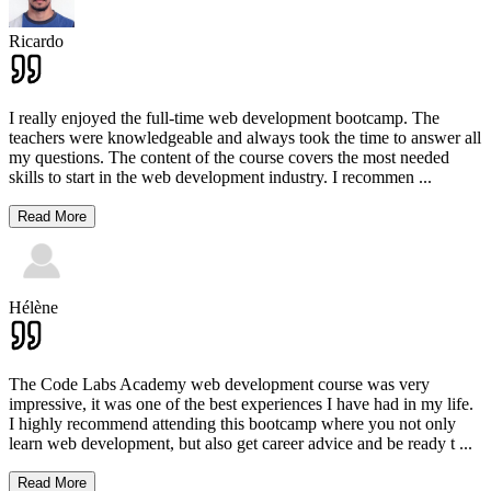
Ricardo
I really enjoyed the full-time web development bootcamp. The
teachers were knowledgeable and always took the time to answer all
my questions. The content of the course covers the most needed
skills to start in the web development industry. I recommen
...
Read More
Hélène
The Code Labs Academy web development course was very
impressive, it was one of the best experiences I have had in my life.
I highly recommend attending this bootcamp where you not only
learn web development, but also get career advice and be ready t
...
Read More