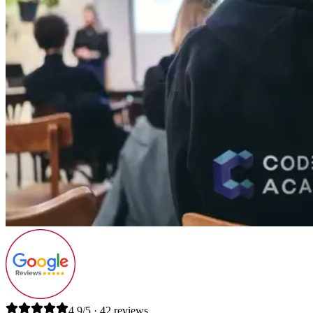
4.9/5 · 42 reviews