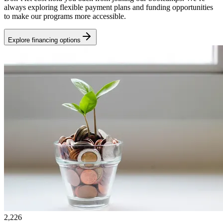
always exploring flexible payment plans and funding opportunities
to make our programs more accessible.
Explore financing options
2,226