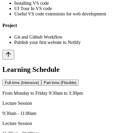
Installing VS code
UI Tour In VS code
Useful VS code extensions for web development
Project
Git and Github Workflow
Publish your first website to Netlify
Learning Schedule
Full-time (Intensive)
Part-time (Flexible)
From Monday to Friday 9:30am to 3:30pm
Lecture Session
9:30am - 11:00am
Lecture Session