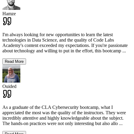
Hamze
I'm always looking for new opportunities to learn the latest
technologies in Data Science, and the quality of Code Labs
Academy's content exceeded my expectations. If you're passionate
about technology and willing to put in the effort, this bootcamp
...
Read More
Ouided
As a graduate of the CLA Cybersecurity bootcamp, what I
appreciated the most was the quality of the instructors. They were
incredibly attentive and highly knowledgeable about the subject.
The hands-on practices were not only interesting but also allo
...