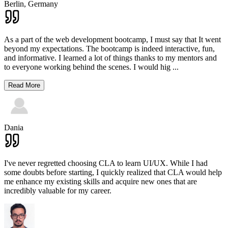
Berlin,
Germany
As a part of the web development bootcamp, I must say that It went
beyond my expectations. The bootcamp is indeed interactive, fun,
and informative. I learned a lot of things thanks to my mentors and
to everyone working behind the scenes. I would hig
...
Read More
Dania
I've never regretted choosing CLA to learn UI/UX. While I had
some doubts before starting, I quickly realized that CLA would help
me enhance my existing skills and acquire new ones that are
incredibly valuable for my career.