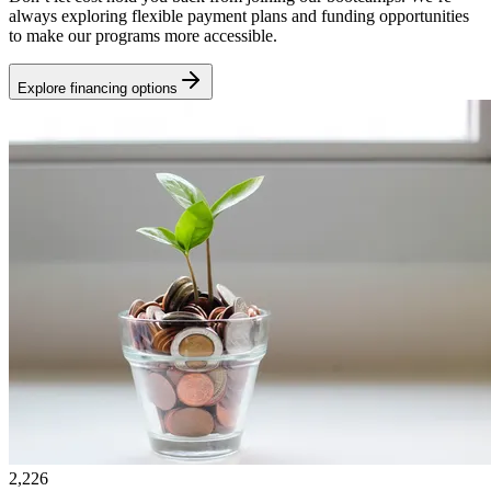
always exploring flexible payment plans and funding opportunities
to make our programs more accessible.
Explore financing options
2,226