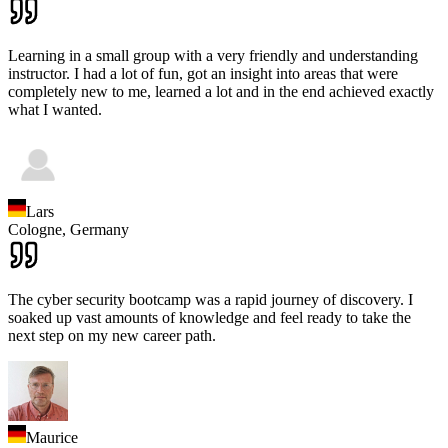
Learning in a small group with a very friendly and understanding
instructor. I had a lot of fun, got an insight into areas that were
completely new to me, learned a lot and in the end achieved exactly
what I wanted.
Lars
Cologne,
Germany
The cyber security bootcamp was a rapid journey of discovery. I
soaked up vast amounts of knowledge and feel ready to take the
next step on my new career path.
Maurice