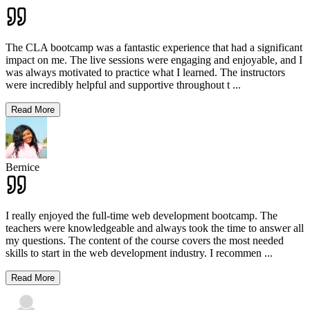
The CLA bootcamp was a fantastic experience that had a significant
impact on me. The live sessions were engaging and enjoyable, and I
was always motivated to practice what I learned. The instructors
were incredibly helpful and supportive throughout t
...
Read More
Bernice
I really enjoyed the full-time web development bootcamp. The
teachers were knowledgeable and always took the time to answer all
my questions. The content of the course covers the most needed
skills to start in the web development industry. I recommen
...
Read More