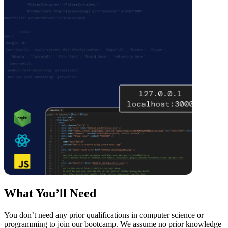
What You’ll Need
You don’t need any prior qualifications in computer science or
programming to join our bootcamp. We assume no prior knowledge