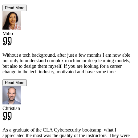
Read More
Miho
Without a tech background, after just a few months I am now able
not only to understand complex machine or deep learning models,
but also to design them myself. If you are looking for a career
change in the tech industry, motivated and have some time
...
Read More
Christian
As a graduate of the CLA Cybersecurity bootcamp, what I
appreciated the most was the quality of the instructors. They were