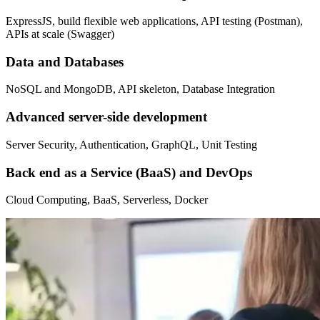
ExpressJS, build flexible web applications, API testing (Postman),
APIs at scale (Swagger)
Data and Databases
NoSQL and MongoDB, API skeleton, Database Integration
Advanced server-side development
Server Security, Authentication, GraphQL, Unit Testing
Back end as a Service (BaaS) and DevOps
Cloud Computing, BaaS, Serverless, Docker