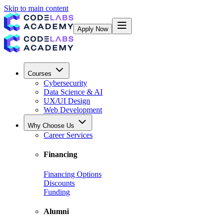
Skip to main content
Apply Now
Courses
Cybersecurity
Data Science & AI
UX/UI Design
Web Development
Why Choose Us
Career Services
Financing
Financing Options
Discounts
Funding
Alumni