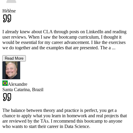
Hélène
I already knew about CLA through posts on LinkedIn and reading
user reviews. When I saw the bootcamp curriculum, I thought it
would be essential for my career advancement. I like the exercises
we do together and the examples that are presented. The a
...
Read More
Alexandre
Santa Catarina,
Brazil
The balance between theory and practice is perfect, you get a
chance to apply what you learn in homework and real projects that
are reviewed by the TAs. I recommend this bootcamp to anyone
who wants to start their career in Data Science.