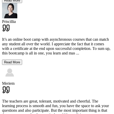
Read More
Priscillia
It’s an online boot camp with asynchronous courses that can match
any student all over the world. I appreciate the fact that it comes
with a certificate at the end upon successful completion. To sum up,
this bootcamp is all in one, you learn and mas
...
Read More
Meriem
The teachers are great, tolerant, motivated and cheerful. The
learning process is smooth and fun, you have the space to ask your
questions and also participate. But the most important thing is that