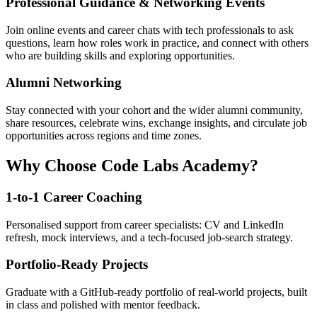
Professional Guidance & Networking Events
Join online events and career chats with tech professionals to ask
questions, learn how roles work in practice, and connect with others
who are building skills and exploring opportunities.
Alumni Networking
Stay connected with your cohort and the wider alumni community,
share resources, celebrate wins, exchange insights, and circulate job
opportunities across regions and time zones.
Why Choose Code Labs Academy?
1-to-1 Career Coaching
Personalised support from career specialists: CV and LinkedIn
refresh, mock interviews, and a tech-focused job-search strategy.
Portfolio-Ready Projects
Graduate with a GitHub-ready portfolio of real-world projects, built
in class and polished with mentor feedback.