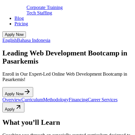
Corporate Training
Tech Staffing
Blog
Pricing
Apply Now
English
Bahasa Indonesia
Leading Web Development Bootcamp in
Pasarkemis
Enroll in Our Expert-Led Online Web Development Bootcamp in
Pasarkemis!
Apply Now
Overview
Curriculum
Methodology
Financing
Career Services
Apply
What you’ll Learn