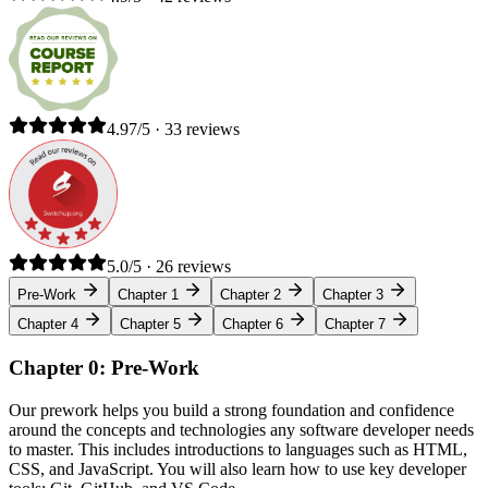
4.97/5 · 33 reviews
5.0/5 · 26 reviews
Pre-Work
Chapter 1
Chapter 2
Chapter 3
Chapter 4
Chapter 5
Chapter 6
Chapter 7
Chapter 0: Pre-Work
Our prework helps you build a strong foundation and confidence
around the concepts and technologies any software developer needs
to master. This includes introductions to languages such as HTML,
CSS, and JavaScript. You will also learn how to use key developer