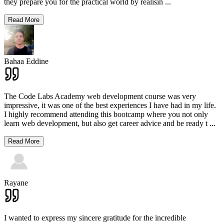
they prepare you for the practical world by realisin
...
Read More
Bahaa Eddine
The Code Labs Academy web development course was very
impressive, it was one of the best experiences I have had in my life.
I highly recommend attending this bootcamp where you not only
learn web development, but also get career advice and be ready t
...
Read More
Rayane
I wanted to express my sincere gratitude for the incredible