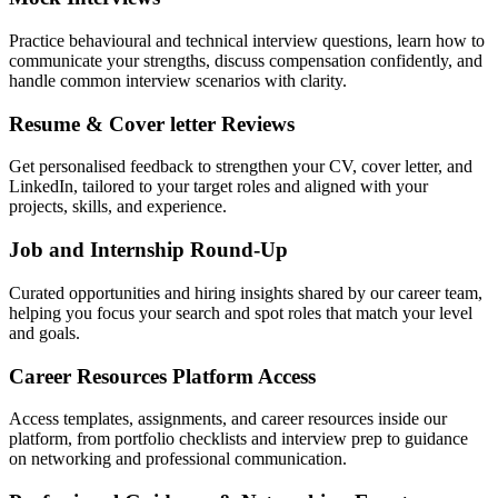
Practice behavioural and technical interview questions, learn how to
communicate your strengths, discuss compensation confidently, and
handle common interview scenarios with clarity.
Resume & Cover letter Reviews
Get personalised feedback to strengthen your CV, cover letter, and
LinkedIn, tailored to your target roles and aligned with your
projects, skills, and experience.
Job and Internship Round-Up
Curated opportunities and hiring insights shared by our career team,
helping you focus your search and spot roles that match your level
and goals.
Career Resources Platform Access
Access templates, assignments, and career resources inside our
platform, from portfolio checklists and interview prep to guidance
on networking and professional communication.