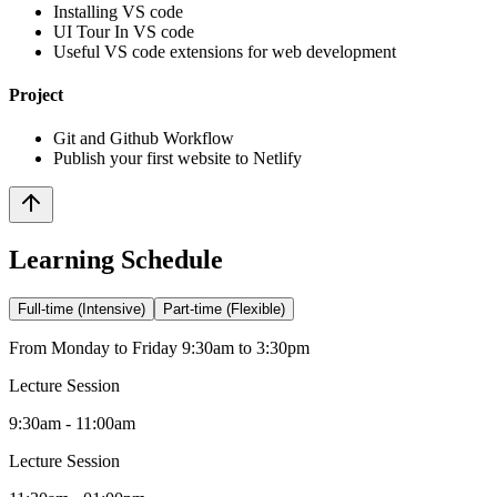
Installing VS code
UI Tour In VS code
Useful VS code extensions for web development
Project
Git and Github Workflow
Publish your first website to Netlify
Learning Schedule
Full-time (Intensive)
Part-time (Flexible)
From Monday to Friday 9:30am to 3:30pm
Lecture Session
9:30am - 11:00am
Lecture Session