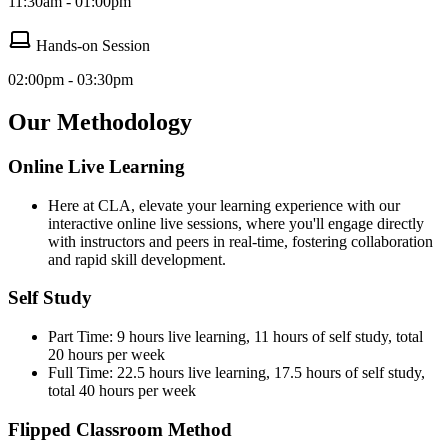
11:30am - 01:00pm
Hands-on Session
02:00pm - 03:30pm
Our Methodology
Online Live Learning
Here at CLA, elevate your learning experience with our
interactive online live sessions, where you'll engage directly
with instructors and peers in real-time, fostering collaboration
and rapid skill development.
Self Study
Part Time: 9 hours live learning, 11 hours of self study, total
20 hours per week
Full Time: 22.5 hours live learning, 17.5 hours of self study,
total 40 hours per week
Flipped Classroom Method