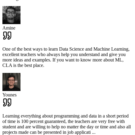
Amine
One of the best ways to learn Data Science and Machine Learning,
excellent teachers who always help you understand and give you
more ideas and examples. If you want to know more about ML,
CLA is the best place.
Younes
Learning everything about programming and data in a short period
of time is 100 percent guaranteed, the teachers are very free with
student and are willing to help no matter the day or time and also all
projects made can be presented in job applicati
...