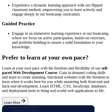
Experience a dynamic learning approach with our flipped
classroom method, empowering you to learn actively and
engage deeply in our bootcamp curriculum.
Guided Practice
Engage in an immersive learning experience at our bootcamp,
where we focus on active participation, hands-on exercises,
and portfolio building to ensure a solid foundation to your
knowledge.
Prefer to learn at your own pace?
Learn at your own pace with the freedom and flexibility of our
self-
paced Web Development Course
. Gain in-demand coding skills
and learn to create stunning, functional websites with the freedom to
learn when it works best for you while mastering both front-end and
back-end development. Learn HTML, CSS, JavaScript, databases,
and deployment tools to bring real-world web applications to life.
Learn More