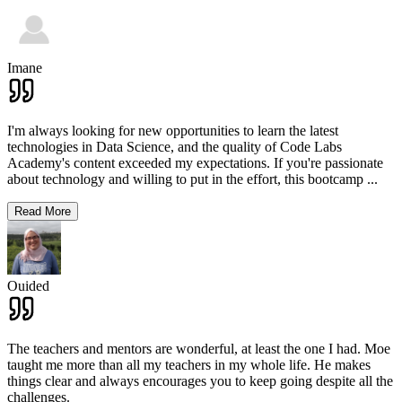
Imane
I'm always looking for new opportunities to learn the latest
technologies in Data Science, and the quality of Code Labs
Academy's content exceeded my expectations. If you're passionate
about technology and willing to put in the effort, this bootcamp
...
Read More
Ouided
The teachers and mentors are wonderful, at least the one I had. Moe
taught me more than all my teachers in my whole life. He makes
things clear and always encourages you to keep going despite all the
challenges.