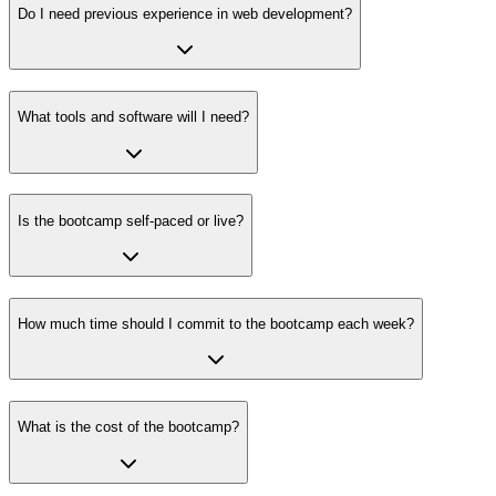
Do I need previous experience in web development?
What tools and software will I need?
Is the bootcamp self-paced or live?
How much time should I commit to the bootcamp each week?
What is the cost of the bootcamp?