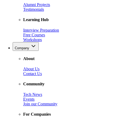
Alumni Projects
Testimonials
Learning Hub
Interview Preparation
Free Courses
Workshops
Company
About
About Us
Contact Us
Community
Tech News
Events
Join our Community
For Companies