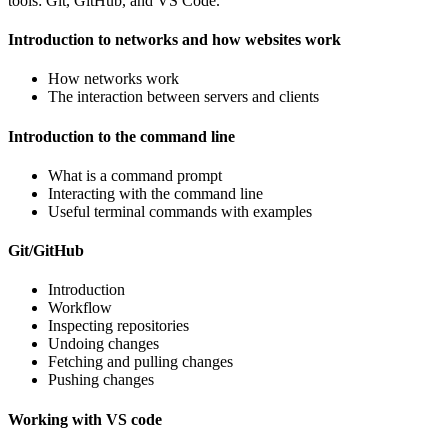
tools: Git, GitHub, and VS Code.
Introduction to networks and how websites work
How networks work
The interaction between servers and clients
Introduction to the command line
What is a command prompt
Interacting with the command line
Useful terminal commands with examples
Git/GitHub
Introduction
Workflow
Inspecting repositories
Undoing changes
Fetching and pulling changes
Pushing changes
Working with VS code