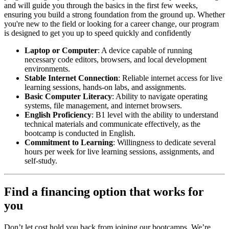
and will guide you through the basics in the first few weeks,
ensuring you build a strong foundation from the ground up. Whether
you're new to the field or looking for a career change, our program
is designed to get you up to speed quickly and confidently
Laptop or Computer
: A device capable of running
necessary code editors, browsers, and local development
environments.
Stable Internet Connection
: Reliable internet access for live
learning sessions, hands-on labs, and assignments.
Basic Computer Literacy
: Ability to navigate operating
systems, file management, and internet browsers.
English Proficiency
: B1 level with the ability to understand
technical materials and communicate effectively, as the
bootcamp is conducted in English.
Commitment to Learning
: Willingness to dedicate several
hours per week for live learning sessions, assignments, and
self-study.
Find a financing option that works for
you
Don’t let cost hold you back from joining our bootcamps. We’re