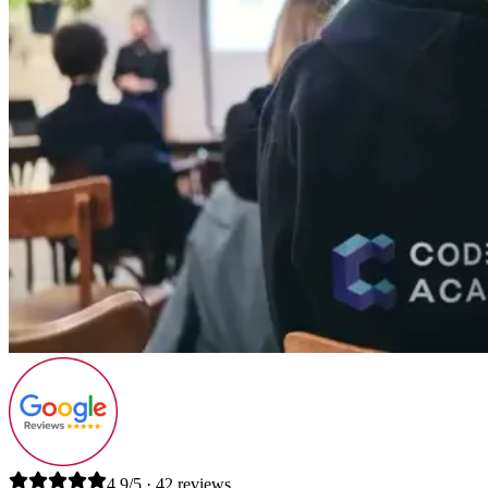
4.9/5 · 42 reviews