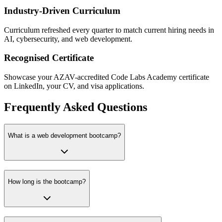
Industry-Driven Curriculum
Curriculum refreshed every quarter to match current hiring needs in
AI, cybersecurity, and web development.
Recognised Certificate
Showcase your AZAV-accredited Code Labs Academy certificate
on LinkedIn, your CV, and visa applications.
Frequently Asked Questions
What is a web development bootcamp?
How long is the bootcamp?