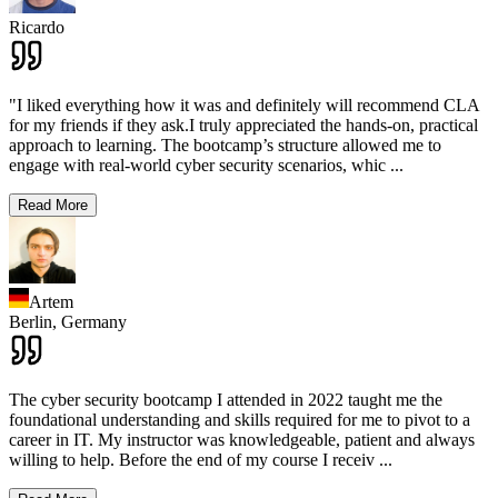
Ricardo
"I liked everything how it was and definitely will recommend CLA
for my friends if they ask.I truly appreciated the hands-on, practical
approach to learning. The bootcamp’s structure allowed me to
engage with real-world cyber security scenarios, whic
...
Read More
Artem
Berlin,
Germany
The cyber security bootcamp I attended in 2022 taught me the
foundational understanding and skills required for me to pivot to a
career in IT. My instructor was knowledgeable, patient and always
willing to help. Before the end of my course I receiv
...