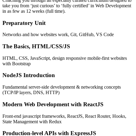
Coaching you through an especially curated curriculum designed to
take you from ‘just curious’ to ‘fully certified’ in Web Development
in as few as 12 weeks (full time).
Preparatory Unit
Networks and how websites work, Git, GitHub, VS Code
The Basics, HTML/CSS/JS
HTML, CSS, JavaScript, design responsive mobile-first websites
with Bootstrap
NodeJS Introduction
Fundamental server-side development & networking concepts
(TCP/IP layers, DNS, HTTP)
Modern Web Development with ReactJS
Front-end javascript frameworks, ReactJS, React Router, Hooks,
State Management with Redux
Production-level APIs with ExpressJS