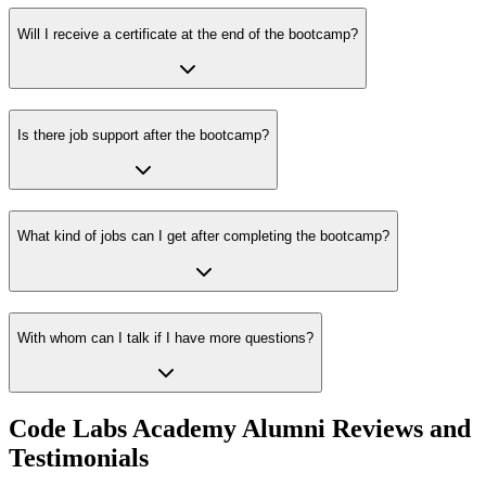
Will I receive a certificate at the end of the bootcamp?
Is there job support after the bootcamp?
What kind of jobs can I get after completing the bootcamp?
With whom can I talk if I have more questions?
Code Labs Academy Alumni Reviews and
Testimonials