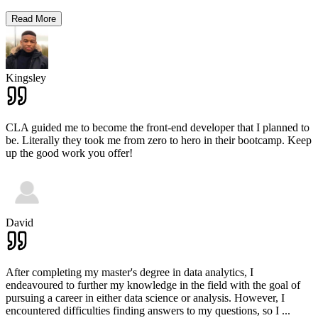
Read More
Kingsley
CLA guided me to become the front-end developer that I planned to
be. Literally they took me from zero to hero in their bootcamp. Keep
up the good work you offer!
David
After completing my master's degree in data analytics, I
endeavoured to further my knowledge in the field with the goal of
pursuing a career in either data science or analysis. However, I
encountered difficulties finding answers to my questions, so I
...