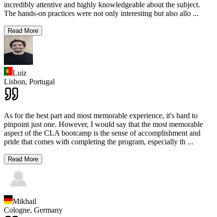
incredibly attentive and highly knowledgeable about the subject.
The hands-on practices were not only interesting but also allo
...
Read More
Luiz
Lisbon,
Portugal
As for the best part and most memorable experience, it's hard to
pinpoint just one. However, I would say that the most memorable
aspect of the CLA bootcamp is the sense of accomplishment and
pride that comes with completing the program, especially th
...
Read More
Mikhail
Cologne,
Germany