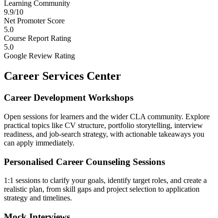
Learning Community
9.9/10
Net Promoter Score
5.0
Course Report Rating
5.0
Google Review Rating
Career Services Center
Career Development Workshops
Open sessions for learners and the wider CLA community. Explore
practical topics like CV structure, portfolio storytelling, interview
readiness, and job-search strategy, with actionable takeaways you
can apply immediately.
Personalised Career Counseling Sessions
1:1 sessions to clarify your goals, identify target roles, and create a
realistic plan, from skill gaps and project selection to application
strategy and timelines.
Mock Interviews