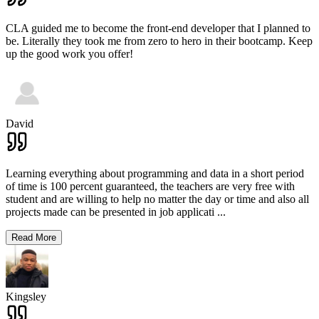
CLA guided me to become the front-end developer that I planned to
be. Literally they took me from zero to hero in their bootcamp. Keep
up the good work you offer!
David
Learning everything about programming and data in a short period
of time is 100 percent guaranteed, the teachers are very free with
student and are willing to help no matter the day or time and also all
projects made can be presented in job applicati
...
Read More
Kingsley