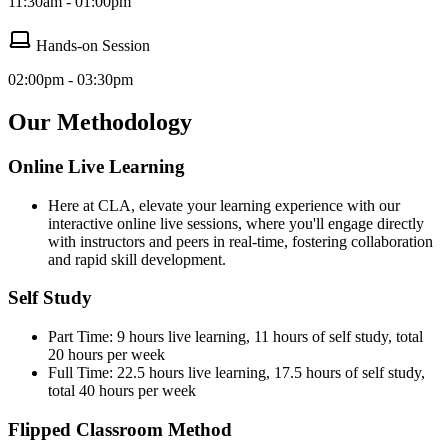
11:30am - 01:00pm
Hands-on Session
02:00pm - 03:30pm
Our Methodology
Online Live Learning
Here at CLA, elevate your learning experience with our
interactive online live sessions, where you'll engage directly
with instructors and peers in real-time, fostering collaboration
and rapid skill development.
Self Study
Part Time: 9 hours live learning, 11 hours of self study, total
20 hours per week
Full Time: 22.5 hours live learning, 17.5 hours of self study,
total 40 hours per week
Flipped Classroom Method