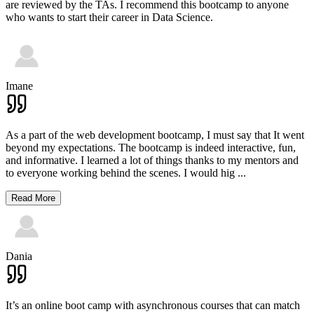
are reviewed by the TAs. I recommend this bootcamp to anyone
who wants to start their career in Data Science.
Imane
As a part of the web development bootcamp, I must say that It went
beyond my expectations. The bootcamp is indeed interactive, fun,
and informative. I learned a lot of things thanks to my mentors and
to everyone working behind the scenes. I would hig
...
Read More
Dania
It’s an online boot camp with asynchronous courses that can match