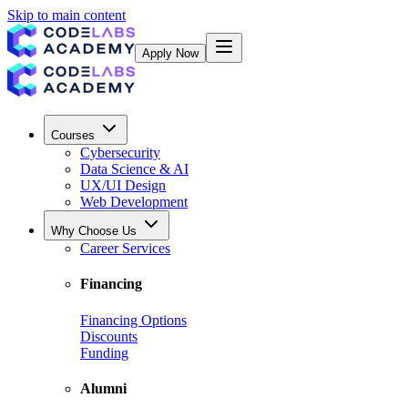
Skip to main content
Apply Now
Courses
Cybersecurity
Data Science & AI
UX/UI Design
Web Development
Why Choose Us
Career Services
Financing
Financing Options
Discounts
Funding
Alumni