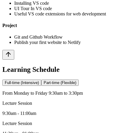
Installing VS code
UI Tour In VS code
Useful VS code extensions for web development
Project
Git and Github Workflow
Publish your first website to Netlify
Learning Schedule
Full-time (Intensive)
Part-time (Flexible)
From Monday to Friday 9:30am to 3:30pm
Lecture Session
9:30am - 11:00am
Lecture Session