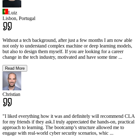
Luiz
Lisbon,
Portugal
Without a tech background, after just a few months I am now able
not only to understand complex machine or deep learning models,
but also to design them myself. If you are looking for a career
change in the tech industry, motivated and have some time
...
Read More
Christian
"I liked everything how it was and definitely will recommend CLA
for my friends if they ask.I truly appreciated the hands-on, practical
approach to learning. The bootcamp’s structure allowed me to
engage with real-world cyber security scenarios, whic
...