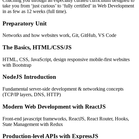
Coaching you through an especially curated curriculum designed to
take you from ‘just curious’ to ‘fully certified’ in Web Development
in as few as 12 weeks (full time).
Preparatory Unit
Networks and how websites work, Git, GitHub, VS Code
The Basics, HTML/CSS/JS
HTML, CSS, JavaScript, design responsive mobile-first websites
with Bootstrap
NodeJS Introduction
Fundamental server-side development & networking concepts
(TCP/IP layers, DNS, HTTP)
Modern Web Development with ReactJS
Front-end javascript frameworks, ReactJS, React Router, Hooks,
State Management with Redux
Production-level APIs with ExpressJS