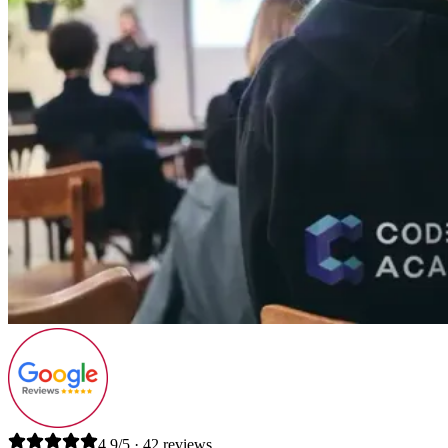
4.9/5 · 42 reviews