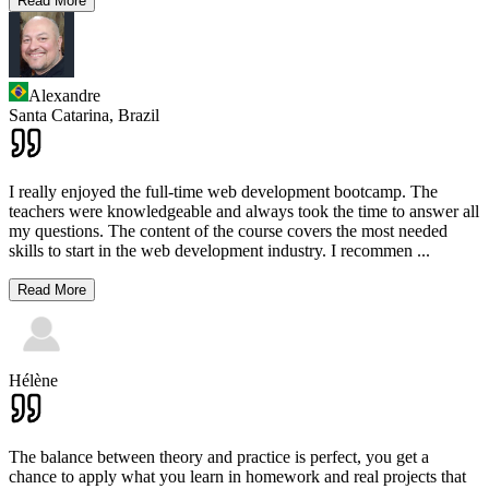
Read More
Alexandre
Santa Catarina,
Brazil
I really enjoyed the full-time web development bootcamp. The
teachers were knowledgeable and always took the time to answer all
my questions. The content of the course covers the most needed
skills to start in the web development industry. I recommen
...
Read More
Hélène
The balance between theory and practice is perfect, you get a
chance to apply what you learn in homework and real projects that