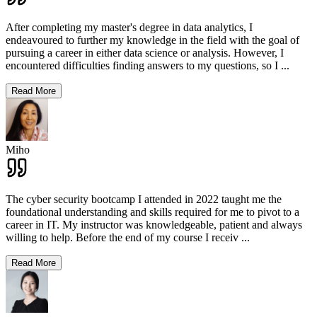
After completing my master's degree in data analytics, I
endeavoured to further my knowledge in the field with the goal of
pursuing a career in either data science or analysis. However, I
encountered difficulties finding answers to my questions, so I
...
Read More
Miho
The cyber security bootcamp I attended in 2022 taught me the
foundational understanding and skills required for me to pivot to a
career in IT. My instructor was knowledgeable, patient and always
willing to help. Before the end of my course I receiv
...
Read More