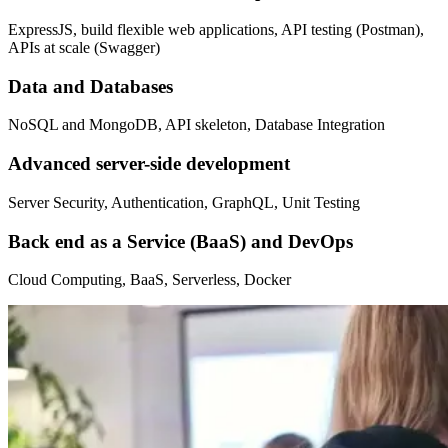
ExpressJS, build flexible web applications, API testing (Postman),
APIs at scale (Swagger)
Data and Databases
NoSQL and MongoDB, API skeleton, Database Integration
Advanced server-side development
Server Security, Authentication, GraphQL, Unit Testing
Back end as a Service (BaaS) and DevOps
Cloud Computing, BaaS, Serverless, Docker