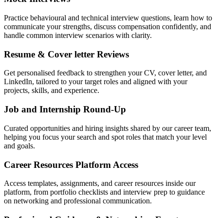
Practice behavioural and technical interview questions, learn how to
communicate your strengths, discuss compensation confidently, and
handle common interview scenarios with clarity.
Resume & Cover letter Reviews
Get personalised feedback to strengthen your CV, cover letter, and
LinkedIn, tailored to your target roles and aligned with your
projects, skills, and experience.
Job and Internship Round-Up
Curated opportunities and hiring insights shared by our career team,
helping you focus your search and spot roles that match your level
and goals.
Career Resources Platform Access
Access templates, assignments, and career resources inside our
platform, from portfolio checklists and interview prep to guidance
on networking and professional communication.