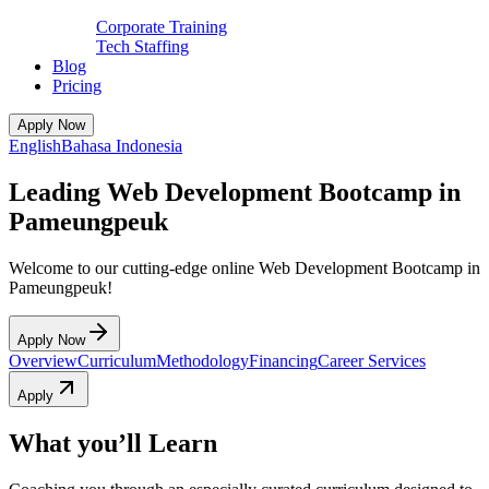
Corporate Training
Tech Staffing
Blog
Pricing
Apply Now
English
Bahasa Indonesia
Leading Web Development Bootcamp in
Pameungpeuk
Welcome to our cutting-edge online Web Development Bootcamp in
Pameungpeuk!
Apply Now
Overview
Curriculum
Methodology
Financing
Career Services
Apply
What you’ll Learn