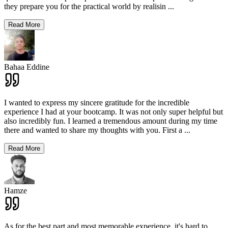
they prepare you for the practical world by realisin
...
Read More
Bahaa Eddine
I wanted to express my sincere gratitude for the incredible
experience I had at your bootcamp. It was not only super helpful but
also incredibly fun. I learned a tremendous amount during my time
there and wanted to share my thoughts with you. First a
...
Read More
Hamze
As for the best part and most memorable experience, it's hard to