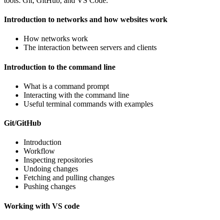
tools: Git, GitHub, and VS Code.
Introduction to networks and how websites work
How networks work
The interaction between servers and clients
Introduction to the command line
What is a command prompt
Interacting with the command line
Useful terminal commands with examples
Git/GitHub
Introduction
Workflow
Inspecting repositories
Undoing changes
Fetching and pulling changes
Pushing changes
Working with VS code