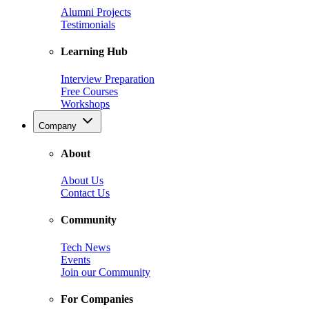
Alumni Projects
Testimonials
Learning Hub
Interview Preparation
Free Courses
Workshops
Company
About
About Us
Contact Us
Community
Tech News
Events
Join our Community
For Companies