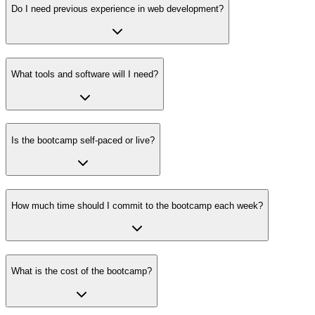
Do I need previous experience in web development?
What tools and software will I need?
Is the bootcamp self-paced or live?
How much time should I commit to the bootcamp each week?
What is the cost of the bootcamp?