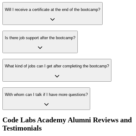
Will I receive a certificate at the end of the bootcamp?
Is there job support after the bootcamp?
What kind of jobs can I get after completing the bootcamp?
With whom can I talk if I have more questions?
Code Labs Academy Alumni Reviews and
Testimonials