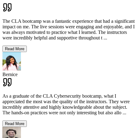
The CLA bootcamp was a fantastic experience that had a significant
impact on me. The live sessions were engaging and enjoyable, and I
was always motivated to practice what I learned. The instructors
were incredibly helpful and supportive throughout t
...
Read More
Bernice
As a graduate of the CLA Cybersecurity bootcamp, what I
appreciated the most was the quality of the instructors. They were
incredibly attentive and highly knowledgeable about the subject.
The hands-on practices were not only interesting but also allo
...
Read More