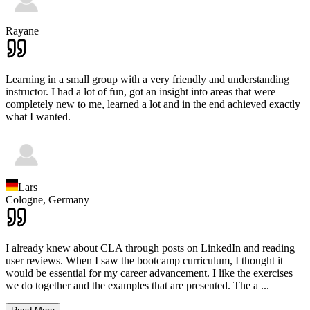
Rayane
Learning in a small group with a very friendly and understanding
instructor. I had a lot of fun, got an insight into areas that were
completely new to me, learned a lot and in the end achieved exactly
what I wanted.
Lars
Cologne,
Germany
I already knew about CLA through posts on LinkedIn and reading
user reviews. When I saw the bootcamp curriculum, I thought it
would be essential for my career advancement. I like the exercises
we do together and the examples that are presented. The a
...