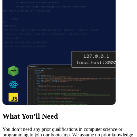
What You’ll Need
You don’t need any prior qualifications in computer science or
programming to join our bootcamp. We assume no prior knowledge