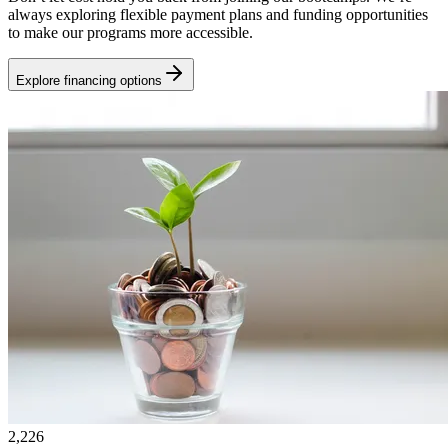
always exploring flexible payment plans and funding opportunities
to make our programs more accessible.
Explore financing options
2,226