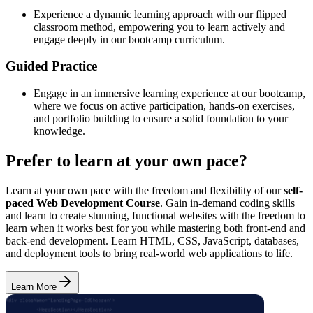
Experience a dynamic learning approach with our flipped
classroom method, empowering you to learn actively and
engage deeply in our bootcamp curriculum.
Guided Practice
Engage in an immersive learning experience at our bootcamp,
where we focus on active participation, hands-on exercises,
and portfolio building to ensure a solid foundation to your
knowledge.
Prefer to learn at your own pace?
Learn at your own pace with the freedom and flexibility of our
self-
paced Web Development Course
. Gain in-demand coding skills
and learn to create stunning, functional websites with the freedom to
learn when it works best for you while mastering both front-end and
back-end development. Learn HTML, CSS, JavaScript, databases,
and deployment tools to bring real-world web applications to life.
Learn More