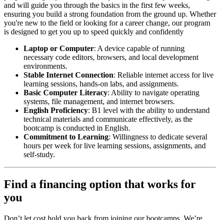
and will guide you through the basics in the first few weeks,
ensuring you build a strong foundation from the ground up. Whether
you're new to the field or looking for a career change, our program
is designed to get you up to speed quickly and confidently
Laptop or Computer
: A device capable of running
necessary code editors, browsers, and local development
environments.
Stable Internet Connection
: Reliable internet access for live
learning sessions, hands-on labs, and assignments.
Basic Computer Literacy
: Ability to navigate operating
systems, file management, and internet browsers.
English Proficiency
: B1 level with the ability to understand
technical materials and communicate effectively, as the
bootcamp is conducted in English.
Commitment to Learning
: Willingness to dedicate several
hours per week for live learning sessions, assignments, and
self-study.
Find a financing option that works for
you
Don’t let cost hold you back from joining our bootcamps. We’re