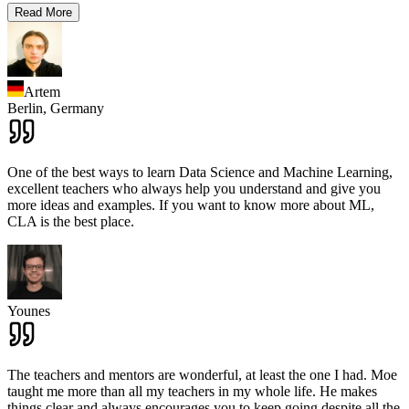
Read More
Artem
Berlin,
Germany
One of the best ways to learn Data Science and Machine Learning,
excellent teachers who always help you understand and give you
more ideas and examples. If you want to know more about ML,
CLA is the best place.
Younes
The teachers and mentors are wonderful, at least the one I had. Moe
taught me more than all my teachers in my whole life. He makes
things clear and always encourages you to keep going despite all the