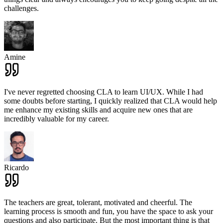
challenges.
Amine
I've never regretted choosing CLA to learn UI/UX. While I had
some doubts before starting, I quickly realized that CLA would help
me enhance my existing skills and acquire new ones that are
incredibly valuable for my career.
Ricardo
The teachers are great, tolerant, motivated and cheerful. The
learning process is smooth and fun, you have the space to ask your
questions and also participate. But the most important thing is that