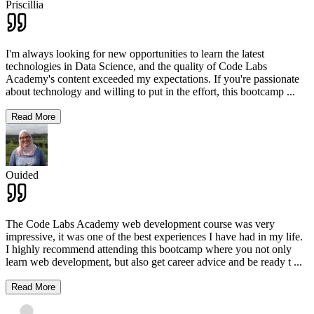
Priscillia
I'm always looking for new opportunities to learn the latest
technologies in Data Science, and the quality of Code Labs
Academy's content exceeded my expectations. If you're passionate
about technology and willing to put in the effort, this bootcamp
...
Read More
Ouided
The Code Labs Academy web development course was very
impressive, it was one of the best experiences I have had in my life.
I highly recommend attending this bootcamp where you not only
learn web development, but also get career advice and be ready t
...
Read More