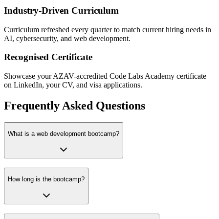
Industry-Driven Curriculum
Curriculum refreshed every quarter to match current hiring needs in
AI, cybersecurity, and web development.
Recognised Certificate
Showcase your AZAV-accredited Code Labs Academy certificate
on LinkedIn, your CV, and visa applications.
Frequently Asked Questions
What is a web development bootcamp?
How long is the bootcamp?