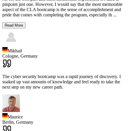
pinpoint just one. However, I would say that the most memorable
aspect of the CLA bootcamp is the sense of accomplishment and
pride that comes with completing the program, especially th
...
Read More
Mikhail
Cologne,
Germany
The cyber security bootcamp was a rapid journey of discovery. I
soaked up vast amounts of knowledge and feel ready to take the
next step on my new career path.
Maurice
Berlin,
Germany