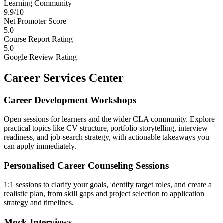
Learning Community
9.9/10
Net Promoter Score
5.0
Course Report Rating
5.0
Google Review Rating
Career Services Center
Career Development Workshops
Open sessions for learners and the wider CLA community. Explore
practical topics like CV structure, portfolio storytelling, interview
readiness, and job-search strategy, with actionable takeaways you
can apply immediately.
Personalised Career Counseling Sessions
1:1 sessions to clarify your goals, identify target roles, and create a
realistic plan, from skill gaps and project selection to application
strategy and timelines.
Mock Interviews