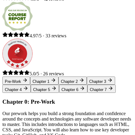
4.97/5 · 33 reviews
5.0/5 · 26 reviews
Pre-Work
Chapter 1
Chapter 2
Chapter 3
Chapter 4
Chapter 5
Chapter 6
Chapter 7
Chapter 0: Pre-Work
Our prework helps you build a strong foundation and confidence
around the concepts and technologies any software developer needs
to master. This includes introductions to languages such as HTML,
CSS, and JavaScript. You will also learn how to use key developer