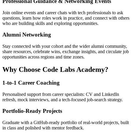
Professional Guidance & Networking Events
Join online events and career chats with tech professionals to ask
questions, learn how roles work in practice, and connect with others
who are building skills and exploring opportunities.
Alumni Networking
Stay connected with your cohort and the wider alumni community,
share resources, celebrate wins, exchange insights, and circulate job
opportunities across regions and time zones.
Why Choose Code Labs Academy?
1-to-1 Career Coaching
Personalised support from career specialists: CV and LinkedIn
refresh, mock interviews, and a tech-focused job-search strategy.
Portfolio-Ready Projects
Graduate with a GitHub-ready portfolio of real-world projects, built
in class and polished with mentor feedback.