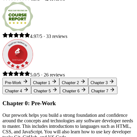
4.97/5 · 33 reviews
5.0/5 · 26 reviews
Pre-Work
Chapter 1
Chapter 2
Chapter 3
Chapter 4
Chapter 5
Chapter 6
Chapter 7
Chapter 0: Pre-Work
Our prework helps you build a strong foundation and confidence
around the concepts and technologies any software developer needs
to master. This includes introductions to languages such as HTML,
CSS, and JavaScript. You will also learn how to use key developer