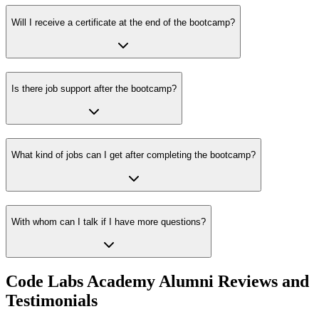
Will I receive a certificate at the end of the bootcamp?
Is there job support after the bootcamp?
What kind of jobs can I get after completing the bootcamp?
With whom can I talk if I have more questions?
Code Labs Academy Alumni Reviews and
Testimonials