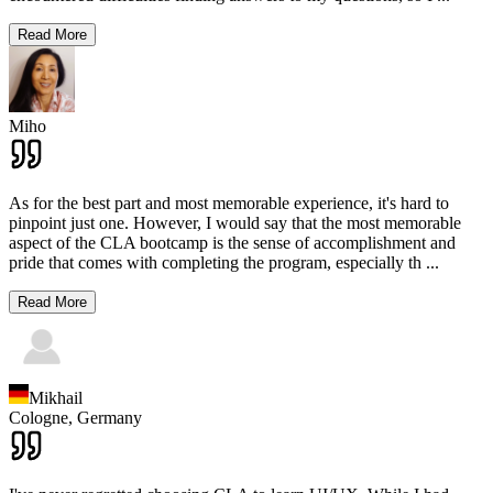
Read More
Miho
As for the best part and most memorable experience, it's hard to
pinpoint just one. However, I would say that the most memorable
aspect of the CLA bootcamp is the sense of accomplishment and
pride that comes with completing the program, especially th
...
Read More
Mikhail
Cologne,
Germany