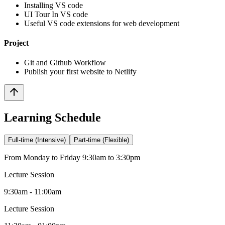
Installing VS code
UI Tour In VS code
Useful VS code extensions for web development
Project
Git and Github Workflow
Publish your first website to Netlify
Learning Schedule
Full-time (Intensive)
Part-time (Flexible)
From Monday to Friday 9:30am to 3:30pm
Lecture Session
9:30am - 11:00am
Lecture Session