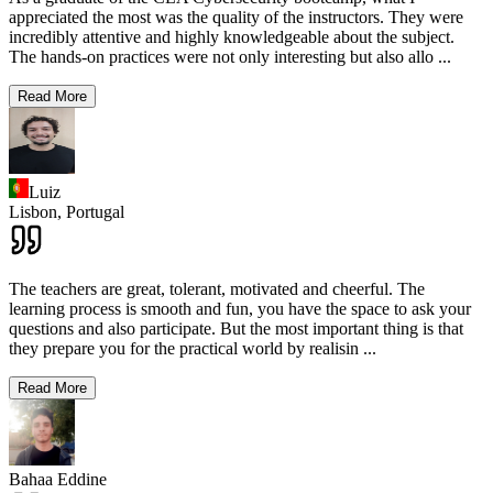
appreciated the most was the quality of the instructors. They were
incredibly attentive and highly knowledgeable about the subject.
The hands-on practices were not only interesting but also allo
...
Read More
Luiz
Lisbon,
Portugal
The teachers are great, tolerant, motivated and cheerful. The
learning process is smooth and fun, you have the space to ask your
questions and also participate. But the most important thing is that
they prepare you for the practical world by realisin
...
Read More
Bahaa Eddine