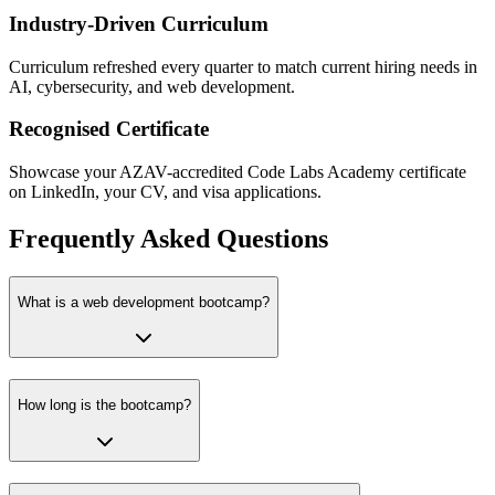
Industry-Driven Curriculum
Curriculum refreshed every quarter to match current hiring needs in
AI, cybersecurity, and web development.
Recognised Certificate
Showcase your AZAV-accredited Code Labs Academy certificate
on LinkedIn, your CV, and visa applications.
Frequently Asked Questions
What is a web development bootcamp?
How long is the bootcamp?