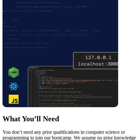
What You’ll Need
You don’t need any prior qualifications in computer science or
programming to join our bootcamp. We assume no prior knowledge