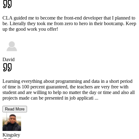
CLA guided me to become the front-end developer that I planned to
be. Literally they took me from zero to hero in their bootcamp. Keep
up the good work you offer!
David
Learning everything about programming and data in a short period
of time is 100 percent guaranteed, the teachers are very free with
student and are willing to help no matter the day or time and also all
projects made can be presented in job applicati
...
Read More
Kingsley