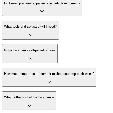
Do I need previous experience in web development?
What tools and software will I need?
Is the bootcamp self-paced or live?
How much time should I commit to the bootcamp each week?
What is the cost of the bootcamp?