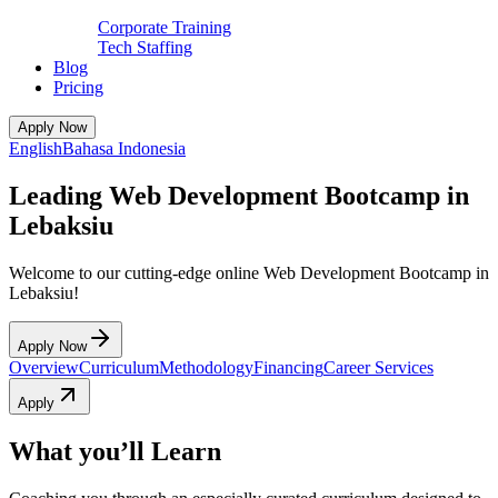
Corporate Training
Tech Staffing
Blog
Pricing
Apply Now
English
Bahasa Indonesia
Leading Web Development Bootcamp in
Lebaksiu
Welcome to our cutting-edge online Web Development Bootcamp in
Lebaksiu!
Apply Now
Overview
Curriculum
Methodology
Financing
Career Services
Apply
What you’ll Learn