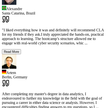
Alexandre
Santa Catarina,
Brazil
"I liked everything how it was and definitely will recommend CLA
for my friends if they ask.I truly appreciated the hands-on, practical
approach to learning. The bootcamp’s structure allowed me to
engage with real-world cyber security scenarios, whic
...
Read More
Artem
Berlin,
Germany
After completing my master's degree in data analytics, I
endeavoured to further my knowledge in the field with the goal of
pursuing a career in either data science or analysis. However, I
encountered difficulties finding answers to my questions, so I
...