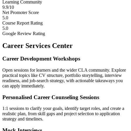
Learning Community
9.9/10
Net Promoter Score
5.0
Course Report Rating
5.0
Google Review Rating
Career Services Center
Career Development Workshops
Open sessions for learners and the wider CLA community. Explore
practical topics like CV structure, portfolio storytelling, interview
readiness, and job-search strategy, with actionable takeaways you
can apply immediately.
Personalised Career Counseling Sessions
1:1 sessions to clarify your goals, identify target roles, and create a
realistic plan, from skill gaps and project selection to application
strategy and timelines.
Mock Interviews