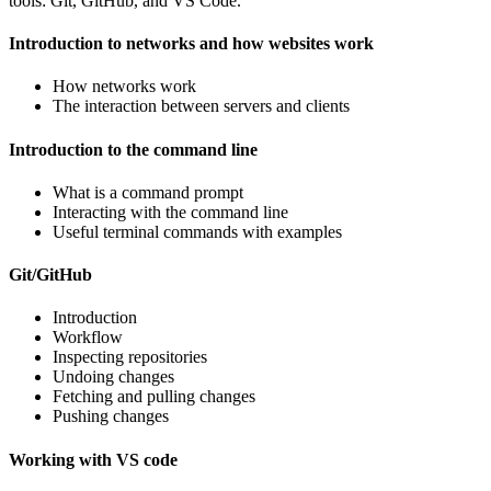
tools: Git, GitHub, and VS Code.
Introduction to networks and how websites work
How networks work
The interaction between servers and clients
Introduction to the command line
What is a command prompt
Interacting with the command line
Useful terminal commands with examples
Git/GitHub
Introduction
Workflow
Inspecting repositories
Undoing changes
Fetching and pulling changes
Pushing changes
Working with VS code