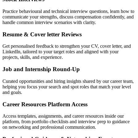
Practice behavioural and technical interview questions, learn how to
communicate your strengths, discuss compensation confidently, and
handle common interview scenarios with clarity.
Resume & Cover letter Reviews
Get personalised feedback to strengthen your CV, cover letter, and
LinkedIn, tailored to your target roles and aligned with your
projects, skills, and experience.
Job and Internship Round-Up
Curated opportunities and hiring insights shared by our career team,
helping you focus your search and spot roles that match your level
and goals.
Career Resources Platform Access
Access templates, assignments, and career resources inside our
platform, from portfolio checklists and interview prep to guidance
on networking and professional communication.