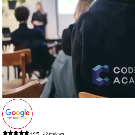
4.9/5 · 42 reviews