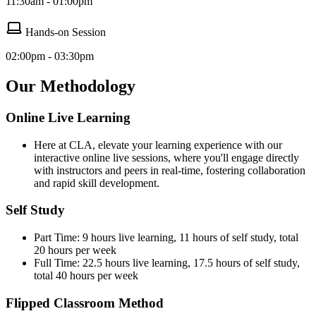
11:30am - 01:00pm
Hands-on Session
02:00pm - 03:30pm
Our Methodology
Online Live Learning
Here at CLA, elevate your learning experience with our
interactive online live sessions, where you'll engage directly
with instructors and peers in real-time, fostering collaboration
and rapid skill development.
Self Study
Part Time: 9 hours live learning, 11 hours of self study, total
20 hours per week
Full Time: 22.5 hours live learning, 17.5 hours of self study,
total 40 hours per week
Flipped Classroom Method