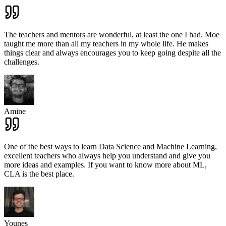
The teachers and mentors are wonderful, at least the one I had. Moe
taught me more than all my teachers in my whole life. He makes
things clear and always encourages you to keep going despite all the
challenges.
Amine
One of the best ways to learn Data Science and Machine Learning,
excellent teachers who always help you understand and give you
more ideas and examples. If you want to know more about ML,
CLA is the best place.
Younes