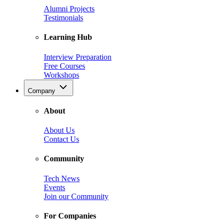
Alumni Projects
Testimonials
Learning Hub
Interview Preparation
Free Courses
Workshops
Company
About
About Us
Contact Us
Community
Tech News
Events
Join our Community
For Companies