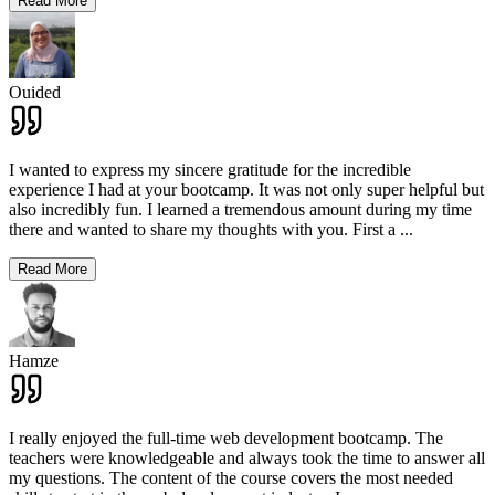
Read More
Ouided
I wanted to express my sincere gratitude for the incredible
experience I had at your bootcamp. It was not only super helpful but
also incredibly fun. I learned a tremendous amount during my time
there and wanted to share my thoughts with you. First a
...
Read More
Hamze
I really enjoyed the full-time web development bootcamp. The
teachers were knowledgeable and always took the time to answer all
my questions. The content of the course covers the most needed