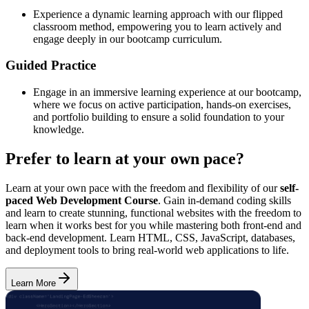
Experience a dynamic learning approach with our flipped
classroom method, empowering you to learn actively and
engage deeply in our bootcamp curriculum.
Guided Practice
Engage in an immersive learning experience at our bootcamp,
where we focus on active participation, hands-on exercises,
and portfolio building to ensure a solid foundation to your
knowledge.
Prefer to learn at your own pace?
Learn at your own pace with the freedom and flexibility of our
self-
paced Web Development Course
. Gain in-demand coding skills
and learn to create stunning, functional websites with the freedom to
learn when it works best for you while mastering both front-end and
back-end development. Learn HTML, CSS, JavaScript, databases,
and deployment tools to bring real-world web applications to life.
Learn More