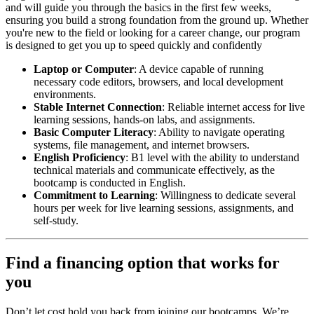
and will guide you through the basics in the first few weeks,
ensuring you build a strong foundation from the ground up. Whether
you're new to the field or looking for a career change, our program
is designed to get you up to speed quickly and confidently
Laptop or Computer
: A device capable of running
necessary code editors, browsers, and local development
environments.
Stable Internet Connection
: Reliable internet access for live
learning sessions, hands-on labs, and assignments.
Basic Computer Literacy
: Ability to navigate operating
systems, file management, and internet browsers.
English Proficiency
: B1 level with the ability to understand
technical materials and communicate effectively, as the
bootcamp is conducted in English.
Commitment to Learning
: Willingness to dedicate several
hours per week for live learning sessions, assignments, and
self-study.
Find a financing option that works for
you
Don’t let cost hold you back from joining our bootcamps. We’re