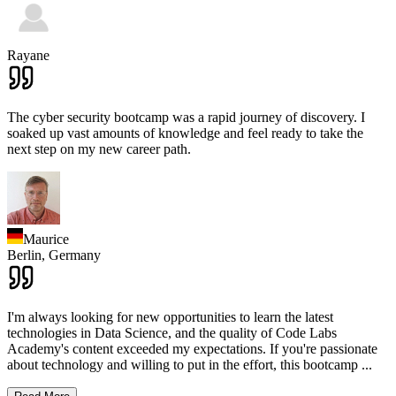
Rayane
The cyber security bootcamp was a rapid journey of discovery. I
soaked up vast amounts of knowledge and feel ready to take the
next step on my new career path.
Maurice
Berlin,
Germany
I'm always looking for new opportunities to learn the latest
technologies in Data Science, and the quality of Code Labs
Academy's content exceeded my expectations. If you're passionate
about technology and willing to put in the effort, this bootcamp
...