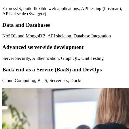
ExpressJS, build flexible web applications, API testing (Postman),
APIs at scale (Swagger)
Data and Databases
NoSQL and MongoDB, API skeleton, Database Integration
Advanced server-side development
Server Security, Authentication, GraphQL, Unit Testing
Back end as a Service (BaaS) and DevOps
Cloud Computing, BaaS, Serverless, Docker