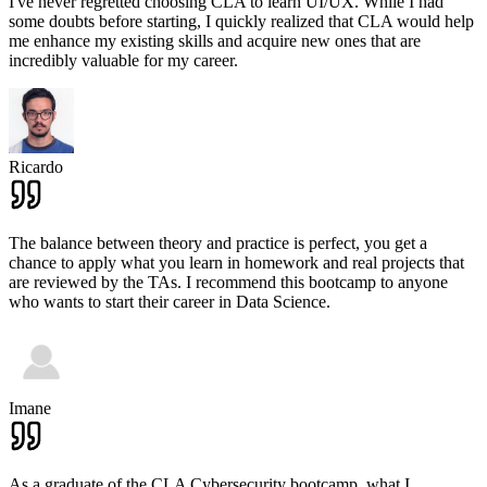
I've never regretted choosing CLA to learn UI/UX. While I had
some doubts before starting, I quickly realized that CLA would help
me enhance my existing skills and acquire new ones that are
incredibly valuable for my career.
Ricardo
The balance between theory and practice is perfect, you get a
chance to apply what you learn in homework and real projects that
are reviewed by the TAs. I recommend this bootcamp to anyone
who wants to start their career in Data Science.
Imane
As a graduate of the CLA Cybersecurity bootcamp, what I