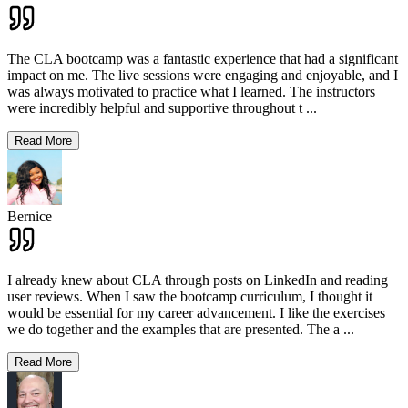
The CLA bootcamp was a fantastic experience that had a significant
impact on me. The live sessions were engaging and enjoyable, and I
was always motivated to practice what I learned. The instructors
were incredibly helpful and supportive throughout t
...
Read More
Bernice
I already knew about CLA through posts on LinkedIn and reading
user reviews. When I saw the bootcamp curriculum, I thought it
would be essential for my career advancement. I like the exercises
we do together and the examples that are presented. The a
...
Read More