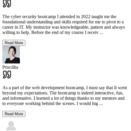
The cyber security bootcamp I attended in 2022 taught me the
foundational understanding and skills required for me to pivot to a
career in IT. My instructor was knowledgeable, patient and always
willing to help. Before the end of my course I receiv
...
Read More
Priscillia
As a part of the web development bootcamp, I must say that It went
beyond my expectations. The bootcamp is indeed interactive, fun,
and informative. I learned a lot of things thanks to my mentors and
to everyone working behind the scenes. I would hig
...
Read More