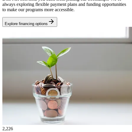
always exploring flexible payment plans and funding opportunities
to make our programs more accessible.
Explore financing options
2,226