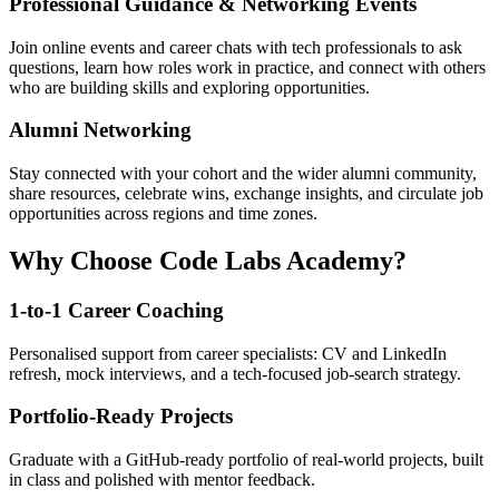
Professional Guidance & Networking Events
Join online events and career chats with tech professionals to ask
questions, learn how roles work in practice, and connect with others
who are building skills and exploring opportunities.
Alumni Networking
Stay connected with your cohort and the wider alumni community,
share resources, celebrate wins, exchange insights, and circulate job
opportunities across regions and time zones.
Why Choose Code Labs Academy?
1-to-1 Career Coaching
Personalised support from career specialists: CV and LinkedIn
refresh, mock interviews, and a tech-focused job-search strategy.
Portfolio-Ready Projects
Graduate with a GitHub-ready portfolio of real-world projects, built
in class and polished with mentor feedback.