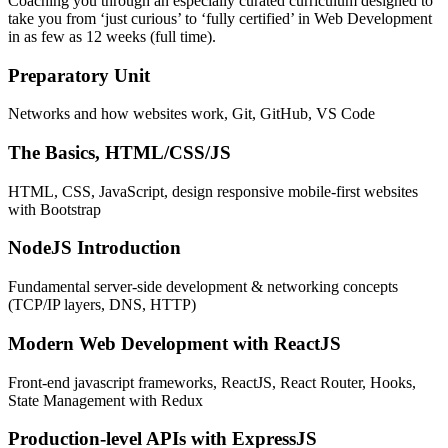
Coaching you through an especially curated curriculum designed to
take you from ‘just curious’ to ‘fully certified’ in Web Development
in as few as 12 weeks (full time).
Preparatory Unit
Networks and how websites work, Git, GitHub, VS Code
The Basics, HTML/CSS/JS
HTML, CSS, JavaScript, design responsive mobile-first websites
with Bootstrap
NodeJS Introduction
Fundamental server-side development & networking concepts
(TCP/IP layers, DNS, HTTP)
Modern Web Development with ReactJS
Front-end javascript frameworks, ReactJS, React Router, Hooks,
State Management with Redux
Production-level APIs with ExpressJS