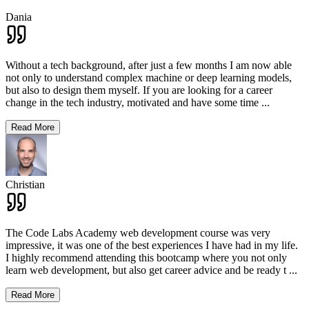
Dania
Without a tech background, after just a few months I am now able
not only to understand complex machine or deep learning models,
but also to design them myself. If you are looking for a career
change in the tech industry, motivated and have some time
...
Read More
Christian
The Code Labs Academy web development course was very
impressive, it was one of the best experiences I have had in my life.
I highly recommend attending this bootcamp where you not only
learn web development, but also get career advice and be ready t
...
Read More