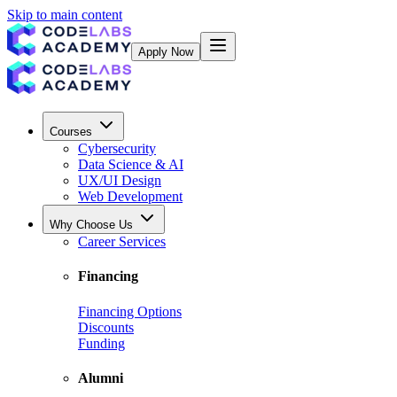
Skip to main content
Apply Now
Courses
Cybersecurity
Data Science & AI
UX/UI Design
Web Development
Why Choose Us
Career Services
Financing
Financing Options
Discounts
Funding
Alumni