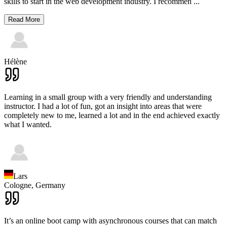
skills to start in the web development industry. I recommen
...
Read More
Hélène
Learning in a small group with a very friendly and understanding
instructor. I had a lot of fun, got an insight into areas that were
completely new to me, learned a lot and in the end achieved exactly
what I wanted.
Lars
Cologne,
Germany
It’s an online boot camp with asynchronous courses that can match