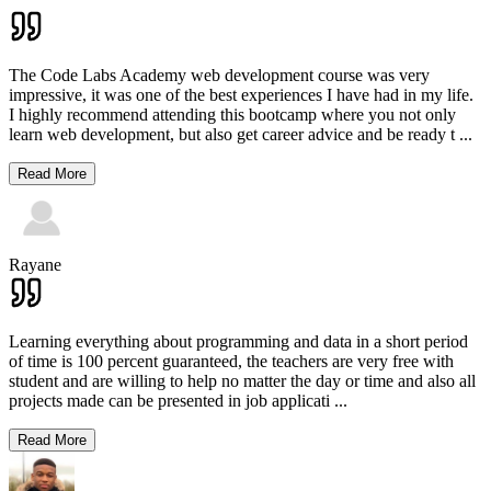
The Code Labs Academy web development course was very
impressive, it was one of the best experiences I have had in my life.
I highly recommend attending this bootcamp where you not only
learn web development, but also get career advice and be ready t
...
Read More
Rayane
Learning everything about programming and data in a short period
of time is 100 percent guaranteed, the teachers are very free with
student and are willing to help no matter the day or time and also all
projects made can be presented in job applicati
...
Read More