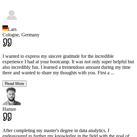
Lars
Cologne,
Germany
I wanted to express my sincere gratitude for the incredible
experience I had at your bootcamp. It was not only super helpful but
also incredibly fun. I learned a tremendous amount during my time
there and wanted to share my thoughts with you. First a
...
Read More
Hamze
After completing my master's degree in data analytics, I
endeavoured to further my knowledge in the field with the goal of