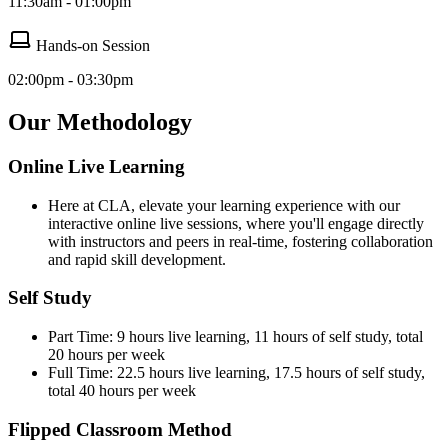
11:30am - 01:00pm
Hands-on Session
02:00pm - 03:30pm
Our Methodology
Online Live Learning
Here at CLA, elevate your learning experience with our
interactive online live sessions, where you'll engage directly
with instructors and peers in real-time, fostering collaboration
and rapid skill development.
Self Study
Part Time: 9 hours live learning, 11 hours of self study, total
20 hours per week
Full Time: 22.5 hours live learning, 17.5 hours of self study,
total 40 hours per week
Flipped Classroom Method