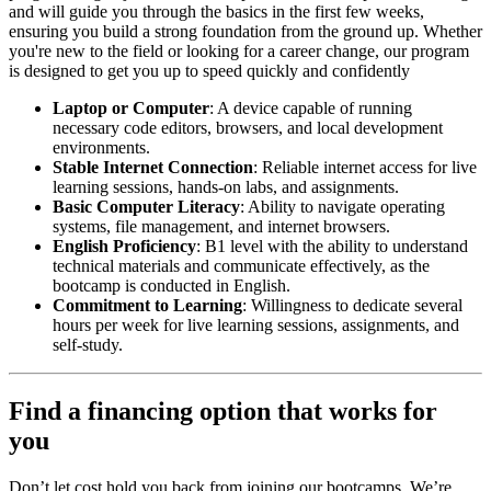
and will guide you through the basics in the first few weeks,
ensuring you build a strong foundation from the ground up. Whether
you're new to the field or looking for a career change, our program
is designed to get you up to speed quickly and confidently
Laptop or Computer
: A device capable of running
necessary code editors, browsers, and local development
environments.
Stable Internet Connection
: Reliable internet access for live
learning sessions, hands-on labs, and assignments.
Basic Computer Literacy
: Ability to navigate operating
systems, file management, and internet browsers.
English Proficiency
: B1 level with the ability to understand
technical materials and communicate effectively, as the
bootcamp is conducted in English.
Commitment to Learning
: Willingness to dedicate several
hours per week for live learning sessions, assignments, and
self-study.
Find a financing option that works for
you
Don’t let cost hold you back from joining our bootcamps. We’re