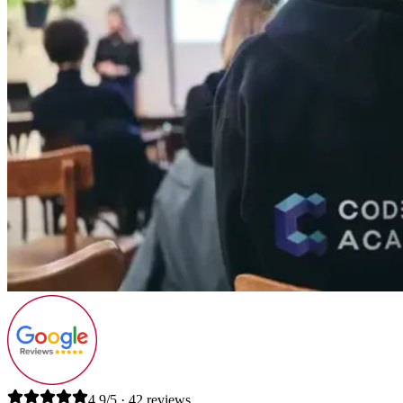
4.9/5 · 42 reviews