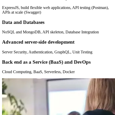
ExpressJS, build flexible web applications, API testing (Postman),
APIs at scale (Swagger)
Data and Databases
NoSQL and MongoDB, API skeleton, Database Integration
Advanced server-side development
Server Security, Authentication, GraphQL, Unit Testing
Back end as a Service (BaaS) and DevOps
Cloud Computing, BaaS, Serverless, Docker