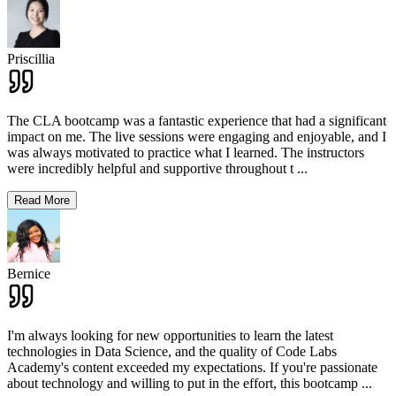
Priscillia
The CLA bootcamp was a fantastic experience that had a significant
impact on me. The live sessions were engaging and enjoyable, and I
was always motivated to practice what I learned. The instructors
were incredibly helpful and supportive throughout t
...
Read More
Bernice
I'm always looking for new opportunities to learn the latest
technologies in Data Science, and the quality of Code Labs
Academy's content exceeded my expectations. If you're passionate
about technology and willing to put in the effort, this bootcamp
...