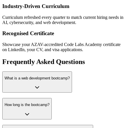
Industry-Driven Curriculum
Curriculum refreshed every quarter to match current hiring needs in
AI, cybersecurity, and web development.
Recognised Certificate
Showcase your AZAV-accredited Code Labs Academy certificate
on LinkedIn, your CV, and visa applications.
Frequently Asked Questions
What is a web development bootcamp?
How long is the bootcamp?