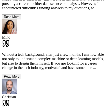
pursuing a career in either data science or analysis. However, I
encountered difficulties finding answers to my questions, so I
...
Read More
Miho
Without a tech background, after just a few months I am now able
not only to understand complex machine or deep learning models,
but also to design them myself. If you are looking for a career
change in the tech industry, motivated and have some time
...
Read More
Christian