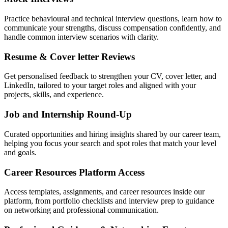
Practice behavioural and technical interview questions, learn how to
communicate your strengths, discuss compensation confidently, and
handle common interview scenarios with clarity.
Resume & Cover letter Reviews
Get personalised feedback to strengthen your CV, cover letter, and
LinkedIn, tailored to your target roles and aligned with your
projects, skills, and experience.
Job and Internship Round-Up
Curated opportunities and hiring insights shared by our career team,
helping you focus your search and spot roles that match your level
and goals.
Career Resources Platform Access
Access templates, assignments, and career resources inside our
platform, from portfolio checklists and interview prep to guidance
on networking and professional communication.