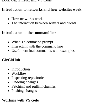
tools: Git, GitHub, and VS Code.
Introduction to networks and how websites work
How networks work
The interaction between servers and clients
Introduction to the command line
What is a command prompt
Interacting with the command line
Useful terminal commands with examples
Git/GitHub
Introduction
Workflow
Inspecting repositories
Undoing changes
Fetching and pulling changes
Pushing changes
Working with VS code