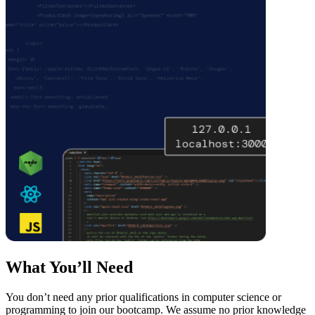
What You’ll Need
You don’t need any prior qualifications in computer science or
programming to join our bootcamp. We assume no prior knowledge