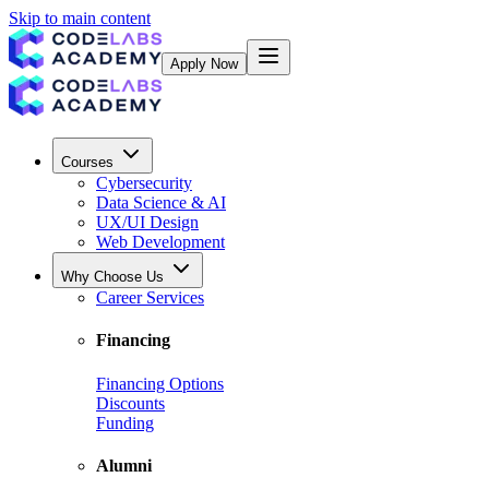
Skip to main content
Apply Now
Courses
Cybersecurity
Data Science & AI
UX/UI Design
Web Development
Why Choose Us
Career Services
Financing
Financing Options
Discounts
Funding
Alumni