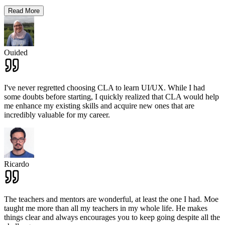
Read More
Ouided
I've never regretted choosing CLA to learn UI/UX. While I had
some doubts before starting, I quickly realized that CLA would help
me enhance my existing skills and acquire new ones that are
incredibly valuable for my career.
Ricardo
The teachers and mentors are wonderful, at least the one I had. Moe
taught me more than all my teachers in my whole life. He makes
things clear and always encourages you to keep going despite all the