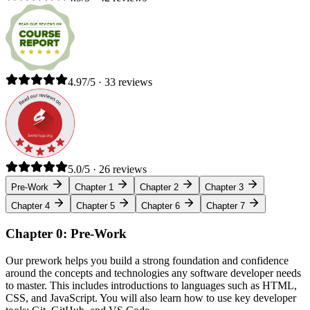
4.97/5 · 33 reviews
5.0/5 · 26 reviews
Pre-Work
Chapter 1
Chapter 2
Chapter 3
Chapter 4
Chapter 5
Chapter 6
Chapter 7
Chapter 0: Pre-Work
Our prework helps you build a strong foundation and confidence
around the concepts and technologies any software developer needs
to master. This includes introductions to languages such as HTML,
CSS, and JavaScript. You will also learn how to use key developer