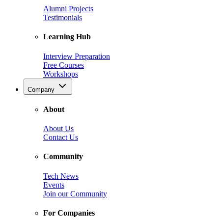
Alumni Projects
Testimonials
Learning Hub
Interview Preparation
Free Courses
Workshops
Company
About
About Us
Contact Us
Community
Tech News
Events
Join our Community
For Companies