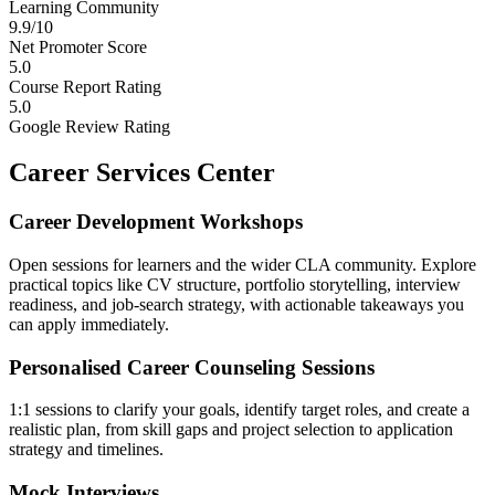
Learning Community
9.9/10
Net Promoter Score
5.0
Course Report Rating
5.0
Google Review Rating
Career Services Center
Career Development Workshops
Open sessions for learners and the wider CLA community. Explore
practical topics like CV structure, portfolio storytelling, interview
readiness, and job-search strategy, with actionable takeaways you
can apply immediately.
Personalised Career Counseling Sessions
1:1 sessions to clarify your goals, identify target roles, and create a
realistic plan, from skill gaps and project selection to application
strategy and timelines.
Mock Interviews