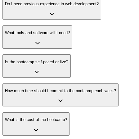
Do I need previous experience in web development?
What tools and software will I need?
Is the bootcamp self-paced or live?
How much time should I commit to the bootcamp each week?
What is the cost of the bootcamp?