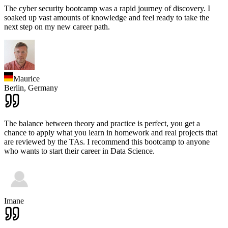
The cyber security bootcamp was a rapid journey of discovery. I
soaked up vast amounts of knowledge and feel ready to take the
next step on my new career path.
Maurice
Berlin,
Germany
The balance between theory and practice is perfect, you get a
chance to apply what you learn in homework and real projects that
are reviewed by the TAs. I recommend this bootcamp to anyone
who wants to start their career in Data Science.
Imane