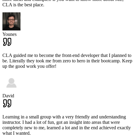
CLA is the best place.
Younes
CLA guided me to become the front-end developer that I planned to
be. Literally they took me from zero to hero in their bootcamp. Keep
up the good work you offer!
David
Learning in a small group with a very friendly and understanding
instructor. I had a lot of fun, got an insight into areas that were
completely new to me, learned a lot and in the end achieved exactly
what I wanted.