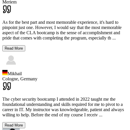
Meriem
As for the best part and most memorable experience, it's hard to
pinpoint just one. However, I would say that the most memorable
aspect of the CLA bootcamp is the sense of accomplishment and
pride that comes with completing the program, especially th
...
Read More
Mikhail
Cologne,
Germany
The cyber security bootcamp I attended in 2022 taught me the
foundational understanding and skills required for me to pivot to a
career in IT. My instructor was knowledgeable, patient and always
willing to help. Before the end of my course I receiv
...
Read More