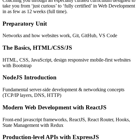
Coaching you through an especially curated curriculum designed to
take you from ‘just curious’ to ‘fully certified’ in Web Development
in as few as 12 weeks (full time).
Preparatory Unit
Networks and how websites work, Git, GitHub, VS Code
The Basics, HTML/CSS/JS
HTML, CSS, JavaScript, design responsive mobile-first websites
with Bootstrap
NodeJS Introduction
Fundamental server-side development & networking concepts
(TCP/IP layers, DNS, HTTP)
Modern Web Development with ReactJS
Front-end javascript frameworks, ReactJS, React Router, Hooks,
State Management with Redux
Production-level APIs with ExpressJS