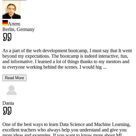
Artem
Berlin,
Germany
As a part of the web development bootcamp, I must say that It went
beyond my expectations. The bootcamp is indeed interactive, fun,
and informative. I learned a lot of things thanks to my mentors and
to everyone working behind the scenes. I would hig
...
Read More
Dania
One of the best ways to learn Data Science and Machine Learning,
excellent teachers who always help you understand and give you
more ideas and examples. If you want to know more about ML,