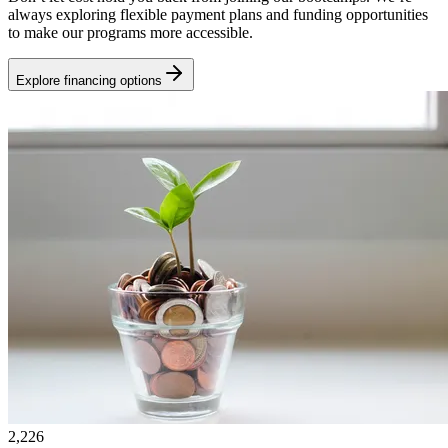
always exploring flexible payment plans and funding opportunities
to make our programs more accessible.
Explore financing options
2,226