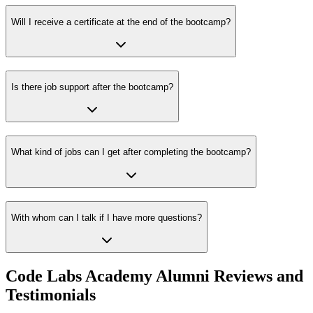
Will I receive a certificate at the end of the bootcamp?
Is there job support after the bootcamp?
What kind of jobs can I get after completing the bootcamp?
With whom can I talk if I have more questions?
Code Labs Academy Alumni Reviews and
Testimonials