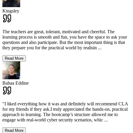
Kingsley
The teachers are great, tolerant, motivated and cheerful. The
learning process is smooth and fun, you have the space to ask your
questions and also participate. But the most important thing is that
they prepare you for the practical world by realisin
...
Read More
Bahaa Eddine
"I liked everything how it was and definitely will recommend CLA
for my friends if they ask.I truly appreciated the hands-on, practical
approach to learning. The bootcamp’s structure allowed me to
engage with real-world cyber security scenarios, whic
...
Read More