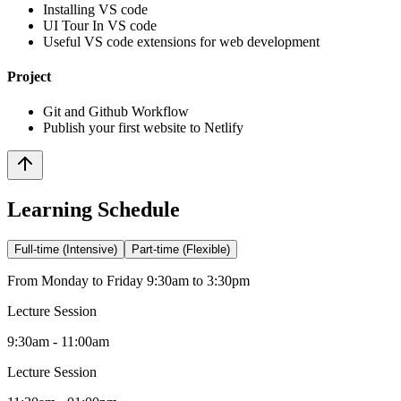
Installing VS code
UI Tour In VS code
Useful VS code extensions for web development
Project
Git and Github Workflow
Publish your first website to Netlify
Learning Schedule
Full-time (Intensive)
Part-time (Flexible)
From Monday to Friday 9:30am to 3:30pm
Lecture Session
9:30am - 11:00am
Lecture Session