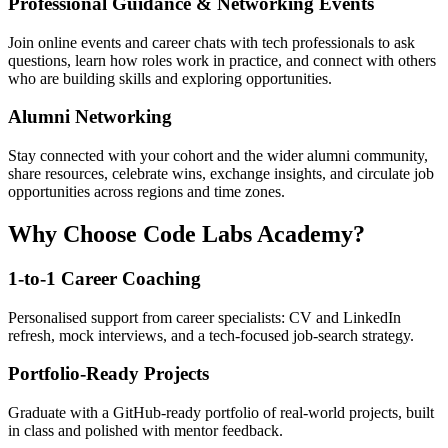
Professional Guidance & Networking Events
Join online events and career chats with tech professionals to ask
questions, learn how roles work in practice, and connect with others
who are building skills and exploring opportunities.
Alumni Networking
Stay connected with your cohort and the wider alumni community,
share resources, celebrate wins, exchange insights, and circulate job
opportunities across regions and time zones.
Why Choose Code Labs Academy?
1-to-1 Career Coaching
Personalised support from career specialists: CV and LinkedIn
refresh, mock interviews, and a tech-focused job-search strategy.
Portfolio-Ready Projects
Graduate with a GitHub-ready portfolio of real-world projects, built
in class and polished with mentor feedback.