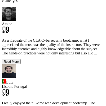
challenges.
Amine
As a graduate of the CLA Cybersecurity bootcamp, what I
appreciated the most was the quality of the instructors. They were
incredibly attentive and highly knowledgeable about the subject.
The hands-on practices were not only interesting but also allo
...
Read More
Luiz
Lisbon,
Portugal
I really enjoyed the full-time web development bootcamp. The