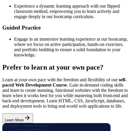
Experience a dynamic learning approach with our flipped
classroom method, empowering you to learn actively and
engage deeply in our bootcamp curriculum.
Guided Practice
Engage in an immersive learning experience at our bootcamp,
where we focus on active participation, hands-on exercises,
and portfolio building to ensure a solid foundation to your
knowledge.
Prefer to learn at your own pace?
Learn at your own pace with the freedom and flexibility of our
self-
paced Web Development Course
. Gain in-demand coding skills
and learn to create stunning, functional websites with the freedom to
learn when it works best for you while mastering both front-end and
back-end development. Learn HTML, CSS, JavaScript, databases,
and deployment tools to bring real-world web applications to life.
Learn More