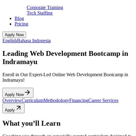
Corporate Training
Tech Staffing
Blog
Pricing
Apply Now
English
Bahasa Indonesia
Leading Web Development Bootcamp in
Indramayu
Enroll in Our Expert-Led Online Web Development Bootcamp in
Indramayu!
Apply Now
Overview
Curriculum
Methodology
Financing
Career Services
Apply
What you’ll Learn