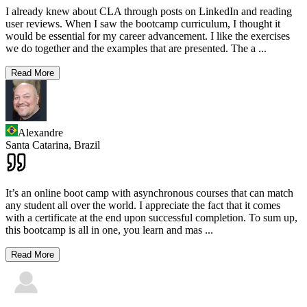
I already knew about CLA through posts on LinkedIn and reading
user reviews. When I saw the bootcamp curriculum, I thought it
would be essential for my career advancement. I like the exercises
we do together and the examples that are presented. The a
...
Read More
Alexandre
Santa Catarina,
Brazil
It’s an online boot camp with asynchronous courses that can match
any student all over the world. I appreciate the fact that it comes
with a certificate at the end upon successful completion. To sum up,
this bootcamp is all in one, you learn and mas
...
Read More