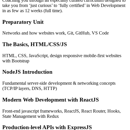
Coaching you through an especially curated curriculum designed to
take you from ‘just curious’ to ‘fully certified’ in Web Development
in as few as 12 weeks (full time).
Preparatory Unit
Networks and how websites work, Git, GitHub, VS Code
The Basics, HTML/CSS/JS
HTML, CSS, JavaScript, design responsive mobile-first websites
with Bootstrap
NodeJS Introduction
Fundamental server-side development & networking concepts
(TCP/IP layers, DNS, HTTP)
Modern Web Development with ReactJS
Front-end javascript frameworks, ReactJS, React Router, Hooks,
State Management with Redux
Production-level APIs with ExpressJS