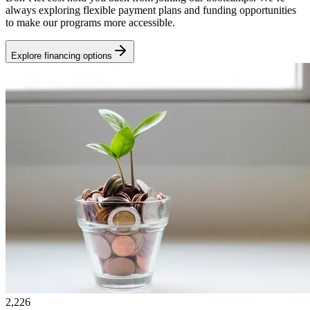
always exploring flexible payment plans and funding opportunities
to make our programs more accessible.
Explore financing options
2,226