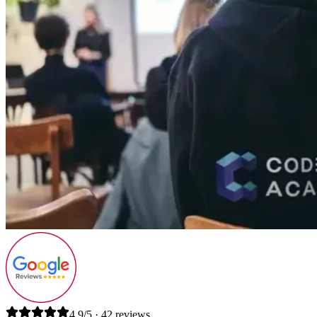
4.9/5 · 42 reviews