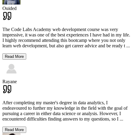
Ouided
The Code Labs Academy web development course was very
impressive, it was one of the best experiences I have had in my life.
I highly recommend attending this bootcamp where you not only
learn web development, but also get career advice and be ready t
...
Read More
Rayane
After completing my master's degree in data analytics, I
endeavoured to further my knowledge in the field with the goal of
pursuing a career in either data science or analysis. However, I
encountered difficulties finding answers to my questions, so I
...
Read More