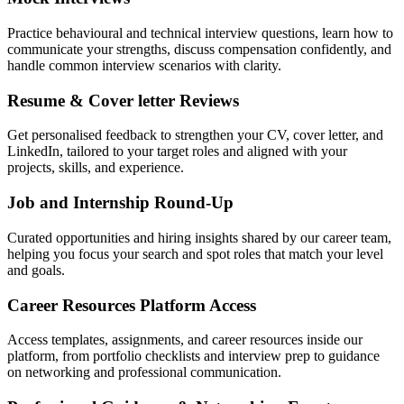
Practice behavioural and technical interview questions, learn how to
communicate your strengths, discuss compensation confidently, and
handle common interview scenarios with clarity.
Resume & Cover letter Reviews
Get personalised feedback to strengthen your CV, cover letter, and
LinkedIn, tailored to your target roles and aligned with your
projects, skills, and experience.
Job and Internship Round-Up
Curated opportunities and hiring insights shared by our career team,
helping you focus your search and spot roles that match your level
and goals.
Career Resources Platform Access
Access templates, assignments, and career resources inside our
platform, from portfolio checklists and interview prep to guidance
on networking and professional communication.