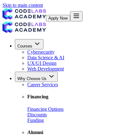
Skip to main content
Apply Now
Courses
Cybersecurity
Data Science & AI
UX/UI Design
Web Development
Why Choose Us
Career Services
Financing
Financing Options
Discounts
Funding
Alumni