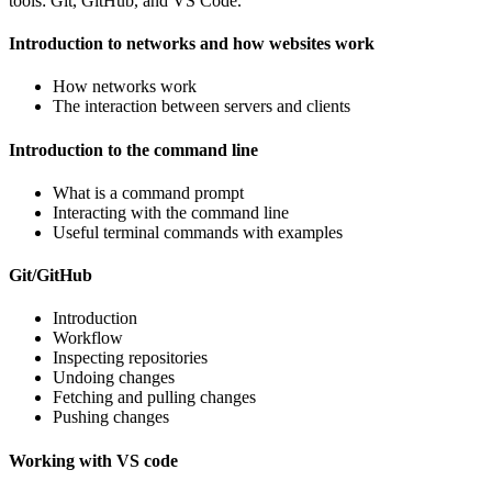
tools: Git, GitHub, and VS Code.
Introduction to networks and how websites work
How networks work
The interaction between servers and clients
Introduction to the command line
What is a command prompt
Interacting with the command line
Useful terminal commands with examples
Git/GitHub
Introduction
Workflow
Inspecting repositories
Undoing changes
Fetching and pulling changes
Pushing changes
Working with VS code