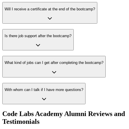
Will I receive a certificate at the end of the bootcamp?
Is there job support after the bootcamp?
What kind of jobs can I get after completing the bootcamp?
With whom can I talk if I have more questions?
Code Labs Academy Alumni Reviews and
Testimonials