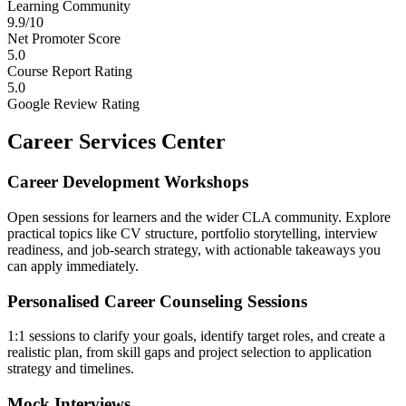
Learning Community
9.9/10
Net Promoter Score
5.0
Course Report Rating
5.0
Google Review Rating
Career Services Center
Career Development Workshops
Open sessions for learners and the wider CLA community. Explore
practical topics like CV structure, portfolio storytelling, interview
readiness, and job-search strategy, with actionable takeaways you
can apply immediately.
Personalised Career Counseling Sessions
1:1 sessions to clarify your goals, identify target roles, and create a
realistic plan, from skill gaps and project selection to application
strategy and timelines.
Mock Interviews