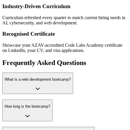
Industry-Driven Curriculum
Curriculum refreshed every quarter to match current hiring needs in
AI, cybersecurity, and web development.
Recognised Certificate
Showcase your AZAV-accredited Code Labs Academy certificate
on LinkedIn, your CV, and visa applications.
Frequently Asked Questions
What is a web development bootcamp?
How long is the bootcamp?