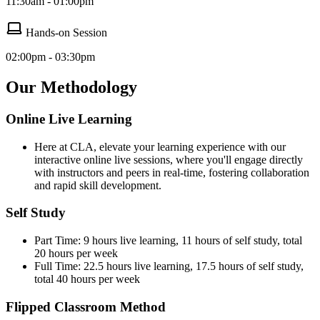
11:30am - 01:00pm
Hands-on Session
02:00pm - 03:30pm
Our Methodology
Online Live Learning
Here at CLA, elevate your learning experience with our
interactive online live sessions, where you'll engage directly
with instructors and peers in real-time, fostering collaboration
and rapid skill development.
Self Study
Part Time: 9 hours live learning, 11 hours of self study, total
20 hours per week
Full Time: 22.5 hours live learning, 17.5 hours of self study,
total 40 hours per week
Flipped Classroom Method