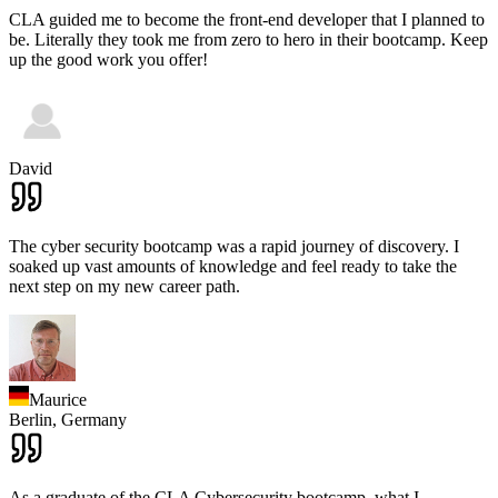
CLA guided me to become the front-end developer that I planned to
be. Literally they took me from zero to hero in their bootcamp. Keep
up the good work you offer!
David
The cyber security bootcamp was a rapid journey of discovery. I
soaked up vast amounts of knowledge and feel ready to take the
next step on my new career path.
Maurice
Berlin,
Germany
As a graduate of the CLA Cybersecurity bootcamp, what I