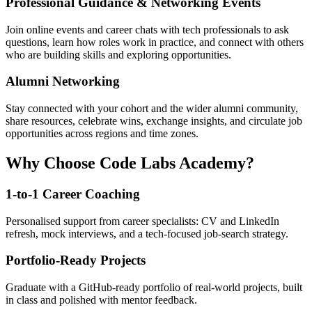
Professional Guidance & Networking Events
Join online events and career chats with tech professionals to ask
questions, learn how roles work in practice, and connect with others
who are building skills and exploring opportunities.
Alumni Networking
Stay connected with your cohort and the wider alumni community,
share resources, celebrate wins, exchange insights, and circulate job
opportunities across regions and time zones.
Why Choose Code Labs Academy?
1-to-1 Career Coaching
Personalised support from career specialists: CV and LinkedIn
refresh, mock interviews, and a tech-focused job-search strategy.
Portfolio-Ready Projects
Graduate with a GitHub-ready portfolio of real-world projects, built
in class and polished with mentor feedback.