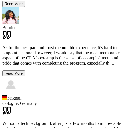
Read More
Bernice
As for the best part and most memorable experience, it's hard to
pinpoint just one. However, I would say that the most memorable
aspect of the CLA bootcamp is the sense of accomplishment and
pride that comes with completing the program, especially th
...
Read More
Mikhail
Cologne,
Germany
Without a tech background, after just a few months I am now able