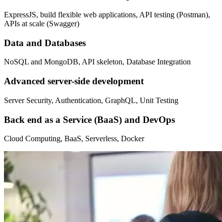
ExpressJS, build flexible web applications, API testing (Postman),
APIs at scale (Swagger)
Data and Databases
NoSQL and MongoDB, API skeleton, Database Integration
Advanced server-side development
Server Security, Authentication, GraphQL, Unit Testing
Back end as a Service (BaaS) and DevOps
Cloud Computing, BaaS, Serverless, Docker