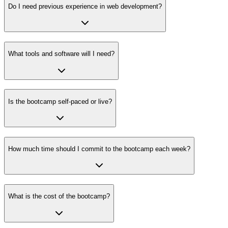
Do I need previous experience in web development?
What tools and software will I need?
Is the bootcamp self-paced or live?
How much time should I commit to the bootcamp each week?
What is the cost of the bootcamp?