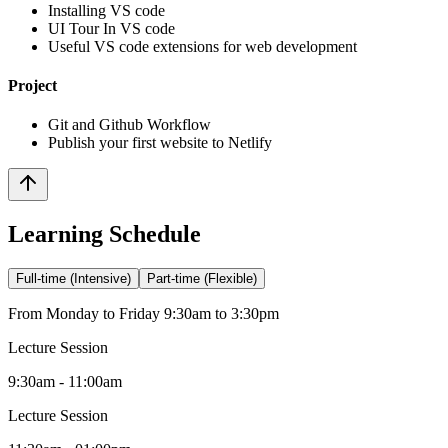
Installing VS code
UI Tour In VS code
Useful VS code extensions for web development
Project
Git and Github Workflow
Publish your first website to Netlify
Learning Schedule
Full-time (Intensive)
Part-time (Flexible)
From Monday to Friday 9:30am to 3:30pm
Lecture Session
9:30am - 11:00am
Lecture Session