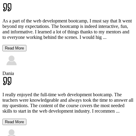
As a part of the web development bootcamp, I must say that It went
beyond my expectations. The bootcamp is indeed interactive, fun,
and informative. I learned a lot of things thanks to my mentors and
to everyone working behind the scenes. I would hig
...
Read More
Dania
I really enjoyed the full-time web development bootcamp. The
teachers were knowledgeable and always took the time to answer all
my questions. The content of the course covers the most needed
skills to start in the web development industry. I recommen
...
Read More