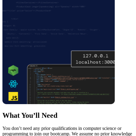
What You’ll Need
You don’t need any prior qualifications in computer science or
programming to join our bootcamp. We assume no prior knowledge