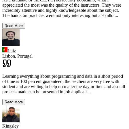
appreciated the most was the quality of the instructors. They were
incredibly attentive and highly knowledgeable about the subject.
The hands-on practices were not only interesting but also allo
...
Read More
Luiz
Lisbon,
Portugal
Learning everything about programming and data in a short period
of time is 100 percent guaranteed, the teachers are very free with
student and are willing to help no matter the day or time and also all
projects made can be presented in job applicati
...
Read More
Kingsley