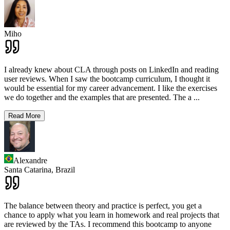
Miho
I already knew about CLA through posts on LinkedIn and reading
user reviews. When I saw the bootcamp curriculum, I thought it
would be essential for my career advancement. I like the exercises
we do together and the examples that are presented. The a
...
Read More
Alexandre
Santa Catarina,
Brazil
The balance between theory and practice is perfect, you get a
chance to apply what you learn in homework and real projects that
are reviewed by the TAs. I recommend this bootcamp to anyone