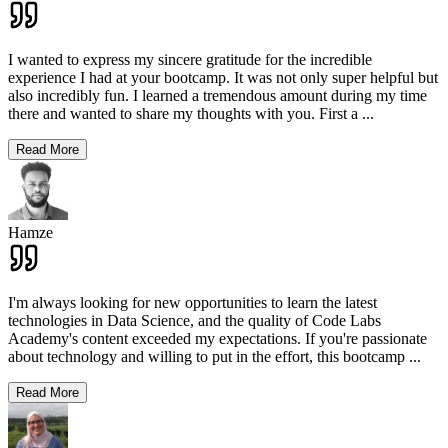
I wanted to express my sincere gratitude for the incredible
experience I had at your bootcamp. It was not only super helpful but
also incredibly fun. I learned a tremendous amount during my time
there and wanted to share my thoughts with you. First a
...
Read More
Hamze
I'm always looking for new opportunities to learn the latest
technologies in Data Science, and the quality of Code Labs
Academy's content exceeded my expectations. If you're passionate
about technology and willing to put in the effort, this bootcamp
...
Read More