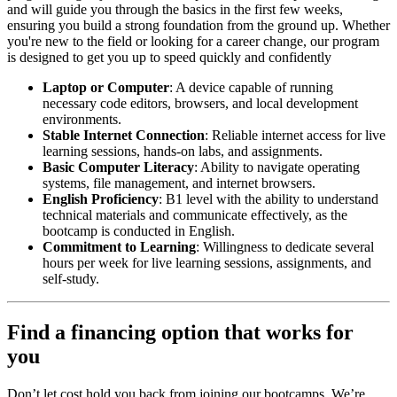
and will guide you through the basics in the first few weeks,
ensuring you build a strong foundation from the ground up. Whether
you're new to the field or looking for a career change, our program
is designed to get you up to speed quickly and confidently
Laptop or Computer
: A device capable of running
necessary code editors, browsers, and local development
environments.
Stable Internet Connection
: Reliable internet access for live
learning sessions, hands-on labs, and assignments.
Basic Computer Literacy
: Ability to navigate operating
systems, file management, and internet browsers.
English Proficiency
: B1 level with the ability to understand
technical materials and communicate effectively, as the
bootcamp is conducted in English.
Commitment to Learning
: Willingness to dedicate several
hours per week for live learning sessions, assignments, and
self-study.
Find a financing option that works for
you
Don’t let cost hold you back from joining our bootcamps. We’re