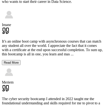
who wants to start their career in Data Science.
Imane
It’s an online boot camp with asynchronous courses that can match
any student all over the world. I appreciate the fact that it comes
with a certificate at the end upon successful completion. To sum up,
this bootcamp is all in one, you learn and mas
...
Read More
Meriem
The cyber security bootcamp I attended in 2022 taught me the
foundational understanding and skills required for me to pivot to a