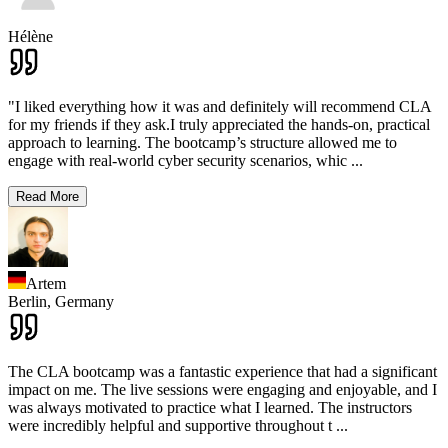
Hélène
"I liked everything how it was and definitely will recommend CLA
for my friends if they ask.I truly appreciated the hands-on, practical
approach to learning. The bootcamp’s structure allowed me to
engage with real-world cyber security scenarios, whic
...
Read More
Artem
Berlin,
Germany
The CLA bootcamp was a fantastic experience that had a significant
impact on me. The live sessions were engaging and enjoyable, and I
was always motivated to practice what I learned. The instructors
were incredibly helpful and supportive throughout t
...