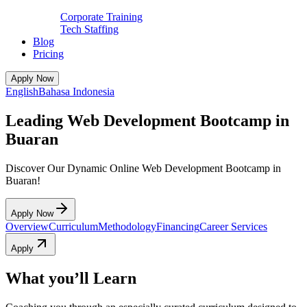
Corporate Training
Tech Staffing
Blog
Pricing
Apply Now
English
Bahasa Indonesia
Leading Web Development Bootcamp in
Buaran
Discover Our Dynamic Online Web Development Bootcamp in
Buaran!
Apply Now
Overview
Curriculum
Methodology
Financing
Career Services
Apply
What you’ll Learn