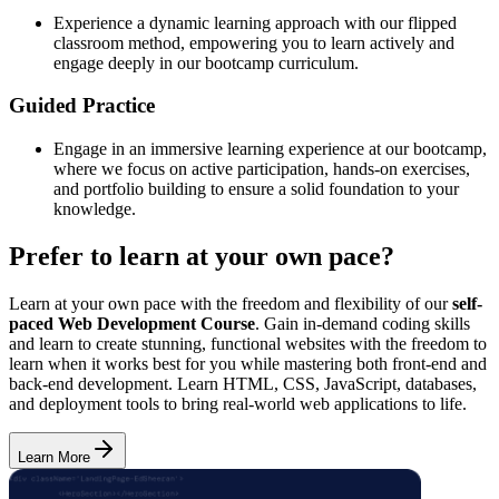
Experience a dynamic learning approach with our flipped
classroom method, empowering you to learn actively and
engage deeply in our bootcamp curriculum.
Guided Practice
Engage in an immersive learning experience at our bootcamp,
where we focus on active participation, hands-on exercises,
and portfolio building to ensure a solid foundation to your
knowledge.
Prefer to learn at your own pace?
Learn at your own pace with the freedom and flexibility of our
self-
paced Web Development Course
. Gain in-demand coding skills
and learn to create stunning, functional websites with the freedom to
learn when it works best for you while mastering both front-end and
back-end development. Learn HTML, CSS, JavaScript, databases,
and deployment tools to bring real-world web applications to life.
Learn More