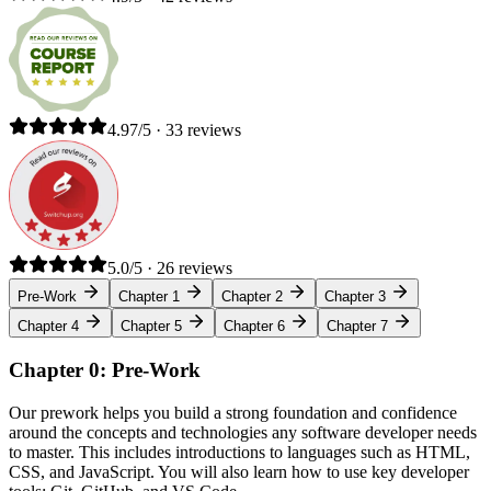
4.97/5 · 33 reviews
5.0/5 · 26 reviews
Pre-Work
Chapter 1
Chapter 2
Chapter 3
Chapter 4
Chapter 5
Chapter 6
Chapter 7
Chapter 0: Pre-Work
Our prework helps you build a strong foundation and confidence
around the concepts and technologies any software developer needs
to master. This includes introductions to languages such as HTML,
CSS, and JavaScript. You will also learn how to use key developer