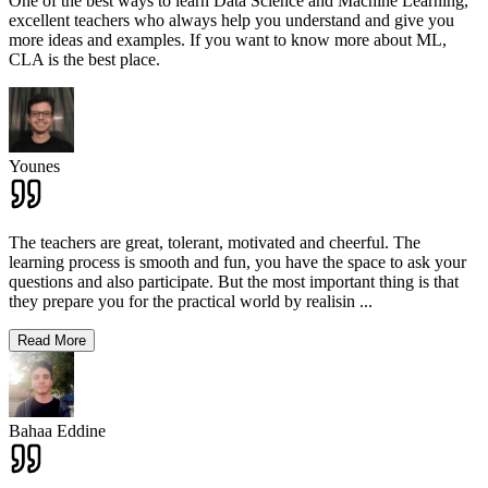
One of the best ways to learn Data Science and Machine Learning,
excellent teachers who always help you understand and give you
more ideas and examples. If you want to know more about ML,
CLA is the best place.
Younes
The teachers are great, tolerant, motivated and cheerful. The
learning process is smooth and fun, you have the space to ask your
questions and also participate. But the most important thing is that
they prepare you for the practical world by realisin
...
Read More
Bahaa Eddine