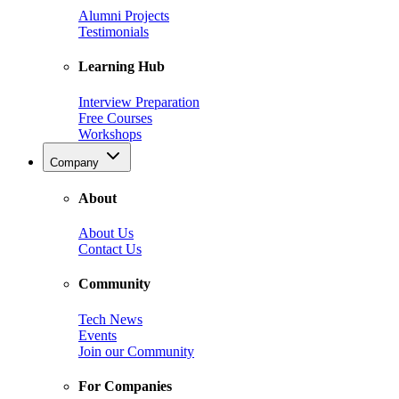
Alumni Projects
Testimonials
Learning Hub
Interview Preparation
Free Courses
Workshops
Company
About
About Us
Contact Us
Community
Tech News
Events
Join our Community
For Companies