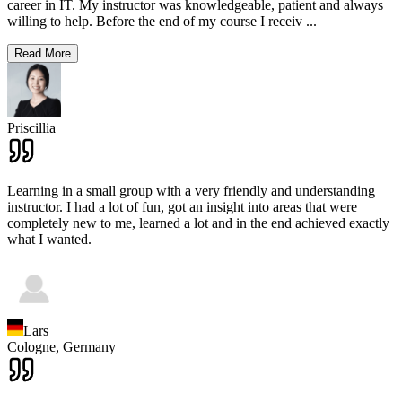
career in IT. My instructor was knowledgeable, patient and always
willing to help. Before the end of my course I receiv
...
Read More
Priscillia
Learning in a small group with a very friendly and understanding
instructor. I had a lot of fun, got an insight into areas that were
completely new to me, learned a lot and in the end achieved exactly
what I wanted.
Lars
Cologne,
Germany