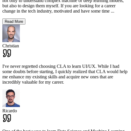
not only to understand complex machine or deep learning models,
but also to design them myself. If you are looking for a career
change in the tech industry, motivated and have some time
...
Read More
Christian
I've never regretted choosing CLA to learn UI/UX. While I had
some doubts before starting, I quickly realized that CLA would help
me enhance my existing skills and acquire new ones that are
incredibly valuable for my career.
Ricardo